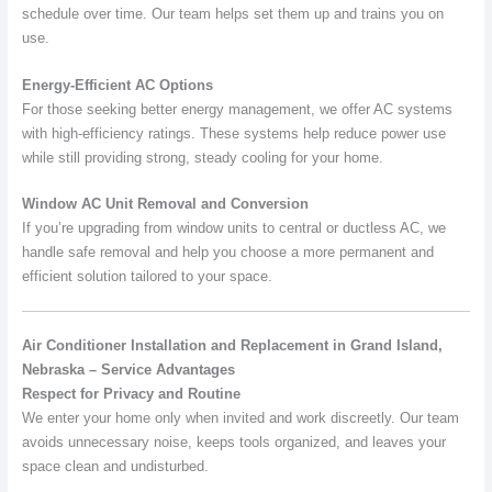
schedule over time. Our team helps set them up and trains you on
use.
Energy-Efficient AC Options
For those seeking better energy management, we offer AC systems
with high-efficiency ratings. These systems help reduce power use
while still providing strong, steady cooling for your home.
Window AC Unit Removal and Conversion
If you’re upgrading from window units to central or ductless AC, we
handle safe removal and help you choose a more permanent and
efficient solution tailored to your space.
Air Conditioner Installation and Replacement in Grand Island,
Nebraska – Service Advantages
Respect for Privacy and Routine
We enter your home only when invited and work discreetly. Our team
avoids unnecessary noise, keeps tools organized, and leaves your
space clean and undisturbed.