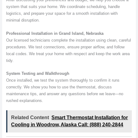
system that suits your home. We coordinate scheduling, handle
logistics, and prepare your space for a smooth installation with
minimal disruption.
Professional Installation in Grand Island, Nebraska
Our licensed technicians complete the installation using clean, careful
procedures. We test connections, ensure proper airflow, and follow
local codes. We treat your home with respect and keep the work area
tidy.
System Testing and Walkthrough
Once installed, we test the system thoroughly to confirm it runs
correctly. We show you how to use the thermostat, discuss
maintenance tips, and answer any questions before we leave—no
rushed explanations.
Related Content
Smart Thermostat Installation for
Cooling in Woodrow, Alaska Call: (888) 240-2844