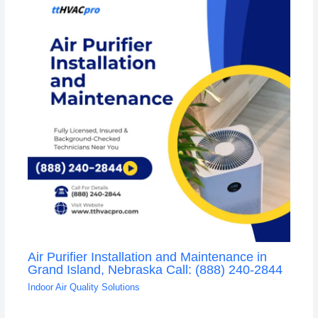
Air Purifier Installation and Maintenance in
Grand Island, Nebraska Call: (888) 240-2844
Indoor Air Quality Solutions