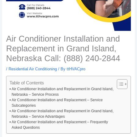
Air Conditioner Installation and
Replacement in Grand Island,
Nebraska Call: (888) 240-2844
/
Residential Air Conditioning
/ By
ttHVACpro
Table of Contents
Air Conditioner Installation and Replacement in Grand Island,
Nebraska – Service Process
Air Conditioner Installation and Replacement – Service
Subcategories
Air Conditioner Installation and Replacement in Grand Island,
Nebraska – Service Advantages
Air Conditioner Installation and Replacement – Frequently
Asked Questions