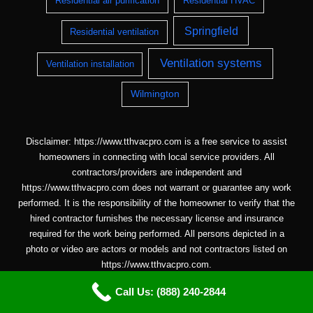
Residential air purification
Residential HVAC
Springfield
Residential ventilation
Ventilation systems
Ventilation installation
Wilmington
Disclaimer: https://www.tthvacpro.com is a free service to assist
homeowners in connecting with local service providers. All
contractors/providers are independent and
https://www.tthvacpro.com does not warrant or guarantee any work
performed. It is the responsibility of the homeowner to verify that the
hired contractor furnishes the necessary license and insurance
required for the work being performed. All persons depicted in a
photo or video are actors or models and not contractors listed on
https://www.tthvacpro.com.
Call Us: (888) 240-2844