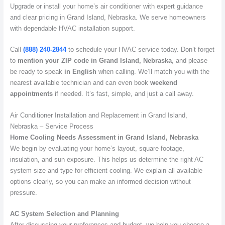
Upgrade or install your home’s air conditioner with expert guidance
and clear pricing in Grand Island, Nebraska. We serve homeowners
with dependable HVAC installation support.
Call
(888) 240-2844
to schedule your HVAC service today. Don’t forget
to
mention your ZIP code in Grand Island, Nebraska
, and please
be ready to speak
in English
when calling. We’ll match you with the
nearest available technician and can even book
weekend
appointments
if needed. It’s fast, simple, and just a call away.
Air Conditioner Installation and Replacement in Grand Island,
Nebraska – Service Process
Home Cooling Needs Assessment in Grand Island, Nebraska
We begin by evaluating your home’s layout, square footage,
insulation, and sun exposure. This helps us determine the right AC
system size and type for efficient cooling. We explain all available
options clearly, so you can make an informed decision without
pressure.
AC System Selection and Planning
After discussing your preferences and budget, we help you choose a