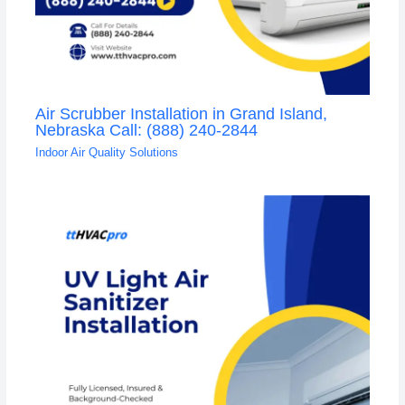
Air Scrubber Installation in Grand Island,
Nebraska Call: (888) 240-2844
Indoor Air Quality Solutions