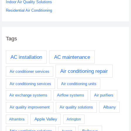
Indoor Air Quality Solutions
Residential Air Conditioning
Tags
AC installation
AC maintenance
Air conditioning repair
Air conditioner services
Air conditioning services
Air conditioning units
Air exchange systems
Airflow systems
Air purifiers
Albany
Air quality improvement
Air quality solutions
Apple Valley
Alhambra
Arlington
Bellevue