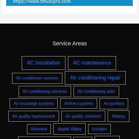
Service Areas
AC installation
AC maintenance
Air conditioning repair
Air conditioner services
Air conditioning services
Air conditioning units
Air exchange systems
Airflow systems
Air purifiers
Albany
Air quality improvement
Air quality solutions
Apple Valley
Alhambra
Arlington