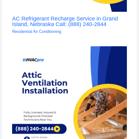
AC Refrigerant Recharge Service in Grand
Island, Nebraska Call: (888) 240-2844
Residential Air Conditioning