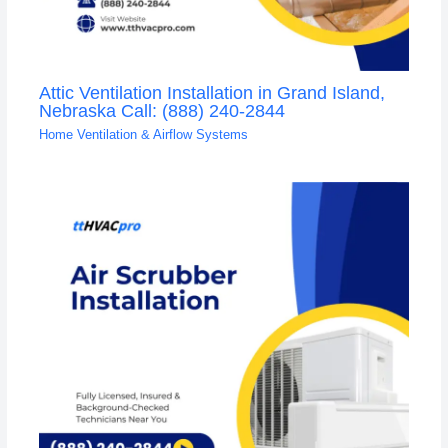
Attic Ventilation Installation in Grand Island,
Nebraska Call: (888) 240-2844
Home Ventilation & Airflow Systems