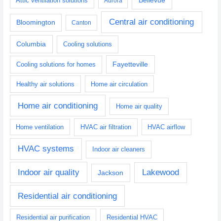
Attic ventilation solutions
Aurora
Central air conditioning
Bloomington
Canton
Columbia
Cooling solutions
Fayetteville
Cooling solutions for homes
Healthy air solutions
Home air circulation
Home air conditioning
Home air quality
Home ventilation
HVAC air filtration
HVAC airflow
HVAC systems
Indoor air cleaners
Indoor air quality
Lakewood
Jackson
Residential air conditioning
Residential air purification
Residential HVAC