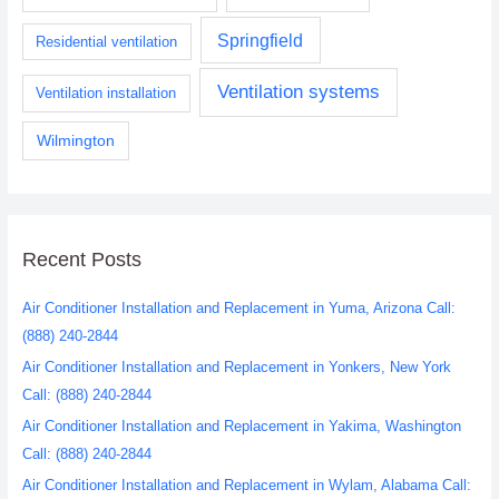
Springfield
Residential ventilation
Ventilation systems
Ventilation installation
Wilmington
Recent Posts
Air Conditioner Installation and Replacement in Yuma, Arizona Call:
(888) 240-2844
Air Conditioner Installation and Replacement in Yonkers, New York
Call: (888) 240-2844
Air Conditioner Installation and Replacement in Yakima, Washington
Call: (888) 240-2844
Air Conditioner Installation and Replacement in Wylam, Alabama Call: