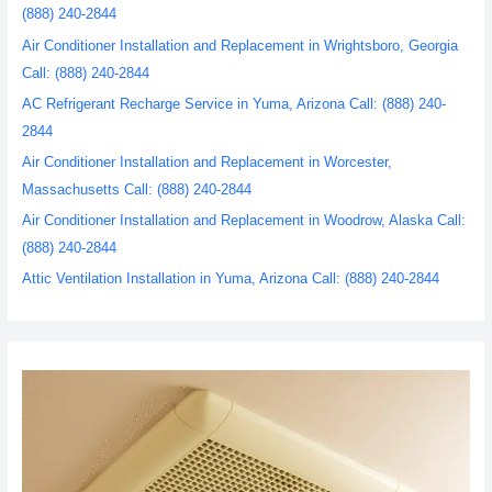
(888) 240-2844
Air Conditioner Installation and Replacement in Wrightsboro, Georgia
Call: (888) 240-2844
AC Refrigerant Recharge Service in Yuma, Arizona Call: (888) 240-
2844
Air Conditioner Installation and Replacement in Worcester,
Massachusetts Call: (888) 240-2844
Air Conditioner Installation and Replacement in Woodrow, Alaska Call:
(888) 240-2844
Attic Ventilation Installation in Yuma, Arizona Call: (888) 240-2844