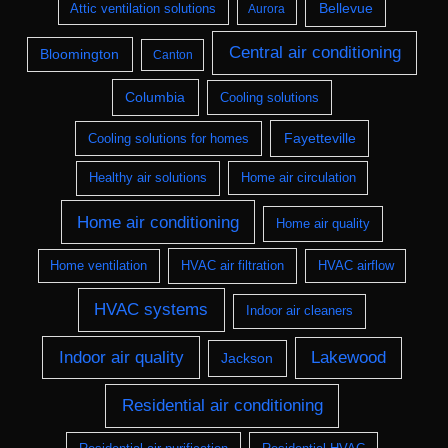
Bellevue
Attic ventilation solutions
Aurora
Central air conditioning
Bloomington
Canton
Columbia
Cooling solutions
Fayetteville
Cooling solutions for homes
Healthy air solutions
Home air circulation
Home air conditioning
Home air quality
Home ventilation
HVAC air filtration
HVAC airflow
HVAC systems
Indoor air cleaners
Indoor air quality
Lakewood
Jackson
Residential air conditioning