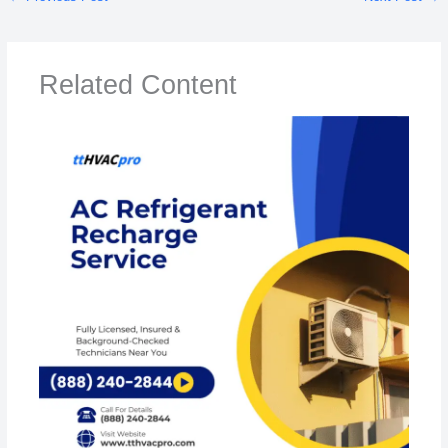
Related Content