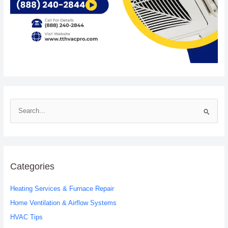
S
e
a
r
c
Categories
h
Heating Services & Furnace Repair
f
o
Home Ventilation & Airflow Systems
r
HVAC Tips
: