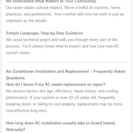
We Understand What Matters to Your Community
Our team values cultural respect. We’re mindful of customs, home
practices, and preferences. Your comfort with how we work is just as
important as the results.
Simple Language, Step-by-Step Guidance
We avoid technical jargon and walk you through every part of the
process. You’ll always know what to expect and how your new AC
system works.
Air Conditioner Installation and Replacement – Frequently Asked
Questions
How do I know if my AC needs replacement or repair?
We assess factors like age, efficiency, repair history, and cooling
performance. If your system is over 10–15 years old, frequently
breaking down, or failing to cool properly, replacement may be more
cost-effective long term.
How long does AC installation usually take in Grand Island,
Nebraska?