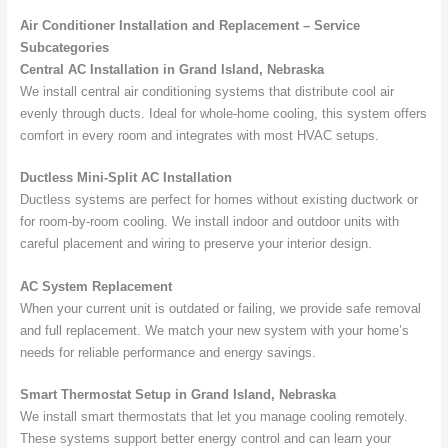
Air Conditioner Installation and Replacement – Service
Subcategories
Central AC Installation in Grand Island, Nebraska
We install central air conditioning systems that distribute cool air
evenly through ducts. Ideal for whole-home cooling, this system offers
comfort in every room and integrates with most HVAC setups.
Ductless Mini-Split AC Installation
Ductless systems are perfect for homes without existing ductwork or
for room-by-room cooling. We install indoor and outdoor units with
careful placement and wiring to preserve your interior design.
AC System Replacement
When your current unit is outdated or failing, we provide safe removal
and full replacement. We match your new system with your home’s
needs for reliable performance and energy savings.
Smart Thermostat Setup in Grand Island, Nebraska
We install smart thermostats that let you manage cooling remotely.
These systems support better energy control and can learn your