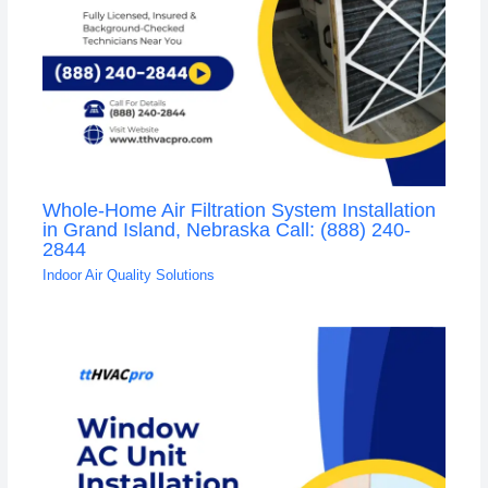
Whole-Home Air Filtration System Installation
in Grand Island, Nebraska Call: (888) 240-
2844
Indoor Air Quality Solutions