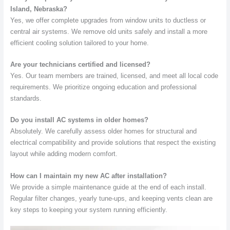
Island, Nebraska?
Yes, we offer complete upgrades from window units to ductless or
central air systems. We remove old units safely and install a more
efficient cooling solution tailored to your home.
Are your technicians certified and licensed?
Yes. Our team members are trained, licensed, and meet all local code
requirements. We prioritize ongoing education and professional
standards.
Do you install AC systems in older homes?
Absolutely. We carefully assess older homes for structural and
electrical compatibility and provide solutions that respect the existing
layout while adding modern comfort.
How can I maintain my new AC after installation?
We provide a simple maintenance guide at the end of each install.
Regular filter changes, yearly tune-ups, and keeping vents clean are
key steps to keeping your system running efficiently.