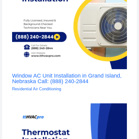
Window AC Unit Installation in Grand Island,
Nebraska Call: (888) 240-2844
Residential Air Conditioning