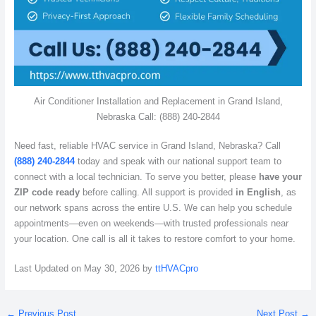
Air Conditioner Installation and Replacement in Grand Island,
Nebraska Call: (888) 240-2844
Need fast, reliable HVAC service in Grand Island, Nebraska? Call
(888) 240-2844
today and speak with our national support team to
connect with a local technician. To serve you better, please
have your
ZIP code ready
before calling. All support is provided
in English
, as
our network spans across the entire U.S. We can help you schedule
appointments—even on weekends—with trusted professionals near
your location. One call is all it takes to restore comfort to your home.
Last Updated on May 30, 2026 by
ttHVACpro
←
Previous Post
Next Post
→