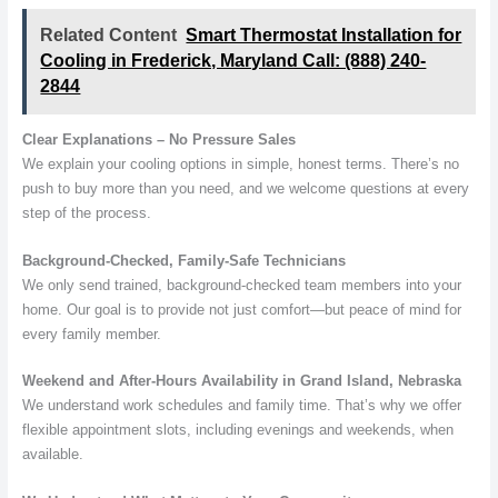
Related Content
Smart Thermostat Installation for
Cooling in Frederick, Maryland Call: (888) 240-
2844
Clear Explanations – No Pressure Sales
We explain your cooling options in simple, honest terms. There’s no
push to buy more than you need, and we welcome questions at every
step of the process.
Background-Checked, Family-Safe Technicians
We only send trained, background-checked team members into your
home. Our goal is to provide not just comfort—but peace of mind for
every family member.
Weekend and After-Hours Availability in Grand Island, Nebraska
We understand work schedules and family time. That’s why we offer
flexible appointment slots, including evenings and weekends, when
available.