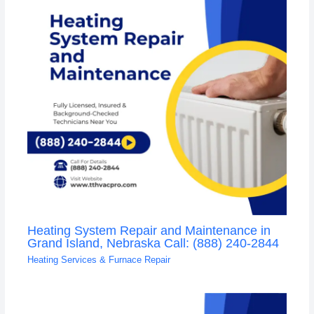
Heating System Repair and Maintenance in
Grand Island, Nebraska Call: (888) 240-2844
Heating Services & Furnace Repair