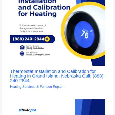
Thermostat Installation and Calibration for
Heating in Grand Island, Nebraska Call: (888)
240-2844
Heating Services & Furnace Repair