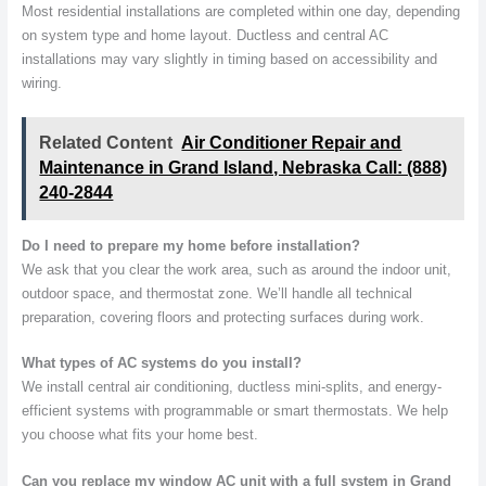
Most residential installations are completed within one day, depending
on system type and home layout. Ductless and central AC
installations may vary slightly in timing based on accessibility and
wiring.
Related Content
Air Conditioner Repair and
Maintenance in Grand Island, Nebraska Call: (888)
240-2844
Do I need to prepare my home before installation?
We ask that you clear the work area, such as around the indoor unit,
outdoor space, and thermostat zone. We’ll handle all technical
preparation, covering floors and protecting surfaces during work.
What types of AC systems do you install?
We install central air conditioning, ductless mini-splits, and energy-
efficient systems with programmable or smart thermostats. We help
you choose what fits your home best.
Can you replace my window AC unit with a full system in Grand