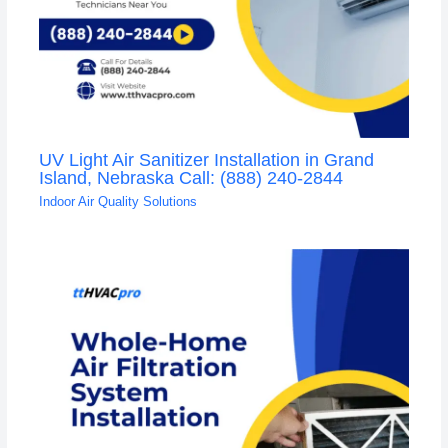
UV Light Air Sanitizer Installation in Grand
Island, Nebraska Call: (888) 240-2844
Indoor Air Quality Solutions