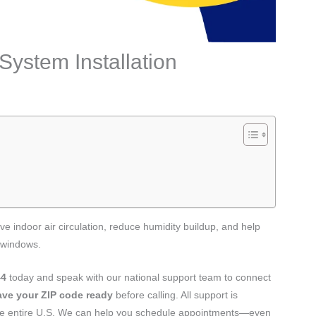
System Installation
e indoor air circulation, reduce humidity buildup, and help
 windows.
44
today and speak with our national support team to connect
ave your ZIP code ready
before calling. All support is
the entire U.S. We can help you schedule appointments—even