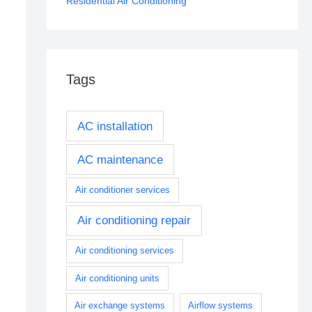
Residential Air Conditioning
Tags
AC installation
AC maintenance
Air conditioner services
Air conditioning repair
Air conditioning services
Air conditioning units
Air exchange systems
Airflow systems