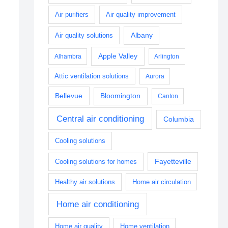
Air purifiers
Air quality improvement
Albany
Air quality solutions
Apple Valley
Alhambra
Arlington
Attic ventilation solutions
Aurora
Bellevue
Bloomington
Canton
Central air conditioning
Columbia
Cooling solutions
Fayetteville
Cooling solutions for homes
Healthy air solutions
Home air circulation
Home air conditioning
Home air quality
Home ventilation