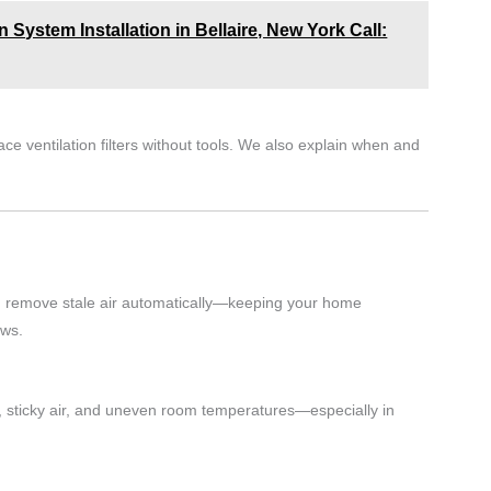
 System Installation in Bellaire, New York Call:
ce ventilation filters without tools. We also explain when and
and remove stale air automatically—keeping your home
ows.
 sticky air, and uneven room temperatures—especially in