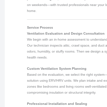
on weekends—with trusted professionals near your loca
home.
Service Process
Ventilation Evaluation and Design Consultation
We begin with an in-home assessment to understand yo
Our technician inspects attic, crawl space, and duct 
odors, humidity, or stuffy rooms. Then we design a sy
health needs.
Custom Ventilation System Planning
Based on the evaluation, we select the right system—
solution using ERV/HRV units. We plan intake and ex
zones like bedrooms and living rooms well-ventilated
compromising insulation or structural integrity.
Professional Installation and Sealing