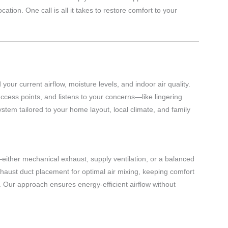
tion. One call is all it takes to restore comfort to your
ur current airflow, moisture levels, and indoor air quality.
access points, and listens to your concerns—like lingering
stem tailored to your home layout, local climate, and family
either mechanical exhaust, supply ventilation, or a balanced
haust duct placement for optimal air mixing, keeping comfort
. Our approach ensures energy-efficient airflow without