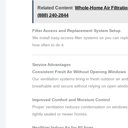
Related Content
Whole-Home Air Filtration
(888) 240-2844
Filter Access and Replacement System Setup
We install easy-access filter systems so you can repla
how often to do it.
Service Advantages
Consistent Fresh Air Without Opening Windows
Our ventilation systems bring in fresh outdoor air 
breathable and secure without relying on open wind
Improved Comfort and Moisture Control
Proper ventilation reduces condensation on windows,
tightly sealed or newer homes.
Healthier Indoor Air for All Ages