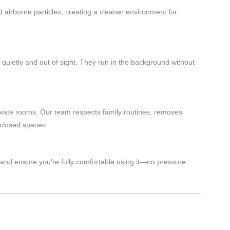
d airborne particles, creating a cleaner environment for
e quietly and out of sight. They run in the background without
ivate rooms. Our team respects family routines, removes
 closed spaces.
and ensure you’re fully comfortable using it—no pressure