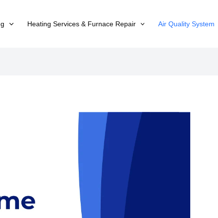
ng
Heating Services & Furnace Repair
Air Quality System