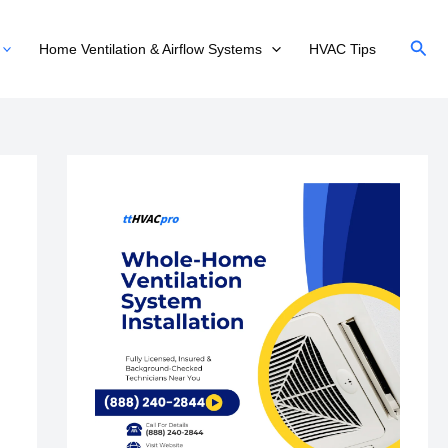
Sear
Home Ventilation & Airflow Systems
HVAC Tips