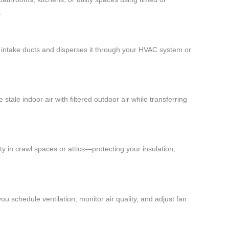
.
ed intake ducts and disperses it through your HVAC system or
stale indoor air with filtered outdoor air while transferring
ty in crawl spaces or attics—protecting your insulation,
u schedule ventilation, monitor air quality, and adjust fan