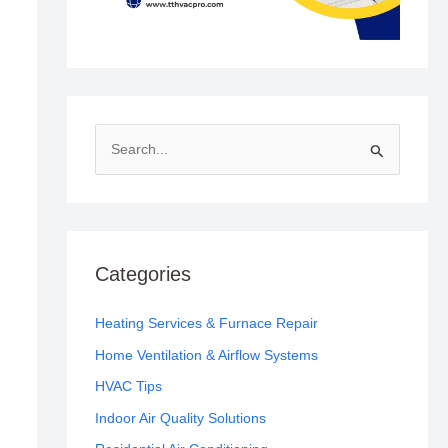
S
e
a
r
c
Categories
h
f
Heating Services & Furnace Repair
o
Home Ventilation & Airflow Systems
r
HVAC Tips
:
Indoor Air Quality Solutions