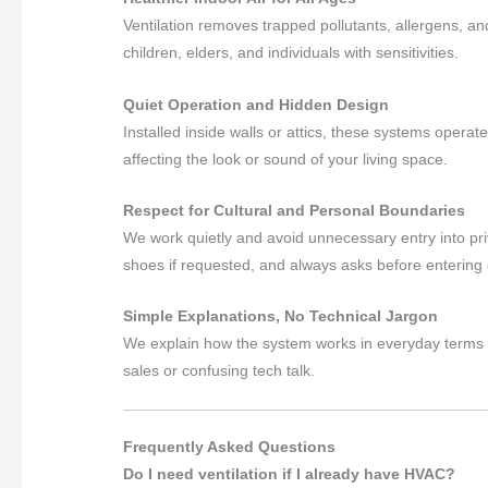
Ventilation removes trapped pollutants, allergens, an
children, elders, and individuals with sensitivities.
Quiet Operation and Hidden Design
Installed inside walls or attics, these systems operat
affecting the look or sound of your living space.
Respect for Cultural and Personal Boundaries
We work quietly and avoid unnecessary entry into pr
shoes if requested, and always asks before entering
Simple Explanations, No Technical Jargon
We explain how the system works in everyday terms 
sales or confusing tech talk.
Frequently Asked Questions
Do I need ventilation if I already have HVAC?