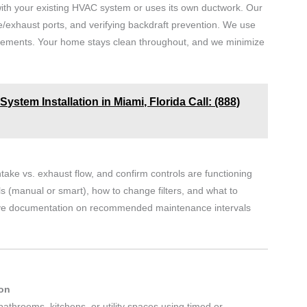
 with your existing HVAC system or uses its own ductwork. Our
e/exhaust ports, and verifying backdraft prevention. We use
quirements. Your home stays clean throughout, and we minimize
ystem Installation in Miami, Florida Call: (888)
intake vs. exhaust flow, and confirm controls are functioning
s (manual or smart), how to change filters, and what to
eceive documentation on recommended maintenance intervals
ion
bathrooms, kitchens, or utility spaces using timed or