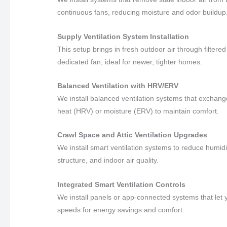
continuous fans, reducing moisture and odor buildup
Supply Ventilation System Installation
This setup brings in fresh outdoor air through filter
dedicated fan, ideal for newer, tighter homes.
Balanced Ventilation with HRV/ERV
We install balanced ventilation systems that exchange 
heat (HRV) or moisture (ERV) to maintain comfort.
Crawl Space and Attic Ventilation Upgrades
We install smart ventilation systems to reduce humidi
structure, and indoor air quality.
Integrated Smart Ventilation Controls
We install panels or app-connected systems that let yo
speeds for energy savings and comfort.