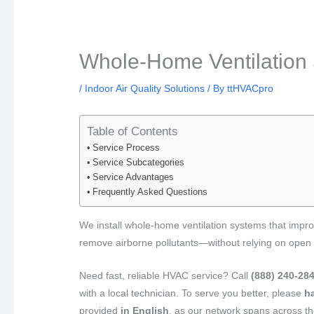
Whole-Home Ventilation 
/
Indoor Air Quality Solutions
/ By
ttHVACpro
Table of Contents
Service Process
Service Subcategories
Service Advantages
Frequently Asked Questions
We install whole-home ventilation systems that improv
remove airborne pollutants—without relying on open
Need fast, reliable HVAC service? Call
(888) 240-28
with a local technician. To serve you better, please
h
provided
in English
, as our network spans across 