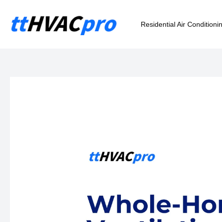
Skip
to
Residential Air Conditioni
content