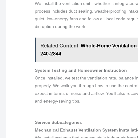
We install the ventilation unit—whether it integrates
process includes duct sealing, weatherproofing intak
quiet, low-energy fans and follow all local code re
disruption during the work.
Related Content
Whole-Home Ventilation S
240-2844
System Testing and Homeowner Instruction
Once installed, we test the ventilation rate, balance 
properly. We walk you through how to use the control
expect in terms of noise and airflow. You’ll also r
and energy-saving tips.
Service Subcategories
Mechanical Exhaust Ventilation System Installat
We install systems that remove stale indoor air from 