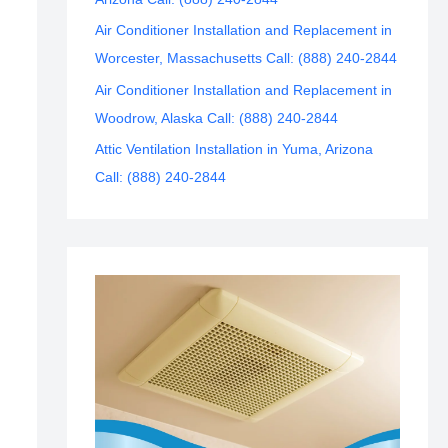
Air Conditioner Installation and Replacement in
Worcester, Massachusetts Call: (888) 240-2844
Air Conditioner Installation and Replacement in
Woodrow, Alaska Call: (888) 240-2844
Attic Ventilation Installation in Yuma, Arizona
Call: (888) 240-2844