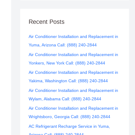
Recent Posts
Air Conditioner Installation and Replacement in
Yuma, Arizona Call: (888) 240-2844
Air Conditioner Installation and Replacement in
Yonkers, New York Call: (888) 240-2844
Air Conditioner Installation and Replacement in
Yakima, Washington Call: (888) 240-2844
Air Conditioner Installation and Replacement in
Wylam, Alabama Call: (888) 240-2844
Air Conditioner Installation and Replacement in
Wrightsboro, Georgia Call: (888) 240-2844
AC Refrigerant Recharge Service in Yuma,
Arizona Call: (888) 240-2844