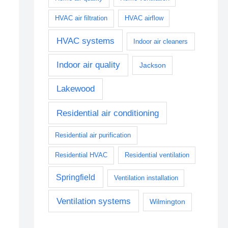
HVAC air filtration
HVAC airflow
HVAC systems
Indoor air cleaners
Indoor air quality
Jackson
Lakewood
Residential air conditioning
Residential air purification
Residential HVAC
Residential ventilation
Springfield
Ventilation installation
Ventilation systems
Wilmington