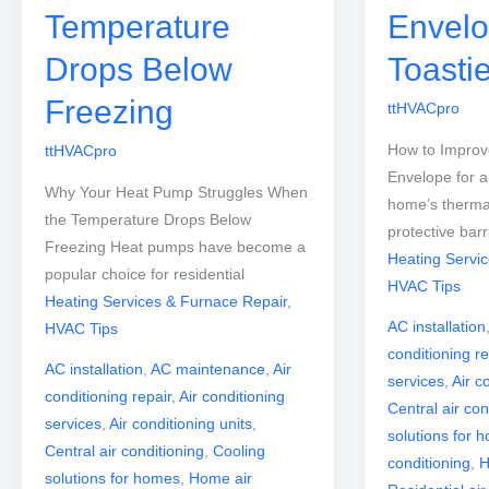
Temperature
Envelo
Drops Below
Toasti
Freezing
ttHVACpro
How to Impro
ttHVACpro
Envelope for a
Why Your Heat Pump Struggles When
home’s therma
the Temperature Drops Below
protective barr
Freezing Heat pumps have become a
Heating Servi
popular choice for residential
HVAC Tips
Heating Services & Furnace Repair
,
AC installation
HVAC Tips
conditioning re
AC installation
,
AC maintenance
,
Air
services
,
Air c
conditioning repair
,
Air conditioning
Central air con
services
,
Air conditioning units
,
solutions for 
Central air conditioning
,
Cooling
conditioning
,
H
solutions for homes
,
Home air