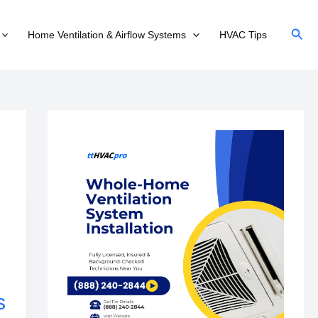
Sear
Home Ventilation & Airflow Systems
HVAC Tips
s