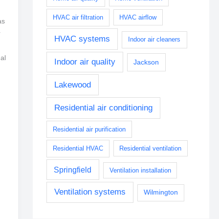
HVAC air filtration
HVAC airflow
as
r
HVAC systems
Indoor air cleaners
al
Indoor air quality
Jackson
Lakewood
Residential air conditioning
Residential air purification
Residential HVAC
Residential ventilation
Springfield
Ventilation installation
Ventilation systems
Wilmington