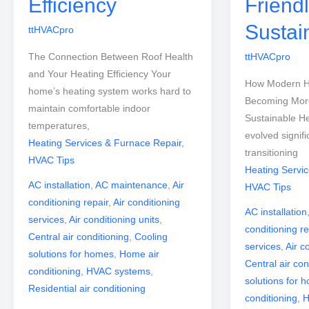
Efficiency
Friend
Sustai
ttHVACpro
The Connection Between Roof Health
ttHVACpro
and Your Heating Efficiency Your
How Modern H
home’s heating system works hard to
Becoming More
maintain comfortable indoor
Sustainable H
temperatures,
evolved signifi
Heating Services & Furnace Repair
,
transitioning
HVAC Tips
Heating Servi
AC installation
,
AC maintenance
,
Air
HVAC Tips
conditioning repair
,
Air conditioning
AC installation
services
,
Air conditioning units
,
conditioning re
Central air conditioning
,
Cooling
services
,
Air c
solutions for homes
,
Home air
Central air con
conditioning
,
HVAC systems
,
solutions for 
Residential air conditioning
conditioning
,
H