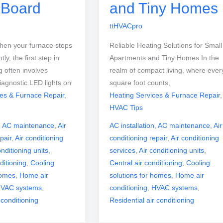
t Board
and Tiny Homes
ttHVACpro
hen your furnace stops
Reliable Heating Solutions for Small
tly, the first step in
Apartments and Tiny Homes In the
g often involves
realm of compact living, where ever
iagnostic LED lights on
square foot counts,
ces & Furnace Repair
,
Heating Services & Furnace Repair
,
HVAC Tips
,
AC maintenance
,
Air
AC installation
,
AC maintenance
,
Air
pair
,
Air conditioning
conditioning repair
,
Air conditioning
onditioning units
,
services
,
Air conditioning units
,
ditioning
,
Cooling
Central air conditioning
,
Cooling
homes
,
Home air
solutions for homes
,
Home air
VAC systems
,
conditioning
,
HVAC systems
,
 conditioning
Residential air conditioning