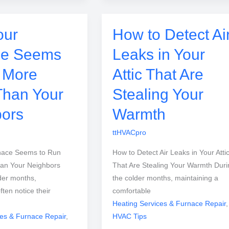
our
How to Detect Ai
ce Seems
Leaks in Your
 More
Attic That Are
Than Your
Stealing Your
ors
Warmth
ttHVACpro
nace Seems to Run
How to Detect Air Leaks in Your Atti
an Your Neighbors
That Are Stealing Your Warmth Duri
der months,
the colder months, maintaining a
en notice their
comfortable
Heating Services & Furnace Repair
,
ces & Furnace Repair
,
HVAC Tips