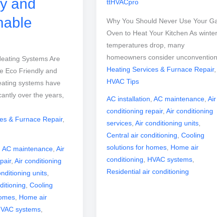
ly and
ttHVACpro
nable
Why You Should Never Use Your G
Oven to Heat Your Kitchen As winte
temperatures drop, many
homeowners consider unconvention
eating Systems Are
Heating Services & Furnace Repair
,
 Eco Friendly and
HVAC Tips
eating systems have
cantly over the years,
AC installation
,
AC maintenance
,
Air
conditioning repair
,
Air conditioning
ces & Furnace Repair
,
services
,
Air conditioning units
,
Central air conditioning
,
Cooling
solutions for homes
,
Home air
,
AC maintenance
,
Air
conditioning
,
HVAC systems
,
pair
,
Air conditioning
Residential air conditioning
onditioning units
,
ditioning
,
Cooling
homes
,
Home air
VAC systems
,