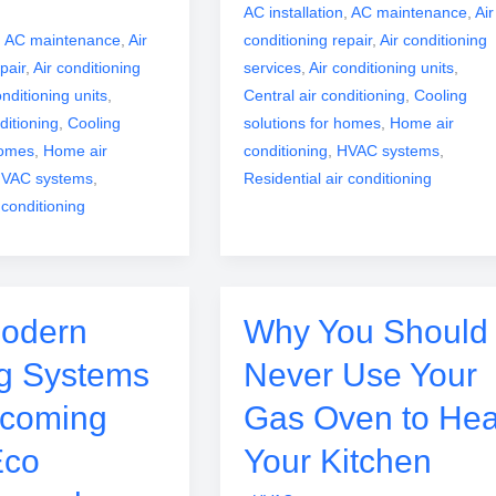
AC installation
,
AC maintenance
,
Air
,
AC maintenance
,
Air
conditioning repair
,
Air conditioning
pair
,
Air conditioning
services
,
Air conditioning units
,
onditioning units
,
Central air conditioning
,
Cooling
ditioning
,
Cooling
solutions for homes
,
Home air
homes
,
Home air
conditioning
,
HVAC systems
,
VAC systems
,
Residential air conditioning
 conditioning
odern
Why You Should
g Systems
Never Use Your
ecoming
Gas Oven to Hea
Eco
Your Kitchen