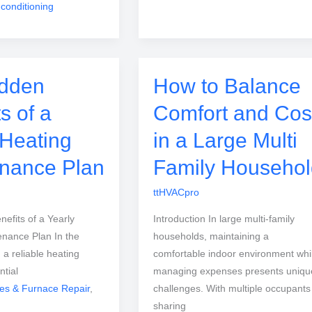
 conditioning
idden
How to Balance
s of a
Comfort and Cos
 Heating
in a Large Multi
nance Plan
Family Househol
ttHVACpro
efits of a Yearly
Introduction In large multi-family
enance Plan In the
households, maintaining a
, a reliable heating
comfortable indoor environment whi
ntial
managing expenses presents uniqu
ces & Furnace Repair
,
challenges. With multiple occupants
sharing