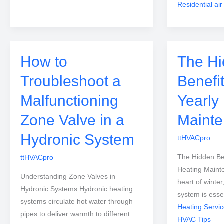
Residential air
How to
The H
Troubleshoot a
Benefit
Malfunctioning
Yearly
Zone Valve in a
Mainte
Hydronic System
ttHVACpro
The Hidden Ben
ttHVACpro
Heating Maint
Understanding Zone Valves in
heart of winter
Hydronic Systems Hydronic heating
system is esse
systems circulate hot water through
Heating Servi
pipes to deliver warmth to different
HVAC Tips