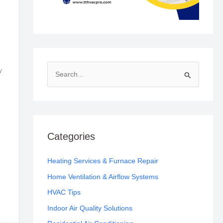
y
S
e
a
r
c
Categories
h
f
Heating Services & Furnace Repair
o
Home Ventilation & Airflow Systems
r
HVAC Tips
:
Indoor Air Quality Solutions