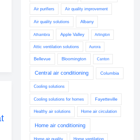
Air purifiers
Air quality improvement
Albany
Air quality solutions
Apple Valley
Alhambra
Arlington
Attic ventilation solutions
Aurora
Bellevue
Bloomington
Canton
Central air conditioning
Columbia
Cooling solutions
Fayetteville
Cooling solutions for homes
Healthy air solutions
Home air circulation
t
Home air conditioning
Home air quality
Home ventilation