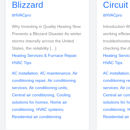
Blizzard
Circui
ttHVACpro
ttHVACpro
Why Investing in Quality Heating Now
Introduction W
Prevents a Blizzard Disaster As winter
working efficien
storms intensify across the United
troubleshootin
States, the reliability […]
checking the d
Heating Services & Furnace Repair
,
Heating Servi
HVAC Tips
HVAC Tips
AC installation
,
AC maintenance
,
Air
AC installation
conditioning repair
,
Air conditioning
conditioning re
services
,
Air conditioning units
,
services
,
Air c
Central air conditioning
,
Cooling
Central air con
solutions for homes
,
Home air
solutions for 
conditioning
,
HVAC systems
,
conditioning
,
H
Residential air conditioning
Residential air