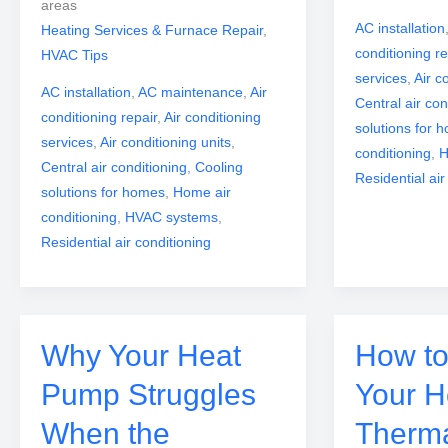
areas
AC installation
Heating Services & Furnace Repair
,
conditioning re
HVAC Tips
services
,
Air c
AC installation
,
AC maintenance
,
Air
Central air con
conditioning repair
,
Air conditioning
solutions for 
services
,
Air conditioning units
,
conditioning
,
H
Central air conditioning
,
Cooling
Residential air
solutions for homes
,
Home air
conditioning
,
HVAC systems
,
Residential air conditioning
Why Your Heat
How to
Pump Struggles
Your 
When the
Therm