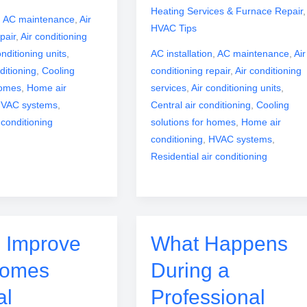
Heating Services & Furnace Repair
,
,
AC maintenance
,
Air
HVAC Tips
pair
,
Air conditioning
onditioning units
,
AC installation
,
AC maintenance
,
Air
ditioning
,
Cooling
conditioning repair
,
Air conditioning
homes
,
Home air
services
,
Air conditioning units
,
VAC systems
,
Central air conditioning
,
Cooling
 conditioning
solutions for homes
,
Home air
conditioning
,
HVAC systems
,
Residential air conditioning
 Improve
What Happens
Homes
During a
al
Professional