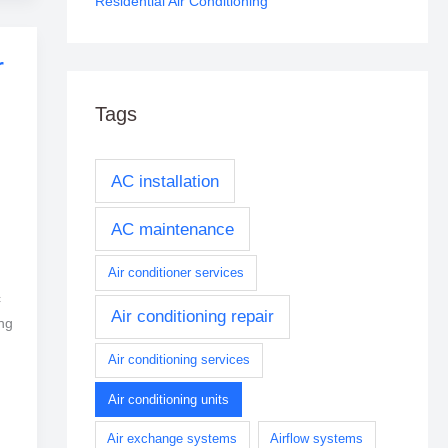
Residential Air Conditioning
r
Tags
AC installation
AC maintenance
Air conditioner services
c
Air conditioning repair
ng
Air conditioning services
Air conditioning units
Air exchange systems
Airflow systems