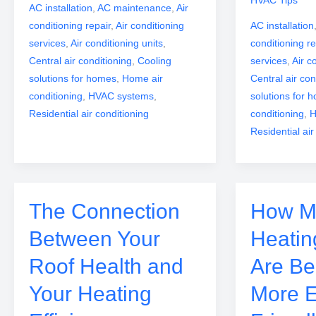
AC installation
,
AC maintenance
,
Air
conditioning repair
,
Air conditioning
AC installation
services
,
Air conditioning units
,
conditioning re
Central air conditioning
,
Cooling
services
,
Air c
solutions for homes
,
Home air
Central air con
conditioning
,
HVAC systems
,
solutions for 
Residential air conditioning
conditioning
,
H
Residential air
The Connection
How M
Between Your
Heatin
Roof Health and
Are B
Your Heating
More 