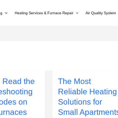
ng
Heating Services & Furnace Repair
Air Quality System
 Read the
The Most
eshooting
Reliable Heating
odes on
Solutions for
urnaces
Small Apartment