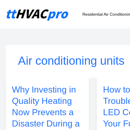
Skip
to
Residential Air Conditioni
content
Air conditioning units
Why Investing in
How to
Quality Heating
Troubl
Now Prevents a
LED C
Disaster During a
Your F