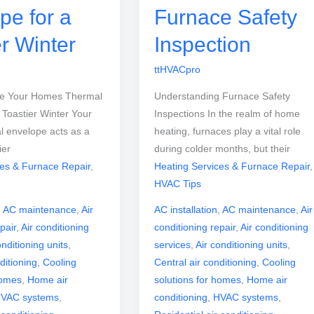
pe for a
Furnace Safety
er Winter
Inspection
ttHVACpro
ve Your Homes Thermal
Understanding Furnace Safety
 Toastier Winter Your
Inspections In the realm of home
l envelope acts as a
heating, furnaces play a vital role
ier
during colder months, but their
ces & Furnace Repair
,
Heating Services & Furnace Repair
,
HVAC Tips
,
AC maintenance
,
Air
AC installation
,
AC maintenance
,
Air
pair
,
Air conditioning
conditioning repair
,
Air conditioning
onditioning units
,
services
,
Air conditioning units
,
ditioning
,
Cooling
Central air conditioning
,
Cooling
homes
,
Home air
solutions for homes
,
Home air
VAC systems
,
conditioning
,
HVAC systems
,