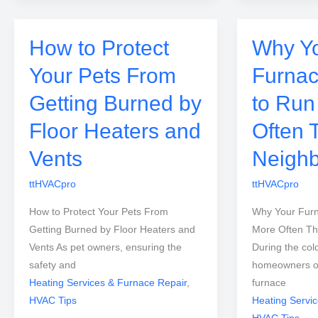
How to Protect
Why Y
Your Pets From
Furna
Getting Burned by
to Run
Floor Heaters and
Often 
Vents
Neighb
ttHVACpro
ttHVACpro
How to Protect Your Pets From
Why Your Fur
Getting Burned by Floor Heaters and
More Often Th
Vents As pet owners, ensuring the
During the col
safety and
homeowners oft
Heating Services & Furnace Repair
,
furnace
HVAC Tips
Heating Servi
HVAC Tips