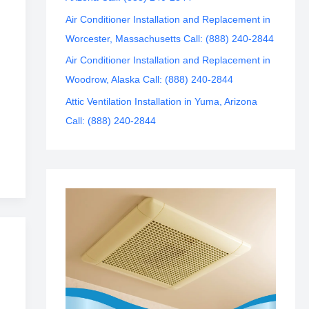
Air Conditioner Installation and Replacement in
Worcester, Massachusetts Call: (888) 240-2844
Air Conditioner Installation and Replacement in
Woodrow, Alaska Call: (888) 240-2844
Attic Ventilation Installation in Yuma, Arizona
Call: (888) 240-2844