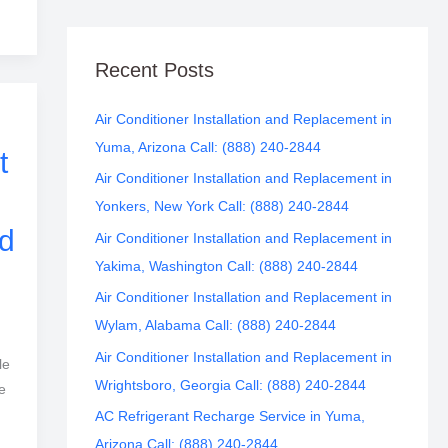
Recent Posts
Air Conditioner Installation and Replacement in
Yuma, Arizona Call: (888) 240-2844
t
Air Conditioner Installation and Replacement in
Yonkers, New York Call: (888) 240-2844
d
Air Conditioner Installation and Replacement in
Yakima, Washington Call: (888) 240-2844
Air Conditioner Installation and Replacement in
Wylam, Alabama Call: (888) 240-2844
Air Conditioner Installation and Replacement in
le
Wrightsboro, Georgia Call: (888) 240-2844
e
AC Refrigerant Recharge Service in Yuma,
Arizona Call: (888) 240-2844