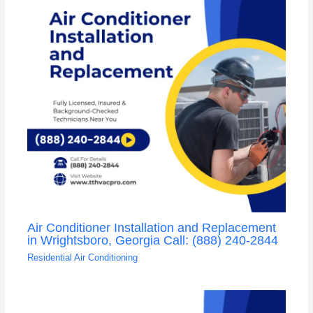
Air Conditioner Installation and Replacement
in Wrightsboro, Georgia Call: (888) 240-2844
Residential Air Conditioning