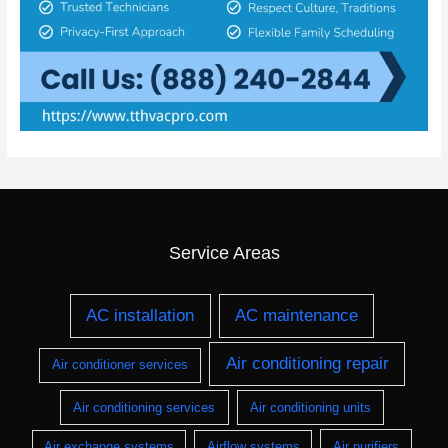
Service Areas
AC installation
AC maintenance
Air conditioning repair
Air conditioner services
Air conditioning services
Air conditioning units
Air exchange systems
Airflow systems
Air purifiers