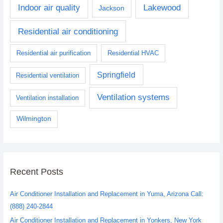
Indoor air quality
Lakewood
Jackson
Residential air conditioning
Residential air purification
Residential HVAC
Springfield
Residential ventilation
Ventilation systems
Ventilation installation
Wilmington
Recent Posts
Air Conditioner Installation and Replacement in Yuma, Arizona Call:
(888) 240-2844
Air Conditioner Installation and Replacement in Yonkers, New York