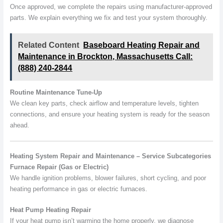
Once approved, we complete the repairs using manufacturer-approved
parts. We explain everything we fix and test your system thoroughly.
Related Content
Baseboard Heating Repair and
Maintenance in Brockton, Massachusetts Call:
(888) 240-2844
Routine Maintenance Tune-Up
We clean key parts, check airflow and temperature levels, tighten
connections, and ensure your heating system is ready for the season
ahead.
Heating System Repair and Maintenance – Service Subcategories
Furnace Repair (Gas or Electric)
We handle ignition problems, blower failures, short cycling, and poor
heating performance in gas or electric furnaces.
Heat Pump Heating Repair
If your heat pump isn’t warming the home properly, we diagnose