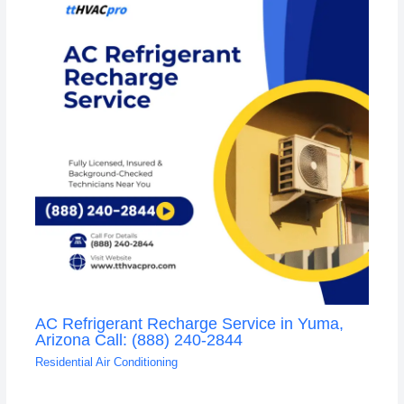
AC Refrigerant Recharge Service in Yuma,
Arizona Call: (888) 240-2844
Residential Air Conditioning