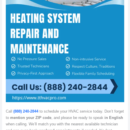
Call
(888) 240-2844
to schedule your HVAC service today. Don’t forget
to
mention your ZIP code
, and please be ready to speak
in English
when calling. We’ll match you with the nearest available technician