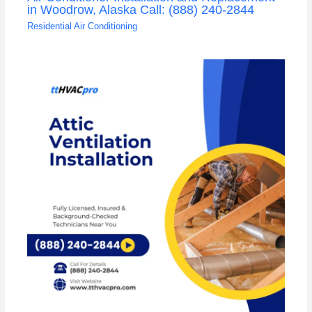
in Woodrow, Alaska Call: (888) 240-2844
Residential Air Conditioning