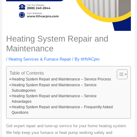
Heating System Repair and
Maintenance
/
Heating Services & Furnace Repair
/ By
ttHVACpro
Table of Contents
Heating System Repair and Maintenance – Service Process
Heating System Repair and Maintenance – Service
Subcategories
Heating System Repair and Maintenance – Service
Advantages
Heating System Repair and Maintenance – Frequently Asked
Questions
Get expert repair and tune-up service for your home heating system.
We help keep your furnace or heat pump working safely and