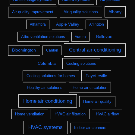
Albany
Air quality improvement
Air quality solutions
Apple Valley
Alhambra
Arlington
Bellevue
Attic ventilation solutions
Aurora
Central air conditioning
Bloomington
Canton
Columbia
Cooling solutions
Fayetteville
Cooling solutions for homes
Healthy air solutions
Home air circulation
Home air conditioning
Home air quality
Home ventilation
HVAC air filtration
HVAC airflow
HVAC systems
Indoor air cleaners