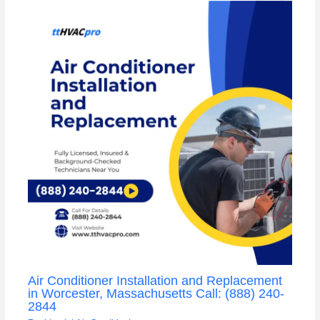
Air Conditioner Installation and Replacement
in Worcester, Massachusetts Call: (888) 240-
2844