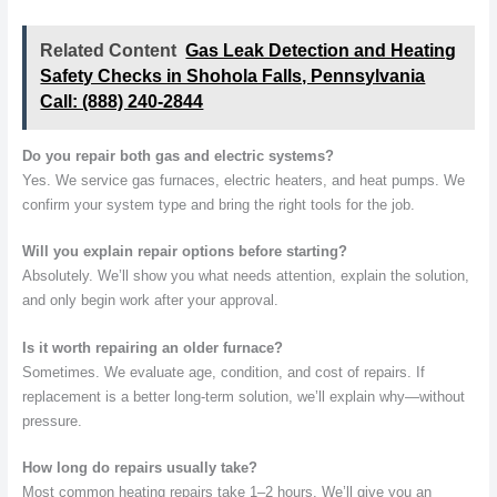
Related Content
Gas Leak Detection and Heating
Safety Checks in Shohola Falls, Pennsylvania
Call: (888) 240-2844
Do you repair both gas and electric systems?
Yes. We service gas furnaces, electric heaters, and heat pumps. We
confirm your system type and bring the right tools for the job.
Will you explain repair options before starting?
Absolutely. We’ll show you what needs attention, explain the solution,
and only begin work after your approval.
Is it worth repairing an older furnace?
Sometimes. We evaluate age, condition, and cost of repairs. If
replacement is a better long-term solution, we’ll explain why—without
pressure.
How long do repairs usually take?
Most common heating repairs take 1–2 hours. We’ll give you an