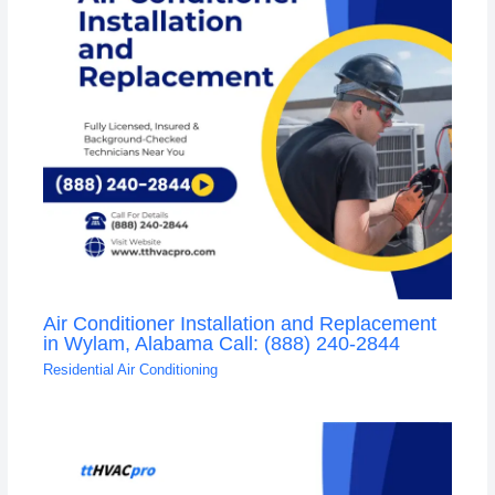
Air Conditioner Installation and Replacement
in Wylam, Alabama Call: (888) 240-2844
Residential Air Conditioning