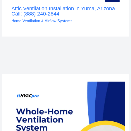
Attic Ventilation Installation in Yuma, Arizona
Call: (888) 240-2844
Home Ventilation & Airflow Systems