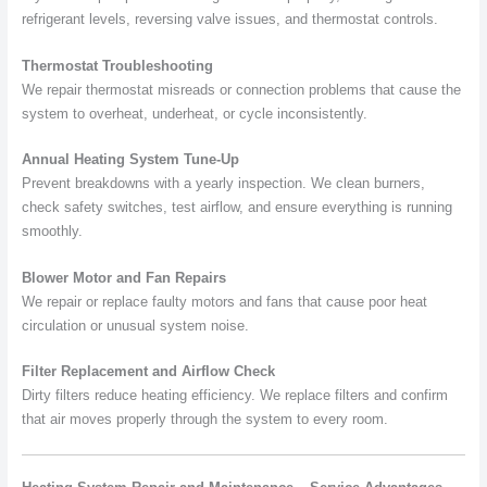
refrigerant levels, reversing valve issues, and thermostat controls.
Thermostat Troubleshooting
We repair thermostat misreads or connection problems that cause the
system to overheat, underheat, or cycle inconsistently.
Annual Heating System Tune-Up
Prevent breakdowns with a yearly inspection. We clean burners,
check safety switches, test airflow, and ensure everything is running
smoothly.
Blower Motor and Fan Repairs
We repair or replace faulty motors and fans that cause poor heat
circulation or unusual system noise.
Filter Replacement and Airflow Check
Dirty filters reduce heating efficiency. We replace filters and confirm
that air moves properly through the system to every room.