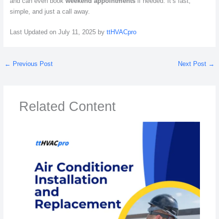
and can even book
weekend appointments
if needed. It’s fast,
simple, and just a call away.
Last Updated on July 11, 2025 by
ttHVACpro
←
Previous Post
Next Post
→
Related Content