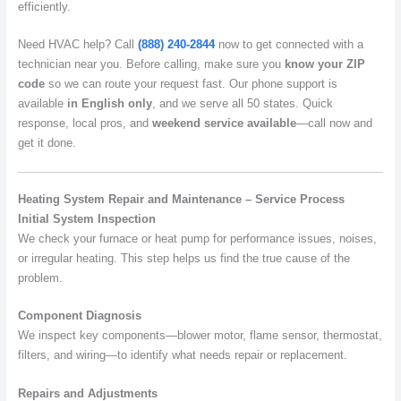
efficiently.
Need HVAC help? Call
(888) 240-2844
now to get connected with a
technician near you. Before calling, make sure you
know your ZIP
code
so we can route your request fast. Our phone support is
available
in English only
, and we serve all 50 states. Quick
response, local pros, and
weekend service available
—call now and
get it done.
Heating System Repair and Maintenance – Service Process
Initial System Inspection
We check your furnace or heat pump for performance issues, noises,
or irregular heating. This step helps us find the true cause of the
problem.
Component Diagnosis
We inspect key components—blower motor, flame sensor, thermostat,
filters, and wiring—to identify what needs repair or replacement.
Repairs and Adjustments