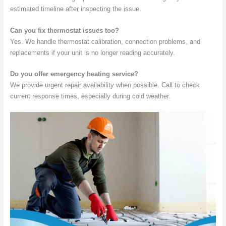
estimated timeline after inspecting the issue.
Can you fix thermostat issues too?
Yes. We handle thermostat calibration, connection problems, and
replacements if your unit is no longer reading accurately.
Do you offer emergency heating service?
We provide urgent repair availability when possible. Call to check
current response times, especially during cold weather.