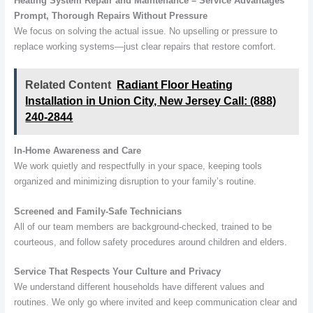
Heating System Repair and Maintenance – Service Advantages
Prompt, Thorough Repairs Without Pressure
We focus on solving the actual issue. No upselling or pressure to
replace working systems—just clear repairs that restore comfort.
Related Content
Radiant Floor Heating
Installation in Union City, New Jersey Call: (888)
240-2844
In-Home Awareness and Care
We work quietly and respectfully in your space, keeping tools
organized and minimizing disruption to your family’s routine.
Screened and Family-Safe Technicians
All of our team members are background-checked, trained to be
courteous, and follow safety procedures around children and elders.
Service That Respects Your Culture and Privacy
We understand different households have different values and
routines. We only go where invited and keep communication clear and