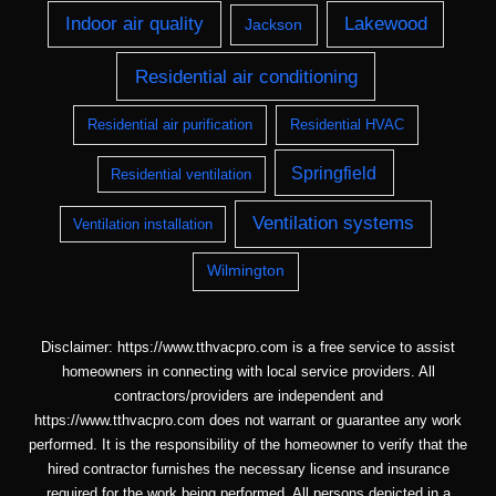
Indoor air quality
Lakewood
Jackson
Residential air conditioning
Residential air purification
Residential HVAC
Springfield
Residential ventilation
Ventilation systems
Ventilation installation
Wilmington
Disclaimer: https://www.tthvacpro.com is a free service to assist
homeowners in connecting with local service providers. All
contractors/providers are independent and
https://www.tthvacpro.com does not warrant or guarantee any work
performed. It is the responsibility of the homeowner to verify that the
hired contractor furnishes the necessary license and insurance
required for the work being performed. All persons depicted in a