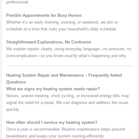
professional.
Flexible Appointments for Busy Homes
Whether it’s an early morning, evening, or weekend, we aim to
schedule at a time that suits your household’s daily schedule.
Straightforward Explanations, No Confusion
We explain repairs clearly, using everyday language—no pressure, no
overcomplication—so you know exactly what’s happening and why.
Heating System Repair and Maintenance – Frequently Asked
Questions
What are signs my heating system needs repair?
Noises, uneven heating, short cycling, or increased energy bills may
signal the need for a repair. We can diagnose and address the issue
quickly.
How often should I service my heating system?
Once a year is recommended. Routine maintenance helps prevent
breakdowns and keeps your system running efficiently.