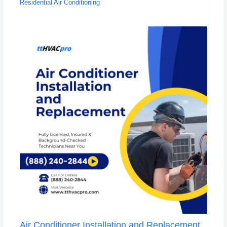
Residential Air Conditioning
Air Conditioner Installation and Replacement