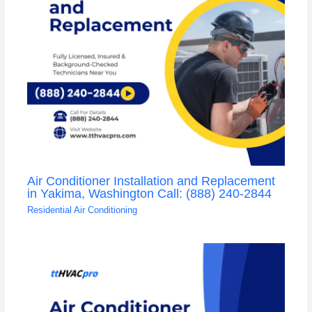
Air Conditioner Installation and Replacement
in Yakima, Washington Call: (888) 240-2844
Residential Air Conditioning