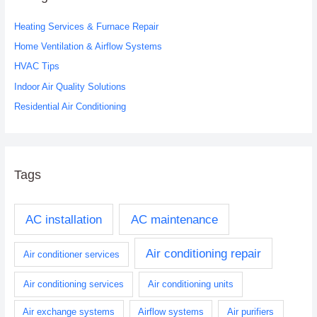
h
Heating Services & Furnace Repair
f
o
Home Ventilation & Airflow Systems
r
HVAC Tips
:
Indoor Air Quality Solutions
Residential Air Conditioning
Tags
AC installation
AC maintenance
Air conditioning repair
Air conditioner services
Air conditioning services
Air conditioning units
Air exchange systems
Airflow systems
Air purifiers