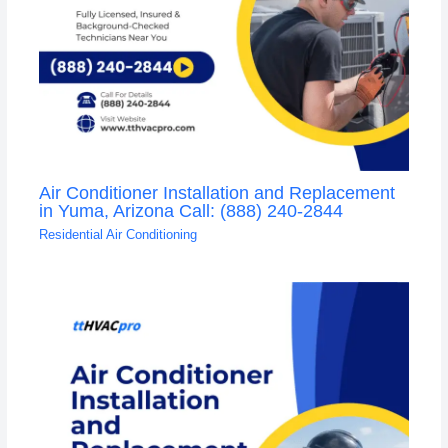
Air Conditioner Installation and Replacement
in Yuma, Arizona Call: (888) 240-2844
Residential Air Conditioning