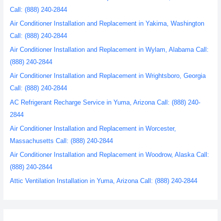
Call: (888) 240-2844
Air Conditioner Installation and Replacement in Yakima, Washington
Call: (888) 240-2844
Air Conditioner Installation and Replacement in Wylam, Alabama Call:
(888) 240-2844
Air Conditioner Installation and Replacement in Wrightsboro, Georgia
Call: (888) 240-2844
AC Refrigerant Recharge Service in Yuma, Arizona Call: (888) 240-
2844
Air Conditioner Installation and Replacement in Worcester,
Massachusetts Call: (888) 240-2844
Air Conditioner Installation and Replacement in Woodrow, Alaska Call:
(888) 240-2844
Attic Ventilation Installation in Yuma, Arizona Call: (888) 240-2844