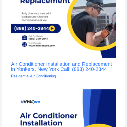
Air Conditioner Installation and Replacement
in Yonkers, New York Call: (888) 240-2844
Residential Air Conditioning