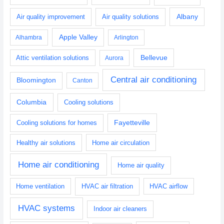
Albany
Air quality improvement
Air quality solutions
Apple Valley
Alhambra
Arlington
Bellevue
Attic ventilation solutions
Aurora
Central air conditioning
Bloomington
Canton
Columbia
Cooling solutions
Fayetteville
Cooling solutions for homes
Healthy air solutions
Home air circulation
Home air conditioning
Home air quality
Home ventilation
HVAC air filtration
HVAC airflow
HVAC systems
Indoor air cleaners