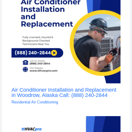
Air Conditioner Installation and Replacement
in Woodrow, Alaska Call: (888) 240-2844
Residential Air Conditioning