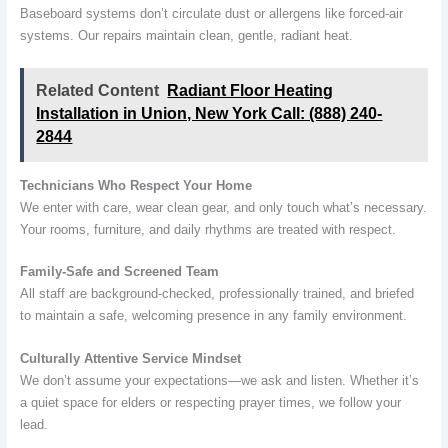
Baseboard systems don’t circulate dust or allergens like forced-air
systems. Our repairs maintain clean, gentle, radiant heat.
Related Content
Radiant Floor Heating
Installation in Union, New York Call: (888) 240-
2844
Technicians Who Respect Your Home
We enter with care, wear clean gear, and only touch what’s necessary.
Your rooms, furniture, and daily rhythms are treated with respect.
Family-Safe and Screened Team
All staff are background-checked, professionally trained, and briefed
to maintain a safe, welcoming presence in any family environment.
Culturally Attentive Service Mindset
We don’t assume your expectations—we ask and listen. Whether it’s
a quiet space for elders or respecting prayer times, we follow your
lead.