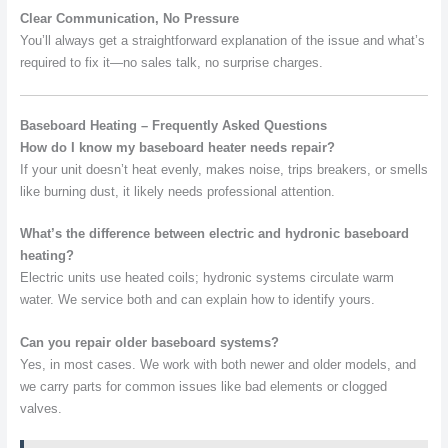
Clear Communication, No Pressure
You’ll always get a straightforward explanation of the issue and what’s
required to fix it—no sales talk, no surprise charges.
Baseboard Heating – Frequently Asked Questions
How do I know my baseboard heater needs repair?
If your unit doesn’t heat evenly, makes noise, trips breakers, or smells
like burning dust, it likely needs professional attention.
What’s the difference between electric and hydronic baseboard
heating?
Electric units use heated coils; hydronic systems circulate warm
water. We service both and can explain how to identify yours.
Can you repair older baseboard systems?
Yes, in most cases. We work with both newer and older models, and
we carry parts for common issues like bad elements or clogged
valves.