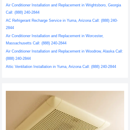
Air Conditioner Installation and Replacement in Wrightsboro, Georgia
Call: (888) 240-2844
AC Refrigerant Recharge Service in Yuma, Arizona Call: (888) 240-
2844
Air Conditioner Installation and Replacement in Worcester,
Massachusetts Call: (888) 240-2844
Air Conditioner Installation and Replacement in Woodrow, Alaska Call:
(888) 240-2844
Attic Ventilation Installation in Yuma, Arizona Call: (888) 240-2844