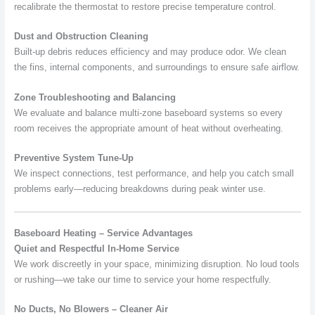
recalibrate the thermostat to restore precise temperature control.
Dust and Obstruction Cleaning
Built-up debris reduces efficiency and may produce odor. We clean
the fins, internal components, and surroundings to ensure safe airflow.
Zone Troubleshooting and Balancing
We evaluate and balance multi-zone baseboard systems so every
room receives the appropriate amount of heat without overheating.
Preventive System Tune-Up
We inspect connections, test performance, and help you catch small
problems early—reducing breakdowns during peak winter use.
Baseboard Heating – Service Advantages
Quiet and Respectful In-Home Service
We work discreetly in your space, minimizing disruption. No loud tools
or rushing—we take our time to service your home respectfully.
No Ducts, No Blowers – Cleaner Air