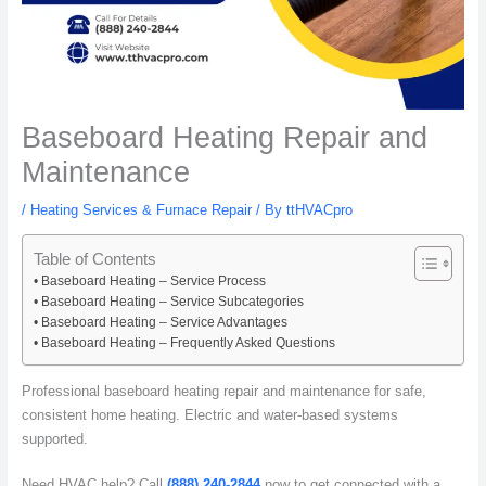
Baseboard Heating Repair and
Maintenance
/
Heating Services & Furnace Repair
/ By
ttHVACpro
Table of Contents
Baseboard Heating – Service Process
Baseboard Heating – Service Subcategories
Baseboard Heating – Service Advantages
Baseboard Heating – Frequently Asked Questions
Professional baseboard heating repair and maintenance for safe,
consistent home heating. Electric and water-based systems
supported.
Need HVAC help? Call
(888) 240-2844
now to get connected with a