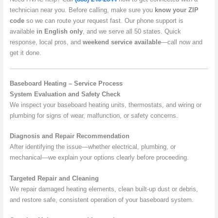
technician near you. Before calling, make sure you
know your ZIP
code
so we can route your request fast. Our phone support is
available
in English only
, and we serve all 50 states. Quick
response, local pros, and
weekend service available
—call now and
get it done.
Baseboard Heating – Service Process
System Evaluation and Safety Check
We inspect your baseboard heating units, thermostats, and wiring or
plumbing for signs of wear, malfunction, or safety concerns.
Diagnosis and Repair Recommendation
After identifying the issue—whether electrical, plumbing, or
mechanical—we explain your options clearly before proceeding.
Targeted Repair and Cleaning
We repair damaged heating elements, clean built-up dust or debris,
and restore safe, consistent operation of your baseboard system.