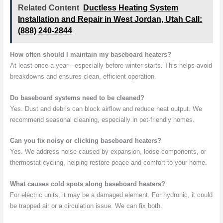
Related Content
Ductless Heating System
Installation and Repair in West Jordan, Utah Call:
(888) 240-2844
How often should I maintain my baseboard heaters?
At least once a year—especially before winter starts. This helps avoid
breakdowns and ensures clean, efficient operation.
Do baseboard systems need to be cleaned?
Yes. Dust and debris can block airflow and reduce heat output. We
recommend seasonal cleaning, especially in pet-friendly homes.
Can you fix noisy or clicking baseboard heaters?
Yes. We address noise caused by expansion, loose components, or
thermostat cycling, helping restore peace and comfort to your home.
What causes cold spots along baseboard heaters?
For electric units, it may be a damaged element. For hydronic, it could
be trapped air or a circulation issue. We can fix both.