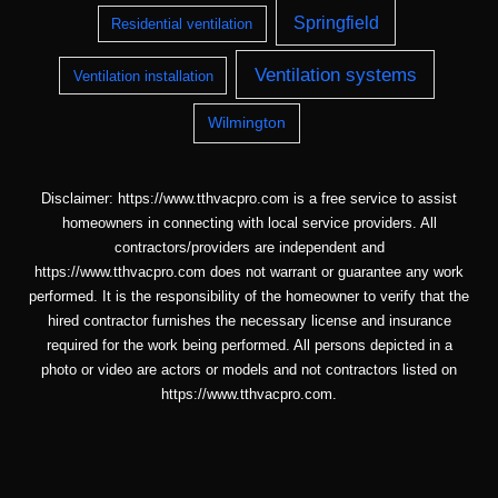
Springfield
Residential ventilation
Ventilation systems
Ventilation installation
Wilmington
Disclaimer: https://www.tthvacpro.com is a free service to assist
homeowners in connecting with local service providers. All
contractors/providers are independent and
https://www.tthvacpro.com does not warrant or guarantee any work
performed. It is the responsibility of the homeowner to verify that the
hired contractor furnishes the necessary license and insurance
required for the work being performed. All persons depicted in a
photo or video are actors or models and not contractors listed on
https://www.tthvacpro.com.