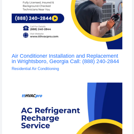
Air Conditioner Installation and Replacement
in Wrightsboro, Georgia Call: (888) 240-2844
Residential Air Conditioning