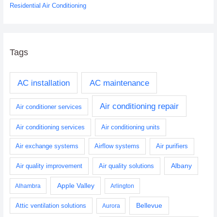
Residential Air Conditioning
Tags
AC installation
AC maintenance
Air conditioning repair
Air conditioner services
Air conditioning services
Air conditioning units
Air exchange systems
Airflow systems
Air purifiers
Albany
Air quality improvement
Air quality solutions
Apple Valley
Alhambra
Arlington
Bellevue
Attic ventilation solutions
Aurora