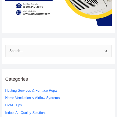
S
e
a
r
c
Categories
h
Heating Services & Furnace Repair
f
o
Home Ventilation & Airflow Systems
r
HVAC Tips
:
Indoor Air Quality Solutions