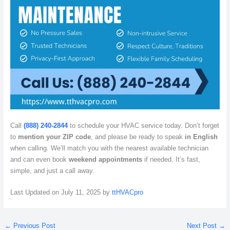
Call
(888) 240-2844
to schedule your HVAC service today. Don’t forget
to
mention your ZIP code
, and please be ready to speak
in English
when calling. We’ll match you with the nearest available technician
and can even book
weekend appointments
if needed. It’s fast,
simple, and just a call away.
Last Updated on July 11, 2025 by
ttHVACpro
←
Previous Post
Next Post
→