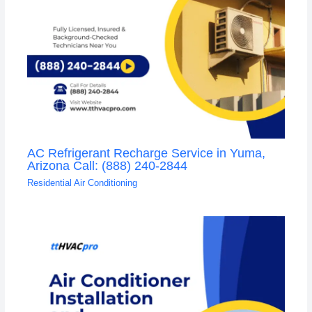
AC Refrigerant Recharge Service in Yuma,
Arizona Call: (888) 240-2844
Residential Air Conditioning