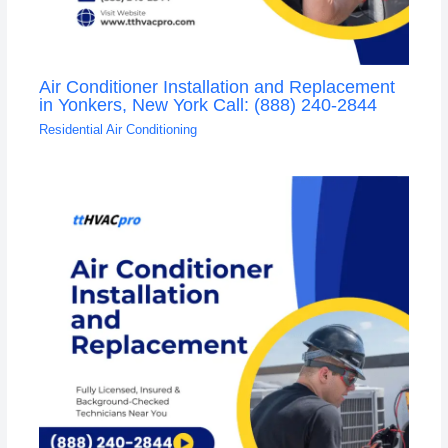
Air Conditioner Installation and Replacement
in Yonkers, New York Call: (888) 240-2844
Residential Air Conditioning