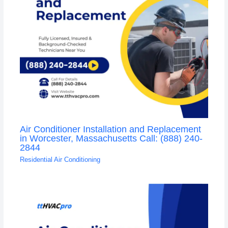
Air Conditioner Installation and Replacement
in Worcester, Massachusetts Call: (888) 240-
2844
Residential Air Conditioning