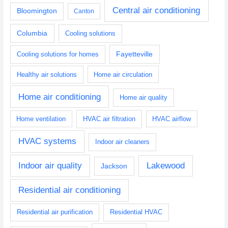
Central air conditioning
Bloomington
Canton
Columbia
Cooling solutions
Fayetteville
Cooling solutions for homes
Healthy air solutions
Home air circulation
Home air conditioning
Home air quality
Home ventilation
HVAC air filtration
HVAC airflow
HVAC systems
Indoor air cleaners
Indoor air quality
Lakewood
Jackson
Residential air conditioning
Residential air purification
Residential HVAC