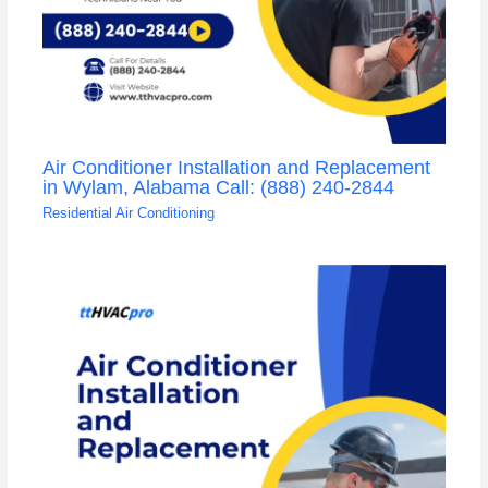
Air Conditioner Installation and Replacement
in Wylam, Alabama Call: (888) 240-2844
Residential Air Conditioning