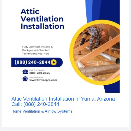
Attic Ventilation Installation in Yuma, Arizona
Call: (888) 240-2844
Home Ventilation & Airflow Systems