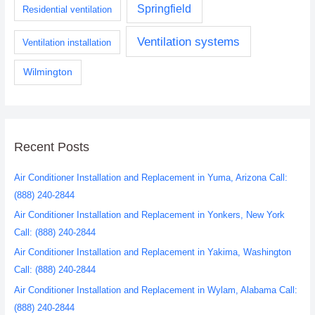
Springfield
Residential ventilation
Ventilation systems
Ventilation installation
Wilmington
Recent Posts
Air Conditioner Installation and Replacement in Yuma, Arizona Call:
(888) 240-2844
Air Conditioner Installation and Replacement in Yonkers, New York
Call: (888) 240-2844
Air Conditioner Installation and Replacement in Yakima, Washington
Call: (888) 240-2844
Air Conditioner Installation and Replacement in Wylam, Alabama Call:
(888) 240-2844