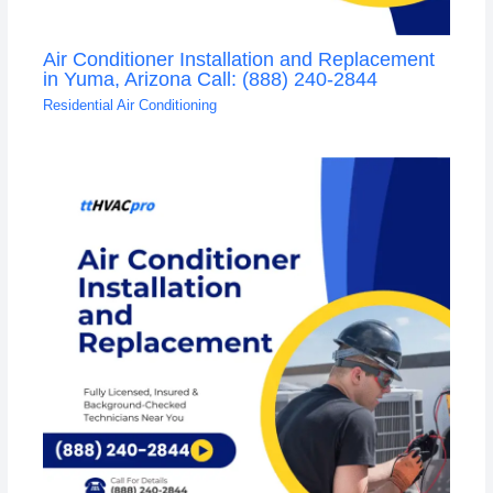
Air Conditioner Installation and Replacement
in Yuma, Arizona Call: (888) 240-2844
Residential Air Conditioning