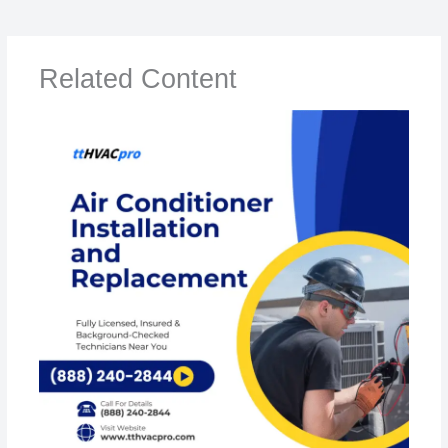
Related Content