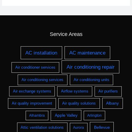
Service Areas
AC installation
AC maintenance
Air conditioning repair
Air conditioner services
Air conditioning services
Air conditioning units
Air exchange systems
Airflow systems
Air purifiers
Albany
Air quality improvement
Air quality solutions
Apple Valley
Alhambra
Arlington
Bellevue
Attic ventilation solutions
Aurora