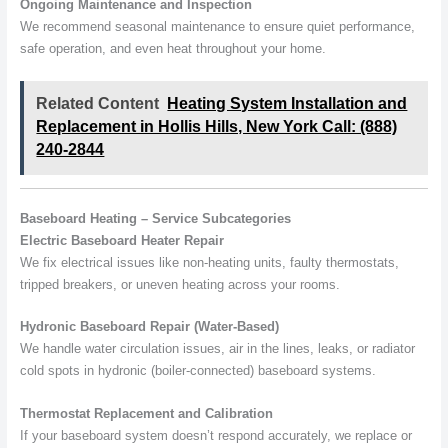
Ongoing Maintenance and Inspection
We recommend seasonal maintenance to ensure quiet performance,
safe operation, and even heat throughout your home.
Related Content
Heating System Installation and
Replacement in Hollis Hills, New York Call: (888)
240-2844
Baseboard Heating – Service Subcategories
Electric Baseboard Heater Repair
We fix electrical issues like non-heating units, faulty thermostats,
tripped breakers, or uneven heating across your rooms.
Hydronic Baseboard Repair (Water-Based)
We handle water circulation issues, air in the lines, leaks, or radiator
cold spots in hydronic (boiler-connected) baseboard systems.
Thermostat Replacement and Calibration
If your baseboard system doesn’t respond accurately, we replace or