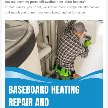
Are replacement parts still available for older heaters?
In most cases, yes. If not, we’ll recommend compatible alternatives
that match your current system’s layout and performance.