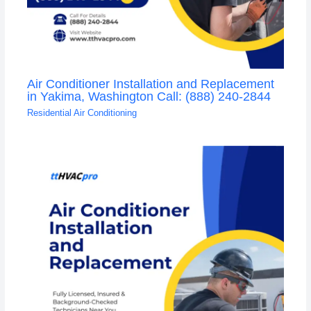
Air Conditioner Installation and Replacement
in Yakima, Washington Call: (888) 240-2844
Residential Air Conditioning