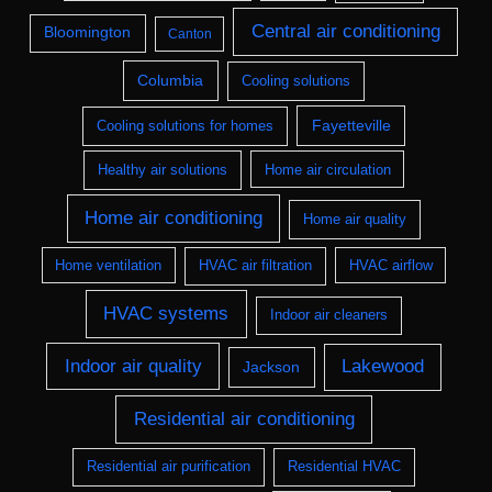
Central air conditioning
Bloomington
Canton
Columbia
Cooling solutions
Fayetteville
Cooling solutions for homes
Healthy air solutions
Home air circulation
Home air conditioning
Home air quality
Home ventilation
HVAC air filtration
HVAC airflow
HVAC systems
Indoor air cleaners
Indoor air quality
Lakewood
Jackson
Residential air conditioning
Residential air purification
Residential HVAC