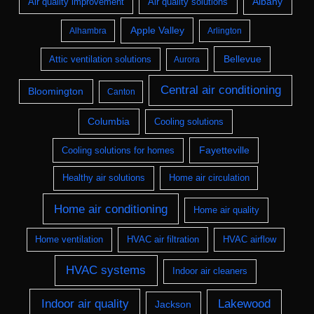
Albany
Air quality improvement
Air quality solutions
Apple Valley
Alhambra
Arlington
Bellevue
Attic ventilation solutions
Aurora
Central air conditioning
Bloomington
Canton
Columbia
Cooling solutions
Fayetteville
Cooling solutions for homes
Healthy air solutions
Home air circulation
Home air conditioning
Home air quality
Home ventilation
HVAC air filtration
HVAC airflow
HVAC systems
Indoor air cleaners
Indoor air quality
Lakewood
Jackson