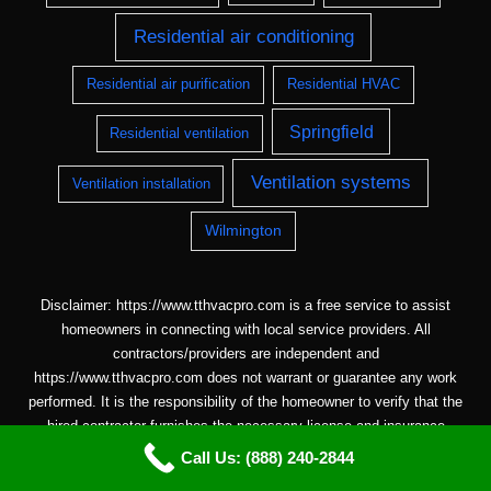
Residential air conditioning
Residential air purification
Residential HVAC
Springfield
Residential ventilation
Ventilation systems
Ventilation installation
Wilmington
Disclaimer: https://www.tthvacpro.com is a free service to assist
homeowners in connecting with local service providers. All
contractors/providers are independent and
https://www.tthvacpro.com does not warrant or guarantee any work
performed. It is the responsibility of the homeowner to verify that the
hired contractor furnishes the necessary license and insurance
required for the work being performed. All persons depicted in a
Call Us: (888) 240-2844
photo or video are actors or models and not contractors listed on