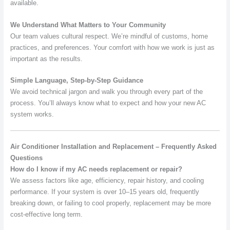
available.
We Understand What Matters to Your Community
Our team values cultural respect. We’re mindful of customs, home
practices, and preferences. Your comfort with how we work is just as
important as the results.
Simple Language, Step-by-Step Guidance
We avoid technical jargon and walk you through every part of the
process. You’ll always know what to expect and how your new AC
system works.
Air Conditioner Installation and Replacement – Frequently Asked
Questions
How do I know if my AC needs replacement or repair?
We assess factors like age, efficiency, repair history, and cooling
performance. If your system is over 10–15 years old, frequently
breaking down, or failing to cool properly, replacement may be more
cost-effective long term.