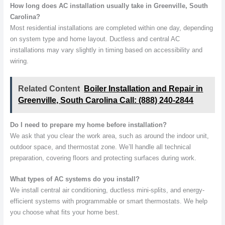
How long does AC installation usually take in Greenville, South
Carolina?
Most residential installations are completed within one day, depending
on system type and home layout. Ductless and central AC
installations may vary slightly in timing based on accessibility and
wiring.
Related Content
Boiler Installation and Repair in
Greenville, South Carolina Call: (888) 240-2844
Do I need to prepare my home before installation?
We ask that you clear the work area, such as around the indoor unit,
outdoor space, and thermostat zone. We’ll handle all technical
preparation, covering floors and protecting surfaces during work.
What types of AC systems do you install?
We install central air conditioning, ductless mini-splits, and energy-
efficient systems with programmable or smart thermostats. We help
you choose what fits your home best.