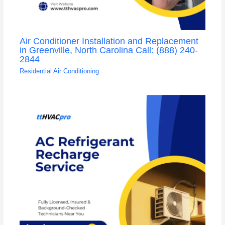
Air Conditioner Installation and Replacement
in Greenville, North Carolina Call: (888) 240-
2844
Residential Air Conditioning