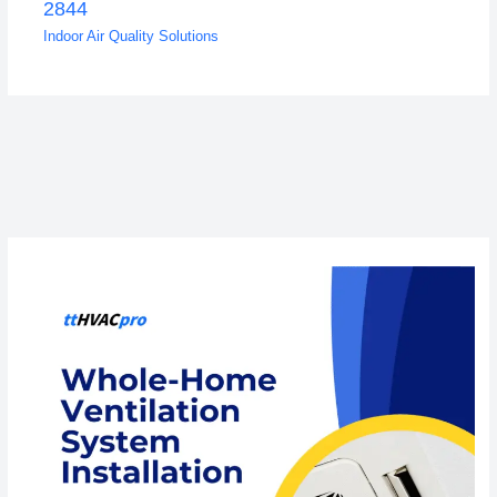
2844
Indoor Air Quality Solutions