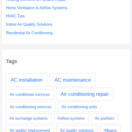
o
Home Ventilation & Airflow Systems
r
HVAC Tips
:
Indoor Air Quality Solutions
Residential Air Conditioning
Tags
AC installation
AC maintenance
Air conditioning repair
Air conditioner services
Air conditioning services
Air conditioning units
Air exchange systems
Airflow systems
Air purifiers
Albany
Air quality improvement
Air quality solutions