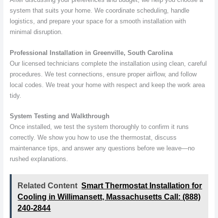
system that suits your home. We coordinate scheduling, handle
logistics, and prepare your space for a smooth installation with
minimal disruption.
Professional Installation in Greenville, South Carolina
Our licensed technicians complete the installation using clean, careful
procedures. We test connections, ensure proper airflow, and follow
local codes. We treat your home with respect and keep the work area
tidy.
System Testing and Walkthrough
Once installed, we test the system thoroughly to confirm it runs
correctly. We show you how to use the thermostat, discuss
maintenance tips, and answer any questions before we leave—no
rushed explanations.
Related Content
Smart Thermostat Installation for
Cooling in Willimansett, Massachusetts Call: (888)
240-2844