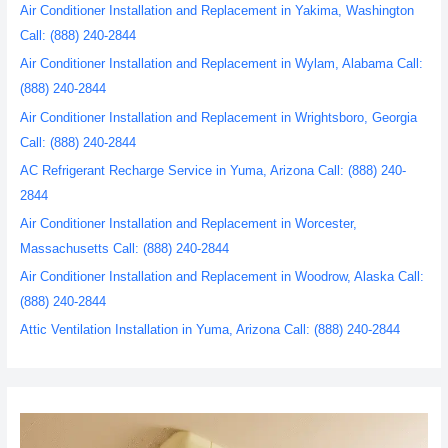
Air Conditioner Installation and Replacement in Yakima, Washington
Call: (888) 240-2844
Air Conditioner Installation and Replacement in Wylam, Alabama Call:
(888) 240-2844
Air Conditioner Installation and Replacement in Wrightsboro, Georgia
Call: (888) 240-2844
AC Refrigerant Recharge Service in Yuma, Arizona Call: (888) 240-
2844
Air Conditioner Installation and Replacement in Worcester,
Massachusetts Call: (888) 240-2844
Air Conditioner Installation and Replacement in Woodrow, Alaska Call:
(888) 240-2844
Attic Ventilation Installation in Yuma, Arizona Call: (888) 240-2844