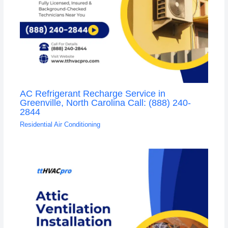
AC Refrigerant Recharge Service in
Greenville, North Carolina Call: (888) 240-
2844
Residential Air Conditioning