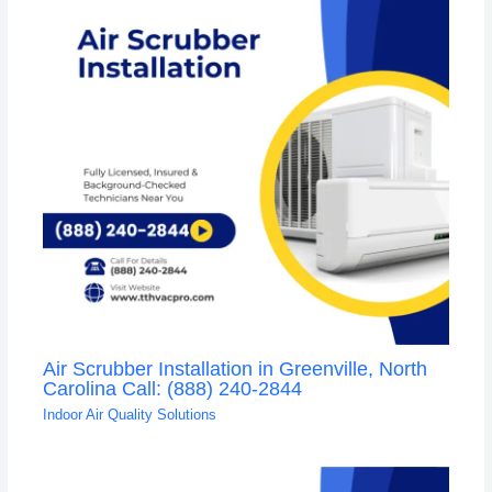
Air Scrubber Installation in Greenville, North
Carolina Call: (888) 240-2844
Indoor Air Quality Solutions