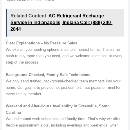
Related Content
AC Refrigerant Recharge
Service in Indianapolis, Indiana Call: (888) 240-
2844
Clear Explanations – No Pressure Sales
We explain your cooling options in simple, honest terms. There’s no
push to buy more than you need, and we welcome questions at every
step of the process.
Background-Checked, Family-Safe Technicians
We only send trained, background-checked team members into your
home. Our goal is to provide not just comfort—but peace of mind for
every family member.
Weekend and After-Hours Availability in Greenville, South
Carolina
We understand work schedules and family time. That’s why we offer
flexible appointment slots, including evenings and weekends, when