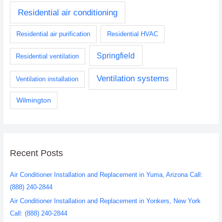
Residential air conditioning
Residential air purification
Residential HVAC
Springfield
Residential ventilation
Ventilation systems
Ventilation installation
Wilmington
Recent Posts
Air Conditioner Installation and Replacement in Yuma, Arizona Call:
(888) 240-2844
Air Conditioner Installation and Replacement in Yonkers, New York
Call: (888) 240-2844