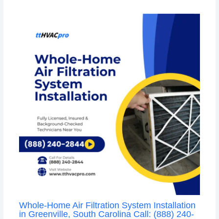
Whole-Home Air Filtration System Installation
in Greenville, South Carolina Call: (888) 240-