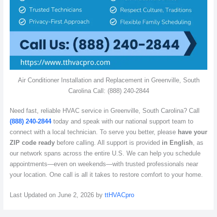
Air Conditioner Installation and Replacement in Greenville, South
Carolina Call: (888) 240-2844
Need fast, reliable HVAC service in Greenville, South Carolina? Call
(888) 240-2844
today and speak with our national support team to
connect with a local technician. To serve you better, please
have your
ZIP code ready
before calling. All support is provided
in English
, as
our network spans across the entire U.S. We can help you schedule
appointments—even on weekends—with trusted professionals near
your location. One call is all it takes to restore comfort to your home.
Last Updated on June 2, 2026 by
ttHVACpro