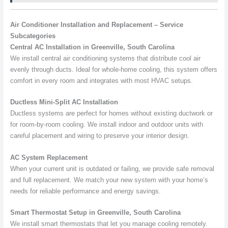
Air Conditioner Installation and Replacement – Service
Subcategories
Central AC Installation in Greenville, South Carolina
We install central air conditioning systems that distribute cool air
evenly through ducts. Ideal for whole-home cooling, this system offers
comfort in every room and integrates with most HVAC setups.
Ductless Mini-Split AC Installation
Ductless systems are perfect for homes without existing ductwork or
for room-by-room cooling. We install indoor and outdoor units with
careful placement and wiring to preserve your interior design.
AC System Replacement
When your current unit is outdated or failing, we provide safe removal
and full replacement. We match your new system with your home’s
needs for reliable performance and energy savings.
Smart Thermostat Setup in Greenville, South Carolina
We install smart thermostats that let you manage cooling remotely.