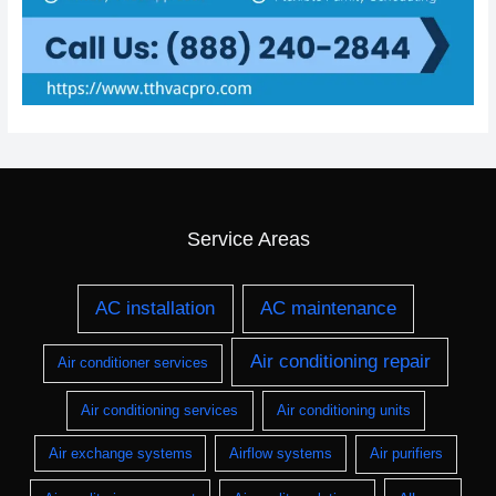
Service Areas
AC installation
AC maintenance
Air conditioning repair
Air conditioner services
Air conditioning services
Air conditioning units
Air exchange systems
Airflow systems
Air purifiers