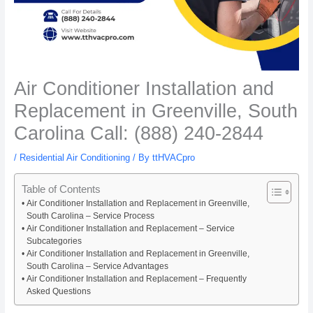
Air Conditioner Installation and
Replacement in Greenville, South
Carolina Call: (888) 240-2844
/
Residential Air Conditioning
/ By
ttHVACpro
Table of Contents
Air Conditioner Installation and Replacement in Greenville,
South Carolina – Service Process
Air Conditioner Installation and Replacement – Service
Subcategories
Air Conditioner Installation and Replacement in Greenville,
South Carolina – Service Advantages
Air Conditioner Installation and Replacement – Frequently
Asked Questions