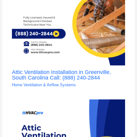
Attic Ventilation Installation in Greenville,
South Carolina Call: (888) 240-2844
Home Ventilation & Airflow Systems