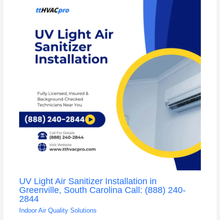
UV Light Air Sanitizer Installation in
Greenville, South Carolina Call: (888) 240-
2844
Indoor Air Quality Solutions