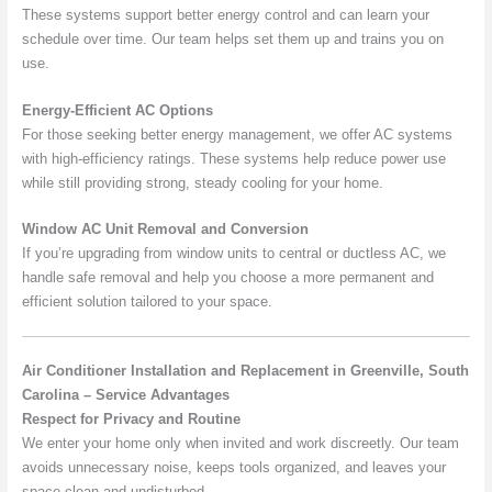
These systems support better energy control and can learn your
schedule over time. Our team helps set them up and trains you on
use.
Energy-Efficient AC Options
For those seeking better energy management, we offer AC systems
with high-efficiency ratings. These systems help reduce power use
while still providing strong, steady cooling for your home.
Window AC Unit Removal and Conversion
If you’re upgrading from window units to central or ductless AC, we
handle safe removal and help you choose a more permanent and
efficient solution tailored to your space.
Air Conditioner Installation and Replacement in Greenville, South
Carolina – Service Advantages
Respect for Privacy and Routine
We enter your home only when invited and work discreetly. Our team
avoids unnecessary noise, keeps tools organized, and leaves your
space clean and undisturbed.