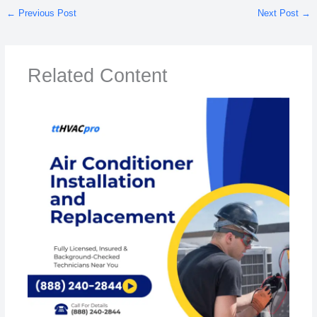
←
Previous Post
Next Post
→
Related Content