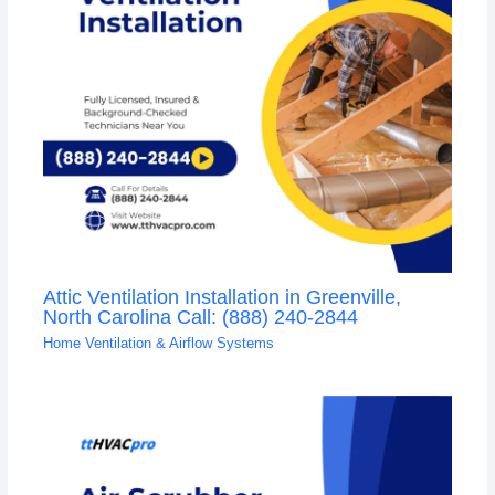
Attic Ventilation Installation in Greenville,
North Carolina Call: (888) 240-2844
Home Ventilation & Airflow Systems