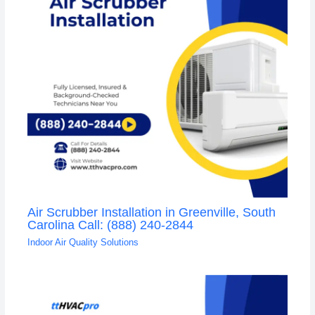
Air Scrubber Installation in Greenville, South
Carolina Call: (888) 240-2844
Indoor Air Quality Solutions