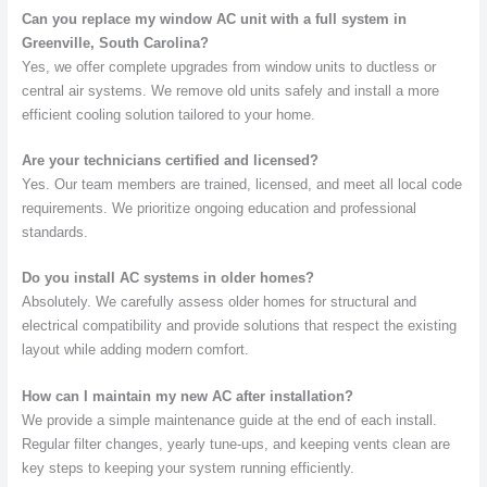
Can you replace my window AC unit with a full system in
Greenville, South Carolina?
Yes, we offer complete upgrades from window units to ductless or
central air systems. We remove old units safely and install a more
efficient cooling solution tailored to your home.
Are your technicians certified and licensed?
Yes. Our team members are trained, licensed, and meet all local code
requirements. We prioritize ongoing education and professional
standards.
Do you install AC systems in older homes?
Absolutely. We carefully assess older homes for structural and
electrical compatibility and provide solutions that respect the existing
layout while adding modern comfort.
How can I maintain my new AC after installation?
We provide a simple maintenance guide at the end of each install.
Regular filter changes, yearly tune-ups, and keeping vents clean are
key steps to keeping your system running efficiently.