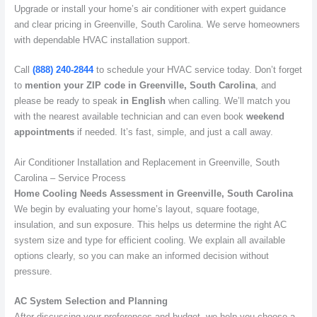
Upgrade or install your home’s air conditioner with expert guidance
and clear pricing in Greenville, South Carolina. We serve homeowners
with dependable HVAC installation support.
Call
(888) 240-2844
to schedule your HVAC service today. Don’t forget
to
mention your ZIP code in Greenville, South Carolina
, and
please be ready to speak
in English
when calling. We’ll match you
with the nearest available technician and can even book
weekend
appointments
if needed. It’s fast, simple, and just a call away.
Air Conditioner Installation and Replacement in Greenville, South
Carolina – Service Process
Home Cooling Needs Assessment in Greenville, South Carolina
We begin by evaluating your home’s layout, square footage,
insulation, and sun exposure. This helps us determine the right AC
system size and type for efficient cooling. We explain all available
options clearly, so you can make an informed decision without
pressure.
AC System Selection and Planning
After discussing your preferences and budget, we help you choose a