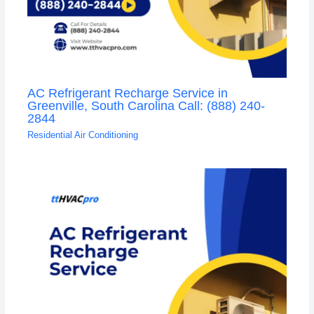
AC Refrigerant Recharge Service in
Greenville, South Carolina Call: (888) 240-
2844
Residential Air Conditioning