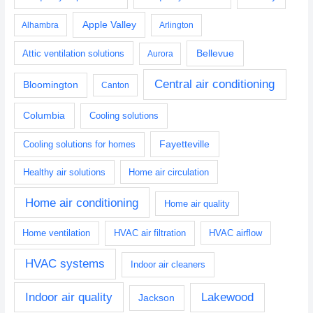
Apple Valley
Alhambra
Arlington
Bellevue
Attic ventilation solutions
Aurora
Central air conditioning
Bloomington
Canton
Columbia
Cooling solutions
Fayetteville
Cooling solutions for homes
Healthy air solutions
Home air circulation
Home air conditioning
Home air quality
Home ventilation
HVAC air filtration
HVAC airflow
HVAC systems
Indoor air cleaners
Indoor air quality
Lakewood
Jackson