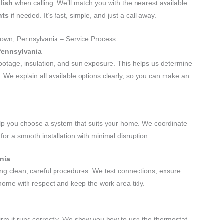
lish
when calling. We’ll match you with the nearest available
nts
if needed. It’s fast, simple, and just a call away.
ttown, Pennsylvania – Service Process
Pennsylvania
ootage, insulation, and sun exposure. This helps us determine
g. We explain all available options clearly, so you can make an
elp you choose a system that suits your home. We coordinate
for a smooth installation with minimal disruption.
ania
sing clean, careful procedures. We test connections, ensure
 home with respect and keep the work area tidy.
firm it runs correctly. We show you how to use the thermostat,