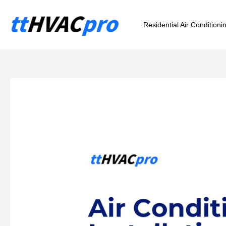
Skip
to
Residential Air Conditioni
content