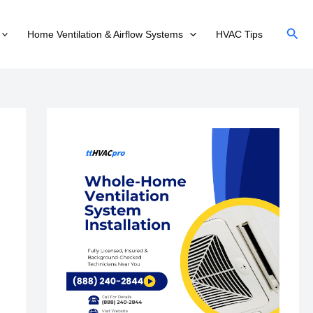
Sear
Home Ventilation & Airflow Systems
HVAC Tips