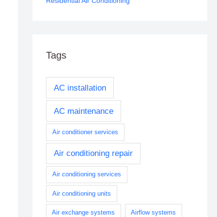
Residential Air Conditioning
Tags
AC installation
AC maintenance
Air conditioner services
Air conditioning repair
Air conditioning services
Air conditioning units
Air exchange systems
Airflow systems