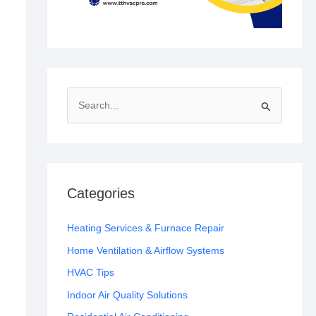
S
e
a
r
c
Categories
h
f
Heating Services & Furnace Repair
o
Home Ventilation & Airflow Systems
r
HVAC Tips
:
Indoor Air Quality Solutions