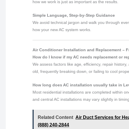
how we work is just as important as the results.
Simple Language, Step-by-Step Guidance
We avoid technical jargon and walk you through every
how your new AC system works.
Air Conditioner Installation and Replacement – 
How do I know if my AC needs replacement or re
We assess factors like age, efficiency, repair histor
old, frequently breaking down, or failing to cool pro
How long does AC installation usually take in L
Most residential installations are completed within 
and central AC installations may vary slightly in timin
Related Content
Air Duct Services for He
(888) 240-2844