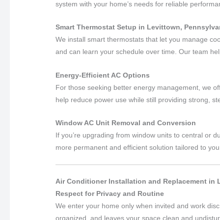
system with your home’s needs for reliable perform
Smart Thermostat Setup in Levittown, Pennsylva
We install smart thermostats that let you manage co
and can learn your schedule over time. Our team hel
Energy-Efficient AC Options
For those seeking better energy management, we off
help reduce power use while still providing strong, s
Window AC Unit Removal and Conversion
If you’re upgrading from window units to central or
more permanent and efficient solution tailored to you
Air Conditioner Installation and Replacement in
Respect for Privacy and Routine
We enter your home only when invited and work disc
organized, and leaves your space clean and undistu