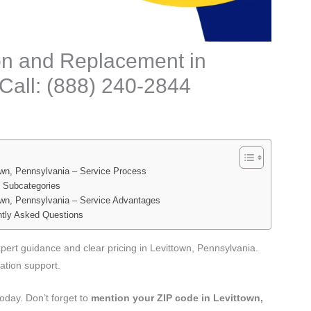
tion and Replacement in
Call: (888) 240-2844
town, Pennsylvania – Service Process
e Subcategories
town, Pennsylvania – Service Advantages
ently Asked Questions
xpert guidance and clear pricing in Levittown, Pennsylvania.
tion support.
oday. Don’t forget to
mention your ZIP code in Levittown,