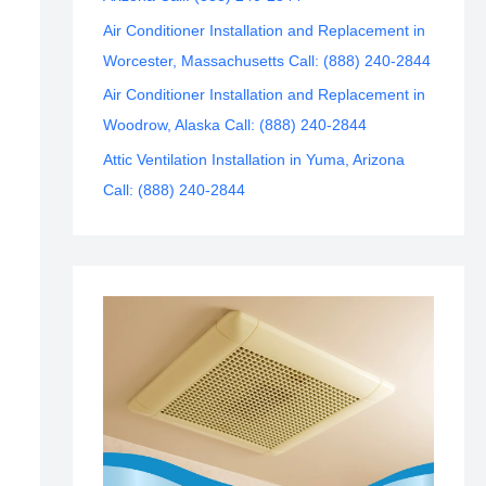
Air Conditioner Installation and Replacement in
Worcester, Massachusetts Call: (888) 240-2844
Air Conditioner Installation and Replacement in
Woodrow, Alaska Call: (888) 240-2844
Attic Ventilation Installation in Yuma, Arizona
Call: (888) 240-2844