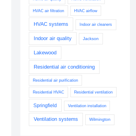
HVAC air filtration
HVAC airflow
HVAC systems
Indoor air cleaners
Indoor air quality
Jackson
Lakewood
Residential air conditioning
Residential air purification
Residential HVAC
Residential ventilation
Springfield
Ventilation installation
Ventilation systems
Wilmington