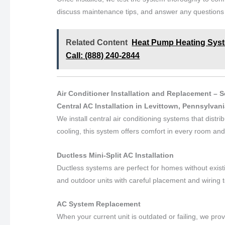
discuss maintenance tips, and answer any question
Related Content
Heat Pump Heating Syste
Call: (888) 240-2844
Air Conditioner Installation and Replacement – 
Central AC Installation in Levittown, Pennsylvan
We install central air conditioning systems that distr
cooling, this system offers comfort in every room an
Ductless Mini-Split AC Installation
Ductless systems are perfect for homes without exist
and outdoor units with careful placement and wiring t
AC System Replacement
When your current unit is outdated or failing, we pr