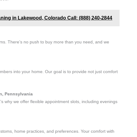
aning in Lakewood, Colorado Call: (888) 240-2844
erms. There’s no push to buy more than you need, and we
ers into your home. Our goal is to provide not just comfort
wn, Pennsylvania
 why we offer flexible appointment slots, including evenings
customs, home practices, and preferences. Your comfort with