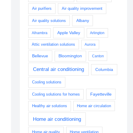
Air purifiers
Air quality improvement
Albany
Air quality solutions
Apple Valley
Alhambra
Arlington
Attic ventilation solutions
Aurora
Bellevue
Bloomington
Canton
Central air conditioning
Columbia
Cooling solutions
Fayetteville
Cooling solutions for homes
Healthy air solutions
Home air circulation
Home air conditioning
Home air quality
Home ventilation