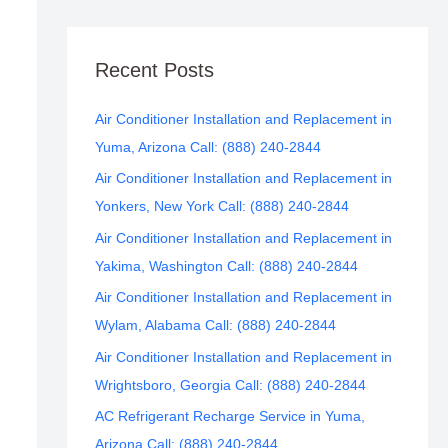
Recent Posts
Air Conditioner Installation and Replacement in
Yuma, Arizona Call: (888) 240-2844
Air Conditioner Installation and Replacement in
Yonkers, New York Call: (888) 240-2844
Air Conditioner Installation and Replacement in
Yakima, Washington Call: (888) 240-2844
Air Conditioner Installation and Replacement in
Wylam, Alabama Call: (888) 240-2844
Air Conditioner Installation and Replacement in
Wrightsboro, Georgia Call: (888) 240-2844
AC Refrigerant Recharge Service in Yuma,
Arizona Call: (888) 240-2844