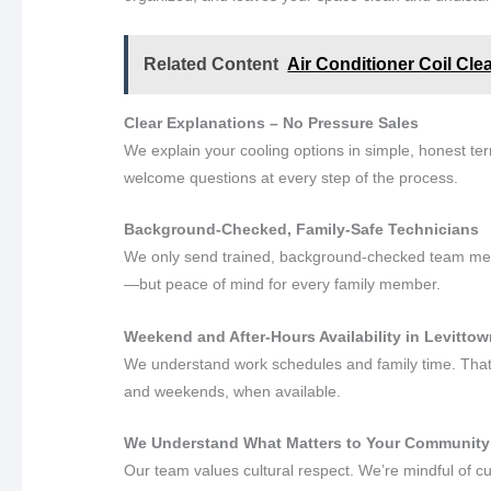
Related Content
Air Conditioner Coil Cle
Clear Explanations – No Pressure Sales
We explain your cooling options in simple, honest t
welcome questions at every step of the process.
Background-Checked, Family-Safe Technicians
We only send trained, background-checked team memb
—but peace of mind for every family member.
Weekend and After-Hours Availability in Levitto
We understand work schedules and family time. That’s
and weekends, when available.
We Understand What Matters to Your Community
Our team values cultural respect. We’re mindful of 