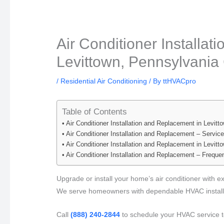
Air Conditioner Installa
Levittown, Pennsylvania 
/
Residential Air Conditioning
/ By
ttHVACpro
Table of Contents
Air Conditioner Installation and Replacement in Levit
Air Conditioner Installation and Replacement – Servic
Air Conditioner Installation and Replacement in Levit
Air Conditioner Installation and Replacement – Frequ
Upgrade or install your home’s air conditioner with e
We serve homeowners with dependable HVAC installa
Call
(888) 240-2844
to schedule your HVAC service t