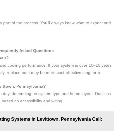
 part of the process. You’ll always know what to expect and
Frequently Asked Questions
pair?
y, and cooling performance. If your system is over 10–15 years
perly, replacement may be more cost-effective long term.
evittown, Pennsylvania?
one day, depending on system type and home layout. Ductless
g based on accessibility and wiring.
ating Systems in Levittown, Pennsylvania Call: