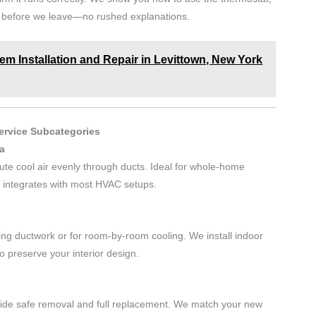
s before we leave—no rushed explanations.
m Installation and Repair in Levittown, New York
Service Subcategories
ia
ibute cool air evenly through ducts. Ideal for whole-home
d integrates with most HVAC setups.
ing ductwork or for room-by-room cooling. We install indoor
o preserve your interior design.
ovide safe removal and full replacement. We match your new