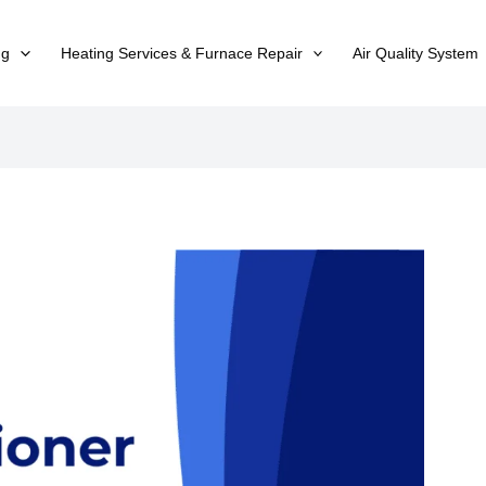
ng
Heating Services & Furnace Repair
Air Quality System