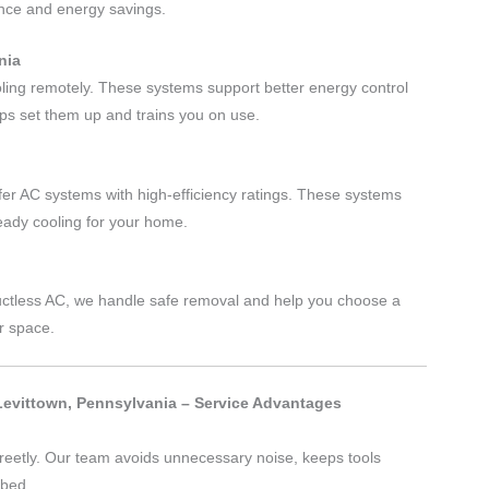
ance and energy savings.
nia
oling remotely. These systems support better energy control
ps set them up and trains you on use.
er AC systems with high-efficiency ratings. These systems
teady cooling for your home.
 ductless AC, we handle safe removal and help you choose a
r space.
 Levittown, Pennsylvania – Service Advantages
reetly. Our team avoids unnecessary noise, keeps tools
rbed.