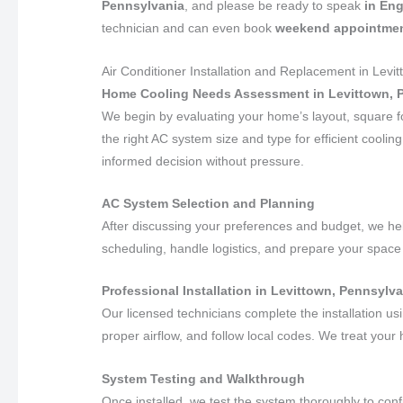
Pennsylvania
, and please be ready to speak
in Eng
technician and can even book
weekend appointme
Air Conditioner Installation and Replacement in Levi
Home Cooling Needs Assessment in Levittown, 
We begin by evaluating your home’s layout, square f
the right AC system size and type for efficient coolin
informed decision without pressure.
AC System Selection and Planning
After discussing your preferences and budget, we h
scheduling, handle logistics, and prepare your space 
Professional Installation in Levittown, Pennsylv
Our licensed technicians complete the installation u
proper airflow, and follow local codes. We treat your
System Testing and Walkthrough
Once installed, we test the system thoroughly to con