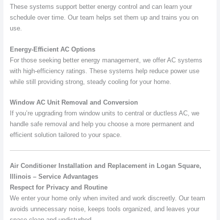
These systems support better energy control and can learn your
schedule over time. Our team helps set them up and trains you on
use.
Energy-Efficient AC Options
For those seeking better energy management, we offer AC systems
with high-efficiency ratings. These systems help reduce power use
while still providing strong, steady cooling for your home.
Window AC Unit Removal and Conversion
If you’re upgrading from window units to central or ductless AC, we
handle safe removal and help you choose a more permanent and
efficient solution tailored to your space.
Air Conditioner Installation and Replacement in Logan Square,
Illinois – Service Advantages
Respect for Privacy and Routine
We enter your home only when invited and work discreetly. Our team
avoids unnecessary noise, keeps tools organized, and leaves your
space clean and undisturbed.