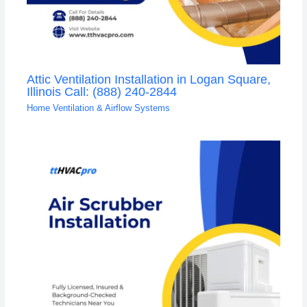
Attic Ventilation Installation in Logan Square,
Illinois Call: (888) 240-2844
Home Ventilation & Airflow Systems