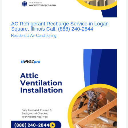
AC Refrigerant Recharge Service in Logan
Square, Illinois Call: (888) 240-2844
Residential Air Conditioning