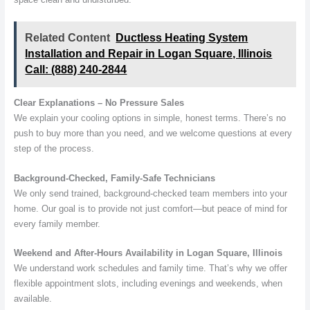
Related Content
Ductless Heating System
Installation and Repair in Logan Square, Illinois
Call: (888) 240-2844
Clear Explanations – No Pressure Sales
We explain your cooling options in simple, honest terms. There’s no
push to buy more than you need, and we welcome questions at every
step of the process.
Background-Checked, Family-Safe Technicians
We only send trained, background-checked team members into your
home. Our goal is to provide not just comfort—but peace of mind for
every family member.
Weekend and After-Hours Availability in Logan Square, Illinois
We understand work schedules and family time. That’s why we offer
flexible appointment slots, including evenings and weekends, when
available.