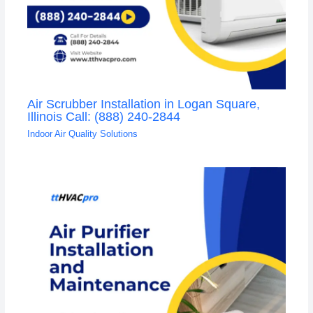
Air Scrubber Installation in Logan Square,
Illinois Call: (888) 240-2844
Indoor Air Quality Solutions