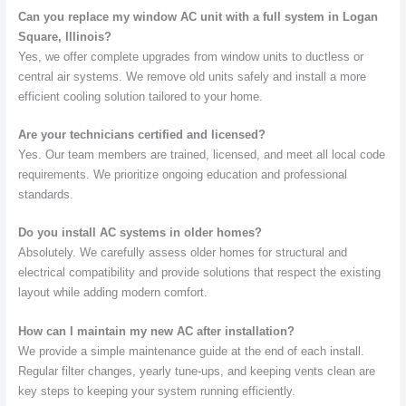
Can you replace my window AC unit with a full system in Logan
Square, Illinois?
Yes, we offer complete upgrades from window units to ductless or
central air systems. We remove old units safely and install a more
efficient cooling solution tailored to your home.
Are your technicians certified and licensed?
Yes. Our team members are trained, licensed, and meet all local code
requirements. We prioritize ongoing education and professional
standards.
Do you install AC systems in older homes?
Absolutely. We carefully assess older homes for structural and
electrical compatibility and provide solutions that respect the existing
layout while adding modern comfort.
How can I maintain my new AC after installation?
We provide a simple maintenance guide at the end of each install.
Regular filter changes, yearly tune-ups, and keeping vents clean are
key steps to keeping your system running efficiently.