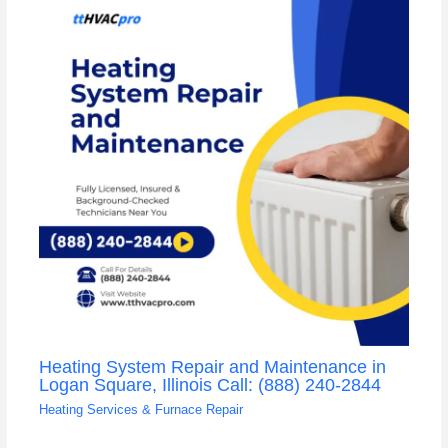
Heating System Repair and Maintenance in
Logan Square, Illinois Call: (888) 240-2844
Heating Services & Furnace Repair