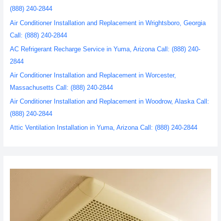
(888) 240-2844
Air Conditioner Installation and Replacement in Wrightsboro, Georgia
Call: (888) 240-2844
AC Refrigerant Recharge Service in Yuma, Arizona Call: (888) 240-
2844
Air Conditioner Installation and Replacement in Worcester,
Massachusetts Call: (888) 240-2844
Air Conditioner Installation and Replacement in Woodrow, Alaska Call:
(888) 240-2844
Attic Ventilation Installation in Yuma, Arizona Call: (888) 240-2844