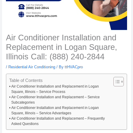
Air Conditioner Installation and
Replacement in Logan Square,
Illinois Call: (888) 240-2844
/
Residential Air Conditioning
/ By
ttHVACpro
Table of Contents
Air Conditioner Installation and Replacement in Logan
Square, Illinois – Service Process
Air Conditioner Installation and Replacement – Service
Subcategories
Air Conditioner Installation and Replacement in Logan
Square, Illinois – Service Advantages
Air Conditioner Installation and Replacement – Frequently
Asked Questions