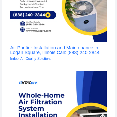
Air Purifier Installation and Maintenance in
Logan Square, Illinois Call: (888) 240-2844
Indoor Air Quality Solutions