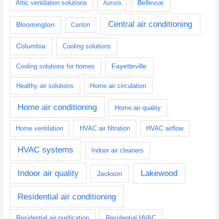
Bellevue
Attic ventilation solutions
Aurora
Central air conditioning
Bloomington
Canton
Columbia
Cooling solutions
Fayetteville
Cooling solutions for homes
Healthy air solutions
Home air circulation
Home air conditioning
Home air quality
Home ventilation
HVAC air filtration
HVAC airflow
HVAC systems
Indoor air cleaners
Indoor air quality
Lakewood
Jackson
Residential air conditioning
Residential air purification
Residential HVAC