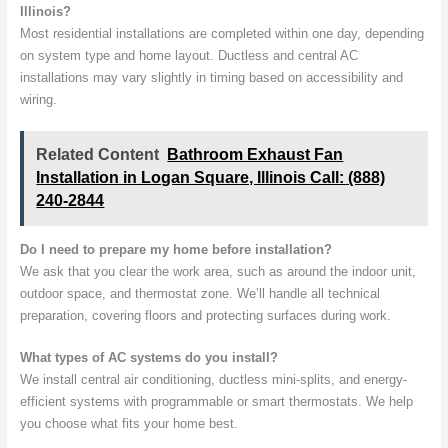
Illinois?
Most residential installations are completed within one day, depending
on system type and home layout. Ductless and central AC
installations may vary slightly in timing based on accessibility and
wiring.
Related Content
Bathroom Exhaust Fan
Installation in Logan Square, Illinois Call: (888)
240-2844
Do I need to prepare my home before installation?
We ask that you clear the work area, such as around the indoor unit,
outdoor space, and thermostat zone. We’ll handle all technical
preparation, covering floors and protecting surfaces during work.
What types of AC systems do you install?
We install central air conditioning, ductless mini-splits, and energy-
efficient systems with programmable or smart thermostats. We help
you choose what fits your home best.