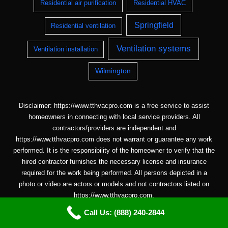
Residential air purification
Residential HVAC
Springfield
Residential ventilation
Ventilation systems
Ventilation installation
Wilmington
Disclaimer: https://www.tthvacpro.com is a free service to assist
homeowners in connecting with local service providers. All
contractors/providers are independent and
https://www.tthvacpro.com does not warrant or guarantee any work
performed. It is the responsibility of the homeowner to verify that the
hired contractor furnishes the necessary license and insurance
required for the work being performed. All persons depicted in a
photo or video are actors or models and not contractors listed on
https://www.tthvacpro.com.
Call Us: (888) 240-2844