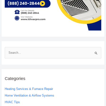
S
e
a
r
c
Categories
h
Heating Services & Furnace Repair
f
o
Home Ventilation & Airflow Systems
r
HVAC Tips