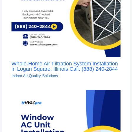
Whole-Home Air Filtration System Installation
in Logan Square, Illinois Call: (888) 240-2844
Indoor Air Quality Solutions