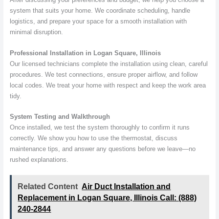
system that suits your home. We coordinate scheduling, handle
logistics, and prepare your space for a smooth installation with
minimal disruption.
Professional Installation in Logan Square, Illinois
Our licensed technicians complete the installation using clean, careful
procedures. We test connections, ensure proper airflow, and follow
local codes. We treat your home with respect and keep the work area
tidy.
System Testing and Walkthrough
Once installed, we test the system thoroughly to confirm it runs
correctly. We show you how to use the thermostat, discuss
maintenance tips, and answer any questions before we leave—no
rushed explanations.
Related Content
Air Duct Installation and
Replacement in Logan Square, Illinois Call: (888)
240-2844