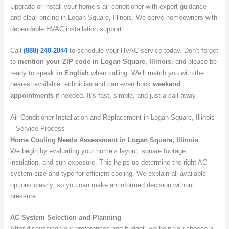
Upgrade or install your home’s air conditioner with expert guidance
and clear pricing in Logan Square, Illinois. We serve homeowners with
dependable HVAC installation support.
Call
(888) 240-2844
to schedule your HVAC service today. Don’t forget
to
mention your ZIP code in Logan Square, Illinois
, and please be
ready to speak
in English
when calling. We’ll match you with the
nearest available technician and can even book
weekend
appointments
if needed. It’s fast, simple, and just a call away.
Air Conditioner Installation and Replacement in Logan Square, Illinois
– Service Process
Home Cooling Needs Assessment in Logan Square, Illinois
We begin by evaluating your home’s layout, square footage,
insulation, and sun exposure. This helps us determine the right AC
system size and type for efficient cooling. We explain all available
options clearly, so you can make an informed decision without
pressure.
AC System Selection and Planning
After discussing your preferences and budget, we help you choose a