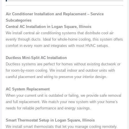
Air Conditioner Installation and Replacement – Service
Subcategories
Central AC Installation in Logan Square, Illinois
We install central air conditioning systems that distribute cool air
evenly through ducts. Ideal for whole-home cooling, this system offers
comfort in every room and integrates with most HVAC setups.
Ductless Mini-Split AC Installation
Ductless systems are perfect for homes without existing ductwork or
for room-by-room cooling. We install indoor and outdoor units with
careful placement and wiring to preserve your interior design.
AC System Replacement
When your current unit is outdated or failing, we provide safe removal
and full replacement. We match your new system with your home’s
needs for reliable performance and energy savings.
Smart Thermostat Setup in Logan Square, Illinois
We install smart thermostats that let you manage cooling remotely.