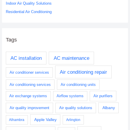
:
Indoor Air Quality Solutions
Residential Air Conditioning
Tags
AC installation
AC maintenance
Air conditioning repair
Air conditioner services
Air conditioning services
Air conditioning units
Air exchange systems
Airflow systems
Air purifiers
Albany
Air quality improvement
Air quality solutions
Apple Valley
Alhambra
Arlington