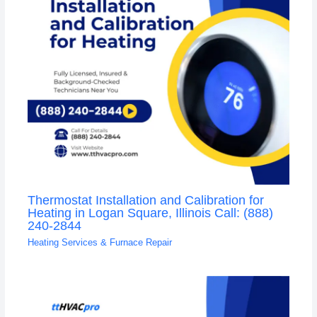
Thermostat Installation and Calibration for
Heating in Logan Square, Illinois Call: (888)
240-2844
Heating Services & Furnace Repair