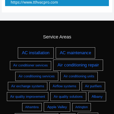
Service Areas
AC installation
AC maintenance
Air conditioning repair
Air conditioner services
Air conditioning services
Air conditioning units
Air exchange systems
Airflow systems
Air purifiers
Albany
Air quality improvement
Air quality solutions
Apple Valley
Alhambra
Arlington