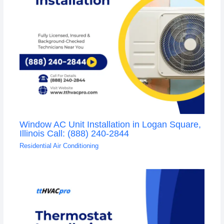
Window AC Unit Installation in Logan Square,
Illinois Call: (888) 240-2844
Residential Air Conditioning