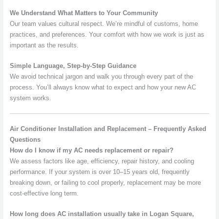
We Understand What Matters to Your Community
Our team values cultural respect. We’re mindful of customs, home
practices, and preferences. Your comfort with how we work is just as
important as the results.
Simple Language, Step-by-Step Guidance
We avoid technical jargon and walk you through every part of the
process. You’ll always know what to expect and how your new AC
system works.
Air Conditioner Installation and Replacement – Frequently Asked
Questions
How do I know if my AC needs replacement or repair?
We assess factors like age, efficiency, repair history, and cooling
performance. If your system is over 10–15 years old, frequently
breaking down, or failing to cool properly, replacement may be more
cost-effective long term.
How long does AC installation usually take in Logan Square,