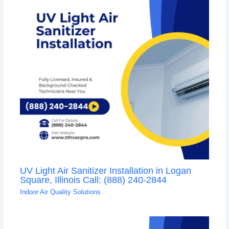
UV Light Air Sanitizer Installation in Logan
Square, Illinois Call: (888) 240-2844
Indoor Air Quality Solutions