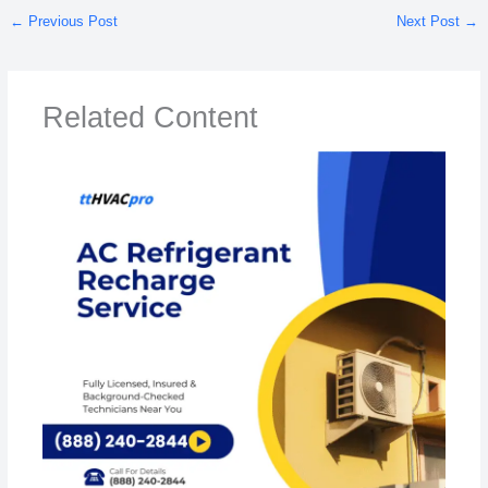
←
Previous Post
Next Post
→
Related Content