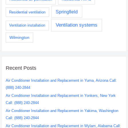
Springfield
Residential ventilation
Ventilation systems
Ventilation installation
Wilmington
Recent Posts
Air Conditioner Installation and Replacement in Yuma, Arizona Call:
(888) 240-2844
Air Conditioner Installation and Replacement in Yonkers, New York
Call: (888) 240-2844
Air Conditioner Installation and Replacement in Yakima, Washington
Call: (888) 240-2844
Air Conditioner Installation and Replacement in Wylam, Alabama Call: