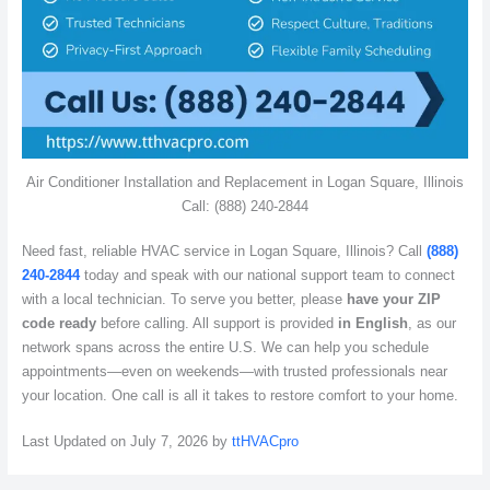
Air Conditioner Installation and Replacement in Logan Square, Illinois
Call: (888) 240-2844
Need fast, reliable HVAC service in Logan Square, Illinois? Call
(888)
240-2844
today and speak with our national support team to connect
with a local technician. To serve you better, please
have your ZIP
code ready
before calling. All support is provided
in English
, as our
network spans across the entire U.S. We can help you schedule
appointments—even on weekends—with trusted professionals near
your location. One call is all it takes to restore comfort to your home.
Last Updated on July 7, 2026 by
ttHVACpro