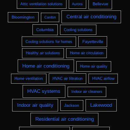
Bellevue
Attic ventilation solutions
Aurora
Central air conditioning
Bloomington
Canton
Columbia
Cooling solutions
Fayetteville
Cooling solutions for homes
Healthy air solutions
Home air circulation
Home air conditioning
Home air quality
Home ventilation
HVAC air filtration
HVAC airflow
HVAC systems
Indoor air cleaners
Indoor air quality
Lakewood
Jackson
Residential air conditioning