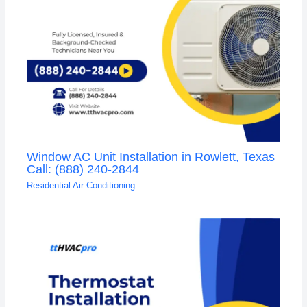
Window AC Unit Installation in Rowlett, Texas
Call: (888) 240-2844
Residential Air Conditioning