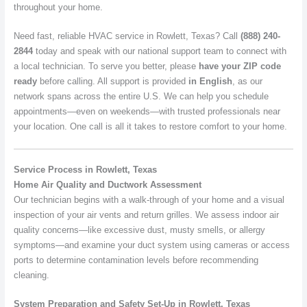
throughout your home.
Need fast, reliable HVAC service in Rowlett, Texas? Call
(888) 240-
2844
today and speak with our national support team to connect with
a local technician. To serve you better, please
have your ZIP code
ready
before calling. All support is provided
in English
, as our
network spans across the entire U.S. We can help you schedule
appointments—even on weekends—with trusted professionals near
your location. One call is all it takes to restore comfort to your home.
Service Process in Rowlett, Texas
Home Air Quality and Ductwork Assessment
Our technician begins with a walk-through of your home and a visual
inspection of your air vents and return grilles. We assess indoor air
quality concerns—like excessive dust, musty smells, or allergy
symptoms—and examine your duct system using cameras or access
ports to determine contamination levels before recommending
cleaning.
System Preparation and Safety Set-Up in Rowlett, Texas