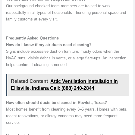
Our background-checked team members are trained to work
respectfully in all types of households—honoring personal space and
family customs at every visit.
Frequently Asked Questions
How do I know if my air ducts need cleaning?
Signs include excessive dust on furniture, musty odors when the
HVAC runs, visible debris in vents, or allergy flare-ups. An inspection
helps confirm if cleaning is needed.
Related Content
Attic Ventilation Installation in
Ellisville, Indiana Call: (888) 240-2844
How often should ducts be cleaned in Rowlett, Texas?
Most homes benefit from cleaning every 3–5 years. Homes with pets,
recent renovations, or allergy concerns may need more frequent
service.