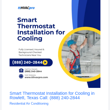
Smart Thermostat Installation for Cooling in
Rowlett, Texas Call: (888) 240-2844
Residential Air Conditioning