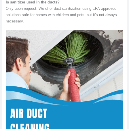
Is sanitizer used in the ducts?
Only upon request. We offer duct sanitization using EPA-approved
solutions safe for homes with children and pets, but it’s not always
necessary.