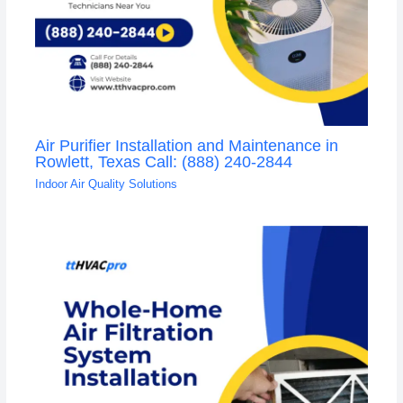
Air Purifier Installation and Maintenance in
Rowlett, Texas Call: (888) 240-2844
Indoor Air Quality Solutions