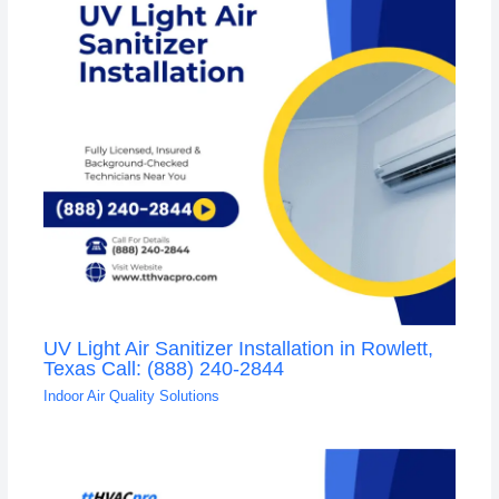
UV Light Air Sanitizer Installation in Rowlett,
Texas Call: (888) 240-2844
Indoor Air Quality Solutions