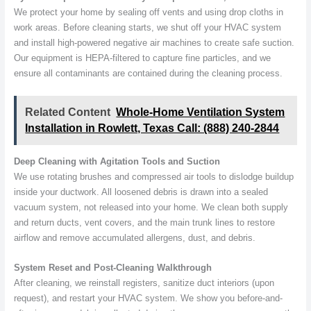
We protect your home by sealing off vents and using drop cloths in
work areas. Before cleaning starts, we shut off your HVAC system
and install high-powered negative air machines to create safe suction.
Our equipment is HEPA-filtered to capture fine particles, and we
ensure all contaminants are contained during the cleaning process.
Related Content
Whole-Home Ventilation System
Installation in Rowlett, Texas Call: (888) 240-2844
Deep Cleaning with Agitation Tools and Suction
We use rotating brushes and compressed air tools to dislodge buildup
inside your ductwork. All loosened debris is drawn into a sealed
vacuum system, not released into your home. We clean both supply
and return ducts, vent covers, and the main trunk lines to restore
airflow and remove accumulated allergens, dust, and debris.
System Reset and Post-Cleaning Walkthrough
After cleaning, we reinstall registers, sanitize duct interiors (upon
request), and restart your HVAC system. We show you before-and-