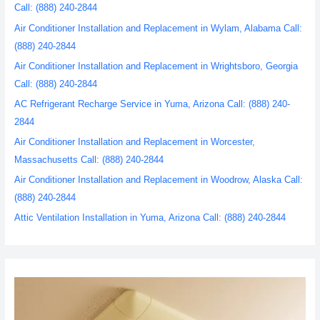
Call: (888) 240-2844
Air Conditioner Installation and Replacement in Wylam, Alabama Call:
(888) 240-2844
Air Conditioner Installation and Replacement in Wrightsboro, Georgia
Call: (888) 240-2844
AC Refrigerant Recharge Service in Yuma, Arizona Call: (888) 240-
2844
Air Conditioner Installation and Replacement in Worcester,
Massachusetts Call: (888) 240-2844
Air Conditioner Installation and Replacement in Woodrow, Alaska Call:
(888) 240-2844
Attic Ventilation Installation in Yuma, Arizona Call: (888) 240-2844