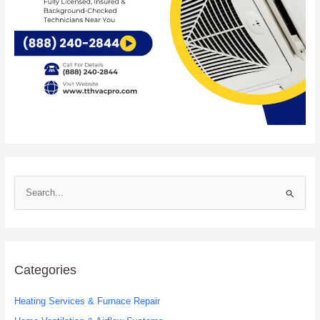
S
e
a
r
c
Categories
h
Heating Services & Furnace Repair
f