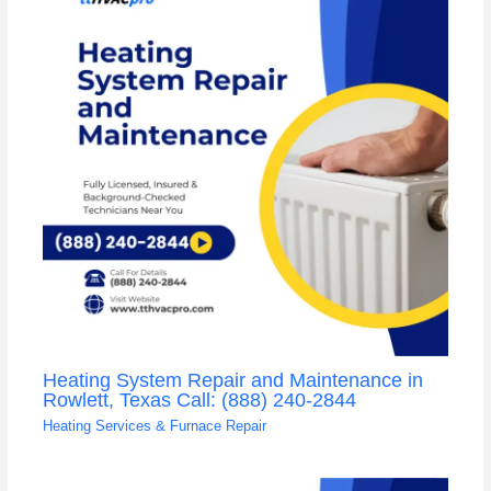
Heating System Repair and Maintenance in
Rowlett, Texas Call: (888) 240-2844
Heating Services & Furnace Repair