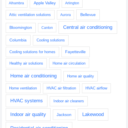
Apple Valley
Alhambra
Arlington
Bellevue
Attic ventilation solutions
Aurora
Central air conditioning
Bloomington
Canton
Columbia
Cooling solutions
Fayetteville
Cooling solutions for homes
Healthy air solutions
Home air circulation
Home air conditioning
Home air quality
Home ventilation
HVAC air filtration
HVAC airflow
HVAC systems
Indoor air cleaners
Indoor air quality
Lakewood
Jackson