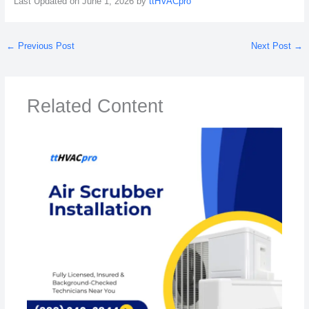
Last Updated on June 1, 2026 by
ttHVACpro
←
Previous Post
Next Post
→
Related Content