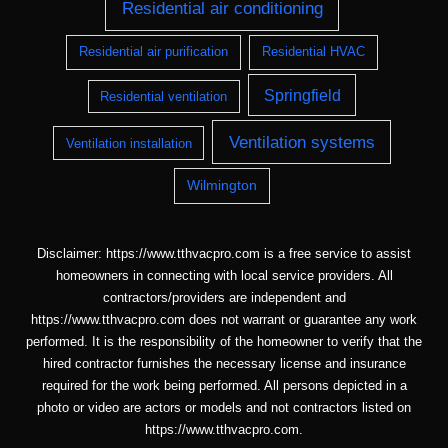
Residential air conditioning
Residential air purification
Residential HVAC
Springfield
Residential ventilation
Ventilation systems
Ventilation installation
Wilmington
Disclaimer: https://www.tthvacpro.com is a free service to assist
homeowners in connecting with local service providers. All
contractors/providers are independent and
https://www.tthvacpro.com does not warrant or guarantee any work
performed. It is the responsibility of the homeowner to verify that the
hired contractor furnishes the necessary license and insurance
required for the work being performed. All persons depicted in a
photo or video are actors or models and not contractors listed on
https://www.tthvacpro.com.