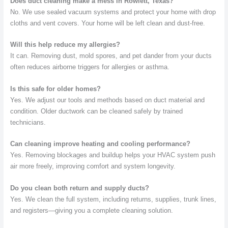
Does duct cleaning make a mess in Rowlett, Texas?
No. We use sealed vacuum systems and protect your home with drop
cloths and vent covers. Your home will be left clean and dust-free.
Will this help reduce my allergies?
It can. Removing dust, mold spores, and pet dander from your ducts
often reduces airborne triggers for allergies or asthma.
Is this safe for older homes?
Yes. We adjust our tools and methods based on duct material and
condition. Older ductwork can be cleaned safely by trained
technicians.
Can cleaning improve heating and cooling performance?
Yes. Removing blockages and buildup helps your HVAC system push
air more freely, improving comfort and system longevity.
Do you clean both return and supply ducts?
Yes. We clean the full system, including returns, supplies, trunk lines,
and registers—giving you a complete cleaning solution.