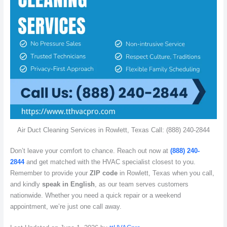
Air Duct Cleaning Services in Rowlett, Texas Call: (888) 240-2844
Don’t leave your comfort to chance. Reach out now at
(888) 240-
2844
and get matched with the HVAC specialist closest to you.
Remember to provide your
ZIP code
in Rowlett, Texas when you call,
and kindly
speak in English
, as our team serves customers
nationwide. Whether you need a quick repair or a weekend
appointment, we’re just one call away.