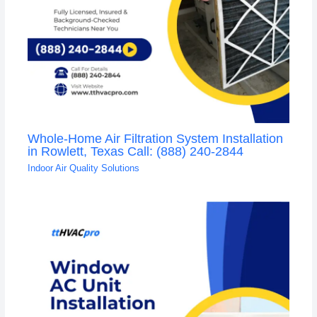
Whole-Home Air Filtration System Installation
in Rowlett, Texas Call: (888) 240-2844
Indoor Air Quality Solutions