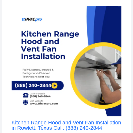
Kitchen Range Hood and Vent Fan Installation
in Rowlett, Texas Call: (888) 240-2844