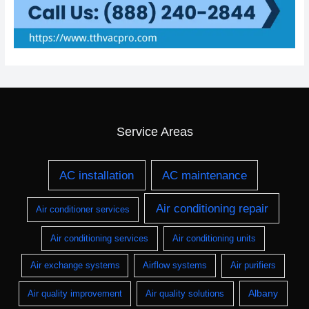
Service Areas
AC installation
AC maintenance
Air conditioning repair
Air conditioner services
Air conditioning services
Air conditioning units
Air exchange systems
Airflow systems
Air purifiers
Albany
Air quality improvement
Air quality solutions