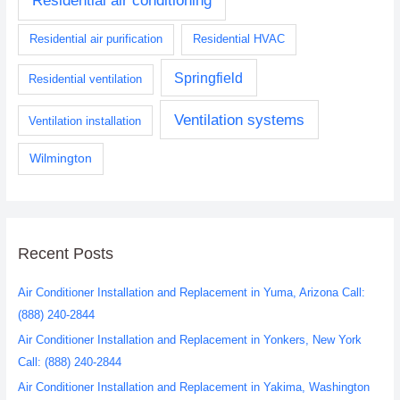
Residential air conditioning
Residential air purification
Residential HVAC
Springfield
Residential ventilation
Ventilation systems
Ventilation installation
Wilmington
Recent Posts
Air Conditioner Installation and Replacement in Yuma, Arizona Call:
(888) 240-2844
Air Conditioner Installation and Replacement in Yonkers, New York
Call: (888) 240-2844
Air Conditioner Installation and Replacement in Yakima, Washington