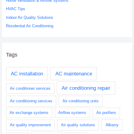
o
Home Ventilation & Airflow Systems
r
HVAC Tips
:
Indoor Air Quality Solutions
Residential Air Conditioning
Tags
AC installation
AC maintenance
Air conditioning repair
Air conditioner services
Air conditioning services
Air conditioning units
Air exchange systems
Airflow systems
Air purifiers
Albany
Air quality improvement
Air quality solutions