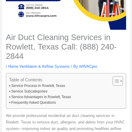
Air Duct Cleaning Services in
Rowlett, Texas Call: (888) 240-
2844
/
Home Ventilation & Airflow Systems
/ By
ttHVACpro
Table of Contents
Service Process in Rowlett, Texas
Service Subcategories
Service Advantages in Rowlett, Texas
Frequently Asked Questions
We provide professional residential air duct cleaning services in
Rowlett, Texas to remove dust, allergens, and debris from your HVAC
system—improving indoor air quality and promoting healthier airflow