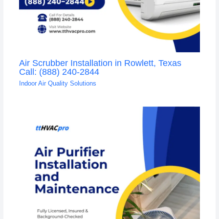
Air Scrubber Installation in Rowlett, Texas
Call: (888) 240-2844
Indoor Air Quality Solutions