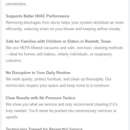
sensitivities.
Supports Better HVAC Performance
Removing blockages from ducts helps your system distribute air more
efficiently, reducing strain on your blower and keeping airflow steady.
Safe for Families with Children or Elders in Rowlett, Texas
We use HEPA-filtered vacuums and safe, non-toxic cleaning methods
—ideal for homes with babies, elderly individuals, or respiratory
concerns.
No Disruption to Your Daily Routine
We work quietly, protect furniture, and clean up thoroughly. Our
technicians respect your space and keep noise to a minimum.
Clear Results with No Pressure Tactics
We show you what we remove and only recommend cleaning if it’s
truly needed. You’ll never be pushed into unnecessary services or
upsells.
Technicians Trained for Respectful Service