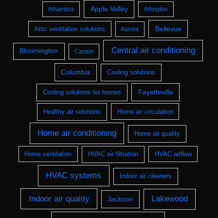
Apple Valley
Alhambra
Arlington
Bellevue
Attic ventilation solutions
Aurora
Central air conditioning
Bloomington
Canton
Columbia
Cooling solutions
Fayetteville
Cooling solutions for homes
Healthy air solutions
Home air circulation
Home air conditioning
Home air quality
Home ventilation
HVAC air filtration
HVAC airflow
HVAC systems
Indoor air cleaners
Indoor air quality
Lakewood
Jackson