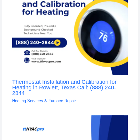
Thermostat Installation and Calibration for
Heating in Rowlett, Texas Call: (888) 240-
2844
Heating Services & Furnace Repair