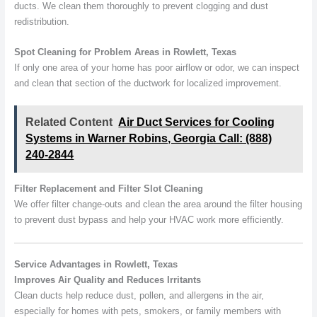
ducts. We clean them thoroughly to prevent clogging and dust
redistribution.
Spot Cleaning for Problem Areas in Rowlett, Texas
If only one area of your home has poor airflow or odor, we can inspect
and clean that section of the ductwork for localized improvement.
Related Content
Air Duct Services for Cooling
Systems in Warner Robins, Georgia Call: (888)
240-2844
Filter Replacement and Filter Slot Cleaning
We offer filter change-outs and clean the area around the filter housing
to prevent dust bypass and help your HVAC work more efficiently.
Service Advantages in Rowlett, Texas
Improves Air Quality and Reduces Irritants
Clean ducts help reduce dust, pollen, and allergens in the air,
especially for homes with pets, smokers, or family members with