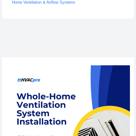
Home Ventilation & Airflow Systems