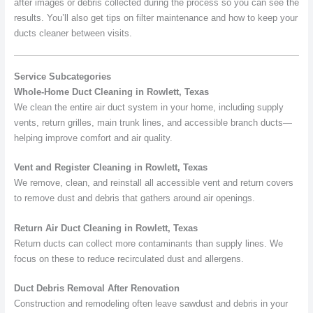
after images or debris collected during the process so you can see the
results. You’ll also get tips on filter maintenance and how to keep your
ducts cleaner between visits.
Service Subcategories
Whole-Home Duct Cleaning in Rowlett, Texas
We clean the entire air duct system in your home, including supply
vents, return grilles, main trunk lines, and accessible branch ducts—
helping improve comfort and air quality.
Vent and Register Cleaning in Rowlett, Texas
We remove, clean, and reinstall all accessible vent and return covers
to remove dust and debris that gathers around air openings.
Return Air Duct Cleaning in Rowlett, Texas
Return ducts can collect more contaminants than supply lines. We
focus on these to reduce recirculated dust and allergens.
Duct Debris Removal After Renovation
Construction and remodeling often leave sawdust and debris in your