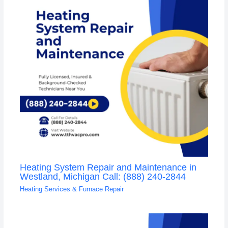
Heating System Repair and Maintenance in
Westland, Michigan Call: (888) 240-2844
Heating Services & Furnace Repair