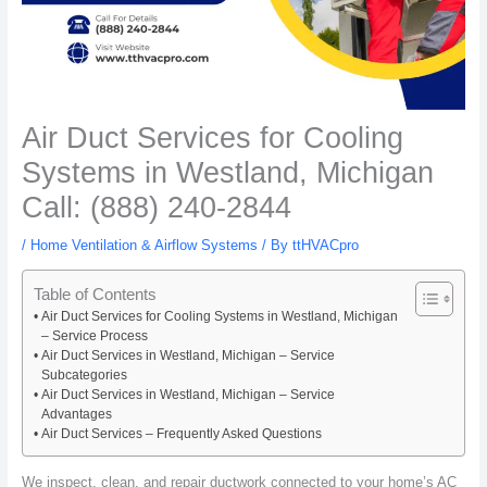
Air Duct Services for Cooling
Systems in Westland, Michigan
Call: (888) 240-2844
/
Home Ventilation & Airflow Systems
/ By
ttHVACpro
Table of Contents
Air Duct Services for Cooling Systems in Westland, Michigan
– Service Process
Air Duct Services in Westland, Michigan – Service
Subcategories
Air Duct Services in Westland, Michigan – Service
Advantages
Air Duct Services – Frequently Asked Questions
We inspect, clean, and repair ductwork connected to your home’s AC