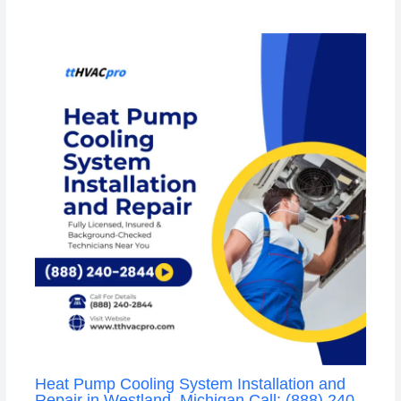
Heat Pump Cooling System Installation and
Repair in Westland, Michigan Call: (888) 240-