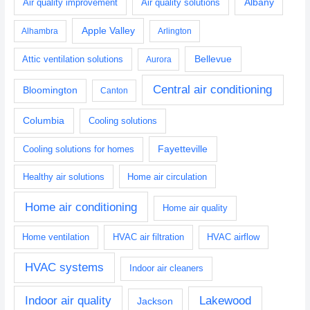
Albany
Air quality improvement
Air quality solutions
Apple Valley
Alhambra
Arlington
Bellevue
Attic ventilation solutions
Aurora
Central air conditioning
Bloomington
Canton
Columbia
Cooling solutions
Fayetteville
Cooling solutions for homes
Healthy air solutions
Home air circulation
Home air conditioning
Home air quality
Home ventilation
HVAC air filtration
HVAC airflow
HVAC systems
Indoor air cleaners
Indoor air quality
Lakewood
Jackson