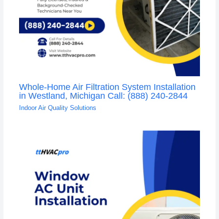
Whole-Home Air Filtration System Installation
in Westland, Michigan Call: (888) 240-2844
Indoor Air Quality Solutions