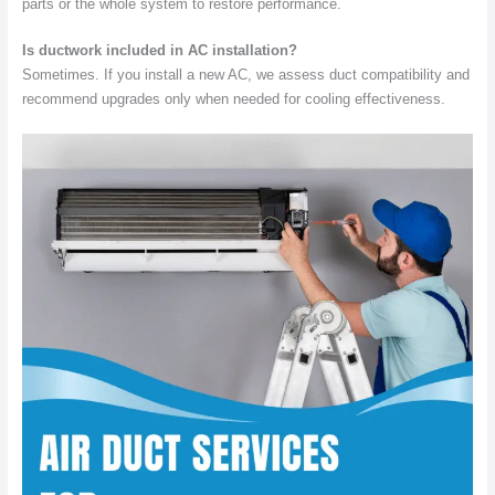
parts or the whole system to restore performance.
Is ductwork included in AC installation?
Sometimes. If you install a new AC, we assess duct compatibility and
recommend upgrades only when needed for cooling effectiveness.