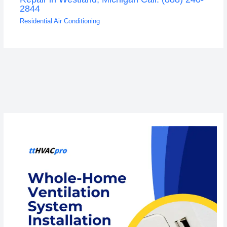
2844
Residential Air Conditioning