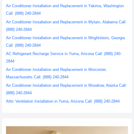
Air Conditioner Installation and Replacement in Yakima, Washington
Call: (888) 240-2844
Air Conditioner Installation and Replacement in Wylam, Alabama Call:
(888) 240-2844
Air Conditioner Installation and Replacement in Wrightsboro, Georgia
Call: (888) 240-2844
AC Refrigerant Recharge Service in Yuma, Arizona Call: (888) 240-
2844
Air Conditioner Installation and Replacement in Worcester,
Massachusetts Call: (888) 240-2844
Air Conditioner Installation and Replacement in Woodrow, Alaska Call:
(888) 240-2844
Attic Ventilation Installation in Yuma, Arizona Call: (888) 240-2844