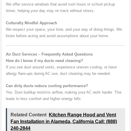
We offer service windows that avoid rush hours or school pickup
times, helping your day stay on track without stress.
Culturally Mindful Approach
We respect your space, your time, and your way of doing things. We
listen before acting and avoid assumptions about your home.
Air Duct Services – Frequently Asked Questions
How do I know if my ducts need cleaning?
If you see dust around vents, experience uneven cooling, or have
allergy flare-ups during AC use, duct cleaning may be needed.
Can dirty ducts reduce cooling performance?
Yes. Dust buildup restricts airflow, making your AC work harder. This
leads to less comfort and higher energy bills.
Related Content
Kitchen Range Hood and Vent
Fan Installation in Alameda, California Call: (888)
240-2844