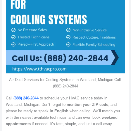
Air Duct Services for Cooling Systems in Westland, Michigan Call:
(888) 240-2844
Call
(888) 240-2844
to schedule your HVAC service today in
Westland, Michigan. Don’t forget to
mention your ZIP code
, and
please be ready to speak
in English
when calling. We’ll match you
with the nearest available technician and can even book
weekend
appointments
if needed. It’s fast, simple, and just a call away.