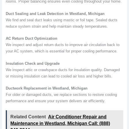
rooms. Proper balancing ensures even cooling throughout your home.
Duct Sealing and Leak Detection in Westland, Michigan
We find and seal duct leaks using mastic or foil tape. Sealed ducts
reduce system strain and help maintain steady temperatures.
AC Return Duct Optimization
We inspect and adjust return ducts to improve air circulation back to
your AC system, which is essential for proper cooling performance.
Insulation Check and Upgrade
We inspect attic or crawlspace ducts for insulation quality. Damaged
or missing insulation can lead to cooled air loss and higher bills.
Ductwork Replacement in Westland, Michigan
For older or damaged ducts, we replace sections to restore cooling
performance and ensure your system delivers air efficiently.
Related Content
Air Conditioner Repair and
Maintenance in Westland, Michigan Call: (888)