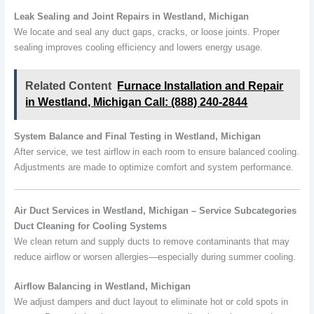
Leak Sealing and Joint Repairs in Westland, Michigan
We locate and seal any duct gaps, cracks, or loose joints. Proper
sealing improves cooling efficiency and lowers energy usage.
Related Content
Furnace Installation and Repair
in Westland, Michigan Call: (888) 240-2844
System Balance and Final Testing in Westland, Michigan
After service, we test airflow in each room to ensure balanced cooling.
Adjustments are made to optimize comfort and system performance.
Air Duct Services in Westland, Michigan – Service Subcategories
Duct Cleaning for Cooling Systems
We clean return and supply ducts to remove contaminants that may
reduce airflow or worsen allergies—especially during summer cooling.
Airflow Balancing in Westland, Michigan
We adjust dampers and duct layout to eliminate hot or cold spots in