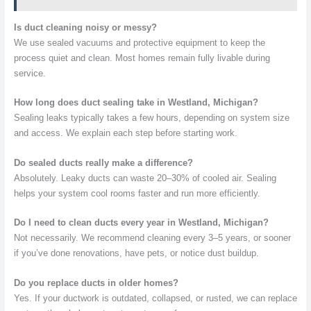
Is duct cleaning noisy or messy?
We use sealed vacuums and protective equipment to keep the
process quiet and clean. Most homes remain fully livable during
service.
How long does duct sealing take in Westland, Michigan?
Sealing leaks typically takes a few hours, depending on system size
and access. We explain each step before starting work.
Do sealed ducts really make a difference?
Absolutely. Leaky ducts can waste 20–30% of cooled air. Sealing
helps your system cool rooms faster and run more efficiently.
Do I need to clean ducts every year in Westland, Michigan?
Not necessarily. We recommend cleaning every 3–5 years, or sooner
if you’ve done renovations, have pets, or notice dust buildup.
Do you replace ducts in older homes?
Yes. If your ductwork is outdated, collapsed, or rusted, we can replace