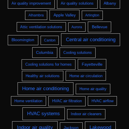
Albany
Air quality improvement
Air quality solutions
Apple Valley
Alhambra
Arlington
Bellevue
Attic ventilation solutions
Aurora
Central air conditioning
Bloomington
Canton
Columbia
Cooling solutions
Fayetteville
Cooling solutions for homes
Healthy air solutions
Home air circulation
Home air conditioning
Home air quality
Home ventilation
HVAC air filtration
HVAC airflow
HVAC systems
Indoor air cleaners
Indoor air quality
Lakewood
Jackson