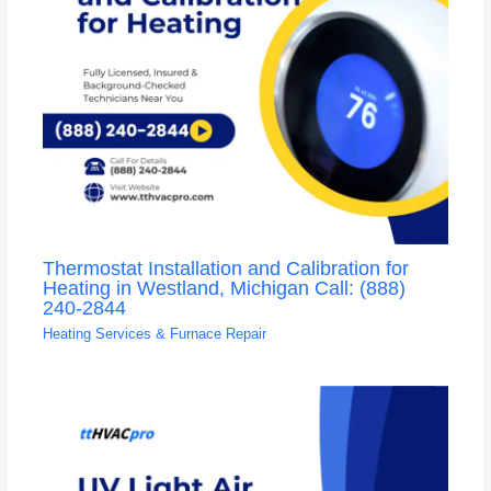
Thermostat Installation and Calibration for
Heating in Westland, Michigan Call: (888)
240-2844
Heating Services & Furnace Repair