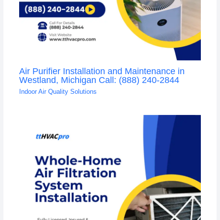
Air Purifier Installation and Maintenance in
Westland, Michigan Call: (888) 240-2844
Indoor Air Quality Solutions