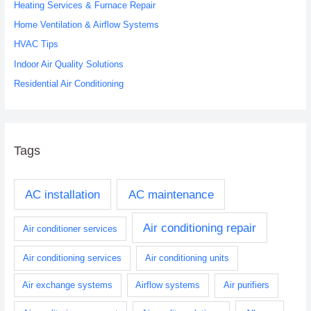
Heating Services & Furnace Repair
f
o
Home Ventilation & Airflow Systems
r
HVAC Tips
:
Indoor Air Quality Solutions
Residential Air Conditioning
Tags
AC installation
AC maintenance
Air conditioning repair
Air conditioner services
Air conditioning services
Air conditioning units
Air exchange systems
Airflow systems
Air purifiers