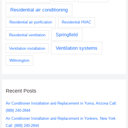
Residential air conditioning
Residential air purification
Residential HVAC
Springfield
Residential ventilation
Ventilation systems
Ventilation installation
Wilmington
Recent Posts
Air Conditioner Installation and Replacement in Yuma, Arizona Call:
(888) 240-2844
Air Conditioner Installation and Replacement in Yonkers, New York
Call: (888) 240-2844