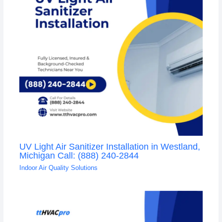
UV Light Air Sanitizer Installation in Westland,
Michigan Call: (888) 240-2844
Indoor Air Quality Solutions