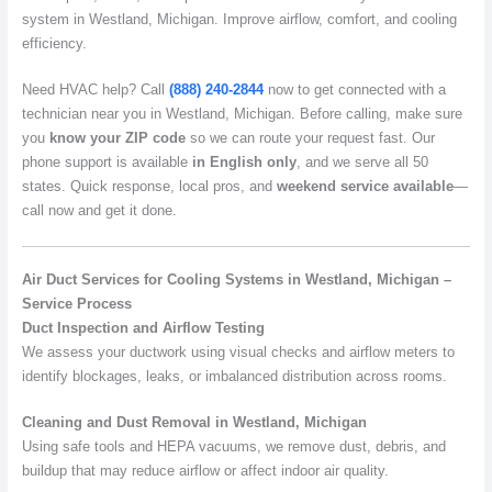
system in Westland, Michigan. Improve airflow, comfort, and cooling
efficiency.
Need HVAC help? Call
(888) 240-2844
now to get connected with a
technician near you in Westland, Michigan. Before calling, make sure
you
know your ZIP code
so we can route your request fast. Our
phone support is available
in English only
, and we serve all 50
states. Quick response, local pros, and
weekend service available
—
call now and get it done.
Air Duct Services for Cooling Systems in Westland, Michigan –
Service Process
Duct Inspection and Airflow Testing
We assess your ductwork using visual checks and airflow meters to
identify blockages, leaks, or imbalanced distribution across rooms.
Cleaning and Dust Removal in Westland, Michigan
Using safe tools and HEPA vacuums, we remove dust, debris, and
buildup that may reduce airflow or affect indoor air quality.