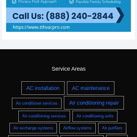
Service Areas
AC installation
AC maintenance
Air conditioning repair
Air conditioner services
Air conditioning services
Air conditioning units
Air exchange systems
Airflow systems
Air purifiers