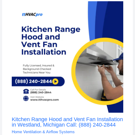
Kitchen Range Hood and Vent Fan Installation
in Westland, Michigan Call: (888) 240-2844
Home Ventilation & Airflow Systems