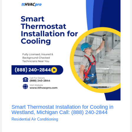
Smart Thermostat Installation for Cooling in
Westland, Michigan Call: (888) 240-2844
Residential Air Conditioning