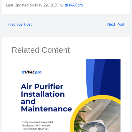
Last Updated on May 29, 2026 by
ttHVACpro
←
Previous Post
Next Post
→
Related Content