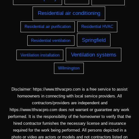
Residential air conditioning
Residential air purification
Residential HVAC
Springfield
Residential ventilation
Ventilation systems
Ventilation installation
Wilmington
Disclaimer: https://www.tthvacpro.com is a free service to assist
homeowners in connecting with local service providers. All
contractors/providers are independent and
https://www.tthvacpro.com does not warrant or guarantee any work
performed. It is the responsibility of the homeowner to verify that the
hired contractor furnishes the necessary license and insurance
required for the work being performed. All persons depicted in a
photo or video are actors or models and not contractors listed on