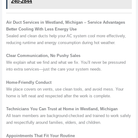
240-2844
Air Duct Services in Westland, Michigan – Service Advantages
Better Cooling With Less Energy Use
Sealed and clean ducts help your AC system cool more effectively,
reducing runtime and energy consumption during hot weather.
Clear Communication, No Pushy Sales
We explain what we find and what we fix. You’ll never be pressured
into extra services—just the care your system needs.
Home-Friendly Conduct
We place covers on vents, use clean tools, and avoid mess. Your
home is left neat and respected after the work is complete.
Technicians You Can Trust at Home in Westland, Michigan
All team members are background-checked and trained to work safely
and respectfully around families, elders, and children.
Appointments That Fit Your Routine