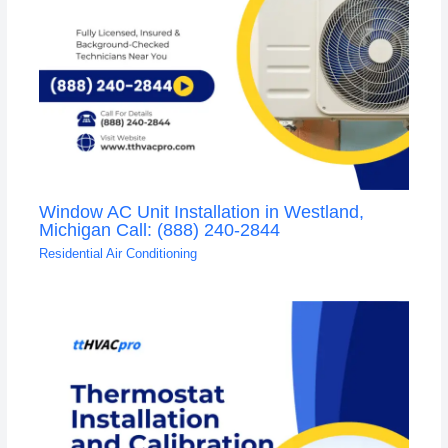
Window AC Unit Installation in Westland,
Michigan Call: (888) 240-2844
Residential Air Conditioning