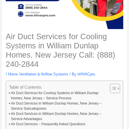
Air Duct Services for Cooling
Systems in William Dunlap
Homes, New Jersey Call: (888)
240-2844
/
Home Ventilation & Airflow Systems
/ By
ttHVACpro
Table of Contents
Air Duct Services for Cooling Systems in William Dunlap
Homes, New Jersey – Service Process
Air Duct Services in William Dunlap Homes, New Jersey –
Service Subcategories
Air Duct Services in William Dunlap Homes, New Jersey –
Service Advantages
Air Duct Services – Frequently Asked Questions