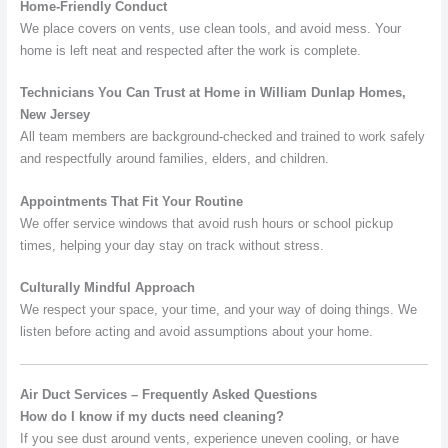
Home-Friendly Conduct
We place covers on vents, use clean tools, and avoid mess. Your
home is left neat and respected after the work is complete.
Technicians You Can Trust at Home in William Dunlap Homes,
New Jersey
All team members are background-checked and trained to work safely
and respectfully around families, elders, and children.
Appointments That Fit Your Routine
We offer service windows that avoid rush hours or school pickup
times, helping your day stay on track without stress.
Culturally Mindful Approach
We respect your space, your time, and your way of doing things. We
listen before acting and avoid assumptions about your home.
Air Duct Services – Frequently Asked Questions
How do I know if my ducts need cleaning?
If you see dust around vents, experience uneven cooling, or have