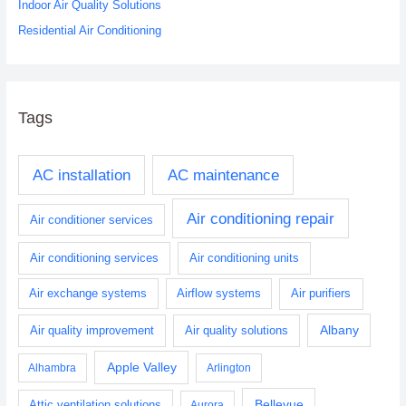
Indoor Air Quality Solutions
Residential Air Conditioning
Tags
AC installation
AC maintenance
Air conditioning repair
Air conditioner services
Air conditioning services
Air conditioning units
Air exchange systems
Airflow systems
Air purifiers
Albany
Air quality improvement
Air quality solutions
Apple Valley
Alhambra
Arlington
Bellevue
Attic ventilation solutions
Aurora