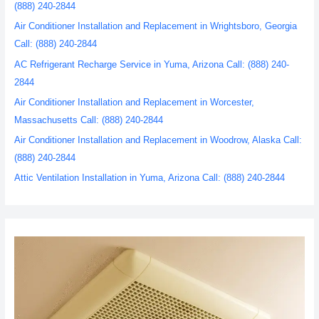
(888) 240-2844
Air Conditioner Installation and Replacement in Wrightsboro, Georgia
Call: (888) 240-2844
AC Refrigerant Recharge Service in Yuma, Arizona Call: (888) 240-
2844
Air Conditioner Installation and Replacement in Worcester,
Massachusetts Call: (888) 240-2844
Air Conditioner Installation and Replacement in Woodrow, Alaska Call:
(888) 240-2844
Attic Ventilation Installation in Yuma, Arizona Call: (888) 240-2844