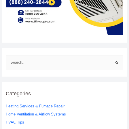
S
e
a
r
c
Categories
h
Heating Services & Furnace Repair
f
o
Home Ventilation & Airflow Systems
r
HVAC Tips
: