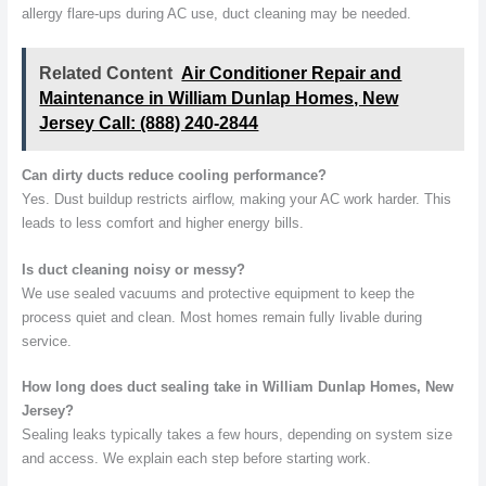
allergy flare-ups during AC use, duct cleaning may be needed.
Related Content
Air Conditioner Repair and
Maintenance in William Dunlap Homes, New
Jersey Call: (888) 240-2844
Can dirty ducts reduce cooling performance?
Yes. Dust buildup restricts airflow, making your AC work harder. This
leads to less comfort and higher energy bills.
Is duct cleaning noisy or messy?
We use sealed vacuums and protective equipment to keep the
process quiet and clean. Most homes remain fully livable during
service.
How long does duct sealing take in William Dunlap Homes, New
Jersey?
Sealing leaks typically takes a few hours, depending on system size
and access. We explain each step before starting work.