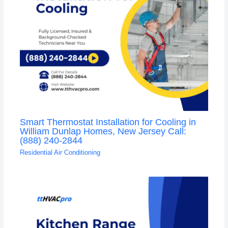
Smart Thermostat Installation for Cooling in
William Dunlap Homes, New Jersey Call:
(888) 240-2844
Residential Air Conditioning