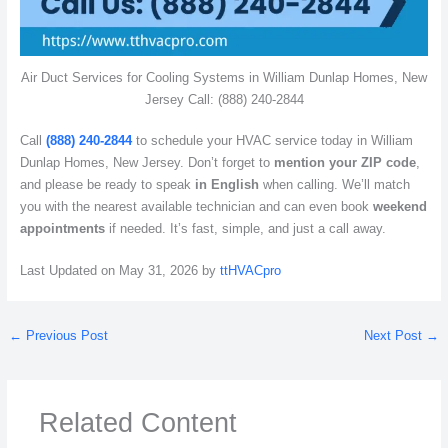
Air Duct Services for Cooling Systems in William Dunlap Homes, New
Jersey Call: (888) 240-2844
Call
(888) 240-2844
to schedule your HVAC service today in William
Dunlap Homes, New Jersey. Don’t forget to
mention your ZIP code
,
and please be ready to speak
in English
when calling. We’ll match
you with the nearest available technician and can even book
weekend
appointments
if needed. It’s fast, simple, and just a call away.
Last Updated on May 31, 2026 by
ttHVACpro
←
Previous Post
Next Post
→
Related Content