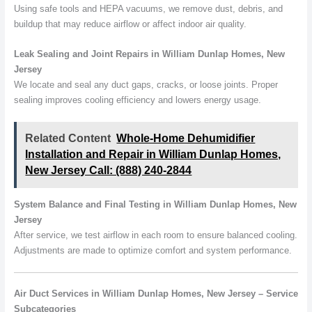
Using safe tools and HEPA vacuums, we remove dust, debris, and
buildup that may reduce airflow or affect indoor air quality.
Leak Sealing and Joint Repairs in William Dunlap Homes, New
Jersey
We locate and seal any duct gaps, cracks, or loose joints. Proper
sealing improves cooling efficiency and lowers energy usage.
Related Content
Whole-Home Dehumidifier
Installation and Repair in William Dunlap Homes,
New Jersey Call: (888) 240-2844
System Balance and Final Testing in William Dunlap Homes, New
Jersey
After service, we test airflow in each room to ensure balanced cooling.
Adjustments are made to optimize comfort and system performance.
Air Duct Services in William Dunlap Homes, New Jersey – Service
Subcategories