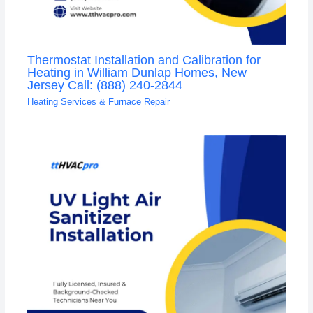
Thermostat Installation and Calibration for
Heating in William Dunlap Homes, New
Jersey Call: (888) 240-2844
Heating Services & Furnace Repair