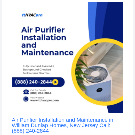
Air Purifier Installation and Maintenance in
William Dunlap Homes, New Jersey Call:
(888) 240-2844