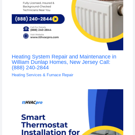
Heating System Repair and Maintenance in
William Dunlap Homes, New Jersey Call:
(888) 240-2844
Heating Services & Furnace Repair