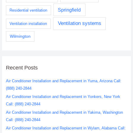
Springfield
Residential ventilation
Ventilation systems
Ventilation installation
Wilmington
Recent Posts
Air Conditioner Installation and Replacement in Yuma, Arizona Call:
(888) 240-2844
Air Conditioner Installation and Replacement in Yonkers, New York
Call: (888) 240-2844
Air Conditioner Installation and Replacement in Yakima, Washington
Call: (888) 240-2844
Air Conditioner Installation and Replacement in Wylam, Alabama Call: