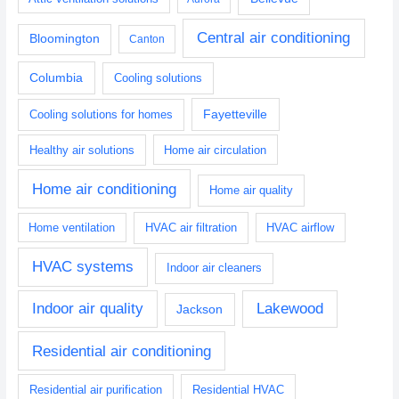
Central air conditioning
Bloomington
Canton
Columbia
Cooling solutions
Fayetteville
Cooling solutions for homes
Healthy air solutions
Home air circulation
Home air conditioning
Home air quality
Home ventilation
HVAC air filtration
HVAC airflow
HVAC systems
Indoor air cleaners
Indoor air quality
Lakewood
Jackson
Residential air conditioning
Residential air purification
Residential HVAC