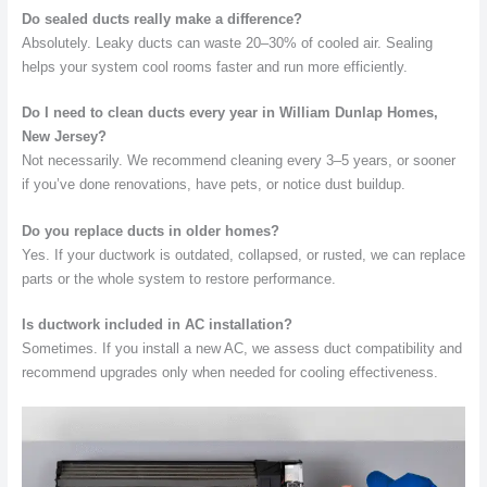
Do sealed ducts really make a difference?
Absolutely. Leaky ducts can waste 20–30% of cooled air. Sealing
helps your system cool rooms faster and run more efficiently.
Do I need to clean ducts every year in William Dunlap Homes,
New Jersey?
Not necessarily. We recommend cleaning every 3–5 years, or sooner
if you’ve done renovations, have pets, or notice dust buildup.
Do you replace ducts in older homes?
Yes. If your ductwork is outdated, collapsed, or rusted, we can replace
parts or the whole system to restore performance.
Is ductwork included in AC installation?
Sometimes. If you install a new AC, we assess duct compatibility and
recommend upgrades only when needed for cooling effectiveness.