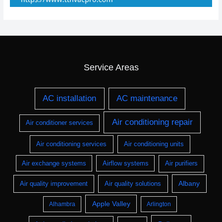
Service Areas
AC installation
AC maintenance
Air conditioning repair
Air conditioner services
Air conditioning services
Air conditioning units
Air exchange systems
Airflow systems
Air purifiers
Albany
Air quality improvement
Air quality solutions
Apple Valley
Alhambra
Arlington