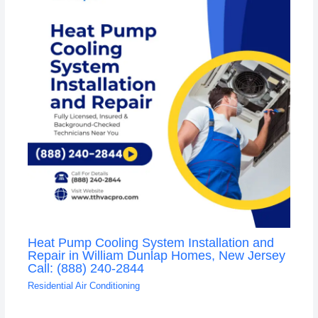
Heat Pump Cooling System Installation and
Repair in William Dunlap Homes, New Jersey
Call: (888) 240-2844
Residential Air Conditioning