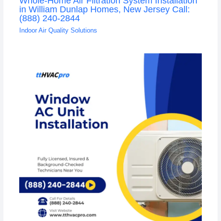
Whole-Home Air Filtration System Installation
in William Dunlap Homes, New Jersey Call:
(888) 240-2844
Indoor Air Quality Solutions