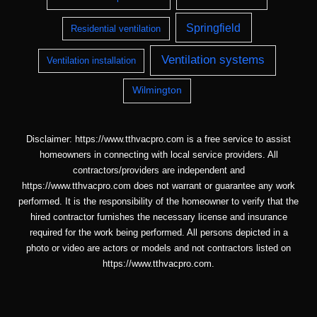
Springfield
Residential ventilation
Ventilation systems
Ventilation installation
Wilmington
Disclaimer: https://www.tthvacpro.com is a free service to assist
homeowners in connecting with local service providers. All
contractors/providers are independent and
https://www.tthvacpro.com does not warrant or guarantee any work
performed. It is the responsibility of the homeowner to verify that the
hired contractor furnishes the necessary license and insurance
required for the work being performed. All persons depicted in a
photo or video are actors or models and not contractors listed on
https://www.tthvacpro.com.