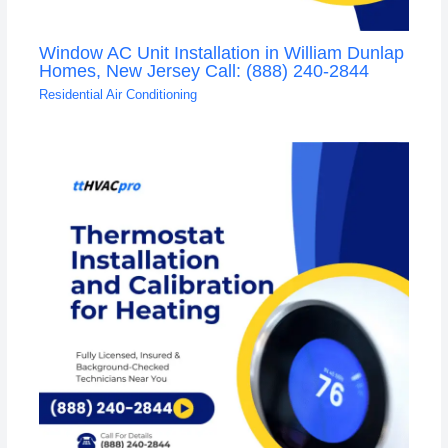
Window AC Unit Installation in William Dunlap
Homes, New Jersey Call: (888) 240-2844
Residential Air Conditioning