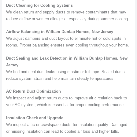
Duct Cleaning for Cooling Systems
We clean return and supply ducts to remove contaminants that may
reduce airflow or worsen allergies—especially during summer cooling.
Airflow Balancing in William Dunlap Homes, New Jersey
We adjust dampers and duct layout to eliminate hot or cold spots in
rooms. Proper balancing ensures even cooling throughout your home.
Duct Sealing and Leak Detection in William Dunlap Homes, New
Jersey
We find and seal duct leaks using mastic or foil tape. Sealed ducts
reduce system strain and help maintain steady temperatures.
AC Return Duct Optimization
We inspect and adjust return ducts to improve air circulation back to
your AC system, which is essential for proper cooling performance.
Insulation Check and Upgrade
We inspect attic or crawlspace ducts for insulation quality. Damaged
or missing insulation can lead to cooled air loss and higher bills.