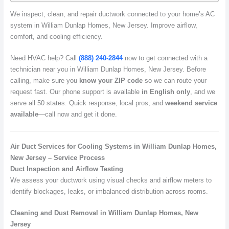
We inspect, clean, and repair ductwork connected to your home’s AC
system in William Dunlap Homes, New Jersey. Improve airflow,
comfort, and cooling efficiency.
Need HVAC help? Call
(888) 240-2844
now to get connected with a
technician near you in William Dunlap Homes, New Jersey. Before
calling, make sure you
know your ZIP code
so we can route your
request fast. Our phone support is available
in English only
, and we
serve all 50 states. Quick response, local pros, and
weekend service
available
—call now and get it done.
Air Duct Services for Cooling Systems in William Dunlap Homes,
New Jersey – Service Process
Duct Inspection and Airflow Testing
We assess your ductwork using visual checks and airflow meters to
identify blockages, leaks, or imbalanced distribution across rooms.
Cleaning and Dust Removal in William Dunlap Homes, New
Jersey