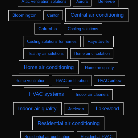
Bellevue
Attic ventilation solutions
Aurora
Central air conditioning
Bloomington
Canton
Columbia
Cooling solutions
Fayetteville
Cooling solutions for homes
Healthy air solutions
Home air circulation
Home air conditioning
Home air quality
Home ventilation
HVAC air filtration
HVAC airflow
HVAC systems
Indoor air cleaners
Indoor air quality
Lakewood
Jackson
Residential air conditioning
Residential air purification
Residential HVAC