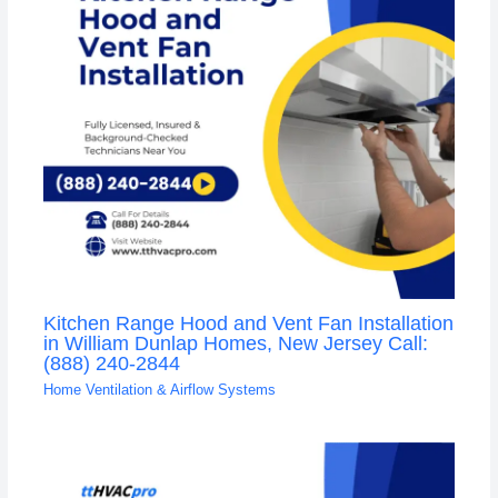
Kitchen Range Hood and Vent Fan Installation
in William Dunlap Homes, New Jersey Call:
(888) 240-2844
Home Ventilation & Airflow Systems