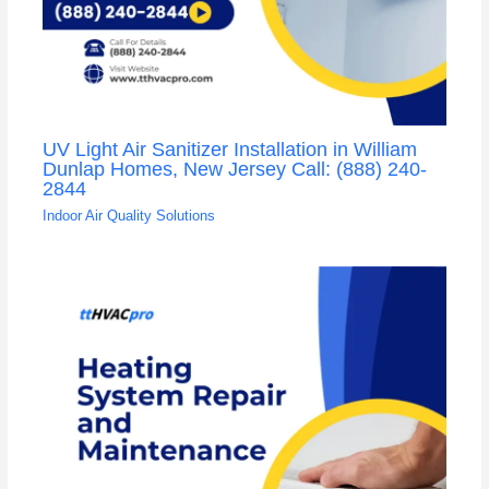
UV Light Air Sanitizer Installation in William
Dunlap Homes, New Jersey Call: (888) 240-
2844
Indoor Air Quality Solutions