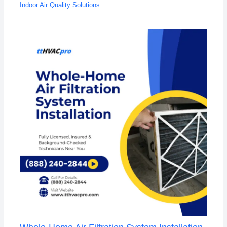
Indoor Air Quality Solutions