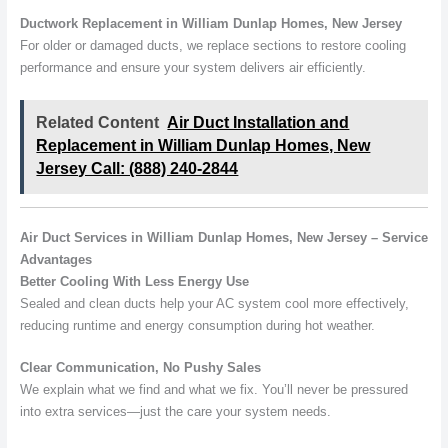
Ductwork Replacement in William Dunlap Homes, New Jersey
For older or damaged ducts, we replace sections to restore cooling
performance and ensure your system delivers air efficiently.
Related Content
Air Duct Installation and
Replacement in William Dunlap Homes, New
Jersey Call: (888) 240-2844
Air Duct Services in William Dunlap Homes, New Jersey – Service
Advantages
Better Cooling With Less Energy Use
Sealed and clean ducts help your AC system cool more effectively,
reducing runtime and energy consumption during hot weather.
Clear Communication, No Pushy Sales
We explain what we find and what we fix. You’ll never be pressured
into extra services—just the care your system needs.