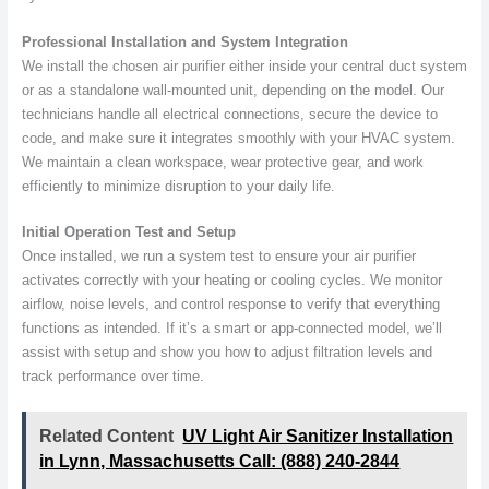
Professional Installation and System Integration
We install the chosen air purifier either inside your central duct system
or as a standalone wall-mounted unit, depending on the model. Our
technicians handle all electrical connections, secure the device to
code, and make sure it integrates smoothly with your HVAC system.
We maintain a clean workspace, wear protective gear, and work
efficiently to minimize disruption to your daily life.
Initial Operation Test and Setup
Once installed, we run a system test to ensure your air purifier
activates correctly with your heating or cooling cycles. We monitor
airflow, noise levels, and control response to verify that everything
functions as intended. If it’s a smart or app-connected model, we’ll
assist with setup and show you how to adjust filtration levels and
track performance over time.
Related Content
UV Light Air Sanitizer Installation
in Lynn, Massachusetts Call: (888) 240-2844