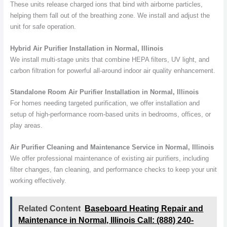
These units release charged ions that bind with airborne particles,
helping them fall out of the breathing zone. We install and adjust the
unit for safe operation.
Hybrid Air Purifier Installation in Normal, Illinois
We install multi-stage units that combine HEPA filters, UV light, and
carbon filtration for powerful all-around indoor air quality enhancement.
Standalone Room Air Purifier Installation in Normal, Illinois
For homes needing targeted purification, we offer installation and
setup of high-performance room-based units in bedrooms, offices, or
play areas.
Air Purifier Cleaning and Maintenance Service in Normal, Illinois
We offer professional maintenance of existing air purifiers, including
filter changes, fan cleaning, and performance checks to keep your unit
working effectively.
Related Content
Baseboard Heating Repair and
Maintenance in Normal, Illinois Call: (888) 240-