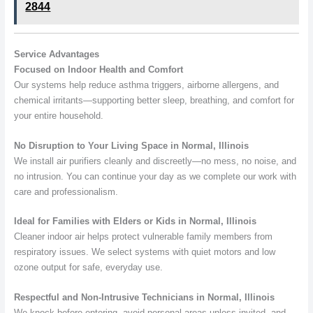
2844
Service Advantages
Focused on Indoor Health and Comfort
Our systems help reduce asthma triggers, airborne allergens, and
chemical irritants—supporting better sleep, breathing, and comfort for
your entire household.
No Disruption to Your Living Space in Normal, Illinois
We install air purifiers cleanly and discreetly—no mess, no noise, and
no intrusion. You can continue your day as we complete our work with
care and professionalism.
Ideal for Families with Elders or Kids in Normal, Illinois
Cleaner indoor air helps protect vulnerable family members from
respiratory issues. We select systems with quiet motors and low
ozone output for safe, everyday use.
Respectful and Non-Intrusive Technicians in Normal, Illinois
We knock before entering, avoid personal areas unless invited, and