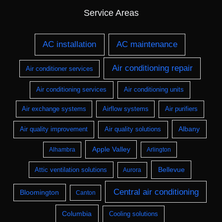
Service Areas
AC installation
AC maintenance
Air conditioning repair
Air conditioner services
Air conditioning services
Air conditioning units
Air exchange systems
Airflow systems
Air purifiers
Albany
Air quality improvement
Air quality solutions
Apple Valley
Alhambra
Arlington
Bellevue
Attic ventilation solutions
Aurora
Central air conditioning
Bloomington
Canton
Columbia
Cooling solutions