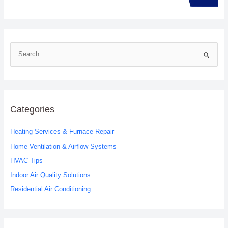
S
e
a
r
c
Categories
h
Heating Services & Furnace Repair
f
o
Home Ventilation & Airflow Systems
r
HVAC Tips
:
Indoor Air Quality Solutions
Residential Air Conditioning