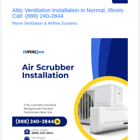
Attic Ventilation Installation in Normal, Illinois
Call: (888) 240-2844
Home Ventilation & Airflow Systems