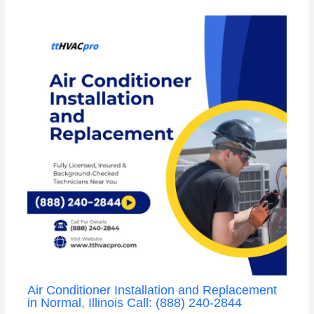
Air Conditioner Installation and Replacement
in Normal, Illinois Call: (888) 240-2844