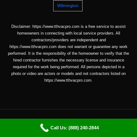
Wilmington
Disclaimer: https://www.tthvacpro.com is a free service to assist
homeowners in connecting with local service providers. All
contractors/providers are independent and
https://www.tthvacpro.com does not warrant or guarantee any work
performed. It is the responsibility of the homeowner to verify that the
hired contractor furnishes the necessary license and insurance
required for the work being performed. All persons depicted in a
photo or video are actors or models and not contractors listed on
https://www.tthvacpro.com.
Copyright © 2026 ttHVACpro |
Sitemap
| Email: info@tthvacpro.com
Call Us: (888) 240-2844