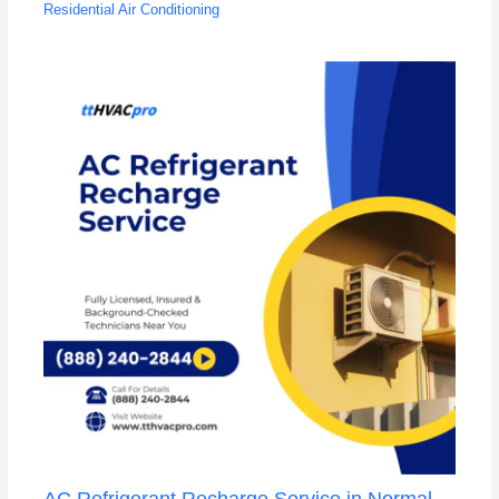
Residential Air Conditioning
AC Refrigerant Recharge Service in Normal,