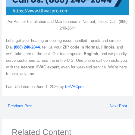
Air Purifier Installation and Maintenance in Normal, Illinois Call: (888)
240-2844
Let’s get your heating or cooling issue handled—quick and simple.
Dial
(888) 240-2844
, tell us your
ZIP code in Normal, Illinois
, and
we’ll take care of the rest. Our team speaks
English
, and we proudly
serve customers across the entire U.S. One phone call connects you
with the
nearest HVAC expert
, even for weekend service. We’re here
to help, anytime.
Last Updated on June 1, 2026 by
ttHVACpro
←
Previous Post
Next Post
→
Related Content