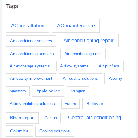
Tags
AC installation
AC maintenance
Air conditioning repair
Air conditioner services
Air conditioning services
Air conditioning units
Air exchange systems
Airflow systems
Air purifiers
Albany
Air quality improvement
Air quality solutions
Apple Valley
Alhambra
Arlington
Bellevue
Attic ventilation solutions
Aurora
Central air conditioning
Bloomington
Canton
Columbia
Cooling solutions