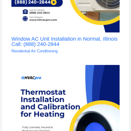
Window AC Unit Installation in Normal, Illinois
Call: (888) 240-2844
Residential Air Conditioning