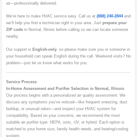
air—professionally delivered.
We’re here to make HVAC service easy. Call us at
(888) 240-2844
and
we’ll help you find a technician right in your area. Just
prepare your
ZIP code
in Normal, Illinois before calling so we can locate someone
nearby.
Our support is
English-only
, so please make sure you or someone in
your household can speak English during the call. Weekend visits? No
problem—just let us know what works for you.
Service Process
In-Home Assessment and Purifier Selection in Normal, Illinois
Our process begins with a personalized air quality assessment. We
discuss any symptoms you’ve noticed—like frequent sneezing, dust
buildup, or unusual odors—and inspect your HVAC system for
compatibility. Based on your concerns, we recommend the most
suitable air purifier type: HEPA, ionic, UV, or hybrid. Each option is
matched to your home size, family health needs, and heating/cooling
system.