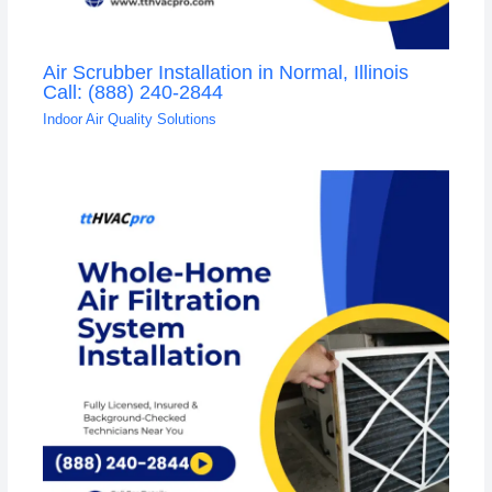
Air Scrubber Installation in Normal, Illinois
Call: (888) 240-2844
Indoor Air Quality Solutions