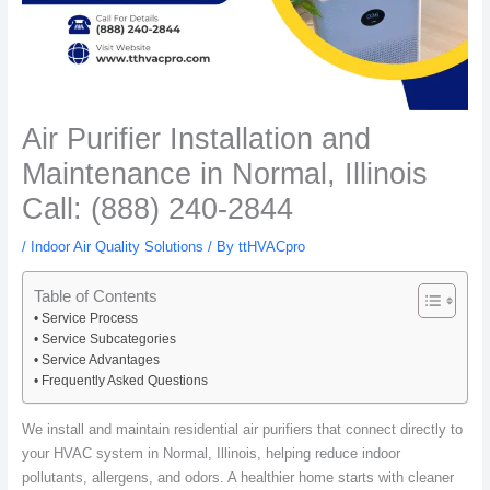
Air Purifier Installation and
Maintenance in Normal, Illinois
Call: (888) 240-2844
/
Indoor Air Quality Solutions
/ By
ttHVACpro
Table of Contents
Service Process
Service Subcategories
Service Advantages
Frequently Asked Questions
We install and maintain residential air purifiers that connect directly to
your HVAC system in Normal, Illinois, helping reduce indoor
pollutants, allergens, and odors. A healthier home starts with cleaner