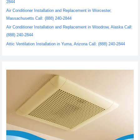
2844
Air Conditioner Installation and Replacement in Worcester,
Massachusetts Call: (888) 240-2844
Air Conditioner Installation and Replacement in Woodrow, Alaska Call:
(888) 240-2844
Attic Ventilation Installation in Yuma, Arizona Call: (888) 240-2844