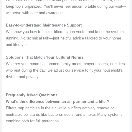
keep tools organized. You’ll never feel uncomfortable during our visit—
we serve with care and awareness.
Easy-to-Understand Maintenance Support
We show you how to check filters, clean vents, and keep the system
running. No technical talk—just helpful advice tailored to your home
and lifestyle.
Solutions That Match Your Cultural Norms
Whether your home has shared family areas, prayer spaces, or elders
who rest during the day, we adjust our service to fit your household’s
rhythm and privacy.
Frequently Asked Questions
What’s the difference between an air purifier and a filter?
Filters trap particles in the air, while purifiers actively remove or
neutralize pollutants like bacteria, odors, and smoke. Many systems
combine both for full protection.