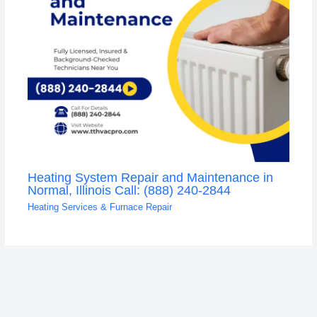
Heating System Repair and Maintenance in
Normal, Illinois Call: (888) 240-2844
Heating Services & Furnace Repair