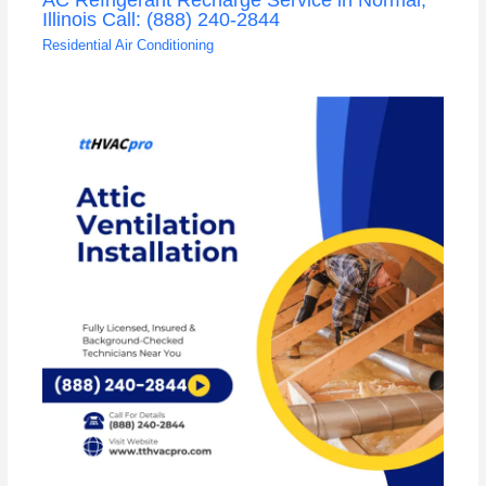
Illinois Call: (888) 240-2844
Residential Air Conditioning