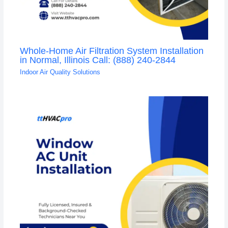
Whole-Home Air Filtration System Installation
in Normal, Illinois Call: (888) 240-2844
Indoor Air Quality Solutions