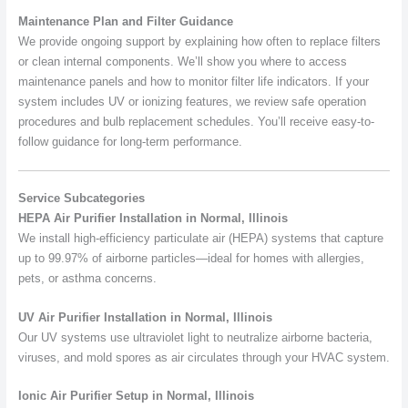
Maintenance Plan and Filter Guidance
We provide ongoing support by explaining how often to replace filters
or clean internal components. We’ll show you where to access
maintenance panels and how to monitor filter life indicators. If your
system includes UV or ionizing features, we review safe operation
procedures and bulb replacement schedules. You’ll receive easy-to-
follow guidance for long-term performance.
Service Subcategories
HEPA Air Purifier Installation in Normal, Illinois
We install high-efficiency particulate air (HEPA) systems that capture
up to 99.97% of airborne particles—ideal for homes with allergies,
pets, or asthma concerns.
UV Air Purifier Installation in Normal, Illinois
Our UV systems use ultraviolet light to neutralize airborne bacteria,
viruses, and mold spores as air circulates through your HVAC system.
Ionic Air Purifier Setup in Normal, Illinois