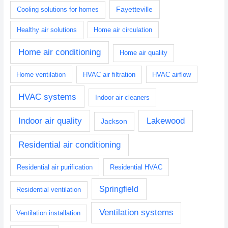
Fayetteville
Cooling solutions for homes
Healthy air solutions
Home air circulation
Home air conditioning
Home air quality
Home ventilation
HVAC air filtration
HVAC airflow
HVAC systems
Indoor air cleaners
Indoor air quality
Lakewood
Jackson
Residential air conditioning
Residential air purification
Residential HVAC
Springfield
Residential ventilation
Ventilation systems
Ventilation installation