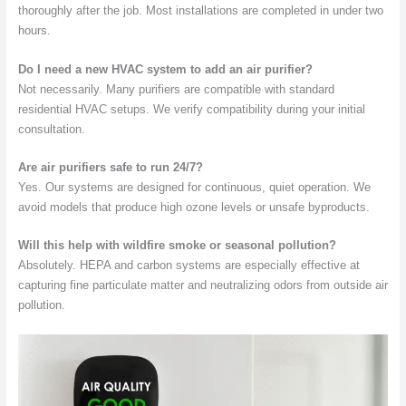
thoroughly after the job. Most installations are completed in under two
hours.
Do I need a new HVAC system to add an air purifier?
Not necessarily. Many purifiers are compatible with standard
residential HVAC setups. We verify compatibility during your initial
consultation.
Are air purifiers safe to run 24/7?
Yes. Our systems are designed for continuous, quiet operation. We
avoid models that produce high ozone levels or unsafe byproducts.
Will this help with wildfire smoke or seasonal pollution?
Absolutely. HEPA and carbon systems are especially effective at
capturing fine particulate matter and neutralizing odors from outside air
pollution.