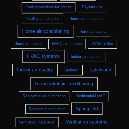
Fayetteville
Cooling solutions for homes
Healthy air solutions
Home air circulation
Home air conditioning
Home air quality
Home ventilation
HVAC air filtration
HVAC airflow
HVAC systems
Indoor air cleaners
Indoor air quality
Lakewood
Jackson
Residential air conditioning
Residential air purification
Residential HVAC
Springfield
Residential ventilation
Ventilation systems
Ventilation installation