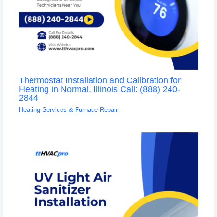
Thermostat Installation and Calibration for
Heating in Normal, Illinois Call: (888) 240-
2844
Heating Services & Furnace Repair