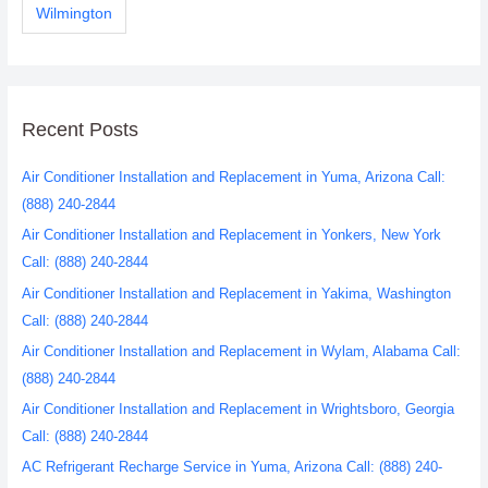
Wilmington
Recent Posts
Air Conditioner Installation and Replacement in Yuma, Arizona Call:
(888) 240-2844
Air Conditioner Installation and Replacement in Yonkers, New York
Call: (888) 240-2844
Air Conditioner Installation and Replacement in Yakima, Washington
Call: (888) 240-2844
Air Conditioner Installation and Replacement in Wylam, Alabama Call:
(888) 240-2844
Air Conditioner Installation and Replacement in Wrightsboro, Georgia
Call: (888) 240-2844
AC Refrigerant Recharge Service in Yuma, Arizona Call: (888) 240-