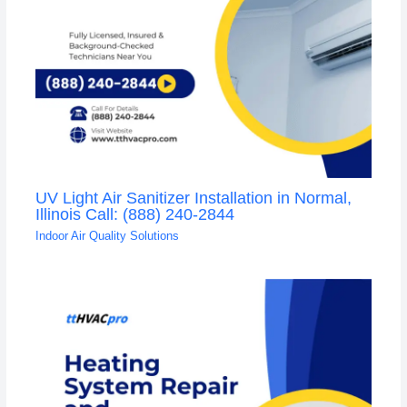
UV Light Air Sanitizer Installation in Normal,
Illinois Call: (888) 240-2844
Indoor Air Quality Solutions