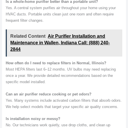
Is a whole-home purifier better than a portable unit?
Yes. A central system purifies air throughout your home using your
HVAC ducts. Portable units clean just one room and often require
frequent filter changes.
Related Content
Air Purifier Installation and
Maintenance in Wallen, Indiana Call: (888) 240-
2844
How often do I need to replace filters in Normal, Illinois?
Most HEPA filters last 6–12 months. UV bulbs may need replacing
once a year. We provide detailed recommendations based on the
specific model installed.
Can an air purifier reduce cooking or pet odors?
Yes. Many systems include activated carbon filters that absorb odors.
We help select models that target your specific air quality concerns.
Is installation noisy or messy?
No. Our technicians work quietly, use drop cloths, and clean up