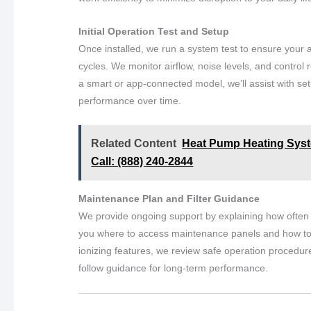
Initial Operation Test and Setup
Once installed, we run a system test to ensure your ai
cycles. We monitor airflow, noise levels, and control r
a smart or app-connected model, we’ll assist with set
performance over time.
Related Content
Heat Pump Heating Syste
Call: (888) 240-2844
Maintenance Plan and Filter Guidance
We provide ongoing support by explaining how often t
you where to access maintenance panels and how to mon
ionizing features, we review safe operation procedur
follow guidance for long-term performance.