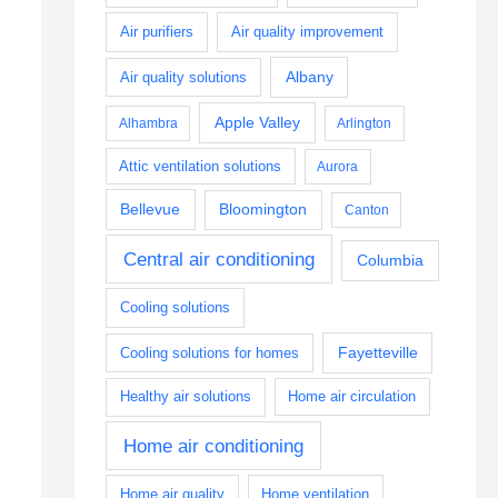
Air purifiers
Air quality improvement
Albany
Air quality solutions
Apple Valley
Alhambra
Arlington
Attic ventilation solutions
Aurora
Bellevue
Bloomington
Canton
Central air conditioning
Columbia
Cooling solutions
Fayetteville
Cooling solutions for homes
Healthy air solutions
Home air circulation
Home air conditioning
Home air quality
Home ventilation