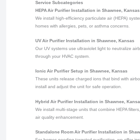
Service Subcategories
HEPA Air Purifier Installation in Shawnee, Kansas
We install high-efficiency particulate air (HEPA) sys
homes with allergies, pets, or asthma concerns.
UV Air Purifier Installation in Shawnee, Kansas
Our UV systems use ultraviolet light to neutralize air
through your HVAC system.
Ionic Air Purifier Setup in Shawnee, Kansas
These units release charged ions that bind with airbo
install and adjust the unit for safe operation.
Hybrid Air Purifier Installation in Shawnee, Kans
We install multi-stage units that combine HEPA filters,
air quality enhancement.
Standalone Room Air Purifier Installation in Sh
For homes needing targeted purification, we offer in