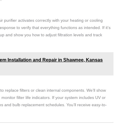
r purifier activates correctly with your heating or cooling
esponse to verify that everything functions as intended. If it’s
up and show you how to adjust filtration levels and track
m Installation and Repair in Shawnee, Kansas
o replace filters or clean internal components. We’ll show
itor filter life indicators. If your system includes UV or
es and bulb replacement schedules. You’ll receive easy-to-