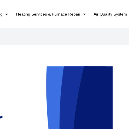
ng
Heating Services & Furnace Repair
Air Quality System