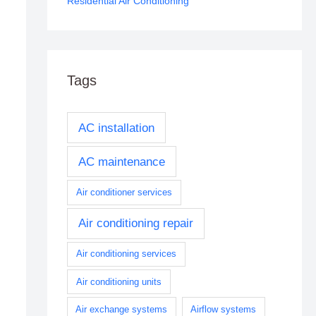
Residential Air Conditioning
Tags
AC installation
AC maintenance
Air conditioner services
Air conditioning repair
Air conditioning services
Air conditioning units
Air exchange systems
Airflow systems