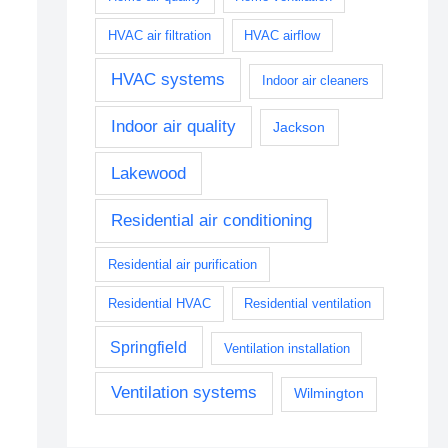
HVAC air filtration
HVAC airflow
HVAC systems
Indoor air cleaners
Indoor air quality
Jackson
Lakewood
Residential air conditioning
Residential air purification
Residential HVAC
Residential ventilation
Springfield
Ventilation installation
Ventilation systems
Wilmington