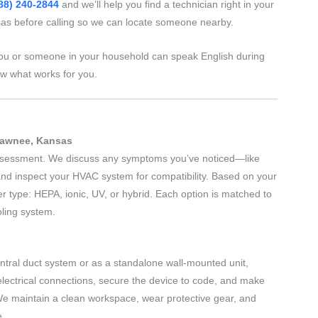
88) 240-2844
and we’ll help you find a technician right in your
s before calling so we can locate someone nearby.
ou or someone in your household can speak English during
ow what works for you.
Shawnee, Kansas
 assessment. We discuss any symptoms you’ve noticed—like
nd inspect your HVAC system for compatibility. Based on your
r type: HEPA, ionic, UV, or hybrid. Each option is matched to
oling system.
central duct system or as a standalone wall-mounted unit,
electrical connections, secure the device to code, and make
We maintain a clean workspace, wear protective gear, and
e.