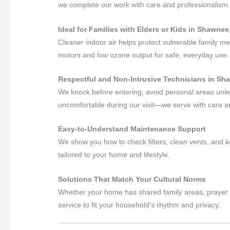
we complete our work with care and professionalism
Ideal for Families with Elders or Kids in Shawne
Cleaner indoor air helps protect vulnerable family m
motors and low ozone output for safe, everyday use.
Respectful and Non-Intrusive Technicians in S
We knock before entering, avoid personal areas unles
uncomfortable during our visit—we serve with care 
Easy-to-Understand Maintenance Support
We show you how to check filters, clean vents, and k
tailored to your home and lifestyle.
Solutions That Match Your Cultural Norms
Whether your home has shared family areas, prayer s
service to fit your household’s rhythm and privacy.