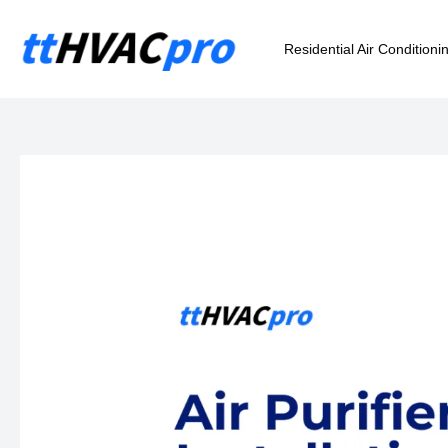
Skip
to
Residential Air Conditioni
content