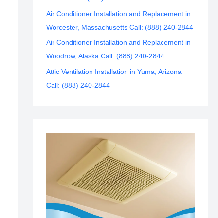
Air Conditioner Installation and Replacement in
Worcester, Massachusetts Call: (888) 240-2844
Air Conditioner Installation and Replacement in
Woodrow, Alaska Call: (888) 240-2844
Attic Ventilation Installation in Yuma, Arizona
Call: (888) 240-2844