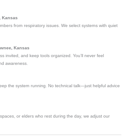
.
e, Kansas
embers from respiratory issues. We select systems with quiet
hawnee, Kansas
s invited, and keep tools organized. You’ll never feel
and awareness.
eep the system running. No technical talk—just helpful advice
paces, or elders who rest during the day, we adjust our