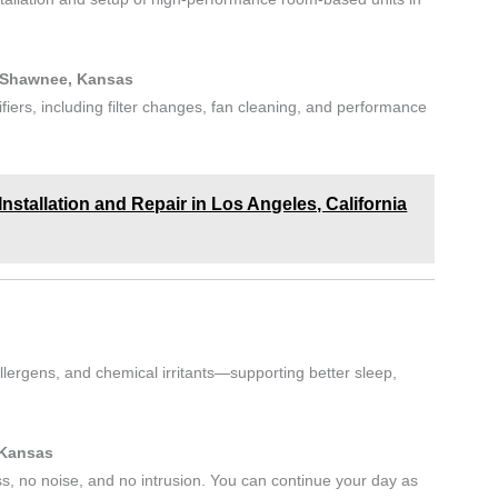
n Shawnee, Kansas
ifiers, including filter changes, fan cleaning, and performance
stallation and Repair in Los Angeles, California
lergens, and chemical irritants—supporting better sleep,
 Kansas
ss, no noise, and no intrusion. You can continue your day as