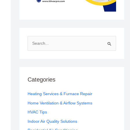
S
e
a
r
c
Categories
h
f
Heating Services & Furnace Repair
o
Home Ventilation & Airflow Systems
r
HVAC Tips
:
Indoor Air Quality Solutions