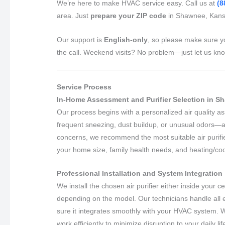
We’re here to make HVAC service easy. Call us at
(8
area. Just
prepare your ZIP code
in Shawnee, Kansa
Our support is
English-only
, so please make sure y
the call. Weekend visits? No problem—just let us kn
Service Process
In-Home Assessment and Purifier Selection in 
Our process begins with a personalized air quality
frequent sneezing, dust buildup, or unusual odors—a
concerns, we recommend the most suitable air purifie
your home size, family health needs, and heating/co
Professional Installation and System Integration
We install the chosen air purifier either inside your 
depending on the model. Our technicians handle all 
sure it integrates smoothly with your HVAC system. 
work efficiently to minimize disruption to your daily lif