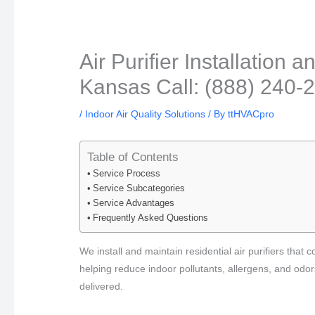
Air Purifier Installatio
Kansas Call: (888) 240-
/
Indoor Air Quality Solutions
/ By
ttHVACpro
Table of Contents
Service Process
Service Subcategories
Service Advantages
Frequently Asked Questions
We install and maintain residential air purifiers tha
helping reduce indoor pollutants, allergens, and odor
delivered.