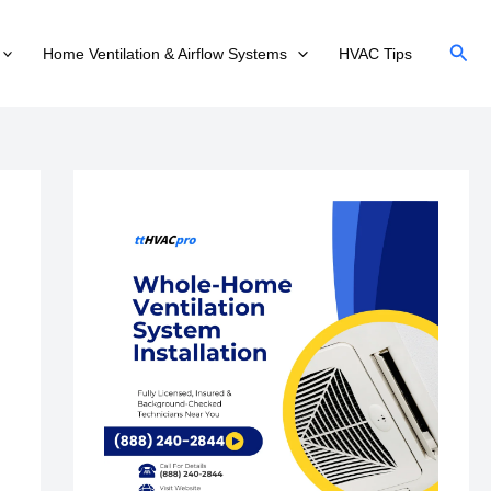
Sear
Home Ventilation & Airflow Systems
HVAC Tips