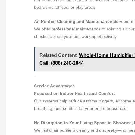
bedrooms, offices, or play areas.
Air Purifier Cleaning and Maintenance Service i
We offer professional maintenance of existing air pur
checks to keep your unit working effectively.
Related Content
Whole-Home Humidifier In
Call: (888) 240-2844
Service Advantages
Focused on Indoor Health and Comfort
Our systems help reduce asthma triggers, airborne al
breathing, and comfort for your entire household.
No Disruption to Your Living Space in Shawnee,
We install air purifiers cleanly and discreetly—no me