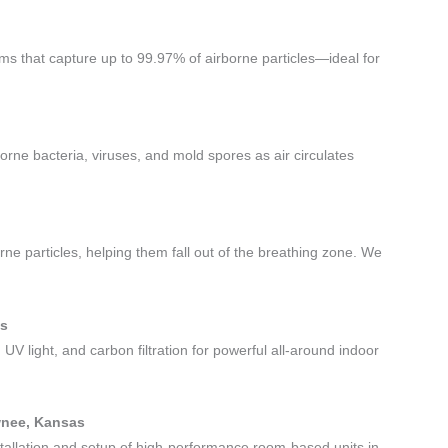
tems that capture up to 99.97% of airborne particles—ideal for
borne bacteria, viruses, and mold spores as air circulates
rne particles, helping them fall out of the breathing zone. We
as
 UV light, and carbon filtration for powerful all-around indoor
awnee, Kansas
stallation and setup of high-performance room-based units in