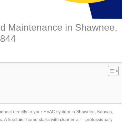
n and Maintenance in Shawnee,
2844
t connect directly to your HVAC system in Shawnee, Kansas,
s. A healthier home starts with cleaner air—professionally