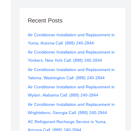
Recent Posts
Air Conditioner Installation and Replacement in
Yuma, Arizona Call: (888) 240-2844
Air Conditioner Installation and Replacement in
Yonkers, New York Call: (888) 240-2844
Air Conditioner Installation and Replacement in
Yakima, Washington Call: (888) 240-2844
Air Conditioner Installation and Replacement in
Wylam, Alabama Call: (888) 240-2844
Air Conditioner Installation and Replacement in
Wrightsboro, Georgia Call: (888) 240-2844
AC Refrigerant Recharge Service in Yuma,
Arizona Call: (888) 240-2844