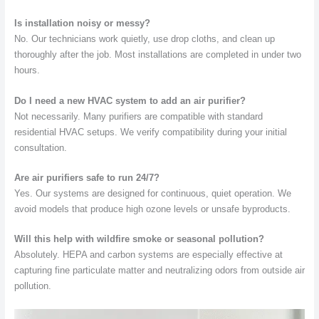
Is installation noisy or messy?
No. Our technicians work quietly, use drop cloths, and clean up
thoroughly after the job. Most installations are completed in under two
hours.
Do I need a new HVAC system to add an air purifier?
Not necessarily. Many purifiers are compatible with standard
residential HVAC setups. We verify compatibility during your initial
consultation.
Are air purifiers safe to run 24/7?
Yes. Our systems are designed for continuous, quiet operation. We
avoid models that produce high ozone levels or unsafe byproducts.
Will this help with wildfire smoke or seasonal pollution?
Absolutely. HEPA and carbon systems are especially effective at
capturing fine particulate matter and neutralizing odors from outside air
pollution.