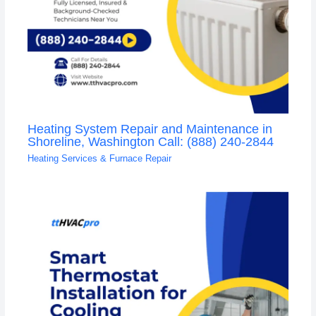
Heating System Repair and Maintenance in
Shoreline, Washington Call: (888) 240-2844
Heating Services & Furnace Repair