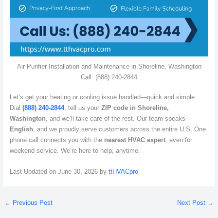
Air Purifier Installation and Maintenance in Shoreline, Washington
Call: (888) 240-2844
Let’s get your heating or cooling issue handled—quick and simple.
Dial
(888) 240-2844
, tell us your
ZIP code in Shoreline,
Washington
, and we’ll take care of the rest. Our team speaks
English
, and we proudly serve customers across the entire U.S. One
phone call connects you with the
nearest HVAC expert
, even for
weekend service. We’re here to help, anytime.
Last Updated on June 30, 2026 by
ttHVACpro
←
Previous Post
Next Post
→