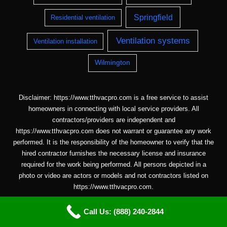
Springfield
Residential ventilation
Ventilation systems
Ventilation installation
Wilmington
Disclaimer: https://www.tthvacpro.com is a free service to assist
homeowners in connecting with local service providers. All
contractors/providers are independent and
https://www.tthvacpro.com does not warrant or guarantee any work
performed. It is the responsibility of the homeowner to verify that the
hired contractor furnishes the necessary license and insurance
required for the work being performed. All persons depicted in a
photo or video are actors or models and not contractors listed on
https://www.tthvacpro.com.
Call Us: (888) 240-2844