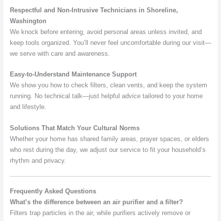
Respectful and Non-Intrusive Technicians in Shoreline,
Washington
We knock before entering, avoid personal areas unless invited, and
keep tools organized. You’ll never feel uncomfortable during our visit—
we serve with care and awareness.
Easy-to-Understand Maintenance Support
We show you how to check filters, clean vents, and keep the system
running. No technical talk—just helpful advice tailored to your home
and lifestyle.
Solutions That Match Your Cultural Norms
Whether your home has shared family areas, prayer spaces, or elders
who rest during the day, we adjust our service to fit your household’s
rhythm and privacy.
Frequently Asked Questions
What’s the difference between an air purifier and a filter?
Filters trap particles in the air, while purifiers actively remove or