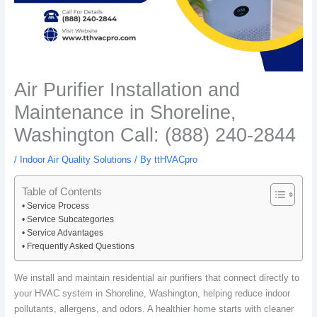
Air Purifier Installation and
Maintenance in Shoreline,
Washington Call: (888) 240-2844
/
Indoor Air Quality Solutions
/ By
ttHVACpro
Table of Contents
Service Process
Service Subcategories
Service Advantages
Frequently Asked Questions
We install and maintain residential air purifiers that connect directly to
your HVAC system in Shoreline, Washington, helping reduce indoor
pollutants, allergens, and odors. A healthier home starts with cleaner