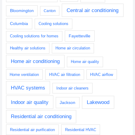
Central air conditioning
Bloomington
Canton
Columbia
Cooling solutions
Fayetteville
Cooling solutions for homes
Healthy air solutions
Home air circulation
Home air conditioning
Home air quality
Home ventilation
HVAC air filtration
HVAC airflow
HVAC systems
Indoor air cleaners
Indoor air quality
Lakewood
Jackson
Residential air conditioning
Residential air purification
Residential HVAC