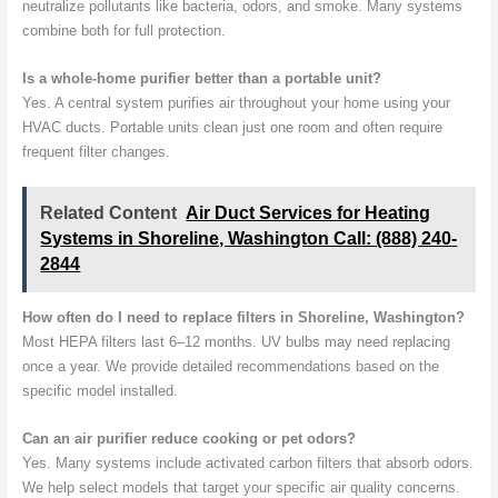
neutralize pollutants like bacteria, odors, and smoke. Many systems
combine both for full protection.
Is a whole-home purifier better than a portable unit?
Yes. A central system purifies air throughout your home using your
HVAC ducts. Portable units clean just one room and often require
frequent filter changes.
Related Content
Air Duct Services for Heating
Systems in Shoreline, Washington Call: (888) 240-
2844
How often do I need to replace filters in Shoreline, Washington?
Most HEPA filters last 6–12 months. UV bulbs may need replacing
once a year. We provide detailed recommendations based on the
specific model installed.
Can an air purifier reduce cooking or pet odors?
Yes. Many systems include activated carbon filters that absorb odors.
We help select models that target your specific air quality concerns.