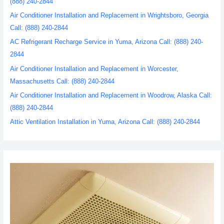
(888) 240-2844
Air Conditioner Installation and Replacement in Wrightsboro, Georgia
Call: (888) 240-2844
AC Refrigerant Recharge Service in Yuma, Arizona Call: (888) 240-
2844
Air Conditioner Installation and Replacement in Worcester,
Massachusetts Call: (888) 240-2844
Air Conditioner Installation and Replacement in Woodrow, Alaska Call:
(888) 240-2844
Attic Ventilation Installation in Yuma, Arizona Call: (888) 240-2844