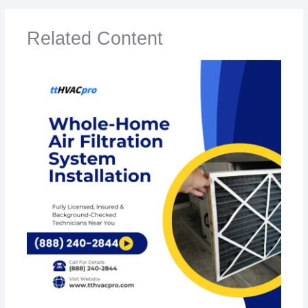
Related Content