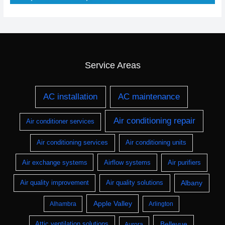
Service Areas
AC installation
AC maintenance
Air conditioning repair
Air conditioner services
Air conditioning services
Air conditioning units
Air exchange systems
Airflow systems
Air purifiers
Albany
Air quality improvement
Air quality solutions
Apple Valley
Alhambra
Arlington
Bellevue
Attic ventilation solutions
Aurora