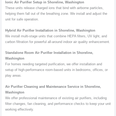
Ionic Air Purifier Setup in Shoreline, Washington
These units release charged ions that bind with airborne particles,
helping them fall out of the breathing zone. We install and adjust the
unit for safe operation.
Hybrid Air Purifier Installation in Shoreline, Washington
We install multi-stage units that combine HEPA filters, UV light, and
carbon filtration for powerful all-around indoor air quality enhancement.
Standalone Room Air Purifier Installation in Shoreline,
Washington
For homes needing targeted purification, we offer installation and
setup of high-performance room-based units in bedrooms, offices, or
play areas.
Air Purifier Cleaning and Maintenance Service in Shoreline,
Washington
We offer professional maintenance of existing air purifiers, including
filter changes, fan cleaning, and performance checks to keep your unit
working effectively.