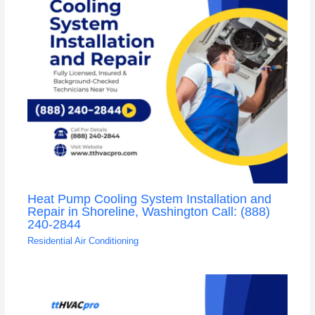
Heat Pump Cooling System Installation and
Repair in Shoreline, Washington Call: (888)
240-2844
Residential Air Conditioning