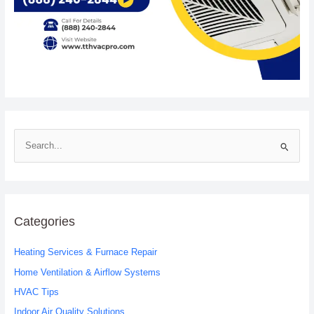
S
e
a
r
c
Categories
h
Heating Services & Furnace Repair
f
o
Home Ventilation & Airflow Systems
r
HVAC Tips
:
Indoor Air Quality Solutions