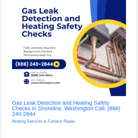
Gas Leak Detection and Heating Safety
Checks in Shoreline, Washington Call: (888)
240-2844
Heating Services & Furnace Repair