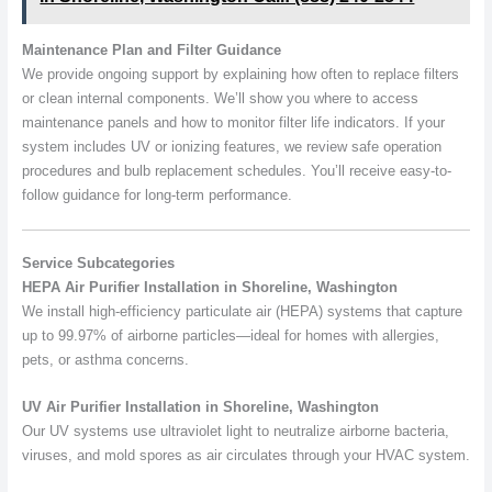
Maintenance Plan and Filter Guidance
We provide ongoing support by explaining how often to replace filters
or clean internal components. We’ll show you where to access
maintenance panels and how to monitor filter life indicators. If your
system includes UV or ionizing features, we review safe operation
procedures and bulb replacement schedules. You’ll receive easy-to-
follow guidance for long-term performance.
Service Subcategories
HEPA Air Purifier Installation in Shoreline, Washington
We install high-efficiency particulate air (HEPA) systems that capture
up to 99.97% of airborne particles—ideal for homes with allergies,
pets, or asthma concerns.
UV Air Purifier Installation in Shoreline, Washington
Our UV systems use ultraviolet light to neutralize airborne bacteria,
viruses, and mold spores as air circulates through your HVAC system.