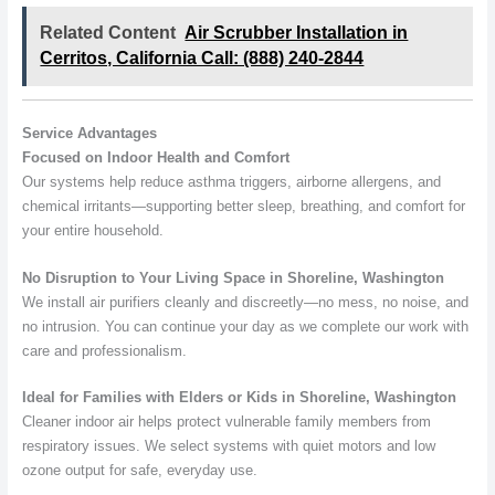
Related Content
Air Scrubber Installation in
Cerritos, California Call: (888) 240-2844
Service Advantages
Focused on Indoor Health and Comfort
Our systems help reduce asthma triggers, airborne allergens, and
chemical irritants—supporting better sleep, breathing, and comfort for
your entire household.
No Disruption to Your Living Space in Shoreline, Washington
We install air purifiers cleanly and discreetly—no mess, no noise, and
no intrusion. You can continue your day as we complete our work with
care and professionalism.
Ideal for Families with Elders or Kids in Shoreline, Washington
Cleaner indoor air helps protect vulnerable family members from
respiratory issues. We select systems with quiet motors and low
ozone output for safe, everyday use.