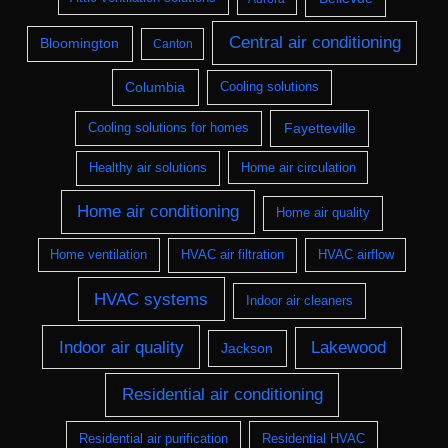
Central air conditioning
Bloomington
Canton
Columbia
Cooling solutions
Fayetteville
Cooling solutions for homes
Healthy air solutions
Home air circulation
Home air conditioning
Home air quality
Home ventilation
HVAC air filtration
HVAC airflow
HVAC systems
Indoor air cleaners
Indoor air quality
Lakewood
Jackson
Residential air conditioning
Residential air purification
Residential HVAC