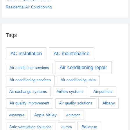
Residential Air Conditioning
Tags
AC installation
AC maintenance
Air conditioning repair
Air conditioner services
Air conditioning services
Air conditioning units
Air exchange systems
Airflow systems
Air purifiers
Albany
Air quality improvement
Air quality solutions
Apple Valley
Alhambra
Arlington
Bellevue
Attic ventilation solutions
Aurora