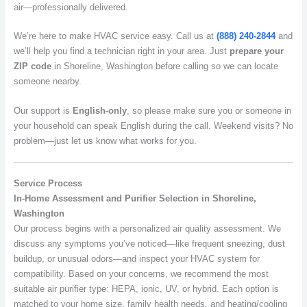
air—professionally delivered.
We’re here to make HVAC service easy. Call us at
(888) 240-2844
and
we’ll help you find a technician right in your area. Just
prepare your
ZIP code
in Shoreline, Washington before calling so we can locate
someone nearby.
Our support is
English-only
, so please make sure you or someone in
your household can speak English during the call. Weekend visits? No
problem—just let us know what works for you.
Service Process
In-Home Assessment and Purifier Selection in Shoreline,
Washington
Our process begins with a personalized air quality assessment. We
discuss any symptoms you’ve noticed—like frequent sneezing, dust
buildup, or unusual odors—and inspect your HVAC system for
compatibility. Based on your concerns, we recommend the most
suitable air purifier type: HEPA, ionic, UV, or hybrid. Each option is
matched to your home size, family health needs, and heating/cooling