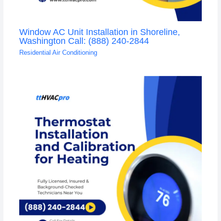
Window AC Unit Installation in Shoreline,
Washington Call: (888) 240-2844
Residential Air Conditioning