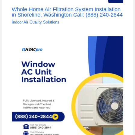
Whole-Home Air Filtration System Installation
in Shoreline, Washington Call: (888) 240-2844
Indoor Air Quality Solutions