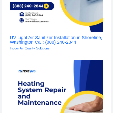
UV Light Air Sanitizer Installation in Shoreline,
Washington Call: (888) 240-2844
Indoor Air Quality Solutions