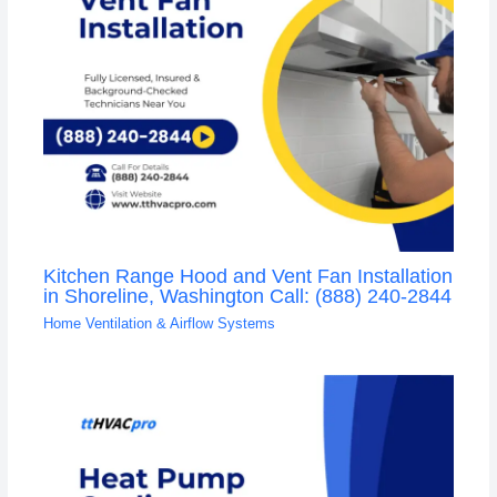
Kitchen Range Hood and Vent Fan Installation
in Shoreline, Washington Call: (888) 240-2844
Home Ventilation & Airflow Systems