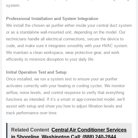
system.
Professional Installation and System Integration
We install the chosen air purifier either inside your central duct system
or as a standalone wall-mounted unit, depending on the model. Our
technicians handle all electrical connections, secure the device to
code, and make sure it integrates smoothly with your HVAC system.
We maintain a clean workspace, wear protective gear, and work
efficiently to minimize disruption to your daily life.
Initial Operation Test and Setup
Once installed, we run a system test to ensure your air purifier
activates correctly with your heating or cooling cycles. We monitor
airflow, noise levels, and control response to verify that everything
functions as intended. If it’s a smart or app-connected model, we’ll
assist with setup and show you how to adjust filtration levels and
track performance over time.
Related Content
Central Air Conditioner Services
in Shoreline, Washington Call: (888) 240-2844