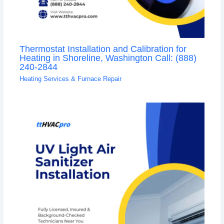
Thermostat Installation and Calibration for
Heating in Shoreline, Washington Call: (888)
240-2844
Heating Services & Furnace Repair