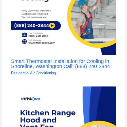
Smart Thermostat Installation for Cooling in
Shoreline, Washington Call: (888) 240-2844
Residential Air Conditioning