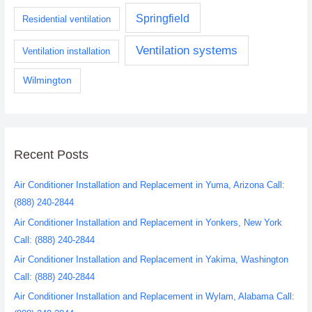
Springfield
Residential ventilation
Ventilation systems
Ventilation installation
Wilmington
Recent Posts
Air Conditioner Installation and Replacement in Yuma, Arizona Call:
(888) 240-2844
Air Conditioner Installation and Replacement in Yonkers, New York
Call: (888) 240-2844
Air Conditioner Installation and Replacement in Yakima, Washington
Call: (888) 240-2844
Air Conditioner Installation and Replacement in Wylam, Alabama Call: