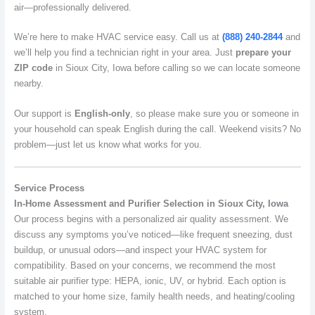
air—professionally delivered.
We’re here to make HVAC service easy. Call us at
(888) 240-2844
and
we’ll help you find a technician right in your area. Just
prepare your
ZIP code
in Sioux City, Iowa before calling so we can locate someone
nearby.
Our support is
English-only
, so please make sure you or someone in
your household can speak English during the call. Weekend visits? No
problem—just let us know what works for you.
Service Process
In-Home Assessment and Purifier Selection in Sioux City, Iowa
Our process begins with a personalized air quality assessment. We
discuss any symptoms you’ve noticed—like frequent sneezing, dust
buildup, or unusual odors—and inspect your HVAC system for
compatibility. Based on your concerns, we recommend the most
suitable air purifier type: HEPA, ionic, UV, or hybrid. Each option is
matched to your home size, family health needs, and heating/cooling
system.