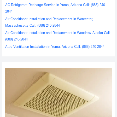
AC Refrigerant Recharge Service in Yuma, Arizona Call: (888) 240-
2844
Air Conditioner Installation and Replacement in Worcester,
Massachusetts Call: (888) 240-2844
Air Conditioner Installation and Replacement in Woodrow, Alaska Call:
(888) 240-2844
Attic Ventilation Installation in Yuma, Arizona Call: (888) 240-2844