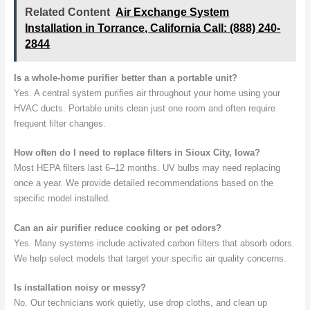
Related Content
Air Exchange System
Installation in Torrance, California Call: (888) 240-
2844
Is a whole-home purifier better than a portable unit?
Yes. A central system purifies air throughout your home using your
HVAC ducts. Portable units clean just one room and often require
frequent filter changes.
How often do I need to replace filters in Sioux City, Iowa?
Most HEPA filters last 6–12 months. UV bulbs may need replacing
once a year. We provide detailed recommendations based on the
specific model installed.
Can an air purifier reduce cooking or pet odors?
Yes. Many systems include activated carbon filters that absorb odors.
We help select models that target your specific air quality concerns.
Is installation noisy or messy?
No. Our technicians work quietly, use drop cloths, and clean up