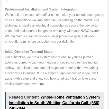
Professional Installation and System Integration
We install the chosen air purifier either inside your central duct system
or as a standalone wall-mounted unit, depending on the model. Our
technicians handle all electrical connections, secure the device to
code, and make sure it integrates smoothly with your HVAC system.
We maintain a clean workspace, wear protective gear, and work
efficiently to minimize disruption to your daily life.
Initial Operation Test and Setup
Once installed, we run a system test to ensure your air purifier
activates correctly with your heating or cooling cycles. We monitor
airflow, noise levels, and control response to verify that everything
functions as intended. If it’s a smart or app-connected model, we’ll
assist with setup and show you how to adjust filtration levels and
track performance over time.
Related Content
Whole-Home Ventilation System
Installation in South Whittier, California Call: (888)
240-2844