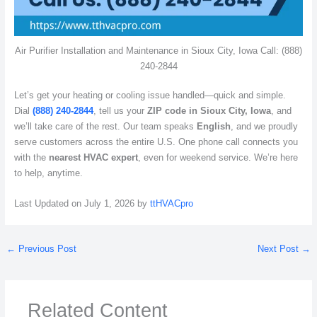
Air Purifier Installation and Maintenance in Sioux City, Iowa Call: (888)
240-2844
Let’s get your heating or cooling issue handled—quick and simple.
Dial
(888) 240-2844
, tell us your
ZIP code in Sioux City, Iowa
, and
we’ll take care of the rest. Our team speaks
English
, and we proudly
serve customers across the entire U.S. One phone call connects you
with the
nearest HVAC expert
, even for weekend service. We’re here
to help, anytime.
Last Updated on July 1, 2026 by
ttHVACpro
←
Previous Post
Next Post
→
Related Content