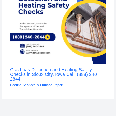
Gas Leak Detection and Heating Safety
Checks in Sioux City, Iowa Call: (888) 240-
2844
Heating Services & Furnace Repair