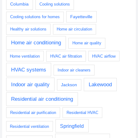
Columbia
Cooling solutions
Fayetteville
Cooling solutions for homes
Healthy air solutions
Home air circulation
Home air conditioning
Home air quality
Home ventilation
HVAC air filtration
HVAC airflow
HVAC systems
Indoor air cleaners
Indoor air quality
Lakewood
Jackson
Residential air conditioning
Residential air purification
Residential HVAC
Springfield
Residential ventilation