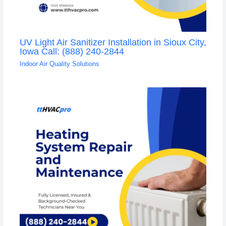
UV Light Air Sanitizer Installation in Sioux City,
Iowa Call: (888) 240-2844
Indoor Air Quality Solutions