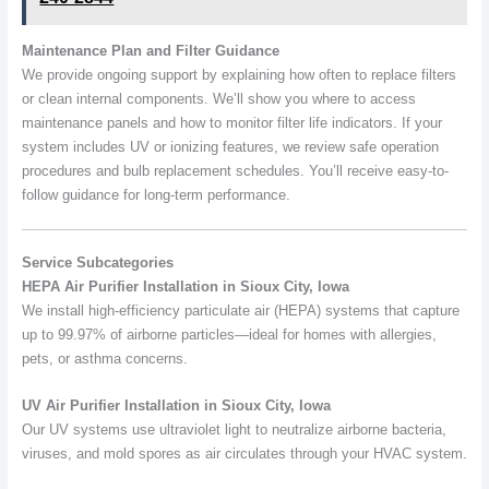
Maintenance Plan and Filter Guidance
We provide ongoing support by explaining how often to replace filters
or clean internal components. We’ll show you where to access
maintenance panels and how to monitor filter life indicators. If your
system includes UV or ionizing features, we review safe operation
procedures and bulb replacement schedules. You’ll receive easy-to-
follow guidance for long-term performance.
Service Subcategories
HEPA Air Purifier Installation in Sioux City, Iowa
We install high-efficiency particulate air (HEPA) systems that capture
up to 99.97% of airborne particles—ideal for homes with allergies,
pets, or asthma concerns.
UV Air Purifier Installation in Sioux City, Iowa
Our UV systems use ultraviolet light to neutralize airborne bacteria,
viruses, and mold spores as air circulates through your HVAC system.