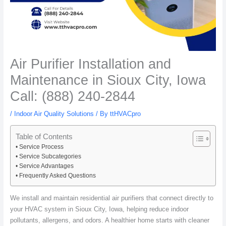
Air Purifier Installation and
Maintenance in Sioux City, Iowa
Call: (888) 240-2844
/
Indoor Air Quality Solutions
/ By
ttHVACpro
Table of Contents
Service Process
Service Subcategories
Service Advantages
Frequently Asked Questions
We install and maintain residential air purifiers that connect directly to
your HVAC system in Sioux City, Iowa, helping reduce indoor
pollutants, allergens, and odors. A healthier home starts with cleaner