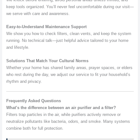
keep tools organized. You’ll never feel uncomfortable during our visit—
we serve with care and awareness.
Easy-to-Understand Maintenance Support
We show you how to check filters, clean vents, and keep the system
running. No technical talk—just helpful advice tailored to your home
and lifestyle.
Solutions That Match Your Cultural Norms
Whether your home has shared family areas, prayer spaces, or elders
who rest during the day, we adjust our service to fit your household’s
rhythm and privacy.
Frequently Asked Questions
What’s the difference between an air purifier and a filter?
Filters trap particles in the air, while purifiers actively remove or
neutralize pollutants like bacteria, odors, and smoke. Many systems
combine both for full protection.