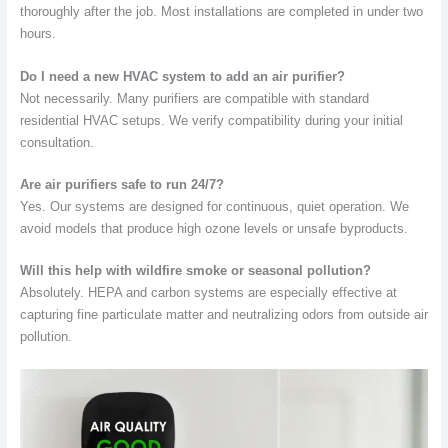
thoroughly after the job. Most installations are completed in under two
hours.
Do I need a new HVAC system to add an air purifier?
Not necessarily. Many purifiers are compatible with standard
residential HVAC setups. We verify compatibility during your initial
consultation.
Are air purifiers safe to run 24/7?
Yes. Our systems are designed for continuous, quiet operation. We
avoid models that produce high ozone levels or unsafe byproducts.
Will this help with wildfire smoke or seasonal pollution?
Absolutely. HEPA and carbon systems are especially effective at
capturing fine particulate matter and neutralizing odors from outside air
pollution.