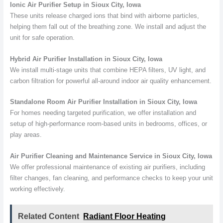
Ionic Air Purifier Setup in Sioux City, Iowa
These units release charged ions that bind with airborne particles,
helping them fall out of the breathing zone. We install and adjust the
unit for safe operation.
Hybrid Air Purifier Installation in Sioux City, Iowa
We install multi-stage units that combine HEPA filters, UV light, and
carbon filtration for powerful all-around indoor air quality enhancement.
Standalone Room Air Purifier Installation in Sioux City, Iowa
For homes needing targeted purification, we offer installation and
setup of high-performance room-based units in bedrooms, offices, or
play areas.
Air Purifier Cleaning and Maintenance Service in Sioux City, Iowa
We offer professional maintenance of existing air purifiers, including
filter changes, fan cleaning, and performance checks to keep your unit
working effectively.
Related Content
Radiant Floor Heating