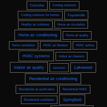
Columbia
Cooling solutions
Fayetteville
Cooling solutions for homes
Healthy air solutions
Home air circulation
Home air conditioning
Home air quality
Home ventilation
HVAC air filtration
HVAC airflow
HVAC systems
Indoor air cleaners
Indoor air quality
Lakewood
Jackson
Residential air conditioning
Residential air purification
Residential HVAC
Springfield
Residential ventilation