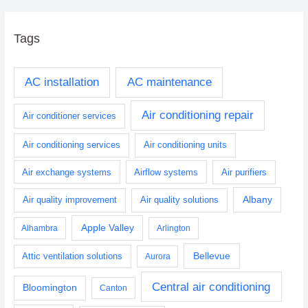
Tags
AC installation
AC maintenance
Air conditioning repair
Air conditioner services
Air conditioning services
Air conditioning units
Air exchange systems
Airflow systems
Air purifiers
Albany
Air quality improvement
Air quality solutions
Apple Valley
Alhambra
Arlington
Bellevue
Attic ventilation solutions
Aurora
Central air conditioning
Bloomington
Canton