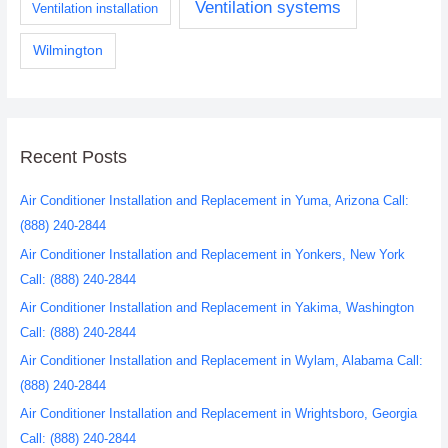
Ventilation systems
Ventilation installation
Wilmington
Recent Posts
Air Conditioner Installation and Replacement in Yuma, Arizona Call:
(888) 240-2844
Air Conditioner Installation and Replacement in Yonkers, New York
Call: (888) 240-2844
Air Conditioner Installation and Replacement in Yakima, Washington
Call: (888) 240-2844
Air Conditioner Installation and Replacement in Wylam, Alabama Call:
(888) 240-2844
Air Conditioner Installation and Replacement in Wrightsboro, Georgia
Call: (888) 240-2844