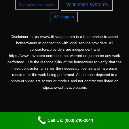
Ventilation systems
Ventilation installation
Wilmington
Disclaimer: https://www.tthvacpro.com is a free service to assist
homeowners in connecting with local service providers. All
contractors/providers are independent and
https://www.tthvacpro.com does not warrant or guarantee any work
performed. It is the responsibility of the homeowner to verify that the
hired contractor furnishes the necessary license and insurance
required for the work being performed. All persons depicted in a
photo or video are actors or models and not contractors listed on
https://www.tthvacpro.com.
Call Us: (888) 240-2844
Copyright © 2026 ttHVACpro |
Sitemap
| Email: info@tthvacpro.com