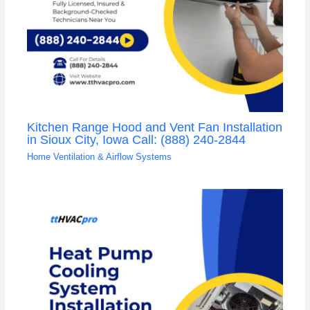
Kitchen Range Hood and Vent Fan Installation
in Sioux City, Iowa Call: (888) 240-2844
Home Ventilation & Airflow Systems