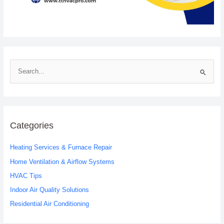
S
e
a
r
c
Categories
h
Heating Services & Furnace Repair
f
o
Home Ventilation & Airflow Systems
r
HVAC Tips
:
Indoor Air Quality Solutions
Residential Air Conditioning