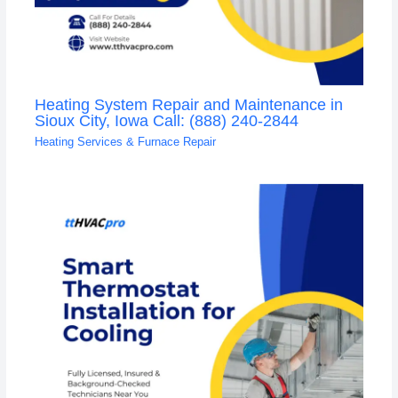
Heating System Repair and Maintenance in
Sioux City, Iowa Call: (888) 240-2844
Heating Services & Furnace Repair