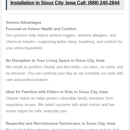
Installation in Sioux City, Iowa Call: (888) 240-2844
Service Advantages
Focused on Indoor Health and Comfort
Our systems help reduce asthma triggers, airborne allergens, and
chemical irritants—supporting better sleep, breathing, and comfort for
your entire household.
No Disruption to Your Living Space in Sioux City, Iowa
We install air purifiers cleanly and discreetly—no mess, no noise, and
no intrusion. You can continue your day as we complete our work with
care and professionalism.
Ideal for Families with Elders or Kids in Sioux City, Iowa
Cleaner indoor air helps protect vulnerable family members from
respiratory issues. We select systems with quiet motors and low
ozone output for safe, everyday use.
Respectful and Non-Intrusive Technicians in Sioux City, Iowa
We knock before entering, avoid personal areas unless invited, and