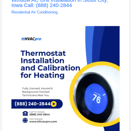
Iowa Call: (888) 240-2844
Residential Air Conditioning