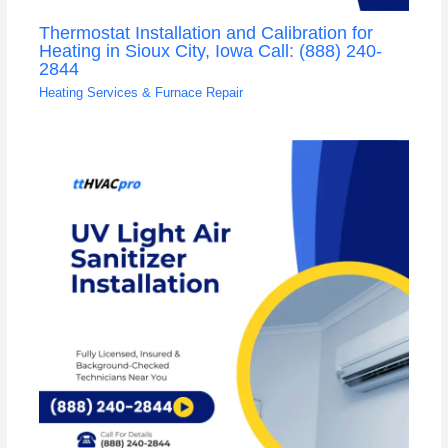
Thermostat Installation and Calibration for
Heating in Sioux City, Iowa Call: (888) 240-
2844
Heating Services & Furnace Repair