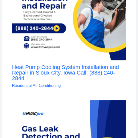
Heat Pump Cooling System Installation and
Repair in Sioux City, Iowa Call: (888) 240-
2844
Residential Air Conditioning