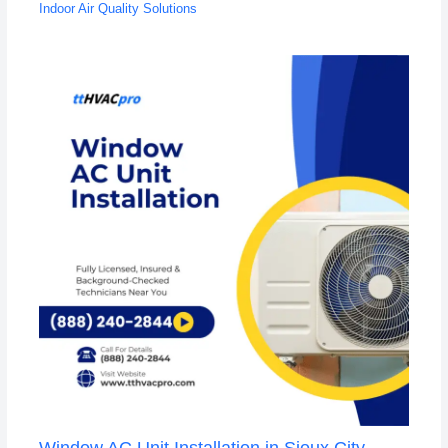
Indoor Air Quality Solutions
Window AC Unit Installation in Sioux City,