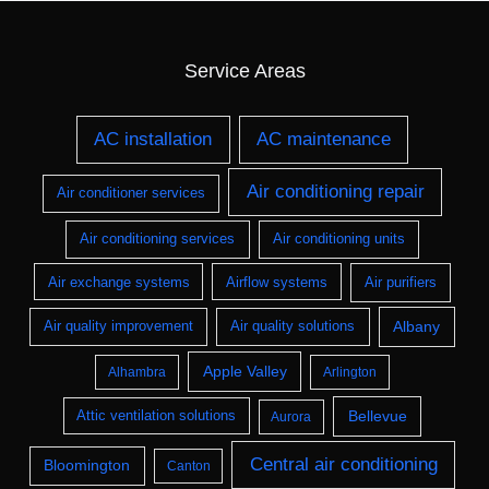
Service Areas
AC installation
AC maintenance
Air conditioning repair
Air conditioner services
Air conditioning services
Air conditioning units
Air exchange systems
Airflow systems
Air purifiers
Albany
Air quality improvement
Air quality solutions
Apple Valley
Alhambra
Arlington
Bellevue
Attic ventilation solutions
Aurora
Central air conditioning
Bloomington
Canton