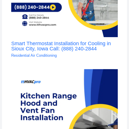
Smart Thermostat Installation for Cooling in
Sioux City, Iowa Call: (888) 240-2844
Residential Air Conditioning