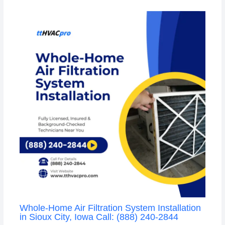
Whole-Home Air Filtration System Installation
in Sioux City, Iowa Call: (888) 240-2844