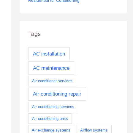
Residential Air Conditioning
Tags
AC installation
AC maintenance
Air conditioner services
Air conditioning repair
Air conditioning services
Air conditioning units
Air exchange systems
Airflow systems