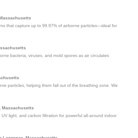
, Massachusetts
tems that capture up to 99.97% of airborne particles—ideal for
Massachusetts
borne bacteria, viruses, and mold spores as air circulates
achusetts
rne particles, helping them fall out of the breathing zone. We
ce, Massachusetts
 UV light, and carbon filtration for powerful all-around indoor
uth Lawrence, Massachusetts