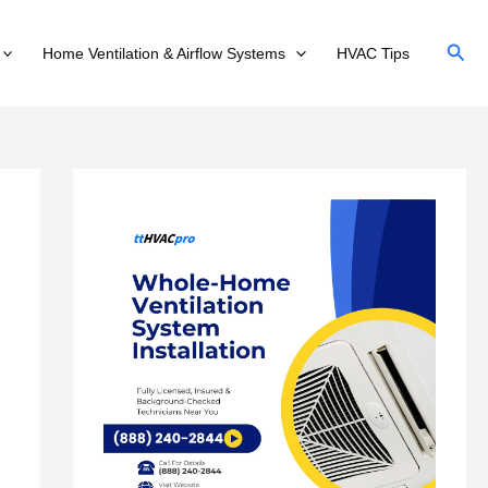
Sear
Home Ventilation & Airflow Systems
HVAC Tips