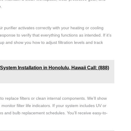
e.
r purifier activates correctly with your heating or cooling
esponse to verify that everything functions as intended. If it’s
up and show you how to adjust filtration levels and track
ystem Installation in Honolulu, Hawaii Call: (888)
o replace filters or clean internal components. We’ll show
itor filter life indicators. If your system includes UV or
es and bulb replacement schedules. You’ll receive easy-to-