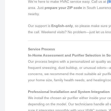
We’re here to make HVAC service easy. Call us at
(8
area. Just
prepare your ZIP code
in South Lawrence
nearby.
Our support is
English-only
, so please make sure y
the call. Weekend visits? No problem—just let us kn
Service Process
In-Home Assessment and Purifier Selection in 
Our process begins with a personalized air quality
frequent sneezing, dust buildup, or unusual odors—a
concerns, we recommend the most suitable air purifie
your home size, family health needs, and heating/co
Professional Installation and System Integration
We install the chosen air purifier either inside your 
depending on the model. Our technicians handle all 
sure it integrates smoothly with your HVAC system. 