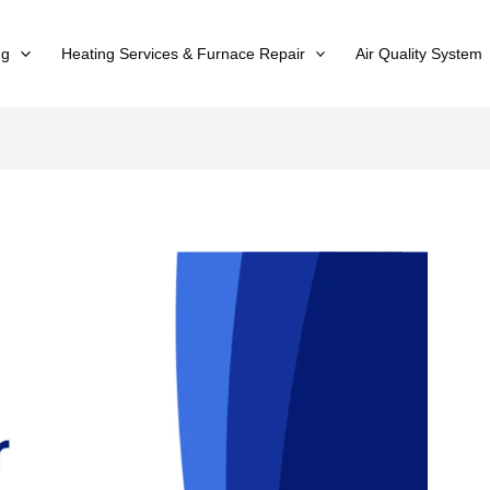
ng
Heating Services & Furnace Repair
Air Quality System