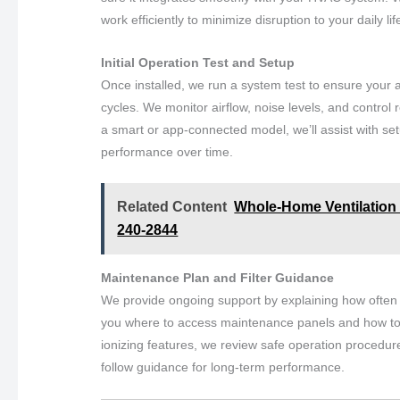
work efficiently to minimize disruption to your daily lif
Initial Operation Test and Setup
Once installed, we run a system test to ensure your ai
cycles. We monitor airflow, noise levels, and control r
a smart or app-connected model, we’ll assist with set
performance over time.
Related Content
Whole-Home Ventilation S
240-2844
Maintenance Plan and Filter Guidance
We provide ongoing support by explaining how often t
you where to access maintenance panels and how to mon
ionizing features, we review safe operation procedur
follow guidance for long-term performance.