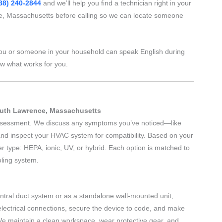
88) 240-2844
and we’ll help you find a technician right in your
, Massachusetts before calling so we can locate someone
ou or someone in your household can speak English during
ow what works for you.
South Lawrence, Massachusetts
 assessment. We discuss any symptoms you’ve noticed—like
nd inspect your HVAC system for compatibility. Based on your
r type: HEPA, ionic, UV, or hybrid. Each option is matched to
oling system.
central duct system or as a standalone wall-mounted unit,
electrical connections, secure the device to code, and make
We maintain a clean workspace, wear protective gear, and