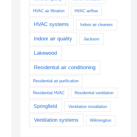
HVAC air filtration
HVAC airflow
HVAC systems
Indoor air cleaners
Indoor air quality
Jackson
Lakewood
Residential air conditioning
Residential air purification
Residential HVAC
Residential ventilation
Springfield
Ventilation installation
Ventilation systems
Wilmington