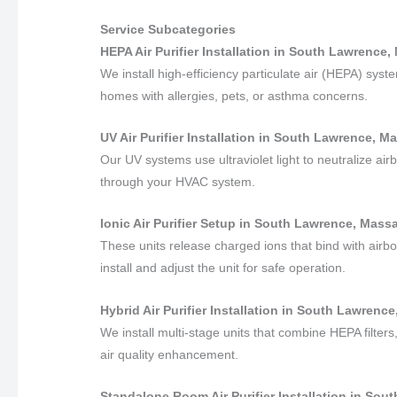
Service Subcategories
HEPA Air Purifier Installation in South Lawrence
We install high-efficiency particulate air (HEPA) sys
homes with allergies, pets, or asthma concerns.
UV Air Purifier Installation in South Lawrence, 
Our UV systems use ultraviolet light to neutralize air
through your HVAC system.
Ionic Air Purifier Setup in South Lawrence, Mass
These units release charged ions that bind with airbo
install and adjust the unit for safe operation.
Hybrid Air Purifier Installation in South Lawren
We install multi-stage units that combine HEPA filters,
air quality enhancement.
Standalone Room Air Purifier Installation in So