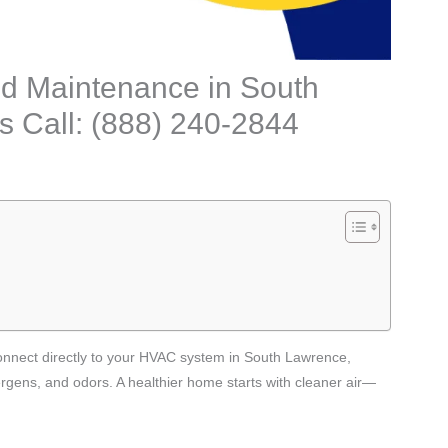
 and Maintenance in South
 Call: (888) 240-2844
t connect directly to your HVAC system in South Lawrence,
ergens, and odors. A healthier home starts with cleaner air—