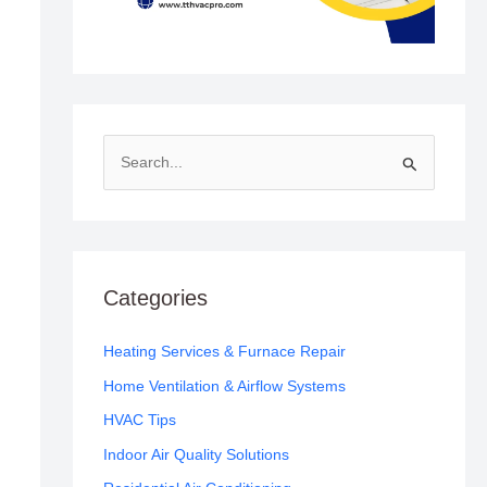
S
e
a
r
c
Categories
h
f
Heating Services & Furnace Repair
o
Home Ventilation & Airflow Systems
r
HVAC Tips
:
Indoor Air Quality Solutions