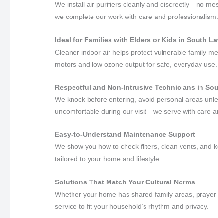
We install air purifiers cleanly and discreetly—no me
we complete our work with care and professionalism
Ideal for Families with Elders or Kids in South 
Cleaner indoor air helps protect vulnerable family m
motors and low ozone output for safe, everyday use.
Respectful and Non-Intrusive Technicians in S
We knock before entering, avoid personal areas unles
uncomfortable during our visit—we serve with care 
Easy-to-Understand Maintenance Support
We show you how to check filters, clean vents, and k
tailored to your home and lifestyle.
Solutions That Match Your Cultural Norms
Whether your home has shared family areas, prayer s
service to fit your household’s rhythm and privacy.