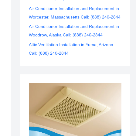
Air Conditioner Installation and Replacement in
Worcester, Massachusetts Call: (888) 240-2844
Air Conditioner Installation and Replacement in
Woodrow, Alaska Call: (888) 240-2844
Attic Ventilation Installation in Yuma, Arizona
Call: (888) 240-2844