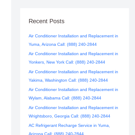
Recent Posts
Air Conditioner Installation and Replacement in
Yuma, Arizona Call: (888) 240-2844
Air Conditioner Installation and Replacement in
Yonkers, New York Call: (888) 240-2844
Air Conditioner Installation and Replacement in
Yakima, Washington Call: (888) 240-2844
Air Conditioner Installation and Replacement in
Wylam, Alabama Call: (888) 240-2844
Air Conditioner Installation and Replacement in
Wrightsboro, Georgia Call: (888) 240-2844
AC Refrigerant Recharge Service in Yuma,
Arizona Call: (888) 240-2844