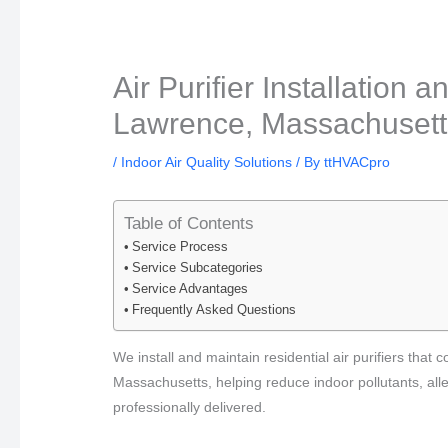
Air Purifier Installation
Lawrence, Massachusetts
/
Indoor Air Quality Solutions
/ By
ttHVACpro
Table of Contents
Service Process
Service Subcategories
Service Advantages
Frequently Asked Questions
We install and maintain residential air purifiers tha
Massachusetts, helping reduce indoor pollutants, all
professionally delivered.