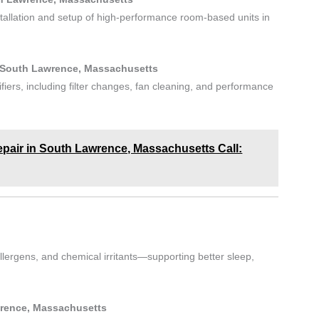
stallation and setup of high-performance room-based units in
in South Lawrence, Massachusetts
ifiers, including filter changes, fan cleaning, and performance
Repair in South Lawrence, Massachusetts Call:
lergens, and chemical irritants—supporting better sleep,
wrence, Massachusetts