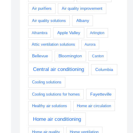
Air purifiers
Air quality improvement
Albany
Air quality solutions
Apple Valley
Alhambra
Arlington
Attic ventilation solutions
Aurora
Bellevue
Bloomington
Canton
Central air conditioning
Columbia
Cooling solutions
Fayetteville
Cooling solutions for homes
Healthy air solutions
Home air circulation
Home air conditioning
Home air quality
Home ventilation