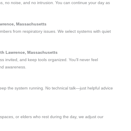
ss, no noise, and no intrusion. You can continue your day as
.
Lawrence, Massachusetts
embers from respiratory issues. We select systems with quiet
outh Lawrence, Massachusetts
s invited, and keep tools organized. You’ll never feel
and awareness.
eep the system running. No technical talk—just helpful advice
paces, or elders who rest during the day, we adjust our