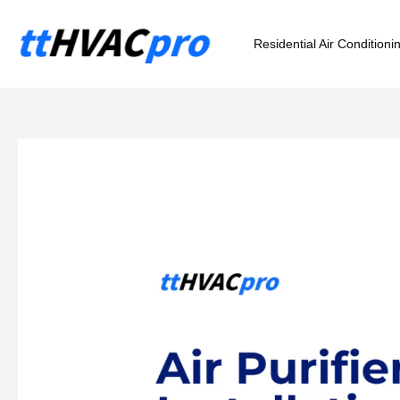
Skip
to
Residential Air Conditioni
content