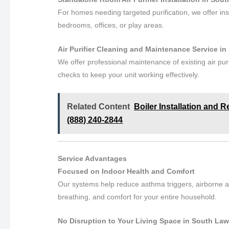
For homes needing targeted purification, we offer in
bedrooms, offices, or play areas.
Air Purifier Cleaning and Maintenance Service 
We offer professional maintenance of existing air pur
checks to keep your unit working effectively.
Related Content
Boiler Installation and 
(888) 240-2844
Service Advantages
Focused on Indoor Health and Comfort
Our systems help reduce asthma triggers, airborne al
breathing, and comfort for your entire household.
No Disruption to Your Living Space in South La