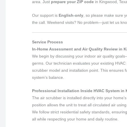
area. Just
prepare your ZIP code
in Kingwood, Texa
Our support is
English-only
, so please make sure y
the call. Weekend visits? No problem—just let us kn
Service Process
In-Home Assessment and Air Quality Review in 
We begin by discussing your indoor air quality goals—w
germs. Our technician evaluates your existing HVAC s
scrubber model and installation point. This ensures fu
system’s balance.
Professional Installation Inside HVAC System in
The air scrubber is installed directly into your home’s
position allows the unit to treat all circulated air usin
We follow strict residential safety standards, ensuri
all while respecting your home and daily routine.