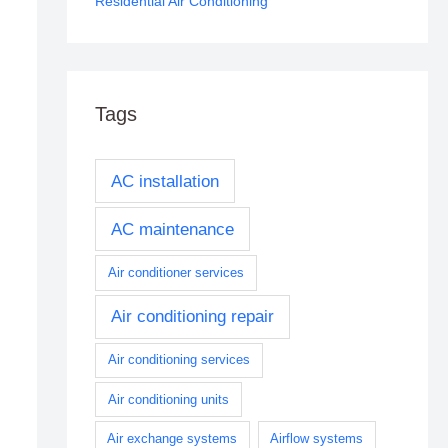
Residential Air Conditioning
Tags
AC installation
AC maintenance
Air conditioner services
Air conditioning repair
Air conditioning services
Air conditioning units
Air exchange systems
Airflow systems