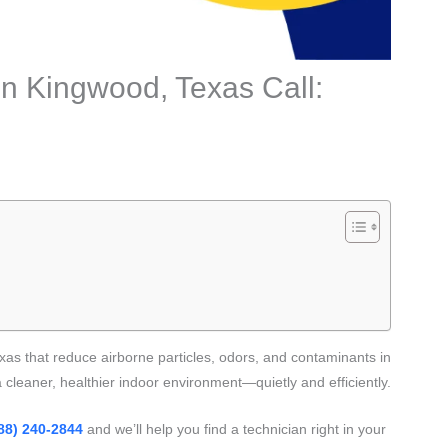
 in Kingwood, Texas Call:
as that reduce airborne particles, odors, and contaminants in
cleaner, healthier indoor environment—quietly and efficiently.
88) 240-2844
and we’ll help you find a technician right in your