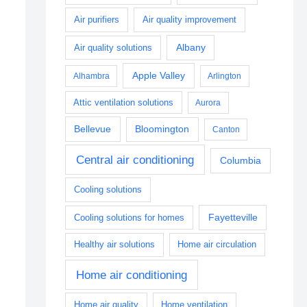
Air purifiers
Air quality improvement
Albany
Air quality solutions
Apple Valley
Alhambra
Arlington
Attic ventilation solutions
Aurora
Bellevue
Bloomington
Canton
Central air conditioning
Columbia
Cooling solutions
Fayetteville
Cooling solutions for homes
Healthy air solutions
Home air circulation
Home air conditioning
Home air quality
Home ventilation