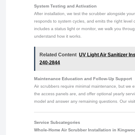
System Testing and Activation
After installation, we test the scrubber alongside yo
responds to system cycles, and emits the right level o
includes a status light or monitor, we walk you throug
understand how it works.
Related Content
UV Light Air Sanitizer In
240-2844
Maintenance Education and Follow-Up Support
Air scrubbers require minimal maintenance, but we ex
the access panels are, and offer optional yearly serv
model and answer any remaining questions. Our visi
Service Subcategories
Whole-Home Air Scrubber Installation in Kingwo