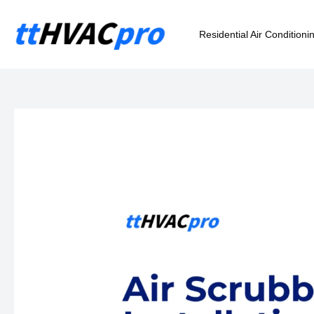
Skip
to
Residential Air Conditioni
content