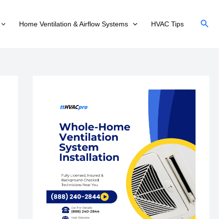
Sear
Home Ventilation & Airflow Systems
HVAC Tips