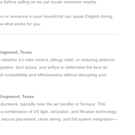
s before calling so we can locate someone nearby.
ou or someone in your household can speak English during
ow what works for you.
Kingwood, Texas
hether it’s odor control, allergy relief, or reducing airborne
ystem, duct layout, and airflow to determine the best air
ll compatibility and effectiveness without disrupting your
 Kingwood, Texas
 ductwork, typically near the air handler or furnace. This
g a combination of UV light, ionization, and filtration technology.
ng secure placement, clean wiring, and full system integration—