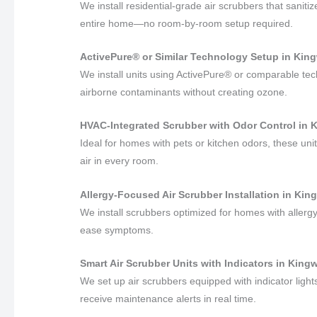
We install residential-grade air scrubbers that sanit
entire home—no room-by-room setup required.
ActivePure® or Similar Technology Setup in Kin
We install units using ActivePure® or comparable te
airborne contaminants without creating ozone.
HVAC-Integrated Scrubber with Odor Control in
Ideal for homes with pets or kitchen odors, these un
air in every room.
Allergy-Focused Air Scrubber Installation in Ki
We install scrubbers optimized for homes with allergy 
ease symptoms.
Smart Air Scrubber Units with Indicators in Kin
We set up air scrubbers equipped with indicator ligh
receive maintenance alerts in real time.