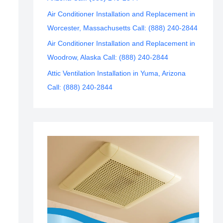
Air Conditioner Installation and Replacement in
Worcester, Massachusetts Call: (888) 240-2844
Air Conditioner Installation and Replacement in
Woodrow, Alaska Call: (888) 240-2844
Attic Ventilation Installation in Yuma, Arizona
Call: (888) 240-2844