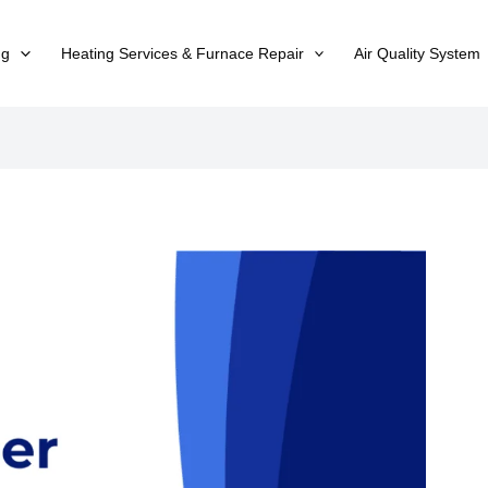
ng
Heating Services & Furnace Repair
Air Quality System