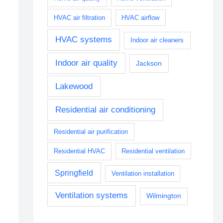
HVAC air filtration
HVAC airflow
HVAC systems
Indoor air cleaners
Indoor air quality
Jackson
Lakewood
Residential air conditioning
Residential air purification
Residential HVAC
Residential ventilation
Springfield
Ventilation installation
Ventilation systems
Wilmington