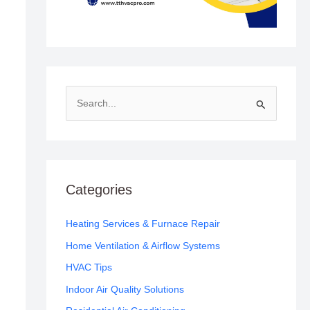
S
e
a
r
c
Categories
h
f
Heating Services & Furnace Repair
o
Home Ventilation & Airflow Systems
r
HVAC Tips
:
Indoor Air Quality Solutions