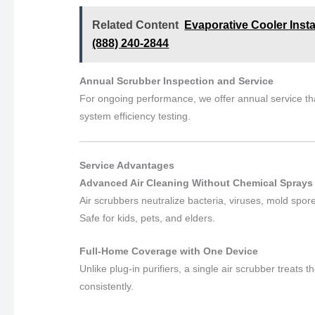
Related Content
Evaporative Cooler Inst
(888) 240-2844
Annual Scrubber Inspection and Service
For ongoing performance, we offer annual service th
system efficiency testing.
Service Advantages
Advanced Air Cleaning Without Chemical Sprays
Air scrubbers neutralize bacteria, viruses, mold spo
Safe for kids, pets, and elders.
Full-Home Coverage with One Device
Unlike plug-in purifiers, a single air scrubber treat
consistently.