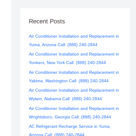
Recent Posts
Air Conditioner Installation and Replacement in
Yuma, Arizona Call: (888) 240-2844
Air Conditioner Installation and Replacement in
Yonkers, New York Call: (888) 240-2844
Air Conditioner Installation and Replacement in
Yakima, Washington Call: (888) 240-2844
Air Conditioner Installation and Replacement in
Wylam, Alabama Call: (888) 240-2844
Air Conditioner Installation and Replacement in
Wrightsboro, Georgia Call: (888) 240-2844
AC Refrigerant Recharge Service in Yuma,
Arizona Call: (888) 240-2844