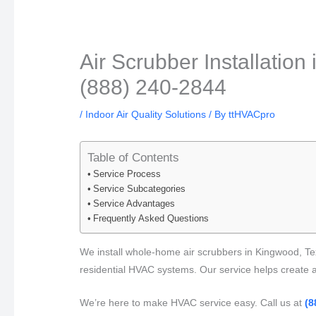
Air Scrubber Installation
(888) 240-2844
/
Indoor Air Quality Solutions
/ By
ttHVACpro
Table of Contents
Service Process
Service Subcategories
Service Advantages
Frequently Asked Questions
We install whole-home air scrubbers in Kingwood, Tex
residential HVAC systems. Our service helps create a 
We’re here to make HVAC service easy. Call us at
(8