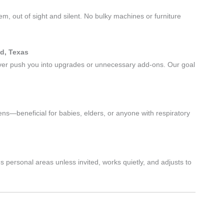
em, out of sight and silent. No bulky machines or furniture
d, Texas
never push you into upgrades or unnecessary add-ons. Our goal
ns—beneficial for babies, elders, or anyone with respiratory
personal areas unless invited, works quietly, and adjusts to