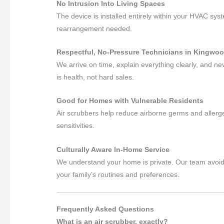
No Intrusion Into Living Spaces
The device is installed entirely within your HVAC syst
rearrangement needed.
Respectful, No-Pressure Technicians in Kingwoo
We arrive on time, explain everything clearly, and 
is health, not hard sales.
Good for Homes with Vulnerable Residents
Air scrubbers help reduce airborne germs and allerge
sensitivities.
Culturally Aware In-Home Service
We understand your home is private. Our team avoids 
your family’s routines and preferences.
Frequently Asked Questions
What is an air scrubber, exactly?