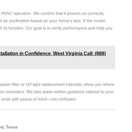
ur HVAC operation. We confirm that it powers on correctly,
f air purification based on your home’s size. If the model
h its function. Our goal is to verify performance and help you
stallation in Confidence, West Virginia Call: (888)
plain filter or UV light replacement intervals, show you where
ice reminders. We also leave written guidance tailored to your
t ends with peace of mind—not confusion.
od, Texas