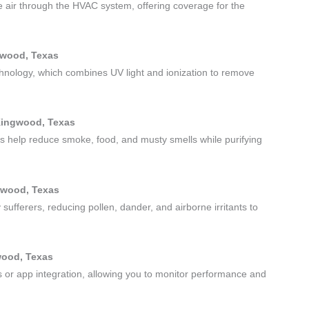
ize air through the HVAC system, offering coverage for the
gwood, Texas
chnology, which combines UV light and ionization to remove
 Kingwood, Texas
its help reduce smoke, food, and musty smells while purifying
ngwood, Texas
sufferers, reducing pollen, dander, and airborne irritants to
gwood, Texas
ts or app integration, allowing you to monitor performance and