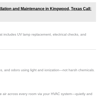
allation and Maintenance in Kingwood, Texas Call:
at includes UV lamp replacement, electrical checks, and
res, and odors using light and ionization—not harsh chemicals.
s the air across every room via your HVAC system—quietly and