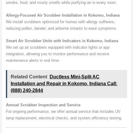
smoke, food, and musty smells while purifying air in every room.
Allergy-Focused Air Scrubber Installation in Kokomo, Indiana
We install scrubbers optimized for homes with allergy sufferers,
reducing pollen, dander, and airborne irritants to ease symptoms.
Smart Air Scrubber Units with Indicators in Kokomo, Indiana
We set up air scrubbers equipped with indicator lights or app
integration, allowing you to monitor performance and receive
maintenance alerts in real time.
Related Content
Ductless Mini-Split AC
Installation and Repair in Kokomo, Indiana Call:
(888) 240-2844
Annual Scrubber Inspection and Service
For ongoing performance, we offer annual service that includes UV
lamp replacement, electrical checks, and system efficiency testing.