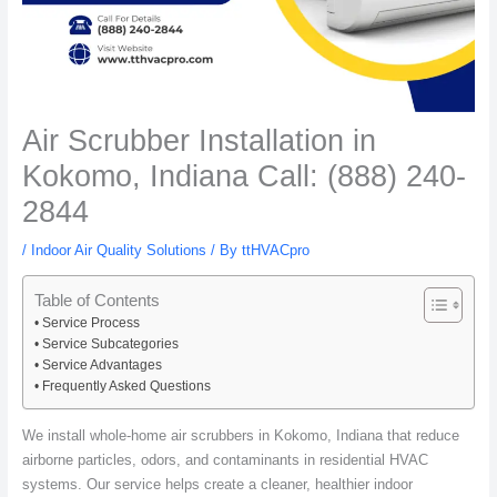
Air Scrubber Installation in
Kokomo, Indiana Call: (888) 240-
2844
/
Indoor Air Quality Solutions
/ By
ttHVACpro
Table of Contents
Service Process
Service Subcategories
Service Advantages
Frequently Asked Questions
We install whole-home air scrubbers in Kokomo, Indiana that reduce
airborne particles, odors, and contaminants in residential HVAC
systems. Our service helps create a cleaner, healthier indoor