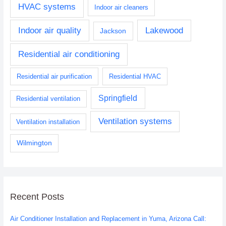
HVAC systems
Indoor air cleaners
Indoor air quality
Lakewood
Jackson
Residential air conditioning
Residential air purification
Residential HVAC
Springfield
Residential ventilation
Ventilation systems
Ventilation installation
Wilmington
Recent Posts
Air Conditioner Installation and Replacement in Yuma, Arizona Call: