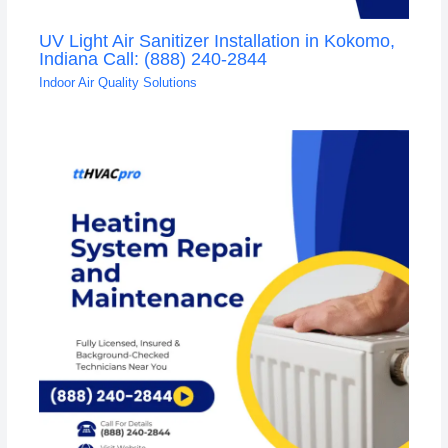
UV Light Air Sanitizer Installation in Kokomo,
Indiana Call: (888) 240-2844
Indoor Air Quality Solutions