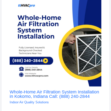
Whole-Home Air Filtration System Installation
in Kokomo, Indiana Call: (888) 240-2844
Indoor Air Quality Solutions