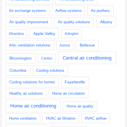
Air exchange systems
Airflow systems
Air purifiers
Albany
Air quality improvement
Air quality solutions
Apple Valley
Alhambra
Arlington
Bellevue
Attic ventilation solutions
Aurora
Central air conditioning
Bloomington
Canton
Columbia
Cooling solutions
Fayetteville
Cooling solutions for homes
Healthy air solutions
Home air circulation
Home air conditioning
Home air quality
Home ventilation
HVAC air filtration
HVAC airflow