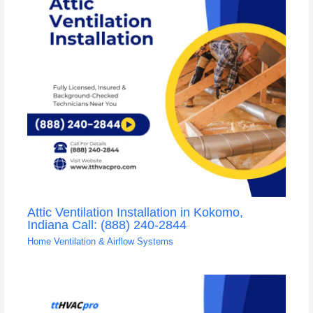
Attic Ventilation Installation in Kokomo,
Indiana Call: (888) 240-2844
Home Ventilation & Airflow Systems