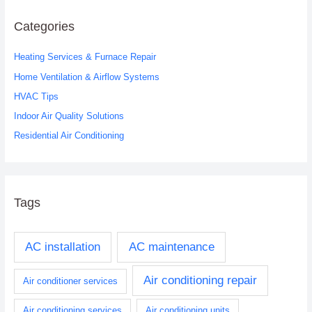
r
c
Categories
h
Heating Services & Furnace Repair
f
o
Home Ventilation & Airflow Systems
r
HVAC Tips
:
Indoor Air Quality Solutions
Residential Air Conditioning
Tags
AC installation
AC maintenance
Air conditioning repair
Air conditioner services
Air conditioning services
Air conditioning units