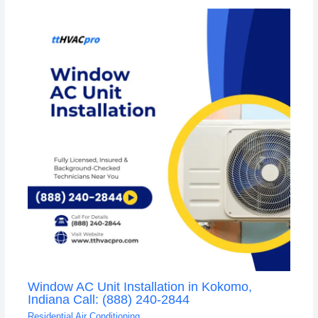
Window AC Unit Installation in Kokomo,
Indiana Call: (888) 240-2844
Residential Air Conditioning