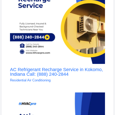
AC Refrigerant Recharge Service in Kokomo,
Indiana Call: (888) 240-2844
Residential Air Conditioning