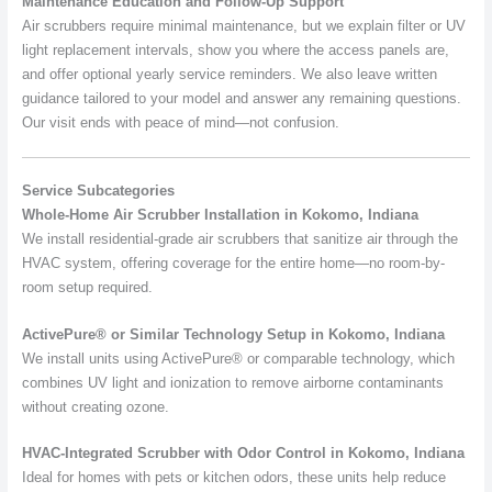
Maintenance Education and Follow-Up Support
Air scrubbers require minimal maintenance, but we explain filter or UV
light replacement intervals, show you where the access panels are,
and offer optional yearly service reminders. We also leave written
guidance tailored to your model and answer any remaining questions.
Our visit ends with peace of mind—not confusion.
Service Subcategories
Whole-Home Air Scrubber Installation in Kokomo, Indiana
We install residential-grade air scrubbers that sanitize air through the
HVAC system, offering coverage for the entire home—no room-by-
room setup required.
ActivePure® or Similar Technology Setup in Kokomo, Indiana
We install units using ActivePure® or comparable technology, which
combines UV light and ionization to remove airborne contaminants
without creating ozone.
HVAC-Integrated Scrubber with Odor Control in Kokomo, Indiana
Ideal for homes with pets or kitchen odors, these units help reduce