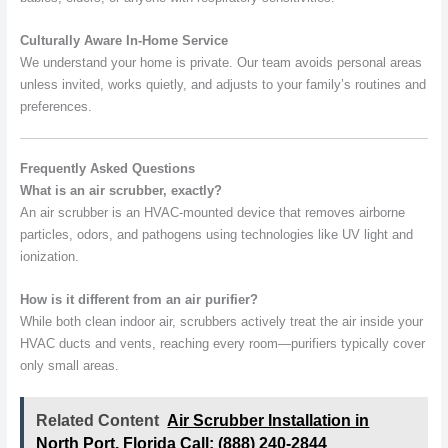
Culturally Aware In-Home Service
We understand your home is private. Our team avoids personal areas
unless invited, works quietly, and adjusts to your family’s routines and
preferences.
Frequently Asked Questions
What is an air scrubber, exactly?
An air scrubber is an HVAC-mounted device that removes airborne
particles, odors, and pathogens using technologies like UV light and
ionization.
How is it different from an air purifier?
While both clean indoor air, scrubbers actively treat the air inside your
HVAC ducts and vents, reaching every room—purifiers typically cover
only small areas.
Related Content
Air Scrubber Installation in
North Port, Florida Call: (888) 240-2844