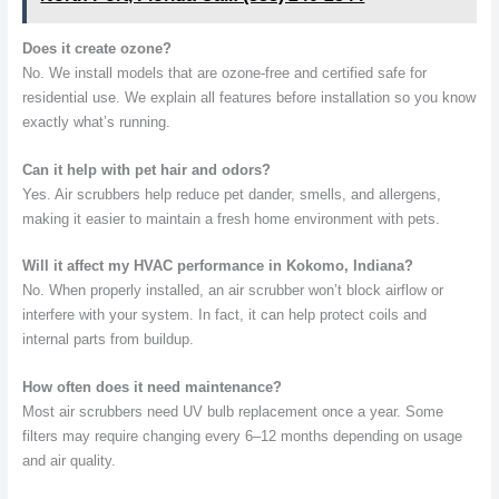
Does it create ozone?
No. We install models that are ozone-free and certified safe for
residential use. We explain all features before installation so you know
exactly what’s running.
Can it help with pet hair and odors?
Yes. Air scrubbers help reduce pet dander, smells, and allergens,
making it easier to maintain a fresh home environment with pets.
Will it affect my HVAC performance in Kokomo, Indiana?
No. When properly installed, an air scrubber won’t block airflow or
interfere with your system. In fact, it can help protect coils and
internal parts from buildup.
How often does it need maintenance?
Most air scrubbers need UV bulb replacement once a year. Some
filters may require changing every 6–12 months depending on usage
and air quality.