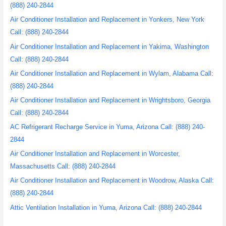
(888) 240-2844
Air Conditioner Installation and Replacement in Yonkers, New York
Call: (888) 240-2844
Air Conditioner Installation and Replacement in Yakima, Washington
Call: (888) 240-2844
Air Conditioner Installation and Replacement in Wylam, Alabama Call:
(888) 240-2844
Air Conditioner Installation and Replacement in Wrightsboro, Georgia
Call: (888) 240-2844
AC Refrigerant Recharge Service in Yuma, Arizona Call: (888) 240-
2844
Air Conditioner Installation and Replacement in Worcester,
Massachusetts Call: (888) 240-2844
Air Conditioner Installation and Replacement in Woodrow, Alaska Call:
(888) 240-2844
Attic Ventilation Installation in Yuma, Arizona Call: (888) 240-2844