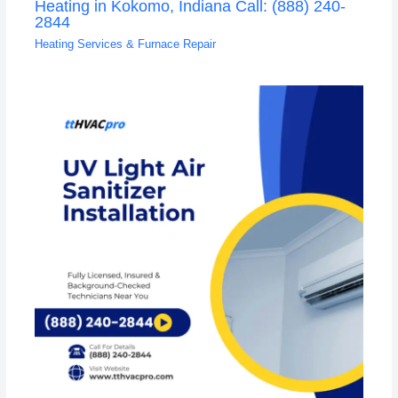
Heating in Kokomo, Indiana Call: (888) 240-
2844
Heating Services & Furnace Repair