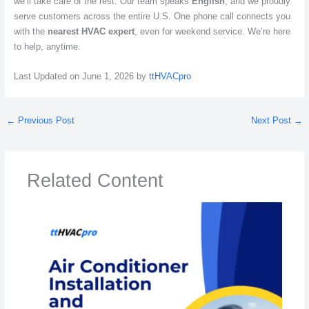
we’ll take care of the rest. Our team speaks
English
, and we proudly
serve customers across the entire U.S. One phone call connects you
with the
nearest HVAC expert
, even for weekend service. We’re here
to help, anytime.
Last Updated on June 1, 2026 by
ttHVACpro
←
Previous Post
Next Post
→
Related Content