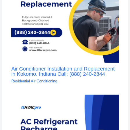
Air Conditioner Installation and Replacement
in Kokomo, Indiana Call: (888) 240-2844
Residential Air Conditioning