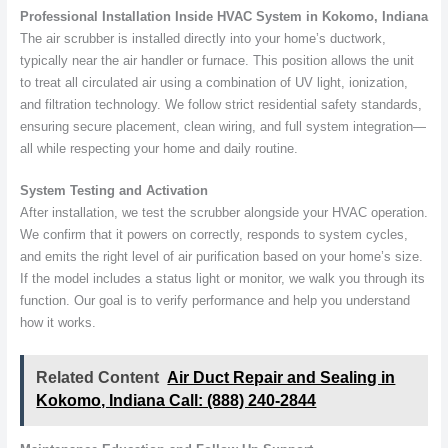
Professional Installation Inside HVAC System in Kokomo, Indiana
The air scrubber is installed directly into your home’s ductwork,
typically near the air handler or furnace. This position allows the unit
to treat all circulated air using a combination of UV light, ionization,
and filtration technology. We follow strict residential safety standards,
ensuring secure placement, clean wiring, and full system integration—
all while respecting your home and daily routine.
System Testing and Activation
After installation, we test the scrubber alongside your HVAC operation.
We confirm that it powers on correctly, responds to system cycles,
and emits the right level of air purification based on your home’s size.
If the model includes a status light or monitor, we walk you through its
function. Our goal is to verify performance and help you understand
how it works.
Related Content
Air Duct Repair and Sealing in
Kokomo, Indiana Call: (888) 240-2844