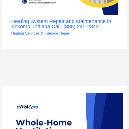
Heating System Repair and Maintenance in
Kokomo, Indiana Call: (888) 240-2844
Heating Services & Furnace Repair