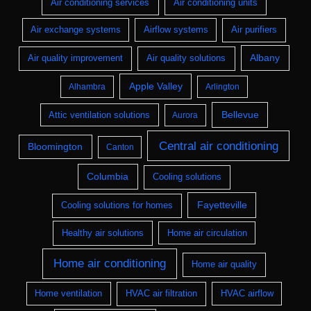
Air conditioning services
Air conditioning units
Air exchange systems
Airflow systems
Air purifiers
Albany
Air quality improvement
Air quality solutions
Apple Valley
Alhambra
Arlington
Bellevue
Attic ventilation solutions
Aurora
Central air conditioning
Bloomington
Canton
Columbia
Cooling solutions
Fayetteville
Cooling solutions for homes
Healthy air solutions
Home air circulation
Home air conditioning
Home air quality
Home ventilation
HVAC air filtration
HVAC airflow