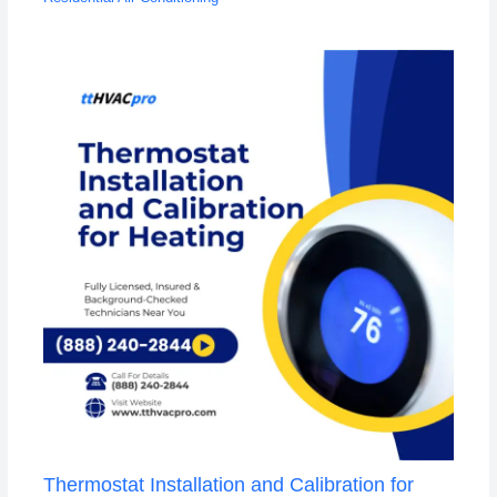
Thermostat Installation and Calibration for