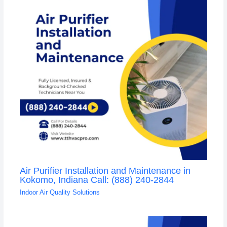
Air Purifier Installation and Maintenance in
Kokomo, Indiana Call: (888) 240-2844
Indoor Air Quality Solutions