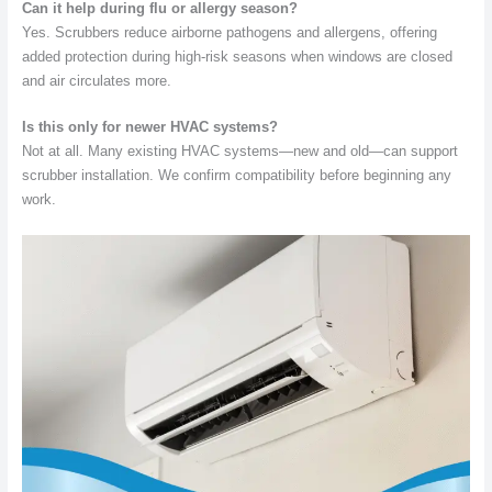
Can it help during flu or allergy season?
Yes. Scrubbers reduce airborne pathogens and allergens, offering
added protection during high-risk seasons when windows are closed
and air circulates more.
Is this only for newer HVAC systems?
Not at all. Many existing HVAC systems—new and old—can support
scrubber installation. We confirm compatibility before beginning any
work.