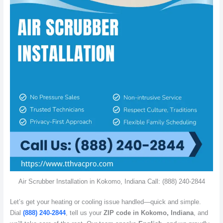
Air Scrubber Installation in Kokomo, Indiana Call: (888) 240-2844
Let’s get your heating or cooling issue handled—quick and simple.
Dial
(888) 240-2844
, tell us your
ZIP code in Kokomo, Indiana
, and