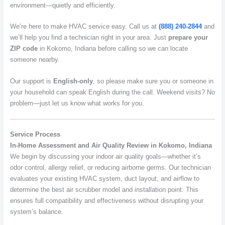
environment—quietly and efficiently.
We’re here to make HVAC service easy. Call us at
(888) 240-2844
and
we’ll help you find a technician right in your area. Just
prepare your
ZIP code
in Kokomo, Indiana before calling so we can locate
someone nearby.
Our support is
English-only
, so please make sure you or someone in
your household can speak English during the call. Weekend visits? No
problem—just let us know what works for you.
Service Process
In-Home Assessment and Air Quality Review in Kokomo, Indiana
We begin by discussing your indoor air quality goals—whether it’s
odor control, allergy relief, or reducing airborne germs. Our technician
evaluates your existing HVAC system, duct layout, and airflow to
determine the best air scrubber model and installation point. This
ensures full compatibility and effectiveness without disrupting your
system’s balance.