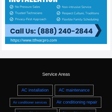
Service Areas
AC installation
AC maintenance
Air conditioning repair
Air conditioner services