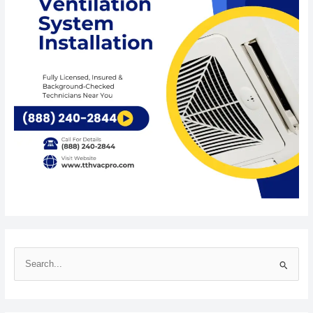
S
e
a