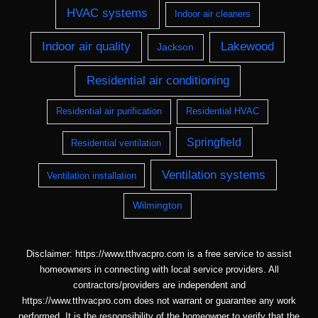
HVAC systems
Indoor air cleaners
Indoor air quality
Lakewood
Jackson
Residential air conditioning
Residential air purification
Residential HVAC
Springfield
Residential ventilation
Ventilation systems
Ventilation installation
Wilmington
Disclaimer: https://www.tthvacpro.com is a free service to assist
homeowners in connecting with local service providers. All
contractors/providers are independent and
https://www.tthvacpro.com does not warrant or guarantee any work
performed. It is the responsibility of the homeowner to verify that the