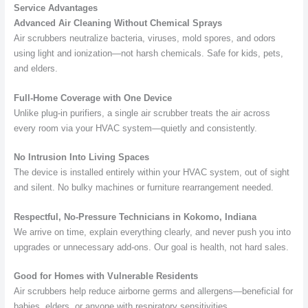
Service Advantages
Advanced Air Cleaning Without Chemical Sprays
Air scrubbers neutralize bacteria, viruses, mold spores, and odors
using light and ionization—not harsh chemicals. Safe for kids, pets,
and elders.
Full-Home Coverage with One Device
Unlike plug-in purifiers, a single air scrubber treats the air across
every room via your HVAC system—quietly and consistently.
No Intrusion Into Living Spaces
The device is installed entirely within your HVAC system, out of sight
and silent. No bulky machines or furniture rearrangement needed.
Respectful, No-Pressure Technicians in Kokomo, Indiana
We arrive on time, explain everything clearly, and never push you into
upgrades or unnecessary add-ons. Our goal is health, not hard sales.
Good for Homes with Vulnerable Residents
Air scrubbers help reduce airborne germs and allergens—beneficial for
babies, elders, or anyone with respiratory sensitivities.