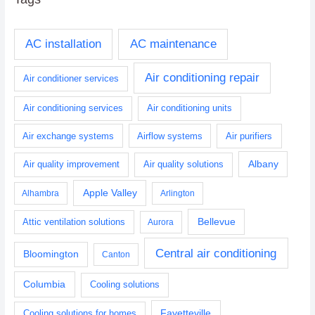
AC installation
AC maintenance
Air conditioning repair
Air conditioner services
Air conditioning services
Air conditioning units
Air exchange systems
Airflow systems
Air purifiers
Albany
Air quality improvement
Air quality solutions
Apple Valley
Alhambra
Arlington
Bellevue
Attic ventilation solutions
Aurora
Central air conditioning
Bloomington
Canton
Columbia
Cooling solutions
Fayetteville
Cooling solutions for homes