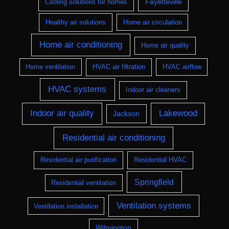
Fayetteville
Cooling solutions for homes
Healthy air solutions
Home air circulation
Home air conditioning
Home air quality
Home ventilation
HVAC air filtration
HVAC airflow
HVAC systems
Indoor air cleaners
Indoor air quality
Lakewood
Jackson
Residential air conditioning
Residential air purification
Residential HVAC
Springfield
Residential ventilation
Ventilation systems
Ventilation installation
Wilmington