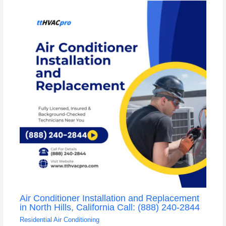
Air Conditioner Installation and Replacement
in North Hills, California Call: (888) 240-2844
Residential Air Conditioning