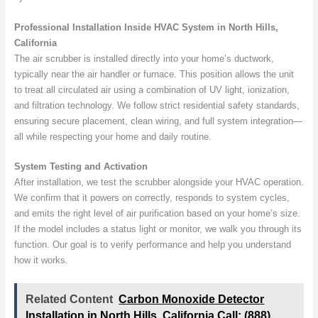
Professional Installation Inside HVAC System in North Hills,
California
The air scrubber is installed directly into your home’s ductwork,
typically near the air handler or furnace. This position allows the unit
to treat all circulated air using a combination of UV light, ionization,
and filtration technology. We follow strict residential safety standards,
ensuring secure placement, clean wiring, and full system integration—
all while respecting your home and daily routine.
System Testing and Activation
After installation, we test the scrubber alongside your HVAC operation.
We confirm that it powers on correctly, responds to system cycles,
and emits the right level of air purification based on your home’s size.
If the model includes a status light or monitor, we walk you through its
function. Our goal is to verify performance and help you understand
how it works.
Related Content
Carbon Monoxide Detector
Installation in North Hills, California Call: (888)