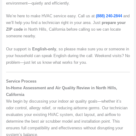
environment—quietly and efficiently.
We’re here to make HVAC service easy. Call us at
(888) 240-2844
and
we’ll help you find a technician right in your area. Just
prepare your
ZIP code
in North Hills, California before calling so we can locate
someone nearby.
Our support is
English-only
, so please make sure you or someone in
your household can speak English during the call. Weekend visits? No
problem—just let us know what works for you.
Service Process
In-Home Assessment and Air Quality Review in North Hills,
California
We begin by discussing your indoor air quality goals—whether it’s
odor control, allergy relief, or reducing airborne germs. Our technician
evaluates your existing HVAC system, duct layout, and airflow to
determine the best air scrubber model and installation point. This
ensures full compatibility and effectiveness without disrupting your
system’s balance.