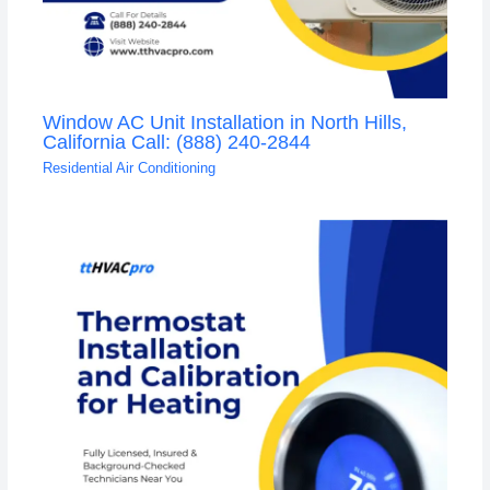
Window AC Unit Installation in North Hills,
California Call: (888) 240-2844
Residential Air Conditioning