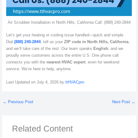
Air Scrubber Installation in North Hills, California Call: (888) 240-2844
Let’s get your heating or cooling issue handled—quick and simple.
Dial
(888) 240-2844
, tell us your
ZIP code in North Hills, California
,
and we’ll take care of the rest. Our team speaks
English
, and we
proudly serve customers across the entire U.S. One phone call
connects you with the
nearest HVAC expert
, even for weekend
service. We’re here to help, anytime.
Last Updated on July 4, 2026 by
ttHVACpro
←
Previous Post
Next Post
→
Related Content