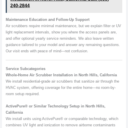
240-2844
Maintenance Education and Follow-Up Support
Air scrubbers require minimal maintenance, but we explain filter or UV
light replacement intervals, show you where the access panels are,
and offer optional yearly service reminders. We also leave written
guidance tailored to your model and answer any remaining questions.
Our visit ends with peace of mind—not confusion.
Service Subcategories
Whole-Home Air Scrubber Installation in North Hills, California
We install residential-grade air scrubbers that sanitize air through the
HVAC system, offering coverage for the entire home—no room-by-
room setup required.
ActivePure® or Similar Technology Setup in North Hills,
California
We install units using ActivePure® or comparable technology, which
combines UV light and ionization to remove airborne contaminants