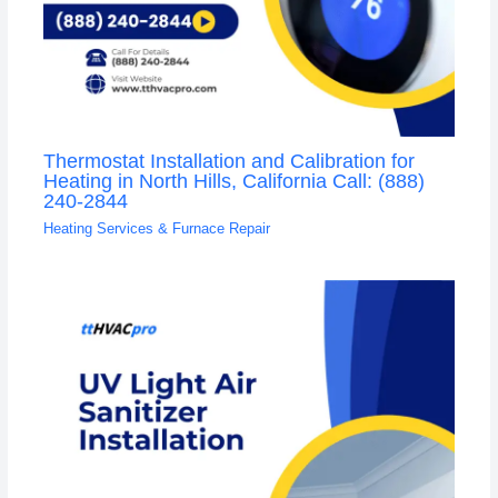
Thermostat Installation and Calibration for
Heating in North Hills, California Call: (888)
240-2844
Heating Services & Furnace Repair