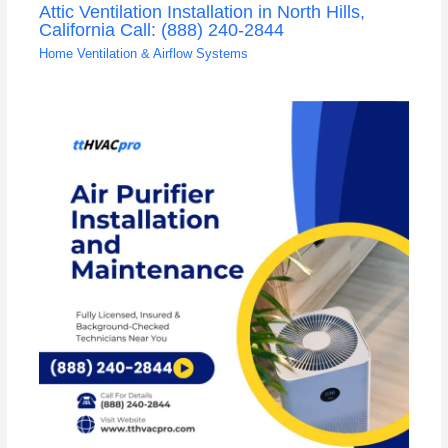
Attic Ventilation Installation in North Hills,
California Call: (888) 240-2844
Home Ventilation & Airflow Systems