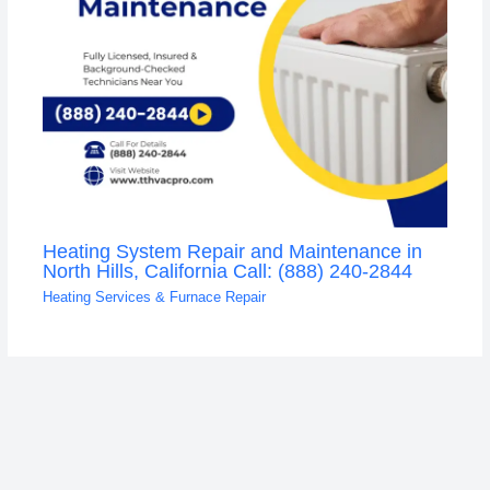
Heating System Repair and Maintenance in
North Hills, California Call: (888) 240-2844
Heating Services & Furnace Repair