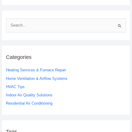
S
e
a
r
c
Categories
h
Heating Services & Furnace Repair
f
o
Home Ventilation & Airflow Systems
r
HVAC Tips
:
Indoor Air Quality Solutions
Residential Air Conditioning
Tags