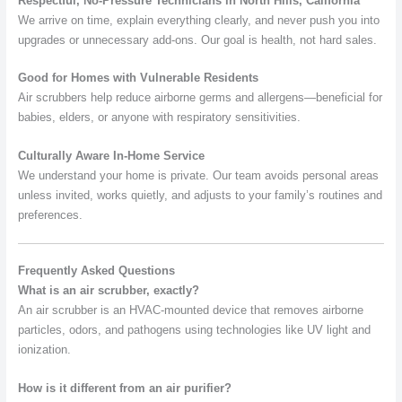
Respectful, No-Pressure Technicians in North Hills, California
We arrive on time, explain everything clearly, and never push you into
upgrades or unnecessary add-ons. Our goal is health, not hard sales.
Good for Homes with Vulnerable Residents
Air scrubbers help reduce airborne germs and allergens—beneficial for
babies, elders, or anyone with respiratory sensitivities.
Culturally Aware In-Home Service
We understand your home is private. Our team avoids personal areas
unless invited, works quietly, and adjusts to your family’s routines and
preferences.
Frequently Asked Questions
What is an air scrubber, exactly?
An air scrubber is an HVAC-mounted device that removes airborne
particles, odors, and pathogens using technologies like UV light and
ionization.
How is it different from an air purifier?