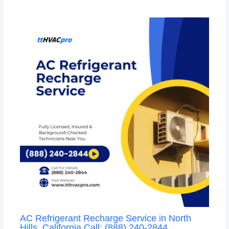
AC Refrigerant Recharge Service in North
Hills, California Call: (888) 240-2844