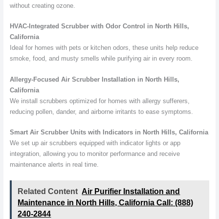
without creating ozone.
HVAC-Integrated Scrubber with Odor Control in North Hills,
California
Ideal for homes with pets or kitchen odors, these units help reduce
smoke, food, and musty smells while purifying air in every room.
Allergy-Focused Air Scrubber Installation in North Hills,
California
We install scrubbers optimized for homes with allergy sufferers,
reducing pollen, dander, and airborne irritants to ease symptoms.
Smart Air Scrubber Units with Indicators in North Hills, California
We set up air scrubbers equipped with indicator lights or app
integration, allowing you to monitor performance and receive
maintenance alerts in real time.
Related Content
Air Purifier Installation and
Maintenance in North Hills, California Call: (888)
240-2844