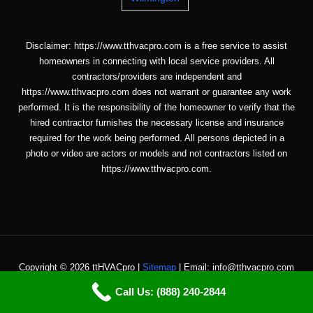
Disclaimer: https://www.tthvacpro.com is a free service to assist
homeowners in connecting with local service providers. All
contractors/providers are independent and
https://www.tthvacpro.com does not warrant or guarantee any work
performed. It is the responsibility of the homeowner to verify that the
hired contractor furnishes the necessary license and insurance
required for the work being performed. All persons depicted in a
photo or video are actors or models and not contractors listed on
https://www.tthvacpro.com.
Copyright © 2026 ttHVACpro |
Sitemap
| Email: info@tthvacpro.com
Call Us: (888) 240-2844