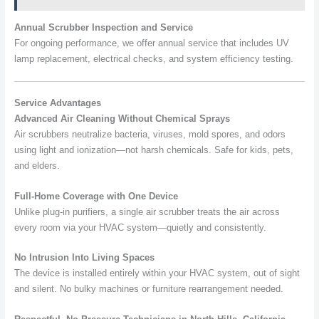
Annual Scrubber Inspection and Service
For ongoing performance, we offer annual service that includes UV
lamp replacement, electrical checks, and system efficiency testing.
Service Advantages
Advanced Air Cleaning Without Chemical Sprays
Air scrubbers neutralize bacteria, viruses, mold spores, and odors
using light and ionization—not harsh chemicals. Safe for kids, pets,
and elders.
Full-Home Coverage with One Device
Unlike plug-in purifiers, a single air scrubber treats the air across
every room via your HVAC system—quietly and consistently.
No Intrusion Into Living Spaces
The device is installed entirely within your HVAC system, out of sight
and silent. No bulky machines or furniture rearrangement needed.