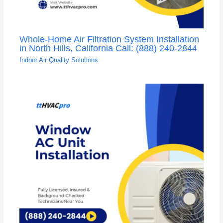
Whole-Home Air Filtration System Installation
in North Hills, California Call: (888) 240-2844
Indoor Air Quality Solutions