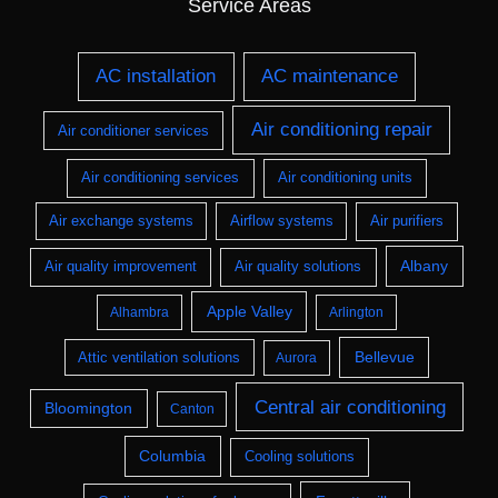
Service Areas
AC installation
AC maintenance
Air conditioning repair
Air conditioner services
Air conditioning services
Air conditioning units
Air exchange systems
Airflow systems
Air purifiers
Albany
Air quality improvement
Air quality solutions
Apple Valley
Alhambra
Arlington
Bellevue
Attic ventilation solutions
Aurora
Central air conditioning
Bloomington
Canton
Columbia
Cooling solutions