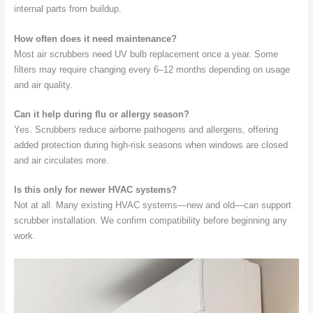
internal parts from buildup.
How often does it need maintenance?
Most air scrubbers need UV bulb replacement once a year. Some
filters may require changing every 6–12 months depending on usage
and air quality.
Can it help during flu or allergy season?
Yes. Scrubbers reduce airborne pathogens and allergens, offering
added protection during high-risk seasons when windows are closed
and air circulates more.
Is this only for newer HVAC systems?
Not at all. Many existing HVAC systems—new and old—can support
scrubber installation. We confirm compatibility before beginning any
work.