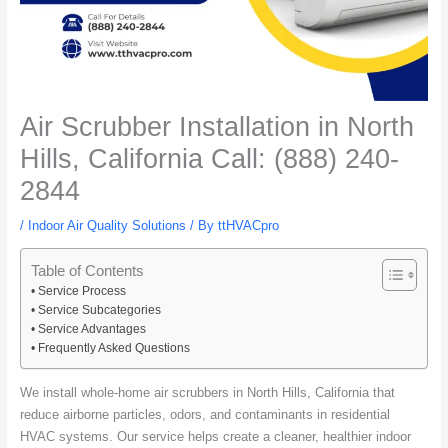
Air Scrubber Installation in North
Hills, California Call: (888) 240-
2844
/
Indoor Air Quality Solutions
/ By
ttHVACpro
Table of Contents
Service Process
Service Subcategories
Service Advantages
Frequently Asked Questions
We install whole-home air scrubbers in North Hills, California that
reduce airborne particles, odors, and contaminants in residential
HVAC systems. Our service helps create a cleaner, healthier indoor