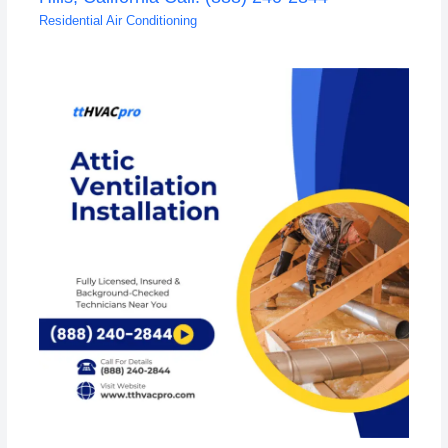
Residential Air Conditioning