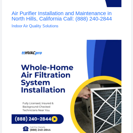
Air Purifier Installation and Maintenance in
North Hills, California Call: (888) 240-2844
Indoor Air Quality Solutions