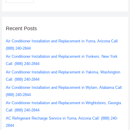
Recent Posts
Air Conditioner Installation and Replacement in Yuma, Arizona Call:
(888) 240-2844
Air Conditioner Installation and Replacement in Yonkers, New York
Call: (888) 240-2844
Air Conditioner Installation and Replacement in Yakima, Washington
Call: (888) 240-2844
Air Conditioner Installation and Replacement in Wylam, Alabama Call:
(888) 240-2844
Air Conditioner Installation and Replacement in Wrightsboro, Georgia
Call: (888) 240-2844
AC Refrigerant Recharge Service in Yuma, Arizona Call: (888) 240-
2844