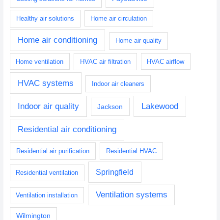
Healthy air solutions
Home air circulation
Home air conditioning
Home air quality
Home ventilation
HVAC air filtration
HVAC airflow
HVAC systems
Indoor air cleaners
Indoor air quality
Lakewood
Jackson
Residential air conditioning
Residential air purification
Residential HVAC
Springfield
Residential ventilation
Ventilation systems
Ventilation installation
Wilmington