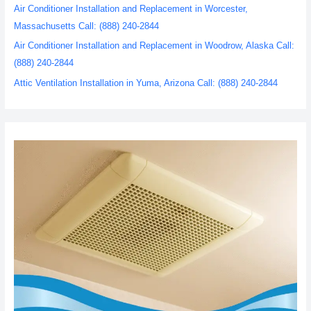
Air Conditioner Installation and Replacement in Worcester,
Massachusetts Call: (888) 240-2844
Air Conditioner Installation and Replacement in Woodrow, Alaska Call:
(888) 240-2844
Attic Ventilation Installation in Yuma, Arizona Call: (888) 240-2844