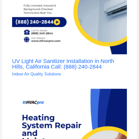
UV Light Air Sanitizer Installation in North
Hills, California Call: (888) 240-2844
Indoor Air Quality Solutions