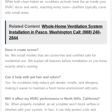
While both clean indoor air, scrubbers actively treat the air inside your
HVAC ducts and vents, reaching every room—purifiers typically cover
only small areas.
Related Content
Whole-Home Ventilation System
Installation in Pasco, Washington Call: (888) 240-
2844
Does it create ozone?
No. We install models that are ozone-free and certified safe for
residential use. We explain all features before installation so you know
exactly what’s running.
Can it help with pet hair and odors?
Yes. Air scrubbers help reduce pet dander, smells, and allergens,
making it easier to maintain a fresh home environment with pets.
Will it affect my HVAC performance in North Hills, California?
No. When properly installed, an air scrubber won’t block airflow or
interfere with your system. In fact, it can help protect coils and