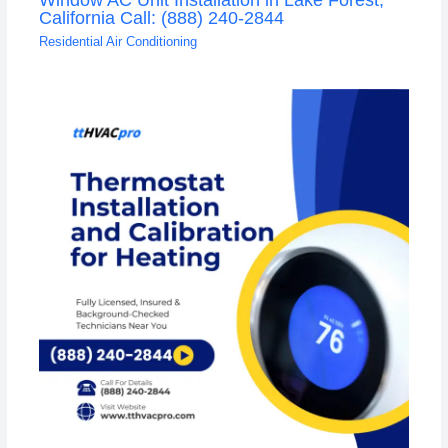
California Call: (888) 240-2844
Residential Air Conditioning