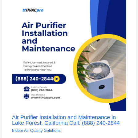
Air Purifier Installation and Maintenance in
Lake Forest, California Call: (888) 240-2844
Indoor Air Quality Solutions