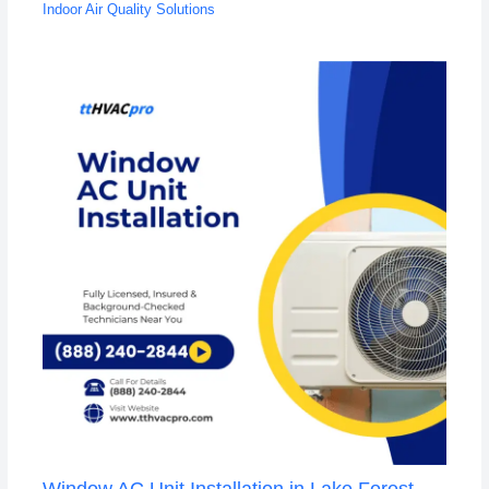
Indoor Air Quality Solutions
Window AC Unit Installation in Lake Forest,