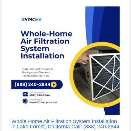
Whole-Home Air Filtration System Installation
in Lake Forest, California Call: (888) 240-2844