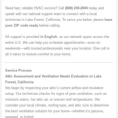
Need fast, reliable HVAC service? Call
(888) 240-2844
today and
speak with our national support team to connect with a local
technician in Lake Forest, California. To serve you better, please
have
your ZIP code ready
before calling.
All support is provided
in English
, as our network spans across the
entire U.S. We can help you schedule appointments—even on
weekends—with trusted professionals near your location. One call is
all it takes to restore comfort to your home.
Service Process
Attic Assessment and Ventilation Needs Evaluation in Lake
Forest, California
We begin by inspecting your attic’s current airflow and insulation
setup. Our technician checks for signs of poor ventilation, such as
moisture stains, hot attic air, or uneven roof temperatures. We
consider your local climate, roofing type, and attic size to determine
the best ventilation solution for your home—whether it’s passive,
powered, or hybrid.