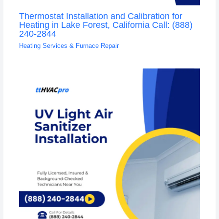
Thermostat Installation and Calibration for
Heating in Lake Forest, California Call: (888)
240-2844
Heating Services & Furnace Repair