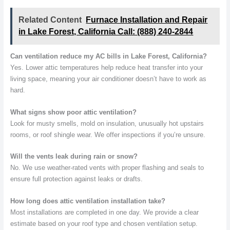
Related Content
Furnace Installation and Repair
in Lake Forest, California Call: (888) 240-2844
Can ventilation reduce my AC bills in Lake Forest, California?
Yes. Lower attic temperatures help reduce heat transfer into your
living space, meaning your air conditioner doesn’t have to work as
hard.
What signs show poor attic ventilation?
Look for musty smells, mold on insulation, unusually hot upstairs
rooms, or roof shingle wear. We offer inspections if you’re unsure.
Will the vents leak during rain or snow?
No. We use weather-rated vents with proper flashing and seals to
ensure full protection against leaks or drafts.
How long does attic ventilation installation take?
Most installations are completed in one day. We provide a clear
estimate based on your roof type and chosen ventilation setup.