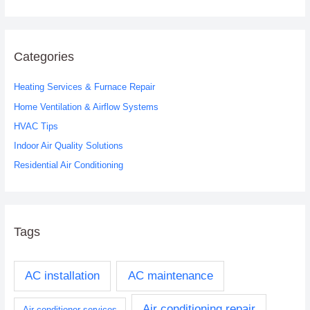
e
a
r
c
Categories
h
Heating Services & Furnace Repair
f
o
Home Ventilation & Airflow Systems
r
HVAC Tips
:
Indoor Air Quality Solutions
Residential Air Conditioning
Tags
AC installation
AC maintenance
Air conditioning repair
Air conditioner services