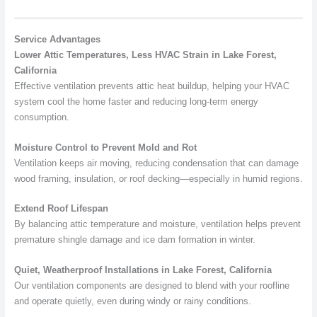
Service Advantages
Lower Attic Temperatures, Less HVAC Strain in Lake Forest,
California
Effective ventilation prevents attic heat buildup, helping your HVAC
system cool the home faster and reducing long-term energy
consumption.
Moisture Control to Prevent Mold and Rot
Ventilation keeps air moving, reducing condensation that can damage
wood framing, insulation, or roof decking—especially in humid regions.
Extend Roof Lifespan
By balancing attic temperature and moisture, ventilation helps prevent
premature shingle damage and ice dam formation in winter.
Quiet, Weatherproof Installations in Lake Forest, California
Our ventilation components are designed to blend with your roofline
and operate quietly, even during windy or rainy conditions.