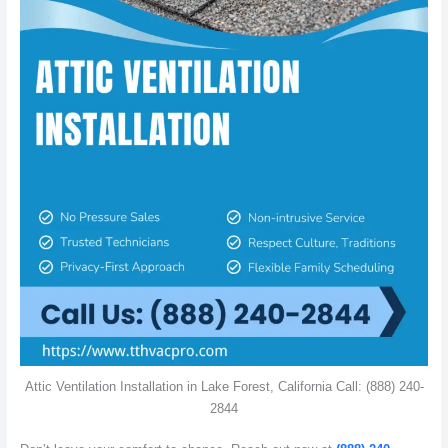
Attic Ventilation Installation in Lake Forest, California Call: (888) 240-
2844