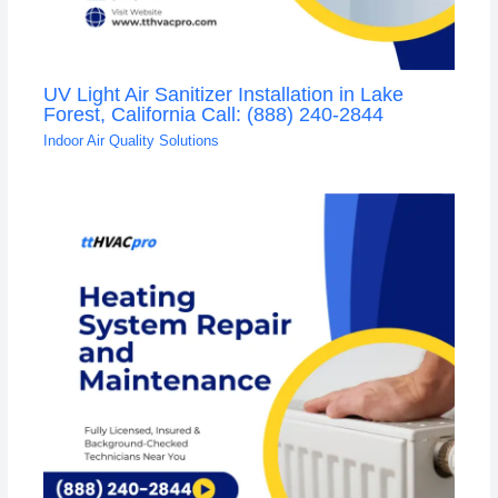
UV Light Air Sanitizer Installation in Lake
Forest, California Call: (888) 240-2844
Indoor Air Quality Solutions