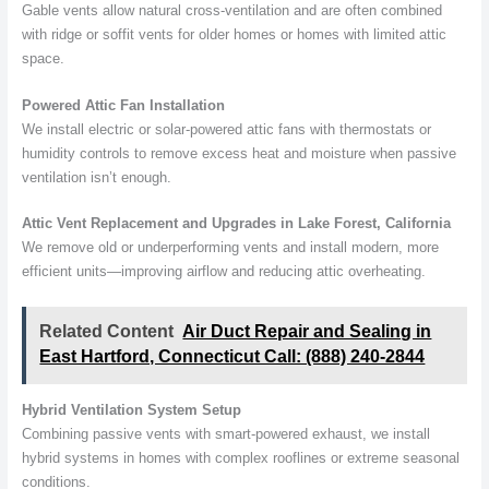
Gable vents allow natural cross-ventilation and are often combined
with ridge or soffit vents for older homes or homes with limited attic
space.
Powered Attic Fan Installation
We install electric or solar-powered attic fans with thermostats or
humidity controls to remove excess heat and moisture when passive
ventilation isn’t enough.
Attic Vent Replacement and Upgrades in Lake Forest, California
We remove old or underperforming vents and install modern, more
efficient units—improving airflow and reducing attic overheating.
Related Content
Air Duct Repair and Sealing in
East Hartford, Connecticut Call: (888) 240-2844
Hybrid Ventilation System Setup
Combining passive vents with smart-powered exhaust, we install
hybrid systems in homes with complex rooflines or extreme seasonal
conditions.