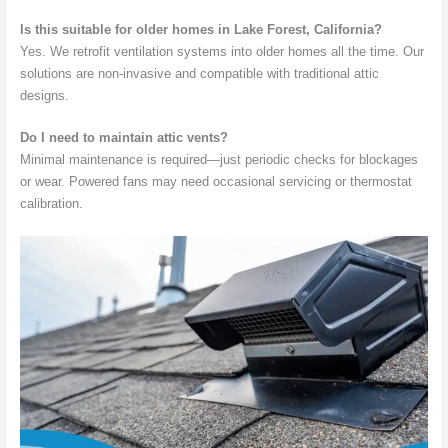
Is this suitable for older homes in Lake Forest, California?
Yes. We retrofit ventilation systems into older homes all the time. Our
solutions are non-invasive and compatible with traditional attic
designs.
Do I need to maintain attic vents?
Minimal maintenance is required—just periodic checks for blockages
or wear. Powered fans may need occasional servicing or thermostat
calibration.