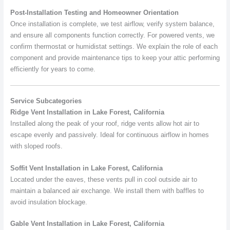
Post-Installation Testing and Homeowner Orientation
Once installation is complete, we test airflow, verify system balance,
and ensure all components function correctly. For powered vents, we
confirm thermostat or humidistat settings. We explain the role of each
component and provide maintenance tips to keep your attic performing
efficiently for years to come.
Service Subcategories
Ridge Vent Installation in Lake Forest, California
Installed along the peak of your roof, ridge vents allow hot air to
escape evenly and passively. Ideal for continuous airflow in homes
with sloped roofs.
Soffit Vent Installation in Lake Forest, California
Located under the eaves, these vents pull in cool outside air to
maintain a balanced air exchange. We install them with baffles to
avoid insulation blockage.
Gable Vent Installation in Lake Forest, California