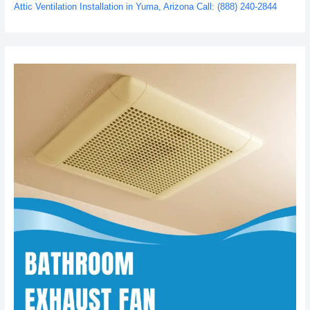
Attic Ventilation Installation in Yuma, Arizona Call: (888) 240-2844