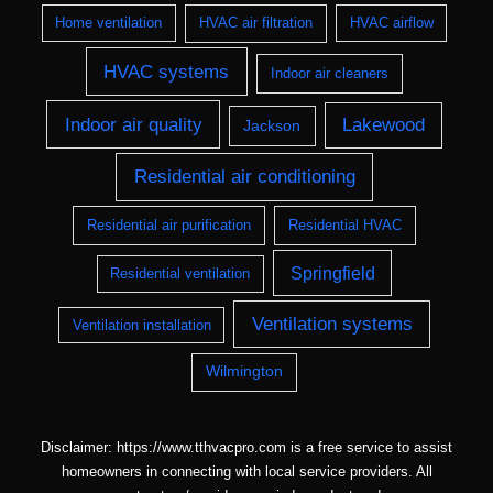
Home ventilation
HVAC air filtration
HVAC airflow
HVAC systems
Indoor air cleaners
Indoor air quality
Lakewood
Jackson
Residential air conditioning
Residential air purification
Residential HVAC
Springfield
Residential ventilation
Ventilation systems
Ventilation installation
Wilmington
Disclaimer: https://www.tthvacpro.com is a free service to assist
homeowners in connecting with local service providers. All