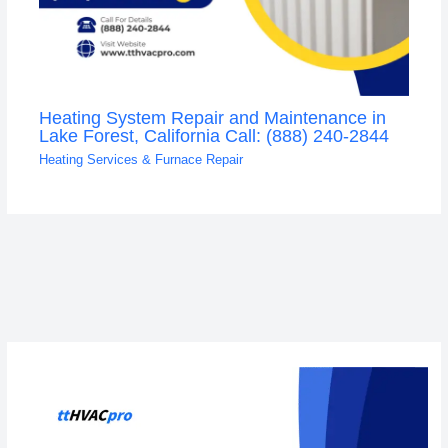
Heating System Repair and Maintenance in
Lake Forest, California Call: (888) 240-2844
Heating Services & Furnace Repair