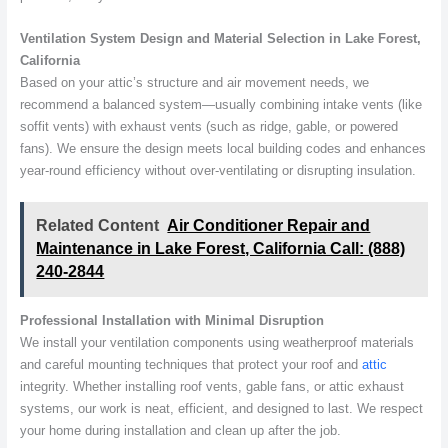
Ventilation System Design and Material Selection in Lake Forest,
California
Based on your attic’s structure and air movement needs, we
recommend a balanced system—usually combining intake vents (like
soffit vents) with exhaust vents (such as ridge, gable, or powered
fans). We ensure the design meets local building codes and enhances
year-round efficiency without over-ventilating or disrupting insulation.
Related Content
Air Conditioner Repair and
Maintenance in Lake Forest, California Call: (888)
240-2844
Professional Installation with Minimal Disruption
We install your ventilation components using weatherproof materials
and careful mounting techniques that protect your roof and
attic
integrity. Whether installing roof vents, gable fans, or attic exhaust
systems, our work is neat, efficient, and designed to last. We respect
your home during installation and clean up after the job.