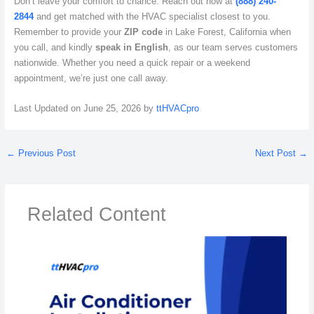
Don’t leave your comfort to chance. Reach out now at
(888) 240-
2844
and get matched with the HVAC specialist closest to you.
Remember to provide your
ZIP code
in Lake Forest, California when
you call, and kindly
speak in English
, as our team serves customers
nationwide. Whether you need a quick repair or a weekend
appointment, we’re just one call away.
Last Updated on June 25, 2026 by
ttHVACpro
←
Previous Post
Next Post
→
Related Content