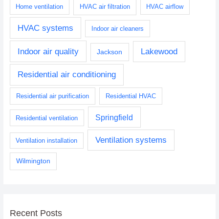
Home ventilation
HVAC air filtration
HVAC airflow
HVAC systems
Indoor air cleaners
Indoor air quality
Lakewood
Jackson
Residential air conditioning
Residential air purification
Residential HVAC
Springfield
Residential ventilation
Ventilation systems
Ventilation installation
Wilmington
Recent Posts