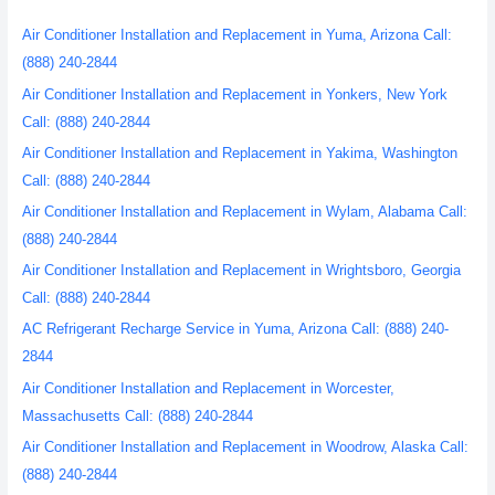
Air Conditioner Installation and Replacement in Yuma, Arizona Call:
(888) 240-2844
Air Conditioner Installation and Replacement in Yonkers, New York
Call: (888) 240-2844
Air Conditioner Installation and Replacement in Yakima, Washington
Call: (888) 240-2844
Air Conditioner Installation and Replacement in Wylam, Alabama Call:
(888) 240-2844
Air Conditioner Installation and Replacement in Wrightsboro, Georgia
Call: (888) 240-2844
AC Refrigerant Recharge Service in Yuma, Arizona Call: (888) 240-
2844
Air Conditioner Installation and Replacement in Worcester,
Massachusetts Call: (888) 240-2844
Air Conditioner Installation and Replacement in Woodrow, Alaska Call:
(888) 240-2844