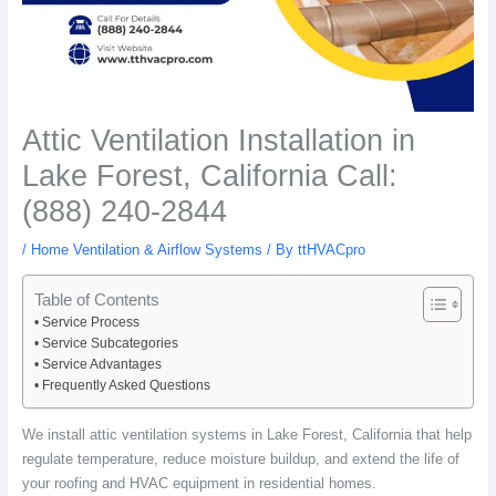
Attic Ventilation Installation in
Lake Forest, California Call:
(888) 240-2844
/
Home Ventilation & Airflow Systems
/ By
ttHVACpro
Table of Contents
Service Process
Service Subcategories
Service Advantages
Frequently Asked Questions
We install attic ventilation systems in Lake Forest, California that help
regulate temperature, reduce moisture buildup, and extend the life of
your roofing and HVAC equipment in residential homes.