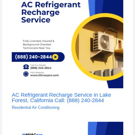
AC Refrigerant Recharge Service in Lake
Forest, California Call: (888) 240-2844
Residential Air Conditioning