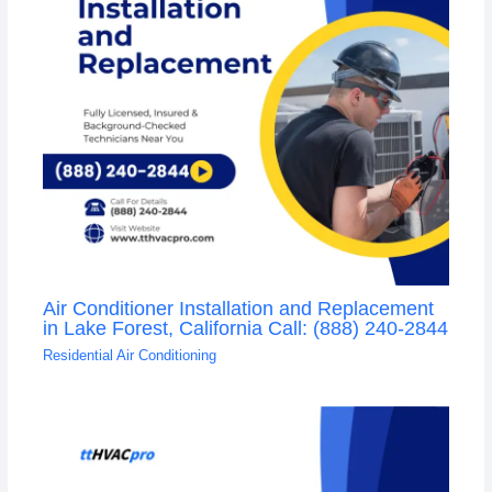
Air Conditioner Installation and Replacement
in Lake Forest, California Call: (888) 240-2844
Residential Air Conditioning