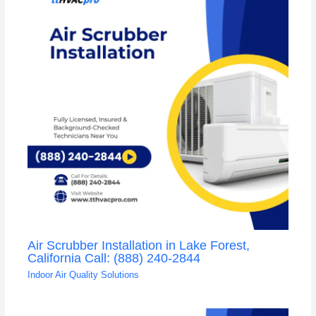
Air Scrubber Installation in Lake Forest,
California Call: (888) 240-2844
Indoor Air Quality Solutions