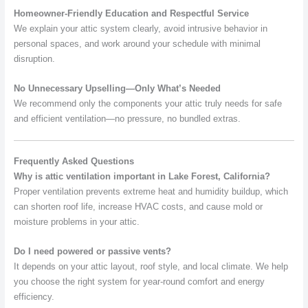
Homeowner-Friendly Education and Respectful Service
We explain your attic system clearly, avoid intrusive behavior in
personal spaces, and work around your schedule with minimal
disruption.
No Unnecessary Upselling—Only What’s Needed
We recommend only the components your attic truly needs for safe
and efficient ventilation—no pressure, no bundled extras.
Frequently Asked Questions
Why is attic ventilation important in Lake Forest, California?
Proper ventilation prevents extreme heat and humidity buildup, which
can shorten roof life, increase HVAC costs, and cause mold or
moisture problems in your attic.
Do I need powered or passive vents?
It depends on your attic layout, roof style, and local climate. We help
you choose the right system for year-round comfort and energy
efficiency.