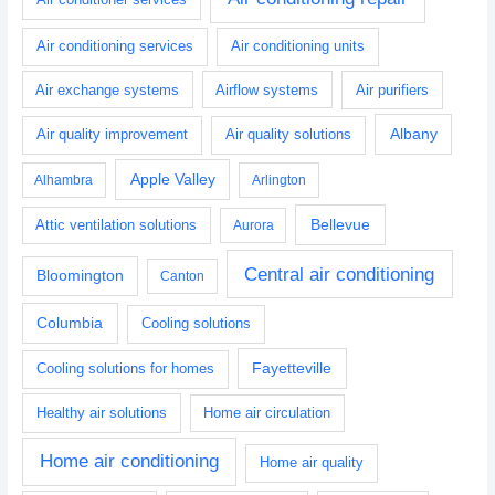
Air conditioning services
Air conditioning units
Air exchange systems
Airflow systems
Air purifiers
Albany
Air quality improvement
Air quality solutions
Apple Valley
Alhambra
Arlington
Bellevue
Attic ventilation solutions
Aurora
Central air conditioning
Bloomington
Canton
Columbia
Cooling solutions
Fayetteville
Cooling solutions for homes
Healthy air solutions
Home air circulation
Home air conditioning
Home air quality