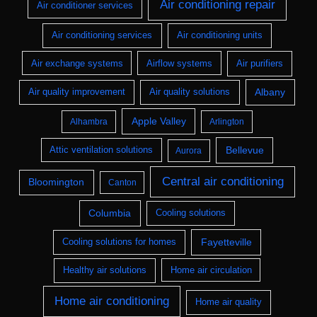
Air conditioning repair
Air conditioner services
Air conditioning services
Air conditioning units
Air exchange systems
Airflow systems
Air purifiers
Albany
Air quality improvement
Air quality solutions
Apple Valley
Alhambra
Arlington
Bellevue
Attic ventilation solutions
Aurora
Central air conditioning
Bloomington
Canton
Columbia
Cooling solutions
Fayetteville
Cooling solutions for homes
Healthy air solutions
Home air circulation
Home air conditioning
Home air quality