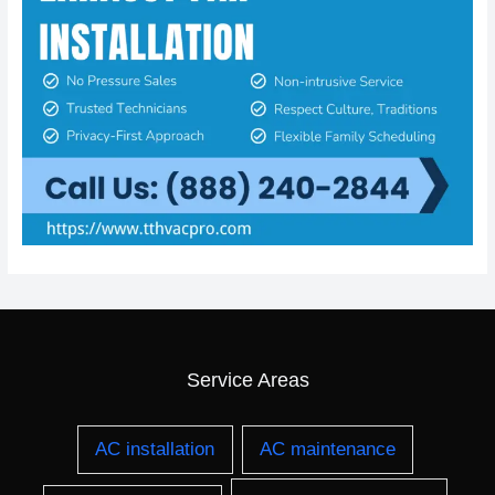
Service Areas
AC installation
AC maintenance