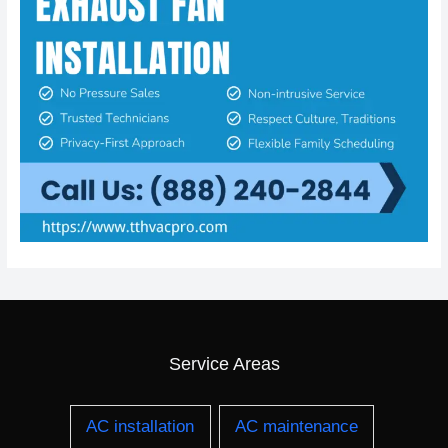
Service Areas
AC installation
AC maintenance