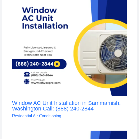
Window AC Unit Installation in Sammamish,
Washington Call: (888) 240-2844
Residential Air Conditioning