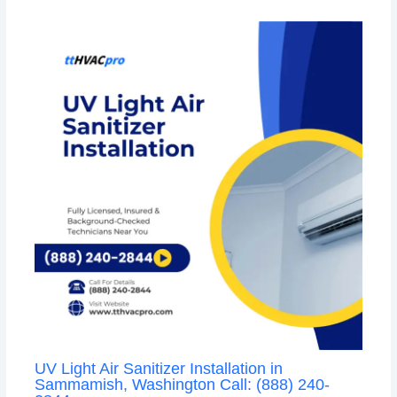
UV Light Air Sanitizer Installation in
Sammamish, Washington Call: (888) 240-