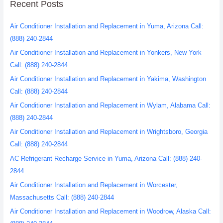
Recent Posts
Air Conditioner Installation and Replacement in Yuma, Arizona Call:
(888) 240-2844
Air Conditioner Installation and Replacement in Yonkers, New York
Call: (888) 240-2844
Air Conditioner Installation and Replacement in Yakima, Washington
Call: (888) 240-2844
Air Conditioner Installation and Replacement in Wylam, Alabama Call:
(888) 240-2844
Air Conditioner Installation and Replacement in Wrightsboro, Georgia
Call: (888) 240-2844
AC Refrigerant Recharge Service in Yuma, Arizona Call: (888) 240-
2844
Air Conditioner Installation and Replacement in Worcester,
Massachusetts Call: (888) 240-2844
Air Conditioner Installation and Replacement in Woodrow, Alaska Call: