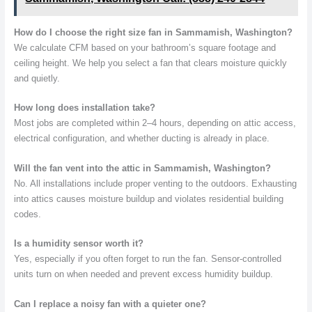
How do I choose the right size fan in Sammamish, Washington?
We calculate CFM based on your bathroom’s square footage and
ceiling height. We help you select a fan that clears moisture quickly
and quietly.
How long does installation take?
Most jobs are completed within 2–4 hours, depending on attic access,
electrical configuration, and whether ducting is already in place.
Will the fan vent into the attic in Sammamish, Washington?
No. All installations include proper venting to the outdoors. Exhausting
into attics causes moisture buildup and violates residential building
codes.
Is a humidity sensor worth it?
Yes, especially if you often forget to run the fan. Sensor-controlled
units turn on when needed and prevent excess humidity buildup.
Can I replace a noisy fan with a quieter one?