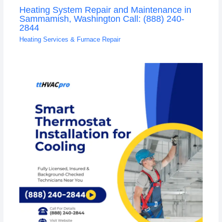
Heating System Repair and Maintenance in
Sammamish, Washington Call: (888) 240-
2844
Heating Services & Furnace Repair