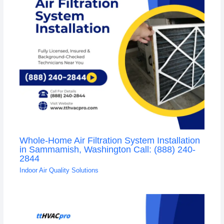
Whole-Home Air Filtration System Installation
in Sammamish, Washington Call: (888) 240-
2844
Indoor Air Quality Solutions