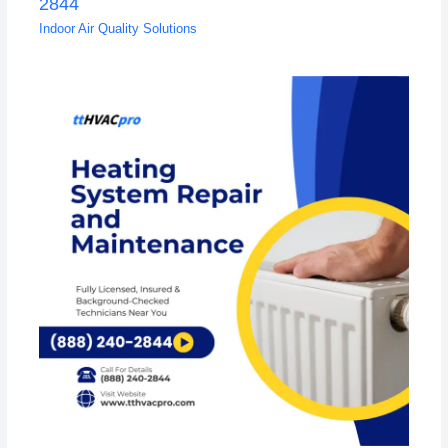
2844
Indoor Air Quality Solutions