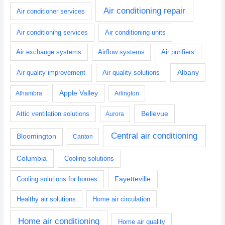
Air conditioning repair
Air conditioner services
Air conditioning services
Air conditioning units
Air exchange systems
Airflow systems
Air purifiers
Albany
Air quality improvement
Air quality solutions
Apple Valley
Alhambra
Arlington
Bellevue
Attic ventilation solutions
Aurora
Central air conditioning
Bloomington
Canton
Columbia
Cooling solutions
Fayetteville
Cooling solutions for homes
Healthy air solutions
Home air circulation
Home air conditioning
Home air quality