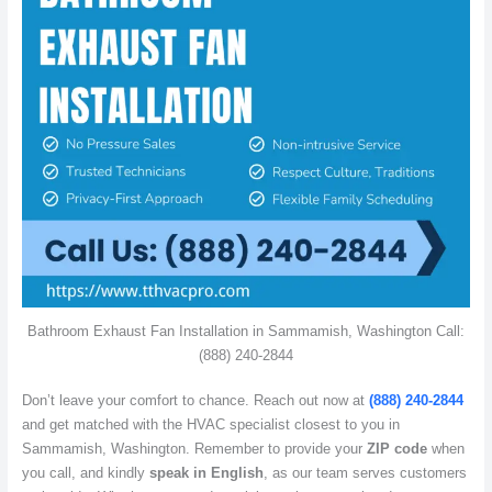
Bathroom Exhaust Fan Installation in Sammamish, Washington Call:
(888) 240-2844
Don’t leave your comfort to chance. Reach out now at
(888) 240-2844
and get matched with the HVAC specialist closest to you in
Sammamish, Washington. Remember to provide your
ZIP code
when
you call, and kindly
speak in English
, as our team serves customers