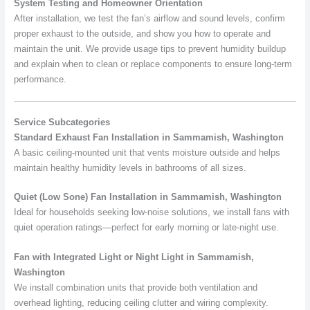
System Testing and Homeowner Orientation
After installation, we test the fan’s airflow and sound levels, confirm
proper exhaust to the outside, and show you how to operate and
maintain the unit. We provide usage tips to prevent humidity buildup
and explain when to clean or replace components to ensure long-term
performance.
Service Subcategories
Standard Exhaust Fan Installation in Sammamish, Washington
A basic ceiling-mounted unit that vents moisture outside and helps
maintain healthy humidity levels in bathrooms of all sizes.
Quiet (Low Sone) Fan Installation in Sammamish, Washington
Ideal for households seeking low-noise solutions, we install fans with
quiet operation ratings—perfect for early morning or late-night use.
Fan with Integrated Light or Night Light in Sammamish,
Washington
We install combination units that provide both ventilation and
overhead lighting, reducing ceiling clutter and wiring complexity.