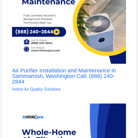
Air Purifier Installation and Maintenance in
Sammamish, Washington Call: (888) 240-
2844
Indoor Air Quality Solutions