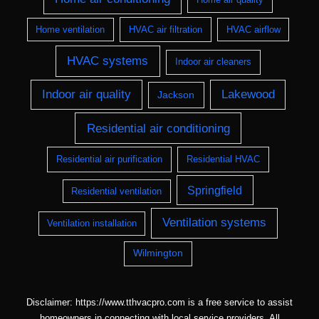
Home ventilation
HVAC air filtration
HVAC airflow
HVAC systems
Indoor air cleaners
Indoor air quality
Lakewood
Jackson
Residential air conditioning
Residential air purification
Residential HVAC
Springfield
Residential ventilation
Ventilation systems
Ventilation installation
Wilmington
Disclaimer: https://www.tthvacpro.com is a free service to assist
homeowners in connecting with local service providers. All