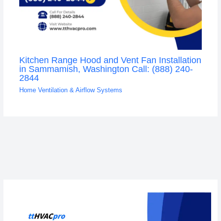
Kitchen Range Hood and Vent Fan Installation
in Sammamish, Washington Call: (888) 240-
2844
Home Ventilation & Airflow Systems