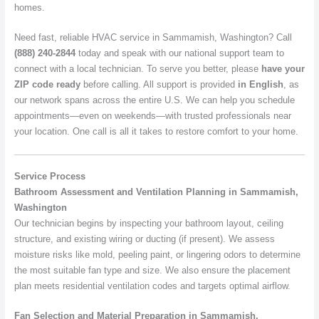
homes.
Need fast, reliable HVAC service in Sammamish, Washington? Call
(888) 240-2844
today and speak with our national support team to
connect with a local technician. To serve you better, please
have your
ZIP code ready
before calling. All support is provided
in English
, as
our network spans across the entire U.S. We can help you schedule
appointments—even on weekends—with trusted professionals near
your location. One call is all it takes to restore comfort to your home.
Service Process
Bathroom Assessment and Ventilation Planning in Sammamish,
Washington
Our technician begins by inspecting your bathroom layout, ceiling
structure, and existing wiring or ducting (if present). We assess
moisture risks like mold, peeling paint, or lingering odors to determine
the most suitable fan type and size. We also ensure the placement
plan meets residential ventilation codes and targets optimal airflow.
Fan Selection and Material Preparation in Sammamish,