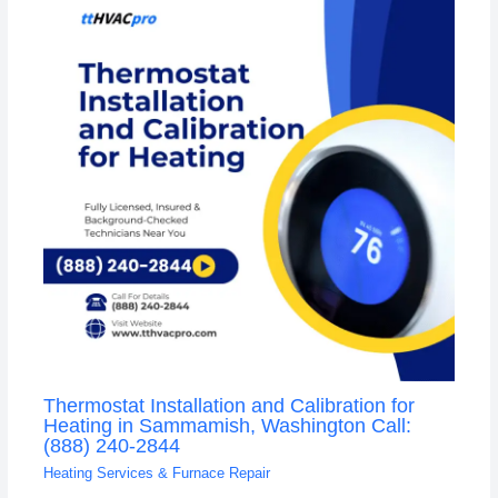
Thermostat Installation and Calibration for
Heating in Sammamish, Washington Call:
(888) 240-2844
Heating Services & Furnace Repair