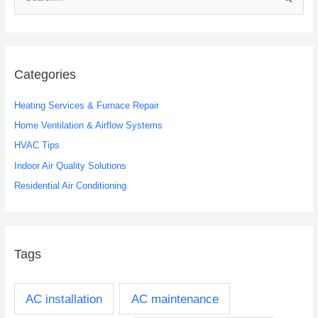
S
e
a
r
c
Categories
h
Heating Services & Furnace Repair
f
o
Home Ventilation & Airflow Systems
r
HVAC Tips
:
Indoor Air Quality Solutions
Residential Air Conditioning
Tags
AC installation
AC maintenance