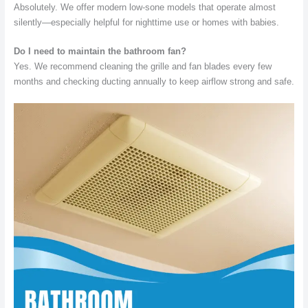
Absolutely. We offer modern low-sone models that operate almost
silently—especially helpful for nighttime use or homes with babies.
Do I need to maintain the bathroom fan?
Yes. We recommend cleaning the grille and fan blades every few
months and checking ducting annually to keep airflow strong and safe.