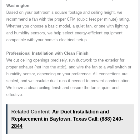
Washington
Based on your bathroom’s square footage and ceiling height, we
recommend a fan with the proper CFM (cubic feet per minute) rating.
Whether you choose a basic model, a quiet fan, or one with lighting
and humidity sensors, we help select energy-efficient equipment
compatible with your home’s electrical setup.
Professional Installation with Clean Finish
We cut ceiling openings precisely, run ductwork to the exterior for
proper exhaust (not into the attic), and wire the fan to a wall switch or
humidity sensor, depending on your preference. All connections are
sealed, and we insulate duct runs if needed to prevent condensation.
We leave a clean ceiling finish and ensure the fan is quiet and
effective.
Related Content
Air Duct Installation and
Replacement in Baytown, Texas Call: (888) 240-
2844