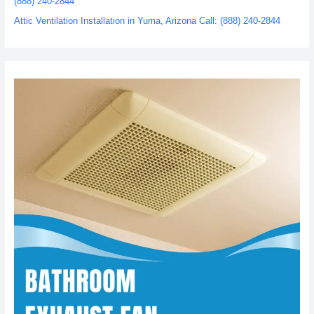
(888) 240-2844
Attic Ventilation Installation in Yuma, Arizona Call: (888) 240-2844