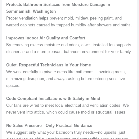
Protects Bathroom Surfaces from Moisture Damage in
Sammamish, Washington
Proper ventilation helps prevent mold, mildew, peeling paint, and
warped cabinets caused by trapped humidity after showers and baths.
Improves Indoor Air Quality and Comfort
By removing excess moisture and odors, a well-installed fan supports
cleaner air and a more pleasant bathroom environment for your family.
Quiet, Respectful Technicians in Your Home
We work carefully in private areas like bathrooms—avoiding mess,
minimizing disruption, and always asking before entering sensitive
spaces.
Code-Compliant Installations with Safety in Mind
Our fans are wired to meet local electrical and ventilation codes. We
never vent into attics, which could cause mold or structural issues.
No Sales Pressure—Only Practical Guidance
We suggest only what your bathroom truly needs—no upsells, just