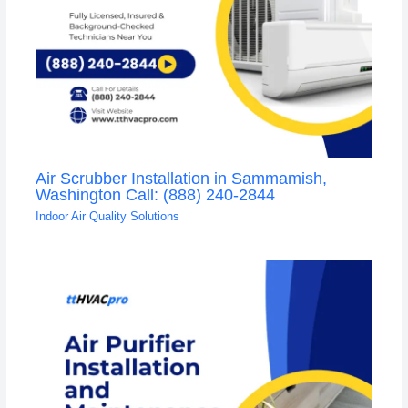
Air Scrubber Installation in Sammamish,
Washington Call: (888) 240-2844
Indoor Air Quality Solutions