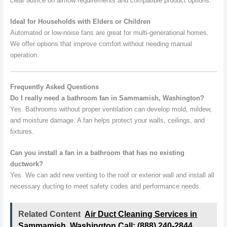
clear advice on airflow requirements and compatible product options.
Ideal for Households with Elders or Children
Automated or low-noise fans are great for multi-generational homes.
We offer options that improve comfort without needing manual
operation.
Frequently Asked Questions
Do I really need a bathroom fan in Sammamish, Washington?
Yes. Bathrooms without proper ventilation can develop mold, mildew,
and moisture damage. A fan helps protect your walls, ceilings, and
fixtures.
Can you install a fan in a bathroom that has no existing
ductwork?
Yes. We can add new venting to the roof or exterior wall and install all
necessary ducting to meet safety codes and performance needs.
Related Content
Air Duct Cleaning Services in
Sammamish, Washington Call: (888) 240-2844