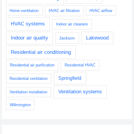
Home ventilation
HVAC air filtration
HVAC airflow
HVAC systems
Indoor air cleaners
Indoor air quality
Lakewood
Jackson
Residential air conditioning
Residential air purification
Residential HVAC
Springfield
Residential ventilation
Ventilation systems
Ventilation installation
Wilmington