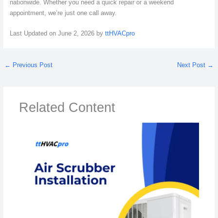
nationwide. Whether you need a quick repair or a weekend
appointment, we’re just one call away.
Last Updated on June 2, 2026 by
ttHVACpro
←
Previous Post
Next Post
→
Related Content