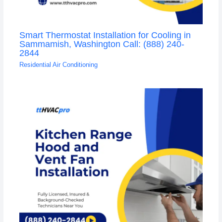
Smart Thermostat Installation for Cooling in
Sammamish, Washington Call: (888) 240-
2844
Residential Air Conditioning