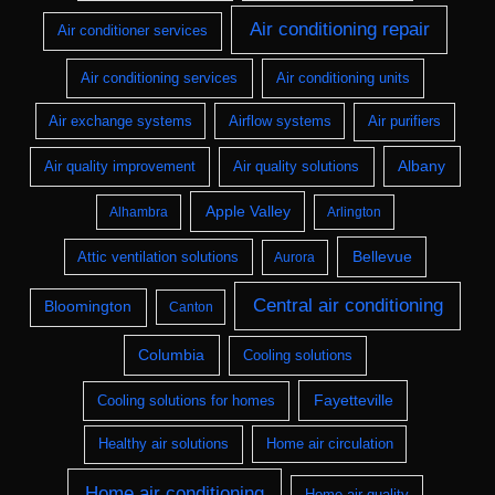
Air conditioning repair
Air conditioner services
Air conditioning services
Air conditioning units
Air exchange systems
Airflow systems
Air purifiers
Albany
Air quality improvement
Air quality solutions
Apple Valley
Alhambra
Arlington
Bellevue
Attic ventilation solutions
Aurora
Central air conditioning
Bloomington
Canton
Columbia
Cooling solutions
Fayetteville
Cooling solutions for homes
Healthy air solutions
Home air circulation
Home air conditioning
Home air quality