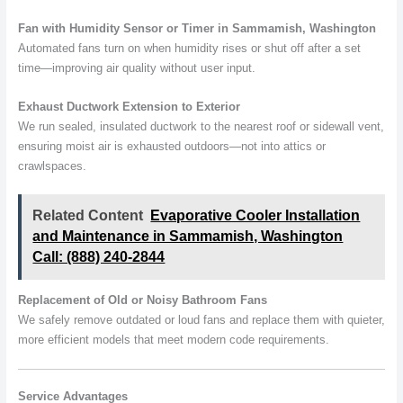
Fan with Humidity Sensor or Timer in Sammamish, Washington
Automated fans turn on when humidity rises or shut off after a set
time—improving air quality without user input.
Exhaust Ductwork Extension to Exterior
We run sealed, insulated ductwork to the nearest roof or sidewall vent,
ensuring moist air is exhausted outdoors—not into attics or
crawlspaces.
Related Content
Evaporative Cooler Installation
and Maintenance in Sammamish, Washington
Call: (888) 240-2844
Replacement of Old or Noisy Bathroom Fans
We safely remove outdated or loud fans and replace them with quieter,
more efficient models that meet modern code requirements.
Service Advantages