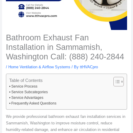
Bathroom Exhaust Fan
Installation in Sammamish,
Washington Call: (888) 240-2844
/
Home Ventilation & Airflow Systems
/ By
ttHVACpro
Table of Contents
Service Process
Service Subcategories
Service Advantages
Frequently Asked Questions
We provide professional bathroom exhaust fan installation services in
Sammamish, Washington to improve moisture control, reduce
humidity-related damage, and enhance air circulation in residential