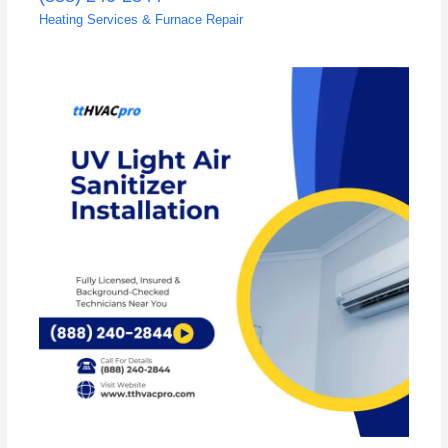
Heating Services & Furnace Repair