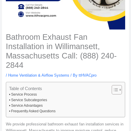
Bathroom Exhaust Fan
Installation in Willimansett,
Massachusetts Call: (888) 240-
2844
/
Home Ventilation & Airflow Systems
/ By
ttHVACpro
Table of Contents
Service Process
Service Subcategories
Service Advantages
Frequently Asked Questions
We provide professional bathroom exhaust fan installation services in
Willimansett, Massachusetts to improve moisture control, reduce