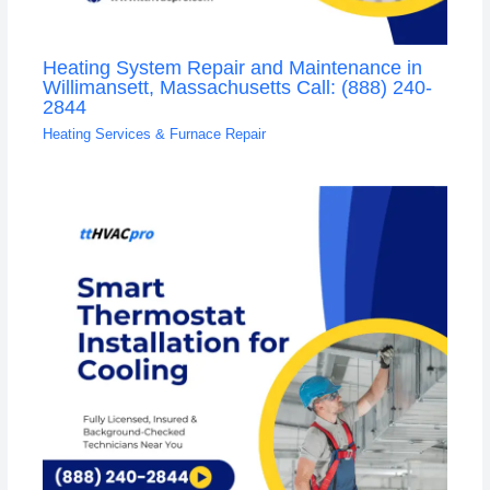
Heating System Repair and Maintenance in
Willimansett, Massachusetts Call: (888) 240-
2844
Heating Services & Furnace Repair