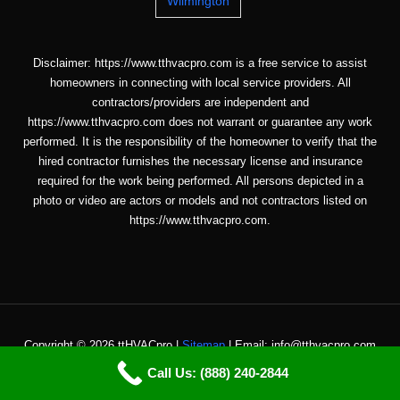
Wilmington
Disclaimer: https://www.tthvacpro.com is a free service to assist
homeowners in connecting with local service providers. All
contractors/providers are independent and
https://www.tthvacpro.com does not warrant or guarantee any work
performed. It is the responsibility of the homeowner to verify that the
hired contractor furnishes the necessary license and insurance
required for the work being performed. All persons depicted in a
photo or video are actors or models and not contractors listed on
https://www.tthvacpro.com.
Copyright © 2026 ttHVACpro |
Sitemap
| Email: info@tthvacpro.com
Call Us: (888) 240-2844