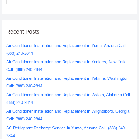
Recent Posts
Air Conditioner Installation and Replacement in Yuma, Arizona Call:
(888) 240-2844
Air Conditioner Installation and Replacement in Yonkers, New York
Call: (888) 240-2844
Air Conditioner Installation and Replacement in Yakima, Washington
Call: (888) 240-2844
Air Conditioner Installation and Replacement in Wylam, Alabama Call:
(888) 240-2844
Air Conditioner Installation and Replacement in Wrightsboro, Georgia
Call: (888) 240-2844
AC Refrigerant Recharge Service in Yuma, Arizona Call: (888) 240-
2844