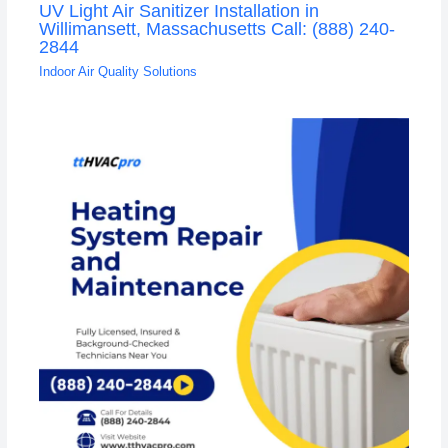
UV Light Air Sanitizer Installation in
Willimansett, Massachusetts Call: (888) 240-
2844
Indoor Air Quality Solutions