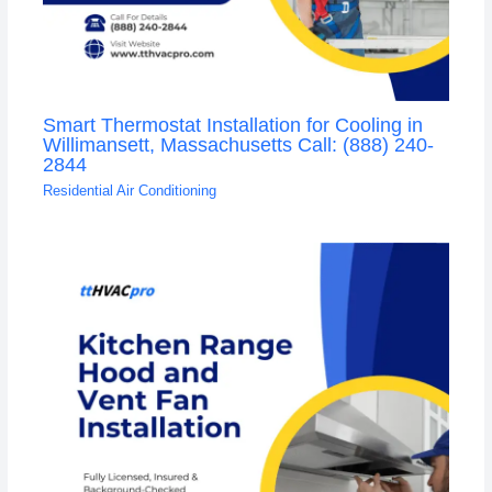
Smart Thermostat Installation for Cooling in
Willimansett, Massachusetts Call: (888) 240-
2844
Residential Air Conditioning