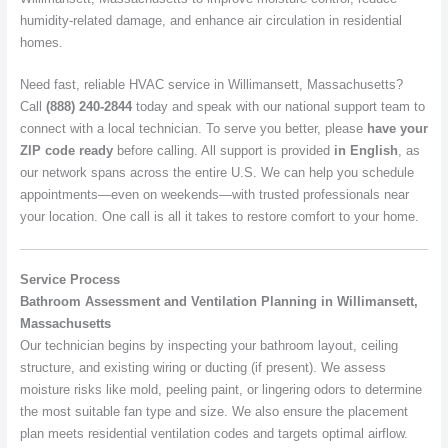
humidity-related damage, and enhance air circulation in residential
homes.
Need fast, reliable HVAC service in Willimansett, Massachusetts?
Call
(888) 240-2844
today and speak with our national support team to
connect with a local technician. To serve you better, please
have your
ZIP code ready
before calling. All support is provided
in English
, as
our network spans across the entire U.S. We can help you schedule
appointments—even on weekends—with trusted professionals near
your location. One call is all it takes to restore comfort to your home.
Service Process
Bathroom Assessment and Ventilation Planning in Willimansett,
Massachusetts
Our technician begins by inspecting your bathroom layout, ceiling
structure, and existing wiring or ducting (if present). We assess
moisture risks like mold, peeling paint, or lingering odors to determine
the most suitable fan type and size. We also ensure the placement
plan meets residential ventilation codes and targets optimal airflow.