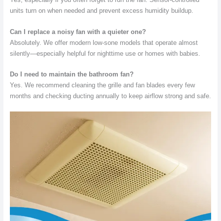
units turn on when needed and prevent excess humidity buildup.
Can I replace a noisy fan with a quieter one?
Absolutely. We offer modern low-sone models that operate almost
silently—especially helpful for nighttime use or homes with babies.
Do I need to maintain the bathroom fan?
Yes. We recommend cleaning the grille and fan blades every few
months and checking ducting annually to keep airflow strong and safe.