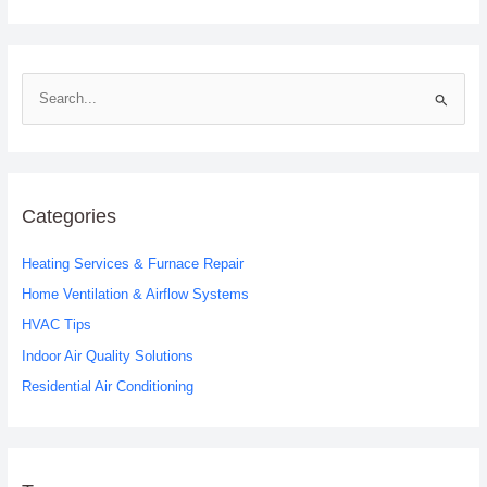
S
e
a
r
c
Categories
h
Heating Services & Furnace Repair
f
o
Home Ventilation & Airflow Systems
r
HVAC Tips
:
Indoor Air Quality Solutions
Residential Air Conditioning