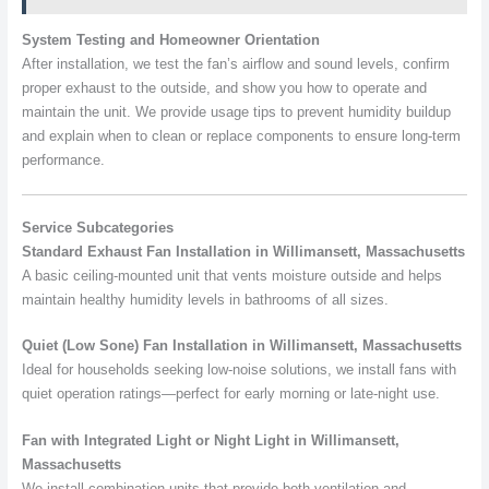
System Testing and Homeowner Orientation
After installation, we test the fan’s airflow and sound levels, confirm
proper exhaust to the outside, and show you how to operate and
maintain the unit. We provide usage tips to prevent humidity buildup
and explain when to clean or replace components to ensure long-term
performance.
Service Subcategories
Standard Exhaust Fan Installation in Willimansett, Massachusetts
A basic ceiling-mounted unit that vents moisture outside and helps
maintain healthy humidity levels in bathrooms of all sizes.
Quiet (Low Sone) Fan Installation in Willimansett, Massachusetts
Ideal for households seeking low-noise solutions, we install fans with
quiet operation ratings—perfect for early morning or late-night use.
Fan with Integrated Light or Night Light in Willimansett,
Massachusetts
We install combination units that provide both ventilation and