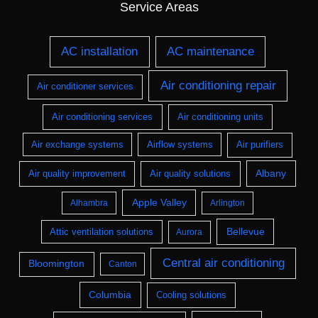
Service Areas
AC installation
AC maintenance
Air conditioning repair
Air conditioner services
Air conditioning services
Air conditioning units
Air exchange systems
Airflow systems
Air purifiers
Albany
Air quality improvement
Air quality solutions
Apple Valley
Alhambra
Arlington
Bellevue
Attic ventilation solutions
Aurora
Central air conditioning
Bloomington
Canton
Columbia
Cooling solutions