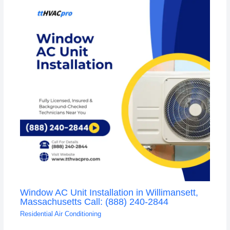
Window AC Unit Installation in Willimansett,
Massachusetts Call: (888) 240-2844
Residential Air Conditioning