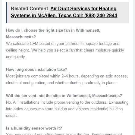
Related Content
Air Duct Services for Heating
Systems in McAllen, Texas Call: (888) 240-2844
How do I choose the right size fan in Willimansett,
Massachusetts?
We calculate CFM based on your bathroom’s square footage and
ceiling height. We help you select a fan that clears moisture quickly
and quietly.
How long does installation take?
Most jobs are completed within 2–4 hours, depending on attic access,
electrical configuration, and whether ducting is already in place.
Will the fan vent into the attic in Willimansett, Massachusetts?
No. All installations include proper venting to the outdoors. Exhausting
into attics causes moisture buildup and violates residential building
codes.
Is a humidity sensor worth it?
Yes, especially if you often forget to run the fan. Sensor-controlled