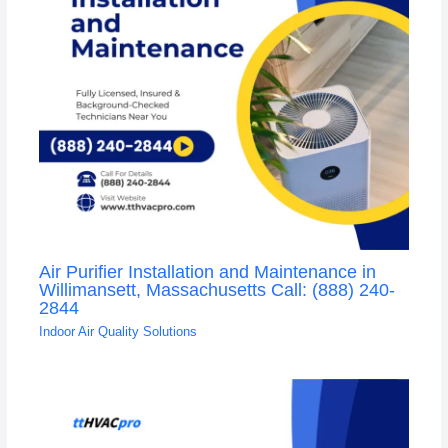
Air Purifier Installation and Maintenance in
Willimansett, Massachusetts Call: (888) 240-
2844
Indoor Air Quality Solutions