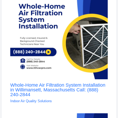
Whole-Home Air Filtration System Installation
in Willimansett, Massachusetts Call: (888)
240-2844
Indoor Air Quality Solutions