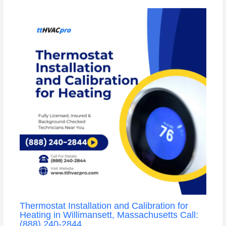
Thermostat Installation and Calibration for
Heating in Willimansett, Massachusetts Call:
(888) 240-2844