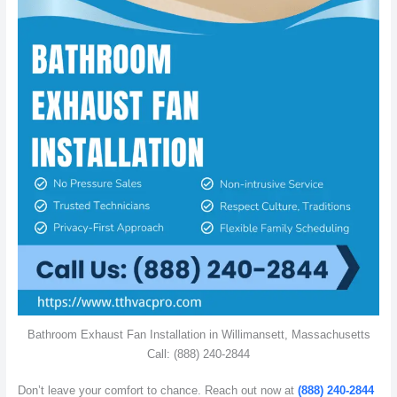
Bathroom Exhaust Fan Installation in Willimansett, Massachusetts
Call: (888) 240-2844
Don’t leave your comfort to chance. Reach out now at
(888) 240-2844