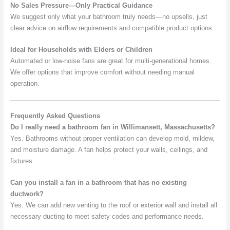
No Sales Pressure—Only Practical Guidance
We suggest only what your bathroom truly needs—no upsells, just
clear advice on airflow requirements and compatible product options.
Ideal for Households with Elders or Children
Automated or low-noise fans are great for multi-generational homes.
We offer options that improve comfort without needing manual
operation.
Frequently Asked Questions
Do I really need a bathroom fan in Willimansett, Massachusetts?
Yes. Bathrooms without proper ventilation can develop mold, mildew,
and moisture damage. A fan helps protect your walls, ceilings, and
fixtures.
Can you install a fan in a bathroom that has no existing
ductwork?
Yes. We can add new venting to the roof or exterior wall and install all
necessary ducting to meet safety codes and performance needs.