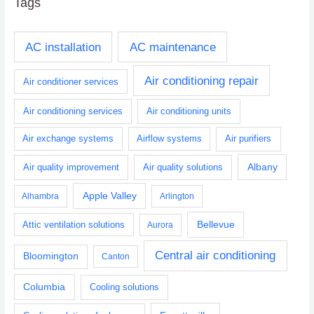
Tags
AC installation
AC maintenance
Air conditioning repair
Air conditioner services
Air conditioning services
Air conditioning units
Air exchange systems
Airflow systems
Air purifiers
Albany
Air quality improvement
Air quality solutions
Apple Valley
Alhambra
Arlington
Bellevue
Attic ventilation solutions
Aurora
Central air conditioning
Bloomington
Canton
Columbia
Cooling solutions