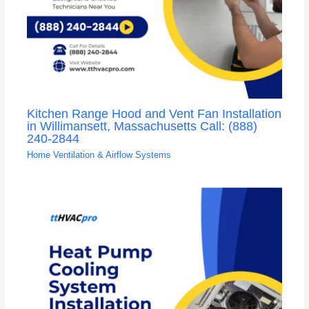
Kitchen Range Hood and Vent Fan Installation
in Willimansett, Massachusetts Call: (888)
240-2844
Home Ventilation & Airflow Systems