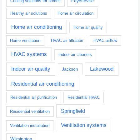
Fayetteville
Cooling solutions for homes
Healthy air solutions
Home air circulation
Home air conditioning
Home air quality
Home ventilation
HVAC air filtration
HVAC airflow
HVAC systems
Indoor air cleaners
Indoor air quality
Lakewood
Jackson
Residential air conditioning
Residential air purification
Residential HVAC
Springfield
Residential ventilation
Ventilation systems
Ventilation installation
Wilmington