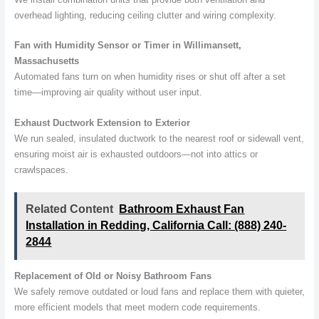
overhead lighting, reducing ceiling clutter and wiring complexity.
Fan with Humidity Sensor or Timer in Willimansett,
Massachusetts
Automated fans turn on when humidity rises or shut off after a set
time—improving air quality without user input.
Exhaust Ductwork Extension to Exterior
We run sealed, insulated ductwork to the nearest roof or sidewall vent,
ensuring moist air is exhausted outdoors—not into attics or
crawlspaces.
Related Content
Bathroom Exhaust Fan
Installation in Redding, California Call: (888) 240-
2844
Replacement of Old or Noisy Bathroom Fans
We safely remove outdated or loud fans and replace them with quieter,
more efficient models that meet modern code requirements.