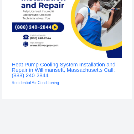
Heat Pump Cooling System Installation and
Repair in Willimansett, Massachusetts Call:
(888) 240-2844
Residential Air Conditioning