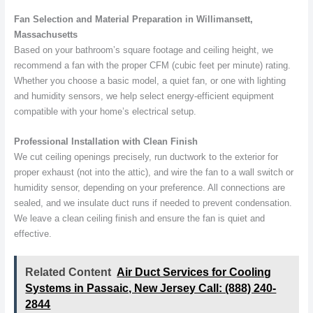
Fan Selection and Material Preparation in Willimansett,
Massachusetts
Based on your bathroom’s square footage and ceiling height, we
recommend a fan with the proper CFM (cubic feet per minute) rating.
Whether you choose a basic model, a quiet fan, or one with lighting
and humidity sensors, we help select energy-efficient equipment
compatible with your home’s electrical setup.
Professional Installation with Clean Finish
We cut ceiling openings precisely, run ductwork to the exterior for
proper exhaust (not into the attic), and wire the fan to a wall switch or
humidity sensor, depending on your preference. All connections are
sealed, and we insulate duct runs if needed to prevent condensation.
We leave a clean ceiling finish and ensure the fan is quiet and
effective.
Related Content
Air Duct Services for Cooling
Systems in Passaic, New Jersey Call: (888) 240-
2844