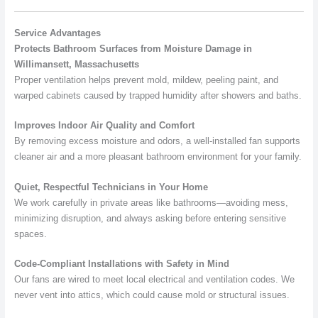
Service Advantages
Protects Bathroom Surfaces from Moisture Damage in
Willimansett, Massachusetts
Proper ventilation helps prevent mold, mildew, peeling paint, and
warped cabinets caused by trapped humidity after showers and baths.
Improves Indoor Air Quality and Comfort
By removing excess moisture and odors, a well-installed fan supports
cleaner air and a more pleasant bathroom environment for your family.
Quiet, Respectful Technicians in Your Home
We work carefully in private areas like bathrooms—avoiding mess,
minimizing disruption, and always asking before entering sensitive
spaces.
Code-Compliant Installations with Safety in Mind
Our fans are wired to meet local electrical and ventilation codes. We
never vent into attics, which could cause mold or structural issues.