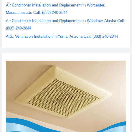
Air Conditioner Installation and Replacement in Worcester,
Massachusetts Call: (888) 240-2844
Air Conditioner Installation and Replacement in Woodrow, Alaska Call:
(888) 240-2844
Attic Ventilation Installation in Yuma, Arizona Call: (888) 240-2844