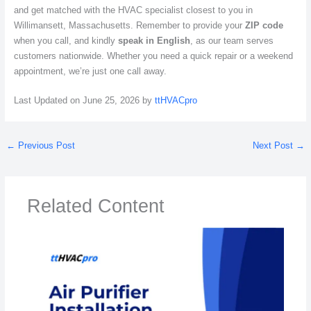
and get matched with the HVAC specialist closest to you in
Willimansett, Massachusetts. Remember to provide your
ZIP code
when you call, and kindly
speak in English
, as our team serves
customers nationwide. Whether you need a quick repair or a weekend
appointment, we’re just one call away.
Last Updated on June 25, 2026 by
ttHVACpro
←
Previous Post
Next Post
→
Related Content