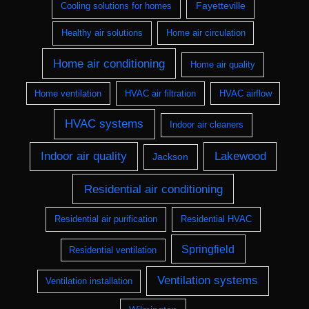
Fayetteville
Cooling solutions for homes
Healthy air solutions
Home air circulation
Home air conditioning
Home air quality
Home ventilation
HVAC air filtration
HVAC airflow
HVAC systems
Indoor air cleaners
Indoor air quality
Lakewood
Jackson
Residential air conditioning
Residential air purification
Residential HVAC
Springfield
Residential ventilation
Ventilation systems
Ventilation installation