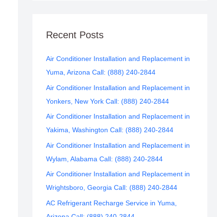
Recent Posts
Air Conditioner Installation and Replacement in
Yuma, Arizona Call: (888) 240-2844
Air Conditioner Installation and Replacement in
Yonkers, New York Call: (888) 240-2844
Air Conditioner Installation and Replacement in
Yakima, Washington Call: (888) 240-2844
Air Conditioner Installation and Replacement in
Wylam, Alabama Call: (888) 240-2844
Air Conditioner Installation and Replacement in
Wrightsboro, Georgia Call: (888) 240-2844
AC Refrigerant Recharge Service in Yuma,
Arizona Call: (888) 240-2844