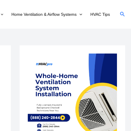
Sear
Home Ventilation & Airflow Systems
HVAC Tips