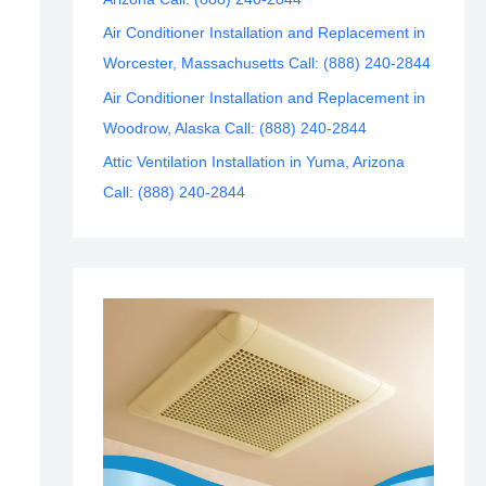
Air Conditioner Installation and Replacement in
Worcester, Massachusetts Call: (888) 240-2844
Air Conditioner Installation and Replacement in
Woodrow, Alaska Call: (888) 240-2844
Attic Ventilation Installation in Yuma, Arizona
Call: (888) 240-2844