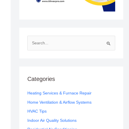
S
e
a
r
c
Categories
h
f
Heating Services & Furnace Repair
o
Home Ventilation & Airflow Systems
r
HVAC Tips
:
Indoor Air Quality Solutions