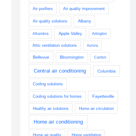
Air purifiers
Air quality improvement
Albany
Air quality solutions
Apple Valley
Alhambra
Arlington
Attic ventilation solutions
Aurora
Bellevue
Bloomington
Canton
Central air conditioning
Columbia
Cooling solutions
Fayetteville
Cooling solutions for homes
Healthy air solutions
Home air circulation
Home air conditioning
Home air quality
Home ventilation