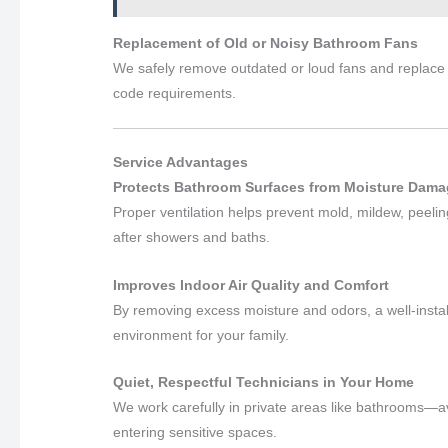
Replacement of Old or Noisy Bathroom Fans
We safely remove outdated or loud fans and replace 
code requirements.
Service Advantages
Protects Bathroom Surfaces from Moisture Dam
Proper ventilation helps prevent mold, mildew, peel
after showers and baths.
Improves Indoor Air Quality and Comfort
By removing excess moisture and odors, a well-insta
environment for your family.
Quiet, Respectful Technicians in Your Home
We work carefully in private areas like bathrooms—a
entering sensitive spaces.