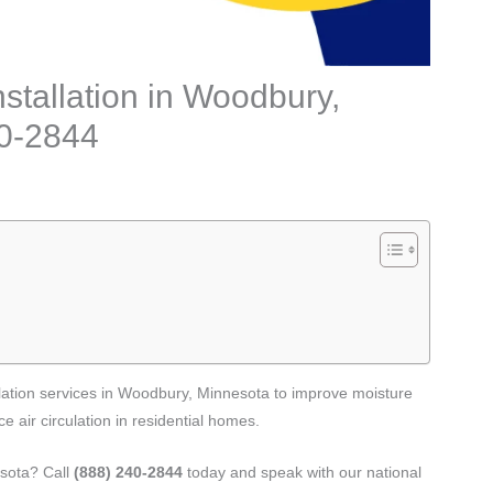
stallation in Woodbury,
40-2844
lation services in Woodbury, Minnesota to improve moisture
 air circulation in residential homes.
esota? Call
(888) 240-2844
today and speak with our national