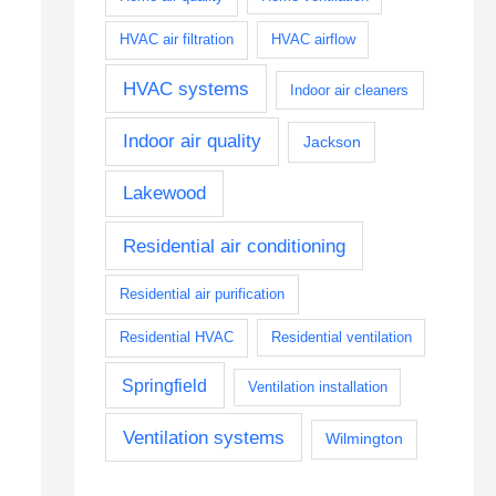
HVAC air filtration
HVAC airflow
HVAC systems
Indoor air cleaners
Indoor air quality
Jackson
Lakewood
Residential air conditioning
Residential air purification
Residential HVAC
Residential ventilation
Springfield
Ventilation installation
Ventilation systems
Wilmington