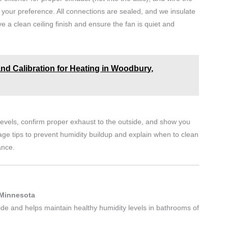
 your preference. All connections are sealed, and we insulate
 a clean ceiling finish and ensure the fan is quiet and
and Calibration for Heating in Woodbury,
d levels, confirm proper exhaust to the outside, and show you
ge tips to prevent humidity buildup and explain when to clean
ance.
 Minnesota
ide and helps maintain healthy humidity levels in bathrooms of