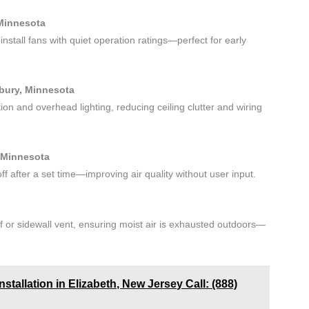
 Minnesota
nstall fans with quiet operation ratings—perfect for early
dbury, Minnesota
tion and overhead lighting, reducing ceiling clutter and wiring
 Minnesota
f after a set time—improving air quality without user input.
f or sidewall vent, ensuring moist air is exhausted outdoors—
tallation in Elizabeth, New Jersey Call: (888)