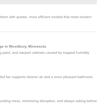
them with quieter, more efficient models that meet modern
age in Woodbury, Minnesota
ing paint, and warped cabinets caused by trapped humidity
lled fan supports cleaner air and a more pleasant bathroom
voiding mess, minimizing disruption, and always asking before