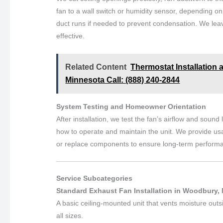
fan to a wall switch or humidity sensor, depending on
duct runs if needed to prevent condensation. We leave
effective.
Related Content
Thermostat Installation 
Minnesota Call: (888) 240-2844
System Testing and Homeowner Orientation
After installation, we test the fan’s airflow and soun
how to operate and maintain the unit. We provide usa
or replace components to ensure long-term perform
Service Subcategories
Standard Exhaust Fan Installation in Woodbury,
A basic ceiling-mounted unit that vents moisture outs
all sizes.