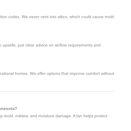
d
lation codes. We never vent into attics, which could cause mold
psells, just clear advice on airflow requirements and
rational homes. We offer options that improve comfort without
innesota?
op mold, mildew, and moisture damage. A fan helps protect