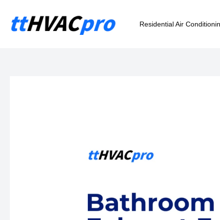
Skip
to
Residential Air Conditioni
content