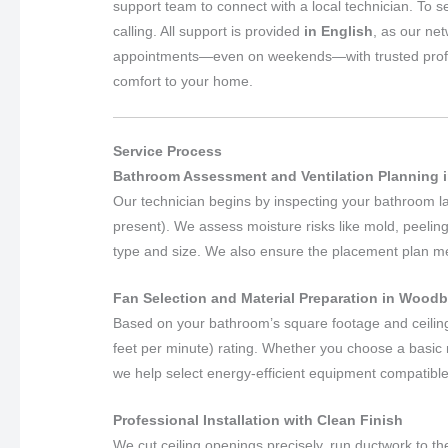
support team to connect with a local technician. To s
calling. All support is provided
in English
, as our ne
appointments—even on weekends—with trusted professio
comfort to your home.
Service Process
Bathroom Assessment and Ventilation Planning 
Our technician begins by inspecting your bathroom layo
present). We assess moisture risks like mold, peeling
type and size. We also ensure the placement plan meet
Fan Selection and Material Preparation in Wood
Based on your bathroom’s square footage and ceilin
feet per minute) rating. Whether you choose a basic m
we help select energy-efficient equipment compatible
Professional Installation with Clean Finish
We cut ceiling openings precisely, run ductwork to the