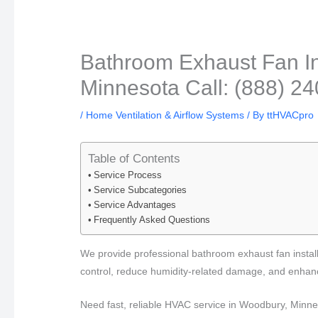
Bathroom Exhaust Fan In
Minnesota Call: (888) 2
/
Home Ventilation & Airflow Systems
/ By
ttHVACpro
Table of Contents
Service Process
Service Subcategories
Service Advantages
Frequently Asked Questions
We provide professional bathroom exhaust fan instal
control, reduce humidity-related damage, and enhance
Need fast, reliable HVAC service in Woodbury, Minn