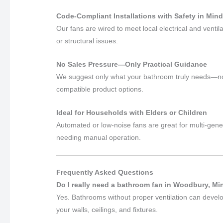
Code-Compliant Installations with Safety in Min
Our fans are wired to meet local electrical and venti
or structural issues.
No Sales Pressure—Only Practical Guidance
We suggest only what your bathroom truly needs—no u
compatible product options.
Ideal for Households with Elders or Children
Automated or low-noise fans are great for multi-gene
needing manual operation.
Frequently Asked Questions
Do I really need a bathroom fan in Woodbury, M
Yes. Bathrooms without proper ventilation can devel
your walls, ceilings, and fixtures.