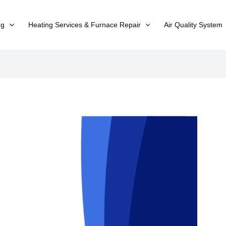
ng
Heating Services & Furnace Repair
Air Quality System