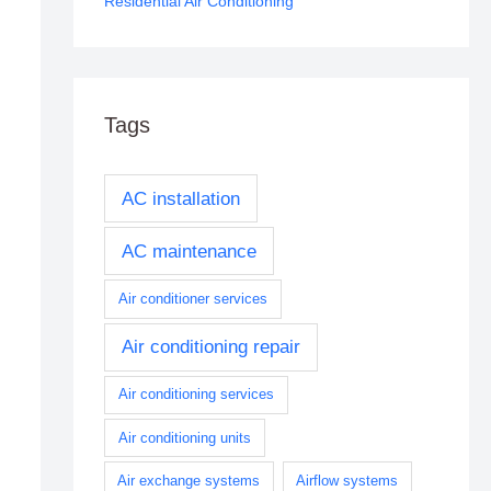
Residential Air Conditioning
Tags
AC installation
AC maintenance
Air conditioner services
Air conditioning repair
Air conditioning services
Air conditioning units
Air exchange systems
Airflow systems