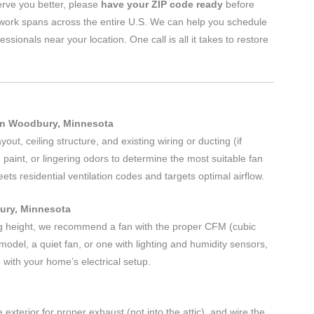
erve you better, please
have your ZIP code ready
before
twork spans across the entire U.S. We can help you schedule
nals near your location. One call is all it takes to restore
in Woodbury, Minnesota
ut, ceiling structure, and existing wiring or ducting (if
 paint, or lingering odors to determine the most suitable fan
s residential ventilation codes and targets optimal airflow.
bury, Minnesota
g height, we recommend a fan with the proper CFM (cubic
odel, a quiet fan, or one with lighting and humidity sensors,
 with your home’s electrical setup.
 exterior for proper exhaust (not into the attic), and wire the