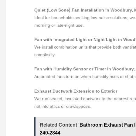
Quiet (Low Sone) Fan Installation in Woodbury,
Ideal for households seeking low-noise solutions, we i
morning or late-night use.
Fan with Integrated Light or Night Light in Woo
We install combination units that provide both ventila
complexity.
Fan with Humidity Sensor or Timer in Woodbury,
Automated fans turn on when humidity rises or shut of
Exhaust Ductwork Extension to Exterior
We run sealed, insulated ductwork to the nearest roo
not into attics or crawlspaces.
Related Content
Bathroom Exhaust Fan Ins
240-2844