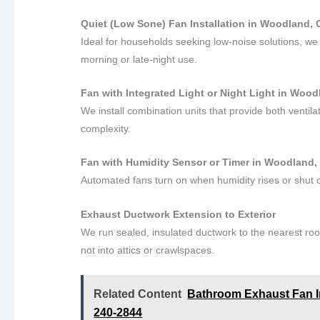
Quiet (Low Sone) Fan Installation in Woodland, C
Ideal for households seeking low-noise solutions, we i
morning or late-night use.
Fan with Integrated Light or Night Light in Woodl
We install combination units that provide both ventila
complexity.
Fan with Humidity Sensor or Timer in Woodland, 
Automated fans turn on when humidity rises or shut of
Exhaust Ductwork Extension to Exterior
We run sealed, insulated ductwork to the nearest roo
not into attics or crawlspaces.
Related Content
Bathroom Exhaust Fan In
240-2844