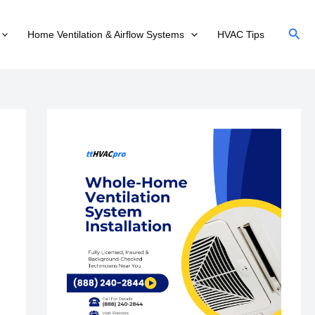
Sear
Home Ventilation & Airflow Systems
HVAC Tips