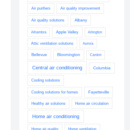
Air purifiers
Air quality improvement
Albany
Air quality solutions
Apple Valley
Alhambra
Arlington
Attic ventilation solutions
Aurora
Bellevue
Bloomington
Canton
Central air conditioning
Columbia
Cooling solutions
Fayetteville
Cooling solutions for homes
Healthy air solutions
Home air circulation
Home air conditioning
Home air quality
Home ventilation