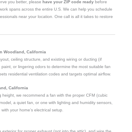
erve you better, please
have your ZIP code ready
before
twork spans across the entire U.S. We can help you schedule
nals near your location. One call is all it takes to restore
n Woodland, California
ut, ceiling structure, and existing wiring or ducting (if
 paint, or lingering odors to determine the most suitable fan
s residential ventilation codes and targets optimal airflow.
nd, California
g height, we recommend a fan with the proper CFM (cubic
odel, a quiet fan, or one with lighting and humidity sensors,
 with your home’s electrical setup.
 exterior for proper exhaust (not into the attic), and wire the