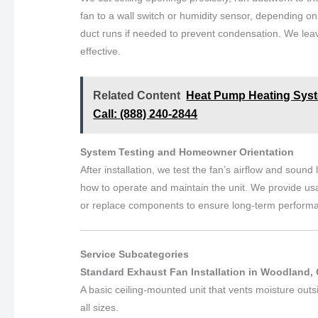
fan to a wall switch or humidity sensor, depending on
duct runs if needed to prevent condensation. We leave
effective.
Related Content
Heat Pump Heating Syste
Call: (888) 240-2844
System Testing and Homeowner Orientation
After installation, we test the fan’s airflow and soun
how to operate and maintain the unit. We provide usa
or replace components to ensure long-term perform
Service Subcategories
Standard Exhaust Fan Installation in Woodland, 
A basic ceiling-mounted unit that vents moisture outs
all sizes.