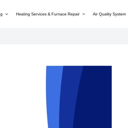
ng
Heating Services & Furnace Repair
Air Quality System