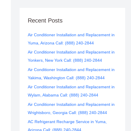
Recent Posts
Air Conditioner Installation and Replacement in
Yuma, Arizona Call: (888) 240-2844
Air Conditioner Installation and Replacement in
Yonkers, New York Call: (888) 240-2844
Air Conditioner Installation and Replacement in
Yakima, Washington Call: (888) 240-2844
Air Conditioner Installation and Replacement in
Wylam, Alabama Call: (888) 240-2844
Air Conditioner Installation and Replacement in
Wrightsboro, Georgia Call: (888) 240-2844
AC Refrigerant Recharge Service in Yuma,
Arizona Call: (888) 240-2844