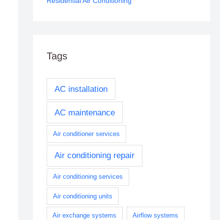
Residential Air Conditioning
Tags
AC installation
AC maintenance
Air conditioner services
Air conditioning repair
Air conditioning services
Air conditioning units
Air exchange systems
Airflow systems