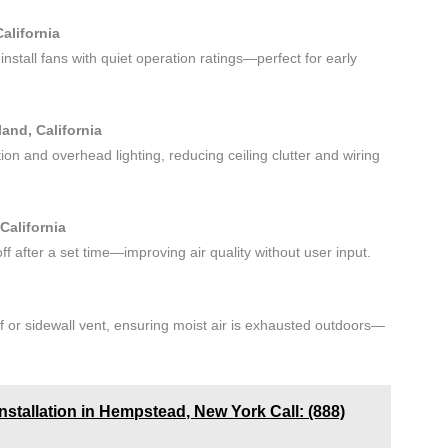
alifornia
nstall fans with quiet operation ratings—perfect for early
and, California
tion and overhead lighting, reducing ceiling clutter and wiring
California
f after a set time—improving air quality without user input.
f or sidewall vent, ensuring moist air is exhausted outdoors—
stallation in Hempstead, New York Call: (888)