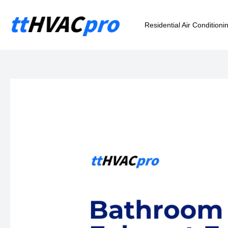
Skip
to
Residential Air Conditioni
content