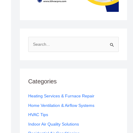
S
e
a
r
c
Categories
h
f
Heating Services & Furnace Repair
o
Home Ventilation & Airflow Systems
r
HVAC Tips
:
Indoor Air Quality Solutions