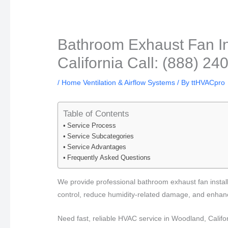
Bathroom Exhaust Fan In
California Call: (888) 24
/
Home Ventilation & Airflow Systems
/ By
ttHVACpro
Table of Contents
Service Process
Service Subcategories
Service Advantages
Frequently Asked Questions
We provide professional bathroom exhaust fan install
control, reduce humidity-related damage, and enhance
Need fast, reliable HVAC service in Woodland, Califo