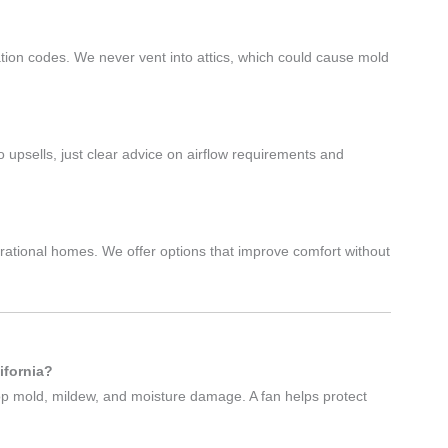
d
lation codes. We never vent into attics, which could cause mold
psells, just clear advice on airflow requirements and
rational homes. We offer options that improve comfort without
ifornia?
op mold, mildew, and moisture damage. A fan helps protect