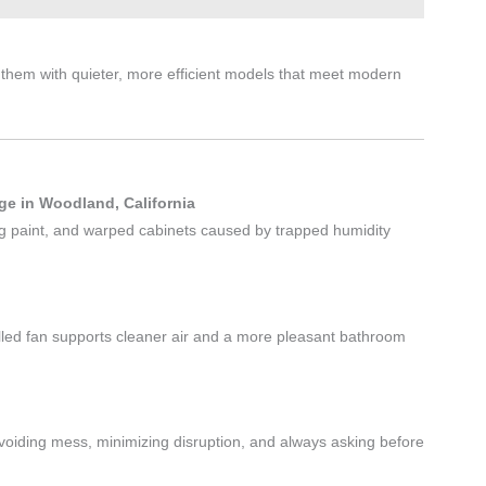
them with quieter, more efficient models that meet modern
e in Woodland, California
ing paint, and warped cabinets caused by trapped humidity
lled fan supports cleaner air and a more pleasant bathroom
voiding mess, minimizing disruption, and always asking before