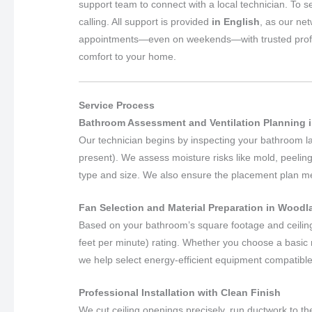
support team to connect with a local technician. To s
calling. All support is provided
in English
, as our ne
appointments—even on weekends—with trusted professio
comfort to your home.
Service Process
Bathroom Assessment and Ventilation Planning i
Our technician begins by inspecting your bathroom layo
present). We assess moisture risks like mold, peeling
type and size. We also ensure the placement plan meet
Fan Selection and Material Preparation in Woodla
Based on your bathroom’s square footage and ceilin
feet per minute) rating. Whether you choose a basic m
we help select energy-efficient equipment compatible
Professional Installation with Clean Finish
We cut ceiling openings precisely, run ductwork to the