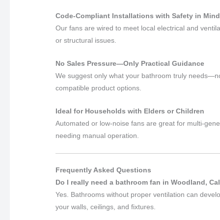
Code-Compliant Installations with Safety in Min
Our fans are wired to meet local electrical and venti
or structural issues.
No Sales Pressure—Only Practical Guidance
We suggest only what your bathroom truly needs—no u
compatible product options.
Ideal for Households with Elders or Children
Automated or low-noise fans are great for multi-gene
needing manual operation.
Frequently Asked Questions
Do I really need a bathroom fan in Woodland, Cal
Yes. Bathrooms without proper ventilation can devel
your walls, ceilings, and fixtures.