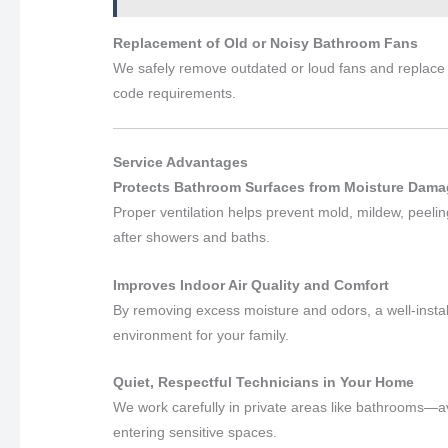
Replacement of Old or Noisy Bathroom Fans
We safely remove outdated or loud fans and replace 
code requirements.
Service Advantages
Protects Bathroom Surfaces from Moisture Damag
Proper ventilation helps prevent mold, mildew, peel
after showers and baths.
Improves Indoor Air Quality and Comfort
By removing excess moisture and odors, a well-insta
environment for your family.
Quiet, Respectful Technicians in Your Home
We work carefully in private areas like bathrooms—a
entering sensitive spaces.