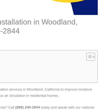
stallation in Woodland,
0-2844
ation services in Woodland, California to improve moisture
 air circulation in residential homes.
rnia? Call
(888) 240-2844
today and speak with our national