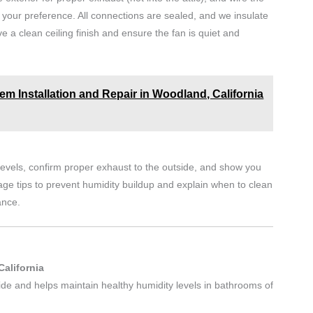
 your preference. All connections are sealed, and we insulate
 a clean ceiling finish and ensure the fan is quiet and
m Installation and Repair in Woodland, California
d levels, confirm proper exhaust to the outside, and show you
ge tips to prevent humidity buildup and explain when to clean
ance.
California
ide and helps maintain healthy humidity levels in bathrooms of