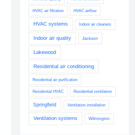
HVAC air filtration
HVAC airflow
HVAC systems
Indoor air cleaners
Indoor air quality
Jackson
Lakewood
Residential air conditioning
Residential air purification
Residential HVAC
Residential ventilation
Springfield
Ventilation installation
Ventilation systems
Wilmington