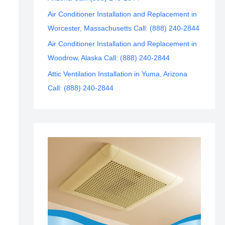
Air Conditioner Installation and Replacement in
Worcester, Massachusetts Call: (888) 240-2844
Air Conditioner Installation and Replacement in
Woodrow, Alaska Call: (888) 240-2844
Attic Ventilation Installation in Yuma, Arizona
Call: (888) 240-2844