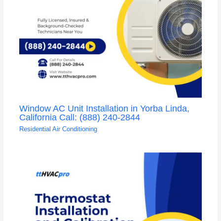
Window AC Unit Installation in Yorba Linda,
California Call: (888) 240-2844
Residential Air Conditioning