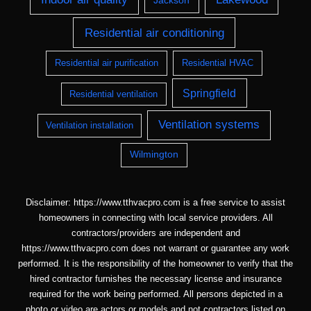
Jackson
Residential air conditioning
Residential air purification
Residential HVAC
Springfield
Residential ventilation
Ventilation systems
Ventilation installation
Wilmington
Disclaimer: https://www.tthvacpro.com is a free service to assist
homeowners in connecting with local service providers. All
contractors/providers are independent and
https://www.tthvacpro.com does not warrant or guarantee any work
performed. It is the responsibility of the homeowner to verify that the
hired contractor furnishes the necessary license and insurance
required for the work being performed. All persons depicted in a
photo or video are actors or models and not contractors listed on