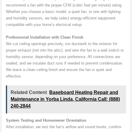
recommend a fan with the proper CFM (cubic feet per minute) rating.
Whether you choose a basic model, a quiet fan, or one with lighting
and humidity sensors, we help select energy-efficient equipment
compatible with your home’s electrical setup.
Professional Installation with Clean Finish
We cut ceiling openings precisely, run ductwork to the exterior for
proper exhaust (not into the attic), and wire the fan to a wall switch or
humidity sensor, depending on your preference. All connections are
sealed, and we insulate duct runs if needed to prevent condensation.
We leave a clean ceiling finish and ensure the fan is quiet and
effective.
Related Content
Baseboard Heating Repair and
Maintenance in Yorba Linda, California Call: (888)
240-2844
System Testing and Homeowner Orientation
After installation, we test the fan’s airflow and sound levels, confirm