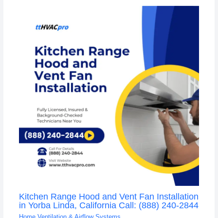
Kitchen Range Hood and Vent Fan Installation
in Yorba Linda, California Call: (888) 240-2844
Home Ventilation & Airflow Systems