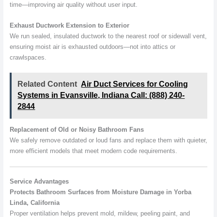
time—improving air quality without user input.
Exhaust Ductwork Extension to Exterior
We run sealed, insulated ductwork to the nearest roof or sidewall vent,
ensuring moist air is exhausted outdoors—not into attics or
crawlspaces.
Related Content
Air Duct Services for Cooling
Systems in Evansville, Indiana Call: (888) 240-
2844
Replacement of Old or Noisy Bathroom Fans
We safely remove outdated or loud fans and replace them with quieter,
more efficient models that meet modern code requirements.
Service Advantages
Protects Bathroom Surfaces from Moisture Damage in Yorba
Linda, California
Proper ventilation helps prevent mold, mildew, peeling paint, and