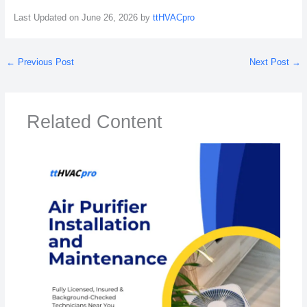
Last Updated on June 26, 2026 by
ttHVACpro
←
Previous Post
Next Post
→
Related Content