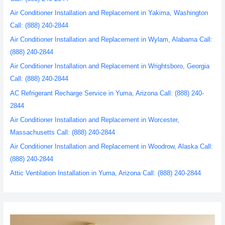
Air Conditioner Installation and Replacement in Yakima, Washington
Call: (888) 240-2844
Air Conditioner Installation and Replacement in Wylam, Alabama Call:
(888) 240-2844
Air Conditioner Installation and Replacement in Wrightsboro, Georgia
Call: (888) 240-2844
AC Refrigerant Recharge Service in Yuma, Arizona Call: (888) 240-
2844
Air Conditioner Installation and Replacement in Worcester,
Massachusetts Call: (888) 240-2844
Air Conditioner Installation and Replacement in Woodrow, Alaska Call:
(888) 240-2844
Attic Ventilation Installation in Yuma, Arizona Call: (888) 240-2844