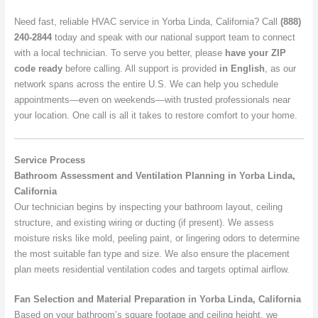
Need fast, reliable HVAC service in Yorba Linda, California? Call
(888)
240-2844
today and speak with our national support team to connect
with a local technician. To serve you better, please
have your ZIP
code ready
before calling. All support is provided
in English
, as our
network spans across the entire U.S. We can help you schedule
appointments—even on weekends—with trusted professionals near
your location. One call is all it takes to restore comfort to your home.
Service Process
Bathroom Assessment and Ventilation Planning in Yorba Linda,
California
Our technician begins by inspecting your bathroom layout, ceiling
structure, and existing wiring or ducting (if present). We assess
moisture risks like mold, peeling paint, or lingering odors to determine
the most suitable fan type and size. We also ensure the placement
plan meets residential ventilation codes and targets optimal airflow.
Fan Selection and Material Preparation in Yorba Linda, California
Based on your bathroom’s square footage and ceiling height, we