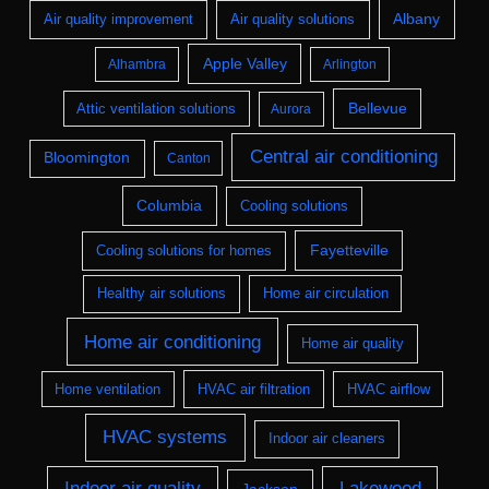
Albany
Air quality improvement
Air quality solutions
Apple Valley
Alhambra
Arlington
Bellevue
Attic ventilation solutions
Aurora
Central air conditioning
Bloomington
Canton
Columbia
Cooling solutions
Fayetteville
Cooling solutions for homes
Healthy air solutions
Home air circulation
Home air conditioning
Home air quality
Home ventilation
HVAC air filtration
HVAC airflow
HVAC systems
Indoor air cleaners
Indoor air quality
Lakewood