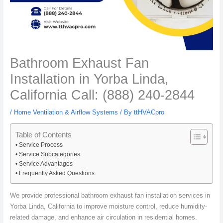
Bathroom Exhaust Fan
Installation in Yorba Linda,
California Call: (888) 240-2844
/
Home Ventilation & Airflow Systems
/ By
ttHVACpro
Table of Contents
Service Process
Service Subcategories
Service Advantages
Frequently Asked Questions
We provide professional bathroom exhaust fan installation services in
Yorba Linda, California to improve moisture control, reduce humidity-
related damage, and enhance air circulation in residential homes.