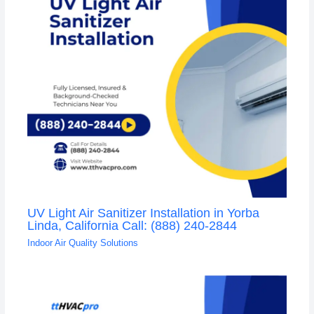
UV Light Air Sanitizer Installation in Yorba
Linda, California Call: (888) 240-2844
Indoor Air Quality Solutions