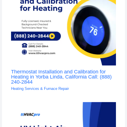
Thermostat Installation and Calibration for
Heating in Yorba Linda, California Call: (888)
240-2844
Heating Services & Furnace Repair