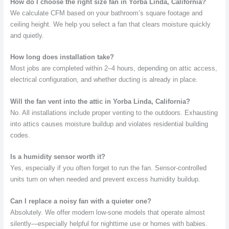
How do I choose the right size fan in Yorba Linda, California?
We calculate CFM based on your bathroom’s square footage and
ceiling height. We help you select a fan that clears moisture quickly
and quietly.
How long does installation take?
Most jobs are completed within 2–4 hours, depending on attic access,
electrical configuration, and whether ducting is already in place.
Will the fan vent into the attic in Yorba Linda, California?
No. All installations include proper venting to the outdoors. Exhausting
into attics causes moisture buildup and violates residential building
codes.
Is a humidity sensor worth it?
Yes, especially if you often forget to run the fan. Sensor-controlled
units turn on when needed and prevent excess humidity buildup.
Can I replace a noisy fan with a quieter one?
Absolutely. We offer modern low-sone models that operate almost
silently—especially helpful for nighttime use or homes with babies.