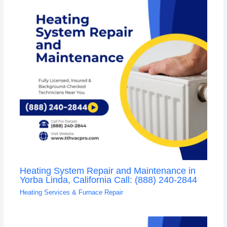
Heating System Repair and Maintenance in
Yorba Linda, California Call: (888) 240-2844
Heating Services & Furnace Repair