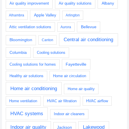
Albany
Air quality improvement
Air quality solutions
Apple Valley
Alhambra
Arlington
Bellevue
Attic ventilation solutions
Aurora
Central air conditioning
Bloomington
Canton
Columbia
Cooling solutions
Fayetteville
Cooling solutions for homes
Healthy air solutions
Home air circulation
Home air conditioning
Home air quality
Home ventilation
HVAC air filtration
HVAC airflow
HVAC systems
Indoor air cleaners
Indoor air quality
Lakewood
Jackson