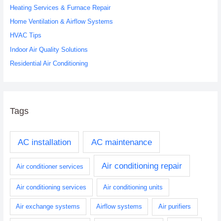
Heating Services & Furnace Repair
f
o
Home Ventilation & Airflow Systems
r
HVAC Tips
:
Indoor Air Quality Solutions
Residential Air Conditioning
Tags
AC installation
AC maintenance
Air conditioning repair
Air conditioner services
Air conditioning services
Air conditioning units
Air exchange systems
Airflow systems
Air purifiers