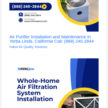
Air Purifier Installation and Maintenance in
Yorba Linda, California Call: (888) 240-2844
Indoor Air Quality Solutions