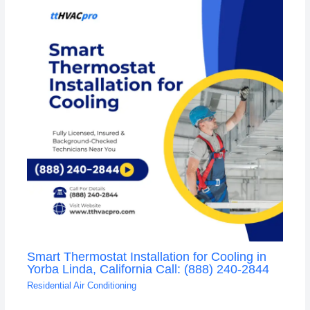
Smart Thermostat Installation for Cooling in
Yorba Linda, California Call: (888) 240-2844
Residential Air Conditioning