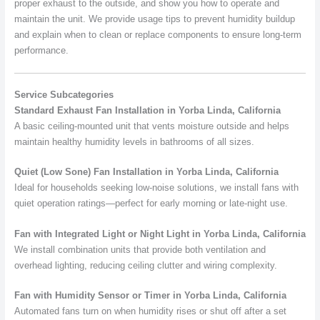
proper exhaust to the outside, and show you how to operate and
maintain the unit. We provide usage tips to prevent humidity buildup
and explain when to clean or replace components to ensure long-term
performance.
Service Subcategories
Standard Exhaust Fan Installation in Yorba Linda, California
A basic ceiling-mounted unit that vents moisture outside and helps
maintain healthy humidity levels in bathrooms of all sizes.
Quiet (Low Sone) Fan Installation in Yorba Linda, California
Ideal for households seeking low-noise solutions, we install fans with
quiet operation ratings—perfect for early morning or late-night use.
Fan with Integrated Light or Night Light in Yorba Linda, California
We install combination units that provide both ventilation and
overhead lighting, reducing ceiling clutter and wiring complexity.
Fan with Humidity Sensor or Timer in Yorba Linda, California
Automated fans turn on when humidity rises or shut off after a set