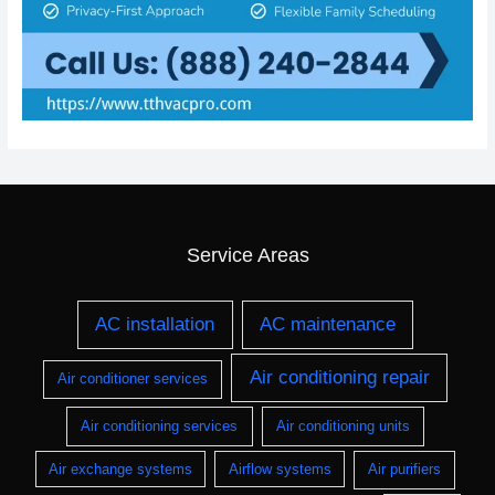
Service Areas
AC installation
AC maintenance
Air conditioning repair
Air conditioner services
Air conditioning services
Air conditioning units
Air exchange systems
Airflow systems
Air purifiers