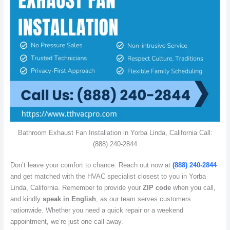
Bathroom Exhaust Fan Installation in Yorba Linda, California Call:
(888) 240-2844
Don’t leave your comfort to chance. Reach out now at
(888) 240-2844
and get matched with the HVAC specialist closest to you in Yorba
Linda, California. Remember to provide your
ZIP code
when you call,
and kindly
speak in English
, as our team serves customers
nationwide. Whether you need a quick repair or a weekend
appointment, we’re just one call away.