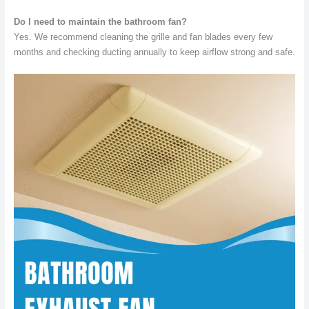
Do I need to maintain the bathroom fan?
Yes. We recommend cleaning the grille and fan blades every few
months and checking ducting annually to keep airflow strong and safe.