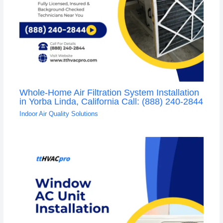
Whole-Home Air Filtration System Installation
in Yorba Linda, California Call: (888) 240-2844
Indoor Air Quality Solutions