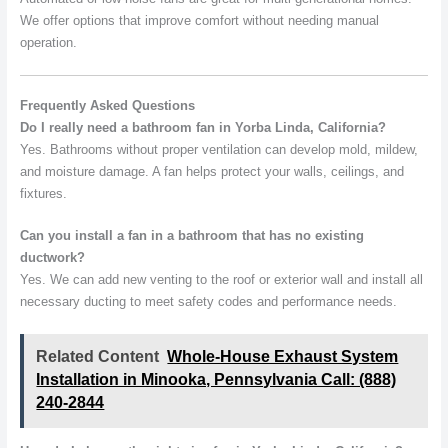
We offer options that improve comfort without needing manual
operation.
Frequently Asked Questions
Do I really need a bathroom fan in Yorba Linda, California?
Yes. Bathrooms without proper ventilation can develop mold, mildew,
and moisture damage. A fan helps protect your walls, ceilings, and
fixtures.
Can you install a fan in a bathroom that has no existing
ductwork?
Yes. We can add new venting to the roof or exterior wall and install all
necessary ducting to meet safety codes and performance needs.
Related Content
Whole-House Exhaust System
Installation in Minooka, Pennsylvania Call: (888)
240-2844