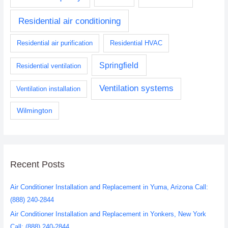
Residential air conditioning
Residential air purification
Residential HVAC
Springfield
Residential ventilation
Ventilation systems
Ventilation installation
Wilmington
Recent Posts
Air Conditioner Installation and Replacement in Yuma, Arizona Call:
(888) 240-2844
Air Conditioner Installation and Replacement in Yonkers, New York
Call: (888) 240-2844