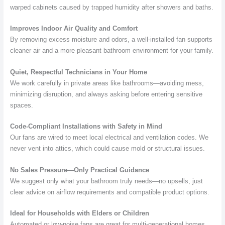
warped cabinets caused by trapped humidity after showers and baths.
Improves Indoor Air Quality and Comfort
By removing excess moisture and odors, a well-installed fan supports
cleaner air and a more pleasant bathroom environment for your family.
Quiet, Respectful Technicians in Your Home
We work carefully in private areas like bathrooms—avoiding mess,
minimizing disruption, and always asking before entering sensitive
spaces.
Code-Compliant Installations with Safety in Mind
Our fans are wired to meet local electrical and ventilation codes. We
never vent into attics, which could cause mold or structural issues.
No Sales Pressure—Only Practical Guidance
We suggest only what your bathroom truly needs—no upsells, just
clear advice on airflow requirements and compatible product options.
Ideal for Households with Elders or Children
Automated or low-noise fans are great for multi-generational homes.