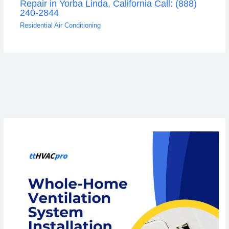
Repair in Yorba Linda, California Call: (888)
240-2844
Residential Air Conditioning