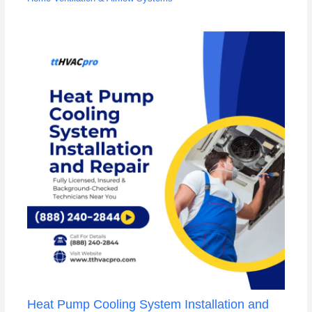
Heat Pump Cooling System Installation and