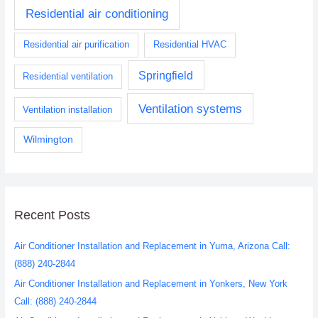
Residential air conditioning
Residential air purification
Residential HVAC
Springfield
Residential ventilation
Ventilation systems
Ventilation installation
Wilmington
Recent Posts
Air Conditioner Installation and Replacement in Yuma, Arizona Call:
(888) 240-2844
Air Conditioner Installation and Replacement in Yonkers, New York
Call: (888) 240-2844