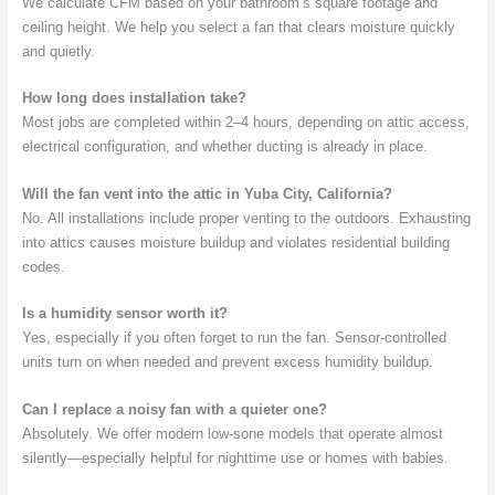
We calculate CFM based on your bathroom’s square footage and
ceiling height. We help you select a fan that clears moisture quickly
and quietly.
How long does installation take?
Most jobs are completed within 2–4 hours, depending on attic access,
electrical configuration, and whether ducting is already in place.
Will the fan vent into the attic in Yuba City, California?
No. All installations include proper venting to the outdoors. Exhausting
into attics causes moisture buildup and violates residential building
codes.
Is a humidity sensor worth it?
Yes, especially if you often forget to run the fan. Sensor-controlled
units turn on when needed and prevent excess humidity buildup.
Can I replace a noisy fan with a quieter one?
Absolutely. We offer modern low-sone models that operate almost
silently—especially helpful for nighttime use or homes with babies.