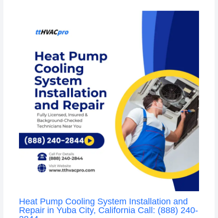
Heat Pump Cooling System Installation and
Repair in Yuba City, California Call: (888) 240-