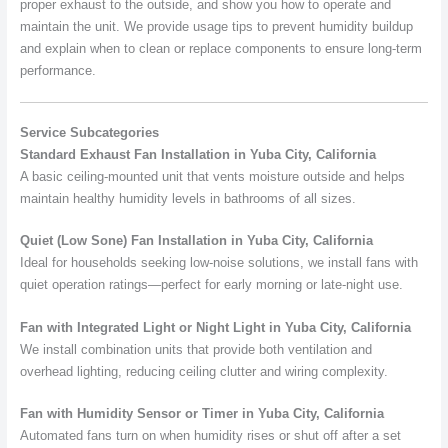
proper exhaust to the outside, and show you how to operate and
maintain the unit. We provide usage tips to prevent humidity buildup
and explain when to clean or replace components to ensure long-term
performance.
Service Subcategories
Standard Exhaust Fan Installation in Yuba City, California
A basic ceiling-mounted unit that vents moisture outside and helps
maintain healthy humidity levels in bathrooms of all sizes.
Quiet (Low Sone) Fan Installation in Yuba City, California
Ideal for households seeking low-noise solutions, we install fans with
quiet operation ratings—perfect for early morning or late-night use.
Fan with Integrated Light or Night Light in Yuba City, California
We install combination units that provide both ventilation and
overhead lighting, reducing ceiling clutter and wiring complexity.
Fan with Humidity Sensor or Timer in Yuba City, California
Automated fans turn on when humidity rises or shut off after a set