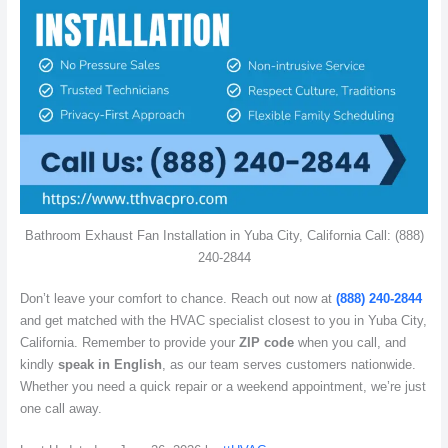
Bathroom Exhaust Fan Installation in Yuba City, California Call: (888)
240-2844
Don’t leave your comfort to chance. Reach out now at
(888) 240-2844
and get matched with the HVAC specialist closest to you in Yuba City,
California. Remember to provide your
ZIP code
when you call, and
kindly
speak in English
, as our team serves customers nationwide.
Whether you need a quick repair or a weekend appointment, we’re just
one call away.