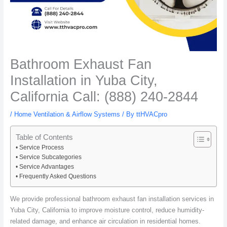
Bathroom Exhaust Fan
Installation in Yuba City,
California Call: (888) 240-2844
/
Home Ventilation & Airflow Systems
/ By
ttHVACpro
Table of Contents
Service Process
Service Subcategories
Service Advantages
Frequently Asked Questions
We provide professional bathroom exhaust fan installation services in
Yuba City, California to improve moisture control, reduce humidity-
related damage, and enhance air circulation in residential homes.