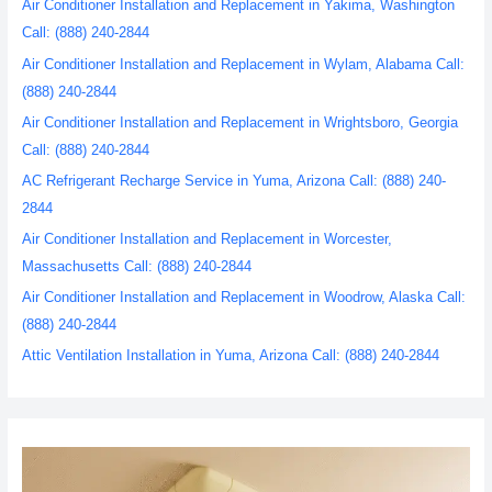
Air Conditioner Installation and Replacement in Yakima, Washington
Call: (888) 240-2844
Air Conditioner Installation and Replacement in Wylam, Alabama Call:
(888) 240-2844
Air Conditioner Installation and Replacement in Wrightsboro, Georgia
Call: (888) 240-2844
AC Refrigerant Recharge Service in Yuma, Arizona Call: (888) 240-
2844
Air Conditioner Installation and Replacement in Worcester,
Massachusetts Call: (888) 240-2844
Air Conditioner Installation and Replacement in Woodrow, Alaska Call:
(888) 240-2844
Attic Ventilation Installation in Yuma, Arizona Call: (888) 240-2844