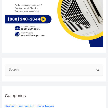
S
e
a
r
c
Categories
h
Heating Services & Furnace Repair
f