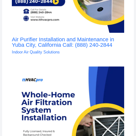
Air Purifier Installation and Maintenance in
Yuba City, California Call: (888) 240-2844
Indoor Air Quality Solutions