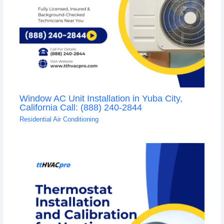
Window AC Unit Installation in Yuba City,
California Call: (888) 240-2844
Residential Air Conditioning