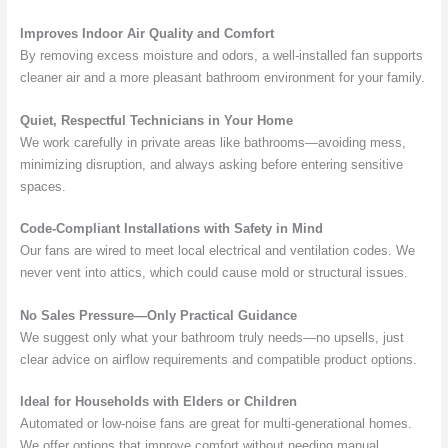
Improves Indoor Air Quality and Comfort
By removing excess moisture and odors, a well-installed fan supports
cleaner air and a more pleasant bathroom environment for your family.
Quiet, Respectful Technicians in Your Home
We work carefully in private areas like bathrooms—avoiding mess,
minimizing disruption, and always asking before entering sensitive
spaces.
Code-Compliant Installations with Safety in Mind
Our fans are wired to meet local electrical and ventilation codes. We
never vent into attics, which could cause mold or structural issues.
No Sales Pressure—Only Practical Guidance
We suggest only what your bathroom truly needs—no upsells, just
clear advice on airflow requirements and compatible product options.
Ideal for Households with Elders or Children
Automated or low-noise fans are great for multi-generational homes.
We offer options that improve comfort without needing manual