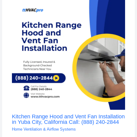
Kitchen Range Hood and Vent Fan Installation
in Yuba City, California Call: (888) 240-2844
Home Ventilation & Airflow Systems