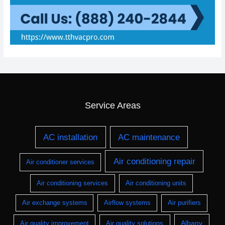
Service Areas
AC installation
AC maintenance
Air conditioning repair
Air conditioner services
Air conditioning services
Air conditioning units
Air exchange systems
Airflow systems
Air purifiers
Albany
Air quality improvement
Air quality solutions