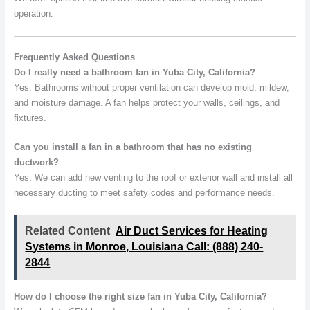
operation.
Frequently Asked Questions
Do I really need a bathroom fan in Yuba City, California?
Yes. Bathrooms without proper ventilation can develop mold, mildew,
and moisture damage. A fan helps protect your walls, ceilings, and
fixtures.
Can you install a fan in a bathroom that has no existing
ductwork?
Yes. We can add new venting to the roof or exterior wall and install all
necessary ducting to meet safety codes and performance needs.
Related Content
Air Duct Services for Heating
Systems in Monroe, Louisiana Call: (888) 240-
2844
How do I choose the right size fan in Yuba City, California?