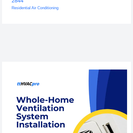
2844
Residential Air Conditioning