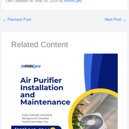
Last Updated on June 26, 2026 by
ttHVACpro
←
Previous Post
Next Post
→
Related Content