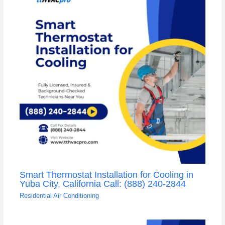
Smart Thermostat Installation for Cooling in
Yuba City, California Call: (888) 240-2844
Residential Air Conditioning