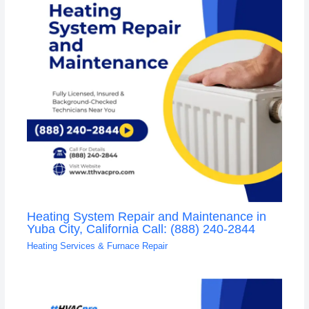
Heating System Repair and Maintenance in
Yuba City, California Call: (888) 240-2844
Heating Services & Furnace Repair