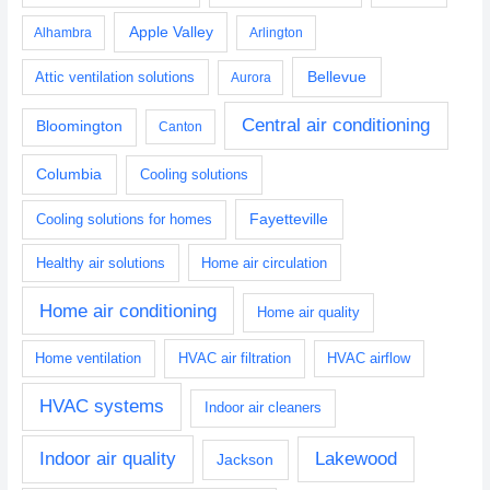
Apple Valley
Alhambra
Arlington
Bellevue
Attic ventilation solutions
Aurora
Central air conditioning
Bloomington
Canton
Columbia
Cooling solutions
Fayetteville
Cooling solutions for homes
Healthy air solutions
Home air circulation
Home air conditioning
Home air quality
Home ventilation
HVAC air filtration
HVAC airflow
HVAC systems
Indoor air cleaners
Indoor air quality
Lakewood
Jackson