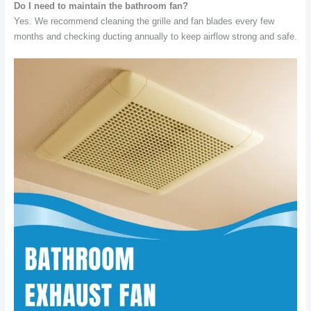
Do I need to maintain the bathroom fan?
Yes. We recommend cleaning the grille and fan blades every few
months and checking ducting annually to keep airflow strong and safe.