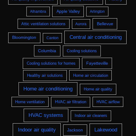
Apple Valley
Alhambra
Arlington
Bellevue
Attic ventilation solutions
Aurora
Central air conditioning
Bloomington
Canton
Columbia
Cooling solutions
Fayetteville
Cooling solutions for homes
Healthy air solutions
Home air circulation
Home air conditioning
Home air quality
Home ventilation
HVAC air filtration
HVAC airflow
HVAC systems
Indoor air cleaners
Indoor air quality
Lakewood
Jackson