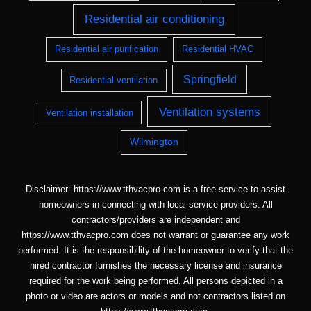
Residential air conditioning
Residential air purification
Residential HVAC
Springfield
Residential ventilation
Ventilation systems
Ventilation installation
Wilmington
Disclaimer: https://www.tthvacpro.com is a free service to assist
homeowners in connecting with local service providers. All
contractors/providers are independent and
https://www.tthvacpro.com does not warrant or guarantee any work
performed. It is the responsibility of the homeowner to verify that the
hired contractor furnishes the necessary license and insurance
required for the work being performed. All persons depicted in a
photo or video are actors or models and not contractors listed on