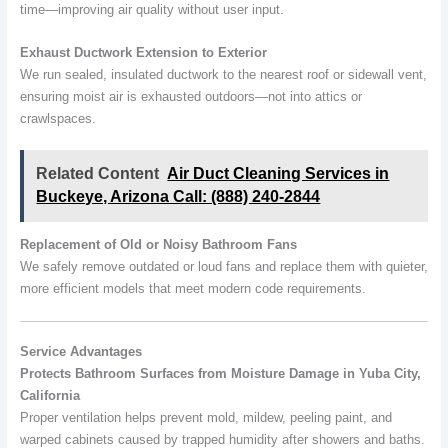
time—improving air quality without user input.
Exhaust Ductwork Extension to Exterior
We run sealed, insulated ductwork to the nearest roof or sidewall vent,
ensuring moist air is exhausted outdoors—not into attics or
crawlspaces.
Related Content
Air Duct Cleaning Services in
Buckeye, Arizona Call: (888) 240-2844
Replacement of Old or Noisy Bathroom Fans
We safely remove outdated or loud fans and replace them with quieter,
more efficient models that meet modern code requirements.
Service Advantages
Protects Bathroom Surfaces from Moisture Damage in Yuba City,
California
Proper ventilation helps prevent mold, mildew, peeling paint, and
warped cabinets caused by trapped humidity after showers and baths.