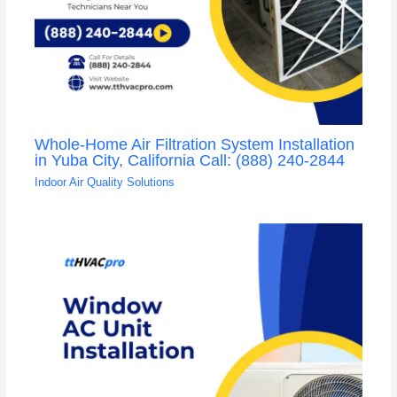
Whole-Home Air Filtration System Installation
in Yuba City, California Call: (888) 240-2844
Indoor Air Quality Solutions