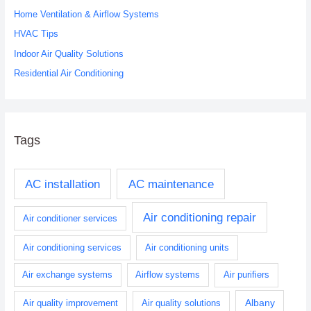
o
Home Ventilation & Airflow Systems
r
HVAC Tips
:
Indoor Air Quality Solutions
Residential Air Conditioning
Tags
AC installation
AC maintenance
Air conditioning repair
Air conditioner services
Air conditioning services
Air conditioning units
Air exchange systems
Airflow systems
Air purifiers
Albany
Air quality improvement
Air quality solutions