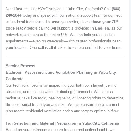
Need fast, reliable HVAC service in Yuba City, California? Call
(888)
240-2844
today and speak with our national support team to connect
with a local technician. To serve you better, please
have your ZIP
code ready
before calling. All support is provided
in English
, as our
network spans across the entire U.S. We can help you schedule
appointments—even on weekends—with trusted professionals near
your location. One call is all it takes to restore comfort to your home.
Service Process
Bathroom Assessment and Ventilation Planning in Yuba City,
California
Our technician begins by inspecting your bathroom layout, ceiling
structure, and existing wiring or ducting (if present). We assess
moisture risks like mold, peeling paint, or lingering odors to determine
the most suitable fan type and size. We also ensure the placement
plan meets residential ventilation codes and targets optimal airflow.
Fan Selection and Material Preparation in Yuba City, California
Based on your bathroom’s square footage and ceiling height, we