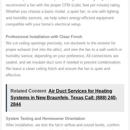
recommend a fan with the proper CFM (cubic feet per minute) rating.
Whether you choose a basic model, a quiet fan, or one with lighting
and humidity sensors, we help select energy-efficient equipment
compatible with your home’s electrical setup.
Professional Installation with Clean Finish
We cut ceiling openings precisely, run ductwork to the exterior for
proper exhaust (not into the attic), and wire the fan to a wall switch or
humidity sensor, depending on your preference. All connections are
sealed, and we insulate duct runs if needed to prevent condensation.
We leave a clean ceiling finish and ensure the fan is quiet and
effective.
Related Content
Air Duct Services for Heating
Systems in New Braunfels, Texas Call: (888) 240-
2844
System Testing and Homeowner Orientation
After installation, we test the fan’s airflow and sound levels, confirm