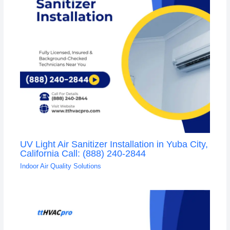
UV Light Air Sanitizer Installation in Yuba City,
California Call: (888) 240-2844
Indoor Air Quality Solutions