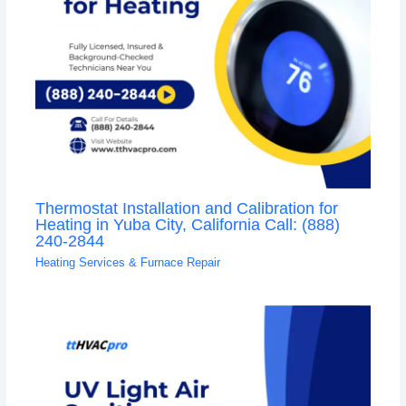
Thermostat Installation and Calibration for
Heating in Yuba City, California Call: (888)
240-2844
Heating Services & Furnace Repair