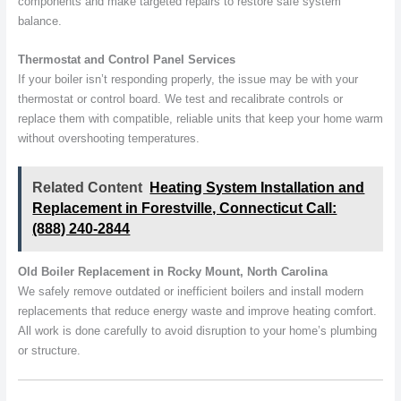
components and make targeted repairs to restore safe system
balance.
Thermostat and Control Panel Services
If your boiler isn’t responding properly, the issue may be with your
thermostat or control board. We test and recalibrate controls or
replace them with compatible, reliable units that keep your home warm
without overshooting temperatures.
Related Content
Heating System Installation and
Replacement in Forestville, Connecticut Call:
(888) 240-2844
Old Boiler Replacement in Rocky Mount, North Carolina
We safely remove outdated or inefficient boilers and install modern
replacements that reduce energy waste and improve heating comfort.
All work is done carefully to avoid disruption to your home’s plumbing
or structure.