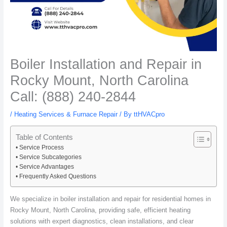
Boiler Installation and Repair in
Rocky Mount, North Carolina
Call: (888) 240-2844
/
Heating Services & Furnace Repair
/ By
ttHVACpro
Table of Contents
Service Process
Service Subcategories
Service Advantages
Frequently Asked Questions
We specialize in boiler installation and repair for residential homes in
Rocky Mount, North Carolina, providing safe, efficient heating
solutions with expert diagnostics, clean installations, and clear