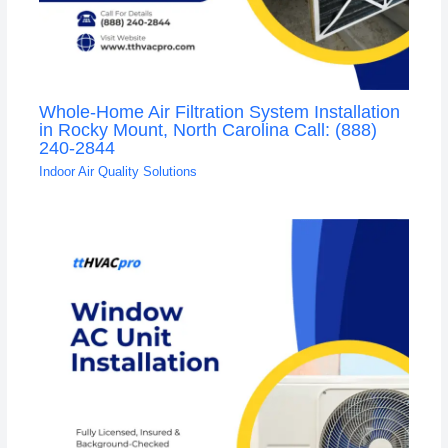
Whole-Home Air Filtration System Installation
in Rocky Mount, North Carolina Call: (888)
240-2844
Indoor Air Quality Solutions