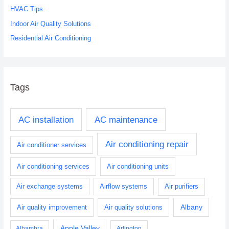
r
HVAC Tips
:
Indoor Air Quality Solutions
Residential Air Conditioning
Tags
AC installation
AC maintenance
Air conditioning repair
Air conditioner services
Air conditioning services
Air conditioning units
Air exchange systems
Airflow systems
Air purifiers
Albany
Air quality improvement
Air quality solutions
Apple Valley
Alhambra
Arlington