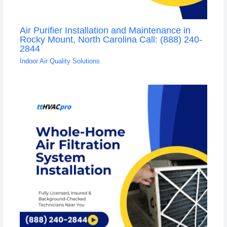
Air Purifier Installation and Maintenance in
Rocky Mount, North Carolina Call: (888) 240-
2844
Indoor Air Quality Solutions