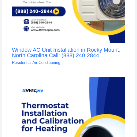
Window AC Unit Installation in Rocky Mount,
North Carolina Call: (888) 240-2844
Residential Air Conditioning