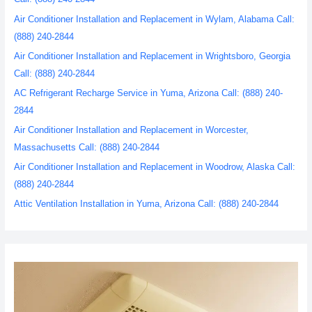
Air Conditioner Installation and Replacement in Wylam, Alabama Call:
(888) 240-2844
Air Conditioner Installation and Replacement in Wrightsboro, Georgia
Call: (888) 240-2844
AC Refrigerant Recharge Service in Yuma, Arizona Call: (888) 240-
2844
Air Conditioner Installation and Replacement in Worcester,
Massachusetts Call: (888) 240-2844
Air Conditioner Installation and Replacement in Woodrow, Alaska Call:
(888) 240-2844
Attic Ventilation Installation in Yuma, Arizona Call: (888) 240-2844