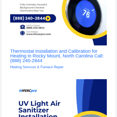
Thermostat Installation and Calibration for
Heating in Rocky Mount, North Carolina Call:
(888) 240-2844
Heating Services & Furnace Repair