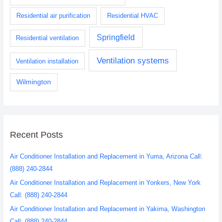
Residential air purification
Residential HVAC
Springfield
Residential ventilation
Ventilation systems
Ventilation installation
Wilmington
Recent Posts
Air Conditioner Installation and Replacement in Yuma, Arizona Call:
(888) 240-2844
Air Conditioner Installation and Replacement in Yonkers, New York
Call: (888) 240-2844
Air Conditioner Installation and Replacement in Yakima, Washington
Call: (888) 240-2844