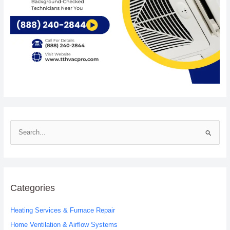
S
e
a
r
c
Categories
h
Heating Services & Furnace Repair
f
o
Home Ventilation & Airflow Systems