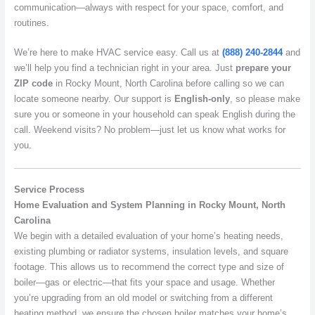
communication—always with respect for your space, comfort, and
routines.
We’re here to make HVAC service easy. Call us at
(888) 240-2844
and
we’ll help you find a technician right in your area. Just
prepare your
ZIP code
in Rocky Mount, North Carolina before calling so we can
locate someone nearby. Our support is
English-only
, so please make
sure you or someone in your household can speak English during the
call. Weekend visits? No problem—just let us know what works for
you.
Service Process
Home Evaluation and System Planning in Rocky Mount, North
Carolina
We begin with a detailed evaluation of your home’s heating needs,
existing plumbing or radiator systems, insulation levels, and square
footage. This allows us to recommend the correct type and size of
boiler—gas or electric—that fits your space and usage. Whether
you’re upgrading from an old model or switching from a different
heating method, we ensure the chosen boiler matches your home’s