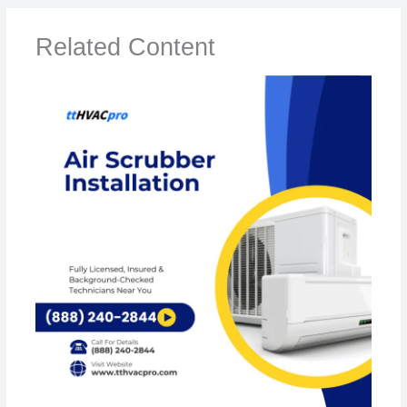
Related Content