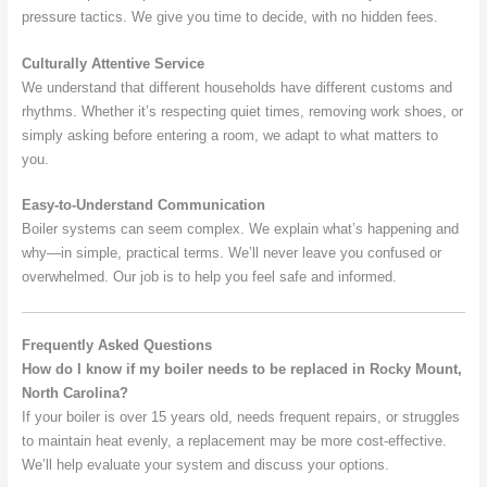
pressure tactics. We give you time to decide, with no hidden fees.
Culturally Attentive Service
We understand that different households have different customs and
rhythms. Whether it’s respecting quiet times, removing work shoes, or
simply asking before entering a room, we adapt to what matters to
you.
Easy-to-Understand Communication
Boiler systems can seem complex. We explain what’s happening and
why—in simple, practical terms. We’ll never leave you confused or
overwhelmed. Our job is to help you feel safe and informed.
Frequently Asked Questions
How do I know if my boiler needs to be replaced in Rocky Mount,
North Carolina?
If your boiler is over 15 years old, needs frequent repairs, or struggles
to maintain heat evenly, a replacement may be more cost-effective.
We’ll help evaluate your system and discuss your options.