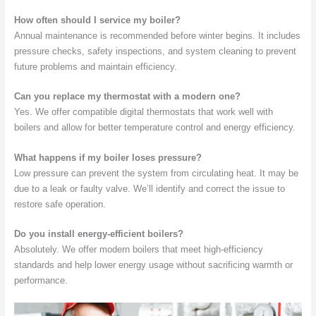
How often should I service my boiler?
Annual maintenance is recommended before winter begins. It includes
pressure checks, safety inspections, and system cleaning to prevent
future problems and maintain efficiency.
Can you replace my thermostat with a modern one?
Yes. We offer compatible digital thermostats that work well with
boilers and allow for better temperature control and energy efficiency.
What happens if my boiler loses pressure?
Low pressure can prevent the system from circulating heat. It may be
due to a leak or faulty valve. We’ll identify and correct the issue to
restore safe operation.
Do you install energy-efficient boilers?
Absolutely. We offer modern boilers that meet high-efficiency
standards and help lower energy usage without sacrificing warmth or
performance.