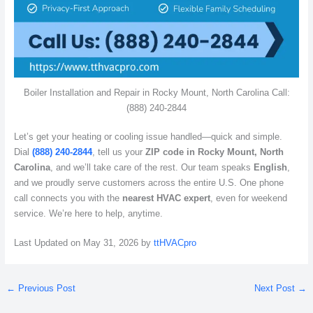
Boiler Installation and Repair in Rocky Mount, North Carolina Call:
(888) 240-2844
Let’s get your heating or cooling issue handled—quick and simple.
Dial
(888) 240-2844
, tell us your
ZIP code in Rocky Mount, North
Carolina
, and we’ll take care of the rest. Our team speaks
English
,
and we proudly serve customers across the entire U.S. One phone
call connects you with the
nearest HVAC expert
, even for weekend
service. We’re here to help, anytime.
Last Updated on May 31, 2026 by
ttHVACpro
←
Previous Post
Next Post
→