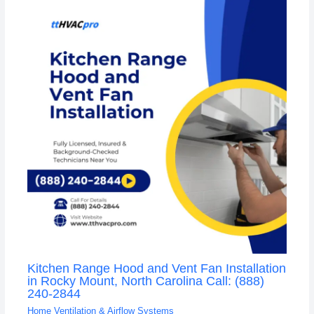
Kitchen Range Hood and Vent Fan Installation
in Rocky Mount, North Carolina Call: (888)
240-2844
Home Ventilation & Airflow Systems