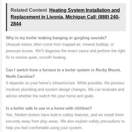
Related Content
Heating System Installation and
Replacement in Livonia, Michigan Call: (888) 240-
2844
Why is my boiler making banging or gurgling sounds?
Unusual noises often come from trapped air, mineral buildup, or
pressure issues. We’ll diagnose the exact cause and perform the right
fix to restore quiet, smooth heating.
Can I switch from a furnace to a boiler system in Rocky Mount,
North Carolina?
It depends on your home’s infrastructure. While possible, the process
involves plumbing and system design changes. We can evaluate and
advise whether the switch fits your home and goals.
Is a boiler safe to use in a home with children?
Yes. Modern boilers have built-in safety features, and we install them
securely away from play areas. We also explain safety precautions to
help you feel comfortable using your system.