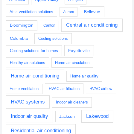
Bellevue
Attic ventilation solutions
Aurora
Central air conditioning
Bloomington
Canton
Columbia
Cooling solutions
Fayetteville
Cooling solutions for homes
Healthy air solutions
Home air circulation
Home air conditioning
Home air quality
Home ventilation
HVAC air filtration
HVAC airflow
HVAC systems
Indoor air cleaners
Indoor air quality
Lakewood
Jackson
Residential air conditioning