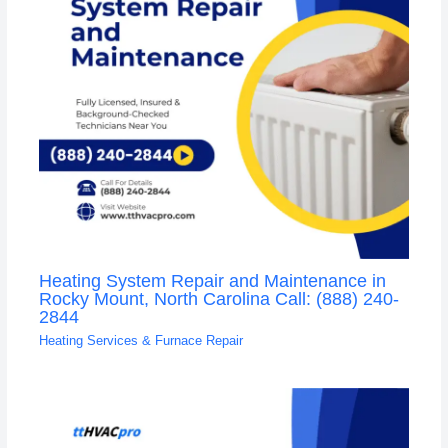
Heating System Repair and Maintenance in
Rocky Mount, North Carolina Call: (888) 240-
2844
Heating Services & Furnace Repair