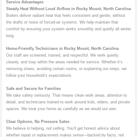
Service Advantages
Steady Heat Without Loud Airflow in Rocky Mount, North Carolina
Boilers deliver radiant heat that feels consistent and gentle, without
the drafts or noise of forced-air systems. We help maintain that
comfort by ensuring your system works smoothly and quietly all winter
long.
Home-Friendly Technicians in Rocky Mount, North Carolina
Our staff are screened, trained, and respectful. We work quietly,
cleanly, and stay within the areas needed for service. Whether it’s
removing shoes, avoiding certain rooms, or explaining our steps, we
follow your household’s expectations.
Safe and Secure for Families
We take safety seriously. That means clean work areas, attention to
detail, and technicians trained to work around kids, elders, and private
spaces. We treat your home as carefully as we would our own.
Clear Options, No Pressure Sales
We believe in helping, not selling. You’ll get honest advice about
whether repair or replacement makes sense—backed by facts, not