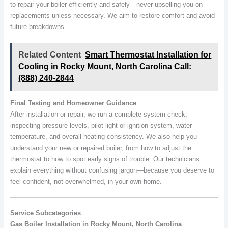
to repair your boiler efficiently and safely—never upselling you on
replacements unless necessary. We aim to restore comfort and avoid
future breakdowns.
Related Content
Smart Thermostat Installation for
Cooling in Rocky Mount, North Carolina Call:
(888) 240-2844
Final Testing and Homeowner Guidance
After installation or repair, we run a complete system check,
inspecting pressure levels, pilot light or ignition system, water
temperature, and overall heating consistency. We also help you
understand your new or repaired boiler, from how to adjust the
thermostat to how to spot early signs of trouble. Our technicians
explain everything without confusing jargon—because you deserve to
feel confident, not overwhelmed, in your own home.
Service Subcategories
Gas Boiler Installation in Rocky Mount, North Carolina