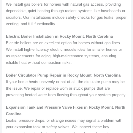
We install gas boilers for homes with natural gas access, providing
dependable, quiet heating through radiant systems like baseboards or
radiators. Our installations include safety checks for gas leaks, proper
venting, and full functionality.
Electric Boiler Installation in Rocky Mount, North Carolina
Electric boilers are an excellent option for homes without gas lines.
We install high-efficiency electric models ideal for smaller homes or
as replacements for aging, high-maintenance systems, ensuring
reliable heat without combustion risks.
Boiler Circulator Pump Repair in Rocky Mount, North Carolina
If your home heats unevenly or not at all, the circulator pump may be
the issue. We repair or replace worn or stuck pumps that are
preventing heated water from flowing throughout your system properly.
Expansion Tank and Pressure Valve Fixes in Rocky Mount, North
Carolina
Leaks, pressure drops, or strange noises may signal a problem with
your expansion tank or safety valves. We inspect these key