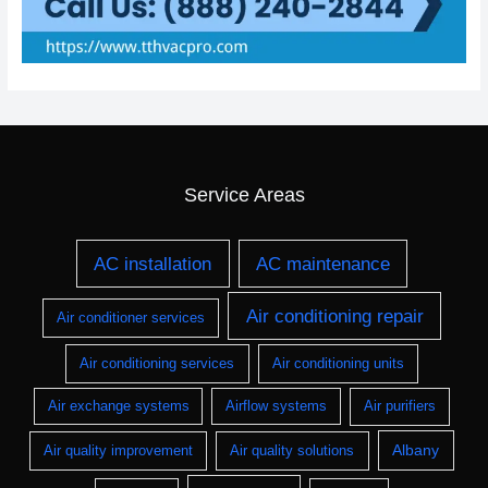
Service Areas
AC installation
AC maintenance
Air conditioning repair
Air conditioner services
Air conditioning services
Air conditioning units
Air exchange systems
Airflow systems
Air purifiers
Albany
Air quality improvement
Air quality solutions