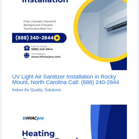
UV Light Air Sanitizer Installation in Rocky
Mount, North Carolina Call: (888) 240-2844
Indoor Air Quality Solutions