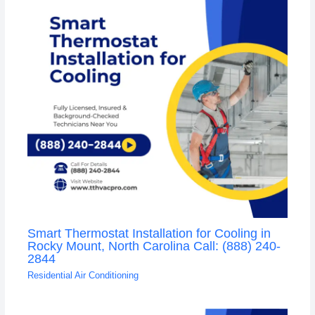
Smart Thermostat Installation for Cooling in
Rocky Mount, North Carolina Call: (888) 240-
2844
Residential Air Conditioning