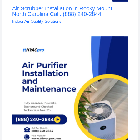
Air Scrubber Installation in Rocky Mount,
North Carolina Call: (888) 240-2844
Indoor Air Quality Solutions