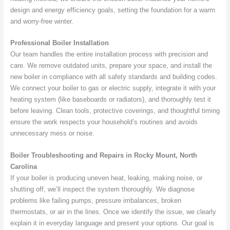
design and energy efficiency goals, setting the foundation for a warm
and worry-free winter.
Professional Boiler Installation
Our team handles the entire installation process with precision and
care. We remove outdated units, prepare your space, and install the
new boiler in compliance with all safety standards and building codes.
We connect your boiler to gas or electric supply, integrate it with your
heating system (like baseboards or radiators), and thoroughly test it
before leaving. Clean tools, protective coverings, and thoughtful timing
ensure the work respects your household’s routines and avoids
unnecessary mess or noise.
Boiler Troubleshooting and Repairs in Rocky Mount, North
Carolina
If your boiler is producing uneven heat, leaking, making noise, or
shutting off, we’ll inspect the system thoroughly. We diagnose
problems like failing pumps, pressure imbalances, broken
thermostats, or air in the lines. Once we identify the issue, we clearly
explain it in everyday language and present your options. Our goal is