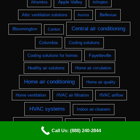
Apple Valley
Alhambra
Arlington
Bellevue
Attic ventilation solutions
Aurora
Central air conditioning
Bloomington
Canton
Columbia
Cooling solutions
Fayetteville
Cooling solutions for homes
Healthy air solutions
Home air circulation
Home air conditioning
Home air quality
Home ventilation
HVAC air filtration
HVAC airflow
HVAC systems
Indoor air cleaners
Indoor air quality
Lakewood
Jackson
Call Us: (888) 240-2844
Residential air conditioning