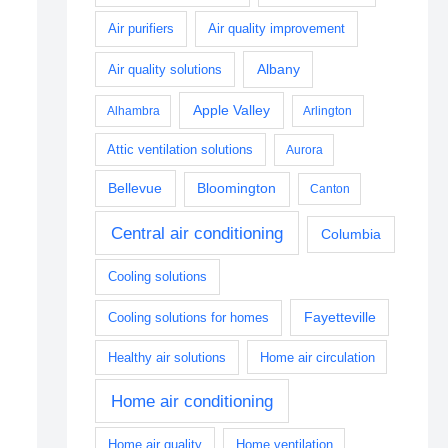
Air purifiers
Air quality improvement
Albany
Air quality solutions
Apple Valley
Alhambra
Arlington
Attic ventilation solutions
Aurora
Bellevue
Bloomington
Canton
Central air conditioning
Columbia
Cooling solutions
Fayetteville
Cooling solutions for homes
Healthy air solutions
Home air circulation
Home air conditioning
Home air quality
Home ventilation