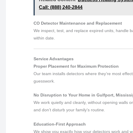
Call: (888) 240-2844
CO Detector Maintenance and Replacement
We inspect, test, and replace expired units, handle 
within date.
Service Advantages
Proper Placement for Maximum Protection
Our team installs detectors where they’re most effec
guesswork.
No Disruption to Your Home in Gulfport, Mississi
We work quietly and cleanly, without opening walls or
and don’t disturb your family’s routine.
Education-First Approach
We show you exactly how your detectors work and what