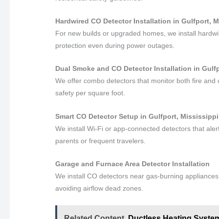
Hardwired CO Detector Installation in Gulfport, M
For new builds or upgraded homes, we install hardwi
protection even during power outages.
Dual Smoke and CO Detector Installation in Gulfp
We offer combo detectors that monitor both fire and
safety per square foot.
Smart CO Detector Setup in Gulfport, Mississippi
We install Wi-Fi or app-connected detectors that al
parents or frequent travelers.
Garage and Furnace Area Detector Installation
We install CO detectors near gas-burning appliances a
avoiding airflow dead zones.
Related Content
Ductless Heating System 