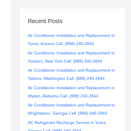
Recent Posts
Air Conditioner Installation and Replacement in
Yuma, Arizona Call: (888) 240-2844
Air Conditioner Installation and Replacement in
Yonkers, New York Call: (888) 240-2844
Air Conditioner Installation and Replacement in
Yakima, Washington Call: (888) 240-2844
Air Conditioner Installation and Replacement in
Wylam, Alabama Call: (888) 240-2844
Air Conditioner Installation and Replacement in
Wrightsboro, Georgia Call: (888) 240-2844
AC Refrigerant Recharge Service in Yuma,
Arizona Call: (888) 240-2844