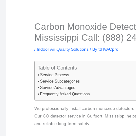
Carbon Monoxide Detector
Mississippi Call: (888) 
/
Indoor Air Quality Solutions
/ By
ttHVACpro
Table of Contents
Service Process
Service Subcategories
Service Advantages
Frequently Asked Questions
We professionally install carbon monoxide detectors i
Our CO detector service in Gulfport, Mississippi help
and reliable long-term safety.