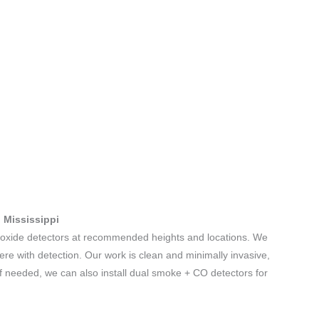
, Mississippi
noxide detectors at recommended heights and locations. We
fere with detection. Our work is clean and minimally invasive,
If needed, we can also install dual smoke + CO detectors for