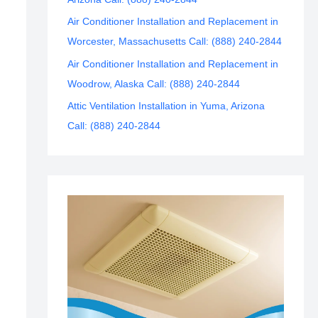
Air Conditioner Installation and Replacement in
Worcester, Massachusetts Call: (888) 240-2844
Air Conditioner Installation and Replacement in
Woodrow, Alaska Call: (888) 240-2844
Attic Ventilation Installation in Yuma, Arizona
Call: (888) 240-2844