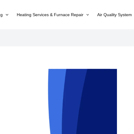
ng
Heating Services & Furnace Repair
Air Quality System