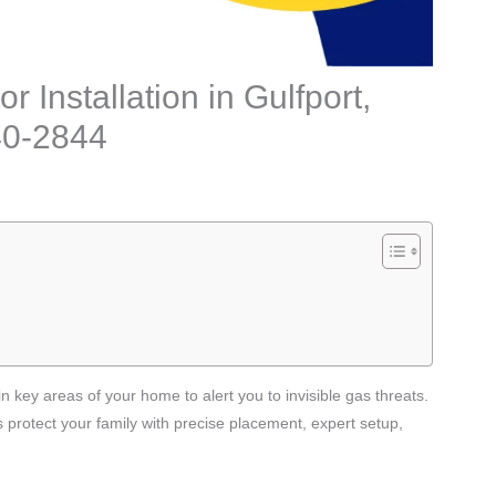
 Installation in Gulfport,
240-2844
n key areas of your home to alert you to invisible gas threats.
s protect your family with precise placement, expert setup,