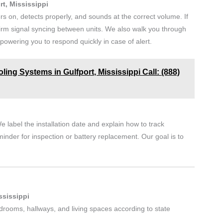
rt, Mississippi
rs on, detects properly, and sounds at the correct volume. If
irm signal syncing between units. We also walk you through
owering you to respond quickly in case of alert.
ling Systems in Gulfport, Mississippi Call: (888)
e label the installation date and explain how to track
minder for inspection or battery replacement. Our goal is to
.
ssissippi
edrooms, hallways, and living spaces according to state