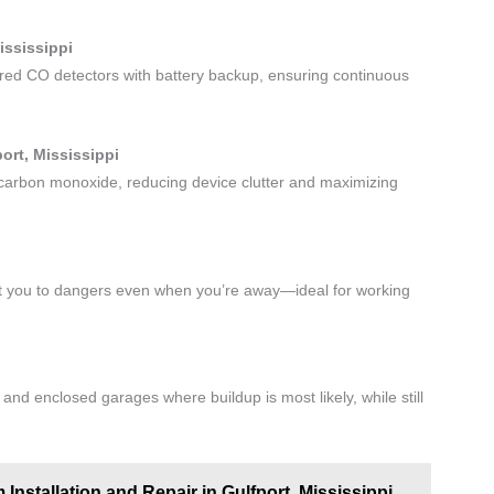
ississippi
red CO detectors with battery backup, ensuring continuous
ort, Mississippi
 carbon monoxide, reducing device clutter and maximizing
ert you to dangers even when you’re away—ideal for working
nd enclosed garages where buildup is most likely, while still
Installation and Repair in Gulfport, Mississippi