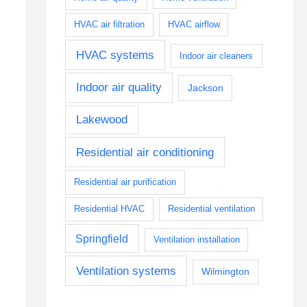
HVAC air filtration
HVAC airflow
HVAC systems
Indoor air cleaners
Indoor air quality
Jackson
Lakewood
Residential air conditioning
Residential air purification
Residential HVAC
Residential ventilation
Springfield
Ventilation installation
Ventilation systems
Wilmington