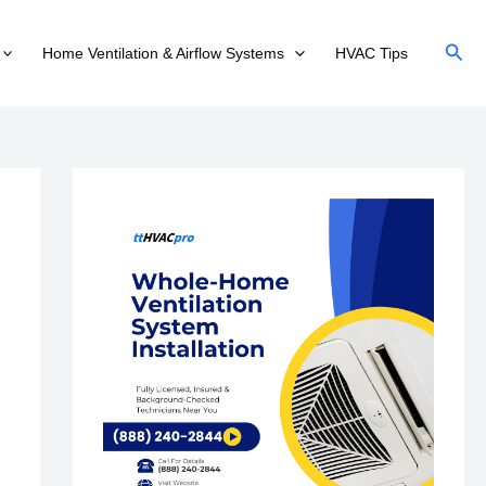
Sear
Home Ventilation & Airflow Systems
HVAC Tips