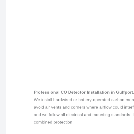
Professional CO Detector Installation in Gulfport
We install hardwired or battery-operated carbon mo
avoid air vents and corners where airflow could inter
and we follow all electrical and mounting standards. 
combined protection.