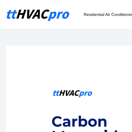
Skip
to
Residential Air Conditioni
content