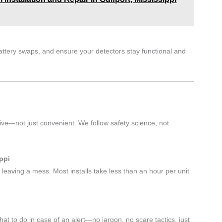
battery swaps, and ensure your detectors stay functional and
tive—not just convenient. We follow safety science, not
ppi
 leaving a mess. Most installs take less than an hour per unit
 to do in case of an alert—no jargon, no scare tactics, just