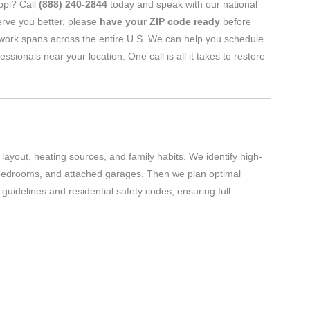
ippi? Call
(888) 240-2844
today and speak with our national
erve you better, please
have your ZIP code ready
before
twork spans across the entire U.S. We can help you schedule
nals near your location. One call is all it takes to restore
layout, heating sources, and family habits. We identify high-
 bedrooms, and attached garages. Then we plan optimal
uidelines and residential safety codes, ensuring full