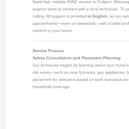
Need fast, reliable HVAC service in Gulfport, Mississ
support team to connect with a local technician. To s
calling. All support is provided
in English
, as our ne
appointments—even on weekends—with trusted professio
comfort to your home.
Service Process
Safety Consultation and Placement Planning
Our technician begins by learning about your home’s 
risk areas—such as near furnaces, gas appliances,
placement for detectors based on both manufacturer g
household coverage.