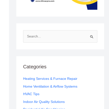
S
e
a
r
c
Categories
h
f
Heating Services & Furnace Repair
o
Home Ventilation & Airflow Systems
r
HVAC Tips
:
Indoor Air Quality Solutions