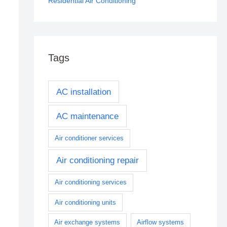
Residential Air Conditioning
Tags
AC installation
AC maintenance
Air conditioner services
Air conditioning repair
Air conditioning services
Air conditioning units
Air exchange systems
Airflow systems