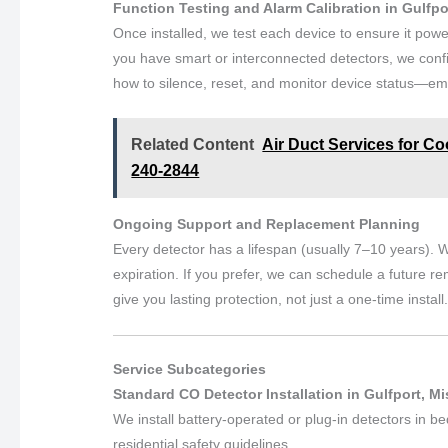
Function Testing and Alarm Calibration in Gulfpo
Once installed, we test each device to ensure it powe
you have smart or interconnected detectors, we conf
how to silence, reset, and monitor device status—emp
Related Content
Air Duct Services for Coo
240-2844
Ongoing Support and Replacement Planning
Every detector has a lifespan (usually 7–10 years). W
expiration. If you prefer, we can schedule a future re
give you lasting protection, not just a one-time install
Service Subcategories
Standard CO Detector Installation in Gulfport, Mi
We install battery-operated or plug-in detectors in b
residential safety guidelines.