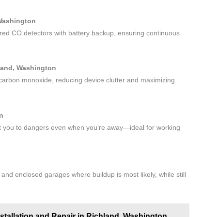
 Washington
red CO detectors with battery backup, ensuring continuous
hland, Washington
 carbon monoxide, reducing device clutter and maximizing
on
ert you to dangers even when you’re away—ideal for working
nd enclosed garages where buildup is most likely, while still
nstallation and Repair in Richland, Washington