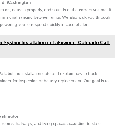
and, Washington
rs on, detects properly, and sounds at the correct volume. If
irm signal syncing between units. We also walk you through
owering you to respond quickly in case of alert.
n System Installation in Lakewood, Colorado Call:
e label the installation date and explain how to track
minder for inspection or battery replacement. Our goal is to
.
Washington
edrooms, hallways, and living spaces according to state