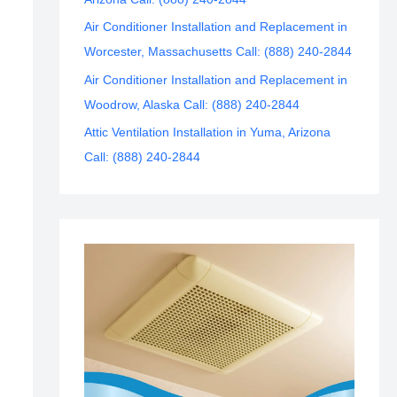
Air Conditioner Installation and Replacement in
Worcester, Massachusetts Call: (888) 240-2844
Air Conditioner Installation and Replacement in
Woodrow, Alaska Call: (888) 240-2844
Attic Ventilation Installation in Yuma, Arizona
Call: (888) 240-2844