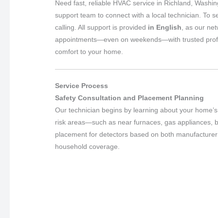
Need fast, reliable HVAC service in Richland, Washi
support team to connect with a local technician. To s
calling. All support is provided
in English
, as our ne
appointments—even on weekends—with trusted professio
comfort to your home.
Service Process
Safety Consultation and Placement Planning
Our technician begins by learning about your home’s 
risk areas—such as near furnaces, gas appliances,
placement for detectors based on both manufacturer g
household coverage.