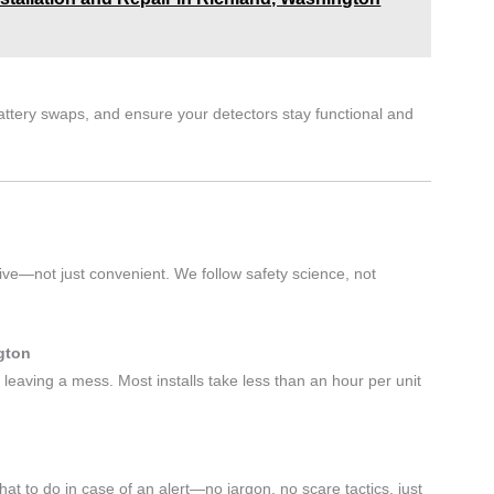
battery swaps, and ensure your detectors stay functional and
tive—not just convenient. We follow safety science, not
gton
 leaving a mess. Most installs take less than an hour per unit
 to do in case of an alert—no jargon, no scare tactics, just