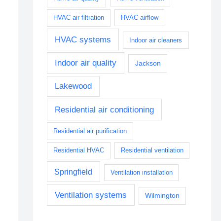
HVAC air filtration
HVAC airflow
HVAC systems
Indoor air cleaners
Indoor air quality
Jackson
Lakewood
Residential air conditioning
Residential air purification
Residential HVAC
Residential ventilation
Springfield
Ventilation installation
Ventilation systems
Wilmington