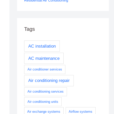
Residential Air Conditioning
Tags
AC installation
AC maintenance
Air conditioner services
Air conditioning repair
Air conditioning services
Air conditioning units
Air exchange systems
Airflow systems