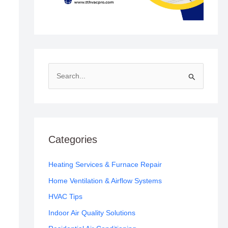
S
e
a
r
c
Categories
h
f
Heating Services & Furnace Repair
o
Home Ventilation & Airflow Systems
r
HVAC Tips
:
Indoor Air Quality Solutions