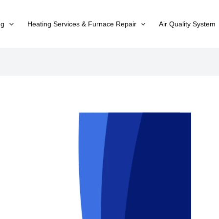
ng
Heating Services & Furnace Repair
Air Quality System