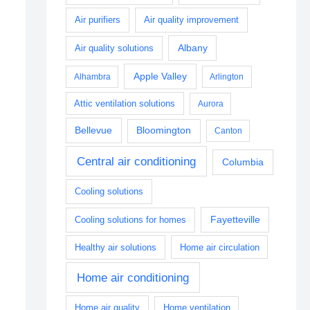
Air purifiers
Air quality improvement
Albany
Air quality solutions
Apple Valley
Alhambra
Arlington
Attic ventilation solutions
Aurora
Bellevue
Bloomington
Canton
Central air conditioning
Columbia
Cooling solutions
Fayetteville
Cooling solutions for homes
Healthy air solutions
Home air circulation
Home air conditioning
Home air quality
Home ventilation