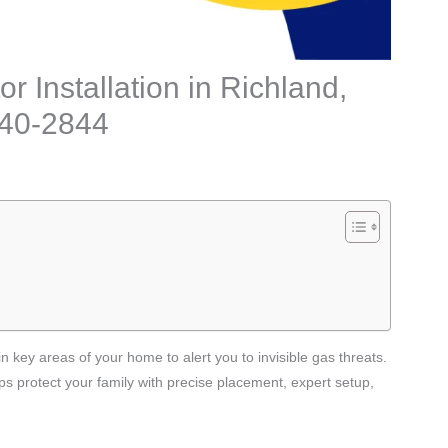
 Installation in Richland,
240-2844
n key areas of your home to alert you to invisible gas threats.
s protect your family with precise placement, expert setup,