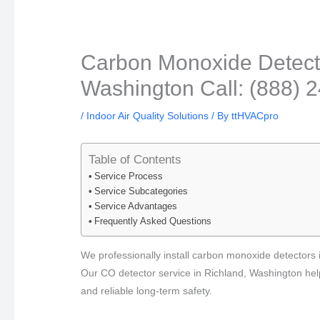
Carbon Monoxide Detector
Washington Call: (888) 
/
Indoor Air Quality Solutions
/ By
ttHVACpro
Table of Contents
Service Process
Service Subcategories
Service Advantages
Frequently Asked Questions
We professionally install carbon monoxide detectors i
Our CO detector service in Richland, Washington help
and reliable long-term safety.