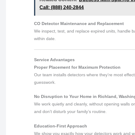
Call: (888) 240-2844
CO Detector Maintenance and Replacement
We inspect, test, and replace expired units, handle 
within date.
Service Advantages
Proper Placement for Maximum Protection
Our team installs detectors where they’re most effec
guesswork.
No Disruption to Your Home in Richland, Washin
We work quietly and cleanly, without opening walls or
and don’t disturb your family’s routine.
Education-First Approach
We show you exactly how your detectors work and what