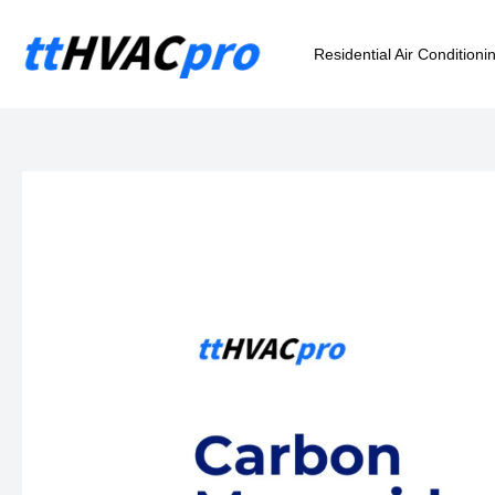
Skip
to
Residential Air Conditioni
content