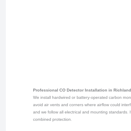
Professional CO Detector Installation in Richla
We install hardwired or battery-operated carbon mo
avoid air vents and corners where airflow could inter
and we follow all electrical and mounting standards. 
combined protection.