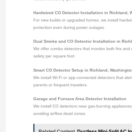
Hardwired CO Detector Installation in Richland,
For new builds or upgraded homes, we install hardwi
protection even during power outages.
Dual Smoke and CO Detector Installation in Ric
We offer combo detectors that monitor both fire and
safety per square foot.
Smart CO Detector Setup in Richland, Washingt
We install Wi-Fi or app-connected detectors that al
parents or frequent travelers.
Garage and Furnace Area Detector Installation
We install CO detectors near gas-burning appliances a
avoiding airflow dead zones.
Related Content
Ductless Mini-Split AC I