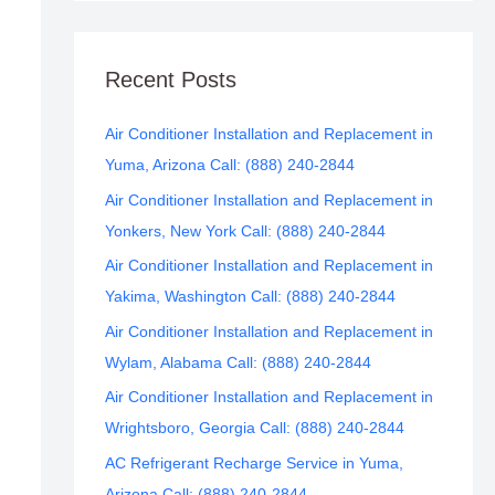
Recent Posts
Air Conditioner Installation and Replacement in
Yuma, Arizona Call: (888) 240-2844
Air Conditioner Installation and Replacement in
Yonkers, New York Call: (888) 240-2844
Air Conditioner Installation and Replacement in
Yakima, Washington Call: (888) 240-2844
Air Conditioner Installation and Replacement in
Wylam, Alabama Call: (888) 240-2844
Air Conditioner Installation and Replacement in
Wrightsboro, Georgia Call: (888) 240-2844
AC Refrigerant Recharge Service in Yuma,
Arizona Call: (888) 240-2844