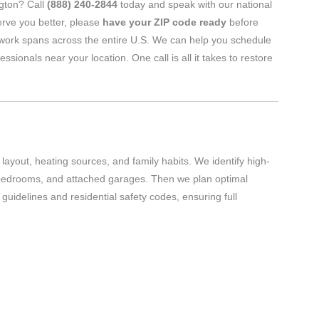
ngton? Call
(888) 240-2844
today and speak with our national
erve you better, please
have your ZIP code ready
before
twork spans across the entire U.S. We can help you schedule
nals near your location. One call is all it takes to restore
layout, heating sources, and family habits. We identify high-
 bedrooms, and attached garages. Then we plan optimal
uidelines and residential safety codes, ensuring full