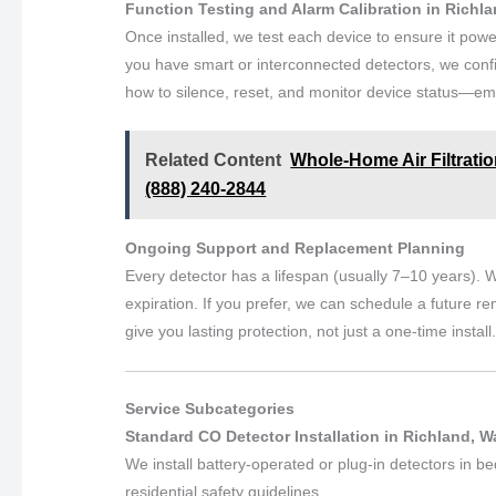
Function Testing and Alarm Calibration in Richl
Once installed, we test each device to ensure it powe
you have smart or interconnected detectors, we conf
how to silence, reset, and monitor device status—emp
Related Content
Whole-Home Air Filtratio
(888) 240-2844
Ongoing Support and Replacement Planning
Every detector has a lifespan (usually 7–10 years). W
expiration. If you prefer, we can schedule a future re
give you lasting protection, not just a one-time install
Service Subcategories
Standard CO Detector Installation in Richland, 
We install battery-operated or plug-in detectors in b
residential safety guidelines.