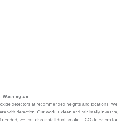
nd, Washington
noxide detectors at recommended heights and locations. We
fere with detection. Our work is clean and minimally invasive,
If needed, we can also install dual smoke + CO detectors for