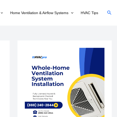
Sear
Home Ventilation & Airflow Systems
HVAC Tips