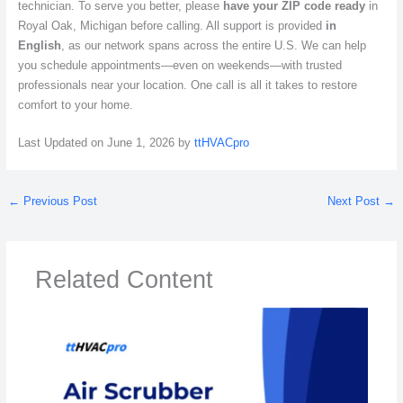
technician. To serve you better, please
have your ZIP code ready
in
Royal Oak, Michigan before calling. All support is provided
in
English
, as our network spans across the entire U.S. We can help
you schedule appointments—even on weekends—with trusted
professionals near your location. One call is all it takes to restore
comfort to your home.
Last Updated on June 1, 2026 by
ttHVACpro
←
Previous Post
Next Post
→
Related Content