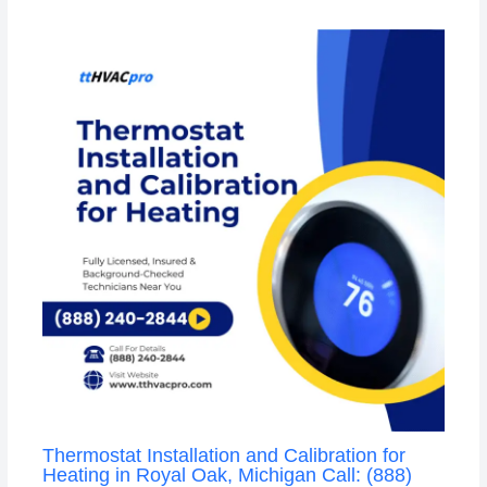
Thermostat Installation and Calibration for
Heating in Royal Oak, Michigan Call: (888)