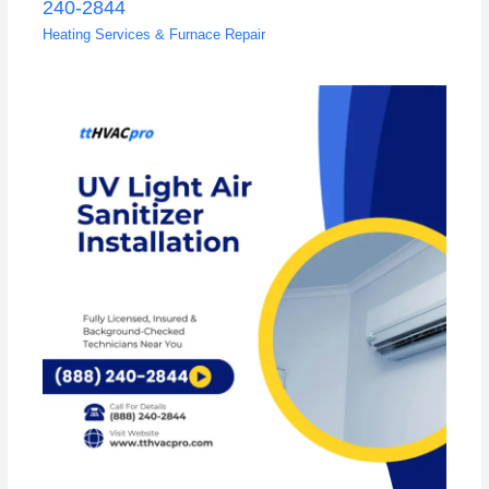
240-2844
Heating Services & Furnace Repair