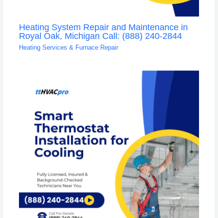
Heating System Repair and Maintenance in
Royal Oak, Michigan Call: (888) 240-2844
Heating Services & Furnace Repair