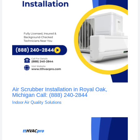
Air Scrubber Installation in Royal Oak,
Michigan Call: (888) 240-2844
Indoor Air Quality Solutions