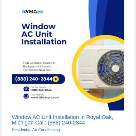
Window AC Unit Installation in Royal Oak,
Michigan Call: (888) 240-2844
Residential Air Conditioning