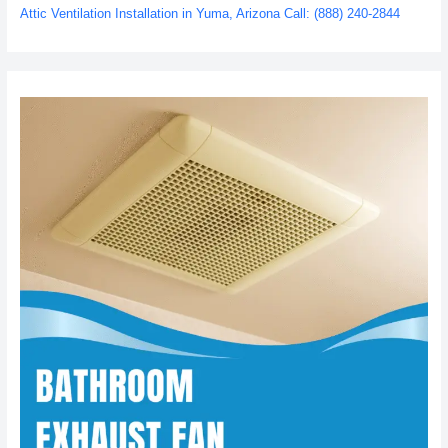
Attic Ventilation Installation in Yuma, Arizona Call: (888) 240-2844