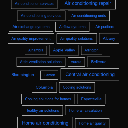
Air conditioning repair
Air conditioner services
Air conditioning services
Air conditioning units
Air exchange systems
Airflow systems
Air purifiers
Albany
Air quality improvement
Air quality solutions
Apple Valley
Alhambra
Arlington
Bellevue
Attic ventilation solutions
Aurora
Central air conditioning
Bloomington
Canton
Columbia
Cooling solutions
Fayetteville
Cooling solutions for homes
Healthy air solutions
Home air circulation
Home air conditioning
Home air quality