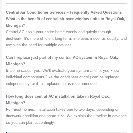
Central Air Conditioner Services – Frequently Asked Questions
What is the benefit of central air over window units in Royal Oak,
Michigan?
Central AC cools your entire home evenly and quietly through
ductwork. It’s more efficient long-term, improves indoor air quality, and
removes the need for multiple devices.
Can I replace just part of my central AC system in Royal Oak,
Michigan?
In some cases, yes. We’ll evaluate your system and let you know if
individual components (like the condenser or coil) can be replaced
independently, or if full replacement is recommended.
How long does central AC installation take in Royal Oak,
Michigan?
For most homes, installation takes one to two days, depending on
ductwork condition and home size. We explain the timeline in advance
so you can plan accordingly.