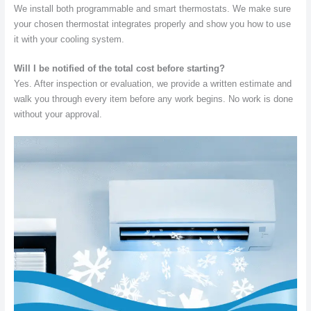
We install both programmable and smart thermostats. We make sure
your chosen thermostat integrates properly and show you how to use
it with your cooling system.
Will I be notified of the total cost before starting?
Yes. After inspection or evaluation, we provide a written estimate and
walk you through every item before any work begins. No work is done
without your approval.