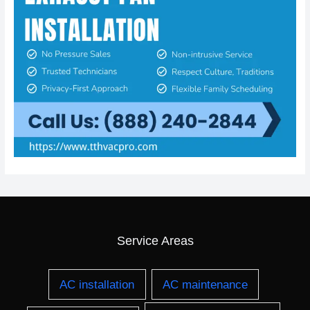
Service Areas
AC installation
AC maintenance