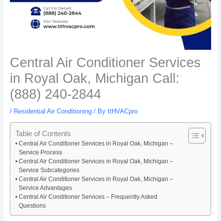
Central Air Conditioner Services
in Royal Oak, Michigan Call:
(888) 240-2844
/
Residential Air Conditioning
/ By
ttHVACpro
Table of Contents
Central Air Conditioner Services in Royal Oak, Michigan –
Service Process
Central Air Conditioner Services in Royal Oak, Michigan –
Service Subcategories
Central Air Conditioner Services in Royal Oak, Michigan –
Service Advantages
Central Air Conditioner Services – Frequently Asked
Questions