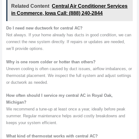
Related Content
Central Air Conditioner Services
in Commerce, Iowa Call: (888) 240-2844
Do I need new ductwork for central AC?
Not always. If your home already has ducts in good condition, we can
connect the new system directly. If repairs or updates are needed,
we’ll provide options.
Why is one room colder or hotter than others?
Uneven cooling is often caused by duct issues, airflow imbalances, or
thermostat placement. We inspect the full system and adjust settings
or ductwork as needed.
How often should I service my central AC in Royal Oak,
Michigan?
We recommend a tune-up at least once a year, ideally before peak
summer. Regular maintenance helps avoid costly breakdowns and
keeps your system efficient.
What kind of thermostat works with central AC?