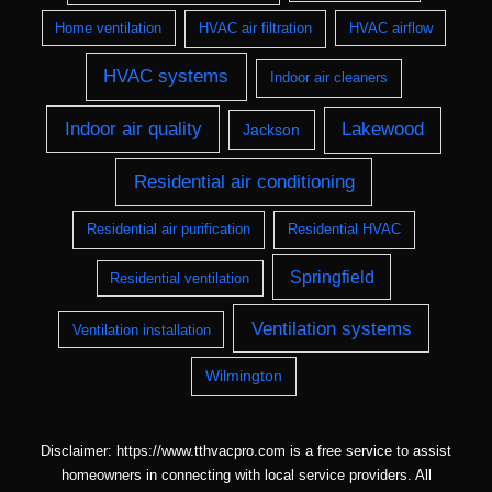
Home ventilation
HVAC air filtration
HVAC airflow
HVAC systems
Indoor air cleaners
Indoor air quality
Lakewood
Jackson
Residential air conditioning
Residential air purification
Residential HVAC
Springfield
Residential ventilation
Ventilation systems
Ventilation installation
Wilmington
Disclaimer: https://www.tthvacpro.com is a free service to assist
homeowners in connecting with local service providers. All