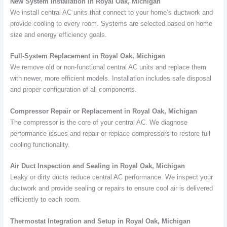
New System Installation in Royal Oak, Michigan
We install central AC units that connect to your home’s ductwork and
provide cooling to every room. Systems are selected based on home
size and energy efficiency goals.
Full-System Replacement in Royal Oak, Michigan
We remove old or non-functional central AC units and replace them
with newer, more efficient models. Installation includes safe disposal
and proper configuration of all components.
Compressor Repair or Replacement in Royal Oak, Michigan
The compressor is the core of your central AC. We diagnose
performance issues and repair or replace compressors to restore full
cooling functionality.
Air Duct Inspection and Sealing in Royal Oak, Michigan
Leaky or dirty ducts reduce central AC performance. We inspect your
ductwork and provide sealing or repairs to ensure cool air is delivered
efficiently to each room.
Thermostat Integration and Setup in Royal Oak, Michigan