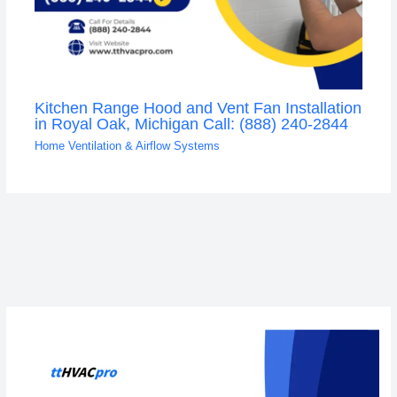
Kitchen Range Hood and Vent Fan Installation
in Royal Oak, Michigan Call: (888) 240-2844
Home Ventilation & Airflow Systems