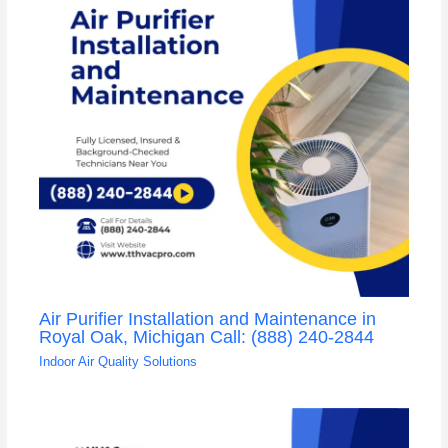
Air Purifier Installation and Maintenance in
Royal Oak, Michigan Call: (888) 240-2844
Indoor Air Quality Solutions