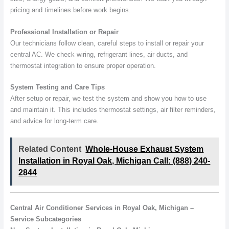
pricing and timelines before work begins.
Professional Installation or Repair
Our technicians follow clean, careful steps to install or repair your
central AC. We check wiring, refrigerant lines, air ducts, and
thermostat integration to ensure proper operation.
System Testing and Care Tips
After setup or repair, we test the system and show you how to use
and maintain it. This includes thermostat settings, air filter reminders,
and advice for long-term care.
Related Content
Whole-House Exhaust System
Installation in Royal Oak, Michigan Call: (888) 240-
2844
Central Air Conditioner Services in Royal Oak, Michigan –
Service Subcategories