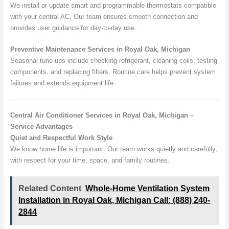
We install or update smart and programmable thermostats compatible
with your central AC. Our team ensures smooth connection and
provides user guidance for day-to-day use.
Preventive Maintenance Services in Royal Oak, Michigan
Seasonal tune-ups include checking refrigerant, cleaning coils, testing
components, and replacing filters. Routine care helps prevent system
failures and extends equipment life.
Central Air Conditioner Services in Royal Oak, Michigan –
Service Advantages
Quiet and Respectful Work Style
We know home life is important. Our team works quietly and carefully,
with respect for your time, space, and family routines.
Related Content
Whole-Home Ventilation System
Installation in Royal Oak, Michigan Call: (888) 240-
2844