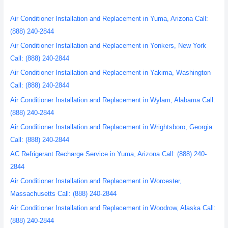
Air Conditioner Installation and Replacement in Yuma, Arizona Call:
(888) 240-2844
Air Conditioner Installation and Replacement in Yonkers, New York
Call: (888) 240-2844
Air Conditioner Installation and Replacement in Yakima, Washington
Call: (888) 240-2844
Air Conditioner Installation and Replacement in Wylam, Alabama Call:
(888) 240-2844
Air Conditioner Installation and Replacement in Wrightsboro, Georgia
Call: (888) 240-2844
AC Refrigerant Recharge Service in Yuma, Arizona Call: (888) 240-
2844
Air Conditioner Installation and Replacement in Worcester,
Massachusetts Call: (888) 240-2844
Air Conditioner Installation and Replacement in Woodrow, Alaska Call:
(888) 240-2844