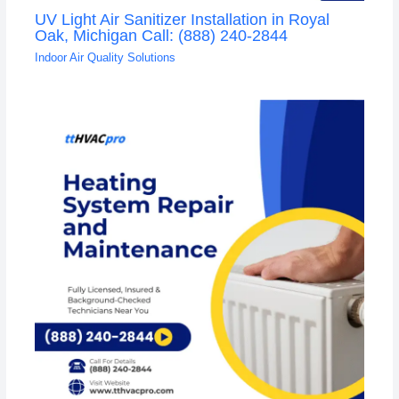
UV Light Air Sanitizer Installation in Royal
Oak, Michigan Call: (888) 240-2844
Indoor Air Quality Solutions