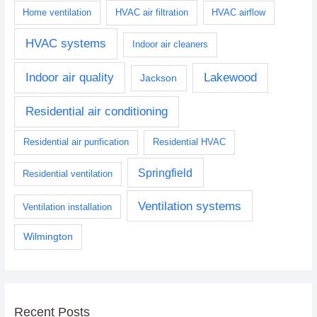
Home ventilation
HVAC air filtration
HVAC airflow
HVAC systems
Indoor air cleaners
Indoor air quality
Lakewood
Jackson
Residential air conditioning
Residential air purification
Residential HVAC
Springfield
Residential ventilation
Ventilation systems
Ventilation installation
Wilmington
Recent Posts