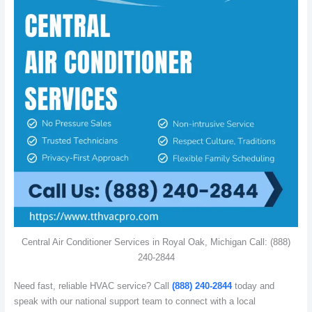
Central Air Conditioner Services in Royal Oak, Michigan Call: (888)
240-2844
Need fast, reliable HVAC service? Call
(888) 240-2844
today and
speak with our national support team to connect with a local