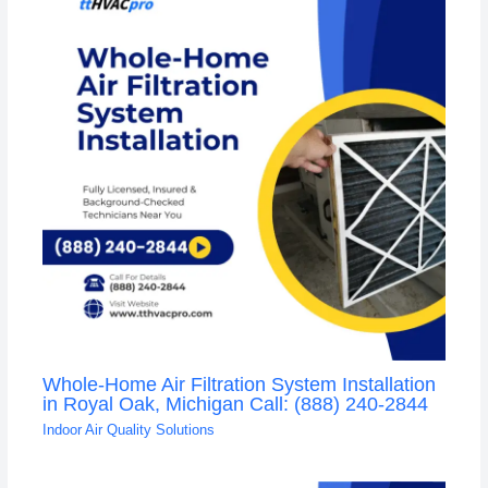
Whole-Home Air Filtration System Installation
in Royal Oak, Michigan Call: (888) 240-2844
Indoor Air Quality Solutions