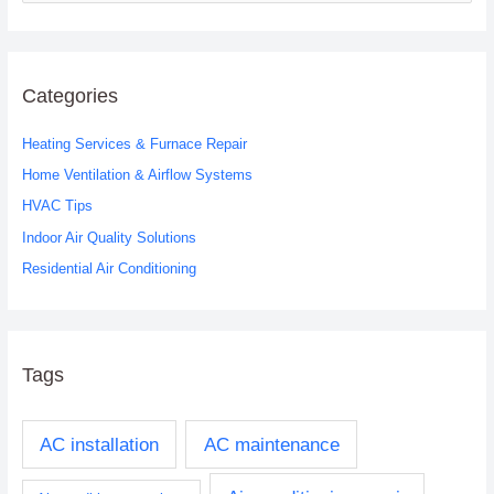
e
a
r
c
Categories
h
Heating Services & Furnace Repair
f
o
Home Ventilation & Airflow Systems
r
HVAC Tips
:
Indoor Air Quality Solutions
Residential Air Conditioning
Tags
AC installation
AC maintenance