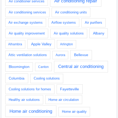
Air conditioning repair
Air conditioner services
Air conditioning services
Air conditioning units
Air exchange systems
Airflow systems
Air purifiers
Albany
Air quality improvement
Air quality solutions
Apple Valley
Alhambra
Arlington
Bellevue
Attic ventilation solutions
Aurora
Central air conditioning
Bloomington
Canton
Columbia
Cooling solutions
Fayetteville
Cooling solutions for homes
Healthy air solutions
Home air circulation
Home air conditioning
Home air quality