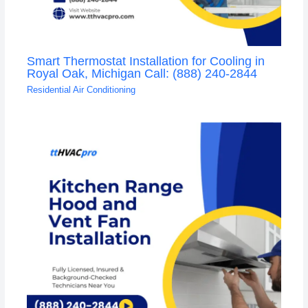
Smart Thermostat Installation for Cooling in
Royal Oak, Michigan Call: (888) 240-2844
Residential Air Conditioning