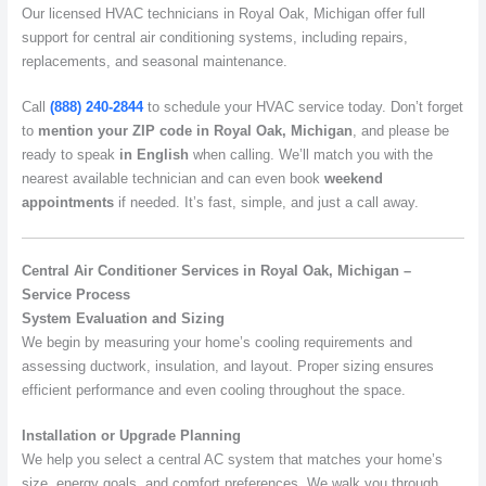
Our licensed HVAC technicians in Royal Oak, Michigan offer full
support for central air conditioning systems, including repairs,
replacements, and seasonal maintenance.
Call
(888) 240-2844
to schedule your HVAC service today. Don’t forget
to
mention your ZIP code in Royal Oak, Michigan
, and please be
ready to speak
in English
when calling. We’ll match you with the
nearest available technician and can even book
weekend
appointments
if needed. It’s fast, simple, and just a call away.
Central Air Conditioner Services in Royal Oak, Michigan –
Service Process
System Evaluation and Sizing
We begin by measuring your home’s cooling requirements and
assessing ductwork, insulation, and layout. Proper sizing ensures
efficient performance and even cooling throughout the space.
Installation or Upgrade Planning
We help you select a central AC system that matches your home’s
size, energy goals, and comfort preferences. We walk you through