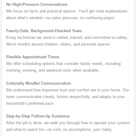
No High-Pressure Conversations
We focus on facts and practical options. You’ll get clear explanations
about what’s needed—no sales pressure, no confusing jargon.
Family-Safe, Background-Checked Team
Every technician we send is vetted, trained, and committed to safety.
We’re mindful around children, elders, and personal spaces.
Flexible Appointment Times
We offer scheduling options that consider family needs, including
morning, evening, and weekend slots when available.
Culturally Mindful Communication
We understand how important trust and comfort are in your home. Our
team communicates clearly, listens respectfully, and adapts to your
household’s preferred pace.
Step-by-Step Follow-Up Guidance
After the job is done, we walk you through how to operate your system
and what to watch for—no rush, no assumptions, just clarity.