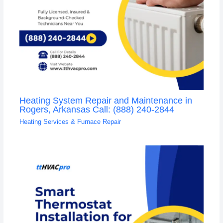
Heating System Repair and Maintenance in
Rogers, Arkansas Call: (888) 240-2844
Heating Services & Furnace Repair