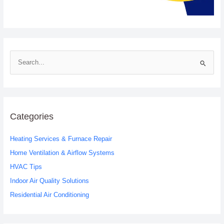
S
e
a
r
c
Categories
h
Heating Services & Furnace Repair
f
o
Home Ventilation & Airflow Systems
r
HVAC Tips
:
Indoor Air Quality Solutions
Residential Air Conditioning