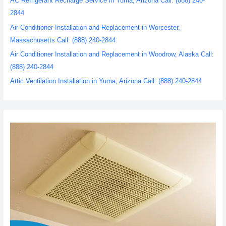
AC Refrigerant Recharge Service in Yuma, Arizona Call: (888) 240-
2844
Air Conditioner Installation and Replacement in Worcester,
Massachusetts Call: (888) 240-2844
Air Conditioner Installation and Replacement in Woodrow, Alaska Call:
(888) 240-2844
Attic Ventilation Installation in Yuma, Arizona Call: (888) 240-2844