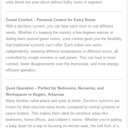
units blend into your décor without bulky vents or registers.
Zoned Comfort – Personal Control for Every Room
With a ductless system, you can heat each room to suit different
needs. Whether it’s keeping the nursery a few degrees warmer or
dialing back unused guest rooms, zone control gives you the flexibility
that traditional systems can’t offer. Each indoor unit works
independently, meaning different temperatures in different rooms, all
controlled by simple remotes or wall panels. This can lead to more
comfort, fewer disagreements over the thermostat, and more energy-
efficient operation.
Quiet Operation – Perfect for Bedrooms, Nurseries, and
Workspaces in Rogers, Arkansas
Many families value peace and quiet at home. Ductless systems are
known for their ultra-low noise levels compared to central systems or
space heaters. This makes them ideal for sensitive areas like
bedrooms, home offices, and children’s rooms. Whether you’re putting
a baby down for a nap or focusing on remote work, the soft hum of a