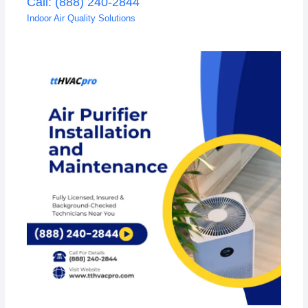
Call: (888) 240-2844
Indoor Air Quality Solutions