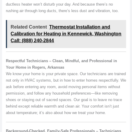
ductless heater won’t disturb your day. And because there’s no
rushing air through long ducts, there’s less dust and vibration, too.
Related Content
Thermostat Installation and
Calibration for Heating in Kennewick, Washington
Call: (888) 240-2844
Respectful Technicians – Clean, Mindful, and Professional in
Your Home in Rogers, Arkansas
We know your home is your private space. Our technicians are trained
not only in HVAC systems, but in how to enter homes respectfully. We
ask before entering any room, avoid moving personal items without
permission, and follow any household preferences—like removing
shoes or staying out of sacred spaces. Our goal is to leave no trace
behind except reliable warmth and clean air. Your comfort isn’t just
about temperature; it’s also about how we treat your home.
Background-Checked, Family-Safe Professionals – Technicians