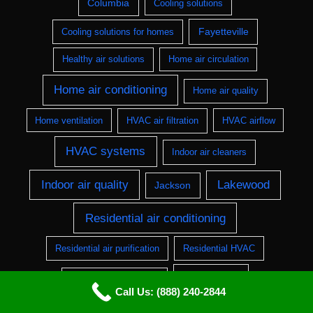
Columbia
Cooling solutions
Fayetteville
Cooling solutions for homes
Healthy air solutions
Home air circulation
Home air conditioning
Home air quality
Home ventilation
HVAC air filtration
HVAC airflow
HVAC systems
Indoor air cleaners
Indoor air quality
Lakewood
Jackson
Residential air conditioning
Residential air purification
Residential HVAC
Springfield
Residential ventilation
Call Us: (888) 240-2844
Ventilation systems
Ventilation installation