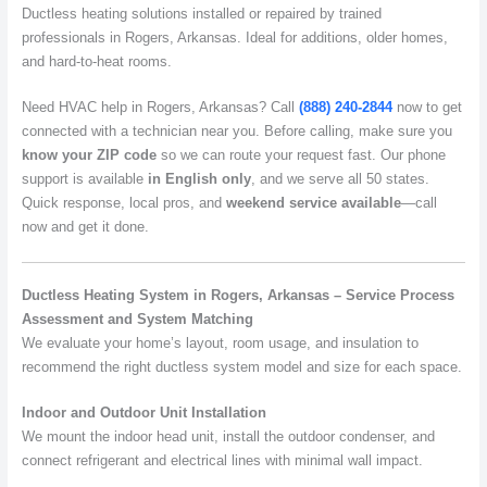
Ductless heating solutions installed or repaired by trained
professionals in Rogers, Arkansas. Ideal for additions, older homes,
and hard-to-heat rooms.
Need HVAC help in Rogers, Arkansas? Call
(888) 240-2844
now to get
connected with a technician near you. Before calling, make sure you
know your ZIP code
so we can route your request fast. Our phone
support is available
in English only
, and we serve all 50 states.
Quick response, local pros, and
weekend service available
—call
now and get it done.
Ductless Heating System in Rogers, Arkansas – Service Process
Assessment and System Matching
We evaluate your home’s layout, room usage, and insulation to
recommend the right ductless system model and size for each space.
Indoor and Outdoor Unit Installation
We mount the indoor head unit, install the outdoor condenser, and
connect refrigerant and electrical lines with minimal wall impact.