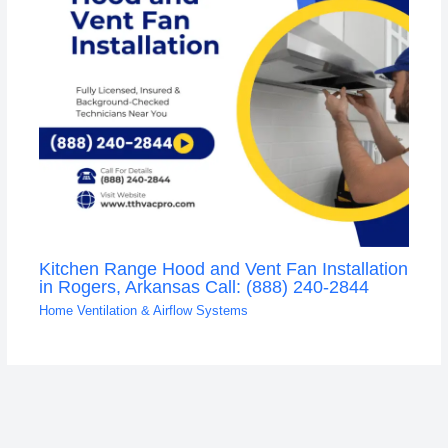
Kitchen Range Hood and Vent Fan Installation
in Rogers, Arkansas Call: (888) 240-2844
Home Ventilation & Airflow Systems