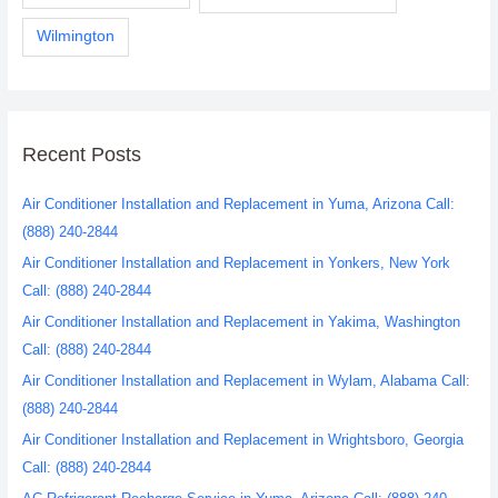
Wilmington
Recent Posts
Air Conditioner Installation and Replacement in Yuma, Arizona Call:
(888) 240-2844
Air Conditioner Installation and Replacement in Yonkers, New York
Call: (888) 240-2844
Air Conditioner Installation and Replacement in Yakima, Washington
Call: (888) 240-2844
Air Conditioner Installation and Replacement in Wylam, Alabama Call:
(888) 240-2844
Air Conditioner Installation and Replacement in Wrightsboro, Georgia
Call: (888) 240-2844