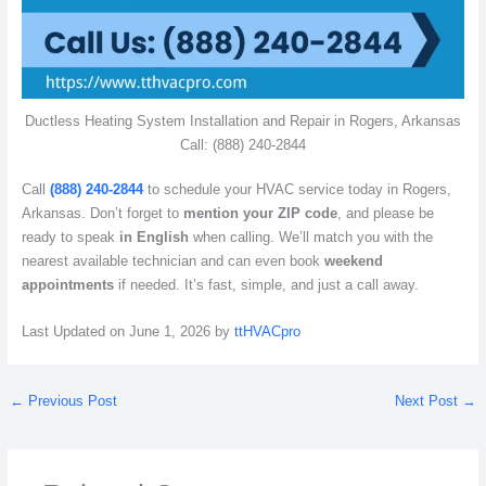
Ductless Heating System Installation and Repair in Rogers, Arkansas
Call: (888) 240-2844
Call
(888) 240-2844
to schedule your HVAC service today in Rogers,
Arkansas. Don’t forget to
mention your ZIP code
, and please be
ready to speak
in English
when calling. We’ll match you with the
nearest available technician and can even book
weekend
appointments
if needed. It’s fast, simple, and just a call away.
Last Updated on June 1, 2026 by
ttHVACpro
←
Previous Post
Next Post
→