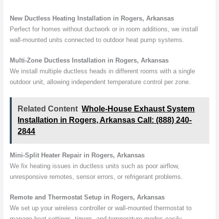
New Ductless Heating Installation in Rogers, Arkansas
Perfect for homes without ductwork or in room additions, we install
wall-mounted units connected to outdoor heat pump systems.
Multi-Zone Ductless Installation in Rogers, Arkansas
We install multiple ductless heads in different rooms with a single
outdoor unit, allowing independent temperature control per zone.
Related Content
Whole-House Exhaust System
Installation in Rogers, Arkansas Call: (888) 240-
2844
Mini-Split Heater Repair in Rogers, Arkansas
We fix heating issues in ductless units such as poor airflow,
unresponsive remotes, sensor errors, or refrigerant problems.
Remote and Thermostat Setup in Rogers, Arkansas
We set up your wireless controller or wall-mounted thermostat to
manage heat settings, timers, and temperature modes easily.