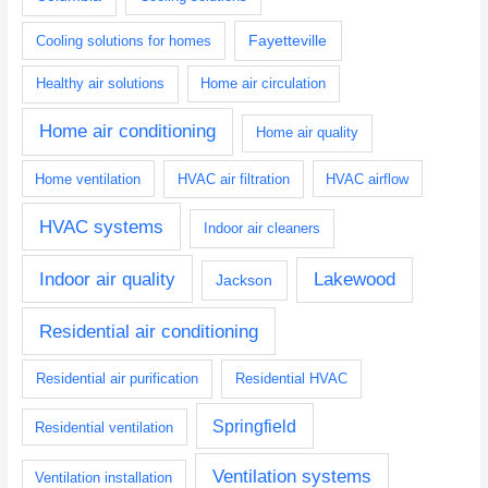
Fayetteville
Cooling solutions for homes
Healthy air solutions
Home air circulation
Home air conditioning
Home air quality
Home ventilation
HVAC air filtration
HVAC airflow
HVAC systems
Indoor air cleaners
Indoor air quality
Lakewood
Jackson
Residential air conditioning
Residential air purification
Residential HVAC
Springfield
Residential ventilation
Ventilation systems
Ventilation installation