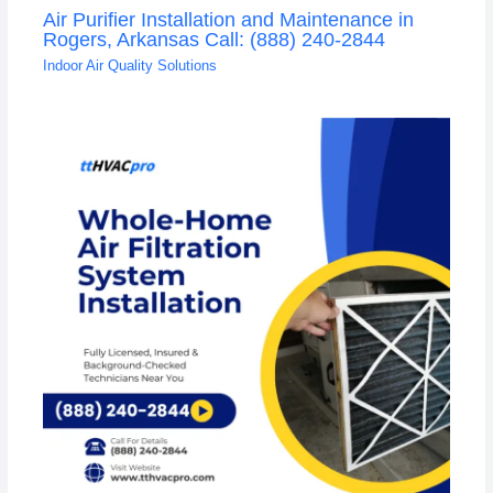
Air Purifier Installation and Maintenance in
Rogers, Arkansas Call: (888) 240-2844
Indoor Air Quality Solutions