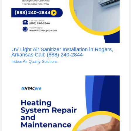
UV Light Air Sanitizer Installation in Rogers,
Arkansas Call: (888) 240-2844
Indoor Air Quality Solutions