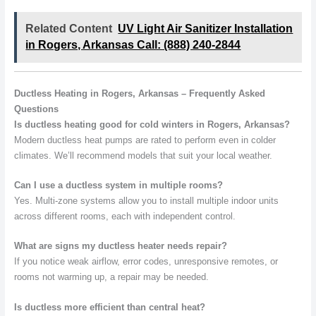
Related Content
UV Light Air Sanitizer Installation
in Rogers, Arkansas Call: (888) 240-2844
Ductless Heating in Rogers, Arkansas – Frequently Asked
Questions
Is ductless heating good for cold winters in Rogers, Arkansas?
Modern ductless heat pumps are rated to perform even in colder
climates. We’ll recommend models that suit your local weather.
Can I use a ductless system in multiple rooms?
Yes. Multi-zone systems allow you to install multiple indoor units
across different rooms, each with independent control.
What are signs my ductless heater needs repair?
If you notice weak airflow, error codes, unresponsive remotes, or
rooms not warming up, a repair may be needed.
Is ductless more efficient than central heat?