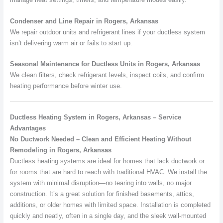
Condenser and Line Repair in Rogers, Arkansas
We repair outdoor units and refrigerant lines if your ductless system
isn’t delivering warm air or fails to start up.
Seasonal Maintenance for Ductless Units in Rogers, Arkansas
We clean filters, check refrigerant levels, inspect coils, and confirm
heating performance before winter use.
Ductless Heating System in Rogers, Arkansas – Service
Advantages
No Ductwork Needed – Clean and Efficient Heating Without
Remodeling in Rogers, Arkansas
Ductless heating systems are ideal for homes that lack ductwork or
for rooms that are hard to reach with traditional HVAC. We install the
system with minimal disruption—no tearing into walls, no major
construction. It’s a great solution for finished basements, attics,
additions, or older homes with limited space. Installation is completed
quickly and neatly, often in a single day, and the sleek wall-mounted