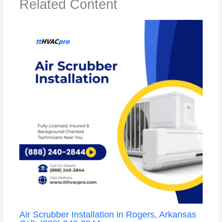
Related Content
Air Scrubber Installation in Rogers, Arkansas