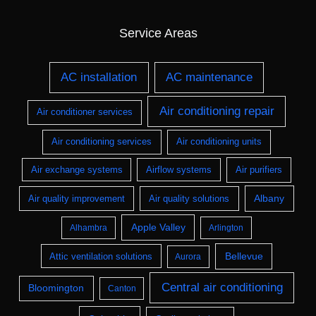
Service Areas
AC installation
AC maintenance
Air conditioning repair
Air conditioner services
Air conditioning services
Air conditioning units
Air exchange systems
Airflow systems
Air purifiers
Albany
Air quality improvement
Air quality solutions
Apple Valley
Alhambra
Arlington
Bellevue
Attic ventilation solutions
Aurora
Central air conditioning
Bloomington
Canton