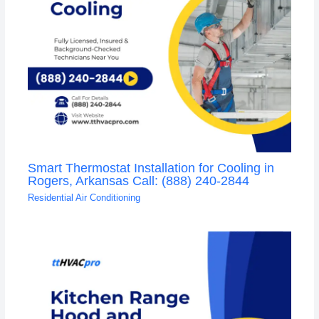
Smart Thermostat Installation for Cooling in
Rogers, Arkansas Call: (888) 240-2844
Residential Air Conditioning