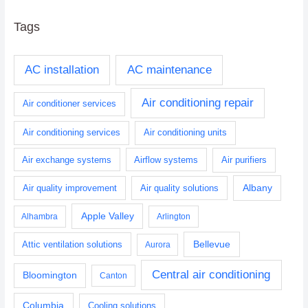
Tags
AC installation
AC maintenance
Air conditioning repair
Air conditioner services
Air conditioning services
Air conditioning units
Air exchange systems
Airflow systems
Air purifiers
Albany
Air quality improvement
Air quality solutions
Apple Valley
Alhambra
Arlington
Bellevue
Attic ventilation solutions
Aurora
Central air conditioning
Bloomington
Canton
Columbia
Cooling solutions