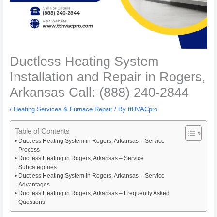
Ductless Heating System
Installation and Repair in Rogers,
Arkansas Call: (888) 240-2844
/
Heating Services & Furnace Repair
/ By
ttHVACpro
Table of Contents
Ductless Heating System in Rogers, Arkansas – Service
Process
Ductless Heating in Rogers, Arkansas – Service
Subcategories
Ductless Heating System in Rogers, Arkansas – Service
Advantages
Ductless Heating in Rogers, Arkansas – Frequently Asked
Questions