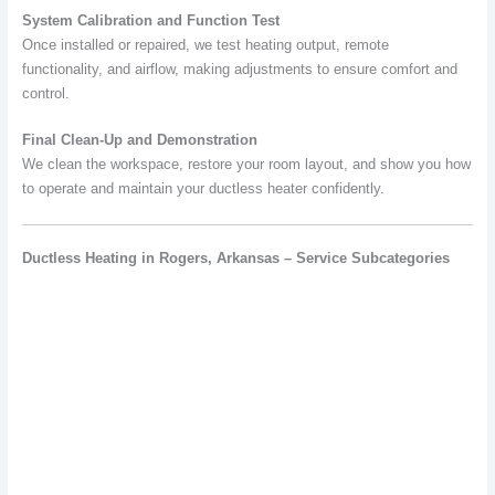
System Calibration and Function Test
Once installed or repaired, we test heating output, remote
functionality, and airflow, making adjustments to ensure comfort and
control.
Final Clean-Up and Demonstration
We clean the workspace, restore your room layout, and show you how
to operate and maintain your ductless heater confidently.
Ductless Heating in Rogers, Arkansas – Service Subcategories