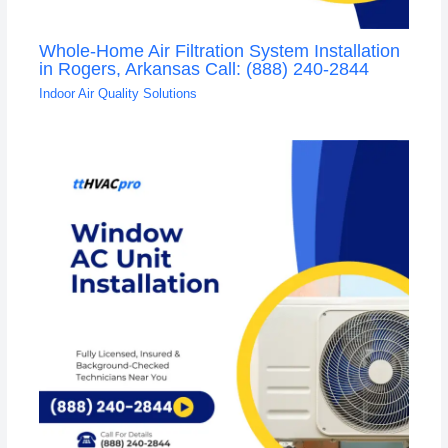
Whole-Home Air Filtration System Installation
in Rogers, Arkansas Call: (888) 240-2844
Indoor Air Quality Solutions