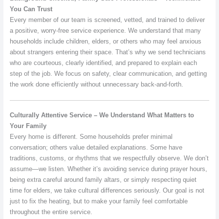
You Can Trust
Every member of our team is screened, vetted, and trained to deliver
a positive, worry-free service experience. We understand that many
households include children, elders, or others who may feel anxious
about strangers entering their space. That’s why we send technicians
who are courteous, clearly identified, and prepared to explain each
step of the job. We focus on safety, clear communication, and getting
the work done efficiently without unnecessary back-and-forth.
Culturally Attentive Service – We Understand What Matters to
Your Family
Every home is different. Some households prefer minimal
conversation; others value detailed explanations. Some have
traditions, customs, or rhythms that we respectfully observe. We don’t
assume—we listen. Whether it’s avoiding service during prayer hours,
being extra careful around family altars, or simply respecting quiet
time for elders, we take cultural differences seriously. Our goal is not
just to fix the heating, but to make your family feel comfortable
throughout the entire service.