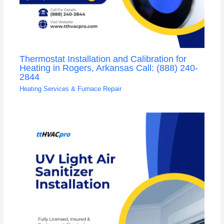
Thermostat Installation and Calibration for
Heating in Rogers, Arkansas Call: (888) 240-
2844
Heating Services & Furnace Repair