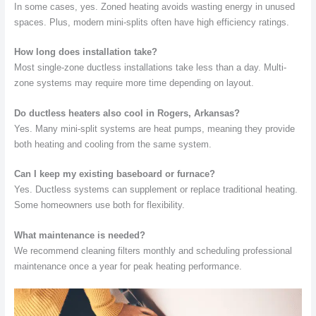
In some cases, yes. Zoned heating avoids wasting energy in unused
spaces. Plus, modern mini-splits often have high efficiency ratings.
How long does installation take?
Most single-zone ductless installations take less than a day. Multi-
zone systems may require more time depending on layout.
Do ductless heaters also cool in Rogers, Arkansas?
Yes. Many mini-split systems are heat pumps, meaning they provide
both heating and cooling from the same system.
Can I keep my existing baseboard or furnace?
Yes. Ductless systems can supplement or replace traditional heating.
Some homeowners use both for flexibility.
What maintenance is needed?
We recommend cleaning filters monthly and scheduling professional
maintenance once a year for peak heating performance.