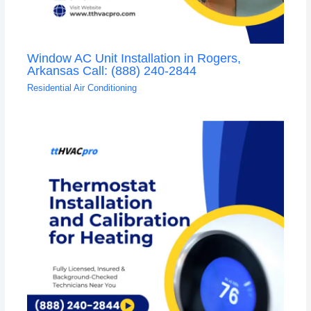
Window AC Unit Installation in Rogers,
Arkansas Call: (888) 240-2844
Residential Air Conditioning