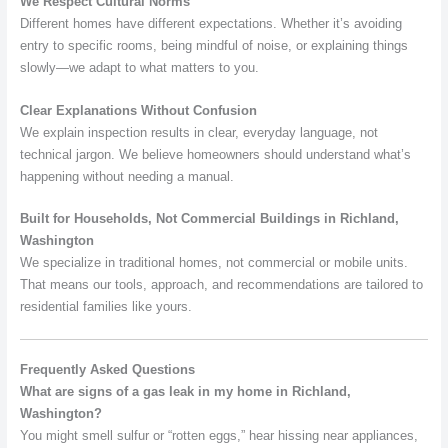
We Respect Cultural Norms
Different homes have different expectations. Whether it’s avoiding
entry to specific rooms, being mindful of noise, or explaining things
slowly—we adapt to what matters to you.
Clear Explanations Without Confusion
We explain inspection results in clear, everyday language, not
technical jargon. We believe homeowners should understand what’s
happening without needing a manual.
Built for Households, Not Commercial Buildings in Richland,
Washington
We specialize in traditional homes, not commercial or mobile units.
That means our tools, approach, and recommendations are tailored to
residential families like yours.
Frequently Asked Questions
What are signs of a gas leak in my home in Richland,
Washington?
You might smell sulfur or “rotten eggs,” hear hissing near appliances,