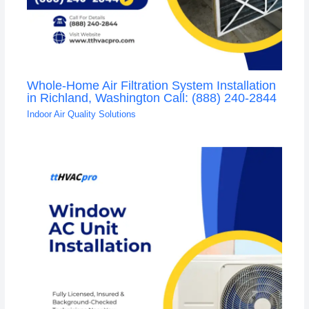
Whole-Home Air Filtration System Installation
in Richland, Washington Call: (888) 240-2844
Indoor Air Quality Solutions