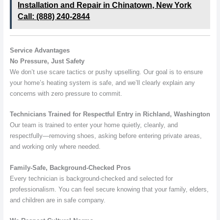
Installation and Repair in Chinatown, New York
Call: (888) 240-2844
Service Advantages
No Pressure, Just Safety
We don’t use scare tactics or pushy upselling. Our goal is to ensure
your home’s heating system is safe, and we’ll clearly explain any
concerns with zero pressure to commit.
Technicians Trained for Respectful Entry in Richland, Washington
Our team is trained to enter your home quietly, cleanly, and
respectfully—removing shoes, asking before entering private areas,
and working only where needed.
Family-Safe, Background-Checked Pros
Every technician is background-checked and selected for
professionalism. You can feel secure knowing that your family, elders,
and children are in safe company.