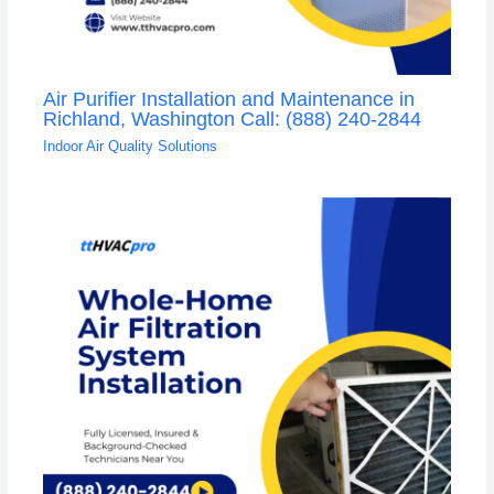
Air Purifier Installation and Maintenance in
Richland, Washington Call: (888) 240-2844
Indoor Air Quality Solutions