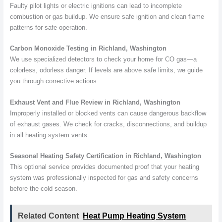
Faulty pilot lights or electric ignitions can lead to incomplete
combustion or gas buildup. We ensure safe ignition and clean flame
patterns for safe operation.
Carbon Monoxide Testing in Richland, Washington
We use specialized detectors to check your home for CO gas—a
colorless, odorless danger. If levels are above safe limits, we guide
you through corrective actions.
Exhaust Vent and Flue Review in Richland, Washington
Improperly installed or blocked vents can cause dangerous backflow
of exhaust gases. We check for cracks, disconnections, and buildup
in all heating system vents.
Seasonal Heating Safety Certification in Richland, Washington
This optional service provides documented proof that your heating
system was professionally inspected for gas and safety concerns
before the cold season.
Related Content
Heat Pump Heating System