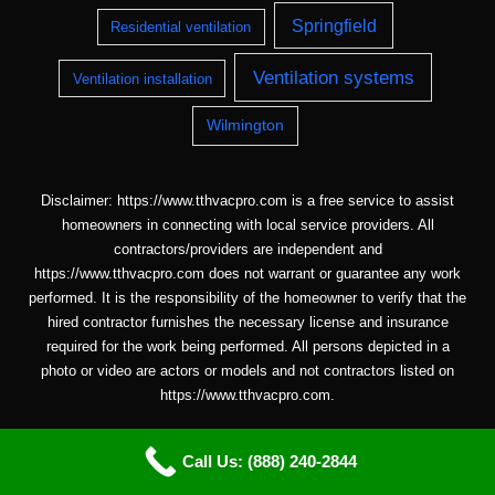
Springfield
Residential ventilation
Ventilation systems
Ventilation installation
Wilmington
Disclaimer: https://www.tthvacpro.com is a free service to assist
homeowners in connecting with local service providers. All
contractors/providers are independent and
https://www.tthvacpro.com does not warrant or guarantee any work
performed. It is the responsibility of the homeowner to verify that the
hired contractor furnishes the necessary license and insurance
required for the work being performed. All persons depicted in a
photo or video are actors or models and not contractors listed on
https://www.tthvacpro.com.
Call Us: (888) 240-2844