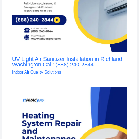
UV Light Air Sanitizer Installation in Richland,
Washington Call: (888) 240-2844
Indoor Air Quality Solutions