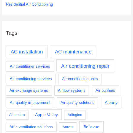
Residential Air Conditioning
Tags
AC installation
AC maintenance
Air conditioning repair
Air conditioner services
Air conditioning services
Air conditioning units
Air exchange systems
Airflow systems
Air purifiers
Albany
Air quality improvement
Air quality solutions
Apple Valley
Alhambra
Arlington
Bellevue
Attic ventilation solutions
Aurora