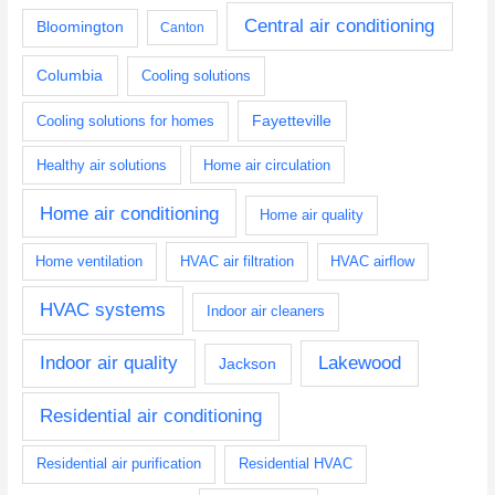
Central air conditioning
Bloomington
Canton
Columbia
Cooling solutions
Fayetteville
Cooling solutions for homes
Healthy air solutions
Home air circulation
Home air conditioning
Home air quality
Home ventilation
HVAC air filtration
HVAC airflow
HVAC systems
Indoor air cleaners
Indoor air quality
Lakewood
Jackson
Residential air conditioning
Residential air purification
Residential HVAC