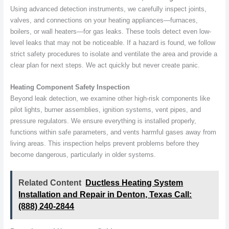
Using advanced detection instruments, we carefully inspect joints,
valves, and connections on your heating appliances—furnaces,
boilers, or wall heaters—for gas leaks. These tools detect even low-
level leaks that may not be noticeable. If a hazard is found, we follow
strict safety procedures to isolate and ventilate the area and provide a
clear plan for next steps. We act quickly but never create panic.
Heating Component Safety Inspection
Beyond leak detection, we examine other high-risk components like
pilot lights, burner assemblies, ignition systems, vent pipes, and
pressure regulators. We ensure everything is installed properly,
functions within safe parameters, and vents harmful gases away from
living areas. This inspection helps prevent problems before they
become dangerous, particularly in older systems.
Related Content
Ductless Heating System
Installation and Repair in Denton, Texas Call:
(888) 240-2844