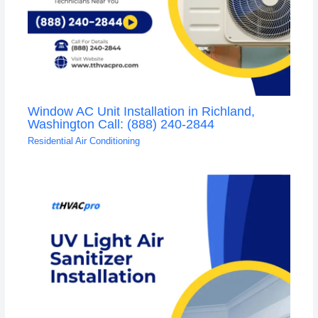
Window AC Unit Installation in Richland,
Washington Call: (888) 240-2844
Residential Air Conditioning