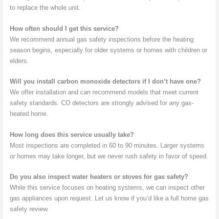
to replace the whole unit.
How often should I get this service?
We recommend annual gas safety inspections before the heating
season begins, especially for older systems or homes with children or
elders.
Will you install carbon monoxide detectors if I don’t have one?
We offer installation and can recommend models that meet current
safety standards. CO detectors are strongly advised for any gas-
heated home.
How long does this service usually take?
Most inspections are completed in 60 to 90 minutes. Larger systems
or homes may take longer, but we never rush safety in favor of speed.
Do you also inspect water heaters or stoves for gas safety?
While this service focuses on heating systems, we can inspect other
gas appliances upon request. Let us know if you’d like a full home gas
safety review.