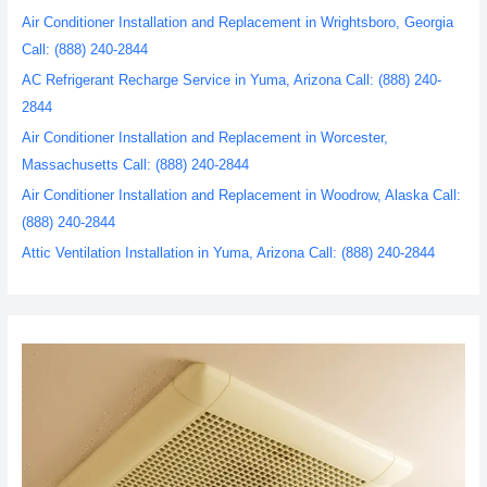
Air Conditioner Installation and Replacement in Wrightsboro, Georgia
Call: (888) 240-2844
AC Refrigerant Recharge Service in Yuma, Arizona Call: (888) 240-
2844
Air Conditioner Installation and Replacement in Worcester,
Massachusetts Call: (888) 240-2844
Air Conditioner Installation and Replacement in Woodrow, Alaska Call:
(888) 240-2844
Attic Ventilation Installation in Yuma, Arizona Call: (888) 240-2844