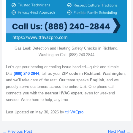
Gas Leak Detection and Heating Safety Checks in Richland,
Washington Call: (888) 240-2844
Let’s get your heating or cooling issue handled—quick and simple.
Dial
(888) 240-2844
, tell us your
ZIP code in Richland, Washington
,
and we’ll take care of the rest. Our team speaks
English
, and we
proudly serve customers across the entire U.S. One phone call
connects you with the
nearest HVAC expert
, even for weekend
service. We’re here to help, anytime.
Last Updated on May 30, 2026 by
ttHVACpro
←
Previous Post
Next Post
→