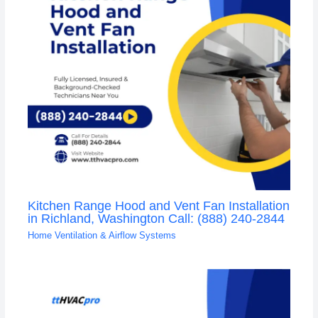
Kitchen Range Hood and Vent Fan Installation
in Richland, Washington Call: (888) 240-2844
Home Ventilation & Airflow Systems