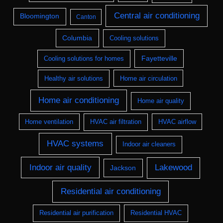
Central air conditioning
Bloomington
Canton
Columbia
Cooling solutions
Fayetteville
Cooling solutions for homes
Healthy air solutions
Home air circulation
Home air conditioning
Home air quality
Home ventilation
HVAC air filtration
HVAC airflow
HVAC systems
Indoor air cleaners
Indoor air quality
Lakewood
Jackson
Residential air conditioning
Residential air purification
Residential HVAC