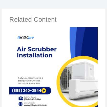
Related Content