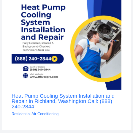
Heat Pump Cooling System Installation and
Repair in Richland, Washington Call: (888)
240-2844
Residential Air Conditioning