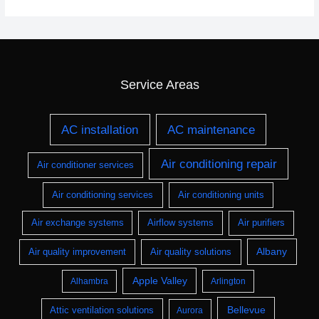
Service Areas
AC installation
AC maintenance
Air conditioning repair
Air conditioner services
Air conditioning services
Air conditioning units
Air exchange systems
Airflow systems
Air purifiers
Albany
Air quality improvement
Air quality solutions
Apple Valley
Alhambra
Arlington
Bellevue
Attic ventilation solutions
Aurora