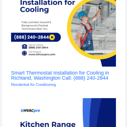
Smart Thermostat Installation for Cooling in
Richland, Washington Call: (888) 240-2844
Residential Air Conditioning