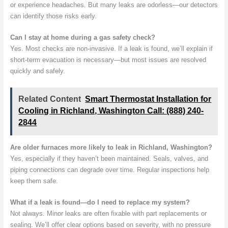
or experience headaches. But many leaks are odorless—our detectors
can identify those risks early.
Can I stay at home during a gas safety check?
Yes. Most checks are non-invasive. If a leak is found, we’ll explain if
short-term evacuation is necessary—but most issues are resolved
quickly and safely.
Related Content
Smart Thermostat Installation for
Cooling in Richland, Washington Call: (888) 240-
2844
Are older furnaces more likely to leak in Richland, Washington?
Yes, especially if they haven’t been maintained. Seals, valves, and
piping connections can degrade over time. Regular inspections help
keep them safe.
What if a leak is found—do I need to replace my system?
Not always. Minor leaks are often fixable with part replacements or
sealing. We’ll offer clear options based on severity, with no pressure