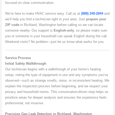
focused on clear communication.
We’re here to make HVAC service easy. Call us at
(888) 240-2844
and
we’ll help you find a technician right in your area. Just
prepare your
ZIP code
in Richland, Washington before calling so we can locate
someone nearby. Our support is
English-only
, so please make sure
you or someone in your household can speak English during the call.
Weekend visits? No problem—just let us know what works for you.
Service Process
Initial Safety Walkthrough
Our technician begins with a walkthrough of your home’s heating
setup, noting the type of equipment in use and any symptoms you’ve
observed—such as strange smells, noise, or inconsistent heating. We
explain the inspection process before beginning, and we respect your
privacy and household norms. This conversation-driven step helps us
prioritize areas for deeper analysis and ensures the experience feels
professional, not invasive.
Precision Gas Leak Detection in Richland, Washington