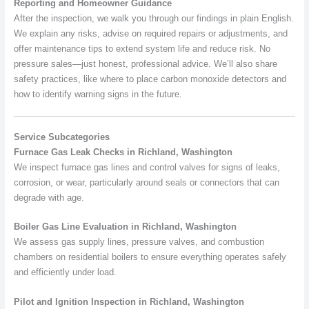
Reporting and Homeowner Guidance
After the inspection, we walk you through our findings in plain English.
We explain any risks, advise on required repairs or adjustments, and
offer maintenance tips to extend system life and reduce risk. No
pressure sales—just honest, professional advice. We’ll also share
safety practices, like where to place carbon monoxide detectors and
how to identify warning signs in the future.
Service Subcategories
Furnace Gas Leak Checks in Richland, Washington
We inspect furnace gas lines and control valves for signs of leaks,
corrosion, or wear, particularly around seals or connectors that can
degrade with age.
Boiler Gas Line Evaluation in Richland, Washington
We assess gas supply lines, pressure valves, and combustion
chambers on residential boilers to ensure everything operates safely
and efficiently under load.
Pilot and Ignition Inspection in Richland, Washington