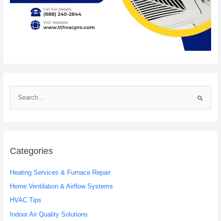
S
e
a
r
c
Categories
h
Heating Services & Furnace Repair
f
o
Home Ventilation & Airflow Systems
r
HVAC Tips
:
Indoor Air Quality Solutions