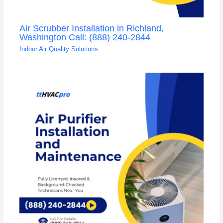
Air Scrubber Installation in Richland,
Washington Call: (888) 240-2844
Indoor Air Quality Solutions