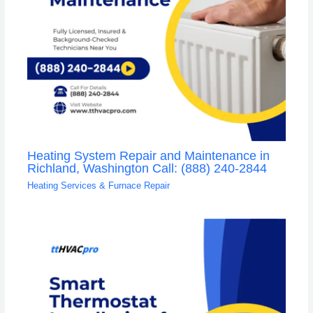
Heating System Repair and Maintenance in
Richland, Washington Call: (888) 240-2844
Heating Services & Furnace Repair