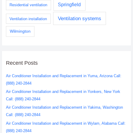
Springfield
Residential ventilation
Ventilation systems
Ventilation installation
Wilmington
Recent Posts
Air Conditioner Installation and Replacement in Yuma, Arizona Call:
(888) 240-2844
Air Conditioner Installation and Replacement in Yonkers, New York
Call: (888) 240-2844
Air Conditioner Installation and Replacement in Yakima, Washington
Call: (888) 240-2844
Air Conditioner Installation and Replacement in Wylam, Alabama Call:
(888) 240-2844