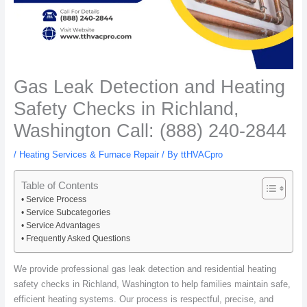
Gas Leak Detection and Heating
Safety Checks in Richland,
Washington Call: (888) 240-2844
/
Heating Services & Furnace Repair
/ By
ttHVACpro
Table of Contents
Service Process
Service Subcategories
Service Advantages
Frequently Asked Questions
We provide professional gas leak detection and residential heating
safety checks in Richland, Washington to help families maintain safe,
efficient heating systems. Our process is respectful, precise, and