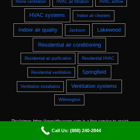
Home ventilation
HVAC air filtration
HVAC airflow
HVAC systems
Indoor air cleaners
Indoor air quality
Lakewood
Jackson
Residential air conditioning
Residential air purification
Residential HVAC
Springfield
Residential ventilation
Ventilation systems
Ventilation installation
Wilmington
Disclaimer: https://www.tthvacpro.com is a free service to assist
homeowners in connecting with local service providers. All
Call Us: (888) 240-2844
contractors/providers are independent and