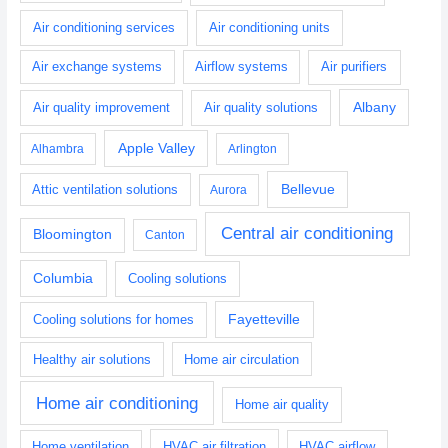
Air conditioning services
Air conditioning units
Air exchange systems
Airflow systems
Air purifiers
Albany
Air quality improvement
Air quality solutions
Apple Valley
Alhambra
Arlington
Bellevue
Attic ventilation solutions
Aurora
Central air conditioning
Bloomington
Canton
Columbia
Cooling solutions
Fayetteville
Cooling solutions for homes
Healthy air solutions
Home air circulation
Home air conditioning
Home air quality
Home ventilation
HVAC air filtration
HVAC airflow