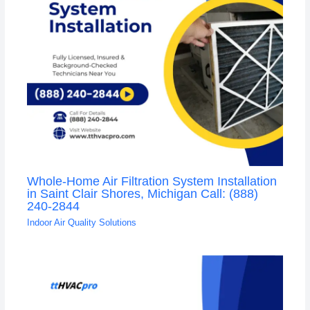
Whole-Home Air Filtration System Installation
in Saint Clair Shores, Michigan Call: (888)
240-2844
Indoor Air Quality Solutions