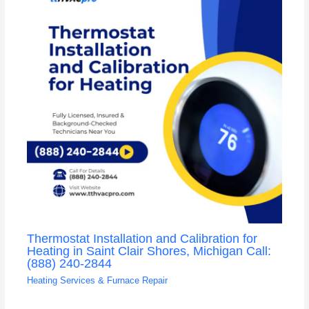
Thermostat Installation and Calibration for
Heating in Saint Clair Shores, Michigan Call:
(888) 240-2844
Heating Services & Furnace Repair