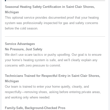
Seasonal Heating Safety Certification in Saint Clair Shores,
Michigan
This optional service provides documented proof that your heating
system was professionally inspected for gas and safety concerns
before the cold season.
Service Advantages
No Pressure, Just Safety
We don’t use scare tactics or pushy upselling. Our goal is to ensure
your home’s heating system is safe, and we’ll clearly explain any
concerns with zero pressure to commit.
Technicians Trained for Respectful Entry in Saint Clair Shores,
Michigan
Our team is trained to enter your home quietly, cleanly, and
respectfully—removing shoes, asking before entering private areas,
and working only where needed.
Family-Safe, Background-Checked Pros