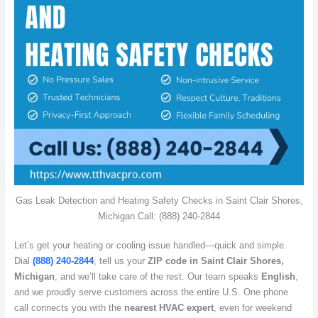
Gas Leak Detection and Heating Safety Checks in Saint Clair Shores,
Michigan Call: (888) 240-2844
Let’s get your heating or cooling issue handled—quick and simple.
Dial
(888) 240-2844
, tell us your
ZIP code in Saint Clair Shores,
Michigan
, and we’ll take care of the rest. Our team speaks
English
,
and we proudly serve customers across the entire U.S. One phone
call connects you with the
nearest HVAC expert
, even for weekend