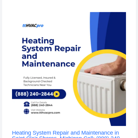
Heating System Repair and Maintenance in