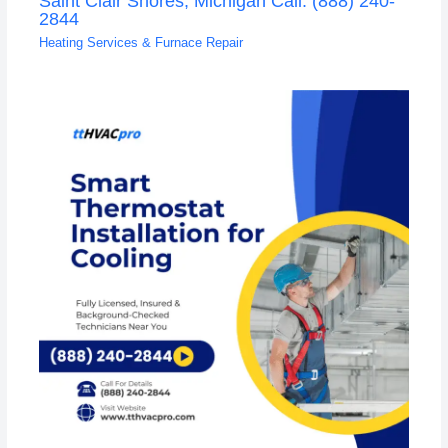
Saint Clair Shores, Michigan Call: (888) 240-
2844
Heating Services & Furnace Repair