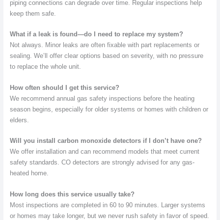
piping connections can degrade over time. Regular inspections help
keep them safe.
What if a leak is found—do I need to replace my system?
Not always. Minor leaks are often fixable with part replacements or
sealing. We’ll offer clear options based on severity, with no pressure
to replace the whole unit.
How often should I get this service?
We recommend annual gas safety inspections before the heating
season begins, especially for older systems or homes with children or
elders.
Will you install carbon monoxide detectors if I don’t have one?
We offer installation and can recommend models that meet current
safety standards. CO detectors are strongly advised for any gas-
heated home.
How long does this service usually take?
Most inspections are completed in 60 to 90 minutes. Larger systems
or homes may take longer, but we never rush safety in favor of speed.