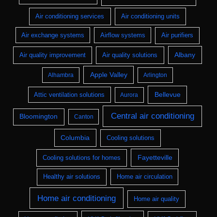
Air conditioning services
Air conditioning units
Air exchange systems
Airflow systems
Air purifiers
Albany
Air quality improvement
Air quality solutions
Apple Valley
Alhambra
Arlington
Bellevue
Attic ventilation solutions
Aurora
Central air conditioning
Bloomington
Canton
Columbia
Cooling solutions
Fayetteville
Cooling solutions for homes
Healthy air solutions
Home air circulation
Home air conditioning
Home air quality