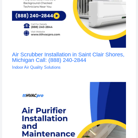
Air Scrubber Installation in Saint Clair Shores,
Michigan Call: (888) 240-2844
Indoor Air Quality Solutions