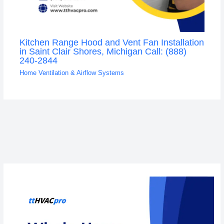
Kitchen Range Hood and Vent Fan Installation
in Saint Clair Shores, Michigan Call: (888)
240-2844
Home Ventilation & Airflow Systems