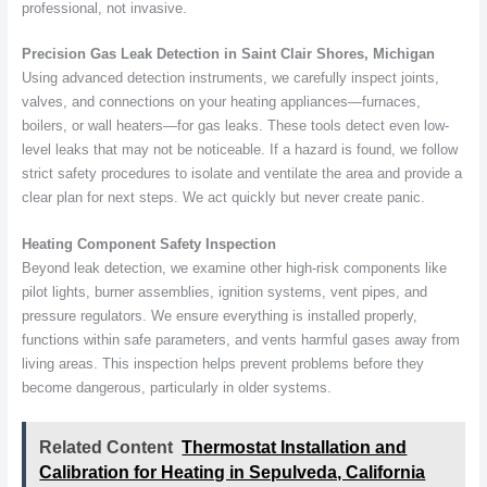
professional, not invasive.
Precision Gas Leak Detection in Saint Clair Shores, Michigan
Using advanced detection instruments, we carefully inspect joints,
valves, and connections on your heating appliances—furnaces,
boilers, or wall heaters—for gas leaks. These tools detect even low-
level leaks that may not be noticeable. If a hazard is found, we follow
strict safety procedures to isolate and ventilate the area and provide a
clear plan for next steps. We act quickly but never create panic.
Heating Component Safety Inspection
Beyond leak detection, we examine other high-risk components like
pilot lights, burner assemblies, ignition systems, vent pipes, and
pressure regulators. We ensure everything is installed properly,
functions within safe parameters, and vents harmful gases away from
living areas. This inspection helps prevent problems before they
become dangerous, particularly in older systems.
Related Content
Thermostat Installation and
Calibration for Heating in Sepulveda, California