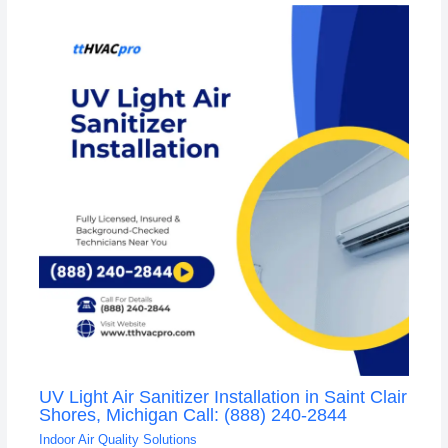
UV Light Air Sanitizer Installation in Saint Clair
Shores, Michigan Call: (888) 240-2844
Indoor Air Quality Solutions