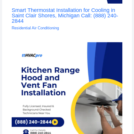
Smart Thermostat Installation for Cooling in
Saint Clair Shores, Michigan Call: (888) 240-
2844
Residential Air Conditioning