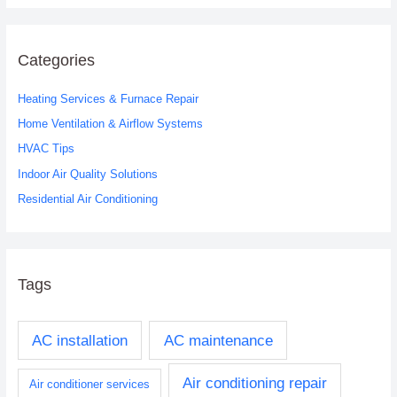
a
r
c
Categories
h
Heating Services & Furnace Repair
f
o
Home Ventilation & Airflow Systems
r
HVAC Tips
:
Indoor Air Quality Solutions
Residential Air Conditioning
Tags
AC installation
AC maintenance
Air conditioning repair
Air conditioner services