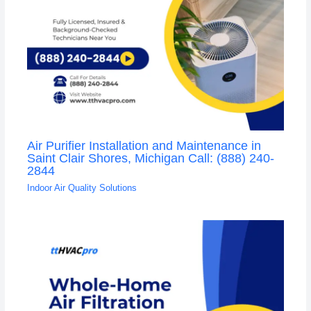
Air Purifier Installation and Maintenance in
Saint Clair Shores, Michigan Call: (888) 240-
2844
Indoor Air Quality Solutions