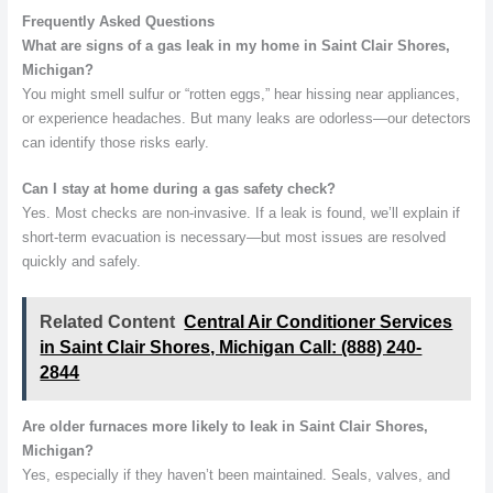
Frequently Asked Questions
What are signs of a gas leak in my home in Saint Clair Shores,
Michigan?
You might smell sulfur or “rotten eggs,” hear hissing near appliances,
or experience headaches. But many leaks are odorless—our detectors
can identify those risks early.
Can I stay at home during a gas safety check?
Yes. Most checks are non-invasive. If a leak is found, we’ll explain if
short-term evacuation is necessary—but most issues are resolved
quickly and safely.
Related Content
Central Air Conditioner Services
in Saint Clair Shores, Michigan Call: (888) 240-
2844
Are older furnaces more likely to leak in Saint Clair Shores,
Michigan?
Yes, especially if they haven’t been maintained. Seals, valves, and