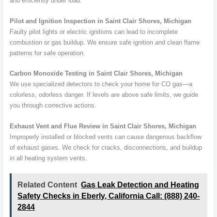
and efficiently under load.
Pilot and Ignition Inspection in Saint Clair Shores, Michigan
Faulty pilot lights or electric ignitions can lead to incomplete
combustion or gas buildup. We ensure safe ignition and clean flame
patterns for safe operation.
Carbon Monoxide Testing in Saint Clair Shores, Michigan
We use specialized detectors to check your home for CO gas—a
colorless, odorless danger. If levels are above safe limits, we guide
you through corrective actions.
Exhaust Vent and Flue Review in Saint Clair Shores, Michigan
Improperly installed or blocked vents can cause dangerous backflow
of exhaust gases. We check for cracks, disconnections, and buildup
in all heating system vents.
Related Content
Gas Leak Detection and Heating
Safety Checks in Eberly, California Call: (888) 240-
2844