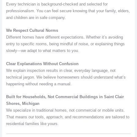
Every technician is background-checked and selected for
professionalism. You can feel secure knowing that your family, elders,
and children are in safe company.
We Respect Cultural Norms
Different homes have different expectations. Whether it’s avoiding
entry to specific rooms, being mindful of noise, or explaining things
slowly—we adapt to what matters to you.
Clear Explanations Without Confusion
We explain inspection results in clear, everyday language, not
technical jargon. We believe homeowners should understand what’s
happening without needing a manual.
Built for Households, Not Commercial Buildings in Saint Clair
Shores, Michigan
We specialize in traditional homes, not commercial or mobile units.
That means our tools, approach, and recommendations are tailored to
residential families like yours.