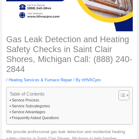
Gas Leak Detection and Heating
Safety Checks in Saint Clair
Shores, Michigan Call: (888) 240-
2844
/
Heating Services & Furnace Repair
/ By
ttHVACpro
Table of Contents
Service Process
Service Subcategories
Service Advantages
Frequently Asked Questions
We provide professional gas leak detection and residential heating
safety checks in Saint Clair Shores, Michigan to help families