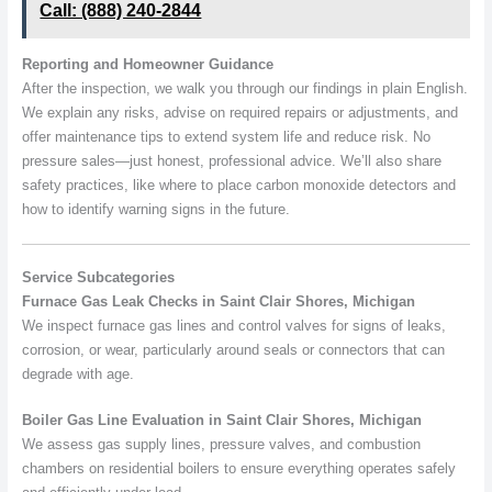
Call: (888) 240-2844
Reporting and Homeowner Guidance
After the inspection, we walk you through our findings in plain English.
We explain any risks, advise on required repairs or adjustments, and
offer maintenance tips to extend system life and reduce risk. No
pressure sales—just honest, professional advice. We’ll also share
safety practices, like where to place carbon monoxide detectors and
how to identify warning signs in the future.
Service Subcategories
Furnace Gas Leak Checks in Saint Clair Shores, Michigan
We inspect furnace gas lines and control valves for signs of leaks,
corrosion, or wear, particularly around seals or connectors that can
degrade with age.
Boiler Gas Line Evaluation in Saint Clair Shores, Michigan
We assess gas supply lines, pressure valves, and combustion
chambers on residential boilers to ensure everything operates safely