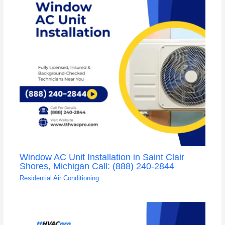
Window AC Unit Installation in Saint Clair
Shores, Michigan Call: (888) 240-2844
Residential Air Conditioning