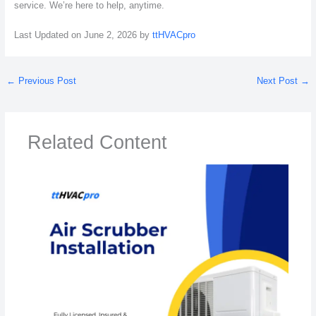
service. We’re here to help, anytime.
Last Updated on June 2, 2026 by
ttHVACpro
←
Previous Post
Next Post
→
Related Content