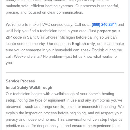
maintain safe, efficient heating systems. Our process is respectful,
precise, and focused on clear communication.
We’re here to make HVAC service easy. Call us at
(888) 240-2844
and
we’ll help you find a technician right in your area. Just
prepare your
ZIP code
in Saint Clair Shores, Michigan before calling so we can
locate someone nearby. Our support is
English-only
, so please make
sure you or someone in your household can speak English during the
call. Weekend visits? No problem—just let us know what works for
you.
Service Process
Initial Safety Walkthrough
Our technician begins with a walkthrough of your home’s heating
setup, noting the type of equipment in use and any symptoms you’ve
observed—such as strange smells, noise, or inconsistent heating. We
explain the inspection process before beginning, and we respect your
privacy and household norms. This conversation-driven step helps us
prioritize areas for deeper analysis and ensures the experience feels