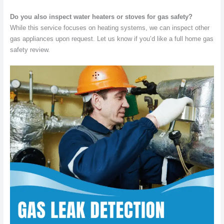
Do you also inspect water heaters or stoves for gas safety?
While this service focuses on heating systems, we can inspect other
gas appliances upon request. Let us know if you’d like a full home gas
safety review.