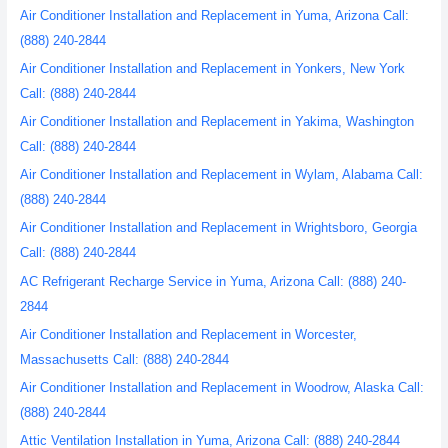
Air Conditioner Installation and Replacement in Yuma, Arizona Call:
(888) 240-2844
Air Conditioner Installation and Replacement in Yonkers, New York
Call: (888) 240-2844
Air Conditioner Installation and Replacement in Yakima, Washington
Call: (888) 240-2844
Air Conditioner Installation and Replacement in Wylam, Alabama Call:
(888) 240-2844
Air Conditioner Installation and Replacement in Wrightsboro, Georgia
Call: (888) 240-2844
AC Refrigerant Recharge Service in Yuma, Arizona Call: (888) 240-
2844
Air Conditioner Installation and Replacement in Worcester,
Massachusetts Call: (888) 240-2844
Air Conditioner Installation and Replacement in Woodrow, Alaska Call:
(888) 240-2844
Attic Ventilation Installation in Yuma, Arizona Call: (888) 240-2844