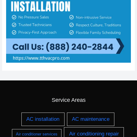
Service Areas
AC installation
AC maintenance
Air conditioning repair
Air conditioner services