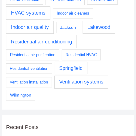
HVAC systems
Indoor air cleaners
Indoor air quality
Lakewood
Jackson
Residential air conditioning
Residential air purification
Residential HVAC
Springfield
Residential ventilation
Ventilation systems
Ventilation installation
Wilmington
Recent Posts