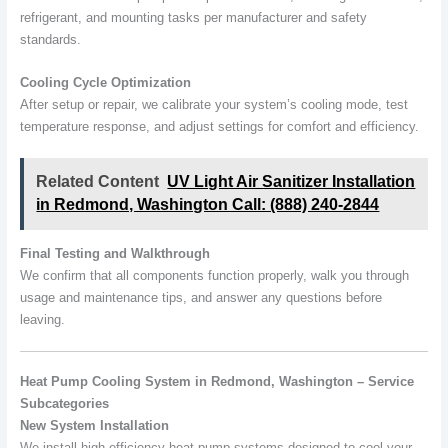
refrigerant, and mounting tasks per manufacturer and safety
standards.
Cooling Cycle Optimization
After setup or repair, we calibrate your system’s cooling mode, test
temperature response, and adjust settings for comfort and efficiency.
Related Content
UV Light Air Sanitizer Installation
in Redmond, Washington Call: (888) 240-2844
Final Testing and Walkthrough
We confirm that all components function properly, walk you through
usage and maintenance tips, and answer any questions before
leaving.
Heat Pump Cooling System in Redmond, Washington – Service
Subcategories
New System Installation
We install high-efficiency heat pump systems designed to cool your