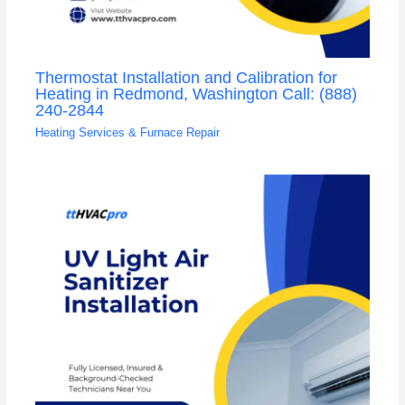
Thermostat Installation and Calibration for
Heating in Redmond, Washington Call: (888)
240-2844
Heating Services & Furnace Repair