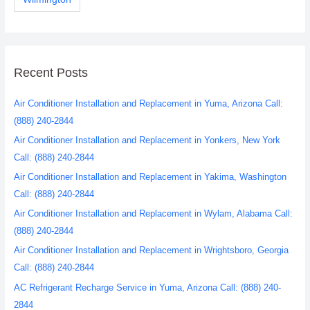
Recent Posts
Air Conditioner Installation and Replacement in Yuma, Arizona Call:
(888) 240-2844
Air Conditioner Installation and Replacement in Yonkers, New York
Call: (888) 240-2844
Air Conditioner Installation and Replacement in Yakima, Washington
Call: (888) 240-2844
Air Conditioner Installation and Replacement in Wylam, Alabama Call:
(888) 240-2844
Air Conditioner Installation and Replacement in Wrightsboro, Georgia
Call: (888) 240-2844
AC Refrigerant Recharge Service in Yuma, Arizona Call: (888) 240-
2844