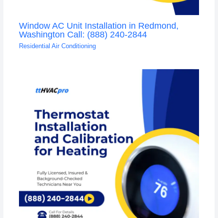
Window AC Unit Installation in Redmond,
Washington Call: (888) 240-2844
Residential Air Conditioning