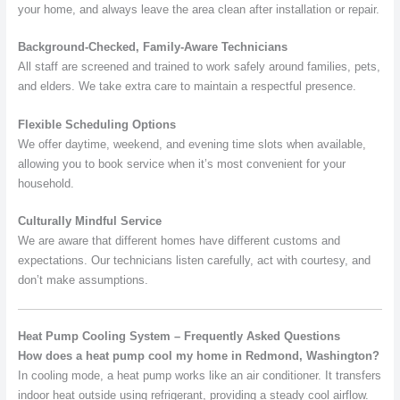
your home, and always leave the area clean after installation or repair.
Background-Checked, Family-Aware Technicians
All staff are screened and trained to work safely around families, pets,
and elders. We take extra care to maintain a respectful presence.
Flexible Scheduling Options
We offer daytime, weekend, and evening time slots when available,
allowing you to book service when it’s most convenient for your
household.
Culturally Mindful Service
We are aware that different homes have different customs and
expectations. Our technicians listen carefully, act with courtesy, and
don’t make assumptions.
Heat Pump Cooling System – Frequently Asked Questions
How does a heat pump cool my home in Redmond, Washington?
In cooling mode, a heat pump works like an air conditioner. It transfers
indoor heat outside using refrigerant, providing a steady cool airflow.