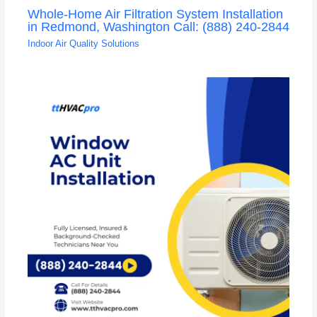
Whole-Home Air Filtration System Installation
in Redmond, Washington Call: (888) 240-2844
Indoor Air Quality Solutions