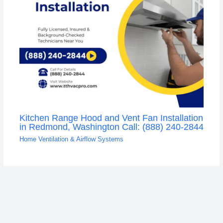
Kitchen Range Hood and Vent Fan Installation
in Redmond, Washington Call: (888) 240-2844
Home Ventilation & Airflow Systems