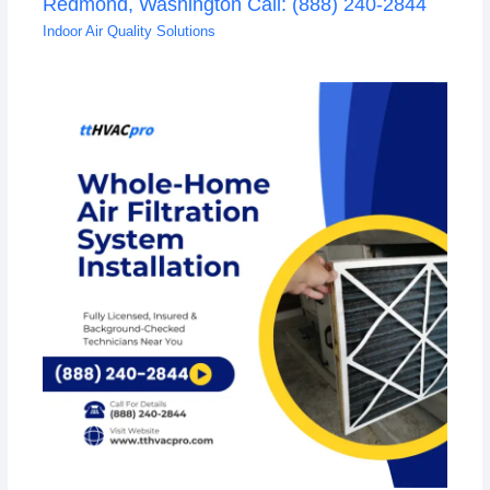
Redmond, Washington Call: (888) 240-2844
Indoor Air Quality Solutions