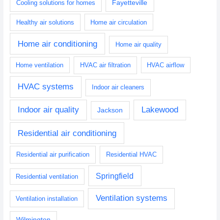
Fayetteville
Cooling solutions for homes
Healthy air solutions
Home air circulation
Home air conditioning
Home air quality
Home ventilation
HVAC air filtration
HVAC airflow
HVAC systems
Indoor air cleaners
Indoor air quality
Lakewood
Jackson
Residential air conditioning
Residential air purification
Residential HVAC
Springfield
Residential ventilation
Ventilation systems
Ventilation installation
Wilmington