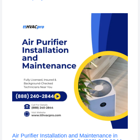
Air Purifier Installation and Maintenance in