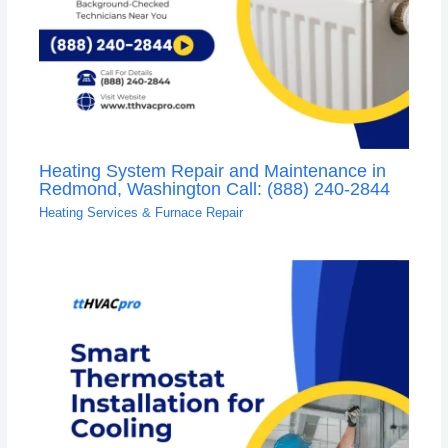
Heating System Repair and Maintenance in
Redmond, Washington Call: (888) 240-2844
Heating Services & Furnace Repair