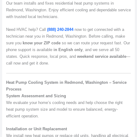
Our team installs and fixes residential heat pump systems in
Redmond, Washington. Enjoy efficient cooling and dependable service
with trusted local technicians.
Need HVAC help? Call
(888) 240-2844
now to get connected with a
technician near you in Redmond, Washington. Before calling, make
sure you
know your ZIP code
so we can route your request fast. Our
phone support is available
in English only
, and we serve all 50
states. Quick response, local pros, and
weekend service available
—
call now and get it done.
Heat Pump Cooling System in Redmond, Washington – Service
Process
System Assessment and Sizing
We evaluate your home’s cooling needs and help choose the right
heat pump system size and model to ensure balanced, energy-
efficient operation.
Installation or Unit Replacement
We install new heat pumps or replace old units, handling all electrical,