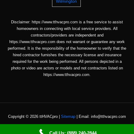
Wilmington
Disclaimer: https://www.tthvacpro.com is a free service to assist
homeowners in connecting with local service providers. All
contractors/providers are independent and
https://www.tthvacpro.com does not warrant or guarantee any work
performed. It is the responsibility of the homeowner to verify that the
hired contractor furnishes the necessary license and insurance
required for the work being performed. All persons depicted in a
photo or video are actors or models and not contractors listed on
https://www.tthvacpro.com.
Copyright © 2026 ttHVACpro |
Sitemap
| Email: info@tthvacpro.com
Call Us: (888) 240-2844