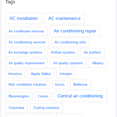
Tags
AC installation
AC maintenance
Air conditioning repair
Air conditioner services
Air conditioning services
Air conditioning units
Air exchange systems
Airflow systems
Air purifiers
Albany
Air quality improvement
Air quality solutions
Apple Valley
Alhambra
Arlington
Bellevue
Attic ventilation solutions
Aurora
Central air conditioning
Bloomington
Canton
Columbia
Cooling solutions