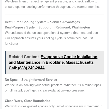
We clean filters, inspect refrigerant pressure, and check airflow to
ensure optimal cooling performance throughout the warmer months.
Heat Pump Cooling System – Service Advantages
Dual-Purpose System Support in Redmond, Washington
We understand the unique operation of systems that heat and cool.
Our approach ensures your cooling cycle is optimized, not just
functional.
Related Content
Evaporative Cooler Installation
and Maintenance in Brookline, Massachusetts
Call: (888) 240-2844
No Upsell, Straightforward Service
We focus on solving your actual problem. Whether it’s a minor repair
or full install, you’ll get a clear explanation—no pressure.
Clean Work, Clear Boundaries
We work in designated spaces only, avoid unnecessary movement in