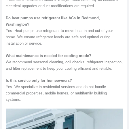
electrical upgrades or duct modifications are required.
Do heat pumps use refrigerant like ACs in Redmond,
Washington?
Yes. Heat pumps use refrigerant to move heat in and out of your
home. We ensure refrigerant levels are safe and optimal during
installation or service.
What maintenance is needed for cooling mode?
We recommend seasonal cleaning, coil checks, refrigerant inspection,
and filter replacement to keep your cooling efficient and reliable.
Is this service only for homeowners?
Yes. We specialize in residential services and do not handle
commercial properties, mobile homes, or multifamily building
systems.