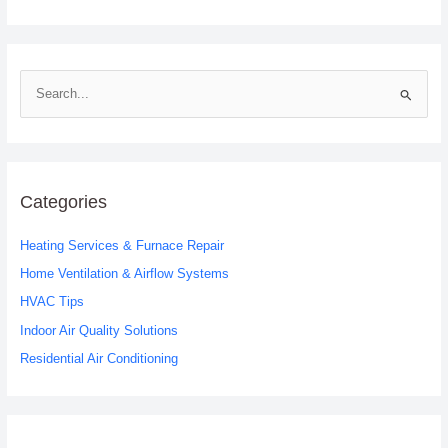
S
e
a
r
c
Categories
h
Heating Services & Furnace Repair
f
o
Home Ventilation & Airflow Systems
r
HVAC Tips
:
Indoor Air Quality Solutions
Residential Air Conditioning