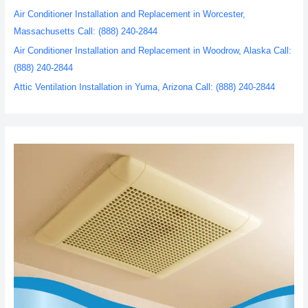
Air Conditioner Installation and Replacement in Worcester,
Massachusetts Call: (888) 240-2844
Air Conditioner Installation and Replacement in Woodrow, Alaska Call:
(888) 240-2844
Attic Ventilation Installation in Yuma, Arizona Call: (888) 240-2844