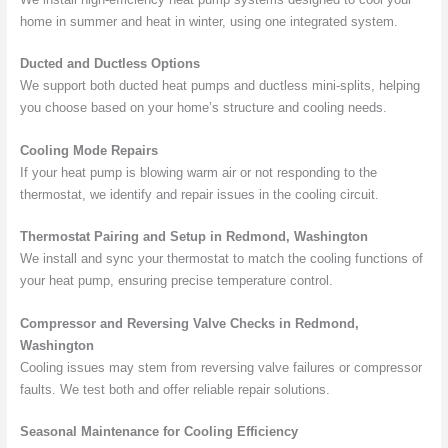
home in summer and heat in winter, using one integrated system.
Ducted and Ductless Options
We support both ducted heat pumps and ductless mini-splits, helping
you choose based on your home’s structure and cooling needs.
Cooling Mode Repairs
If your heat pump is blowing warm air or not responding to the
thermostat, we identify and repair issues in the cooling circuit.
Thermostat Pairing and Setup in Redmond, Washington
We install and sync your thermostat to match the cooling functions of
your heat pump, ensuring precise temperature control.
Compressor and Reversing Valve Checks in Redmond,
Washington
Cooling issues may stem from reversing valve failures or compressor
faults. We test both and offer reliable repair solutions.
Seasonal Maintenance for Cooling Efficiency