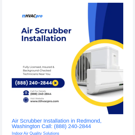
Air Scrubber Installation in Redmond,
Washington Call: (888) 240-2844
Indoor Air Quality Solutions