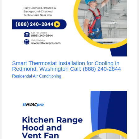
Smart Thermostat Installation for Cooling in
Redmond, Washington Call: (888) 240-2844
Residential Air Conditioning