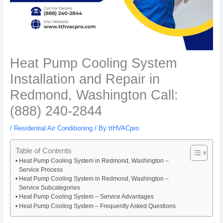
Heat Pump Cooling System
Installation and Repair in
Redmond, Washington Call:
(888) 240-2844
/
Residential Air Conditioning
/ By
ttHVACpro
Table of Contents
Heat Pump Cooling System in Redmond, Washington –
Service Process
Heat Pump Cooling System in Redmond, Washington –
Service Subcategories
Heat Pump Cooling System – Service Advantages
Heat Pump Cooling System – Frequently Asked Questions