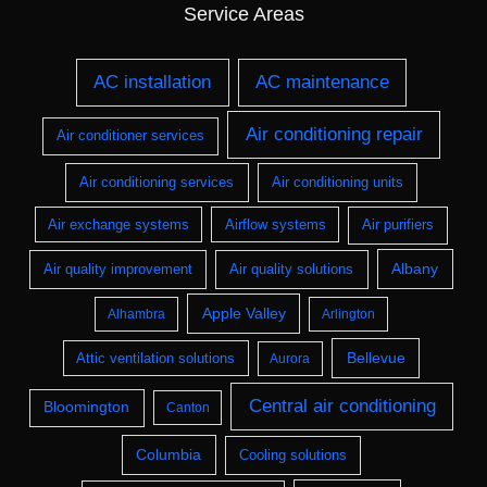
Service Areas
AC installation
AC maintenance
Air conditioning repair
Air conditioner services
Air conditioning services
Air conditioning units
Air exchange systems
Airflow systems
Air purifiers
Albany
Air quality improvement
Air quality solutions
Apple Valley
Alhambra
Arlington
Bellevue
Attic ventilation solutions
Aurora
Central air conditioning
Bloomington
Canton
Columbia
Cooling solutions