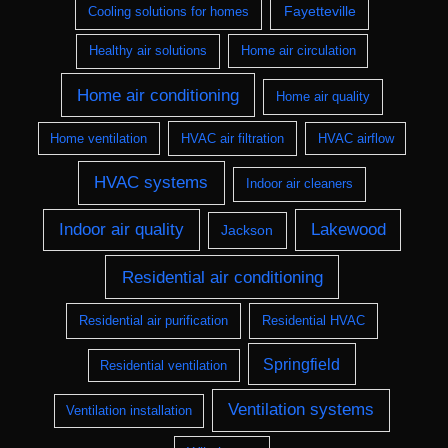
Fayetteville
Cooling solutions for homes
Healthy air solutions
Home air circulation
Home air conditioning
Home air quality
Home ventilation
HVAC air filtration
HVAC airflow
HVAC systems
Indoor air cleaners
Indoor air quality
Lakewood
Jackson
Residential air conditioning
Residential air purification
Residential HVAC
Springfield
Residential ventilation
Ventilation systems
Ventilation installation