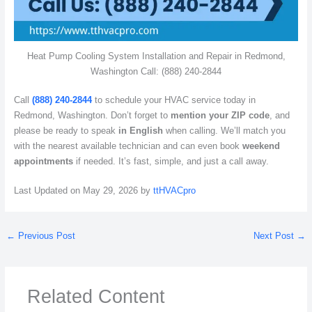
Heat Pump Cooling System Installation and Repair in Redmond,
Washington Call: (888) 240-2844
Call
(888) 240-2844
to schedule your HVAC service today in
Redmond, Washington. Don’t forget to
mention your ZIP code
, and
please be ready to speak
in English
when calling. We’ll match you
with the nearest available technician and can even book
weekend
appointments
if needed. It’s fast, simple, and just a call away.
Last Updated on May 29, 2026 by
ttHVACpro
←
Previous Post
Next Post
→
Related Content