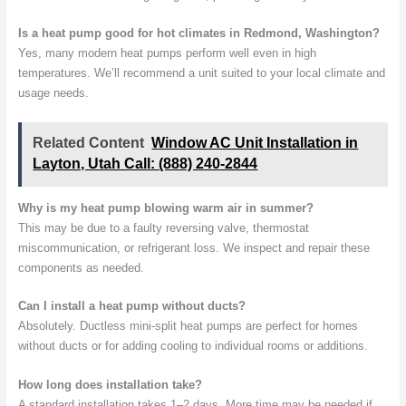
Is a heat pump good for hot climates in Redmond, Washington?
Yes, many modern heat pumps perform well even in high
temperatures. We’ll recommend a unit suited to your local climate and
usage needs.
Related Content
Window AC Unit Installation in
Layton, Utah Call: (888) 240-2844
Why is my heat pump blowing warm air in summer?
This may be due to a faulty reversing valve, thermostat
miscommunication, or refrigerant loss. We inspect and repair these
components as needed.
Can I install a heat pump without ducts?
Absolutely. Ductless mini-split heat pumps are perfect for homes
without ducts or for adding cooling to individual rooms or additions.
How long does installation take?
A standard installation takes 1–2 days. More time may be needed if