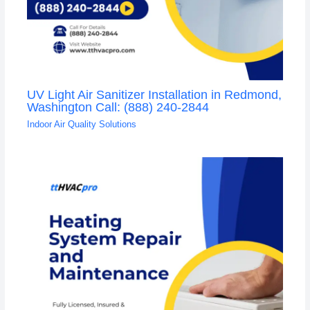
UV Light Air Sanitizer Installation in Redmond,
Washington Call: (888) 240-2844
Indoor Air Quality Solutions