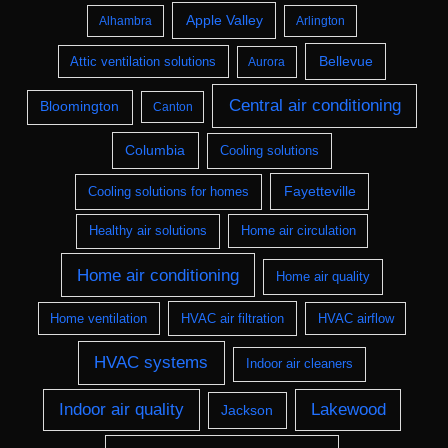
Apple Valley
Alhambra
Arlington
Bellevue
Attic ventilation solutions
Aurora
Central air conditioning
Bloomington
Canton
Columbia
Cooling solutions
Fayetteville
Cooling solutions for homes
Healthy air solutions
Home air circulation
Home air conditioning
Home air quality
Home ventilation
HVAC air filtration
HVAC airflow
HVAC systems
Indoor air cleaners
Indoor air quality
Lakewood
Jackson