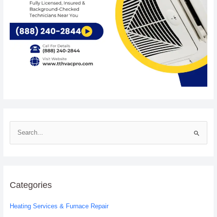
S
e
a
r
c
Categories
h
Heating Services & Furnace Repair
f