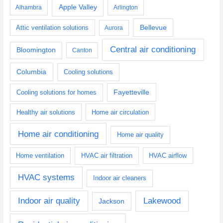
Apple Valley
Alhambra
Arlington
Bellevue
Attic ventilation solutions
Aurora
Central air conditioning
Bloomington
Canton
Columbia
Cooling solutions
Fayetteville
Cooling solutions for homes
Healthy air solutions
Home air circulation
Home air conditioning
Home air quality
Home ventilation
HVAC air filtration
HVAC airflow
HVAC systems
Indoor air cleaners
Indoor air quality
Lakewood
Jackson