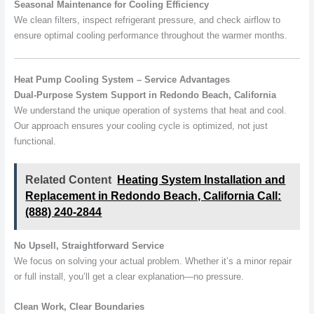
Seasonal Maintenance for Cooling Efficiency
We clean filters, inspect refrigerant pressure, and check airflow to
ensure optimal cooling performance throughout the warmer months.
Heat Pump Cooling System – Service Advantages
Dual-Purpose System Support in Redondo Beach, California
We understand the unique operation of systems that heat and cool.
Our approach ensures your cooling cycle is optimized, not just
functional.
Related Content
Heating System Installation and
Replacement in Redondo Beach, California Call:
(888) 240-2844
No Upsell, Straightforward Service
We focus on solving your actual problem. Whether it’s a minor repair
or full install, you’ll get a clear explanation—no pressure.
Clean Work, Clear Boundaries