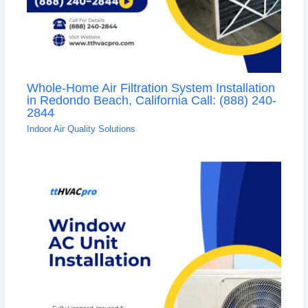
Whole-Home Air Filtration System Installation
in Redondo Beach, California Call: (888) 240-
2844
Indoor Air Quality Solutions