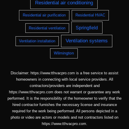
Residential air conditioning
Residential air purification
Residential HVAC
Springfield
Residential ventilation
Ventilation systems
Ventilation installation
Wilmington
Disclaimer: https://www.tthvacpro.com is a free service to assist
homeowners in connecting with local service providers. All
contractors/providers are independent and
https://www.tthvacpro.com does not warrant or guarantee any work
performed. It is the responsibility of the homeowner to verify that the
hired contractor furnishes the necessary license and insurance
required for the work being performed. All persons depicted in a
photo or video are actors or models and not contractors listed on
https://www.tthvacpro.com.