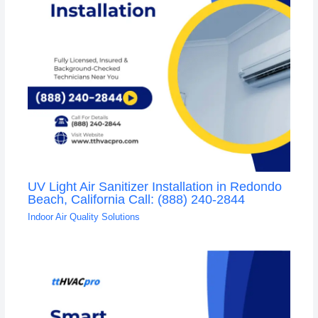
UV Light Air Sanitizer Installation in Redondo
Beach, California Call: (888) 240-2844
Indoor Air Quality Solutions