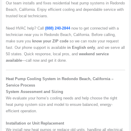
Our team installs and fixes residential heat pump systems in Redondo
Beach, California. Enjoy efficient cooling and dependable service with
trusted local technicians.
Need HVAC help? Call
(888) 240-2844
now to get connected with a
technician near you in Redondo Beach, California. Before calling,
make sure you
know your ZIP code
so we can route your request
fast. Our phone support is available
in English only
, and we serve all
50 states. Quick response, local pros, and
weekend service
available
—call now and get it done.
Heat Pump Cooling System in Redondo Beach, California –
Service Process
System Assessment and Sizing
We evaluate your home’s cooling needs and help choose the right
heat pump system size and model to ensure balanced, energy-
efficient operation.
Installation or Unit Replacement
We install new heat pumps or replace old units, handling all electrical,