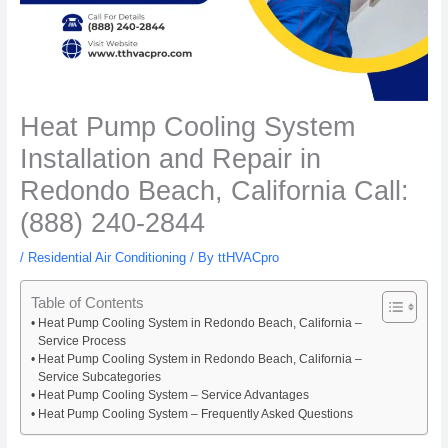
Heat Pump Cooling System
Installation and Repair in
Redondo Beach, California Call:
(888) 240-2844
/
Residential Air Conditioning
/ By
ttHVACpro
Table of Contents
Heat Pump Cooling System in Redondo Beach, California –
Service Process
Heat Pump Cooling System in Redondo Beach, California –
Service Subcategories
Heat Pump Cooling System – Service Advantages
Heat Pump Cooling System – Frequently Asked Questions