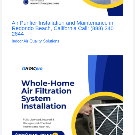
Air Purifier Installation and Maintenance in
Redondo Beach, California Call: (888) 240-
2844
Indoor Air Quality Solutions