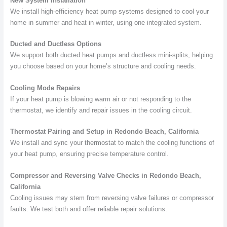
New System Installation
We install high-efficiency heat pump systems designed to cool your
home in summer and heat in winter, using one integrated system.
Ducted and Ductless Options
We support both ducted heat pumps and ductless mini-splits, helping
you choose based on your home’s structure and cooling needs.
Cooling Mode Repairs
If your heat pump is blowing warm air or not responding to the
thermostat, we identify and repair issues in the cooling circuit.
Thermostat Pairing and Setup in Redondo Beach, California
We install and sync your thermostat to match the cooling functions of
your heat pump, ensuring precise temperature control.
Compressor and Reversing Valve Checks in Redondo Beach,
California
Cooling issues may stem from reversing valve failures or compressor
faults. We test both and offer reliable repair solutions.