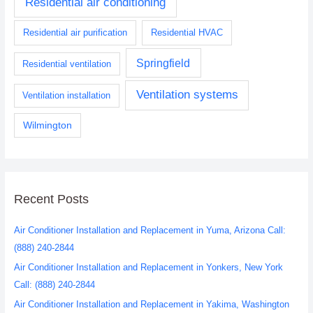
Residential air conditioning
Residential air purification
Residential HVAC
Springfield
Residential ventilation
Ventilation systems
Ventilation installation
Wilmington
Recent Posts
Air Conditioner Installation and Replacement in Yuma, Arizona Call:
(888) 240-2844
Air Conditioner Installation and Replacement in Yonkers, New York
Call: (888) 240-2844
Air Conditioner Installation and Replacement in Yakima, Washington