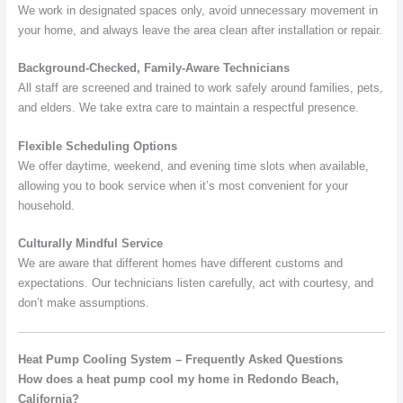
We work in designated spaces only, avoid unnecessary movement in
your home, and always leave the area clean after installation or repair.
Background-Checked, Family-Aware Technicians
All staff are screened and trained to work safely around families, pets,
and elders. We take extra care to maintain a respectful presence.
Flexible Scheduling Options
We offer daytime, weekend, and evening time slots when available,
allowing you to book service when it’s most convenient for your
household.
Culturally Mindful Service
We are aware that different homes have different customs and
expectations. Our technicians listen carefully, act with courtesy, and
don’t make assumptions.
Heat Pump Cooling System – Frequently Asked Questions
How does a heat pump cool my home in Redondo Beach,
California?