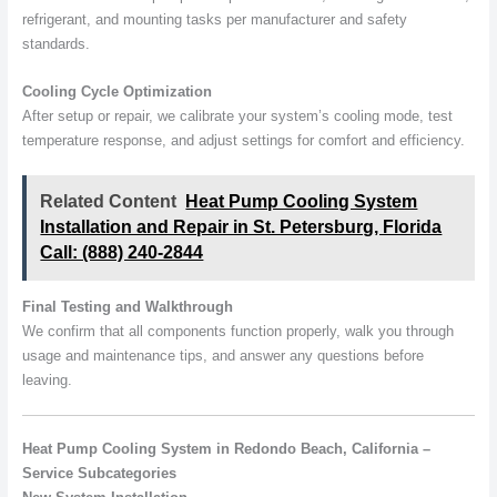
refrigerant, and mounting tasks per manufacturer and safety
standards.
Cooling Cycle Optimization
After setup or repair, we calibrate your system’s cooling mode, test
temperature response, and adjust settings for comfort and efficiency.
Related Content
Heat Pump Cooling System
Installation and Repair in St. Petersburg, Florida
Call: (888) 240-2844
Final Testing and Walkthrough
We confirm that all components function properly, walk you through
usage and maintenance tips, and answer any questions before
leaving.
Heat Pump Cooling System in Redondo Beach, California –
Service Subcategories