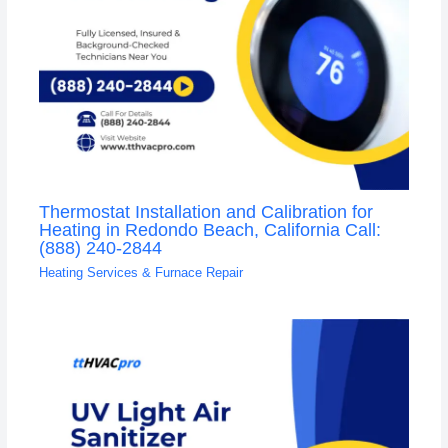
Thermostat Installation and Calibration for
Heating in Redondo Beach, California Call:
(888) 240-2844
Heating Services & Furnace Repair