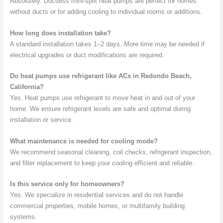
Absolutely. Ductless mini-split heat pumps are perfect for homes
without ducts or for adding cooling to individual rooms or additions.
How long does installation take?
A standard installation takes 1–2 days. More time may be needed if
electrical upgrades or duct modifications are required.
Do heat pumps use refrigerant like ACs in Redondo Beach,
California?
Yes. Heat pumps use refrigerant to move heat in and out of your
home. We ensure refrigerant levels are safe and optimal during
installation or service.
What maintenance is needed for cooling mode?
We recommend seasonal cleaning, coil checks, refrigerant inspection,
and filter replacement to keep your cooling efficient and reliable.
Is this service only for homeowners?
Yes. We specialize in residential services and do not handle
commercial properties, mobile homes, or multifamily building
systems.