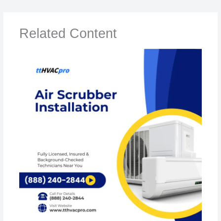
Related Content