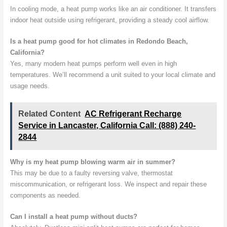
In cooling mode, a heat pump works like an air conditioner. It transfers
indoor heat outside using refrigerant, providing a steady cool airflow.
Is a heat pump good for hot climates in Redondo Beach,
California?
Yes, many modern heat pumps perform well even in high
temperatures. We’ll recommend a unit suited to your local climate and
usage needs.
Related Content
AC Refrigerant Recharge
Service in Lancaster, California Call: (888) 240-
2844
Why is my heat pump blowing warm air in summer?
This may be due to a faulty reversing valve, thermostat
miscommunication, or refrigerant loss. We inspect and repair these
components as needed.
Can I install a heat pump without ducts?