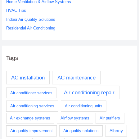
o
Home Ventilation & Airflow Systems
r
HVAC Tips
:
Indoor Air Quality Solutions
Residential Air Conditioning
Tags
AC installation
AC maintenance
Air conditioning repair
Air conditioner services
Air conditioning services
Air conditioning units
Air exchange systems
Airflow systems
Air purifiers
Albany
Air quality improvement
Air quality solutions