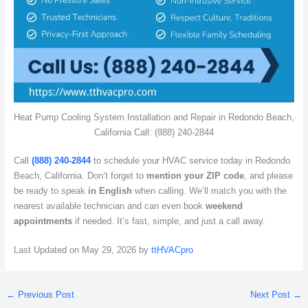
Heat Pump Cooling System Installation and Repair in Redondo Beach,
California Call: (888) 240-2844
Call
(888) 240-2844
to schedule your HVAC service today in Redondo
Beach, California. Don’t forget to
mention your ZIP code
, and please
be ready to speak
in English
when calling. We’ll match you with the
nearest available technician and can even book
weekend
appointments
if needed. It’s fast, simple, and just a call away.
Last Updated on May 29, 2026 by
ttHVACpro
←
Previous Post
Next Post
→