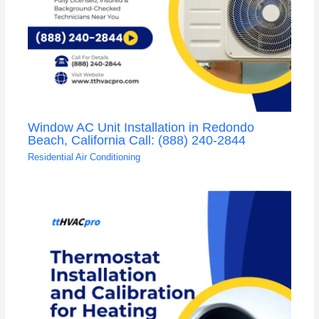
Window AC Unit Installation in Redondo
Beach, California Call: (888) 240-2844
Residential Air Conditioning