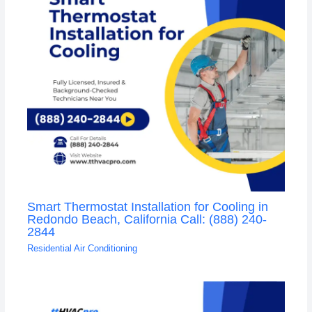
Smart Thermostat Installation for Cooling in
Redondo Beach, California Call: (888) 240-
2844
Residential Air Conditioning