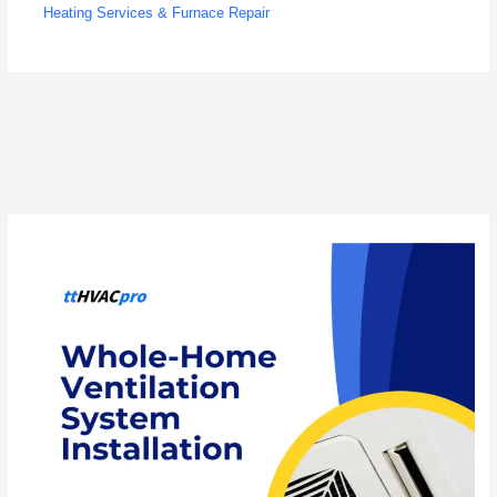
Heating Services & Furnace Repair