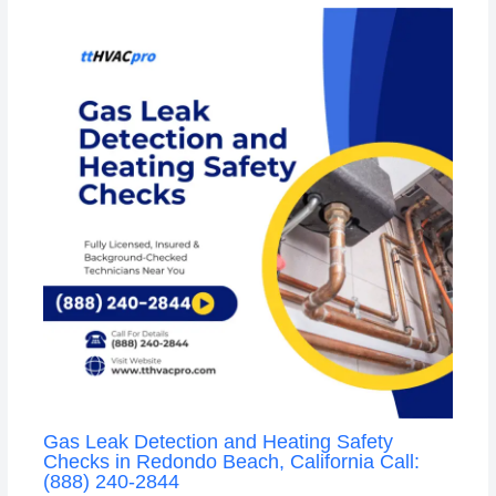
Gas Leak Detection and Heating Safety
Checks in Redondo Beach, California Call:
(888) 240-2844