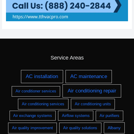
Service Areas
AC installation
AC maintenance
Air conditioning repair
Air conditioner services
Air conditioning services
Air conditioning units
Air exchange systems
Airflow systems
Air purifiers
Albany
Air quality improvement
Air quality solutions