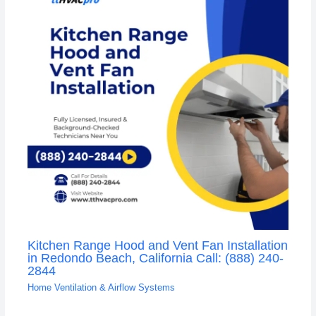
Kitchen Range Hood and Vent Fan Installation
in Redondo Beach, California Call: (888) 240-
2844
Home Ventilation & Airflow Systems