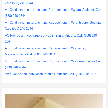
Call: (888) 240-2844
Air Conditioner Installation and Replacement in Wylam, Alabama Call:
(888) 240-2844
Air Conditioner Installation and Replacement in Wrightsboro, Georgia
Call: (888) 240-2844
AC Refrigerant Recharge Service in Yuma, Arizona Call: (888) 240-
2844
Air Conditioner Installation and Replacement in Worcester,
Massachusetts Call: (888) 240-2844
Air Conditioner Installation and Replacement in Woodrow, Alaska Call:
(888) 240-2844
Attic Ventilation Installation in Yuma, Arizona Call: (888) 240-2844