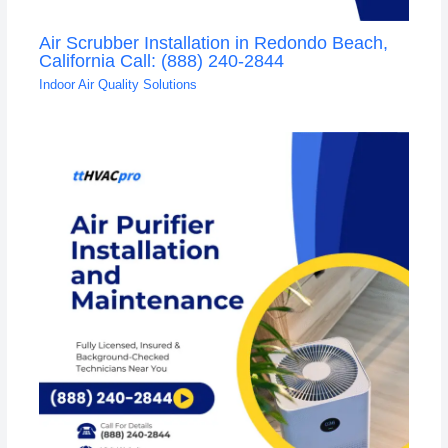
Air Scrubber Installation in Redondo Beach,
California Call: (888) 240-2844
Indoor Air Quality Solutions