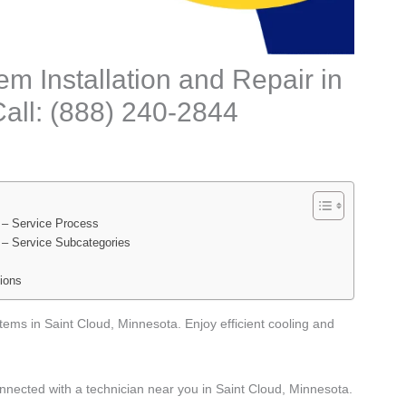
m Installation and Repair in
all: (888) 240-2844
 – Service Process
 – Service Subcategories
ions
tems in Saint Cloud, Minnesota. Enjoy efficient cooling and
nnected with a technician near you in Saint Cloud, Minnesota.