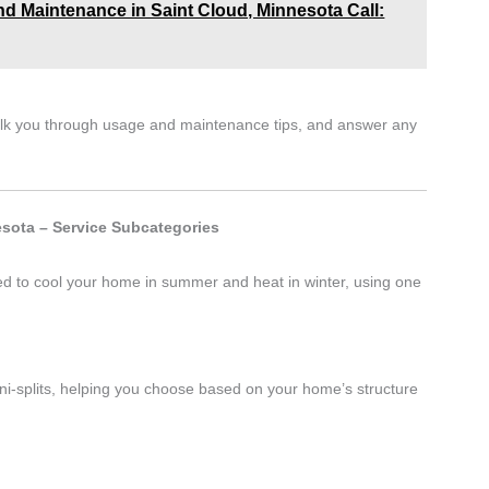
 and Maintenance in Saint Cloud, Minnesota Call:
walk you through usage and maintenance tips, and answer any
sota – Service Subcategories
ed to cool your home in summer and heat in winter, using one
i-splits, helping you choose based on your home’s structure