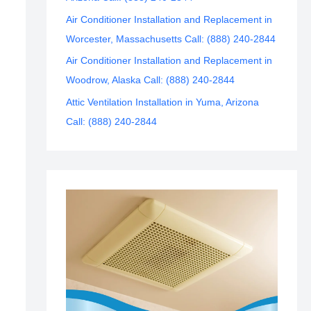
Air Conditioner Installation and Replacement in
Worcester, Massachusetts Call: (888) 240-2844
Air Conditioner Installation and Replacement in
Woodrow, Alaska Call: (888) 240-2844
Attic Ventilation Installation in Yuma, Arizona
Call: (888) 240-2844