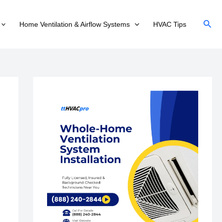
Sear
Home Ventilation & Airflow Systems
HVAC Tips