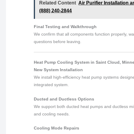
Related Content
Air Purifier Installation
(888) 240-2844
Final Testing and Walkthrough
We confirm that all components function properly, 
questions before leaving.
Heat Pump Cooling System in Saint Cloud, Minne
New System Installation
We install high-efficiency heat pump systems design
integrated system.
Ducted and Ductless Options
We support both ducted heat pumps and ductless min
and cooling needs.
Cooling Mode Repairs