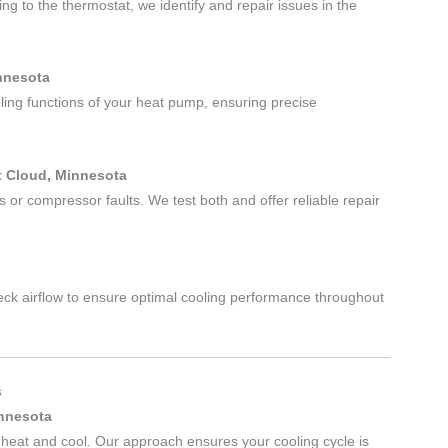
ng to the thermostat, we identify and repair issues in the
innesota
ling functions of your heat pump, ensuring precise
t Cloud, Minnesota
 or compressor faults. We test both and offer reliable repair
heck airflow to ensure optimal cooling performance throughout
s
innesota
heat and cool. Our approach ensures your cooling cycle is