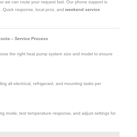
o we can route your request fast. Our phone support is
s. Quick response, local pros, and
weekend service
sota – Service Process
oose the right heat pump system size and model to ensure
ng all electrical, refrigerant, and mounting tasks per
ling mode, test temperature response, and adjust settings for