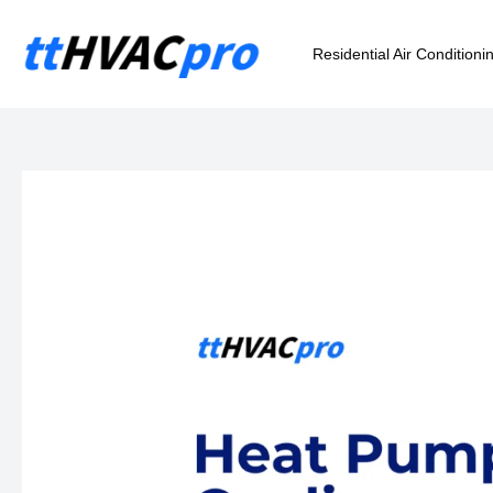
Skip
to
Residential Air Conditioni
content