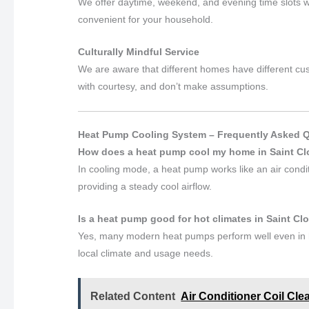
We offer daytime, weekend, and evening time slots wh
convenient for your household.
Culturally Mindful Service
We are aware that different homes have different cust
with courtesy, and don’t make assumptions.
Heat Pump Cooling System – Frequently Asked 
How does a heat pump cool my home in Saint C
In cooling mode, a heat pump works like an air conditi
providing a steady cool airflow.
Is a heat pump good for hot climates in Saint C
Yes, many modern heat pumps perform well even in h
local climate and usage needs.
Related Content
Air Conditioner Coil Cle