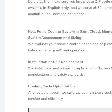
Before calling, make sure you
know your ZIP code
s
available
in English only
, and we serve all 50 state
available
—call now and get it done.
Heat Pump Cooling System in Saint Cloud, Minne
System Assessment and Sizing
We evaluate your home’s cooling needs and help ch
balanced, energy-efficient operation.
Installation or Unit Replacement
We install new heat pumps or replace old units, handli
manufacturer and safety standards.
Cooling Cycle Optimization
After setup or repair, we calibrate your system’s coo
comfort and efficiency.