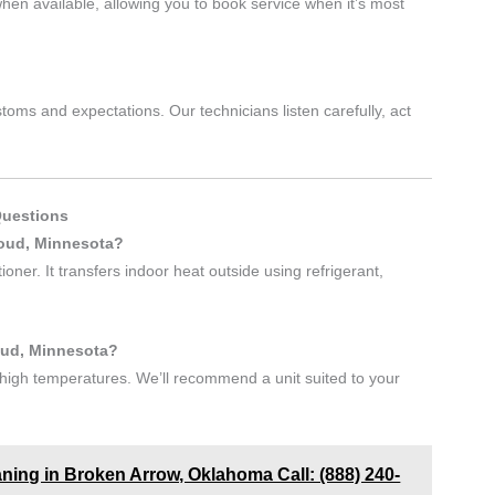
en available, allowing you to book service when it’s most
oms and expectations. Our technicians listen carefully, act
Questions
loud, Minnesota?
oner. It transfers indoor heat outside using refrigerant,
loud, Minnesota?
igh temperatures. We’ll recommend a unit suited to your
aning in Broken Arrow, Oklahoma Call: (888) 240-