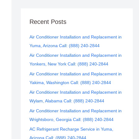
Recent Posts
Air Conditioner Installation and Replacement in
Yuma, Arizona Call: (888) 240-2844
Air Conditioner Installation and Replacement in
Yonkers, New York Call: (888) 240-2844
Air Conditioner Installation and Replacement in
Yakima, Washington Call: (888) 240-2844
Air Conditioner Installation and Replacement in
Wylam, Alabama Call: (888) 240-2844
Air Conditioner Installation and Replacement in
Wrightsboro, Georgia Call: (888) 240-2844
AC Refrigerant Recharge Service in Yuma,
Arizona Call: (888) 240-2844