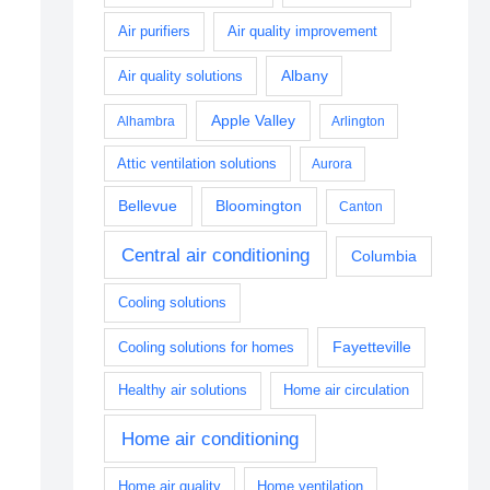
Air purifiers
Air quality improvement
Albany
Air quality solutions
Apple Valley
Alhambra
Arlington
Attic ventilation solutions
Aurora
Bellevue
Bloomington
Canton
Central air conditioning
Columbia
Cooling solutions
Fayetteville
Cooling solutions for homes
Healthy air solutions
Home air circulation
Home air conditioning
Home air quality
Home ventilation