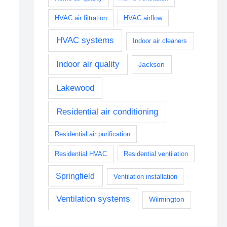
HVAC air filtration
HVAC airflow
HVAC systems
Indoor air cleaners
Indoor air quality
Jackson
Lakewood
Residential air conditioning
Residential air purification
Residential HVAC
Residential ventilation
Springfield
Ventilation installation
Ventilation systems
Wilmington