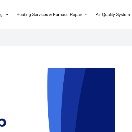
ng
Heating Services & Furnace Repair
Air Quality System