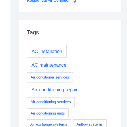
Residential Air Conditioning
Tags
AC installation
AC maintenance
Air conditioner services
Air conditioning repair
Air conditioning services
Air conditioning units
Air exchange systems
Airflow systems