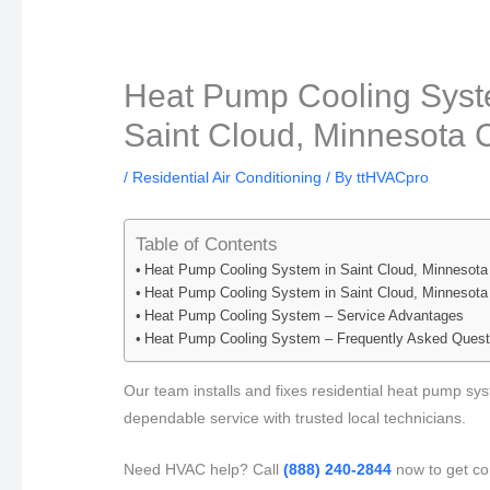
Heat Pump Cooling Syste
Saint Cloud, Minnesota C
/
Residential Air Conditioning
/ By
ttHVACpro
Table of Contents
Heat Pump Cooling System in Saint Cloud, Minnesota
Heat Pump Cooling System in Saint Cloud, Minnesota
Heat Pump Cooling System – Service Advantages
Heat Pump Cooling System – Frequently Asked Quest
Our team installs and fixes residential heat pump sys
dependable service with trusted local technicians.
Need HVAC help? Call
(888) 240-2844
now to get co