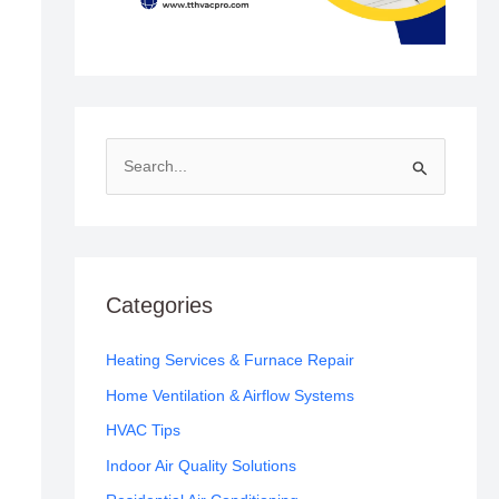
S
e
a
r
c
Categories
h
f
Heating Services & Furnace Repair
o
Home Ventilation & Airflow Systems
r
HVAC Tips
:
Indoor Air Quality Solutions