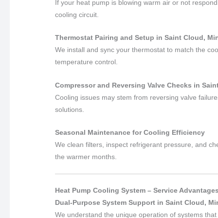
If your heat pump is blowing warm air or not respondi
cooling circuit.
Thermostat Pairing and Setup in Saint Cloud, M
We install and sync your thermostat to match the coo
temperature control.
Compressor and Reversing Valve Checks in Sain
Cooling issues may stem from reversing valve failures
solutions.
Seasonal Maintenance for Cooling Efficiency
We clean filters, inspect refrigerant pressure, and c
the warmer months.
Heat Pump Cooling System – Service Advantage
Dual-Purpose System Support in Saint Cloud, M
We understand the unique operation of systems that 