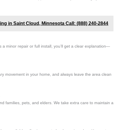
ing in Saint Cloud, Minnesota Call: (888) 240-2844
a minor repair or full install, you’ll get a clear explanation—
ary movement in your home, and always leave the area clean
s
und families, pets, and elders. We take extra care to maintain a