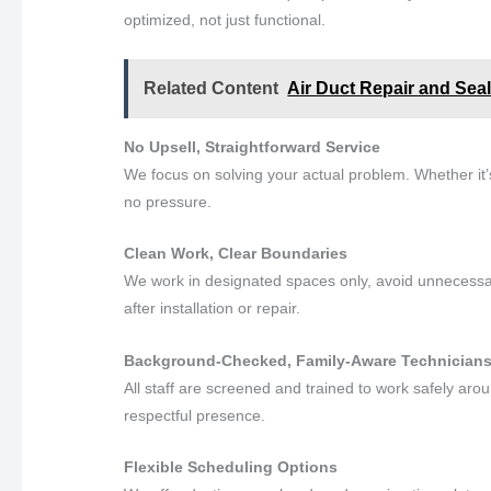
optimized, not just functional.
Related Content
Air Duct Repair and Seal
No Upsell, Straightforward Service
We focus on solving your actual problem. Whether it’s 
no pressure.
Clean Work, Clear Boundaries
We work in designated spaces only, avoid unnecess
after installation or repair.
Background-Checked, Family-Aware Technician
All staff are screened and trained to work safely aro
respectful presence.
Flexible Scheduling Options