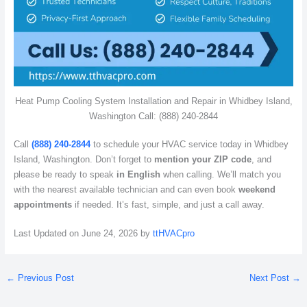
Heat Pump Cooling System Installation and Repair in Whidbey Island,
Washington Call: (888) 240-2844
Call
(888) 240-2844
to schedule your HVAC service today in Whidbey
Island, Washington. Don’t forget to
mention your ZIP code
, and
please be ready to speak
in English
when calling. We’ll match you
with the nearest available technician and can even book
weekend
appointments
if needed. It’s fast, simple, and just a call away.
Last Updated on June 24, 2026 by
ttHVACpro
←
Previous Post
Next Post
→