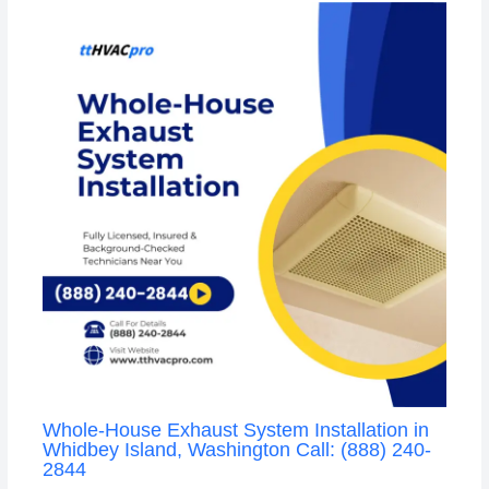
Whole-House Exhaust System Installation in
Whidbey Island, Washington Call: (888) 240-
2844