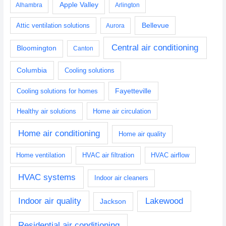
Apple Valley
Alhambra
Arlington
Bellevue
Attic ventilation solutions
Aurora
Central air conditioning
Bloomington
Canton
Columbia
Cooling solutions
Fayetteville
Cooling solutions for homes
Healthy air solutions
Home air circulation
Home air conditioning
Home air quality
Home ventilation
HVAC air filtration
HVAC airflow
HVAC systems
Indoor air cleaners
Indoor air quality
Lakewood
Jackson
Residential air conditioning