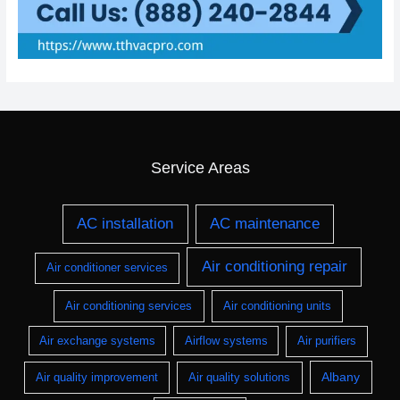
Service Areas
AC installation
AC maintenance
Air conditioning repair
Air conditioner services
Air conditioning services
Air conditioning units
Air exchange systems
Airflow systems
Air purifiers
Albany
Air quality improvement
Air quality solutions