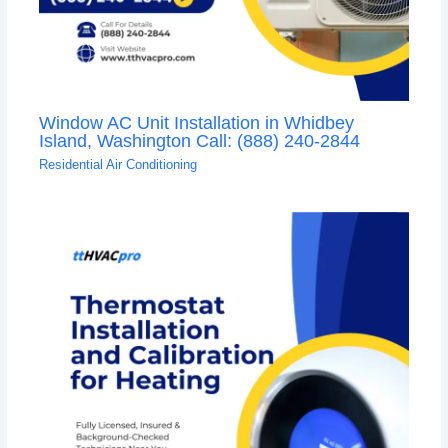
Window AC Unit Installation in Whidbey
Island, Washington Call: (888) 240-2844
Residential Air Conditioning