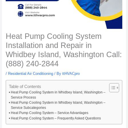
Heat Pump Cooling System
Installation and Repair in
Whidbey Island, Washington Call:
(888) 240-2844
/
Residential Air Conditioning
/ By
ttHVACpro
Table of Contents
Heat Pump Cooling System in Whidbey Island, Washington –
Service Process
Heat Pump Cooling System in Whidbey Island, Washington –
Service Subcategories
Heat Pump Cooling System – Service Advantages
Heat Pump Cooling System – Frequently Asked Questions