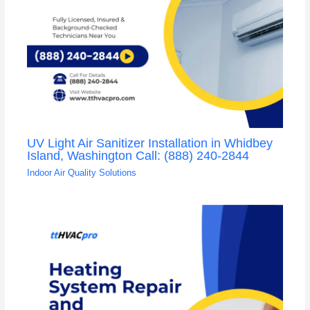
UV Light Air Sanitizer Installation in Whidbey
Island, Washington Call: (888) 240-2844
Indoor Air Quality Solutions