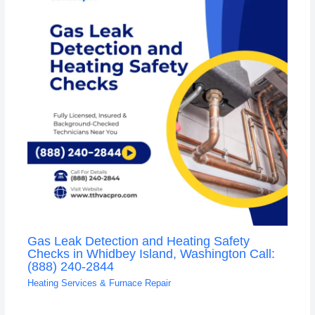
Gas Leak Detection and Heating Safety
Checks in Whidbey Island, Washington Call:
(888) 240-2844
Heating Services & Furnace Repair