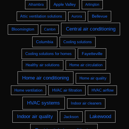
Apple Valley
Alhambra
Arlington
Bellevue
Attic ventilation solutions
Aurora
Central air conditioning
Bloomington
Canton
Columbia
Cooling solutions
Fayetteville
Cooling solutions for homes
Healthy air solutions
Home air circulation
Home air conditioning
Home air quality
Home ventilation
HVAC air filtration
HVAC airflow
HVAC systems
Indoor air cleaners
Indoor air quality
Lakewood
Jackson