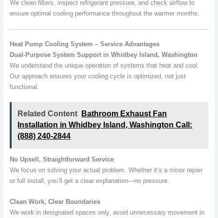
We clean filters, inspect refrigerant pressure, and check airflow to
ensure optimal cooling performance throughout the warmer months.
Heat Pump Cooling System – Service Advantages
Dual-Purpose System Support in Whidbey Island, Washington
We understand the unique operation of systems that heat and cool.
Our approach ensures your cooling cycle is optimized, not just
functional.
Related Content
Bathroom Exhaust Fan
Installation in Whidbey Island, Washington Call:
(888) 240-2844
No Upsell, Straightforward Service
We focus on solving your actual problem. Whether it’s a minor repair
or full install, you’ll get a clear explanation—no pressure.
Clean Work, Clear Boundaries
We work in designated spaces only, avoid unnecessary movement in