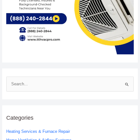
S
e
a
r
c
Categories
h
Heating Services & Furnace Repair
f
o