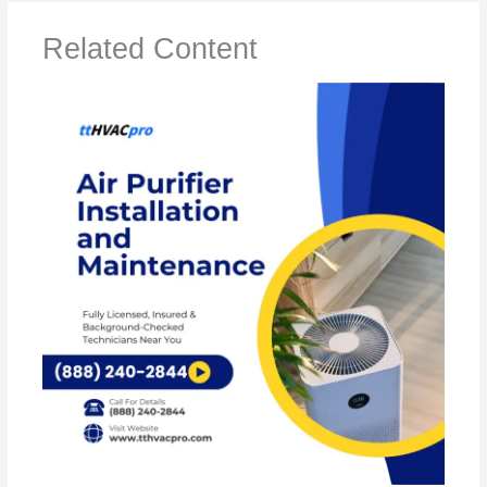
Related Content