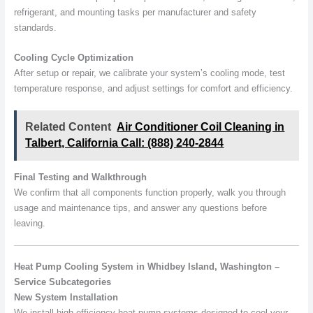
refrigerant, and mounting tasks per manufacturer and safety
standards.
Cooling Cycle Optimization
After setup or repair, we calibrate your system’s cooling mode, test
temperature response, and adjust settings for comfort and efficiency.
Related Content
Air Conditioner Coil Cleaning in
Talbert, California Call: (888) 240-2844
Final Testing and Walkthrough
We confirm that all components function properly, walk you through
usage and maintenance tips, and answer any questions before
leaving.
Heat Pump Cooling System in Whidbey Island, Washington –
Service Subcategories
New System Installation
We install high-efficiency heat pump systems designed to cool your