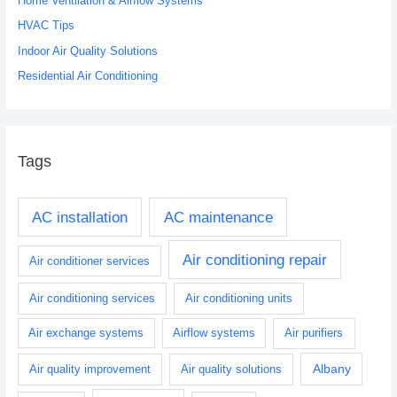
Home Ventilation & Airflow Systems
r
HVAC Tips
:
Indoor Air Quality Solutions
Residential Air Conditioning
Tags
AC installation
AC maintenance
Air conditioning repair
Air conditioner services
Air conditioning services
Air conditioning units
Air exchange systems
Airflow systems
Air purifiers
Albany
Air quality improvement
Air quality solutions