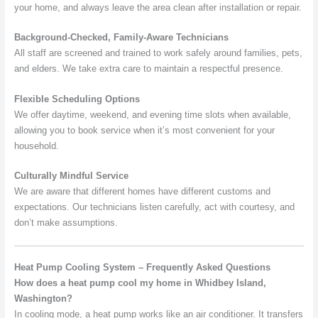
your home, and always leave the area clean after installation or repair.
Background-Checked, Family-Aware Technicians
All staff are screened and trained to work safely around families, pets,
and elders. We take extra care to maintain a respectful presence.
Flexible Scheduling Options
We offer daytime, weekend, and evening time slots when available,
allowing you to book service when it’s most convenient for your
household.
Culturally Mindful Service
We are aware that different homes have different customs and
expectations. Our technicians listen carefully, act with courtesy, and
don’t make assumptions.
Heat Pump Cooling System – Frequently Asked Questions
How does a heat pump cool my home in Whidbey Island,
Washington?
In cooling mode, a heat pump works like an air conditioner. It transfers