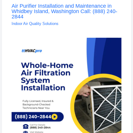
Air Purifier Installation and Maintenance in
Whidbey Island, Washington Call: (888) 240-
2844
Indoor Air Quality Solutions