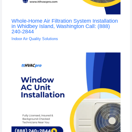
Whole-Home Air Filtration System Installation
in Whidbey Island, Washington Call: (888)
240-2844
Indoor Air Quality Solutions