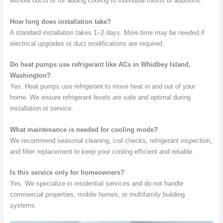
without ducts or for adding cooling to individual rooms or additions.
How long does installation take?
A standard installation takes 1–2 days. More time may be needed if
electrical upgrades or duct modifications are required.
Do heat pumps use refrigerant like ACs in Whidbey Island,
Washington?
Yes. Heat pumps use refrigerant to move heat in and out of your
home. We ensure refrigerant levels are safe and optimal during
installation or service.
What maintenance is needed for cooling mode?
We recommend seasonal cleaning, coil checks, refrigerant inspection,
and filter replacement to keep your cooling efficient and reliable.
Is this service only for homeowners?
Yes. We specialize in residential services and do not handle
commercial properties, mobile homes, or multifamily building
systems.