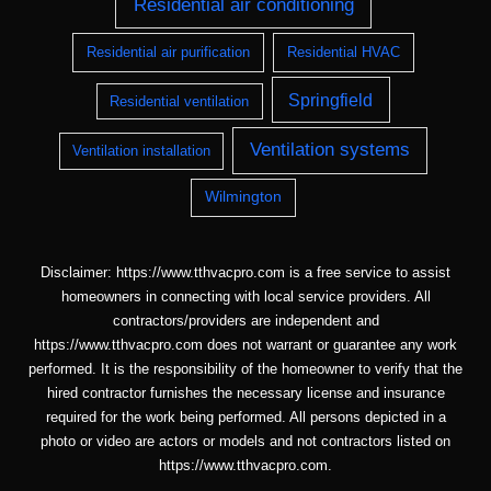
Residential air conditioning
Residential air purification
Residential HVAC
Springfield
Residential ventilation
Ventilation systems
Ventilation installation
Wilmington
Disclaimer: https://www.tthvacpro.com is a free service to assist
homeowners in connecting with local service providers. All
contractors/providers are independent and
https://www.tthvacpro.com does not warrant or guarantee any work
performed. It is the responsibility of the homeowner to verify that the
hired contractor furnishes the necessary license and insurance
required for the work being performed. All persons depicted in a
photo or video are actors or models and not contractors listed on
https://www.tthvacpro.com.