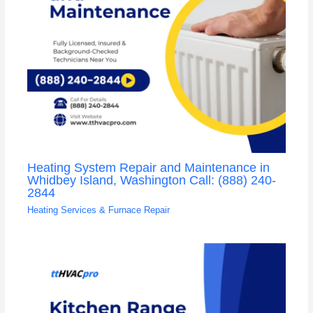
Heating System Repair and Maintenance in
Whidbey Island, Washington Call: (888) 240-
2844
Heating Services & Furnace Repair