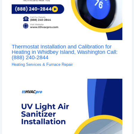
Thermostat Installation and Calibration for
Heating in Whidbey Island, Washington Call:
(888) 240-2844
Heating Services & Furnace Repair