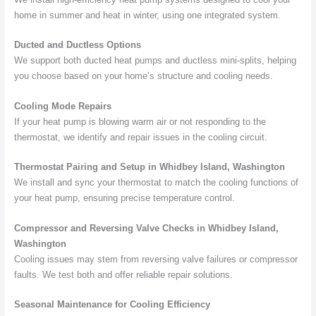
home in summer and heat in winter, using one integrated system.
Ducted and Ductless Options
We support both ducted heat pumps and ductless mini-splits, helping
you choose based on your home’s structure and cooling needs.
Cooling Mode Repairs
If your heat pump is blowing warm air or not responding to the
thermostat, we identify and repair issues in the cooling circuit.
Thermostat Pairing and Setup in Whidbey Island, Washington
We install and sync your thermostat to match the cooling functions of
your heat pump, ensuring precise temperature control.
Compressor and Reversing Valve Checks in Whidbey Island,
Washington
Cooling issues may stem from reversing valve failures or compressor
faults. We test both and offer reliable repair solutions.
Seasonal Maintenance for Cooling Efficiency