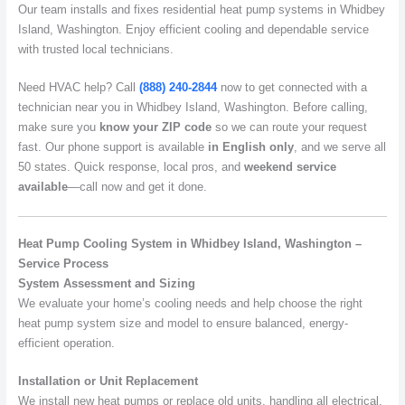
Our team installs and fixes residential heat pump systems in Whidbey
Island, Washington. Enjoy efficient cooling and dependable service
with trusted local technicians.
Need HVAC help? Call
(888) 240-2844
now to get connected with a
technician near you in Whidbey Island, Washington. Before calling,
make sure you
know your ZIP code
so we can route your request
fast. Our phone support is available
in English only
, and we serve all
50 states. Quick response, local pros, and
weekend service
available
—call now and get it done.
Heat Pump Cooling System in Whidbey Island, Washington –
Service Process
System Assessment and Sizing
We evaluate your home’s cooling needs and help choose the right
heat pump system size and model to ensure balanced, energy-
efficient operation.
Installation or Unit Replacement
We install new heat pumps or replace old units, handling all electrical,