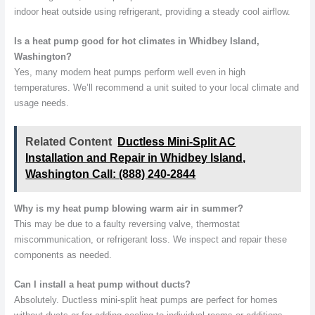
indoor heat outside using refrigerant, providing a steady cool airflow.
Is a heat pump good for hot climates in Whidbey Island,
Washington?
Yes, many modern heat pumps perform well even in high
temperatures. We’ll recommend a unit suited to your local climate and
usage needs.
Related Content
Ductless Mini-Split AC
Installation and Repair in Whidbey Island,
Washington Call: (888) 240-2844
Why is my heat pump blowing warm air in summer?
This may be due to a faulty reversing valve, thermostat
miscommunication, or refrigerant loss. We inspect and repair these
components as needed.
Can I install a heat pump without ducts?
Absolutely. Ductless mini-split heat pumps are perfect for homes