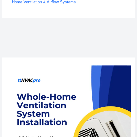
Home Ventilation & Airflow Systems