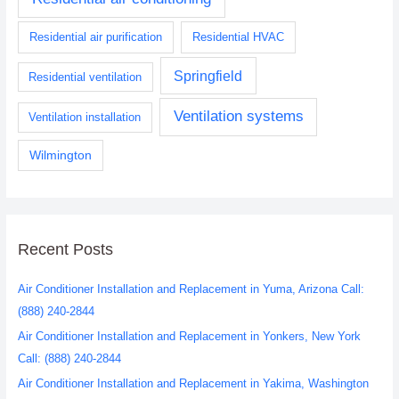
Residential air purification
Residential HVAC
Springfield
Residential ventilation
Ventilation systems
Ventilation installation
Wilmington
Recent Posts
Air Conditioner Installation and Replacement in Yuma, Arizona Call:
(888) 240-2844
Air Conditioner Installation and Replacement in Yonkers, New York
Call: (888) 240-2844
Air Conditioner Installation and Replacement in Yakima, Washington