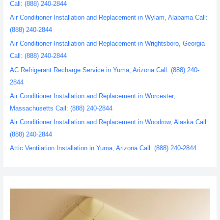
Call: (888) 240-2844
Air Conditioner Installation and Replacement in Wylam, Alabama Call:
(888) 240-2844
Air Conditioner Installation and Replacement in Wrightsboro, Georgia
Call: (888) 240-2844
AC Refrigerant Recharge Service in Yuma, Arizona Call: (888) 240-
2844
Air Conditioner Installation and Replacement in Worcester,
Massachusetts Call: (888) 240-2844
Air Conditioner Installation and Replacement in Woodrow, Alaska Call:
(888) 240-2844
Attic Ventilation Installation in Yuma, Arizona Call: (888) 240-2844