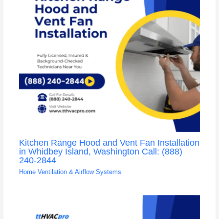
Kitchen Range Hood and Vent Fan Installation
in Whidbey Island, Washington Call: (888)
240-2844
Home Ventilation & Airflow Systems