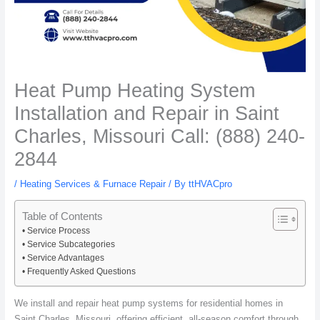
Heat Pump Heating System
Installation and Repair in Saint
Charles, Missouri Call: (888) 240-
2844
/
Heating Services & Furnace Repair
/ By
ttHVACpro
Table of Contents
Service Process
Service Subcategories
Service Advantages
Frequently Asked Questions
We install and repair heat pump systems for residential homes in
Saint Charles, Missouri, offering efficient, all-season comfort through