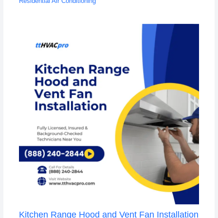
Residential Air Conditioning
Kitchen Range Hood and Vent Fan Installation