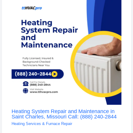
Heating System Repair and Maintenance in
Saint Charles, Missouri Call: (888) 240-2844
Heating Services & Furnace Repair