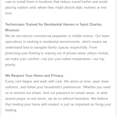
care to install them in locations that reduce sound further and avoid
placing outdoor units where they might disturb daily routines or rest
time.
Technicians Trained for Residential Homes in Saint Charles,
Missouri
We do not service commercial properties or mobile homes. Our team
specializes in working in residential environments, which means we
understand how to navigate family spaces respectfully. From
protecting your flooring to staying out of private areas unless invited,
we make your comfort—not just your indoor temperature—our top
priority.
We Respect Your Home and Privacy
Every visit begins and ends with care. We arrive on time, wear clean
uniforms, and follow your household’s preferences. Whether you need
us to remove our shoes, limit our presence to certain areas, or work
around prayer or rest times, we do so without hesitation. We believe
that treating your home with respect is just as important as fixing your
heating.