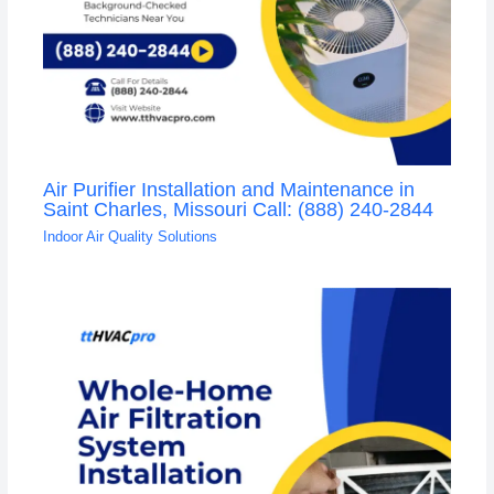
Air Purifier Installation and Maintenance in
Saint Charles, Missouri Call: (888) 240-2844
Indoor Air Quality Solutions