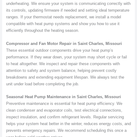
underheating. We ensure your system is communicating correctly with
its controls, updating firmware if needed and setting ideal temperature
ranges. If your thermostat needs replacement, we install a model
compatible with heat pump systems and show you how to use it
efficiently throughout the heating season.
Compressor and Fan Motor Repair in Saint Charles, Missouri
These essential outdoor components drive your heat pump’s
performance. If they wear down, your system may short cycle or fail
to heat altogether. We inspect and repair these components with
attention to safety and system balance, helping prevent costly
breakdowns and extending equipment lifespan. We always test the
unit under load before completing the job.
Seasonal Heat Pump Maintenance in Saint Charles, Missouri
Preventive maintenance is essential for heat pump efficiency. We
clean condenser and evaporator coils, test electrical connections,
inspect insulation, and confirm refrigerant levels. Regular servicing
helps your system heat better in the winter, reduces energy costs, and
prevents emergency repairs. We recommend scheduling this once a