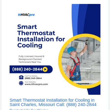
Smart Thermostat Installation for Cooling in
Saint Charles, Missouri Call: (888) 240-2844