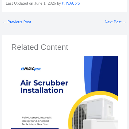
Last Updated on June 1, 2026 by
ttHVACpro
←
Previous Post
Next Post
→
Related Content