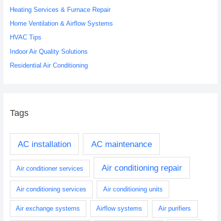
Heating Services & Furnace Repair
f
o
Home Ventilation & Airflow Systems
r
HVAC Tips
:
Indoor Air Quality Solutions
Residential Air Conditioning
Tags
AC installation
AC maintenance
Air conditioning repair
Air conditioner services
Air conditioning services
Air conditioning units
Air exchange systems
Airflow systems
Air purifiers