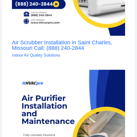
Air Scrubber Installation in Saint Charles,
Missouri Call: (888) 240-2844
Indoor Air Quality Solutions