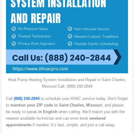
Heat Pump Heating System Installation and Repair in Saint Charles,
Missouri Call: (888) 240-2844
Call
(888) 240-2844
to schedule your HVAC service today. Don’t forget
to
mention your ZIP code in Saint Charles, Missouri
, and please
be ready to speak
in English
when calling. We’ll match you with the
nearest available technician and can even book
weekend
appointments
if needed. It’s fast, simple, and just a call away.