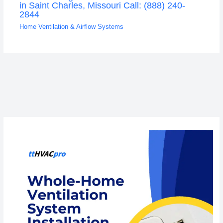
in Saint Charles, Missouri Call: (888) 240-
2844
Home Ventilation & Airflow Systems