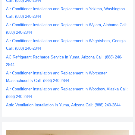
Call: (888) 240-2844
Air Conditioner Installation and Replacement in Yakima, Washington
Call: (888) 240-2844
Air Conditioner Installation and Replacement in Wylam, Alabama Call:
(888) 240-2844
Air Conditioner Installation and Replacement in Wrightsboro, Georgia
Call: (888) 240-2844
AC Refrigerant Recharge Service in Yuma, Arizona Call: (888) 240-
2844
Air Conditioner Installation and Replacement in Worcester,
Massachusetts Call: (888) 240-2844
Air Conditioner Installation and Replacement in Woodrow, Alaska Call:
(888) 240-2844
Attic Ventilation Installation in Yuma, Arizona Call: (888) 240-2844