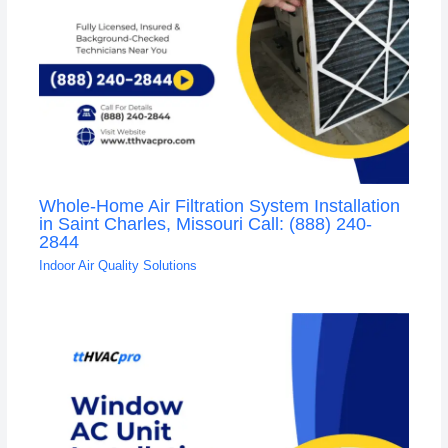
Whole-Home Air Filtration System Installation
in Saint Charles, Missouri Call: (888) 240-
2844
Indoor Air Quality Solutions