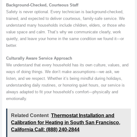
Background-Checked, Courteous Staff
Safety is never optional. Every technician is background-checked,
trained, and expected to deliver courteous, family-safe service. We
understand many households include children, elders, or those who
value space and calm. That’s why we communicate clearly, work
quietly, and leave your home in the same condition we found it—or
better.
Culturally Aware Service Approach
We understand that every household has its own culture, values, and
ways of doing things. We don’t make assumptions—we ask, we
listen, and we respect. Whether it’s being mindful during holidays,
understanding daily routines, or honoring quiet hours, our service is
always adapted to fit your household’s comfort—physically and
emotionally.
Related Content
Thermostat Installation and
Calibration for Heating in South San Francisco,
California Call: (888) 240-2844