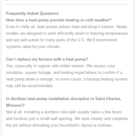
Frequently Asked Questions
How does a heat pump provide heating in cold weather?
Even in chilly air, heat pumps extract heat and bring it indoors. Newer
models are designed to work efficiently down to freezing temperatures
and are well-suited for many parts of the U.S. We’ll recommend
systems rated for your climate.
Can I replace my furnace with a heat pump?
Yes, especially in regions with milder winters. We assess your
insulation, square footage, and heating expectations to confirm if a
heat pump alone is enough. In some cases, a backup heating system
may still be recommended.
Is ductless heat pump installation disruptive in Saint Charles,
Missouri?
Not at all. Installing a ductless mini-split usually takes a few hours
and involves just a small wall opening. We work cleanly and complete
the job without disturbing your household’s layout or routines.