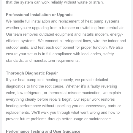
that the system can work reliably without waste or strain.
Professional Installation or Upgrade
We handle full installation and replacement of heat pump systems,
whether you’re upgrading from a furnace or switching from central air.
Our team removes outdated equipment and installs modern, energy-
efficient systems. We connect all refrigerant lines, wire the indoor and
outdoor units, and test each component for proper function. We also
ensure your setup is in full compliance with local codes, safety
standards, and manufacturer requirements.
Thorough Diagnostic Repair
If your heat pump isn’t heating properly, we provide detailed
diagnostics to find the root cause. Whether it’s a faulty reversing
valve, low refrigerant, or thermostat miscommunication, we explain
everything clearly before repairs begin. Our repair work restores
heating performance without upselling you on unnecessary parts or
replacements. We’ll walk you through what went wrong and how to
prevent future problems through better usage or maintenance.
Performance Testing and User Guidance