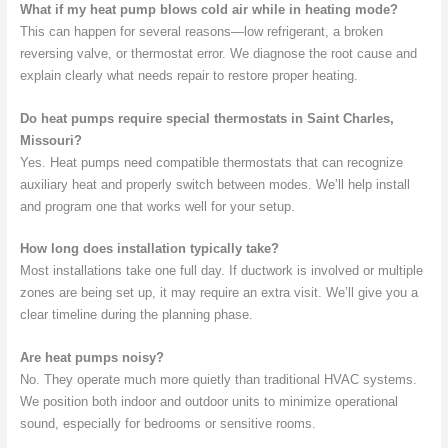
What if my heat pump blows cold air while in heating mode?
This can happen for several reasons—low refrigerant, a broken
reversing valve, or thermostat error. We diagnose the root cause and
explain clearly what needs repair to restore proper heating.
Do heat pumps require special thermostats in Saint Charles,
Missouri?
Yes. Heat pumps need compatible thermostats that can recognize
auxiliary heat and properly switch between modes. We’ll help install
and program one that works well for your setup.
How long does installation typically take?
Most installations take one full day. If ductwork is involved or multiple
zones are being set up, it may require an extra visit. We’ll give you a
clear timeline during the planning phase.
Are heat pumps noisy?
No. They operate much more quietly than traditional HVAC systems.
We position both indoor and outdoor units to minimize operational
sound, especially for bedrooms or sensitive rooms.