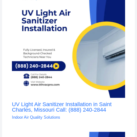
UV Light Air Sanitizer Installation in Saint
Charles, Missouri Call: (888) 240-2844
Indoor Air Quality Solutions