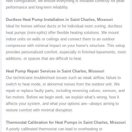
new configuration, we ensure everything is installed correctly for peak
performance and long-term reliability.
Ductless Heat Pump Installation in Saint Charles, Missouri
Ideal for homes without ducts or for individual room zoning, ductless
heat pumps (mini-splits) offer flexible heating solutions. We mount
indoor units on walls or ceilings and connect them to an outdoor
compressor with minimal impact on your home’s structure. This setup
provides personalized comfort, especially in finished basements, room
additions, or spaces that are difficult to heat.
Heat Pump Repair Services in Saint Charles, Missouri
Our technicians troubleshoot issues such as weak airflow, failure to
switch to heat mode, or abnormal noises from the outdoor unit. We
repair or replace faulty parts, including reversing valves, sensors, and
fan motors. Before we begin work, we explain what’s wrong, how it
affects your system, and what your options are—always aiming to
restore comfort with minimal disruption.
Thermostat Calibration for Heat Pumps in Saint Charles, Missouri
A poorly calibrated thermostat can lead to overheating or