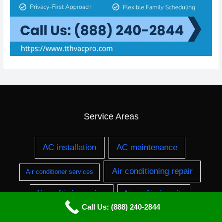
Service Areas
AC installation
AC maintenance
Air conditioning repair
Air conditioner services
Air conditioning services
Air conditioning units
Call Us: (888) 240-2844
Air exchange systems
Airflow systems
Air purifiers