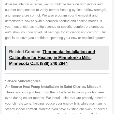
After installation or repair, we run multiple tests on both indoor and
outdoor components to verify correct heating cycles, airflow strength,
and temperature control. We also program your thermostat and
demonstrate how to switch between heating and cooling modes. If
your household has multiple zones or specific comfort preferences,
we’ll show you how to adjust settings for efficiency and comfort. Our
goal is to leave you confident operating your new or repaired system.
Related Content
Thermostat Installation and
Calibration for Heating in Minnetonka Mills,
Minnesota Call: (888) 240-2844
Service Subcategories
Air-Source Heat Pump Installation in Saint Charles, Missouri
These systems pull heat from the outside air to warm your home—
even during colder months. We install units that are properly sized to
your climate zone, helping reduce your energy bills while maintaining
steady indoor comfort. Whether you have existing ductwork or need a