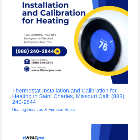
Thermostat Installation and Calibration for
Heating in Saint Charles, Missouri Call: (888)
240-2844
Heating Services & Furnace Repair