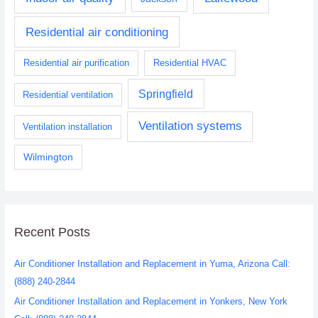
Residential air conditioning
Residential air purification
Residential HVAC
Springfield
Residential ventilation
Ventilation systems
Ventilation installation
Wilmington
Recent Posts
Air Conditioner Installation and Replacement in Yuma, Arizona Call:
(888) 240-2844
Air Conditioner Installation and Replacement in Yonkers, New York