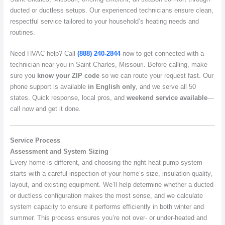
ducted or ductless setups. Our experienced technicians ensure clean,
respectful service tailored to your household’s heating needs and
routines.
Need HVAC help? Call
(888) 240-2844
now to get connected with a
technician near you in Saint Charles, Missouri. Before calling, make
sure you
know your ZIP code
so we can route your request fast. Our
phone support is available
in English only
, and we serve all 50
states. Quick response, local pros, and
weekend service available
—
call now and get it done.
Service Process
Assessment and System Sizing
Every home is different, and choosing the right heat pump system
starts with a careful inspection of your home’s size, insulation quality,
layout, and existing equipment. We’ll help determine whether a ducted
or ductless configuration makes the most sense, and we calculate
system capacity to ensure it performs efficiently in both winter and
summer. This process ensures you’re not over- or under-heated and