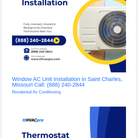
Window AC Unit Installation in Saint Charles,
Missouri Call: (888) 240-2844
Residential Air Conditioning