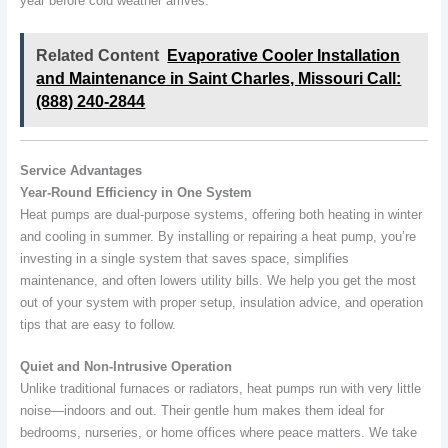
year before cold weather arrives.
Related Content
Evaporative Cooler Installation
and Maintenance in Saint Charles, Missouri Call:
(888) 240-2844
Service Advantages
Year-Round Efficiency in One System
Heat pumps are dual-purpose systems, offering both heating in winter
and cooling in summer. By installing or repairing a heat pump, you’re
investing in a single system that saves space, simplifies
maintenance, and often lowers utility bills. We help you get the most
out of your system with proper setup, insulation advice, and operation
tips that are easy to follow.
Quiet and Non-Intrusive Operation
Unlike traditional furnaces or radiators, heat pumps run with very little
noise—indoors and out. Their gentle hum makes them ideal for
bedrooms, nurseries, or home offices where peace matters. We take