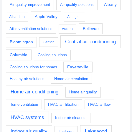
Albany
Air quality improvement
Air quality solutions
Apple Valley
Alhambra
Arlington
Bellevue
Attic ventilation solutions
Aurora
Central air conditioning
Bloomington
Canton
Columbia
Cooling solutions
Fayetteville
Cooling solutions for homes
Healthy air solutions
Home air circulation
Home air conditioning
Home air quality
Home ventilation
HVAC air filtration
HVAC airflow
HVAC systems
Indoor air cleaners
Indoor air quality
Lakewood
Jackson