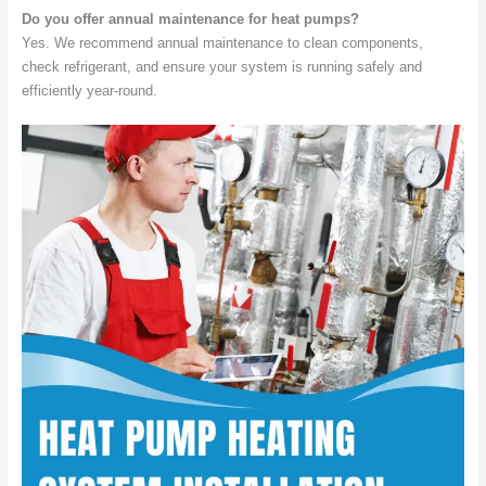
Do you offer annual maintenance for heat pumps?
Yes. We recommend annual maintenance to clean components,
check refrigerant, and ensure your system is running safely and
efficiently year-round.