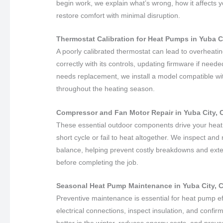
begin work, we explain what’s wrong, how it affects
restore comfort with minimal disruption.
Thermostat Calibration for Heat Pumps in Yuba Ci
A poorly calibrated thermostat can lead to overheat
correctly with its controls, updating firmware if need
needs replacement, we install a model compatible wi
throughout the heating season.
Compressor and Fan Motor Repair in Yuba City, C
These essential outdoor components drive your hea
short cycle or fail to heat altogether. We inspect an
balance, helping prevent costly breakdowns and exte
before completing the job.
Seasonal Heat Pump Maintenance in Yuba City, C
Preventive maintenance is essential for heat pump ef
electrical connections, inspect insulation, and confir