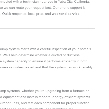
nected with a technician near you in Yuba City, California.
o we can route your request fast. Our phone support is
s. Quick response, local pros, and
weekend service
 pump system starts with a careful inspection of your home’s
nt. We’ll help determine whether a ducted or ductless
system capacity to ensure it performs efficiently in both
over- or under-heated and that the system can work reliably
 pump systems, whether you’re upgrading from a furnace or
ed equipment and installs modern, energy-efficient systems.
 outdoor units, and test each component for proper function.
 local codes, safety standards, and manufacturer