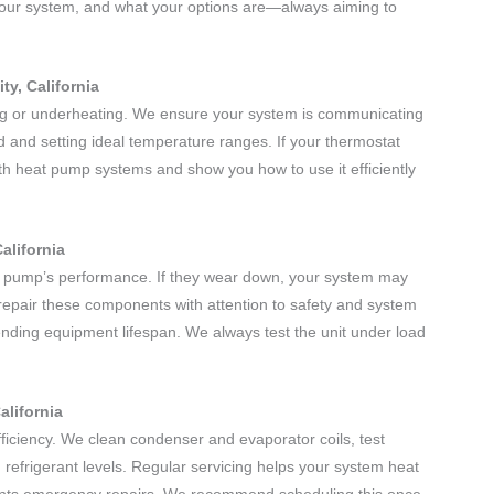
 your system, and what your options are—always aiming to
ty, California
ing or underheating. We ensure your system is communicating
ed and setting ideal temperature ranges. If your thermostat
th heat pump systems and show you how to use it efficiently
alifornia
t pump’s performance. If they wear down, your system may
d repair these components with attention to safety and system
nding equipment lifespan. We always test the unit under load
alifornia
ficiency. We clean condenser and evaporator coils, test
m refrigerant levels. Regular servicing helps your system heat