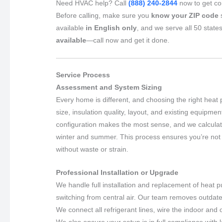
Need HVAC help? Call
(888) 240-2844
now to get con
Before calling, make sure you
know your ZIP code
s
available
in English only
, and we serve all 50 state
available
—call now and get it done.
Service Process
Assessment and System Sizing
Every home is different, and choosing the right heat
size, insulation quality, layout, and existing equipme
configuration makes the most sense, and we calculate 
winter and summer. This process ensures you’re not 
without waste or strain.
Professional Installation or Upgrade
We handle full installation and replacement of heat
switching from central air. Our team removes outdat
We connect all refrigerant lines, wire the indoor and
We also ensure your setup is in full compliance with