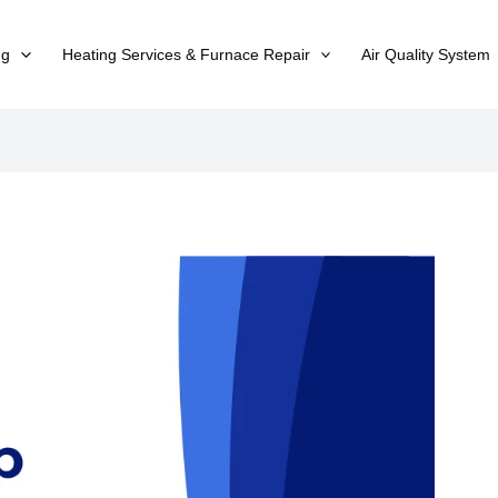
ng
Heating Services & Furnace Repair
Air Quality System