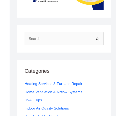
S
e
a
r
c
Categories
h
f
Heating Services & Furnace Repair
o
Home Ventilation & Airflow Systems
r
HVAC Tips
:
Indoor Air Quality Solutions