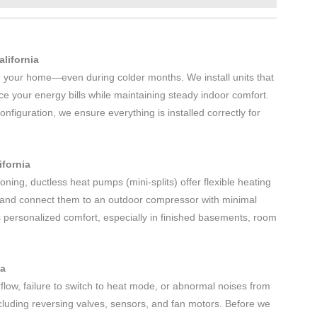
alifornia
m your home—even during colder months. We install units that
ce your energy bills while maintaining steady indoor comfort.
figuration, we ensure everything is installed correctly for
ifornia
oning, ductless heat pumps (mini-splits) offer flexible heating
gs and connect them to an outdoor compressor with minimal
 personalized comfort, especially in finished basements, room
ia
flow, failure to switch to heat mode, or abnormal noises from
including reversing valves, sensors, and fan motors. Before we