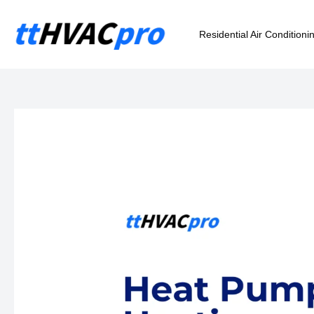
Skip
to
Residential Air Conditioni
content