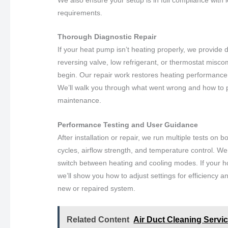
requirements.
Thorough Diagnostic Repair
If your heat pump isn’t heating properly, we provide de
reversing valve, low refrigerant, or thermostat misco
begin. Our repair work restores heating performance
We’ll walk you through what went wrong and how to 
maintenance.
Performance Testing and User Guidance
After installation or repair, we run multiple tests on
cycles, airflow strength, and temperature control. 
switch between heating and cooling modes. If your h
we’ll show you how to adjust settings for efficiency a
new or repaired system.
Related Content
Air Duct Cleaning Service