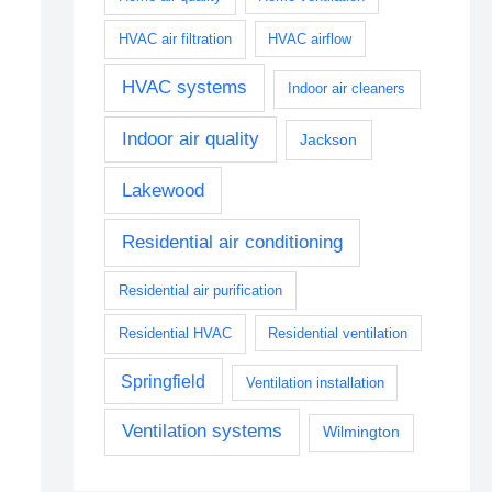
HVAC air filtration
HVAC airflow
HVAC systems
Indoor air cleaners
Indoor air quality
Jackson
Lakewood
Residential air conditioning
Residential air purification
Residential HVAC
Residential ventilation
Springfield
Ventilation installation
Ventilation systems
Wilmington