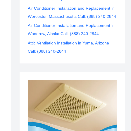
Air Conditioner Installation and Replacement in
Worcester, Massachusetts Call: (888) 240-2844
Air Conditioner Installation and Replacement in
Woodrow, Alaska Call: (888) 240-2844
Attic Ventilation Installation in Yuma, Arizona
Call: (888) 240-2844