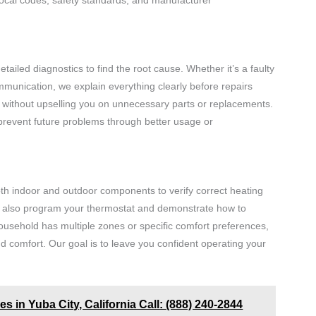
tailed diagnostics to find the root cause. Whether it’s a faulty
mmunication, we explain everything clearly before repairs
 without upselling you on unnecessary parts or replacements.
prevent future problems through better usage or
 both indoor and outdoor components to verify correct heating
We also program your thermostat and demonstrate how to
ousehold has multiple zones or specific comfort preferences,
nd comfort. Our goal is to leave you confident operating your
s in Yuba City, California Call: (888) 240-2844