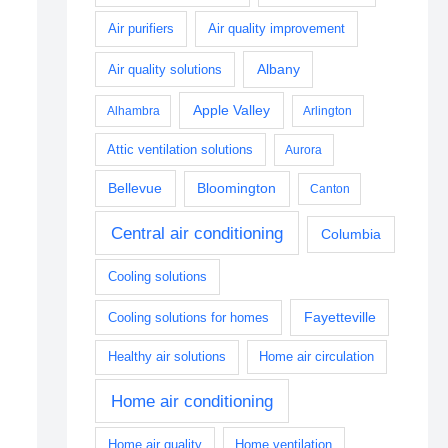
Air purifiers
Air quality improvement
Albany
Air quality solutions
Apple Valley
Alhambra
Arlington
Attic ventilation solutions
Aurora
Bellevue
Bloomington
Canton
Central air conditioning
Columbia
Cooling solutions
Fayetteville
Cooling solutions for homes
Healthy air solutions
Home air circulation
Home air conditioning
Home air quality
Home ventilation