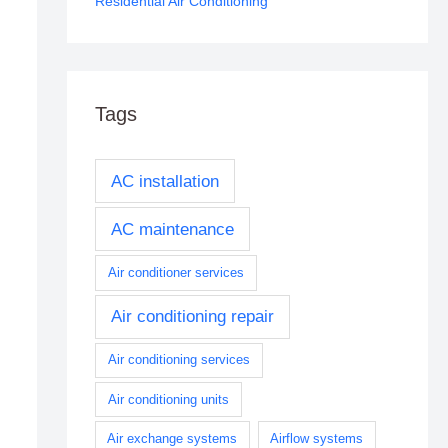
Residential Air Conditioning
Tags
AC installation
AC maintenance
Air conditioner services
Air conditioning repair
Air conditioning services
Air conditioning units
Air exchange systems
Airflow systems