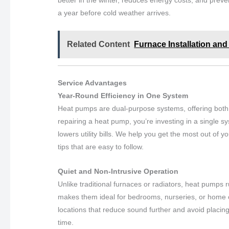
better in the winter, reduces energy costs, and pr
a year before cold weather arrives.
Related Content
Furnace Installation and 
Service Advantages
Year-Round Efficiency in One System
Heat pumps are dual-purpose systems, offering both h
repairing a heat pump, you’re investing in a single 
lowers utility bills. We help you get the most out of 
tips that are easy to follow.
Quiet and Non-Intrusive Operation
Unlike traditional furnaces or radiators, heat pumps 
makes them ideal for bedrooms, nurseries, or home o
locations that reduce sound further and avoid placing
time.