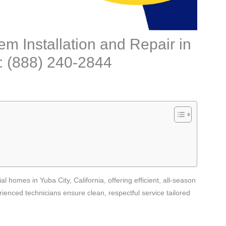
m Installation and Repair in
l: (888) 240-2844
l homes in Yuba City, California, offering efficient, all-season
ienced technicians ensure clean, respectful service tailored