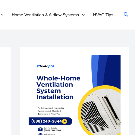
Sear
Home Ventilation & Airflow Systems
HVAC Tips