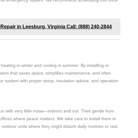
events emergency repairs. We recommend scheduling this once
Repair in Leesburg, Virginia Call: (888) 240-2844
eating in winter and cooling in summer. By installing or
system that saves space, simplifies maintenance, and often
your system with proper setup, insulation advice, and operation
run with very little noise—indoors and out. Their gentle hum
ffices where peace matters. We take care to install them in
 outdoor units where they might disturb daily routines or rest