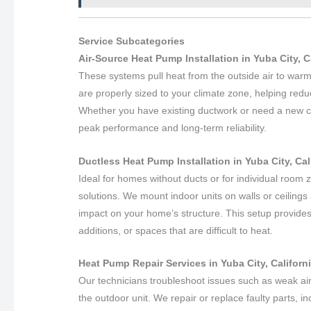
Service Subcategories
Air-Source Heat Pump Installation in Yuba City, C
These systems pull heat from the outside air to war
are properly sized to your climate zone, helping redu
Whether you have existing ductwork or need a new con
peak performance and long-term reliability.
Ductless Heat Pump Installation in Yuba City, Cal
Ideal for homes without ducts or for individual room z
solutions. We mount indoor units on walls or ceilin
impact on your home’s structure. This setup provides
additions, or spaces that are difficult to heat.
Heat Pump Repair Services in Yuba City, Californ
Our technicians troubleshoot issues such as weak air
the outdoor unit. We repair or replace faulty parts, 