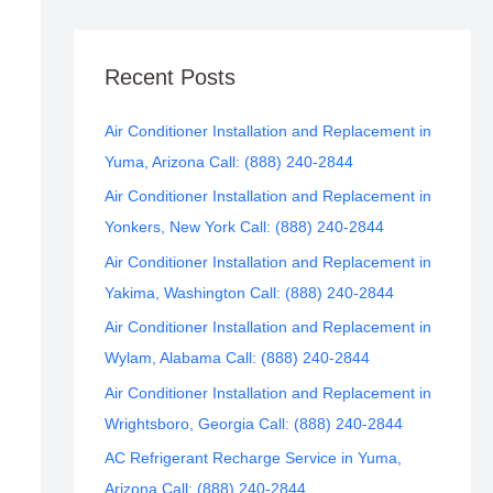
Recent Posts
Air Conditioner Installation and Replacement in
Yuma, Arizona Call: (888) 240-2844
Air Conditioner Installation and Replacement in
Yonkers, New York Call: (888) 240-2844
Air Conditioner Installation and Replacement in
Yakima, Washington Call: (888) 240-2844
Air Conditioner Installation and Replacement in
Wylam, Alabama Call: (888) 240-2844
Air Conditioner Installation and Replacement in
Wrightsboro, Georgia Call: (888) 240-2844
AC Refrigerant Recharge Service in Yuma,
Arizona Call: (888) 240-2844