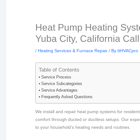
Heat Pump Heating Syste
Yuba City, California Cal
/
Heating Services & Furnace Repair
/ By
ttHVACpro
Table of Contents
Service Process
Service Subcategories
Service Advantages
Frequently Asked Questions
We install and repair heat pump systems for residentia
comfort through ducted or ductless setups. Our exper
to your household’s heating needs and routines.