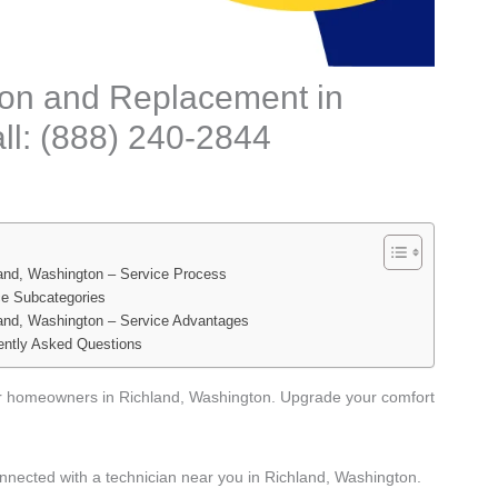
tion and Replacement in
ll: (888) 240-2844
land, Washington – Service Process
ce Subcategories
land, Washington – Service Advantages
ently Asked Questions
for homeowners in Richland, Washington. Upgrade your comfort
nnected with a technician near you in Richland, Washington.