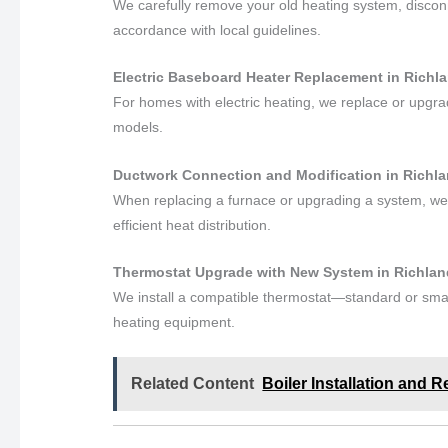
We carefully remove your old heating system, disconne
accordance with local guidelines.
Electric Baseboard Heater Replacement in Richl
For homes with electric heating, we replace or upgr
models.
Ductwork Connection and Modification in Richl
When replacing a furnace or upgrading a system, we
efficient heat distribution.
Thermostat Upgrade with New System in Richla
We install a compatible thermostat—standard or smar
heating equipment.
Related Content
Boiler Installation and 