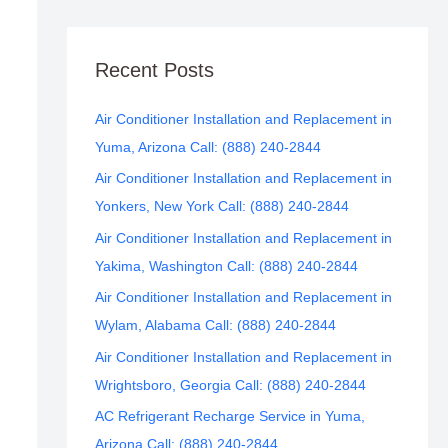
Recent Posts
Air Conditioner Installation and Replacement in
Yuma, Arizona Call: (888) 240-2844
Air Conditioner Installation and Replacement in
Yonkers, New York Call: (888) 240-2844
Air Conditioner Installation and Replacement in
Yakima, Washington Call: (888) 240-2844
Air Conditioner Installation and Replacement in
Wylam, Alabama Call: (888) 240-2844
Air Conditioner Installation and Replacement in
Wrightsboro, Georgia Call: (888) 240-2844
AC Refrigerant Recharge Service in Yuma,
Arizona Call: (888) 240-2844