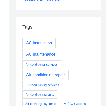
Residential Air Conditioning
Tags
AC installation
AC maintenance
Air conditioner services
Air conditioning repair
Air conditioning services
Air conditioning units
Air exchange systems
Airflow systems