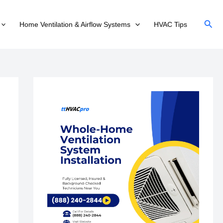
Sear
Home Ventilation & Airflow Systems
HVAC Tips