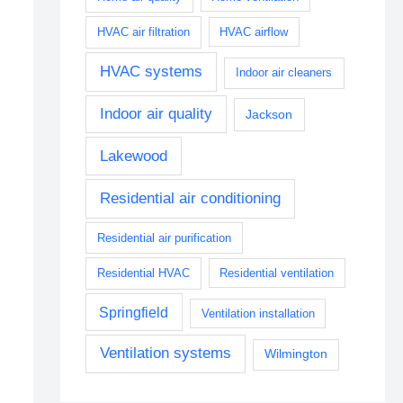
HVAC air filtration
HVAC airflow
HVAC systems
Indoor air cleaners
Indoor air quality
Jackson
Lakewood
Residential air conditioning
Residential air purification
Residential HVAC
Residential ventilation
Springfield
Ventilation installation
Ventilation systems
Wilmington