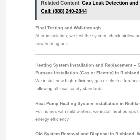
Related Content
Gas Leak Detection and 
Call: (888) 240-2844
Final Testing and Walkthrough
After installation, we test the system, check airflow
new heating unit.
Heating System Installation and Replacement – 
Furnace Installation (Gas or Electric) in Richlan
We install new high-efficiency gas or electric furnac
following all local safety standards.
Heat Pump Heating System Installation in Richl
For homes with mild winters, we install heat pumps t
energy efficiency.
Old System Removal and Disposal in Richland, 