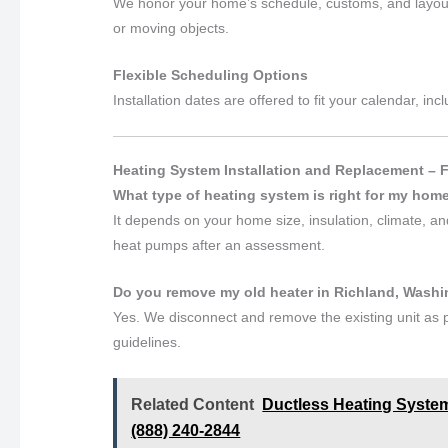
We honor your home’s schedule, customs, and layout
or moving objects.
Flexible Scheduling Options
Installation dates are offered to fit your calendar, 
Heating System Installation and Replacement – 
What type of heating system is right for my hom
It depends on your home size, insulation, climate, 
heat pumps after an assessment.
Do you remove my old heater in Richland, Wash
Yes. We disconnect and remove the existing unit as p
guidelines.
Related Content
Ductless Heating System
(888) 240-2844