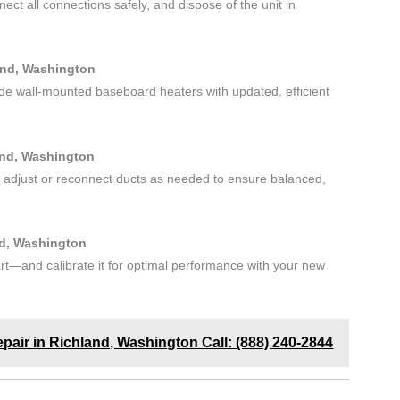
ct all connections safely, and dispose of the unit in
and, Washington
ade wall-mounted baseboard heaters with updated, efficient
and, Washington
 adjust or reconnect ducts as needed to ensure balanced,
nd, Washington
t—and calibrate it for optimal performance with your new
Repair in Richland, Washington Call: (888) 240-2844