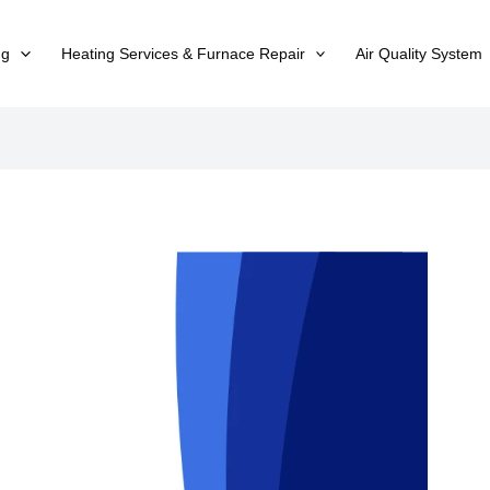
ng
Heating Services & Furnace Repair
Air Quality System