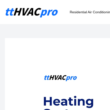
Skip
to
Residential Air Conditioni
content