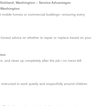
 Richland, Washington – Service Advantages
, Washington
—not mobile homes or commercial buildings—ensuring every
honest advice on whether to repair or replace based on your
gton
ace, and clean up completely after the job—no mess left
instructed to work quietly and respectfully around children