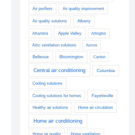
Air purifiers
Air quality improvement
Albany
Air quality solutions
Apple Valley
Alhambra
Arlington
Attic ventilation solutions
Aurora
Bellevue
Bloomington
Canton
Central air conditioning
Columbia
Cooling solutions
Fayetteville
Cooling solutions for homes
Healthy air solutions
Home air circulation
Home air conditioning
Home air quality
Home ventilation