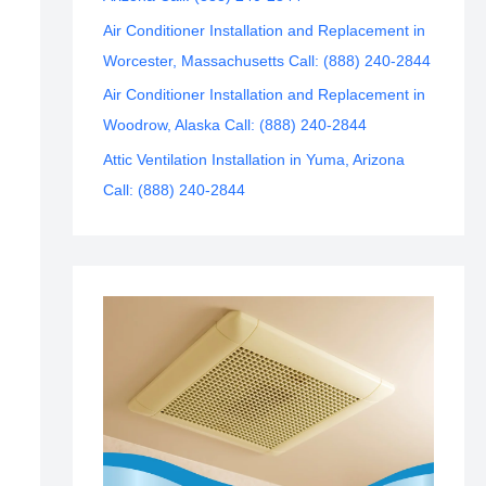
Air Conditioner Installation and Replacement in
Worcester, Massachusetts Call: (888) 240-2844
Air Conditioner Installation and Replacement in
Woodrow, Alaska Call: (888) 240-2844
Attic Ventilation Installation in Yuma, Arizona
Call: (888) 240-2844