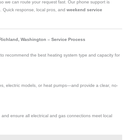
o we can route your request fast. Our phone support is
s. Quick response, local pros, and
weekend service
 Richland, Washington – Service Process
t to recommend the best heating system type and capacity for
s, electric models, or heat pumps—and provide a clear, no-
, and ensure all electrical and gas connections meet local