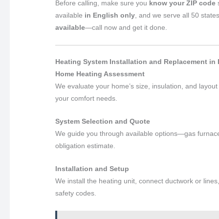
Before calling, make sure you
know your ZIP code
s
available
in English only
, and we serve all 50 state
available
—call now and get it done.
Heating System Installation and Replacement in
Home Heating Assessment
We evaluate your home’s size, insulation, and layou
your comfort needs.
System Selection and Quote
We guide you through available options—gas furnace
obligation estimate.
Installation and Setup
We install the heating unit, connect ductwork or lines
safety codes.