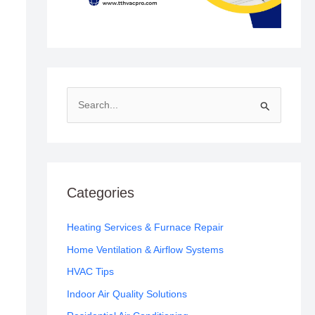
S
e
a
r
c
Categories
h
f
Heating Services & Furnace Repair
o
Home Ventilation & Airflow Systems
r
HVAC Tips
:
Indoor Air Quality Solutions