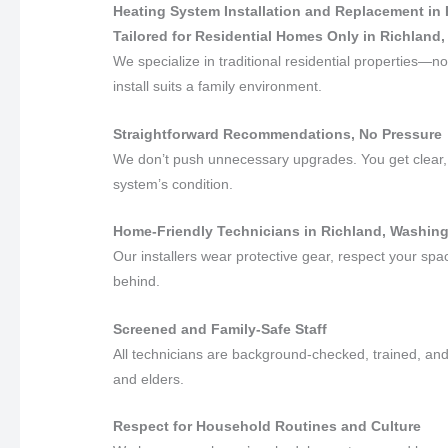
Heating System Installation and Replacement in
Tailored for Residential Homes Only in Richland
We specialize in traditional residential properties
install suits a family environment.
Straightforward Recommendations, No Pressure
We don’t push unnecessary upgrades. You get clear, 
system’s condition.
Home-Friendly Technicians in Richland, Washin
Our installers wear protective gear, respect your sp
behind.
Screened and Family-Safe Staff
All technicians are background-checked, trained, and 
and elders.
Respect for Household Routines and Culture