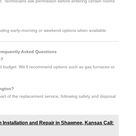
. Technicians ask permission before entering certain rooms
including early-morning or weekend options when available.
Frequently Asked Questions
e?
and budget. We’ll recommend options such as gas furnaces or
ington?
art of the replacement service, following safety and disposal
 Installation and Repair in Shawnee, Kansas Call: