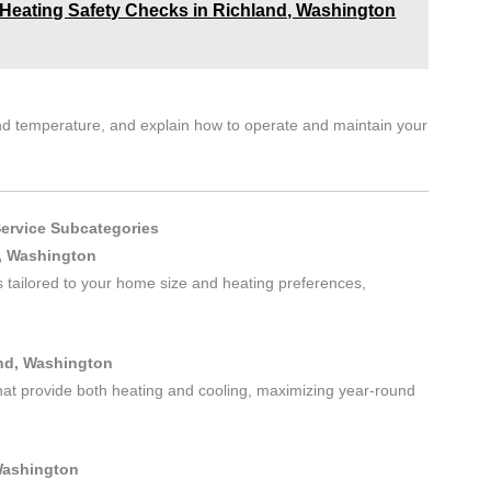
Heating Safety Checks in Richland, Washington
 and temperature, and explain how to operate and maintain your
Service Subcategories
d, Washington
es tailored to your home size and heating preferences,
and, Washington
hat provide both heating and cooling, maximizing year-round
Washington