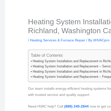
Heating System Installa
Richland, Washington Ca
/
Heating Services & Furnace Repair
/ By
ttHVACpro
Table of Contents
Heating System Installation and Replacement in Rich
Heating System Installation and Replacement – Servi
Heating System Installation and Replacement in Rich
Heating System Installation and Replacement – Frequ
Our team installs energy-efficient heating systems 
with trusted service and quality support.
Need HVAC help? Call
(888) 240-2844
now to get co