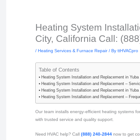
Heating System Installa
City, California Call: (8
/
Heating Services & Furnace Repair
/ By
ttHVACpro
Table of Contents
Heating System Installation and Replacement in Yuba C
Heating System Installation and Replacement – Servi
Heating System Installation and Replacement in Yuba 
Heating System Installation and Replacement – Frequ
Our team installs energy-efficient heating systems f
with trusted service and quality support.
Need HVAC help? Call
(888) 240-2844
now to get con