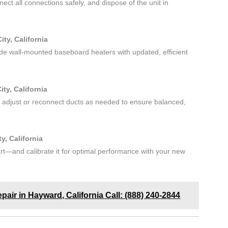
ct all connections safely, and dispose of the unit in
ty, California
ade wall-mounted baseboard heaters with updated, efficient
ty, California
 adjust or reconnect ducts as needed to ensure balanced,
, California
t—and calibrate it for optimal performance with your new
epair in Hayward, California Call: (888) 240-2844