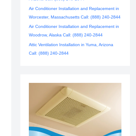
Air Conditioner Installation and Replacement in
Worcester, Massachusetts Call: (888) 240-2844
Air Conditioner Installation and Replacement in
Woodrow, Alaska Call: (888) 240-2844
Attic Ventilation Installation in Yuma, Arizona
Call: (888) 240-2844