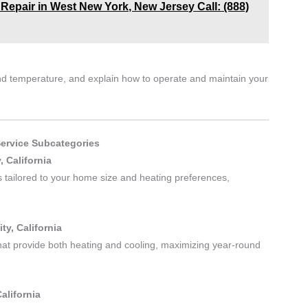
 Repair in West New York, New Jersey Call: (888)
 and temperature, and explain how to operate and maintain your
Service Subcategories
, California
es tailored to your home size and heating preferences,
ty, California
hat provide both heating and cooling, maximizing year-round
alifornia