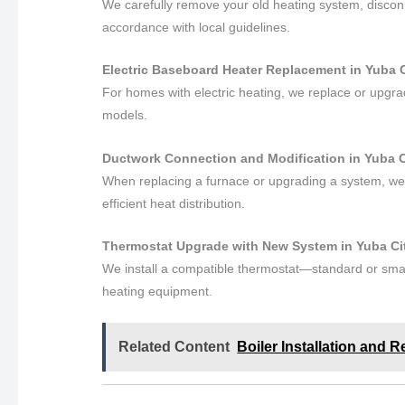
We carefully remove your old heating system, disconne
accordance with local guidelines.
Electric Baseboard Heater Replacement in Yuba Ci
For homes with electric heating, we replace or upgr
models.
Ductwork Connection and Modification in Yuba Ci
When replacing a furnace or upgrading a system, we
efficient heat distribution.
Thermostat Upgrade with New System in Yuba City
We install a compatible thermostat—standard or smar
heating equipment.
Related Content
Boiler Installation and R