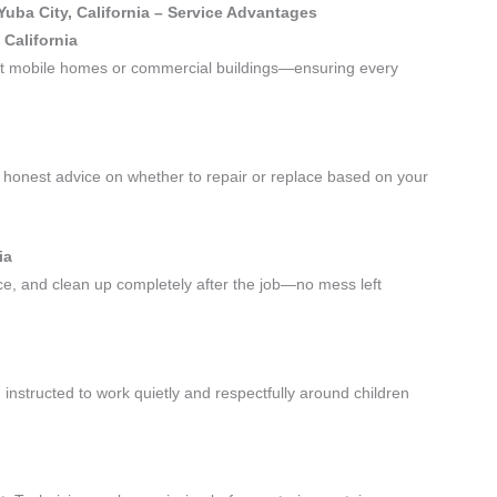
Yuba City, California – Service Advantages
 California
—not mobile homes or commercial buildings—ensuring every
honest advice on whether to repair or replace based on your
ia
ace, and clean up completely after the job—no mess left
instructed to work quietly and respectfully around children