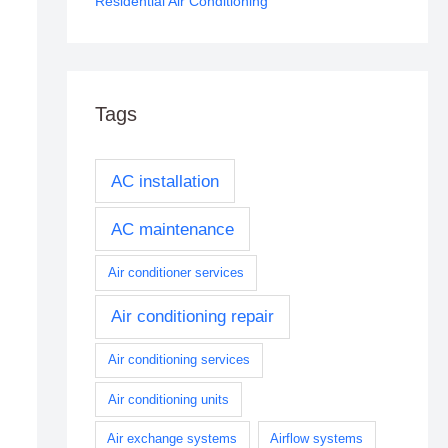
Residential Air Conditioning
Tags
AC installation
AC maintenance
Air conditioner services
Air conditioning repair
Air conditioning services
Air conditioning units
Air exchange systems
Airflow systems