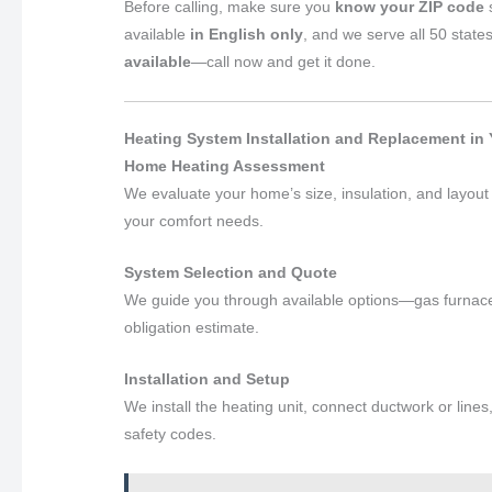
Before calling, make sure you
know your ZIP code
s
available
in English only
, and we serve all 50 state
available
—call now and get it done.
Heating System Installation and Replacement in Y
Home Heating Assessment
We evaluate your home’s size, insulation, and layou
your comfort needs.
System Selection and Quote
We guide you through available options—gas furnace
obligation estimate.
Installation and Setup
We install the heating unit, connect ductwork or lines
safety codes.