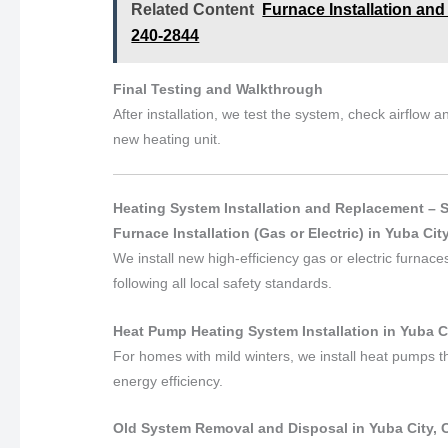
Related Content
Furnace Installation and
240-2844
Final Testing and Walkthrough
After installation, we test the system, check airflow
new heating unit.
Heating System Installation and Replacement – 
Furnace Installation (Gas or Electric) in Yuba City
We install new high-efficiency gas or electric furnac
following all local safety standards.
Heat Pump Heating System Installation in Yuba Ci
For homes with mild winters, we install heat pumps t
energy efficiency.
Old System Removal and Disposal in Yuba City, C