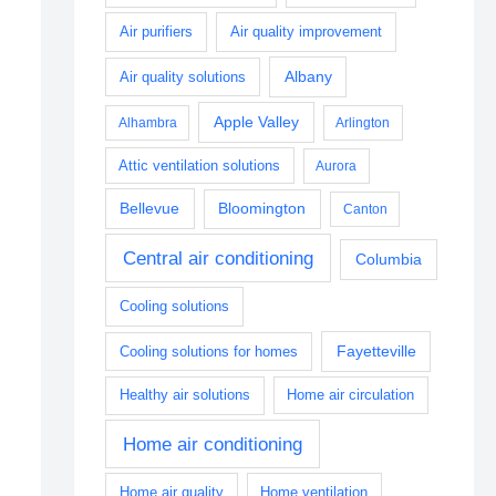
Air purifiers
Air quality improvement
Albany
Air quality solutions
Apple Valley
Alhambra
Arlington
Attic ventilation solutions
Aurora
Bellevue
Bloomington
Canton
Central air conditioning
Columbia
Cooling solutions
Fayetteville
Cooling solutions for homes
Healthy air solutions
Home air circulation
Home air conditioning
Home air quality
Home ventilation