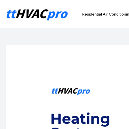
Skip
to
Residential Air Conditioni
content