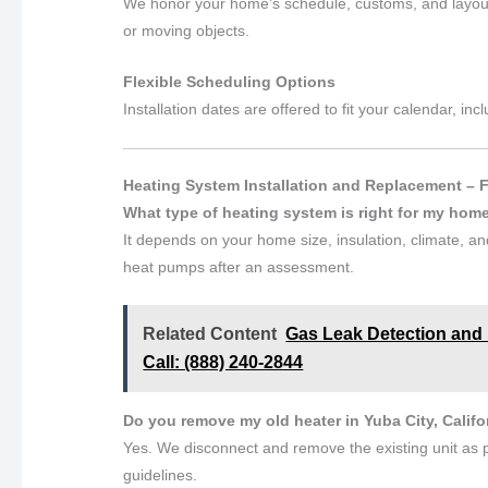
We honor your home’s schedule, customs, and layout
or moving objects.
Flexible Scheduling Options
Installation dates are offered to fit your calendar, 
Heating System Installation and Replacement – 
What type of heating system is right for my hom
It depends on your home size, insulation, climate, 
heat pumps after an assessment.
Related Content
Gas Leak Detection and H
Call: (888) 240-2844
Do you remove my old heater in Yuba City, Califo
Yes. We disconnect and remove the existing unit as p
guidelines.