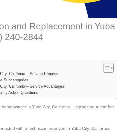
tion and Replacement in Yuba
88) 240-2844
ity, California – Service Process
ce Subcategories
City, California – Service Advantages
ently Asked Questions
or homeowners in Yuba City, California. Upgrade your comfort
nected with a technician near you in Yuba City, California.