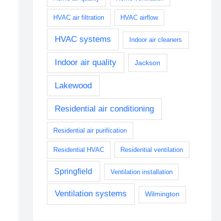
HVAC air filtration
HVAC airflow
HVAC systems
Indoor air cleaners
Indoor air quality
Jackson
Lakewood
Residential air conditioning
Residential air purification
Residential HVAC
Residential ventilation
Springfield
Ventilation installation
Ventilation systems
Wilmington