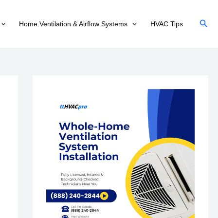
Sear
Home Ventilation & Airflow Systems
HVAC Tips