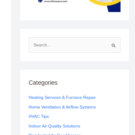
S
e
a
r
c
Categories
h
f
Heating Services & Furnace Repair
o
Home Ventilation & Airflow Systems
r
HVAC Tips
:
Indoor Air Quality Solutions