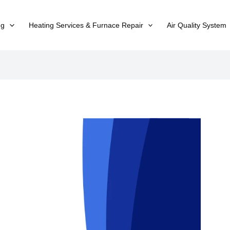
ng
Heating Services & Furnace Repair
Air Quality System