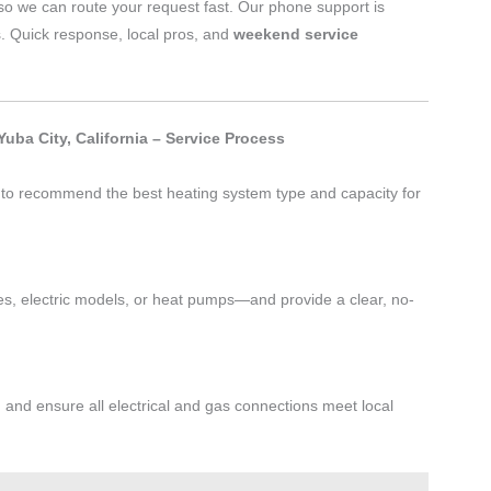
o we can route your request fast. Our phone support is
s. Quick response, local pros, and
weekend service
uba City, California – Service Process
t to recommend the best heating system type and capacity for
s, electric models, or heat pumps—and provide a clear, no-
, and ensure all electrical and gas connections meet local