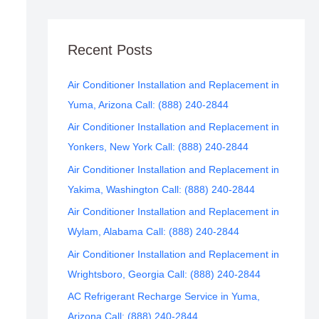
Recent Posts
Air Conditioner Installation and Replacement in
Yuma, Arizona Call: (888) 240-2844
Air Conditioner Installation and Replacement in
Yonkers, New York Call: (888) 240-2844
Air Conditioner Installation and Replacement in
Yakima, Washington Call: (888) 240-2844
Air Conditioner Installation and Replacement in
Wylam, Alabama Call: (888) 240-2844
Air Conditioner Installation and Replacement in
Wrightsboro, Georgia Call: (888) 240-2844
AC Refrigerant Recharge Service in Yuma,
Arizona Call: (888) 240-2844