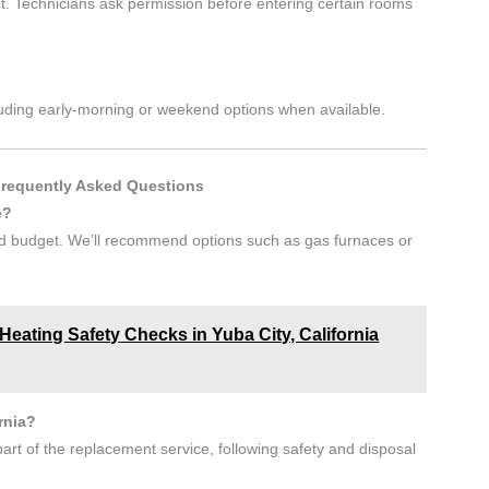
. Technicians ask permission before entering certain rooms
including early-morning or weekend options when available.
Frequently Asked Questions
e?
and budget. We’ll recommend options such as gas furnaces or
eating Safety Checks in Yuba City, California
rnia?
art of the replacement service, following safety and disposal