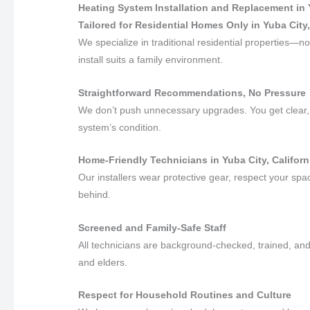
Heating System Installation and Replacement in 
Tailored for Residential Homes Only in Yuba City,
We specialize in traditional residential properties
install suits a family environment.
Straightforward Recommendations, No Pressure
We don’t push unnecessary upgrades. You get clear, 
system’s condition.
Home-Friendly Technicians in Yuba City, Californ
Our installers wear protective gear, respect your sp
behind.
Screened and Family-Safe Staff
All technicians are background-checked, trained, and 
and elders.
Respect for Household Routines and Culture