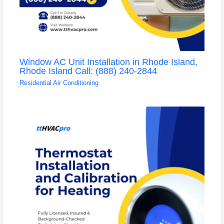
Window AC Unit Installation in Rhode Island,
Rhode Island Call: (888) 240-2844
Residential Air Conditioning