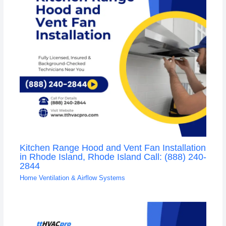
Kitchen Range Hood and Vent Fan Installation
in Rhode Island, Rhode Island Call: (888) 240-
2844
Home Ventilation & Airflow Systems