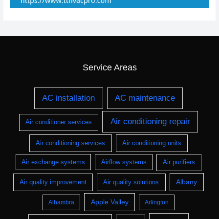
Service Areas
AC installation
AC maintenance
Air conditioning repair
Air conditioner services
Air conditioning services
Air conditioning units
Air exchange systems
Airflow systems
Air purifiers
Albany
Air quality improvement
Air quality solutions
Apple Valley
Alhambra
Arlington