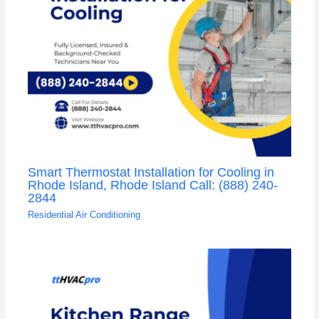
Smart Thermostat Installation for Cooling in
Rhode Island, Rhode Island Call: (888) 240-
2844
Residential Air Conditioning