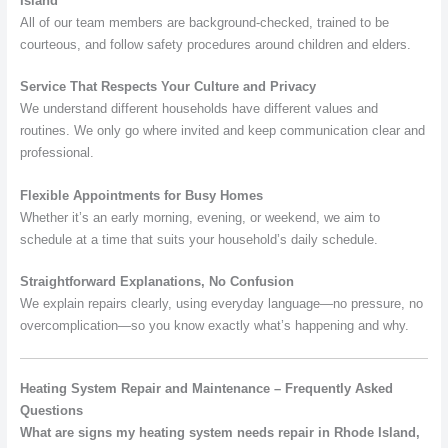
Island
All of our team members are background-checked, trained to be
courteous, and follow safety procedures around children and elders.
Service That Respects Your Culture and Privacy
We understand different households have different values and
routines. We only go where invited and keep communication clear and
professional.
Flexible Appointments for Busy Homes
Whether it’s an early morning, evening, or weekend, we aim to
schedule at a time that suits your household’s daily schedule.
Straightforward Explanations, No Confusion
We explain repairs clearly, using everyday language—no pressure, no
overcomplication—so you know exactly what’s happening and why.
Heating System Repair and Maintenance – Frequently Asked
Questions
What are signs my heating system needs repair in Rhode Island,