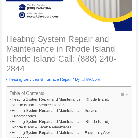
Heating System Repair and
Maintenance in Rhode Island,
Rhode Island Call: (888) 240-
2844
/
Heating Services & Furnace Repair
/ By
ttHVACpro
Table of Contents
Heating System Repair and Maintenance in Rhode Island,
Rhode Island – Service Process
Heating System Repair and Maintenance – Service
Subcategories
Heating System Repair and Maintenance in Rhode Island,
Rhode Island – Service Advantages
Heating System Repair and Maintenance – Frequently Asked