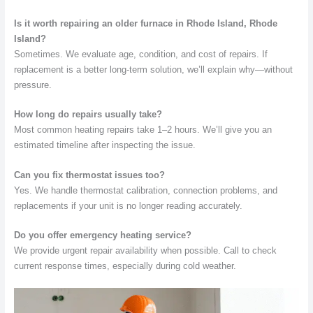
Is it worth repairing an older furnace in Rhode Island, Rhode
Island?
Sometimes. We evaluate age, condition, and cost of repairs. If
replacement is a better long-term solution, we’ll explain why—without
pressure.
How long do repairs usually take?
Most common heating repairs take 1–2 hours. We’ll give you an
estimated timeline after inspecting the issue.
Can you fix thermostat issues too?
Yes. We handle thermostat calibration, connection problems, and
replacements if your unit is no longer reading accurately.
Do you offer emergency heating service?
We provide urgent repair availability when possible. Call to check
current response times, especially during cold weather.