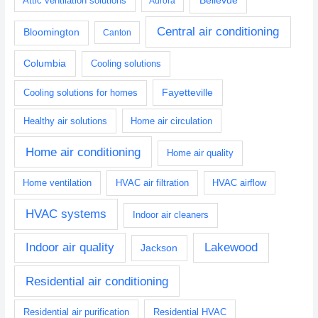
Attic ventilation solutions
Aurora
Central air conditioning
Bloomington
Canton
Columbia
Cooling solutions
Fayetteville
Cooling solutions for homes
Healthy air solutions
Home air circulation
Home air conditioning
Home air quality
Home ventilation
HVAC air filtration
HVAC airflow
HVAC systems
Indoor air cleaners
Indoor air quality
Lakewood
Jackson
Residential air conditioning
Residential air purification
Residential HVAC