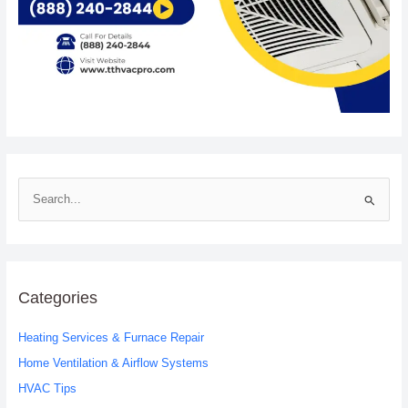
S
e
a
r
c
Categories
h
Heating Services & Furnace Repair
f
o
Home Ventilation & Airflow Systems
r
HVAC Tips
: