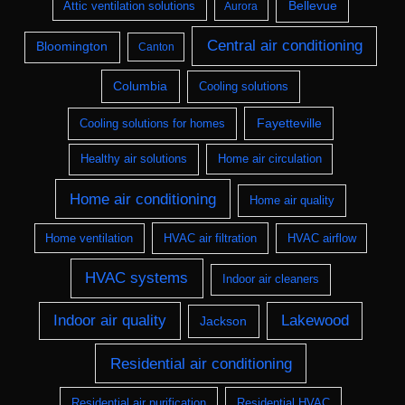
Bellevue
Attic ventilation solutions
Aurora
Central air conditioning
Bloomington
Canton
Columbia
Cooling solutions
Fayetteville
Cooling solutions for homes
Healthy air solutions
Home air circulation
Home air conditioning
Home air quality
Home ventilation
HVAC air filtration
HVAC airflow
HVAC systems
Indoor air cleaners
Indoor air quality
Lakewood
Jackson
Residential air conditioning
Residential air purification
Residential HVAC