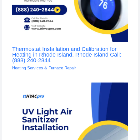
Thermostat Installation and Calibration for
Heating in Rhode Island, Rhode Island Call:
(888) 240-2844
Heating Services & Furnace Repair