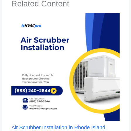
Related Content
Air Scrubber Installation in Rhode Island,