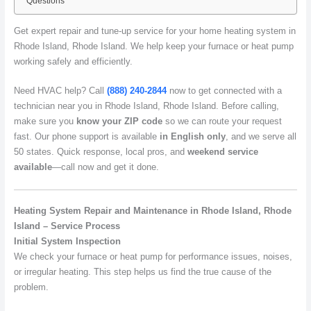
Questions
Get expert repair and tune-up service for your home heating system in
Rhode Island, Rhode Island. We help keep your furnace or heat pump
working safely and efficiently.
Need HVAC help? Call
(888) 240-2844
now to get connected with a
technician near you in Rhode Island, Rhode Island. Before calling,
make sure you
know your ZIP code
so we can route your request
fast. Our phone support is available
in English only
, and we serve all
50 states. Quick response, local pros, and
weekend service
available
—call now and get it done.
Heating System Repair and Maintenance in Rhode Island, Rhode
Island – Service Process
Initial System Inspection
We check your furnace or heat pump for performance issues, noises,
or irregular heating. This step helps us find the true cause of the
problem.