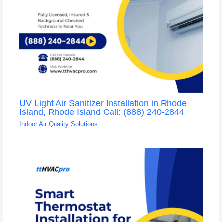
UV Light Air Sanitizer Installation in Rhode
Island, Rhode Island Call: (888) 240-2844
Indoor Air Quality Solutions