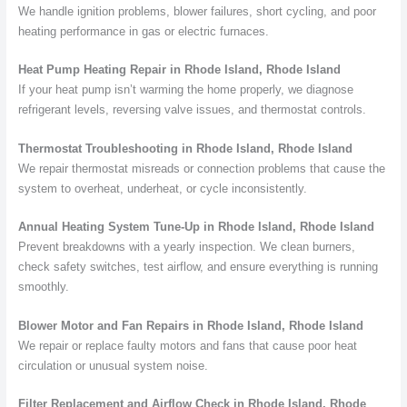
We handle ignition problems, blower failures, short cycling, and poor
heating performance in gas or electric furnaces.
Heat Pump Heating Repair in Rhode Island, Rhode Island
If your heat pump isn’t warming the home properly, we diagnose
refrigerant levels, reversing valve issues, and thermostat controls.
Thermostat Troubleshooting in Rhode Island, Rhode Island
We repair thermostat misreads or connection problems that cause the
system to overheat, underheat, or cycle inconsistently.
Annual Heating System Tune-Up in Rhode Island, Rhode Island
Prevent breakdowns with a yearly inspection. We clean burners,
check safety switches, test airflow, and ensure everything is running
smoothly.
Blower Motor and Fan Repairs in Rhode Island, Rhode Island
We repair or replace faulty motors and fans that cause poor heat
circulation or unusual system noise.
Filter Replacement and Airflow Check in Rhode Island, Rhode