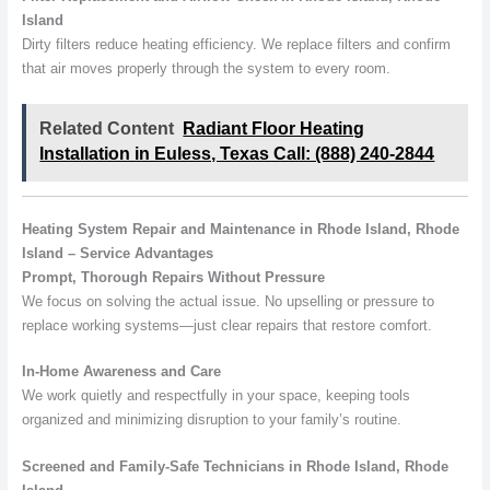
Island
Dirty filters reduce heating efficiency. We replace filters and confirm
that air moves properly through the system to every room.
Related Content
Radiant Floor Heating
Installation in Euless, Texas Call: (888) 240-2844
Heating System Repair and Maintenance in Rhode Island, Rhode
Island – Service Advantages
Prompt, Thorough Repairs Without Pressure
We focus on solving the actual issue. No upselling or pressure to
replace working systems—just clear repairs that restore comfort.
In-Home Awareness and Care
We work quietly and respectfully in your space, keeping tools
organized and minimizing disruption to your family’s routine.
Screened and Family-Safe Technicians in Rhode Island, Rhode