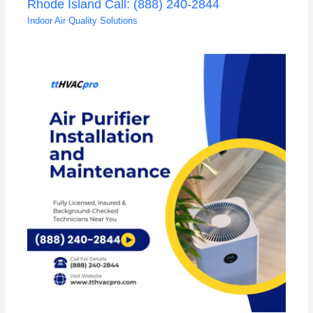
Rhode Island Call: (888) 240-2844
Indoor Air Quality Solutions