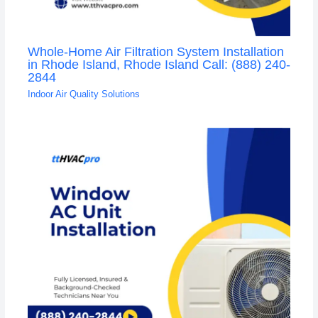
Whole-Home Air Filtration System Installation
in Rhode Island, Rhode Island Call: (888) 240-
2844
Indoor Air Quality Solutions