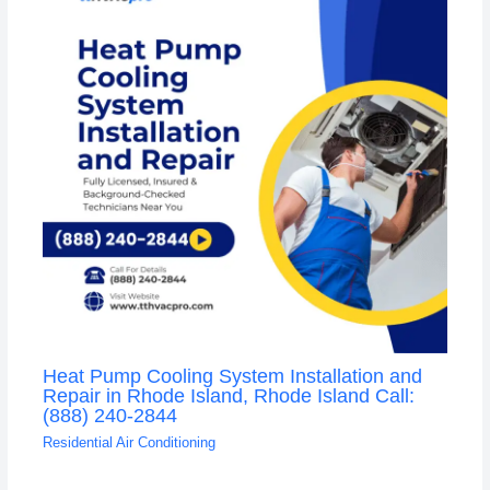
Heat Pump Cooling System Installation and
Repair in Rhode Island, Rhode Island Call:
(888) 240-2844
Residential Air Conditioning