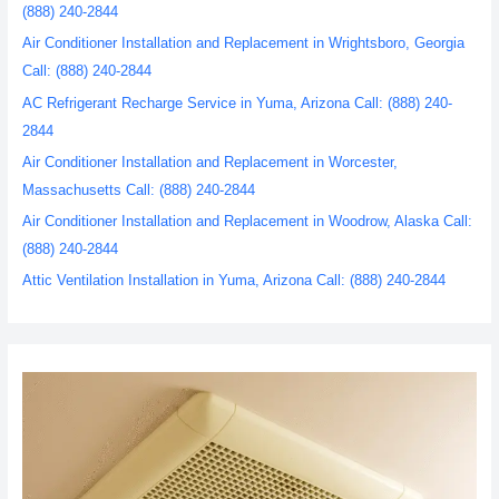
(888) 240-2844
Air Conditioner Installation and Replacement in Wrightsboro, Georgia
Call: (888) 240-2844
AC Refrigerant Recharge Service in Yuma, Arizona Call: (888) 240-
2844
Air Conditioner Installation and Replacement in Worcester,
Massachusetts Call: (888) 240-2844
Air Conditioner Installation and Replacement in Woodrow, Alaska Call:
(888) 240-2844
Attic Ventilation Installation in Yuma, Arizona Call: (888) 240-2844