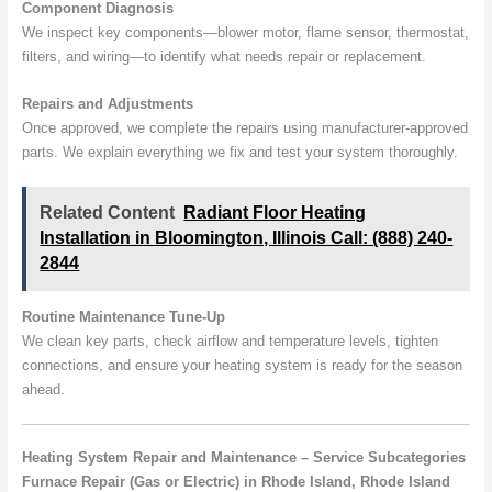
Component Diagnosis
We inspect key components—blower motor, flame sensor, thermostat,
filters, and wiring—to identify what needs repair or replacement.
Repairs and Adjustments
Once approved, we complete the repairs using manufacturer-approved
parts. We explain everything we fix and test your system thoroughly.
Related Content
Radiant Floor Heating
Installation in Bloomington, Illinois Call: (888) 240-
2844
Routine Maintenance Tune-Up
We clean key parts, check airflow and temperature levels, tighten
connections, and ensure your heating system is ready for the season
ahead.
Heating System Repair and Maintenance – Service Subcategories
Furnace Repair (Gas or Electric) in Rhode Island, Rhode Island