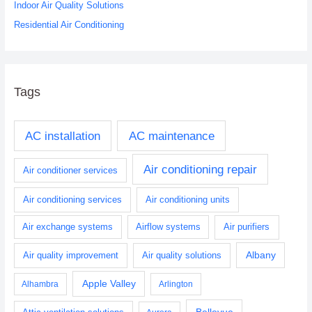
Indoor Air Quality Solutions
Residential Air Conditioning
Tags
AC installation
AC maintenance
Air conditioning repair
Air conditioner services
Air conditioning services
Air conditioning units
Air exchange systems
Airflow systems
Air purifiers
Albany
Air quality improvement
Air quality solutions
Apple Valley
Alhambra
Arlington
Bellevue