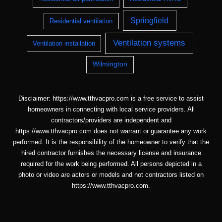
Springfield
Residential ventilation
Ventilation systems
Ventilation installation
Wilmington
Disclaimer: https://www.tthvacpro.com is a free service to assist
homeowners in connecting with local service providers. All
contractors/providers are independent and
https://www.tthvacpro.com does not warrant or guarantee any work
performed. It is the responsibility of the homeowner to verify that the
hired contractor furnishes the necessary license and insurance
required for the work being performed. All persons depicted in a
photo or video are actors or models and not contractors listed on
https://www.tthvacpro.com.