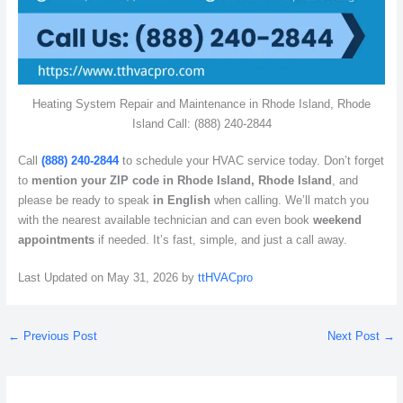
Heating System Repair and Maintenance in Rhode Island, Rhode
Island Call: (888) 240-2844
Call
(888) 240-2844
to schedule your HVAC service today. Don’t forget
to
mention your ZIP code in Rhode Island, Rhode Island
, and
please be ready to speak
in English
when calling. We’ll match you
with the nearest available technician and can even book
weekend
appointments
if needed. It’s fast, simple, and just a call away.
Last Updated on May 31, 2026 by
ttHVACpro
←
Previous Post
Next Post
→