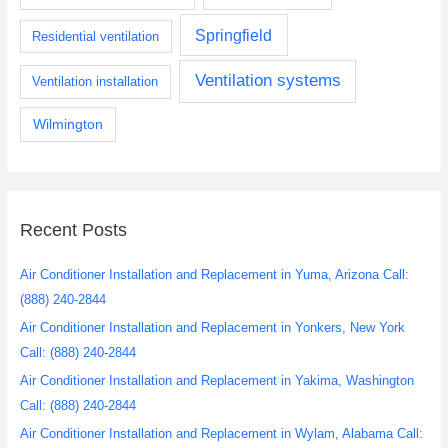
Springfield
Residential ventilation
Ventilation systems
Ventilation installation
Wilmington
Recent Posts
Air Conditioner Installation and Replacement in Yuma, Arizona Call:
(888) 240-2844
Air Conditioner Installation and Replacement in Yonkers, New York
Call: (888) 240-2844
Air Conditioner Installation and Replacement in Yakima, Washington
Call: (888) 240-2844
Air Conditioner Installation and Replacement in Wylam, Alabama Call: