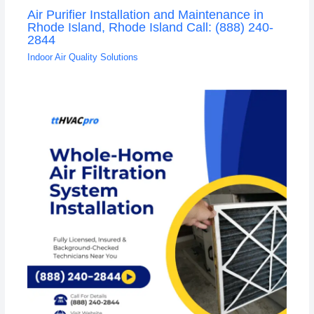
Air Purifier Installation and Maintenance in
Rhode Island, Rhode Island Call: (888) 240-
2844
Indoor Air Quality Solutions