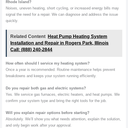
Rhode Island?
Noises, uneven heating, short cycling, or increased energy bills may
signal the need for a repair. We can diagnose and address the issue
quickly.
Related Content
Heat Pump Heating System
Installation and Repair in Rogers Park, Illinois
Call: (888) 240-2844
How often should I service my heating system?
Once a year is recommended. Routine maintenance helps prevent
breakdowns and keeps your system running efficiently.
Do you repair both gas and electric systems?
Yes. We service gas furnaces, electric heaters, and heat pumps. We
confirm your system type and bring the right tools for the job.
Will you explain repair options before starting?
Absolutely. We’ll show you what needs attention, explain the solution,
and only begin work after your approval.