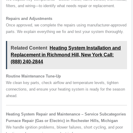
filters, and wiring—to identify what needs repair or replacement.
Repairs and Adjustments
Once approved, we complete the repairs using manufacturer-approved
parts. We explain everything we fix and test your system thoroughly.
Related Content
Heating System Installation and
Replacement in Richmond Hill, New York Call:
(888) 240-2844
Routine Maintenance Tune-Up
We clean key parts, check airflow and temperature levels, tighten
connections, and ensure your heating system is ready for the season
ahead.
Heating System Repair and Maintenance – Service Subcategories
Furnace Repair (Gas or Electric) in Rochester Hills, Michigan
We handle ignition problems, blower failures, short cycling, and poor