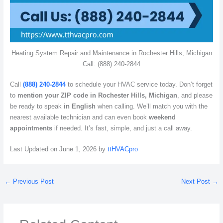
Heating System Repair and Maintenance in Rochester Hills, Michigan
Call: (888) 240-2844
Call
(888) 240-2844
to schedule your HVAC service today. Don’t forget
to
mention your ZIP code in Rochester Hills, Michigan
, and please
be ready to speak
in English
when calling. We’ll match you with the
nearest available technician and can even book
weekend
appointments
if needed. It’s fast, simple, and just a call away.
Last Updated on June 1, 2026 by
ttHVACpro
←
Previous Post
Next Post
→