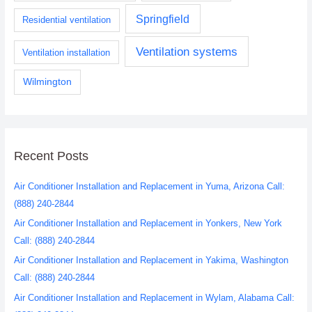
Springfield
Residential ventilation
Ventilation systems
Ventilation installation
Wilmington
Recent Posts
Air Conditioner Installation and Replacement in Yuma, Arizona Call:
(888) 240-2844
Air Conditioner Installation and Replacement in Yonkers, New York
Call: (888) 240-2844
Air Conditioner Installation and Replacement in Yakima, Washington
Call: (888) 240-2844
Air Conditioner Installation and Replacement in Wylam, Alabama Call: