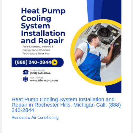
Heat Pump Cooling System Installation and
Repair in Rochester Hills, Michigan Call: (888)
240-2844
Residential Air Conditioning