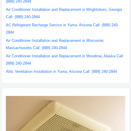
(888) 240-2844
Air Conditioner Installation and Replacement in Wrightsboro, Georgia
Call: (888) 240-2844
AC Refrigerant Recharge Service in Yuma, Arizona Call: (888) 240-
2844
Air Conditioner Installation and Replacement in Worcester,
Massachusetts Call: (888) 240-2844
Air Conditioner Installation and Replacement in Woodrow, Alaska Call:
(888) 240-2844
Attic Ventilation Installation in Yuma, Arizona Call: (888) 240-2844