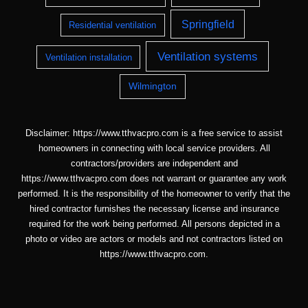
Springfield
Residential ventilation
Ventilation systems
Ventilation installation
Wilmington
Disclaimer: https://www.tthvacpro.com is a free service to assist
homeowners in connecting with local service providers. All
contractors/providers are independent and
https://www.tthvacpro.com does not warrant or guarantee any work
performed. It is the responsibility of the homeowner to verify that the
hired contractor furnishes the necessary license and insurance
required for the work being performed. All persons depicted in a
photo or video are actors or models and not contractors listed on
https://www.tthvacpro.com.