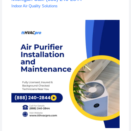
Indoor Air Quality Solutions