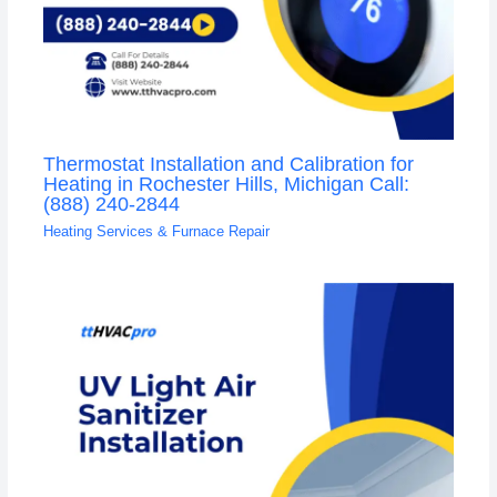
Thermostat Installation and Calibration for
Heating in Rochester Hills, Michigan Call:
(888) 240-2844
Heating Services & Furnace Repair