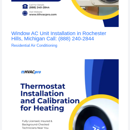
Window AC Unit Installation in Rochester
Hills, Michigan Call: (888) 240-2844
Residential Air Conditioning