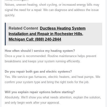
Noises, uneven heating, short cycling, or increased energy bills may
signal the need for a repair. We can diagnose and address the issue
quickly.
Related Content
Ductless Heating System
Installation and Repair in Rochester Hills,
Michigan Call: (888) 240-2844
How often should I service my heating system?
Once a year is recommended. Routine maintenance helps prevent
breakdowns and keeps your system running efficiently.
Do you repair both gas and electric systems?
Yes. We service gas furnaces, electric heaters, and heat pumps. We
confirm your system type and bring the right tools for the job.
Will you explain repair options before starting?
Absolutely. We’ll show you what needs attention, explain the solution,
and only begin work after your approval.