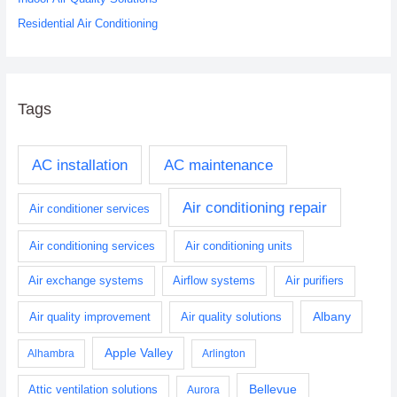
Residential Air Conditioning
Tags
AC installation
AC maintenance
Air conditioning repair
Air conditioner services
Air conditioning services
Air conditioning units
Air exchange systems
Airflow systems
Air purifiers
Albany
Air quality improvement
Air quality solutions
Apple Valley
Alhambra
Arlington
Bellevue
Attic ventilation solutions
Aurora