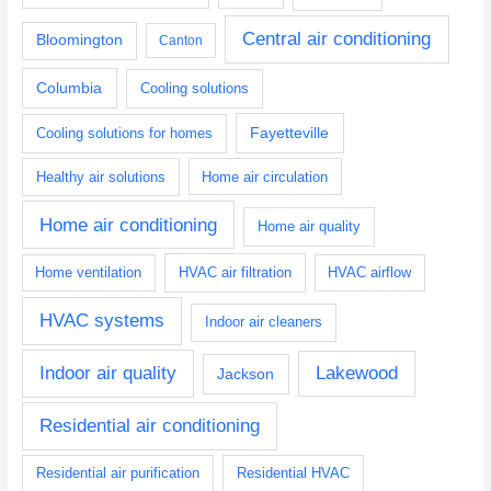
Central air conditioning
Bloomington
Canton
Columbia
Cooling solutions
Fayetteville
Cooling solutions for homes
Healthy air solutions
Home air circulation
Home air conditioning
Home air quality
Home ventilation
HVAC air filtration
HVAC airflow
HVAC systems
Indoor air cleaners
Indoor air quality
Lakewood
Jackson
Residential air conditioning
Residential air purification
Residential HVAC