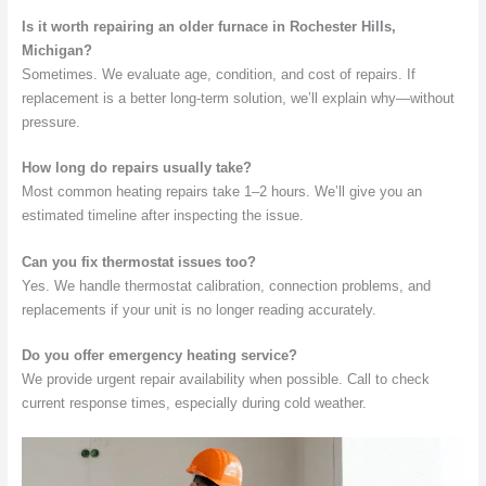
Is it worth repairing an older furnace in Rochester Hills,
Michigan?
Sometimes. We evaluate age, condition, and cost of repairs. If
replacement is a better long-term solution, we’ll explain why—without
pressure.
How long do repairs usually take?
Most common heating repairs take 1–2 hours. We’ll give you an
estimated timeline after inspecting the issue.
Can you fix thermostat issues too?
Yes. We handle thermostat calibration, connection problems, and
replacements if your unit is no longer reading accurately.
Do you offer emergency heating service?
We provide urgent repair availability when possible. Call to check
current response times, especially during cold weather.