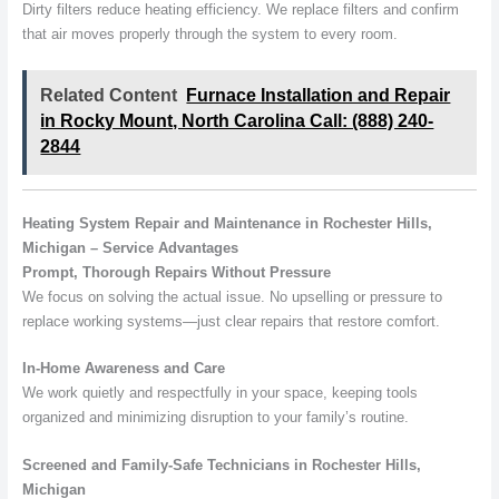
Dirty filters reduce heating efficiency. We replace filters and confirm
that air moves properly through the system to every room.
Related Content
Furnace Installation and Repair
in Rocky Mount, North Carolina Call: (888) 240-
2844
Heating System Repair and Maintenance in Rochester Hills,
Michigan – Service Advantages
Prompt, Thorough Repairs Without Pressure
We focus on solving the actual issue. No upselling or pressure to
replace working systems—just clear repairs that restore comfort.
In-Home Awareness and Care
We work quietly and respectfully in your space, keeping tools
organized and minimizing disruption to your family’s routine.
Screened and Family-Safe Technicians in Rochester Hills,
Michigan