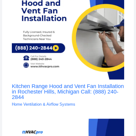
Kitchen Range Hood and Vent Fan Installation
in Rochester Hills, Michigan Call: (888) 240-
2844
Home Ventilation & Airflow Systems