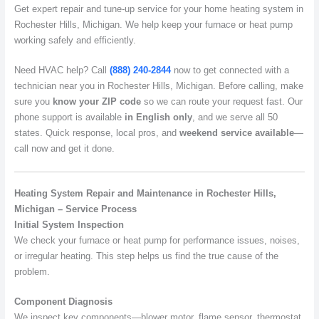
Get expert repair and tune-up service for your home heating system in
Rochester Hills, Michigan. We help keep your furnace or heat pump
working safely and efficiently.
Need HVAC help? Call
(888) 240-2844
now to get connected with a
technician near you in Rochester Hills, Michigan. Before calling, make
sure you
know your ZIP code
so we can route your request fast. Our
phone support is available
in English only
, and we serve all 50
states. Quick response, local pros, and
weekend service available
—
call now and get it done.
Heating System Repair and Maintenance in Rochester Hills,
Michigan – Service Process
Initial System Inspection
We check your furnace or heat pump for performance issues, noises,
or irregular heating. This step helps us find the true cause of the
problem.
Component Diagnosis
We inspect key components—blower motor, flame sensor, thermostat,