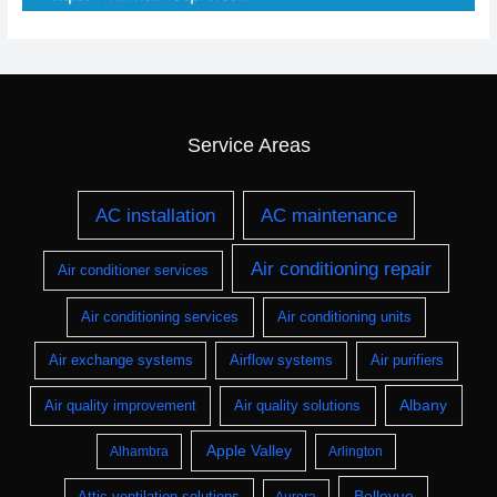
Service Areas
AC installation
AC maintenance
Air conditioning repair
Air conditioner services
Air conditioning services
Air conditioning units
Air exchange systems
Airflow systems
Air purifiers
Albany
Air quality improvement
Air quality solutions
Apple Valley
Alhambra
Arlington
Bellevue
Attic ventilation solutions