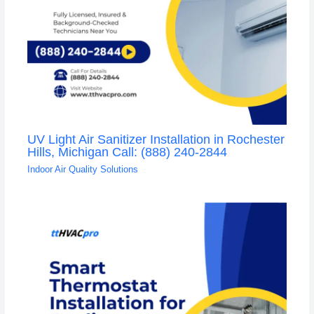
UV Light Air Sanitizer Installation in Rochester
Hills, Michigan Call: (888) 240-2844
Indoor Air Quality Solutions