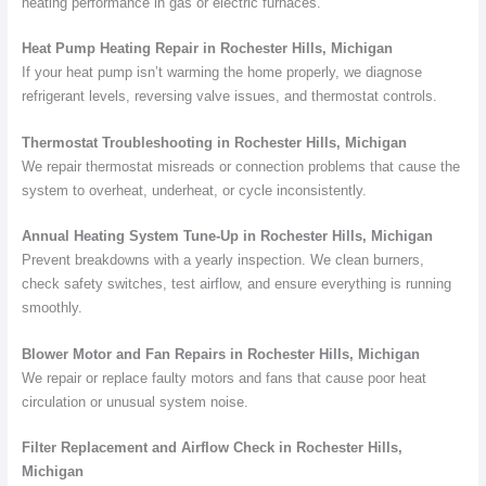
heating performance in gas or electric furnaces.
Heat Pump Heating Repair in Rochester Hills, Michigan
If your heat pump isn’t warming the home properly, we diagnose
refrigerant levels, reversing valve issues, and thermostat controls.
Thermostat Troubleshooting in Rochester Hills, Michigan
We repair thermostat misreads or connection problems that cause the
system to overheat, underheat, or cycle inconsistently.
Annual Heating System Tune-Up in Rochester Hills, Michigan
Prevent breakdowns with a yearly inspection. We clean burners,
check safety switches, test airflow, and ensure everything is running
smoothly.
Blower Motor and Fan Repairs in Rochester Hills, Michigan
We repair or replace faulty motors and fans that cause poor heat
circulation or unusual system noise.
Filter Replacement and Airflow Check in Rochester Hills,
Michigan