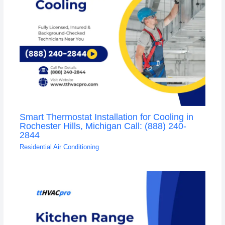
Smart Thermostat Installation for Cooling in
Rochester Hills, Michigan Call: (888) 240-
2844
Residential Air Conditioning