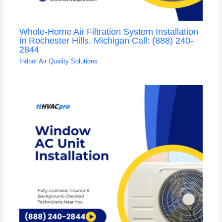
Whole-Home Air Filtration System Installation
in Rochester Hills, Michigan Call: (888) 240-
2844
Indoor Air Quality Solutions