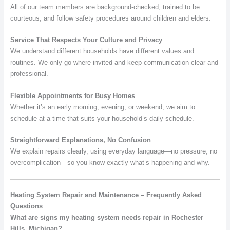
All of our team members are background-checked, trained to be
courteous, and follow safety procedures around children and elders.
Service That Respects Your Culture and Privacy
We understand different households have different values and
routines. We only go where invited and keep communication clear and
professional.
Flexible Appointments for Busy Homes
Whether it’s an early morning, evening, or weekend, we aim to
schedule at a time that suits your household’s daily schedule.
Straightforward Explanations, No Confusion
We explain repairs clearly, using everyday language—no pressure, no
overcomplication—so you know exactly what’s happening and why.
Heating System Repair and Maintenance – Frequently Asked
Questions
What are signs my heating system needs repair in Rochester
Hills, Michigan?