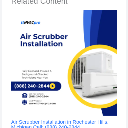
Related Content
Air Scrubber Installation in Rochester Hills,
Michigan Call: (888) 240-2844