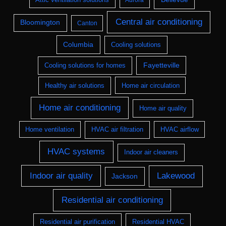
Aurora
Central air conditioning
Bloomington
Canton
Columbia
Cooling solutions
Fayetteville
Cooling solutions for homes
Healthy air solutions
Home air circulation
Home air conditioning
Home air quality
Home ventilation
HVAC air filtration
HVAC airflow
HVAC systems
Indoor air cleaners
Indoor air quality
Lakewood
Jackson
Residential air conditioning
Residential air purification
Residential HVAC