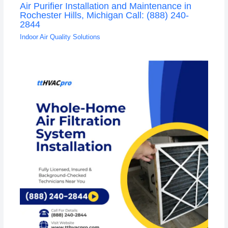
Air Purifier Installation and Maintenance in
Rochester Hills, Michigan Call: (888) 240-
2844
Indoor Air Quality Solutions