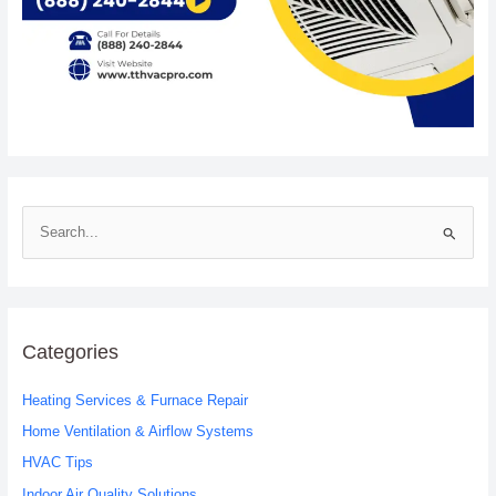
S
e
a
r
c
Categories
h
Heating Services & Furnace Repair
f
o
Home Ventilation & Airflow Systems
r
HVAC Tips
:
Indoor Air Quality Solutions