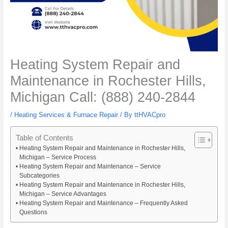
Heating System Repair and
Maintenance in Rochester Hills,
Michigan Call: (888) 240-2844
/
Heating Services & Furnace Repair
/ By
ttHVACpro
Table of Contents
Heating System Repair and Maintenance in Rochester Hills,
Michigan – Service Process
Heating System Repair and Maintenance – Service
Subcategories
Heating System Repair and Maintenance in Rochester Hills,
Michigan – Service Advantages
Heating System Repair and Maintenance – Frequently Asked
Questions