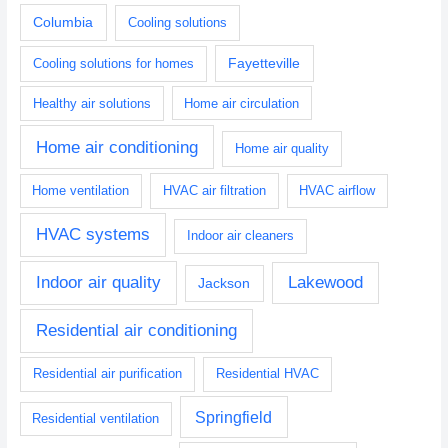
Columbia
Cooling solutions
Fayetteville
Cooling solutions for homes
Healthy air solutions
Home air circulation
Home air conditioning
Home air quality
Home ventilation
HVAC air filtration
HVAC airflow
HVAC systems
Indoor air cleaners
Indoor air quality
Lakewood
Jackson
Residential air conditioning
Residential air purification
Residential HVAC
Springfield
Residential ventilation