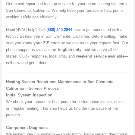
Get expert repair and tune-up service for your home heating system in
San Clemente, California. We help keep your furnace or heat pump
working safely and efficiently.
Need HVAC help? Call
(888) 240-2844
now to get connected with a
technician near you in San Clemente, California. Before calling, make
sure you
know your ZIP code
so we can route your request fast. Our
phone support is available
in English only
, and we serve all 50
states. Quick response, local pros, and
weekend service available
—
call now and get it done.
Heating System Repair and Maintenance in San Clemente,
California – Service Process
Initial System Inspection
We check your furnace or heat pump for performance issues, noises,
or irregular heating. This step helps us find the true cause of the
problem.
Component Diagnosis
We inspect key components—blower motor, flame sensor, thermostat,