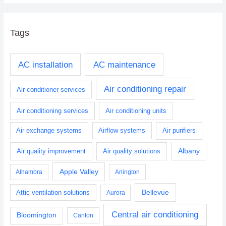
Tags
AC installation
AC maintenance
Air conditioning repair
Air conditioner services
Air conditioning services
Air conditioning units
Air exchange systems
Airflow systems
Air purifiers
Albany
Air quality improvement
Air quality solutions
Apple Valley
Alhambra
Arlington
Bellevue
Attic ventilation solutions
Aurora
Central air conditioning
Bloomington
Canton