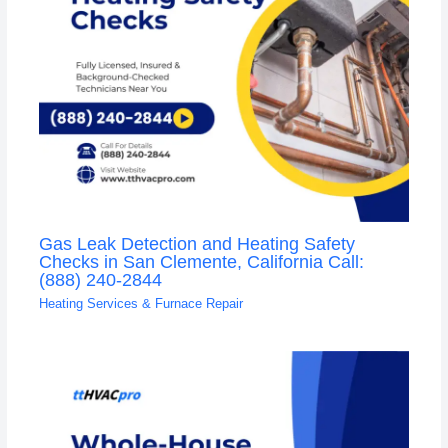
Gas Leak Detection and Heating Safety
Checks in San Clemente, California Call:
(888) 240-2844
Heating Services & Furnace Repair