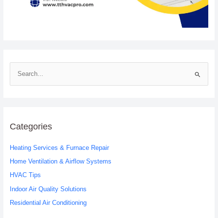
S
e
a
r
c
Categories
h
Heating Services & Furnace Repair
f
o
Home Ventilation & Airflow Systems
r
HVAC Tips
:
Indoor Air Quality Solutions
Residential Air Conditioning