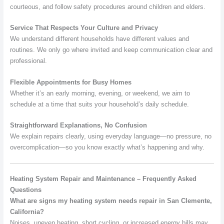
courteous, and follow safety procedures around children and elders.
Service That Respects Your Culture and Privacy
We understand different households have different values and
routines. We only go where invited and keep communication clear and
professional.
Flexible Appointments for Busy Homes
Whether it’s an early morning, evening, or weekend, we aim to
schedule at a time that suits your household’s daily schedule.
Straightforward Explanations, No Confusion
We explain repairs clearly, using everyday language—no pressure, no
overcomplication—so you know exactly what’s happening and why.
Heating System Repair and Maintenance – Frequently Asked
Questions
What are signs my heating system needs repair in San Clemente,
California?
Noises, uneven heating, short cycling, or increased energy bills may