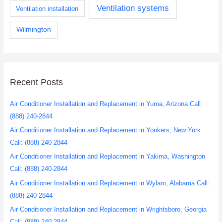
Ventilation systems
Ventilation installation
Wilmington
Recent Posts
Air Conditioner Installation and Replacement in Yuma, Arizona Call:
(888) 240-2844
Air Conditioner Installation and Replacement in Yonkers, New York
Call: (888) 240-2844
Air Conditioner Installation and Replacement in Yakima, Washington
Call: (888) 240-2844
Air Conditioner Installation and Replacement in Wylam, Alabama Call:
(888) 240-2844
Air Conditioner Installation and Replacement in Wrightsboro, Georgia
Call: (888) 240-2844