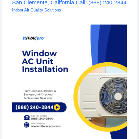
San Clemente, California Call: (888) 240-2844
Indoor Air Quality Solutions