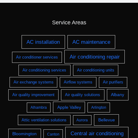
Service Areas
AC installation
AC maintenance
Air conditioning repair
Air conditioner services
Air conditioning services
Air conditioning units
Air exchange systems
Airflow systems
Air purifiers
Albany
Air quality improvement
Air quality solutions
Apple Valley
Alhambra
Arlington
Bellevue
Attic ventilation solutions
Aurora
Central air conditioning
Bloomington
Canton