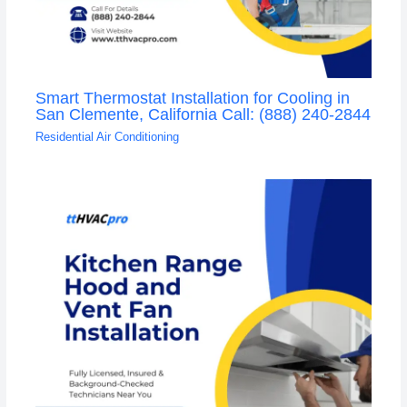
Smart Thermostat Installation for Cooling in
San Clemente, California Call: (888) 240-2844
Residential Air Conditioning