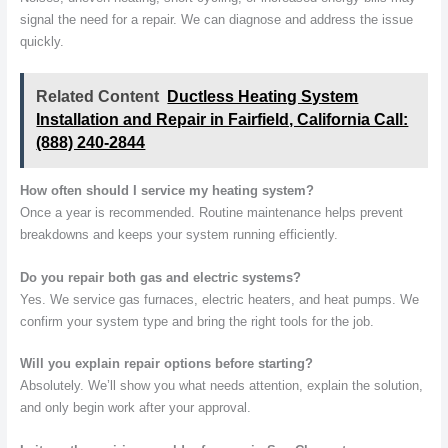
signal the need for a repair. We can diagnose and address the issue
quickly.
Related Content
Ductless Heating System
Installation and Repair in Fairfield, California Call:
(888) 240-2844
How often should I service my heating system?
Once a year is recommended. Routine maintenance helps prevent
breakdowns and keeps your system running efficiently.
Do you repair both gas and electric systems?
Yes. We service gas furnaces, electric heaters, and heat pumps. We
confirm your system type and bring the right tools for the job.
Will you explain repair options before starting?
Absolutely. We’ll show you what needs attention, explain the solution,
and only begin work after your approval.