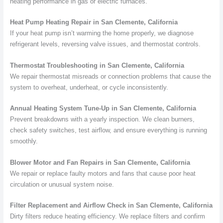
heating performance in gas or electric furnaces.
Heat Pump Heating Repair in San Clemente, California
If your heat pump isn’t warming the home properly, we diagnose
refrigerant levels, reversing valve issues, and thermostat controls.
Thermostat Troubleshooting in San Clemente, California
We repair thermostat misreads or connection problems that cause the
system to overheat, underheat, or cycle inconsistently.
Annual Heating System Tune-Up in San Clemente, California
Prevent breakdowns with a yearly inspection. We clean burners,
check safety switches, test airflow, and ensure everything is running
smoothly.
Blower Motor and Fan Repairs in San Clemente, California
We repair or replace faulty motors and fans that cause poor heat
circulation or unusual system noise.
Filter Replacement and Airflow Check in San Clemente, California
Dirty filters reduce heating efficiency. We replace filters and confirm