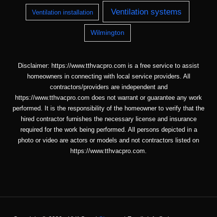
Ventilation systems
Ventilation installation
Wilmington
Disclaimer: https://www.tthvacpro.com is a free service to assist
homeowners in connecting with local service providers. All
contractors/providers are independent and
https://www.tthvacpro.com does not warrant or guarantee any work
performed. It is the responsibility of the homeowner to verify that the
hired contractor furnishes the necessary license and insurance
required for the work being performed. All persons depicted in a
photo or video are actors or models and not contractors listed on
https://www.tthvacpro.com.