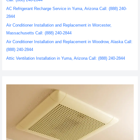
AC Refrigerant Recharge Service in Yuma, Arizona Call: (888) 240-
2844
Air Conditioner Installation and Replacement in Worcester,
Massachusetts Call: (888) 240-2844
Air Conditioner Installation and Replacement in Woodrow, Alaska Call:
(888) 240-2844
Attic Ventilation Installation in Yuma, Arizona Call: (888) 240-2844