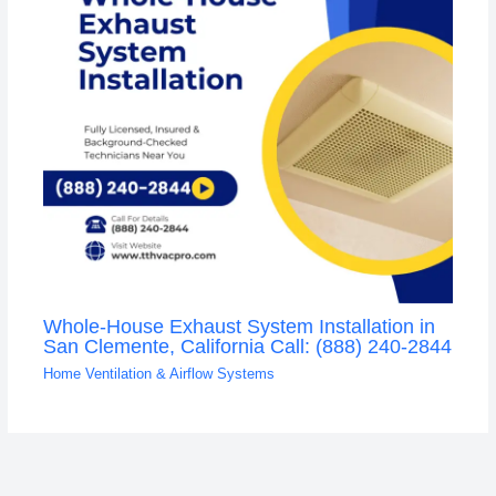
Whole-House Exhaust System Installation in
San Clemente, California Call: (888) 240-2844
Home Ventilation & Airflow Systems