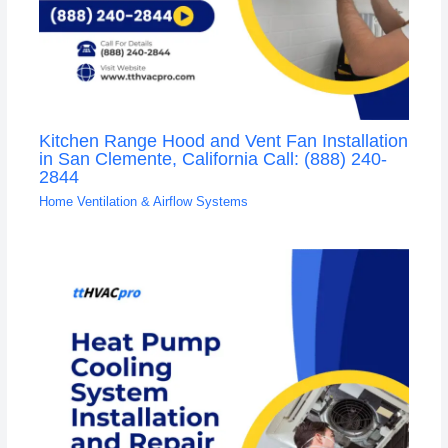
Kitchen Range Hood and Vent Fan Installation
in San Clemente, California Call: (888) 240-
2844
Home Ventilation & Airflow Systems