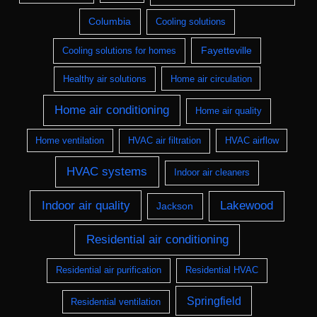
Columbia
Cooling solutions
Fayetteville
Cooling solutions for homes
Healthy air solutions
Home air circulation
Home air conditioning
Home air quality
Home ventilation
HVAC air filtration
HVAC airflow
HVAC systems
Indoor air cleaners
Indoor air quality
Lakewood
Jackson
Residential air conditioning
Residential air purification
Residential HVAC
Springfield
Residential ventilation