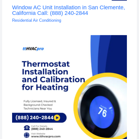
Window AC Unit Installation in San Clemente,
California Call: (888) 240-2844
Residential Air Conditioning