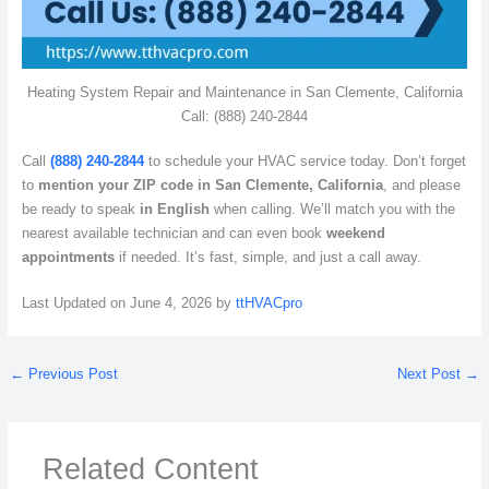
Heating System Repair and Maintenance in San Clemente, California
Call: (888) 240-2844
Call
(888) 240-2844
to schedule your HVAC service today. Don’t forget
to
mention your ZIP code in San Clemente, California
, and please
be ready to speak
in English
when calling. We’ll match you with the
nearest available technician and can even book
weekend
appointments
if needed. It’s fast, simple, and just a call away.
Last Updated on June 4, 2026 by
ttHVACpro
←
Previous Post
Next Post
→
Related Content