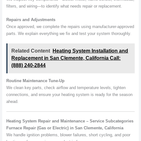
filters, and wiring—to identify what needs repair or replacement.
Repairs and Adjustments
Once approved, we complete the repairs using manufacturer-approved
parts. We explain everything we fix and test your system thoroughly.
Related Content
Heating System Installation and
Replacement in San Clemente, California Call:
(888) 240-2844
Routine Maintenance Tune-Up
We clean key parts, check airflow and temperature levels, tighten
connections, and ensure your heating system is ready for the season
ahead.
Heating System Repair and Maintenance – Service Subcategories
Furnace Repair (Gas or Electric) in San Clemente, California
We handle ignition problems, blower failures, short cycling, and poor