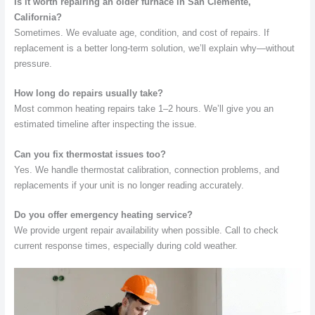
Is it worth repairing an older furnace in San Clemente,
California?
Sometimes. We evaluate age, condition, and cost of repairs. If
replacement is a better long-term solution, we’ll explain why—without
pressure.
How long do repairs usually take?
Most common heating repairs take 1–2 hours. We’ll give you an
estimated timeline after inspecting the issue.
Can you fix thermostat issues too?
Yes. We handle thermostat calibration, connection problems, and
replacements if your unit is no longer reading accurately.
Do you offer emergency heating service?
We provide urgent repair availability when possible. Call to check
current response times, especially during cold weather.