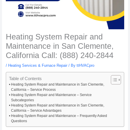
Heating System Repair and
Maintenance in San Clemente,
California Call: (888) 240-2844
/
Heating Services & Furnace Repair
/ By
ttHVACpro
Table of Contents
Heating System Repair and Maintenance in San Clemente,
California – Service Process
Heating System Repair and Maintenance – Service
Subcategories
Heating System Repair and Maintenance in San Clemente,
California – Service Advantages
Heating System Repair and Maintenance – Frequently Asked
Questions