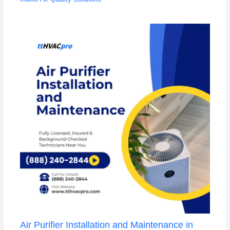
Air Purifier Installation and Maintenance in