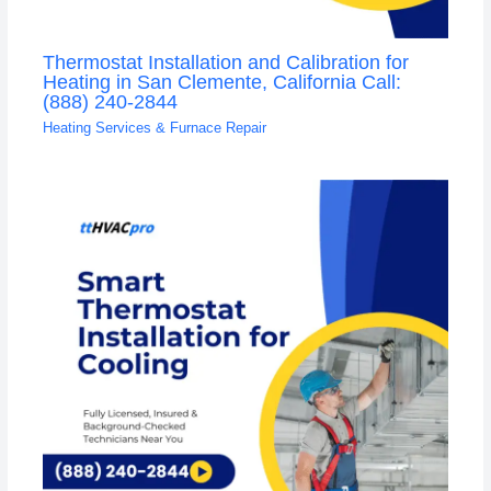
Thermostat Installation and Calibration for
Heating in San Clemente, California Call:
(888) 240-2844
Heating Services & Furnace Repair