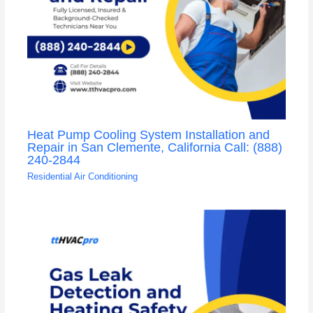
Heat Pump Cooling System Installation and
Repair in San Clemente, California Call: (888)
240-2844
Residential Air Conditioning