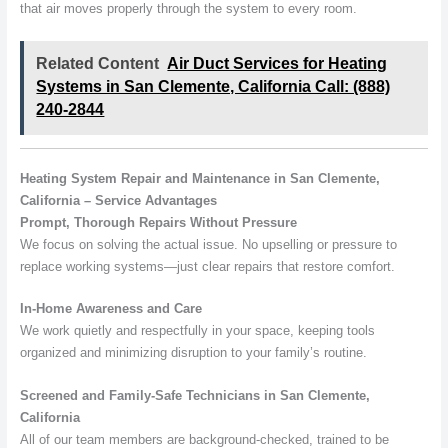
that air moves properly through the system to every room.
Related Content
Air Duct Services for Heating
Systems in San Clemente, California Call: (888)
240-2844
Heating System Repair and Maintenance in San Clemente,
California – Service Advantages
Prompt, Thorough Repairs Without Pressure
We focus on solving the actual issue. No upselling or pressure to
replace working systems—just clear repairs that restore comfort.
In-Home Awareness and Care
We work quietly and respectfully in your space, keeping tools
organized and minimizing disruption to your family’s routine.
Screened and Family-Safe Technicians in San Clemente,
California
All of our team members are background-checked, trained to be