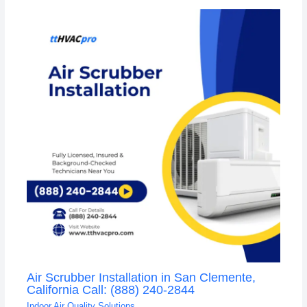
Air Scrubber Installation in San Clemente,
California Call: (888) 240-2844
Indoor Air Quality Solutions