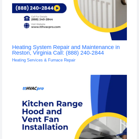
Heating System Repair and Maintenance in
Reston, Virginia Call: (888) 240-2844
Heating Services & Furnace Repair