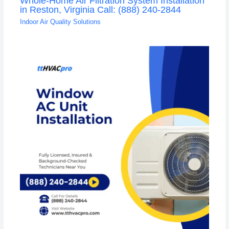
Whole-Home Air Filtration System Installation
in Reston, Virginia Call: (888) 240-2844
Indoor Air Quality Solutions