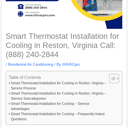
Smart Thermostat Installation for
Cooling in Reston, Virginia Call:
(888) 240-2844
/
Residential Air Conditioning
/ By
ttHVACpro
Table of Contents
Smart Thermostat Installation for Cooling in Reston, Virginia –
Service Process
Smart Thermostat Installation for Cooling in Reston, Virginia –
Service Subcategories
Smart Thermostat Installation for Cooling – Service
Advantages
Smart Thermostat Installation for Cooling – Frequently Asked
Questions