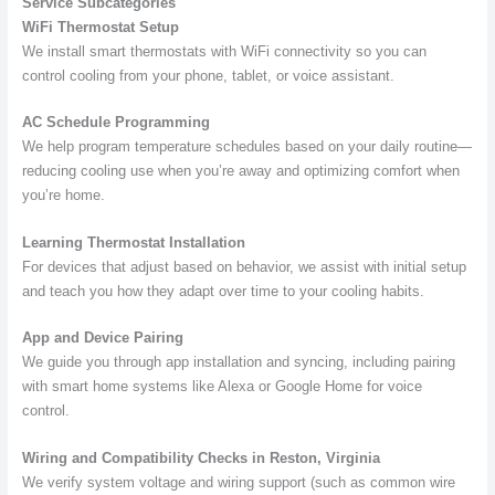
Service Subcategories
WiFi Thermostat Setup
We install smart thermostats with WiFi connectivity so you can
control cooling from your phone, tablet, or voice assistant.
AC Schedule Programming
We help program temperature schedules based on your daily routine—
reducing cooling use when you’re away and optimizing comfort when
you’re home.
Learning Thermostat Installation
For devices that adjust based on behavior, we assist with initial setup
and teach you how they adapt over time to your cooling habits.
App and Device Pairing
We guide you through app installation and syncing, including pairing
with smart home systems like Alexa or Google Home for voice
control.
Wiring and Compatibility Checks in Reston, Virginia
We verify system voltage and wiring support (such as common wire