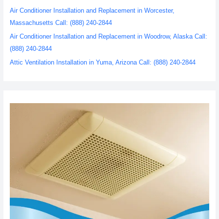
Air Conditioner Installation and Replacement in Worcester,
Massachusetts Call: (888) 240-2844
Air Conditioner Installation and Replacement in Woodrow, Alaska Call:
(888) 240-2844
Attic Ventilation Installation in Yuma, Arizona Call: (888) 240-2844