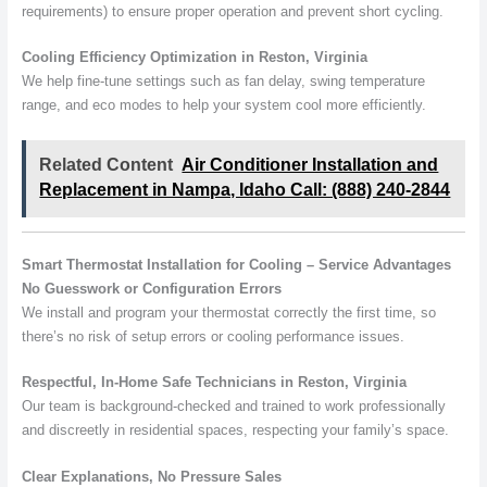
requirements) to ensure proper operation and prevent short cycling.
Cooling Efficiency Optimization in Reston, Virginia
We help fine-tune settings such as fan delay, swing temperature
range, and eco modes to help your system cool more efficiently.
Related Content
Air Conditioner Installation and
Replacement in Nampa, Idaho Call: (888) 240-2844
Smart Thermostat Installation for Cooling – Service Advantages
No Guesswork or Configuration Errors
We install and program your thermostat correctly the first time, so
there’s no risk of setup errors or cooling performance issues.
Respectful, In-Home Safe Technicians in Reston, Virginia
Our team is background-checked and trained to work professionally
and discreetly in residential spaces, respecting your family’s space.
Clear Explanations, No Pressure Sales