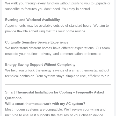
We walk you through every function without pushing you to upgrade or
subscribe to features you don’t need. You stay in control.
Evening and Weekend Availability
Appointments may be available outside of standard hours. We aim to
provide flexible scheduling that fits your home routine.
Culturally Sensitive Service Experience
We understand different homes have different expectations. Our team
respects your routines, privacy, and communication preferences.
Energy-Saving Support Without Complexity
We help you unlock the energy savings of a smart thermostat without
technical confusion. Your system stays simple to use, efficient to run.
Smart Thermostat Installation for Cooling – Frequently Asked
Questions
Will a smart thermostat work with my AC system?
Most modern systems are compatible. We’ll review your wiring and
unit type to ensure it supports the features of your chosen device.