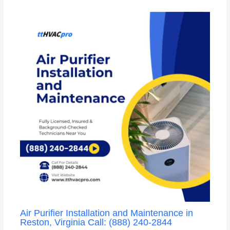
Air Purifier Installation and Maintenance in
Reston, Virginia Call: (888) 240-2844