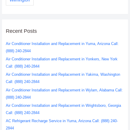
Wilmington
Recent Posts
Air Conditioner Installation and Replacement in Yuma, Arizona Call:
(888) 240-2844
Air Conditioner Installation and Replacement in Yonkers, New York
Call: (888) 240-2844
Air Conditioner Installation and Replacement in Yakima, Washington
Call: (888) 240-2844
Air Conditioner Installation and Replacement in Wylam, Alabama Call:
(888) 240-2844
Air Conditioner Installation and Replacement in Wrightsboro, Georgia
Call: (888) 240-2844
AC Refrigerant Recharge Service in Yuma, Arizona Call: (888) 240-
2844