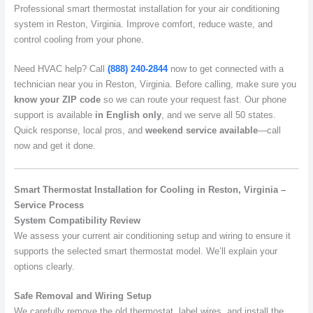
Professional smart thermostat installation for your air conditioning
system in Reston, Virginia. Improve comfort, reduce waste, and
control cooling from your phone.
Need HVAC help? Call
(888) 240-2844
now to get connected with a
technician near you in Reston, Virginia. Before calling, make sure you
know your ZIP code
so we can route your request fast. Our phone
support is available
in English only
, and we serve all 50 states.
Quick response, local pros, and
weekend service available
—call
now and get it done.
Smart Thermostat Installation for Cooling in Reston, Virginia –
Service Process
System Compatibility Review
We assess your current air conditioning setup and wiring to ensure it
supports the selected smart thermostat model. We’ll explain your
options clearly.
Safe Removal and Wiring Setup
We carefully remove the old thermostat, label wires, and install the