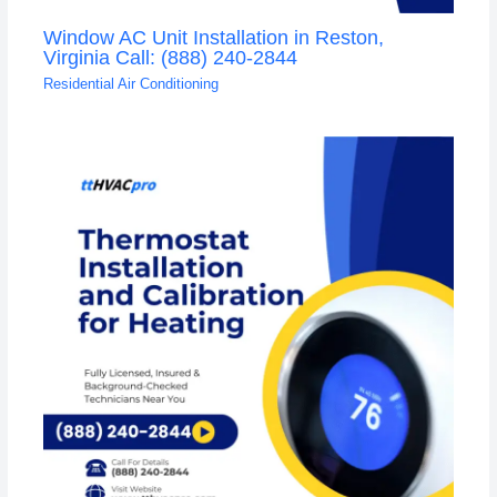
Window AC Unit Installation in Reston,
Virginia Call: (888) 240-2844
Residential Air Conditioning