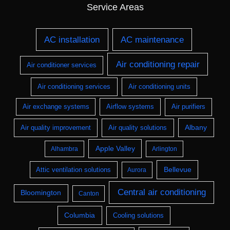
Service Areas
AC installation
AC maintenance
Air conditioning repair
Air conditioner services
Air conditioning services
Air conditioning units
Air exchange systems
Airflow systems
Air purifiers
Albany
Air quality improvement
Air quality solutions
Apple Valley
Alhambra
Arlington
Bellevue
Attic ventilation solutions
Aurora
Central air conditioning
Bloomington
Canton
Columbia
Cooling solutions