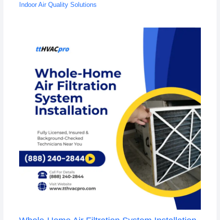
Indoor Air Quality Solutions