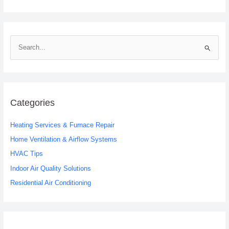
S
e
a
r
c
Categories
h
Heating Services & Furnace Repair
f
o
Home Ventilation & Airflow Systems
r
HVAC Tips
:
Indoor Air Quality Solutions
Residential Air Conditioning