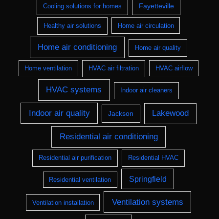
Fayetteville
Cooling solutions for homes
Healthy air solutions
Home air circulation
Home air conditioning
Home air quality
Home ventilation
HVAC air filtration
HVAC airflow
HVAC systems
Indoor air cleaners
Indoor air quality
Lakewood
Jackson
Residential air conditioning
Residential air purification
Residential HVAC
Springfield
Residential ventilation
Ventilation systems
Ventilation installation