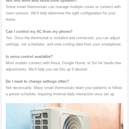
Will this work with multi-zone systems?
Some smart thermostats can manage multiple zones or connect with
room sensors. We’ll help determine the right configuration for your
home.
Can I control my AC from my phone?
Yes. Once the thermostat is installed and connected, you can adjust
settings, set schedules, and view cooling data from your smartphone.
Is voice control available?
Most models connect with Alexa, Google Home, or Siri for hands-free
adjustments. We’ll help you set this up if desired.
Do I need to change settings often?
Not necessarily. Many smart thermostats learn your patterns or follow
a preset schedule, requiring minimal daily interaction once set up.