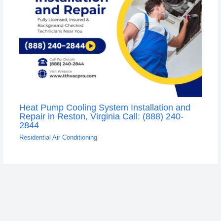
Heat Pump Cooling System Installation and
Repair in Reston, Virginia Call: (888) 240-
2844
Residential Air Conditioning