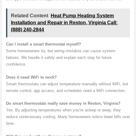
Related Content
Heat Pump Heating System
Installation and Repair in Reston, Virginia Call:
(888) 240-2844
Can I install a smart thermostat myself?
Some homeowners try, but wiring mistakes can cause system
failures. We handle it safely and explain each step for future
confidence.
Does it need WiFi to work?
Smart thermostats can adjust temperature manually without WiFi, but
remote control, app access, and schedules need a WiFi connection.
Do smart thermostats really save money in Reston, Virginia?
Yes. By adjusting temperatures when you’re asleep or away, they
reduce unnecessary cooling. Many homeowners notice lower bills over
time.