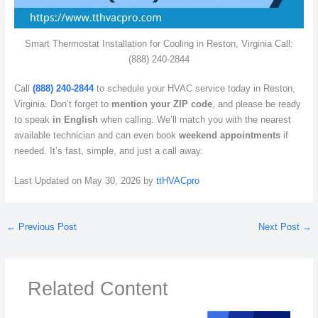
Smart Thermostat Installation for Cooling in Reston, Virginia Call:
(888) 240-2844
Call
(888) 240-2844
to schedule your HVAC service today in Reston,
Virginia. Don’t forget to
mention your ZIP code
, and please be ready
to speak
in English
when calling. We’ll match you with the nearest
available technician and can even book
weekend appointments
if
needed. It’s fast, simple, and just a call away.
Last Updated on May 30, 2026 by
ttHVACpro
←
Previous Post
Next Post
→
Related Content