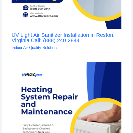
UV Light Air Sanitizer Installation in Reston,
Virginia Call: (888) 240-2844
Indoor Air Quality Solutions