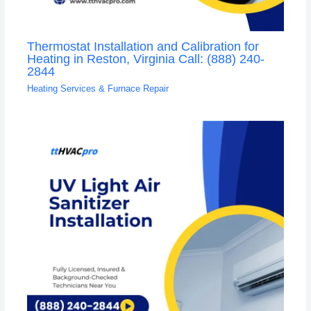
Thermostat Installation and Calibration for
Heating in Reston, Virginia Call: (888) 240-
2844
Heating Services & Furnace Repair