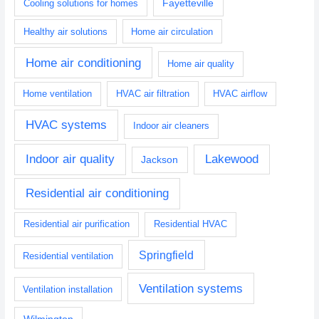
Fayetteville
Cooling solutions for homes
Healthy air solutions
Home air circulation
Home air conditioning
Home air quality
Home ventilation
HVAC air filtration
HVAC airflow
HVAC systems
Indoor air cleaners
Indoor air quality
Lakewood
Jackson
Residential air conditioning
Residential air purification
Residential HVAC
Springfield
Residential ventilation
Ventilation systems
Ventilation installation