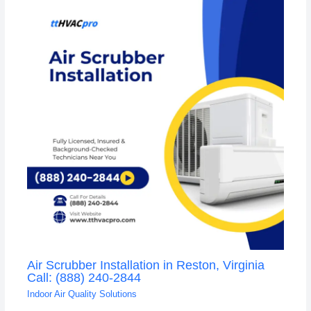
Air Scrubber Installation in Reston, Virginia
Call: (888) 240-2844
Indoor Air Quality Solutions