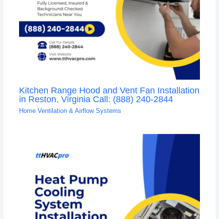
Kitchen Range Hood and Vent Fan Installation
in Reston, Virginia Call: (888) 240-2844
Home Ventilation & Airflow Systems