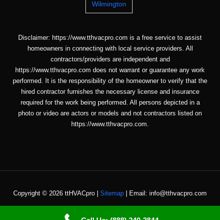
Wilmington
Disclaimer: https://www.tthvacpro.com is a free service to assist
homeowners in connecting with local service providers. All
contractors/providers are independent and
https://www.tthvacpro.com does not warrant or guarantee any work
performed. It is the responsibility of the homeowner to verify that the
hired contractor furnishes the necessary license and insurance
required for the work being performed. All persons depicted in a
photo or video are actors or models and not contractors listed on
https://www.tthvacpro.com.
Copyright © 2026 ttHVACpro |
Sitemap
| Email: info@tthvacpro.com