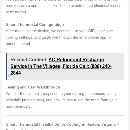
new baseplate and connectors. This prevents future electrical issues
or miswiring.
Smart Thermostat Configuration
After mounting the device, we connect it to your WiFi, configure
cooling settings, and guide you through the smartphone app for
remote control.
Related Content
AC Refrigerant Recharge
Service in The Villages, Florida Call: (888) 240-
2844
Testing and User Walkthrough
We test the system’s response to your cooling preferences, verify
schedule programming, and provide tips to get the most from your
new thermostat.
Smart Thermostat Installation for Cooling in Reston, Virginia –