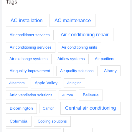
Tags
AC installation
AC maintenance
Air conditioning repair
Air conditioner services
Air conditioning services
Air conditioning units
Air exchange systems
Airflow systems
Air purifiers
Albany
Air quality improvement
Air quality solutions
Apple Valley
Alhambra
Arlington
Bellevue
Attic ventilation solutions
Aurora
Central air conditioning
Bloomington
Canton
Columbia
Cooling solutions