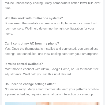
reduce unnecessary cooling. Many homeowners notice lower bills over
time.
Will this work with multi-zone systems?
Some smart thermostats can manage multiple zones or connect with
room sensors. We’ll help determine the right configuration for your
home.
Can I control my AC from my phone?
Yes. Once the thermostat is installed and connected, you can adjust
settings, set schedules, and view cooling data from your smartphone.
Is voice control available?
Most models connect with Alexa, Google Home, or Siri for hands-free
adjustments. We’ll help you set this up if desired.
Do I need to change settings often?
Not necessarily. Many smart thermostats learn your patterns or follow
a preset schedule, requiring minimal daily interaction once set up.