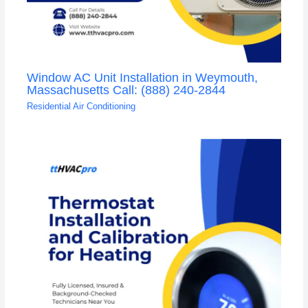
Window AC Unit Installation in Weymouth,
Massachusetts Call: (888) 240-2844
Residential Air Conditioning