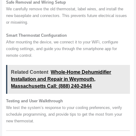
Safe Removal and Wiring Setup
We carefully remove the old thermostat, label wires, and install the
new baseplate and connectors. This prevents future electrical issues
or miswiring.
Smart Thermostat Configuration
After mounting the device, we connect it to your WiFi, configure
cooling settings, and guide you through the smartphone app for
remote control.
Related Content
Whole-Home Dehumidifier
Installation and Repair in Weymouth,
Massachusetts Call: (888) 240-2844
Testing and User Walkthrough
We test the system’s response to your cooling preferences, verify
schedule programming, and provide tips to get the most from your
new thermostat.