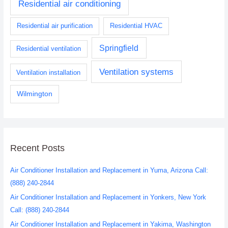
Residential air conditioning
Residential air purification
Residential HVAC
Springfield
Residential ventilation
Ventilation systems
Ventilation installation
Wilmington
Recent Posts
Air Conditioner Installation and Replacement in Yuma, Arizona Call:
(888) 240-2844
Air Conditioner Installation and Replacement in Yonkers, New York
Call: (888) 240-2844
Air Conditioner Installation and Replacement in Yakima, Washington