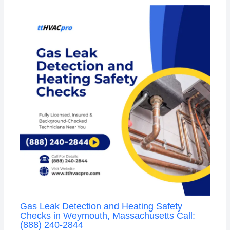
Gas Leak Detection and Heating Safety
Checks in Weymouth, Massachusetts Call:
(888) 240-2844