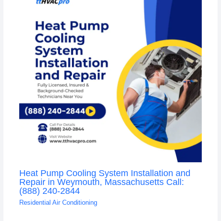
Heat Pump Cooling System Installation and
Repair in Weymouth, Massachusetts Call:
(888) 240-2844
Residential Air Conditioning