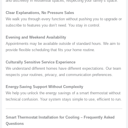
and discreetly in residential spaces, respecting your family’s space.
Clear Explanations, No Pressure Sales
We walk you through every function without pushing you to upgrade or
subscribe to features you don’t need. You stay in control.
Evening and Weekend Availability
Appointments may be available outside of standard hours. We aim to
provide flexible scheduling that fits your home routine.
Culturally Sensitive Service Experience
We understand different homes have different expectations. Our team
respects your routines, privacy, and communication preferences.
Energy-Saving Support Without Complexity
We help you unlock the energy savings of a smart thermostat without
technical confusion. Your system stays simple to use, efficient to run.
Smart Thermostat Installation for Cooling – Frequently Asked
Questions