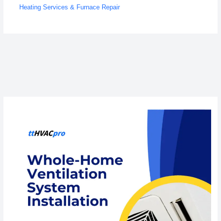
Heating Services & Furnace Repair