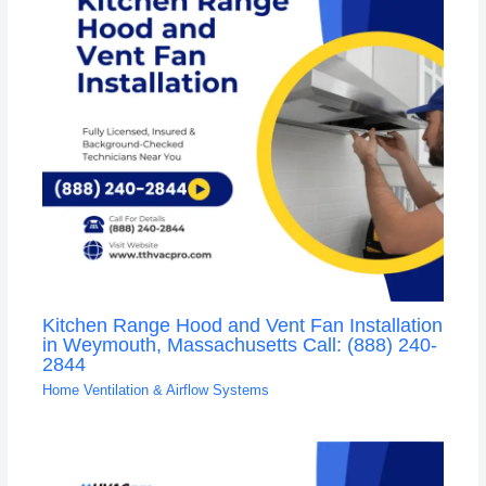
Kitchen Range Hood and Vent Fan Installation
in Weymouth, Massachusetts Call: (888) 240-
2844
Home Ventilation & Airflow Systems