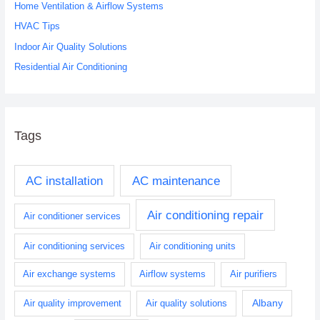
o
Home Ventilation & Airflow Systems
r
HVAC Tips
:
Indoor Air Quality Solutions
Residential Air Conditioning
Tags
AC installation
AC maintenance
Air conditioning repair
Air conditioner services
Air conditioning services
Air conditioning units
Air exchange systems
Airflow systems
Air purifiers
Albany
Air quality improvement
Air quality solutions