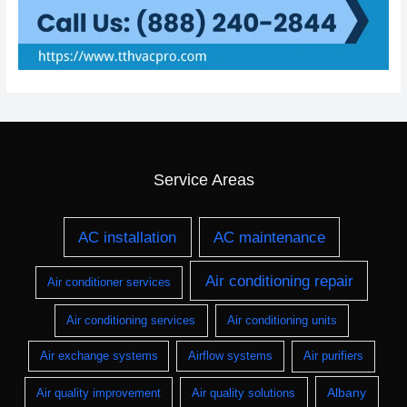
Service Areas
AC installation
AC maintenance
Air conditioning repair
Air conditioner services
Air conditioning services
Air conditioning units
Air exchange systems
Airflow systems
Air purifiers
Albany
Air quality improvement
Air quality solutions