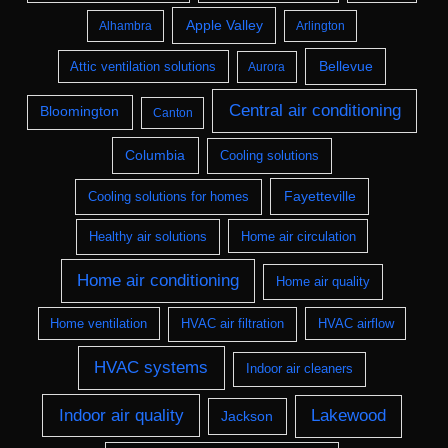
Apple Valley
Alhambra
Arlington
Bellevue
Attic ventilation solutions
Aurora
Central air conditioning
Bloomington
Canton
Columbia
Cooling solutions
Fayetteville
Cooling solutions for homes
Healthy air solutions
Home air circulation
Home air conditioning
Home air quality
Home ventilation
HVAC air filtration
HVAC airflow
HVAC systems
Indoor air cleaners
Indoor air quality
Lakewood
Jackson