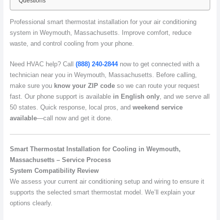
Questions
Professional smart thermostat installation for your air conditioning
system in Weymouth, Massachusetts. Improve comfort, reduce
waste, and control cooling from your phone.
Need HVAC help? Call
(888) 240-2844
now to get connected with a
technician near you in Weymouth, Massachusetts. Before calling,
make sure you
know your ZIP code
so we can route your request
fast. Our phone support is available
in English only
, and we serve all
50 states. Quick response, local pros, and
weekend service
available
—call now and get it done.
Smart Thermostat Installation for Cooling in Weymouth,
Massachusetts – Service Process
System Compatibility Review
We assess your current air conditioning setup and wiring to ensure it
supports the selected smart thermostat model. We’ll explain your
options clearly.