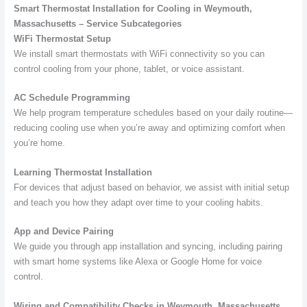
Smart Thermostat Installation for Cooling in Weymouth,
Massachusetts – Service Subcategories
WiFi Thermostat Setup
We install smart thermostats with WiFi connectivity so you can
control cooling from your phone, tablet, or voice assistant.
AC Schedule Programming
We help program temperature schedules based on your daily routine—
reducing cooling use when you’re away and optimizing comfort when
you’re home.
Learning Thermostat Installation
For devices that adjust based on behavior, we assist with initial setup
and teach you how they adapt over time to your cooling habits.
App and Device Pairing
We guide you through app installation and syncing, including pairing
with smart home systems like Alexa or Google Home for voice
control.
Wiring and Compatibility Checks in Weymouth, Massachusetts