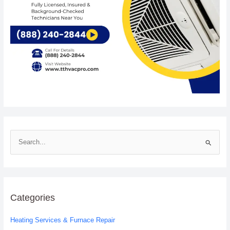
S
e
a
r
c
Categories
h
Heating Services & Furnace Repair
f