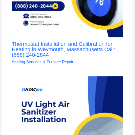
Thermostat Installation and Calibration for
Heating in Weymouth, Massachusetts Call:
(888) 240-2844
Heating Services & Furnace Repair