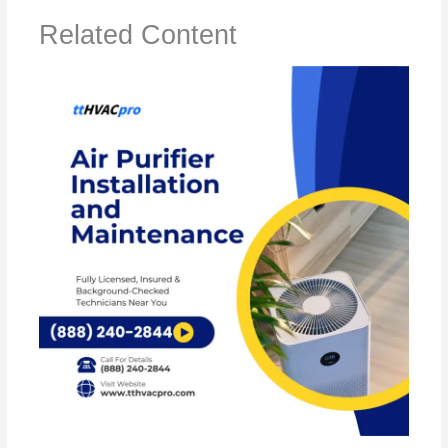
Related Content