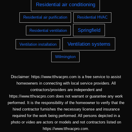
Residential air conditioning
Residential air purification
Residential HVAC
Springfield
Residential ventilation
Ventilation systems
Ventilation installation
Wilmington
Disclaimer: https://www.tthvacpro.com is a free service to assist
homeowners in connecting with local service providers. All
contractors/providers are independent and
https://www.tthvacpro.com does not warrant or guarantee any work
performed. It is the responsibility of the homeowner to verify that the
hired contractor furnishes the necessary license and insurance
required for the work being performed. All persons depicted in a
photo or video are actors or models and not contractors listed on
https://www.tthvacpro.com.