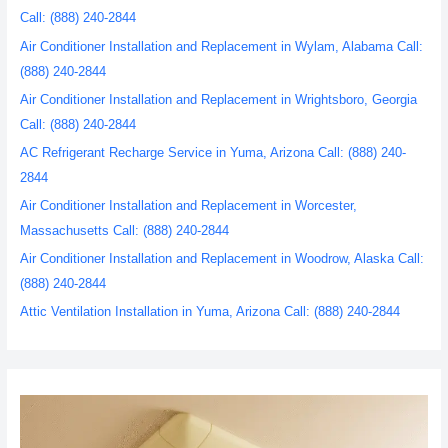
Call: (888) 240-2844
Air Conditioner Installation and Replacement in Wylam, Alabama Call:
(888) 240-2844
Air Conditioner Installation and Replacement in Wrightsboro, Georgia
Call: (888) 240-2844
AC Refrigerant Recharge Service in Yuma, Arizona Call: (888) 240-
2844
Air Conditioner Installation and Replacement in Worcester,
Massachusetts Call: (888) 240-2844
Air Conditioner Installation and Replacement in Woodrow, Alaska Call:
(888) 240-2844
Attic Ventilation Installation in Yuma, Arizona Call: (888) 240-2844