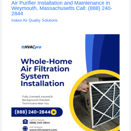
Air Purifier Installation and Maintenance in
Weymouth, Massachusetts Call: (888) 240-
2844
Indoor Air Quality Solutions