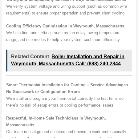
We verify system voltage and wiring support (such as common wire
requirements) to ensure proper operation and prevent short cycling.
Cooling Efficiency Optimization in Weymouth, Massachusetts
We help fine-tune settings such as fan delay, swing temperature
range, and eco modes to help your system cool more efficiently.
Related Content
Boiler Installation and Repair in
Weymouth, Massachusetts Call: (888) 240-2844
Smart Thermostat Installation for Cooling – Service Advantages
No Guesswork or Configuration Errors
We install and program your thermostat correctly the first time, so
there’s no risk of setup errors or cooling performance issues.
Respectful, In-Home Safe Technicians in Weymouth,
Massachusetts
Our team is background-checked and trained to work professionally