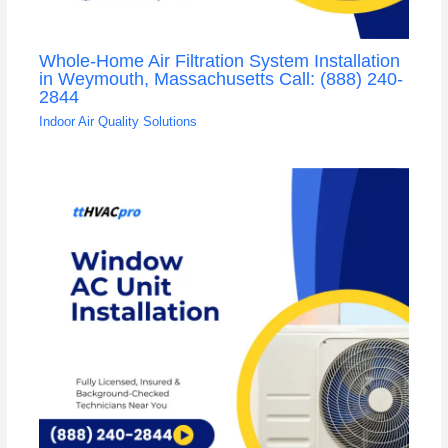
Whole-Home Air Filtration System Installation
in Weymouth, Massachusetts Call: (888) 240-
2844
Indoor Air Quality Solutions