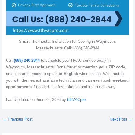
Smart Thermostat Installation for Cooling in Weymouth,
Massachusetts Call: (888) 240-2844
Call
(888) 240-2844
to schedule your HVAC service today in
Weymouth, Massachusetts. Don’t forget to
mention your ZIP code
,
and please be ready to speak
in English
when calling. We’ll match
you with the nearest available technician and can even book
weekend
appointments
if needed. It’s fast, simple, and just a call away.
Last Updated on June 24, 2026 by
ttHVACpro
←
Previous Post
Next Post
→