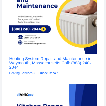
Heating System Repair and Maintenance in
Weymouth, Massachusetts Call: (888) 240-
2844
Heating Services & Furnace Repair