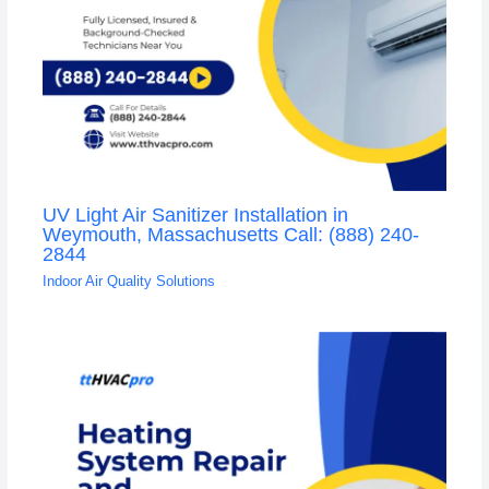
UV Light Air Sanitizer Installation in
Weymouth, Massachusetts Call: (888) 240-
2844
Indoor Air Quality Solutions