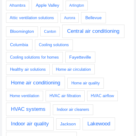
Apple Valley
Alhambra
Arlington
Bellevue
Attic ventilation solutions
Aurora
Central air conditioning
Bloomington
Canton
Columbia
Cooling solutions
Fayetteville
Cooling solutions for homes
Healthy air solutions
Home air circulation
Home air conditioning
Home air quality
Home ventilation
HVAC air filtration
HVAC airflow
HVAC systems
Indoor air cleaners
Indoor air quality
Lakewood
Jackson