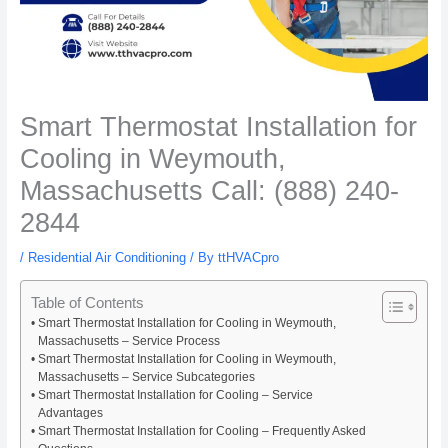
Smart Thermostat Installation for
Cooling in Weymouth,
Massachusetts Call: (888) 240-
2844
/
Residential Air Conditioning
/ By
ttHVACpro
Table of Contents
Smart Thermostat Installation for Cooling in Weymouth,
Massachusetts – Service Process
Smart Thermostat Installation for Cooling in Weymouth,
Massachusetts – Service Subcategories
Smart Thermostat Installation for Cooling – Service
Advantages
Smart Thermostat Installation for Cooling – Frequently Asked