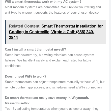
Will a smart thermostat work with my AC system?
Most modern systems are compatible. We’ll review your wiring and
unit type to ensure it supports the features of your chosen device.
Related Content
Smart Thermostat Installation for
Cooling in Centreville, Virginia Call: (888) 240-
2844
Can I install a smart thermostat myself?
Some homeowners try, but wiring mistakes can cause system
failures. We handle it safely and explain each step for future
confidence.
Does it need WiFi to work?
Smart thermostats can adjust temperature manually without WiFi, but
remote control, app access, and schedules need a WiFi connection.
Do smart thermostats really save money in Weymouth,
Massachusetts?
Yes. By adjusting temperatures when you’re asleep or away, they