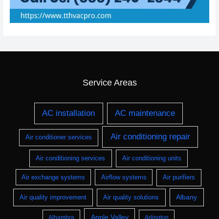
Service Areas
AC installation
AC maintenance
Air conditioning repair
Air conditioner services
Air conditioning services
Air conditioning units
Air exchange systems
Airflow systems
Air purifiers
Albany
Air quality improvement
Air quality solutions
Apple Valley
Alhambra
Arlington