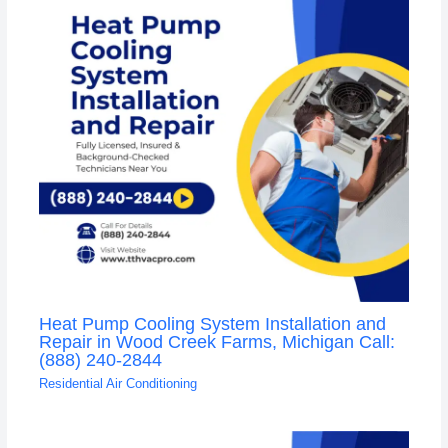
Heat Pump Cooling System Installation and
Repair in Wood Creek Farms, Michigan Call:
(888) 240-2844
Residential Air Conditioning