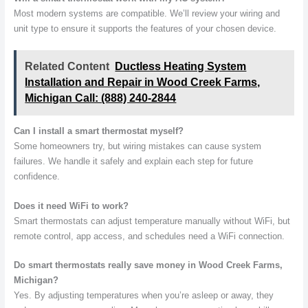
Most modern systems are compatible. We’ll review your wiring and
unit type to ensure it supports the features of your chosen device.
Related Content
Ductless Heating System
Installation and Repair in Wood Creek Farms,
Michigan Call: (888) 240-2844
Can I install a smart thermostat myself?
Some homeowners try, but wiring mistakes can cause system
failures. We handle it safely and explain each step for future
confidence.
Does it need WiFi to work?
Smart thermostats can adjust temperature manually without WiFi, but
remote control, app access, and schedules need a WiFi connection.
Do smart thermostats really save money in Wood Creek Farms,
Michigan?
Yes. By adjusting temperatures when you’re asleep or away, they