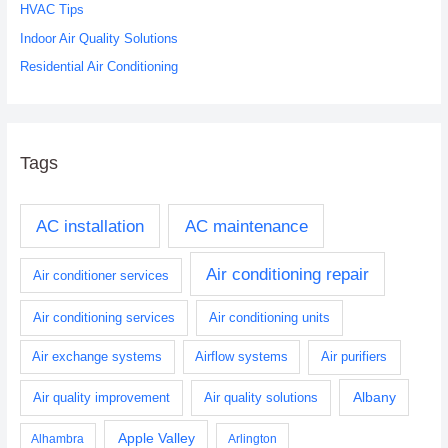
r
HVAC Tips
:
Indoor Air Quality Solutions
Residential Air Conditioning
Tags
AC installation
AC maintenance
Air conditioning repair
Air conditioner services
Air conditioning services
Air conditioning units
Air exchange systems
Airflow systems
Air purifiers
Albany
Air quality improvement
Air quality solutions
Apple Valley
Alhambra
Arlington