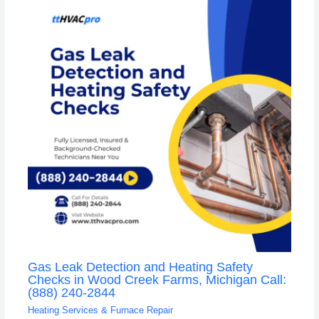
Gas Leak Detection and Heating Safety
Checks in Wood Creek Farms, Michigan Call:
(888) 240-2844
Heating Services & Furnace Repair