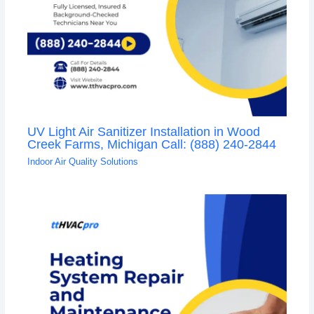
UV Light Air Sanitizer Installation in Wood
Creek Farms, Michigan Call: (888) 240-2844
Indoor Air Quality Solutions