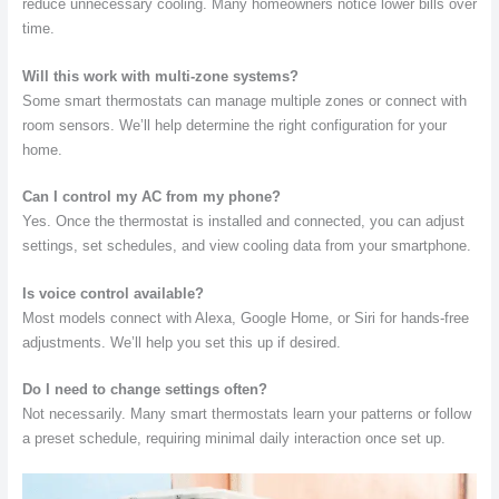
reduce unnecessary cooling. Many homeowners notice lower bills over
time.
Will this work with multi-zone systems?
Some smart thermostats can manage multiple zones or connect with
room sensors. We’ll help determine the right configuration for your
home.
Can I control my AC from my phone?
Yes. Once the thermostat is installed and connected, you can adjust
settings, set schedules, and view cooling data from your smartphone.
Is voice control available?
Most models connect with Alexa, Google Home, or Siri for hands-free
adjustments. We’ll help you set this up if desired.
Do I need to change settings often?
Not necessarily. Many smart thermostats learn your patterns or follow
a preset schedule, requiring minimal daily interaction once set up.