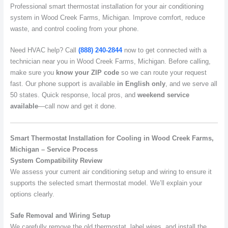
Professional smart thermostat installation for your air conditioning
system in Wood Creek Farms, Michigan. Improve comfort, reduce
waste, and control cooling from your phone.
Need HVAC help? Call
(888) 240-2844
now to get connected with a
technician near you in Wood Creek Farms, Michigan. Before calling,
make sure you
know your ZIP code
so we can route your request
fast. Our phone support is available
in English only
, and we serve all
50 states. Quick response, local pros, and
weekend service
available
—call now and get it done.
Smart Thermostat Installation for Cooling in Wood Creek Farms,
Michigan – Service Process
System Compatibility Review
We assess your current air conditioning setup and wiring to ensure it
supports the selected smart thermostat model. We’ll explain your
options clearly.
Safe Removal and Wiring Setup
We carefully remove the old thermostat, label wires, and install the