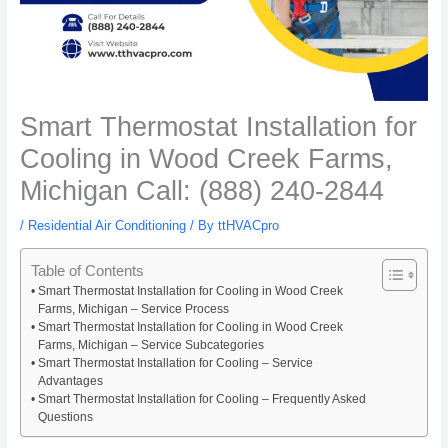
Smart Thermostat Installation for
Cooling in Wood Creek Farms,
Michigan Call: (888) 240-2844
/
Residential Air Conditioning
/ By
ttHVACpro
Table of Contents
Smart Thermostat Installation for Cooling in Wood Creek
Farms, Michigan – Service Process
Smart Thermostat Installation for Cooling in Wood Creek
Farms, Michigan – Service Subcategories
Smart Thermostat Installation for Cooling – Service
Advantages
Smart Thermostat Installation for Cooling – Frequently Asked
Questions