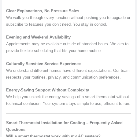
Clear Explanations, No Pressure Sales
We walk you through every function without pushing you to upgrade or
subscribe to features you don’t need. You stay in control.
Evening and Weekend Availability
Appointments may be available outside of standard hours. We aim to
provide flexible scheduling that fits your home routine.
Culturally Sensitive Service Experience
We understand different homes have different expectations. Our team
respects your routines, privacy, and communication preferences.
Energy-Saving Support Without Complexity
We help you unlock the energy savings of a smart thermostat without
technical confusion. Your system stays simple to use, efficient to run.
Smart Thermostat Installation for Cooling – Frequently Asked
Questions
Will a smart thermostat work with my AC system?