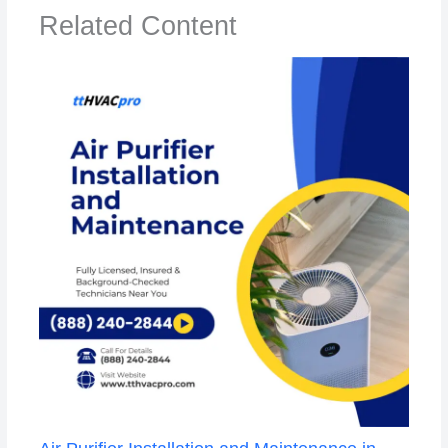
Related Content