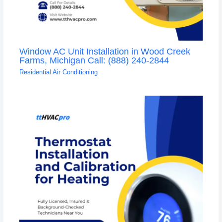
Window AC Unit Installation in Wood Creek
Farms, Michigan Call: (888) 240-2844
Residential Air Conditioning