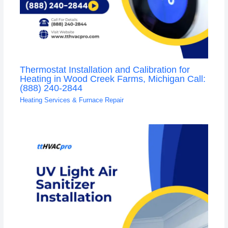
Thermostat Installation and Calibration for
Heating in Wood Creek Farms, Michigan Call:
(888) 240-2844
Heating Services & Furnace Repair