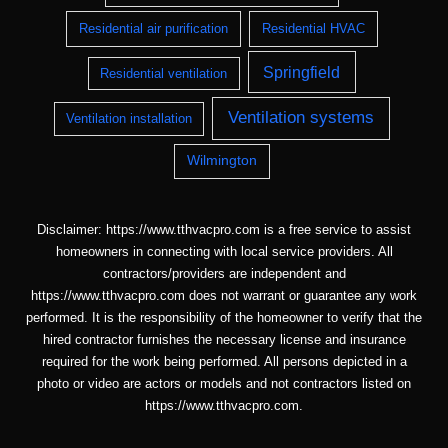
Residential air purification
Residential HVAC
Springfield
Residential ventilation
Ventilation systems
Ventilation installation
Wilmington
Disclaimer: https://www.tthvacpro.com is a free service to assist
homeowners in connecting with local service providers. All
contractors/providers are independent and
https://www.tthvacpro.com does not warrant or guarantee any work
performed. It is the responsibility of the homeowner to verify that the
hired contractor furnishes the necessary license and insurance
required for the work being performed. All persons depicted in a
photo or video are actors or models and not contractors listed on
https://www.tthvacpro.com.