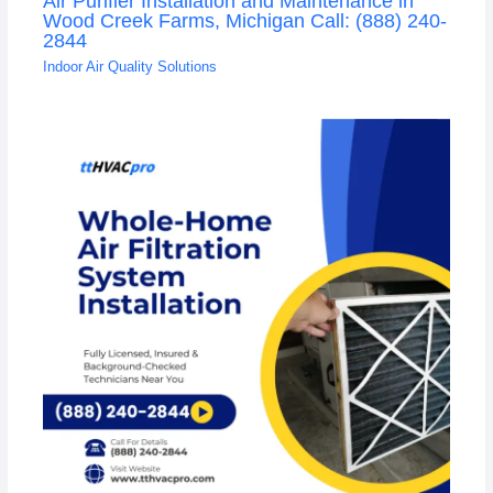
Air Purifier Installation and Maintenance in
Wood Creek Farms, Michigan Call: (888) 240-
2844
Indoor Air Quality Solutions