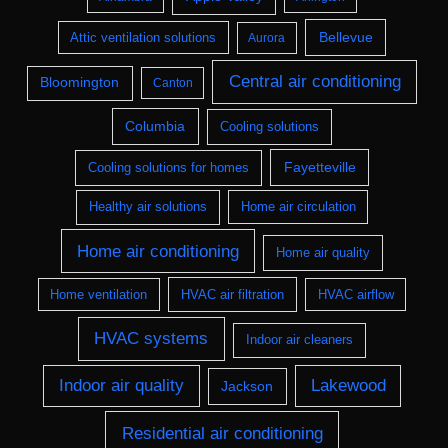
Bellevue
Attic ventilation solutions
Aurora
Central air conditioning
Bloomington
Canton
Columbia
Cooling solutions
Fayetteville
Cooling solutions for homes
Healthy air solutions
Home air circulation
Home air conditioning
Home air quality
Home ventilation
HVAC air filtration
HVAC airflow
HVAC systems
Indoor air cleaners
Indoor air quality
Lakewood
Jackson
Residential air conditioning