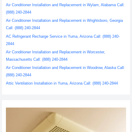
Air Conditioner Installation and Replacement in Wylam, Alabama Call:
(888) 240-2844
Air Conditioner Installation and Replacement in Wrightsboro, Georgia
Call: (888) 240-2844
AC Refrigerant Recharge Service in Yuma, Arizona Call: (888) 240-
2844
Air Conditioner Installation and Replacement in Worcester,
Massachusetts Call: (888) 240-2844
Air Conditioner Installation and Replacement in Woodrow, Alaska Call:
(888) 240-2844
Attic Ventilation Installation in Yuma, Arizona Call: (888) 240-2844