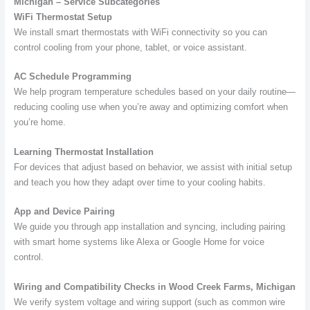
Michigan – Service Subcategories
WiFi Thermostat Setup
We install smart thermostats with WiFi connectivity so you can
control cooling from your phone, tablet, or voice assistant.
AC Schedule Programming
We help program temperature schedules based on your daily routine—
reducing cooling use when you’re away and optimizing comfort when
you’re home.
Learning Thermostat Installation
For devices that adjust based on behavior, we assist with initial setup
and teach you how they adapt over time to your cooling habits.
App and Device Pairing
We guide you through app installation and syncing, including pairing
with smart home systems like Alexa or Google Home for voice
control.
Wiring and Compatibility Checks in Wood Creek Farms, Michigan
We verify system voltage and wiring support (such as common wire