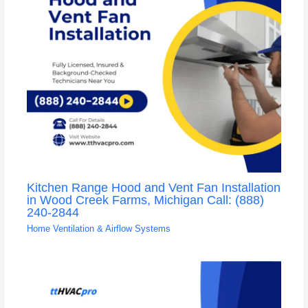
Kitchen Range Hood and Vent Fan Installation
in Wood Creek Farms, Michigan Call: (888)
240-2844
Home Ventilation & Airflow Systems