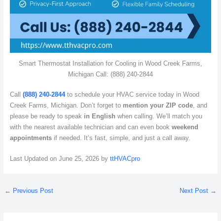
Smart Thermostat Installation for Cooling in Wood Creek Farms,
Michigan Call: (888) 240-2844
Call
(888) 240-2844
to schedule your HVAC service today in Wood
Creek Farms, Michigan. Don’t forget to
mention your ZIP code
, and
please be ready to speak
in English
when calling. We’ll match you
with the nearest available technician and can even book
weekend
appointments
if needed. It’s fast, simple, and just a call away.
Last Updated on June 25, 2026 by
ttHVACpro
←
Previous Post
Next Post
→