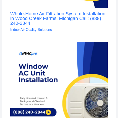
Whole-Home Air Filtration System Installation
in Wood Creek Farms, Michigan Call: (888)
240-2844
Indoor Air Quality Solutions