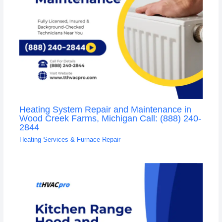
Heating System Repair and Maintenance in
Wood Creek Farms, Michigan Call: (888) 240-
2844
Heating Services & Furnace Repair