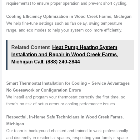
requirements) to ensure proper operation and prevent short cycling.
Cooling Efficiency Optimization in Wood Creek Farms, Michigan
We help fine-tune settings such as fan delay, swing temperature
range, and eco modes to help your system cool more efficiently.
Related Content
Heat Pump Heating System
Installation and Repair in Wood Creek Farms,
Michigan Call: (888) 240-2844
Smart Thermostat Installation for Cooling – Service Advantages
No Guesswork or Configuration Errors
We install and program your thermostat correctly the first time, so
there’s no risk of setup errors or cooling performance issues.
Respectful, In-Home Safe Technicians in Wood Creek Farms,
Michigan
Our team is background-checked and trained to work professionally
and discreetly in residential spaces, respecting your family’s space.