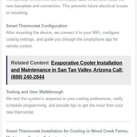
new baseplate and connectors. This prevents future electrical issues
or miswiring.
Smart Thermostat Configuration
After mounting the device, we connect it to your WiFi, configure
cooling settings, and guide you through the smartphone app for
remote control.
Related Content
Evaporative Cooler Installation
and Maintenance in San Tan Valley, Arizona Call:
(888) 240-2844
Testing and User Walkthrough
We test the system’s response to your cooling preferences, verify
schedule programming, and provide tips to get the most from your
new thermostat.
Smart Thermostat Installation for Cooling in Wood Creek Farms,