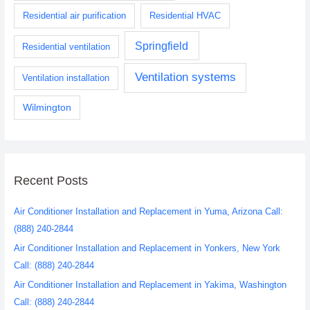
Residential air purification
Residential HVAC
Springfield
Residential ventilation
Ventilation systems
Ventilation installation
Wilmington
Recent Posts
Air Conditioner Installation and Replacement in Yuma, Arizona Call:
(888) 240-2844
Air Conditioner Installation and Replacement in Yonkers, New York
Call: (888) 240-2844
Air Conditioner Installation and Replacement in Yakima, Washington
Call: (888) 240-2844