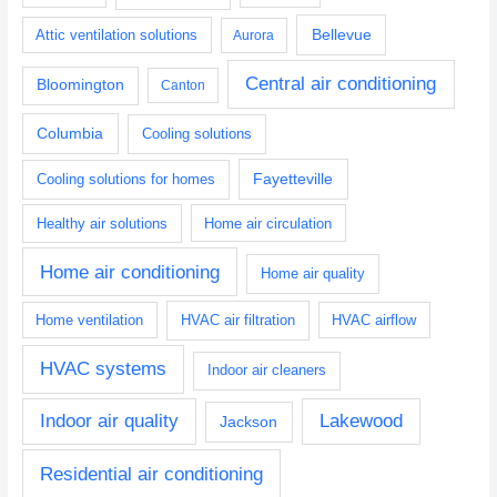
Bellevue
Attic ventilation solutions
Aurora
Central air conditioning
Bloomington
Canton
Columbia
Cooling solutions
Fayetteville
Cooling solutions for homes
Healthy air solutions
Home air circulation
Home air conditioning
Home air quality
Home ventilation
HVAC air filtration
HVAC airflow
HVAC systems
Indoor air cleaners
Indoor air quality
Lakewood
Jackson
Residential air conditioning