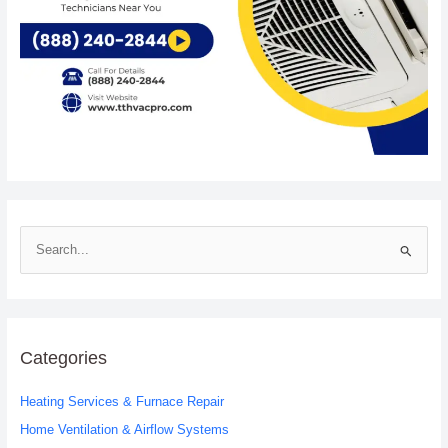
S
e
a
r
c
Categories
h
Heating Services & Furnace Repair
f
o
Home Ventilation & Airflow Systems