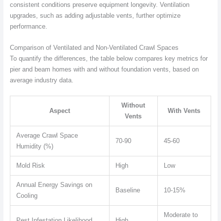
consistent conditions preserve equipment longevity. Ventilation
upgrades, such as adding adjustable vents, further optimize
performance.
Comparison of Ventilated and Non-Ventilated Crawl Spaces
To quantify the differences, the table below compares key metrics for
pier and beam homes with and without foundation vents, based on
average industry data.
Without
Aspect
With Vents
Vents
Average Crawl Space
70-90
45-60
Humidity (%)
Mold Risk
High
Low
Annual Energy Savings on
Baseline
10-15%
Cooling
Moderate to
Pest Infestation Likelihood
High