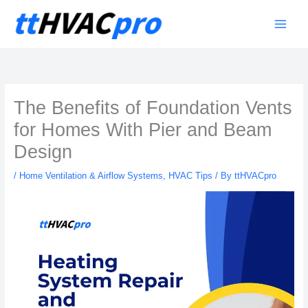
Skip
to
content
The Benefits of Foundation Vents
for Homes With Pier and Beam
Design
/
Home Ventilation & Airflow Systems
,
HVAC Tips
/ By
ttHVACpro