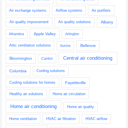
Air purifiers
Air exchange systems
Airflow systems
Albany
Air quality improvement
Air quality solutions
Apple Valley
Alhambra
Arlington
Bellevue
Attic ventilation solutions
Aurora
Central air conditioning
Bloomington
Canton
Columbia
Cooling solutions
Fayetteville
Cooling solutions for homes
Healthy air solutions
Home air circulation
Home air conditioning
Home air quality
HVAC air filtration
Home ventilation
HVAC airflow