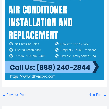
←
Previous Post
Next Post
→