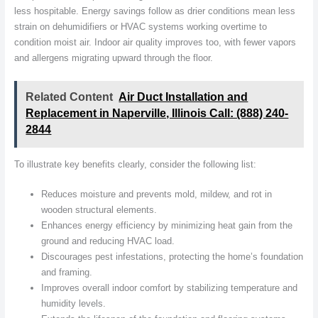
less hospitable. Energy savings follow as drier conditions mean less
strain on dehumidifiers or HVAC systems working overtime to
condition moist air. Indoor air quality improves too, with fewer vapors
and allergens migrating upward through the floor.
Related Content
Air Duct Installation and
Replacement in Naperville, Illinois Call: (888) 240-
2844
To illustrate key benefits clearly, consider the following list:
Reduces moisture and prevents mold, mildew, and rot in
wooden structural elements.
Enhances energy efficiency by minimizing heat gain from the
ground and reducing HVAC load.
Discourages pest infestations, protecting the home’s foundation
and framing.
Improves overall indoor comfort by stabilizing temperature and
humidity levels.