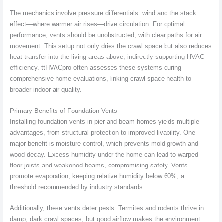
The mechanics involve pressure differentials: wind and the stack
effect—where warmer air rises—drive circulation. For optimal
performance, vents should be unobstructed, with clear paths for air
movement. This setup not only dries the crawl space but also reduces
heat transfer into the living areas above, indirectly supporting HVAC
efficiency. ttHVACpro often assesses these systems during
comprehensive home evaluations, linking crawl space health to
broader indoor air quality.
Primary Benefits of Foundation Vents
Installing foundation vents in pier and beam homes yields multiple
advantages, from structural protection to improved livability. One
major benefit is moisture control, which prevents mold growth and
wood decay. Excess humidity under the home can lead to warped
floor joists and weakened beams, compromising safety. Vents
promote evaporation, keeping relative humidity below 60%, a
threshold recommended by industry standards.
Additionally, these vents deter pests. Termites and rodents thrive in
damp, dark crawl spaces, but good airflow makes the environment