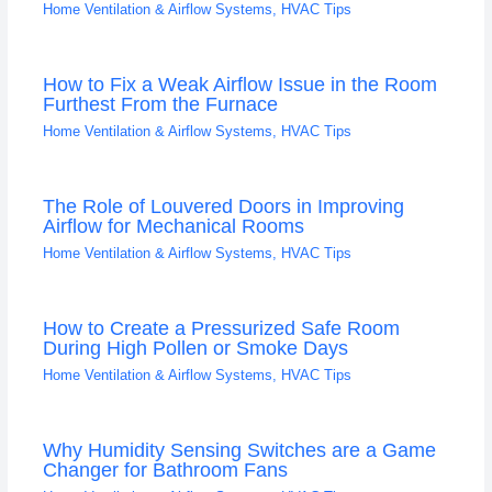
Home Ventilation & Airflow Systems
,
HVAC Tips
How to Fix a Weak Airflow Issue in the Room
Furthest From the Furnace
Home Ventilation & Airflow Systems
,
HVAC Tips
The Role of Louvered Doors in Improving
Airflow for Mechanical Rooms
Home Ventilation & Airflow Systems
,
HVAC Tips
How to Create a Pressurized Safe Room
During High Pollen or Smoke Days
Home Ventilation & Airflow Systems
,
HVAC Tips
Why Humidity Sensing Switches are a Game
Changer for Bathroom Fans