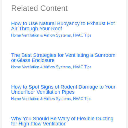
Related Content
How to Use Natural Buoyancy to Exhaust Hot
Air Through Your Roof
Home Ventilation & Airflow Systems
,
HVAC Tips
The Best Strategies for Ventilating a Sunroom
or Glass Enclosure
Home Ventilation & Airflow Systems
,
HVAC Tips
How to Spot Signs of Rodent Damage to Your
Underfloor Ventilation Pipes
Home Ventilation & Airflow Systems
,
HVAC Tips
Why You Should Be Wary of Flexible Ducting
for High Flow Ventilation