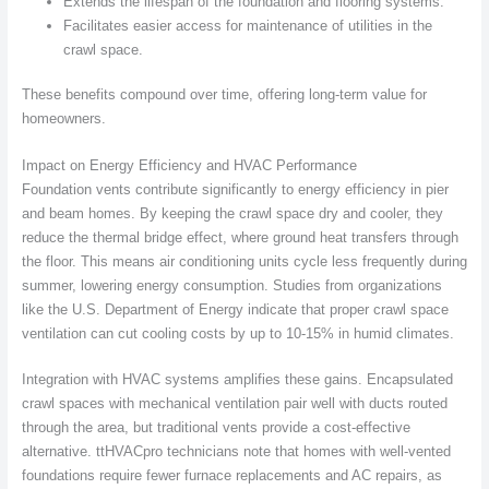
Extends the lifespan of the foundation and flooring systems.
Facilitates easier access for maintenance of utilities in the
crawl space.
These benefits compound over time, offering long-term value for
homeowners.
Impact on Energy Efficiency and HVAC Performance
Foundation vents contribute significantly to energy efficiency in pier
and beam homes. By keeping the crawl space dry and cooler, they
reduce the thermal bridge effect, where ground heat transfers through
the floor. This means air conditioning units cycle less frequently during
summer, lowering energy consumption. Studies from organizations
like the U.S. Department of Energy indicate that proper crawl space
ventilation can cut cooling costs by up to 10-15% in humid climates.
Integration with HVAC systems amplifies these gains. Encapsulated
crawl spaces with mechanical ventilation pair well with ducts routed
through the area, but traditional vents provide a cost-effective
alternative. ttHVACpro technicians note that homes with well-vented
foundations require fewer furnace replacements and AC repairs, as