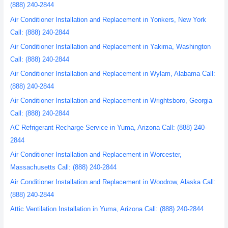
(888) 240-2844
Air Conditioner Installation and Replacement in Yonkers, New York
Call: (888) 240-2844
Air Conditioner Installation and Replacement in Yakima, Washington
Call: (888) 240-2844
Air Conditioner Installation and Replacement in Wylam, Alabama Call:
(888) 240-2844
Air Conditioner Installation and Replacement in Wrightsboro, Georgia
Call: (888) 240-2844
AC Refrigerant Recharge Service in Yuma, Arizona Call: (888) 240-
2844
Air Conditioner Installation and Replacement in Worcester,
Massachusetts Call: (888) 240-2844
Air Conditioner Installation and Replacement in Woodrow, Alaska Call:
(888) 240-2844
Attic Ventilation Installation in Yuma, Arizona Call: (888) 240-2844