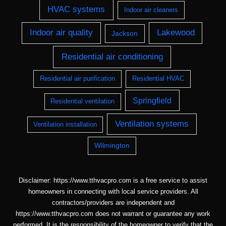
HVAC systems
Indoor air cleaners
Indoor air quality
Lakewood
Jackson
Residential air conditioning
Residential air purification
Residential HVAC
Springfield
Residential ventilation
Ventilation systems
Ventilation installation
Wilmington
Disclaimer: https://www.tthvacpro.com is a free service to assist
homeowners in connecting with local service providers. All
contractors/providers are independent and
https://www.tthvacpro.com does not warrant or guarantee any work
performed. It is the responsibility of the homeowner to verify that the