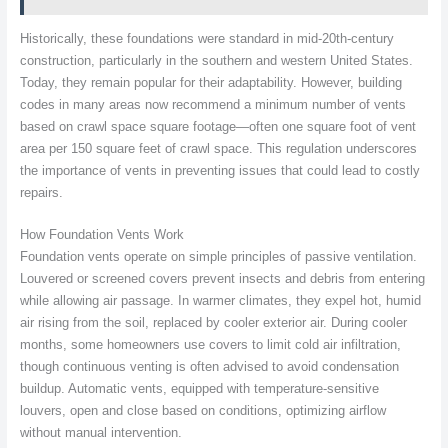
Historically, these foundations were standard in mid-20th-century
construction, particularly in the southern and western United States.
Today, they remain popular for their adaptability. However, building
codes in many areas now recommend a minimum number of vents
based on crawl space square footage—often one square foot of vent
area per 150 square feet of crawl space. This regulation underscores
the importance of vents in preventing issues that could lead to costly
repairs.
How Foundation Vents Work
Foundation vents operate on simple principles of passive ventilation.
Louvered or screened covers prevent insects and debris from entering
while allowing air passage. In warmer climates, they expel hot, humid
air rising from the soil, replaced by cooler exterior air. During cooler
months, some homeowners use covers to limit cold air infiltration,
though continuous venting is often advised to avoid condensation
buildup. Automatic vents, equipped with temperature-sensitive
louvers, open and close based on conditions, optimizing airflow
without manual intervention.