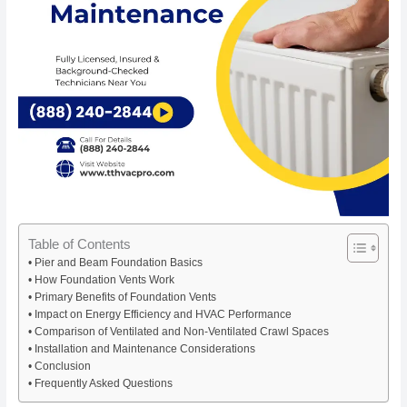
Table of Contents
Pier and Beam Foundation Basics
How Foundation Vents Work
Primary Benefits of Foundation Vents
Impact on Energy Efficiency and HVAC Performance
Comparison of Ventilated and Non-Ventilated Crawl Spaces
Installation and Maintenance Considerations
Conclusion
Frequently Asked Questions