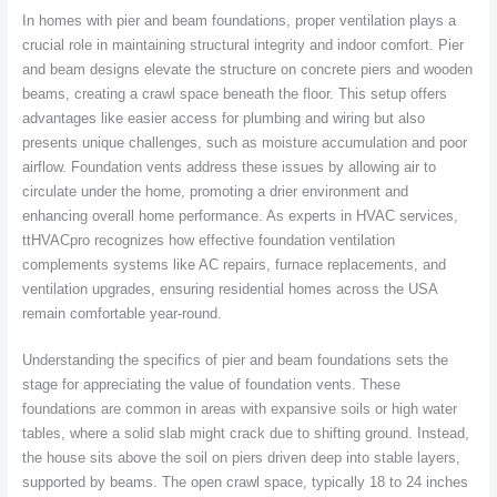
In homes with pier and beam foundations, proper ventilation plays a
crucial role in maintaining structural integrity and indoor comfort. Pier
and beam designs elevate the structure on concrete piers and wooden
beams, creating a crawl space beneath the floor. This setup offers
advantages like easier access for plumbing and wiring but also
presents unique challenges, such as moisture accumulation and poor
airflow. Foundation vents address these issues by allowing air to
circulate under the home, promoting a drier environment and
enhancing overall home performance. As experts in HVAC services,
ttHVACpro recognizes how effective foundation ventilation
complements systems like AC repairs, furnace replacements, and
ventilation upgrades, ensuring residential homes across the USA
remain comfortable year-round.
Understanding the specifics of pier and beam foundations sets the
stage for appreciating the value of foundation vents. These
foundations are common in areas with expansive soils or high water
tables, where a solid slab might crack due to shifting ground. Instead,
the house sits above the soil on piers driven deep into stable layers,
supported by beams. The open crawl space, typically 18 to 24 inches