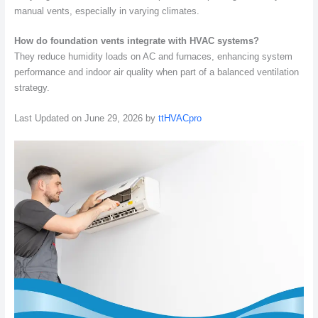
manual vents, especially in varying climates.
How do foundation vents integrate with HVAC systems?
They reduce humidity loads on AC and furnaces, enhancing system
performance and indoor air quality when part of a balanced ventilation
strategy.
Last Updated on June 29, 2026 by
ttHVACpro