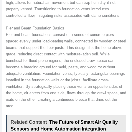
high, allows for natural air movement but can trap humidity if not
properly vented. Transitioning to foundation vents introduces
controlled airflow, mitigating risks associated with damp conditions.
Pier and Beam Foundation Basics
Pier and beam foundations consist of a series of concrete piers
spaced evenly under load-bearing walls, connected by wooden or steel
beams that support the floor joists. This design lifts the home above
grade, reducing direct contact with moisture-laden soil. While
beneficial for flood-prone regions, the enclosed crawl space can
become a breeding ground for mold, pests, and wood rot without
adequate ventilation. Foundation vents, typically rectangular openings
installed in the foundation walls or rim joists, facilitate cross-
ventilation. By strategically placing these vents on opposite sides of
the home, air enters from one side, flows through the crawl space, and
exits on the other, creating a continuous breeze that dries out the
area.
Related Content
The Future of Smart Air Quality
Sensors and Home Automation Integration