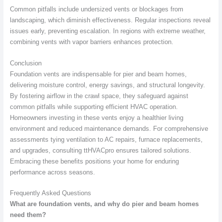
Common pitfalls include undersized vents or blockages from
landscaping, which diminish effectiveness. Regular inspections reveal
issues early, preventing escalation. In regions with extreme weather,
combining vents with vapor barriers enhances protection.
Conclusion
Foundation vents are indispensable for pier and beam homes,
delivering moisture control, energy savings, and structural longevity.
By fostering airflow in the crawl space, they safeguard against
common pitfalls while supporting efficient HVAC operation.
Homeowners investing in these vents enjoy a healthier living
environment and reduced maintenance demands. For comprehensive
assessments tying ventilation to AC repairs, furnace replacements,
and upgrades, consulting ttHVACpro ensures tailored solutions.
Embracing these benefits positions your home for enduring
performance across seasons.
Frequently Asked Questions
What are foundation vents, and why do pier and beam homes
need them?