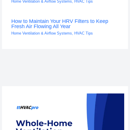
Home Ventilation & Airflow Systems
,
HVAC Tips
How to Maintain Your HRV Filters to Keep
Fresh Air Flowing All Year
Home Ventilation & Airflow Systems
,
HVAC Tips