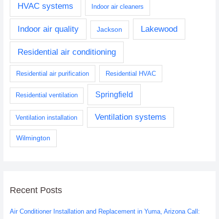
HVAC systems
Indoor air cleaners
Indoor air quality
Lakewood
Jackson
Residential air conditioning
Residential air purification
Residential HVAC
Springfield
Residential ventilation
Ventilation systems
Ventilation installation
Wilmington
Recent Posts
Air Conditioner Installation and Replacement in Yuma, Arizona Call: