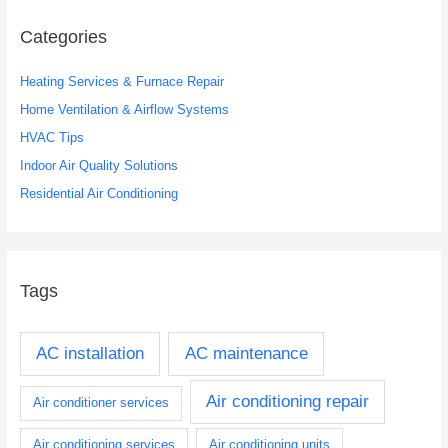
r
c
Categories
h
Heating Services & Furnace Repair
f
o
Home Ventilation & Airflow Systems
r
HVAC Tips
:
Indoor Air Quality Solutions
Residential Air Conditioning
Tags
AC installation
AC maintenance
Air conditioning repair
Air conditioner services
Air conditioning services
Air conditioning units