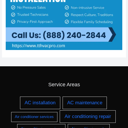
Service Areas
AC installation
AC maintenance
Air conditioning repair
Air conditioner services