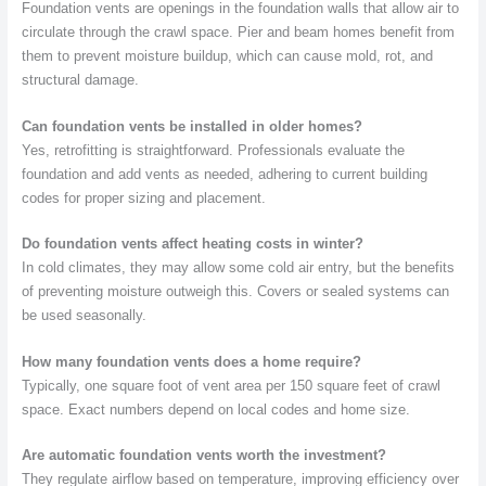
Foundation vents are openings in the foundation walls that allow air to
circulate through the crawl space. Pier and beam homes benefit from
them to prevent moisture buildup, which can cause mold, rot, and
structural damage.
Can foundation vents be installed in older homes?
Yes, retrofitting is straightforward. Professionals evaluate the
foundation and add vents as needed, adhering to current building
codes for proper sizing and placement.
Do foundation vents affect heating costs in winter?
In cold climates, they may allow some cold air entry, but the benefits
of preventing moisture outweigh this. Covers or sealed systems can
be used seasonally.
How many foundation vents does a home require?
Typically, one square foot of vent area per 150 square feet of crawl
space. Exact numbers depend on local codes and home size.
Are automatic foundation vents worth the investment?
They regulate airflow based on temperature, improving efficiency over