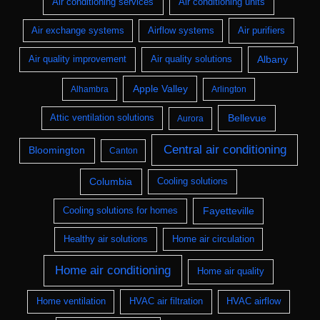
Air conditioning services
Air conditioning units
Air purifiers
Air exchange systems
Airflow systems
Albany
Air quality improvement
Air quality solutions
Apple Valley
Alhambra
Arlington
Bellevue
Attic ventilation solutions
Aurora
Central air conditioning
Bloomington
Canton
Columbia
Cooling solutions
Fayetteville
Cooling solutions for homes
Healthy air solutions
Home air circulation
Home air conditioning
Home air quality
HVAC air filtration
Home ventilation
HVAC airflow