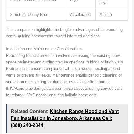
Low
Structural Decay Rate
Accelerated
Minimal
This comparison highlights the tangible advantages of incorporating
vents, guiding homeowners toward informed decisions.
Installation and Maintenance Considerations
Retrofitting foundation vents involves assessing the existing crawl
space perimeter and cutting precise openings in block or brick walls.
Professionals ensure compliance with local codes, sealing around
vents to prevent air leaks. Maintenance entails periodic cleaning of
screens and inspecting for damage, especially after storms.
ttHVACpro provides guidance on these aspects during service calls
for related HVAC needs, ensuring holistic home care.
Related Content
Kitchen Range Hood and Vent
Fan Installation in Jonesboro, Arkansas Call:
(888) 240-2844