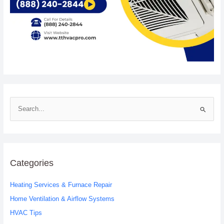
S
e
a
r
c
Categories
h
Heating Services & Furnace Repair
f
o
Home Ventilation & Airflow Systems
r
HVAC Tips
: