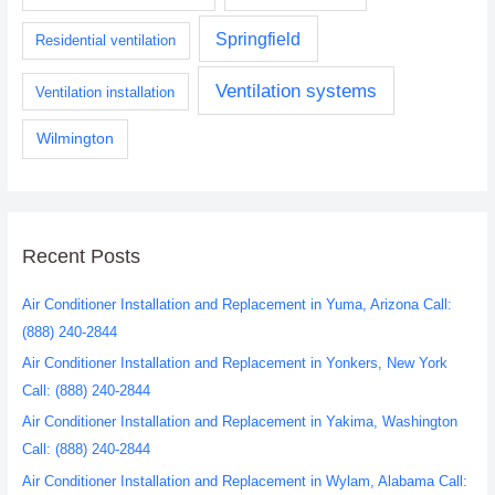
Springfield
Residential ventilation
Ventilation systems
Ventilation installation
Wilmington
Recent Posts
Air Conditioner Installation and Replacement in Yuma, Arizona Call:
(888) 240-2844
Air Conditioner Installation and Replacement in Yonkers, New York
Call: (888) 240-2844
Air Conditioner Installation and Replacement in Yakima, Washington
Call: (888) 240-2844
Air Conditioner Installation and Replacement in Wylam, Alabama Call: