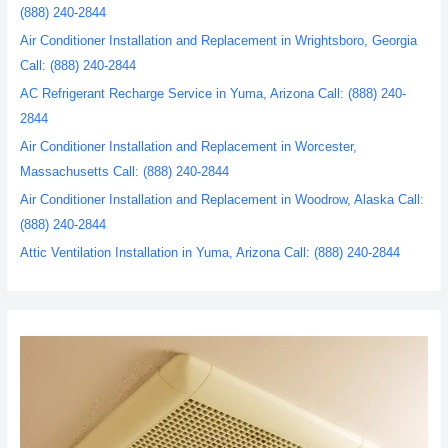
(888) 240-2844
Air Conditioner Installation and Replacement in Wrightsboro, Georgia
Call: (888) 240-2844
AC Refrigerant Recharge Service in Yuma, Arizona Call: (888) 240-
2844
Air Conditioner Installation and Replacement in Worcester,
Massachusetts Call: (888) 240-2844
Air Conditioner Installation and Replacement in Woodrow, Alaska Call:
(888) 240-2844
Attic Ventilation Installation in Yuma, Arizona Call: (888) 240-2844