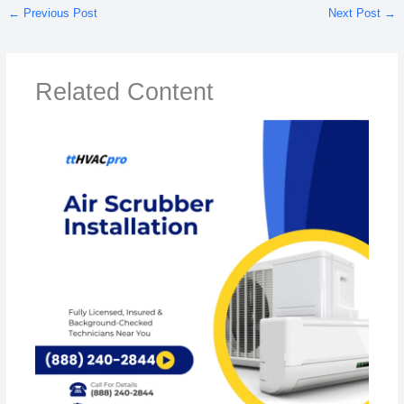
←
Previous Post
Next Post
→
Related Content