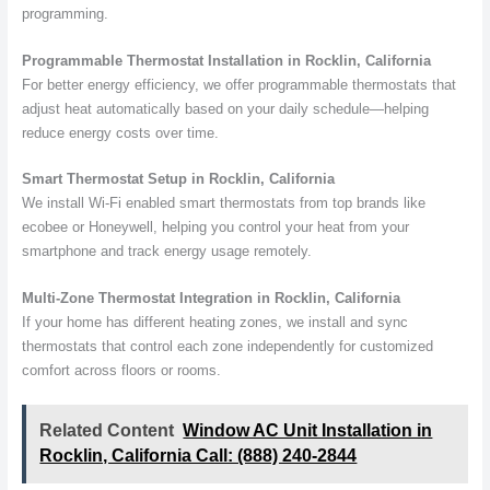
programming.
Programmable Thermostat Installation in Rocklin, California
For better energy efficiency, we offer programmable thermostats that
adjust heat automatically based on your daily schedule—helping
reduce energy costs over time.
Smart Thermostat Setup in Rocklin, California
We install Wi-Fi enabled smart thermostats from top brands like
ecobee or Honeywell, helping you control your heat from your
smartphone and track energy usage remotely.
Multi-Zone Thermostat Integration in Rocklin, California
If your home has different heating zones, we install and sync
thermostats that control each zone independently for customized
comfort across floors or rooms.
Related Content
Window AC Unit Installation in
Rocklin, California Call: (888) 240-2844