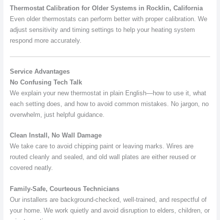
Thermostat Calibration for Older Systems in Rocklin, California
Even older thermostats can perform better with proper calibration. We
adjust sensitivity and timing settings to help your heating system
respond more accurately.
Service Advantages
No Confusing Tech Talk
We explain your new thermostat in plain English—how to use it, what
each setting does, and how to avoid common mistakes. No jargon, no
overwhelm, just helpful guidance.
Clean Install, No Wall Damage
We take care to avoid chipping paint or leaving marks. Wires are
routed cleanly and sealed, and old wall plates are either reused or
covered neatly.
Family-Safe, Courteous Technicians
Our installers are background-checked, well-trained, and respectful of
your home. We work quietly and avoid disruption to elders, children, or