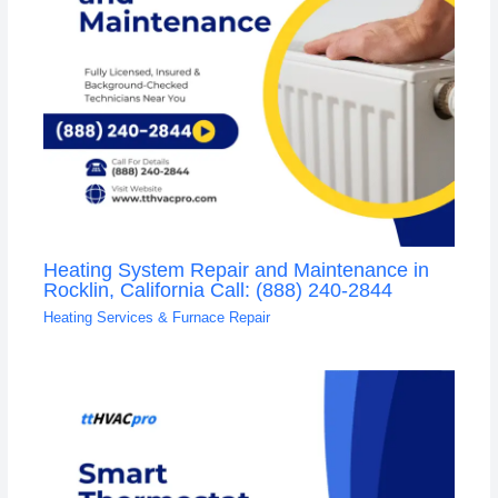
Heating System Repair and Maintenance in
Rocklin, California Call: (888) 240-2844
Heating Services & Furnace Repair