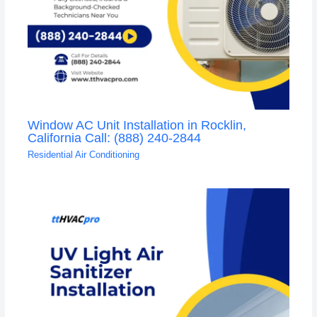
Window AC Unit Installation in Rocklin,
California Call: (888) 240-2844
Residential Air Conditioning