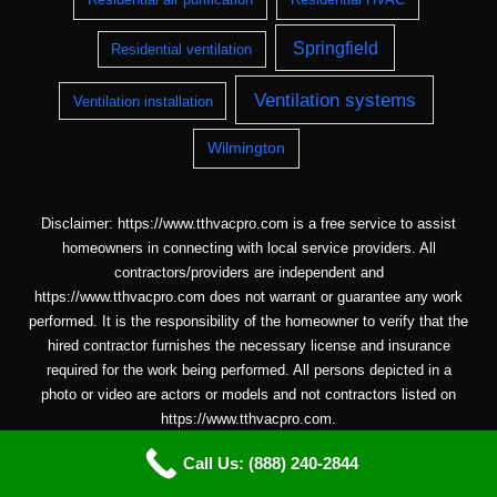
Springfield
Residential ventilation
Ventilation systems
Ventilation installation
Wilmington
Disclaimer: https://www.tthvacpro.com is a free service to assist
homeowners in connecting with local service providers. All
contractors/providers are independent and
https://www.tthvacpro.com does not warrant or guarantee any work
performed. It is the responsibility of the homeowner to verify that the
hired contractor furnishes the necessary license and insurance
required for the work being performed. All persons depicted in a
photo or video are actors or models and not contractors listed on
https://www.tthvacpro.com.
Call Us: (888) 240-2844