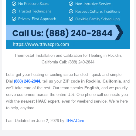
Thermostat Installation and Calibration for Heating in Rocklin,
California Call: (888) 240-2844
Let’s get your heating or cooling issue handled—quick and simple.
Dial
(888) 240-2844
, tell us your
ZIP code in Rocklin, California
, and
we’ll take care of the rest. Our team speaks
English
, and we proudly
serve customers across the entire U.S. One phone call connects you
with the
nearest HVAC expert
, even for weekend service. We’re here
to help, anytime.
Last Updated on June 2, 2026 by
ttHVACpro