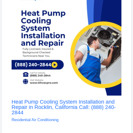
Heat Pump Cooling System Installation and
Repair in Rocklin, California Call: (888) 240-
2844
Residential Air Conditioning