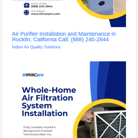
Air Purifier Installation and Maintenance in
Rocklin, California Call: (888) 240-2844
Indoor Air Quality Solutions