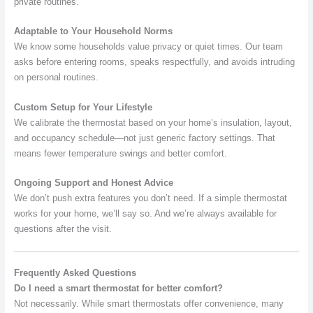
private routines.
Adaptable to Your Household Norms
We know some households value privacy or quiet times. Our team
asks before entering rooms, speaks respectfully, and avoids intruding
on personal routines.
Custom Setup for Your Lifestyle
We calibrate the thermostat based on your home’s insulation, layout,
and occupancy schedule—not just generic factory settings. That
means fewer temperature swings and better comfort.
Ongoing Support and Honest Advice
We don’t push extra features you don’t need. If a simple thermostat
works for your home, we’ll say so. And we’re always available for
questions after the visit.
Frequently Asked Questions
Do I need a smart thermostat for better comfort?
Not necessarily. While smart thermostats offer convenience, many