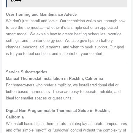
User Training and Maintenance Advice
We don’t just install and leave. Our technician walks you through how
to use the thermostat—whether it’s a simple dial or an app-based
smart model. We explain how to create heating schedules, override
settings, and monitor energy use. We also give tips on battery
changes, seasonal adjustments, and when to seek support. Our goal
is for you to feel confident and in control of your comfort.
Service Subcategories
Manual Thermostat Installation in Rocklin, California
For homeowners who prefer simplicity, we install traditional dial or
button-based thermostats. These are easy to operate, reliable, and
ideal for smaller spaces or guest units.
Digital Non-Programmable Thermostat Setup in Rocklin,
California
We install basic digital thermostats that display accurate temperatures
and offer simple “on/off” or “up/down” control without the complexity of