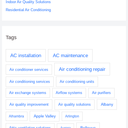
Indoor Air Quality Solutions
Residential Air Conditioning
Tags
AC installation
AC maintenance
Air conditioning repair
Air conditioner services
Air conditioning services
Air conditioning units
Air exchange systems
Airflow systems
Air purifiers
Albany
Air quality improvement
Air quality solutions
Apple Valley
Alhambra
Arlington
Bellevue
Attic ventilation solutions
Aurora