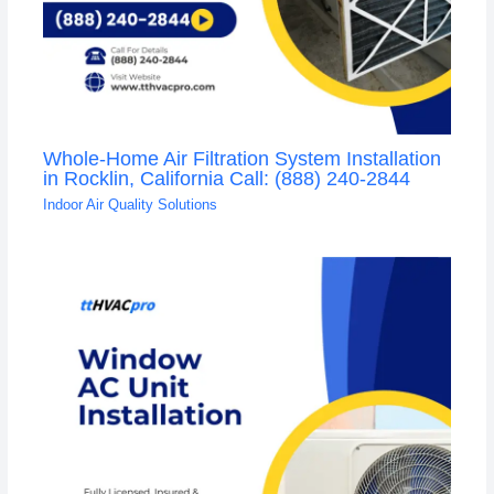
Whole-Home Air Filtration System Installation
in Rocklin, California Call: (888) 240-2844
Indoor Air Quality Solutions