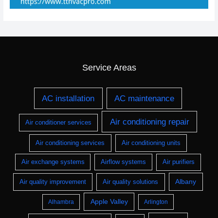
Service Areas
AC installation
AC maintenance
Air conditioning repair
Air conditioner services
Air conditioning services
Air conditioning units
Air exchange systems
Airflow systems
Air purifiers
Albany
Air quality improvement
Air quality solutions
Apple Valley
Alhambra
Arlington