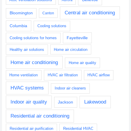
Central air conditioning
Bloomington
Canton
Columbia
Cooling solutions
Fayetteville
Cooling solutions for homes
Healthy air solutions
Home air circulation
Home air conditioning
Home air quality
Home ventilation
HVAC air filtration
HVAC airflow
HVAC systems
Indoor air cleaners
Indoor air quality
Lakewood
Jackson
Residential air conditioning
Residential air purification
Residential HVAC