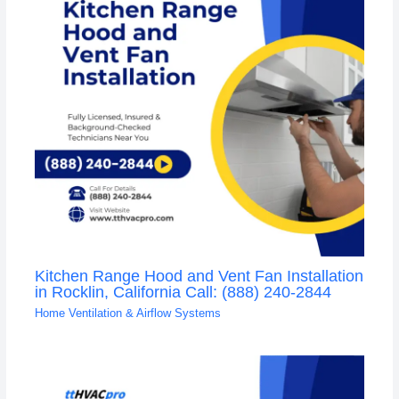
Kitchen Range Hood and Vent Fan Installation
in Rocklin, California Call: (888) 240-2844
Home Ventilation & Airflow Systems