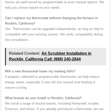
homes are well-served by programmable or even manual options. We
help you choose based on your needs.
Can I replace my thermostat without changing the furnace in
Rocklin, California?
Yes. Thermostats can be upgraded independently, as long as they’re
compatible with your existing system. We verify compatibility during
the consultation.
Related Content
Air Scrubber Installation in
Rocklin, California Call: (888) 240-2844
Will a new thermostat lower my heating bills?
A properly calibrated or programmable thermostat can help reduce
energy waste, especially if your old one caused over-heating or
uneven cycling.
What brands do you install in Rocklin, California?
We install a range of trusted brands, including Honeywell, ecobee,
Emerson, and others. If you already purchased a thermostat, we can