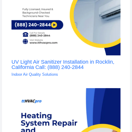
UV Light Air Sanitizer Installation in Rocklin,
California Call: (888) 240-2844
Indoor Air Quality Solutions