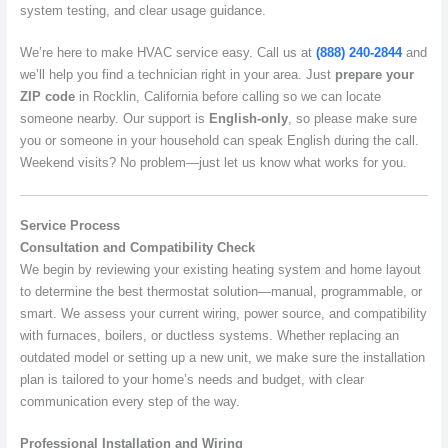
system testing, and clear usage guidance.
We’re here to make HVAC service easy. Call us at
(888) 240-2844
and
we’ll help you find a technician right in your area. Just
prepare your
ZIP code
in Rocklin, California before calling so we can locate
someone nearby. Our support is
English-only
, so please make sure
you or someone in your household can speak English during the call.
Weekend visits? No problem—just let us know what works for you.
Service Process
Consultation and Compatibility Check
We begin by reviewing your existing heating system and home layout
to determine the best thermostat solution—manual, programmable, or
smart. We assess your current wiring, power source, and compatibility
with furnaces, boilers, or ductless systems. Whether replacing an
outdated model or setting up a new unit, we make sure the installation
plan is tailored to your home’s needs and budget, with clear
communication every step of the way.
Professional Installation and Wiring