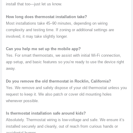
install that too—just let us know.
How long does thermostat installation take?
Most installations take 45–90 minutes, depending on wiring
complexity and testing time. If zoning or additional settings are
involved, it may take slightly longer.
Can you help me set up the mobile app?
Yes. For smart thermostats, we assist with initial Wi-Fi connection,
app setup, and basic features so you’re ready to use the device right
away.
Do you remove the old thermostat in Rocklin, California?
Yes. We remove and safely dispose of your old thermostat unless you
request to keep it. We also patch or cover old mounting holes
whenever possible.
Is thermostat installation safe around kids?
Absolutely. Thermostat wiring is low-voltage and safe. We ensure it’s
installed securely and cleanly, out of reach from curious hands or
accidental bumps.