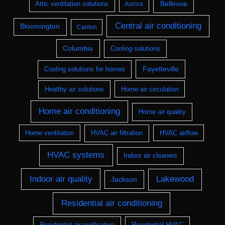
Bellevue
Attic ventilation solutions
Aurora
Central air conditioning
Bloomington
Canton
Columbia
Cooling solutions
Fayetteville
Cooling solutions for homes
Healthy air solutions
Home air circulation
Home air conditioning
Home air quality
Home ventilation
HVAC air filtration
HVAC airflow
HVAC systems
Indoor air cleaners
Indoor air quality
Lakewood
Jackson
Residential air conditioning
Residential air purification
Residential HVAC