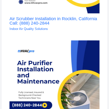
Air Scrubber Installation in Rocklin, California
Call: (888) 240-2844
Indoor Air Quality Solutions