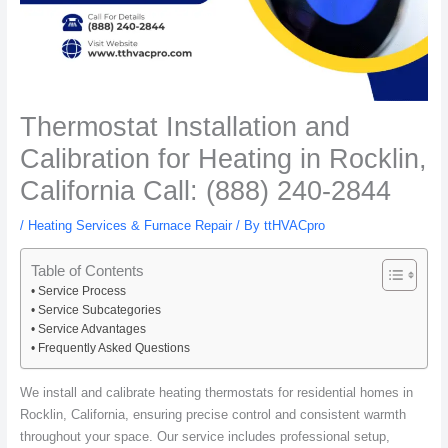
Thermostat Installation and
Calibration for Heating in Rocklin,
California Call: (888) 240-2844
/
Heating Services & Furnace Repair
/ By
ttHVACpro
Table of Contents
Service Process
Service Subcategories
Service Advantages
Frequently Asked Questions
We install and calibrate heating thermostats for residential homes in
Rocklin, California, ensuring precise control and consistent warmth
throughout your space. Our service includes professional setup,