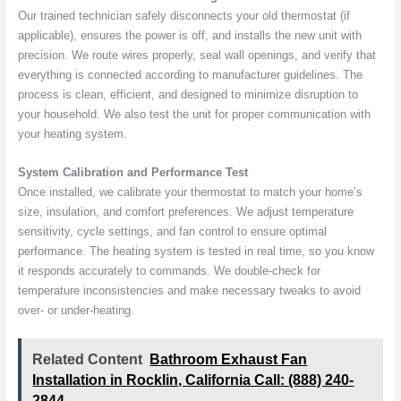
Our trained technician safely disconnects your old thermostat (if
applicable), ensures the power is off, and installs the new unit with
precision. We route wires properly, seal wall openings, and verify that
everything is connected according to manufacturer guidelines. The
process is clean, efficient, and designed to minimize disruption to
your household. We also test the unit for proper communication with
your heating system.
System Calibration and Performance Test
Once installed, we calibrate your thermostat to match your home’s
size, insulation, and comfort preferences. We adjust temperature
sensitivity, cycle settings, and fan control to ensure optimal
performance. The heating system is tested in real time, so you know
it responds accurately to commands. We double-check for
temperature inconsistencies and make necessary tweaks to avoid
over- or under-heating.
Related Content
Bathroom Exhaust Fan
Installation in Rocklin, California Call: (888) 240-
2844