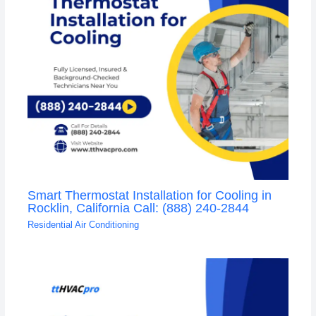
Smart Thermostat Installation for Cooling in
Rocklin, California Call: (888) 240-2844
Residential Air Conditioning