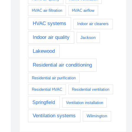
HVAC air filtration
HVAC airflow
HVAC systems
Indoor air cleaners
Indoor air quality
Jackson
Lakewood
Residential air conditioning
Residential air purification
Residential HVAC
Residential ventilation
Springfield
Ventilation installation
Ventilation systems
Wilmington