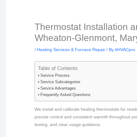
Thermostat Installation a
Wheaton-Glenmont, Mary
/
Heating Services & Furnace Repair
/ By
ttHVACpro
Table of Contents
Service Process
Service Subcategories
Service Advantages
Frequently Asked Questions
We install and calibrate heating thermostats for re
precise control and consistent warmth throughout yo
testing, and clear usage guidance.