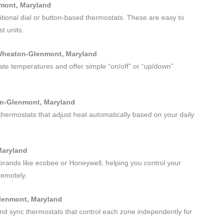
nmont, Maryland
itional dial or button-based thermostats. These are easy to
t units.
 Wheaton-Glenmont, Maryland
urate temperatures and offer simple “on/off” or “up/down”
on-Glenmont, Maryland
thermostats that adjust heat automatically based on your daily
Maryland
brands like ecobee or Honeywell, helping you control your
remotely.
Glenmont, Maryland
 and sync thermostats that control each zone independently for