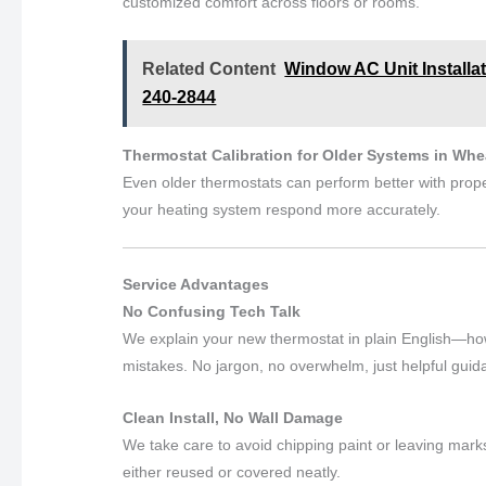
customized comfort across floors or rooms.
Related Content
Window AC Unit Installa
240-2844
Thermostat Calibration for Older Systems in Wh
Even older thermostats can perform better with proper
your heating system respond more accurately.
Service Advantages
No Confusing Tech Talk
We explain your new thermostat in plain English—ho
mistakes. No jargon, no overwhelm, just helpful guid
Clean Install, No Wall Damage
We take care to avoid chipping paint or leaving marks
either reused or covered neatly.