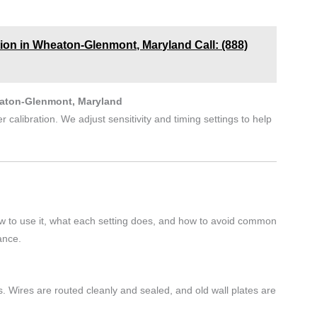
tion in Wheaton-Glenmont, Maryland Call: (888)
eaton-Glenmont, Maryland
 calibration. We adjust sensitivity and timing settings to help
w to use it, what each setting does, and how to avoid common
ance.
. Wires are routed cleanly and sealed, and old wall plates are