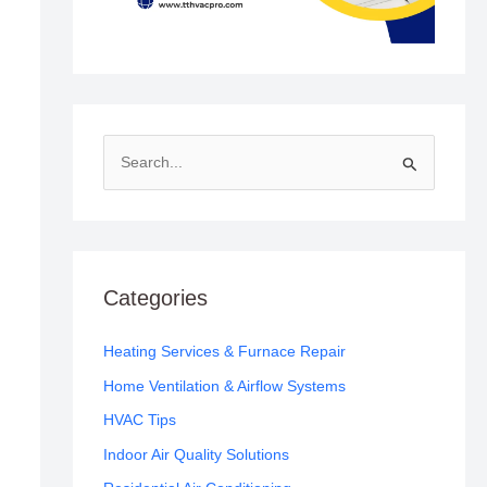
S
e
a
r
c
Categories
h
f
Heating Services & Furnace Repair
o
Home Ventilation & Airflow Systems
r
HVAC Tips
:
Indoor Air Quality Solutions