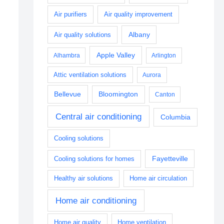
Air purifiers
Air quality improvement
Albany
Air quality solutions
Apple Valley
Alhambra
Arlington
Attic ventilation solutions
Aurora
Bellevue
Bloomington
Canton
Central air conditioning
Columbia
Cooling solutions
Fayetteville
Cooling solutions for homes
Healthy air solutions
Home air circulation
Home air conditioning
Home air quality
Home ventilation