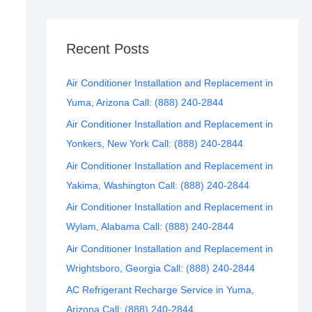
Recent Posts
Air Conditioner Installation and Replacement in
Yuma, Arizona Call: (888) 240-2844
Air Conditioner Installation and Replacement in
Yonkers, New York Call: (888) 240-2844
Air Conditioner Installation and Replacement in
Yakima, Washington Call: (888) 240-2844
Air Conditioner Installation and Replacement in
Wylam, Alabama Call: (888) 240-2844
Air Conditioner Installation and Replacement in
Wrightsboro, Georgia Call: (888) 240-2844
AC Refrigerant Recharge Service in Yuma,
Arizona Call: (888) 240-2844