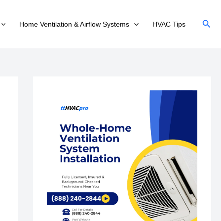
Sear
Home Ventilation & Airflow Systems
HVAC Tips