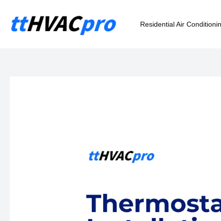
Skip
to
Residential Air Conditioni
content