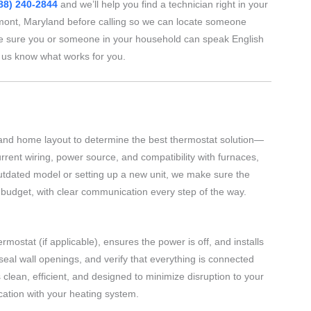
88) 240-2844
and we’ll help you find a technician right in your
nt, Maryland before calling so we can locate someone
e sure you or someone in your household can speak English
t us know what works for you.
and home layout to determine the best thermostat solution—
ent wiring, power source, and compatibility with furnaces,
outdated model or setting up a new unit, we make sure the
d budget, with clear communication every step of the way.
rmostat (if applicable), ensures the power is off, and installs
 seal wall openings, and verify that everything is connected
clean, efficient, and designed to minimize disruption to your
cation with your heating system.