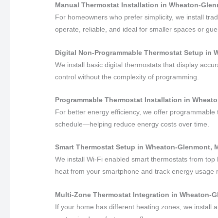
Manual Thermostat Installation in Wheaton-Gle
For homeowners who prefer simplicity, we install trad
operate, reliable, and ideal for smaller spaces or gues
Digital Non-Programmable Thermostat Setup in
We install basic digital thermostats that display acc
control without the complexity of programming.
Programmable Thermostat Installation in Wheat
For better energy efficiency, we offer programmable 
schedule—helping reduce energy costs over time.
Smart Thermostat Setup in Wheaton-Glenmont, 
We install Wi-Fi enabled smart thermostats from top 
heat from your smartphone and track energy usage 
Multi-Zone Thermostat Integration in Wheaton-
If your home has different heating zones, we install