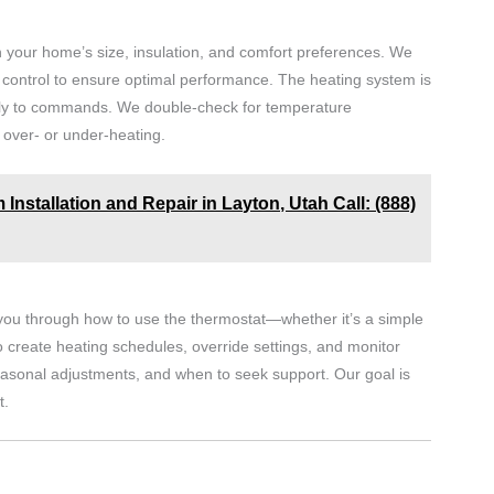
h your home’s size, insulation, and comfort preferences. We
an control to ensure optimal performance. The heating system is
tely to commands. We double-check for temperature
over- or under-heating.
Installation and Repair in Layton, Utah Call: (888)
s you through how to use the thermostat—whether it’s a simple
 create heating schedules, override settings, and monitor
easonal adjustments, and when to seek support. Our goal is
t.