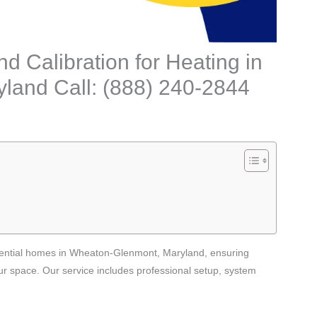
nd Calibration for Heating in
land Call: (888) 240-2844
sidential homes in Wheaton-Glenmont, Maryland, ensuring
ur space. Our service includes professional setup, system