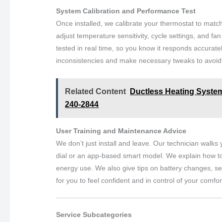
System Calibration and Performance Test
Once installed, we calibrate your thermostat to matc
adjust temperature sensitivity, cycle settings, and f
tested in real time, so you know it responds accura
inconsistencies and make necessary tweaks to avoid 
Related Content
Ductless Heating System 
240-2844
User Training and Maintenance Advice
We don’t just install and leave. Our technician walk
dial or an app-based smart model. We explain how to
energy use. We also give tips on battery changes, s
for you to feel confident and in control of your comfor
Service Subcategories