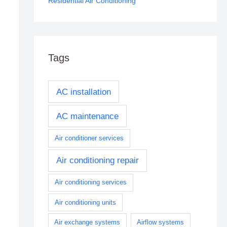
Residential Air Conditioning
Tags
AC installation
AC maintenance
Air conditioner services
Air conditioning repair
Air conditioning services
Air conditioning units
Air exchange systems
Airflow systems