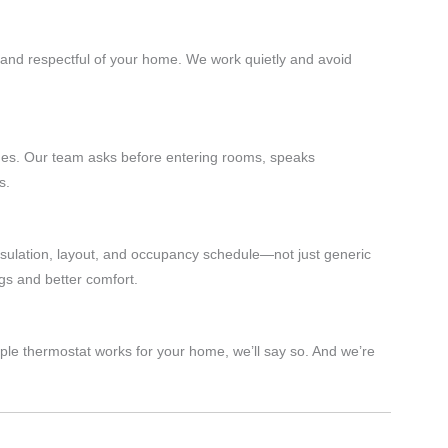
 and respectful of your home. We work quietly and avoid
mes. Our team asks before entering rooms, speaks
s.
sulation, layout, and occupancy schedule—not just generic
gs and better comfort.
mple thermostat works for your home, we’ll say so. And we’re