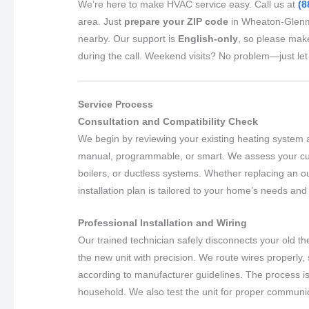
We’re here to make HVAC service easy. Call us at
(8
area. Just
prepare your ZIP code
in Wheaton-Glenmo
nearby. Our support is
English-only
, so please mak
during the call. Weekend visits? No problem—just le
Service Process
Consultation and Compatibility Check
We begin by reviewing your existing heating system 
manual, programmable, or smart. We assess your curr
boilers, or ductless systems. Whether replacing an 
installation plan is tailored to your home’s needs an
Professional Installation and Wiring
Our trained technician safely disconnects your old the
the new unit with precision. We route wires properly,
according to manufacturer guidelines. The process is 
household. We also test the unit for proper communi