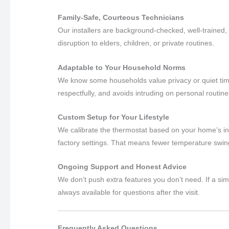
Family-Safe, Courteous Technicians
Our installers are background-checked, well-trained,
disruption to elders, children, or private routines.
Adaptable to Your Household Norms
We know some households value privacy or quiet ti
respectfully, and avoids intruding on personal routine
Custom Setup for Your Lifestyle
We calibrate the thermostat based on your home’s in
factory settings. That means fewer temperature swin
Ongoing Support and Honest Advice
We don’t push extra features you don’t need. If a si
always available for questions after the visit.
Frequently Asked Questions