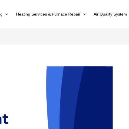
ng
Heating Services & Furnace Repair
Air Quality System