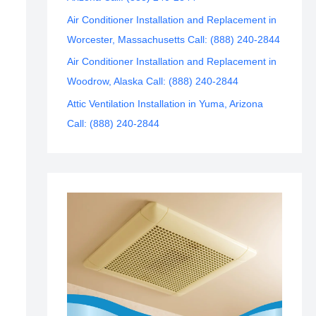
Air Conditioner Installation and Replacement in
Worcester, Massachusetts Call: (888) 240-2844
Air Conditioner Installation and Replacement in
Woodrow, Alaska Call: (888) 240-2844
Attic Ventilation Installation in Yuma, Arizona
Call: (888) 240-2844